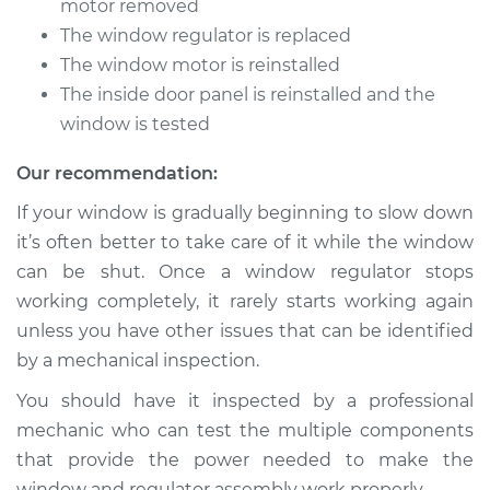
motor removed
The window regulator is replaced
Estimate
$412.19
The window motor is reinstalled
The inside door panel is reinstalled and the
Shop/Dealer Price
$468.80
-
$628.15
window is tested
Our recommendation:
1991 Nissan Stanza
If your window is gradually beginning to slow down
L4-2.4L
it’s often better to take care of it while the window
can be shut. Once a window regulator stops
Service type
Window Motor /
working completely, it rarely starts working again
Regulator Assembly
- Passenger Side
unless you have other issues that can be identified
Rear Replacement
by a mechanical inspection.
You should have it inspected by a professional
Estimate
$482.87
mechanic who can test the multiple components
that provide the power needed to make the
Shop/Dealer Price
$555.28
-
$766.24
window and regulator assembly work properly.