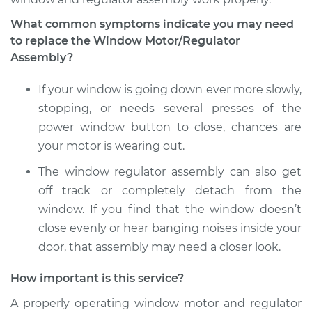
What common symptoms indicate you may need
to replace the Window Motor/Regulator
1992 Nissan Stanza
Assembly?
L4-2.4L
If your window is going down ever more slowly,
Service type
Window Motor /
stopping, or needs several presses of the
Regulator Assembly
- Passenger Side
power window button to close, chances are
Front Replacement
your motor is wearing out.
The window regulator assembly can also get
Estimate
$412.19
off track or completely detach from the
window. If you find that the window doesn’t
Shop/Dealer Price
$466.76
-
$624.58
close evenly or hear banging noises inside your
door, that assembly may need a closer look.
1991 Nissan Stanza
How important is this service?
L4-2.4L
A properly operating window motor and regulator