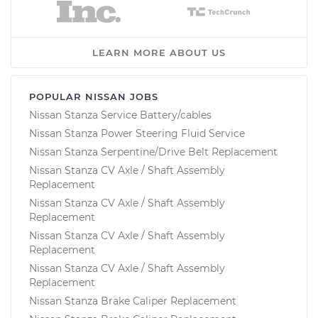
LEARN MORE ABOUT US
POPULAR NISSAN JOBS
Nissan Stanza Service Battery/cables
Nissan Stanza Power Steering Fluid Service
Nissan Stanza Serpentine/Drive Belt Replacement
Nissan Stanza CV Axle / Shaft Assembly
Replacement
Nissan Stanza CV Axle / Shaft Assembly
Replacement
Nissan Stanza CV Axle / Shaft Assembly
Replacement
Nissan Stanza CV Axle / Shaft Assembly
Replacement
Nissan Stanza Brake Caliper Replacement