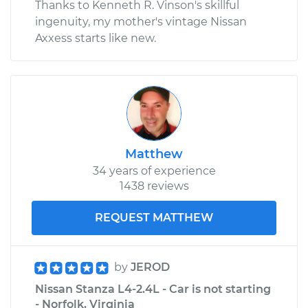
Thanks to Kenneth R. Vinson's skillful
ingenuity, my mother's vintage Nissan
Axxess starts like new.
Matthew
34 years of experience
1438 reviews
REQUEST MATTHEW
by
JEROD
Nissan Stanza L4-2.4L - Car is not starting
- Norfolk, Virginia