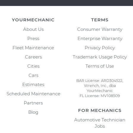
YOURMECHANIC
TERMS
About Us
Consumer Warranty
Press
Enterprise Warranty
Fleet Maintenance
Privacy Policy
Careers
Trademark Usage Policy
Cities
Terms of Use
Cars
BAR License: ARD304522,
Estimates
Wrench, Inc., dba
YourMechanic
Scheduled Maintenance
FL License: MV108509
Partners
FOR MECHANICS
Blog
Automotive Technician
Jobs