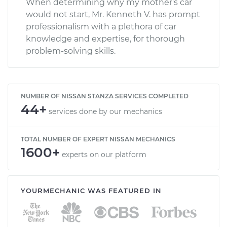
When determining why my mother's car
would not start, Mr. Kenneth V. has prompt
professionalism with a plethora of car
knowledge and expertise, for thorough
problem-solving skills.
NUMBER OF NISSAN STANZA SERVICES COMPLETED
44+
services done by our mechanics
TOTAL NUMBER OF EXPERT NISSAN MECHANICS
1600+
experts on our platform
YOURMECHANIC WAS FEATURED IN