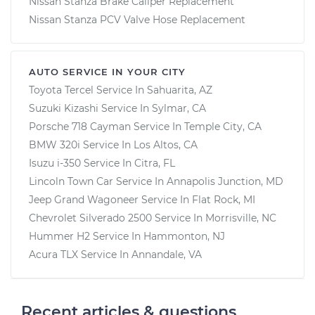
Nissan Stanza Brake Caliper Replacement
Nissan Stanza PCV Valve Hose Replacement
AUTO SERVICE IN YOUR CITY
Toyota Tercel
Service In
Sahuarita, AZ
Suzuki Kizashi
Service In
Sylmar, CA
Porsche 718 Cayman
Service In
Temple City, CA
BMW 320i
Service In
Los Altos, CA
Isuzu i-350
Service In
Citra, FL
Lincoln Town Car
Service In
Annapolis Junction, MD
Jeep Grand Wagoneer
Service In
Flat Rock, MI
Chevrolet Silverado 2500
Service In
Morrisville, NC
Hummer H2
Service In
Hammonton, NJ
Acura TLX
Service In
Annandale, VA
Recent articles & questions