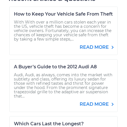
How to Keep Your Vehicle Safe From Theft
With With over a million cars stolen each year in
the US, vehicle theft has become a concern for
vehicle owners. Fortunately, you can increase the
chances of keeping your vehicle safe from theft
by taking a few simple steps,...
READ MORE
A Buyer’s Guide to the 2012 Audi A8
Audi, Audi, as always, comes into the market with
subtlety and class, offering its luxury sedan for
those with refined tastes and thirst for power
under the hood. From the prominent signature
trapezoidal grille to the adaptive air suspension
that...
READ MORE
Which Cars Last the Longest?