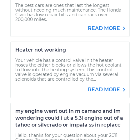
The best cars are ones that last the longest
without needing much maintenance. The Honda
Civic has low repair bills and can rack over
200,000 miles.
READ MORE
Heater not working
Your vehicle has a control valve in the heater
hoses the either blocks or allows the hot coolant
to flow into the heating system. This control
valve is operated by engine vacuum via several
solenoids that are controlled by the...
READ MORE
my engine went out in m camaro and im
wondering could i ut a 5.3l engine out of a
tahoe or silverado or impala ss in replace
Hello, thanks for your question about your 2011
Camaro. To replace your existing engine,