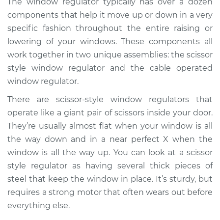
The window regulator typically has over a dozen
- Driver Side Front
components that help it move up or down in a very
Replacement
specific fashion throughout the entire raising or
lowering of your windows. These components all
Estimate
$460.00
work together in two unique assemblies: the scissor
style window regulator and the cable operated
Shop/Dealer Price
$525.79
-
$711.82
window regulator.
There are scissor-style window regulators that
1991 Nissan Stanza
operate like a giant pair of scissors inside your door.
L4-2.4L
They’re usually almost flat when your window is all
the way down and in a near perfect X when the
Service type
Window Motor /
window is all the way up. You can look at a scissor
Regulator Assembly
style regulator as having several thick pieces of
- Driver Side Rear
Replacement
steel that keep the window in place. It’s sturdy, but
requires a strong motor that often wears out before
Estimate
$449.37
everything else.