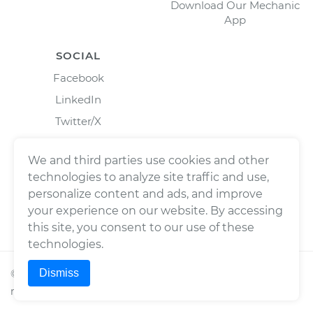
Download Our Mechanic
App
SOCIAL
Facebook
LinkedIn
Twitter/X
Instagram
We and third parties use cookies and other
technologies to analyze site traffic and use,
personalize content and ads, and improve
your experience on our website. By accessing
this site, you consent to our use of these
technologies.
Dismiss
©
2026
Wrench, Inc., dba YourMechanic ® All rights
reserved.