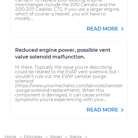
interchanges include the 2010 Camaro and the
2010-2011 Cadillac CTS. If you use a larger engine,
which of course is heaver, you will have to
modify...
READ MORE
Reduced engine power, possible vent
valve solenoid malfunction.
Hi there. Typically the issue you're describing
could be related to the EVAP vent solenoid, but I
wouldn't rule out the EVAP canister purge
solenoid
(https://www.yourmechanic.com/services/canister
-purge-solenoid-replacement). When this
component is damaged, it can cause similar
symptoms you're experiencing with your...
READ MORE
Home
Estimates
Nissan
Stanza