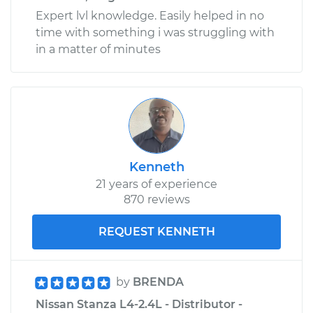
Expert lvl knowledge. Easily helped in no
time with something i was struggling with
in a matter of minutes
Kenneth
21 years of experience
870 reviews
REQUEST KENNETH
by
BRENDA
Nissan Stanza L4-2.4L - Distributor -