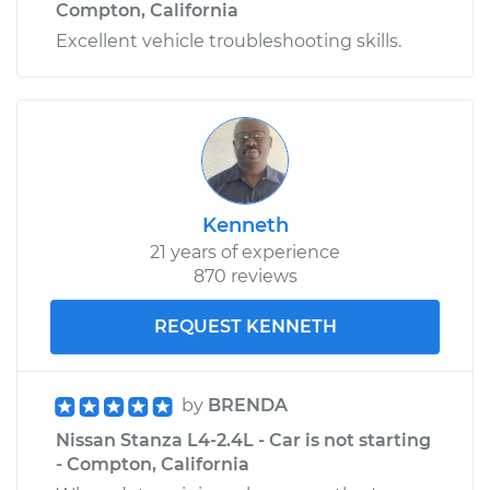
Compton, California
Excellent vehicle troubleshooting skills.
Kenneth
21 years of experience
870 reviews
REQUEST KENNETH
by
BRENDA
Nissan Stanza L4-2.4L - Car is not starting
- Compton, California