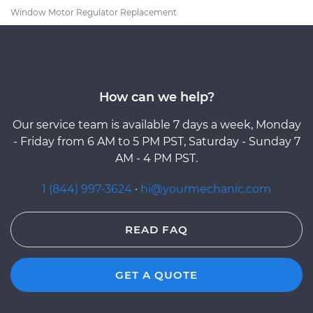
Window Motor Regulator Replacement
How can we help?
Our service team is available 7 days a week, Monday
- Friday from 6 AM to 5 PM PST, Saturday - Sunday 7
AM - 4 PM PST.
1 (844) 997-3624
·
hi@yourmechanic.com
READ FAQ
GET A QUOTE