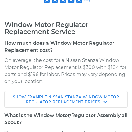
Window Motor Regulator
Replacement Service
How much does a Window Motor Regulator
Replacement cost?
On average, the cost for a Nissan Stanza Window
Motor Regulator Replacement is $300 with $104 for
parts and $196 for labor. Prices may vary depending
on your location.
SHOW
EXAMPLE
NISSAN
STANZA
WINDOW MOTOR
1992 Nissan Stanza
REGULATOR REPLACEMENT
PRICES
L4-2.4L
What is the Window Motor/Regulator Assembly all
Service type
Window Motor /
about?
Regulator Assembly