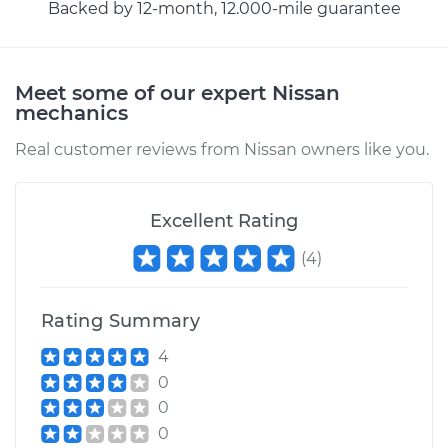
Backed by 12-month, 12.000-mile guarantee
Meet some of our expert Nissan
mechanics
Real customer reviews from Nissan owners like you.
Excellent Rating
(
4
)
Rating Summary
4
0
0
0