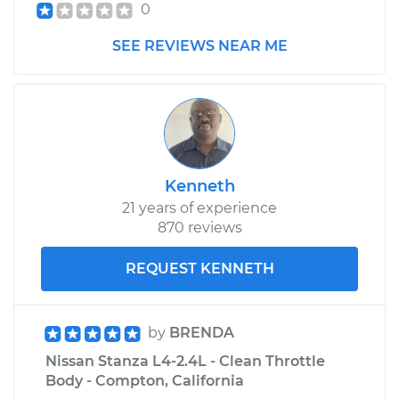
0
SEE REVIEWS NEAR ME
Kenneth
21 years of experience
870 reviews
REQUEST KENNETH
by
BRENDA
Nissan Stanza L4-2.4L - Clean Throttle
Body - Compton, California