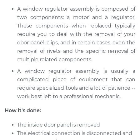
L4-2.4L
A window regulator assembly is composed of
Service type
Window Motor /
two components: a motor and a regulator.
Regulator Assembly
These components when replaced typically
- Driver Side Front
require you to deal with the removal of your
Replacement
door panel, clips, and in certain cases, even the
removal of rivets and the specific removal of
Estimate
$447.39
multiple related components.
Shop/Dealer Price
$510.74
-
$694.94
A window regulator assembly is usually a
complicated piece of equipment that can
require specialized tools and a lot of patience --
1991 Nissan Stanza
work best left to a professional mechanic.
L4-2.4L
How it's done:
Service type
Window Motor /
The inside door panel is removed
Regulator Assembly
- Passenger Side
The electrical connection is disconnected and
Front Replacement