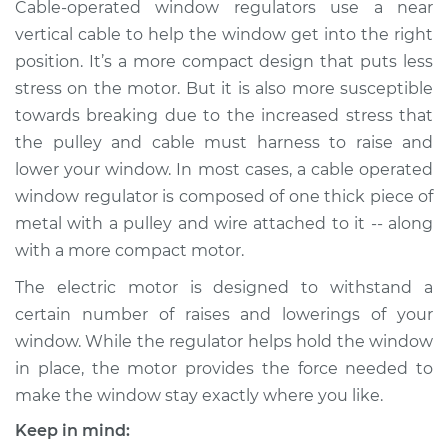
Cable-operated window regulators use a near
Shop/Dealer Price
$513.18
-
$698.84
vertical cable to help the window get into the right
position. It’s a more compact design that puts less
stress on the motor. But it is also more susceptible
1992 Nissan Stanza
towards breaking due to the increased stress that
L4-2.4L
the pulley and cable must harness to raise and
lower your window. In most cases, a cable operated
Service type
Window Motor /
Regulator Assembly
window regulator is composed of one thick piece of
- Passenger Side
metal with a pulley and wire attached to it -- along
Rear Replacement
with a more compact motor.
The electric motor is designed to withstand a
Estimate
$482.87
certain number of raises and lowerings of your
window. While the regulator helps hold the window
Shop/Dealer Price
$555.09
-
$765.90
in place, the motor provides the force needed to
make the window stay exactly where you like.
1990 Nissan Stanza
Keep in mind: