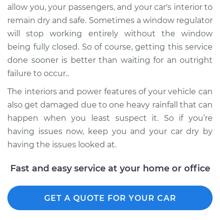
allow you, your passengers, and your car's interior to
Service type
Window Motor /
Regulator Assembly
remain dry and safe. Sometimes a window regulator
- Driver Side Front
will stop working entirely without the window
Replacement
being fully closed. So of course, getting this service
done sooner is better than waiting for an outright
Estimate
$447.39
failure to occur..
The interiors and power features of your vehicle can
Shop/Dealer Price
$510.74
-
$694.94
also get damaged due to one heavy rainfall that can
happen when you least suspect it. So if you’re
having issues now, keep you and your car dry by
having the issues looked at.
Fast and easy service at your home or office
GET A QUOTE FOR YOUR CAR