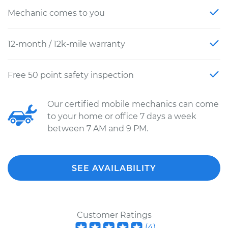
Mechanic comes to you
12-month / 12k-mile warranty
Free 50 point safety inspection
Our certified mobile mechanics can come
to your home or office 7 days a week
between 7 AM and 9 PM.
SEE AVAILABILITY
Customer Ratings
(
4
)