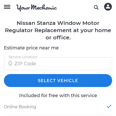
Nissan Stanza Window Motor
Regulator Replacement at your home
or office.
Estimate price near me
Service Location
SELECT VEHICLE
Included for free with this service
Online Booking