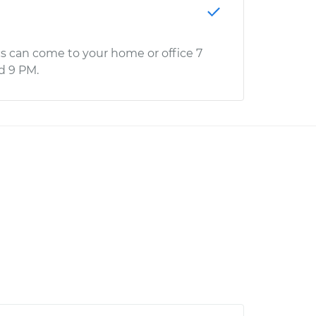
s can come to your home or office 7
d 9 PM.