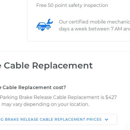
Free 50 point safety inspection
Our certified mobile mechanic
days a week between 7 AM an
e Cable Replacement
e Cable Replacement cost?
X Parking Brake Release Cable Replacement is $427
ces may vary depending on your location.
NG BRAKE RELEASE CABLE REPLACEMENT
PRICES
Shop/Dealer
Estimate
Price