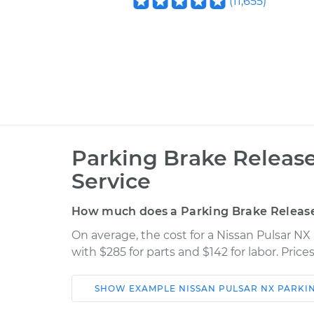
(
11,655
)
Parking Brake Releas
Service
How much does a Parking Brake Releas
On average, the cost for a Nissan Pulsar N
with $285 for parts and $142 for labor. Pri
SHOW
EXAMPLE
NISSAN
PULSAR NX
PARKI
Car
Service