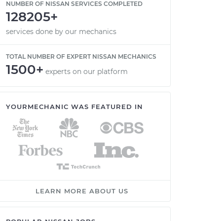
NUMBER OF NISSAN SERVICES COMPLETED
128205+
services done by our mechanics
TOTAL NUMBER OF EXPERT NISSAN MECHANICS
1500+
experts on our platform
YOURMECHANIC WAS FEATURED IN
LEARN MORE ABOUT US