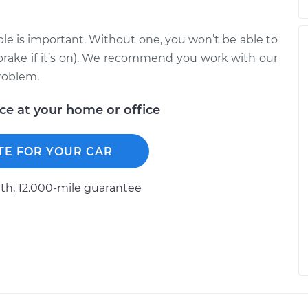
le is important. Without one, you won’t be able to
brake if it’s on). We recommend you work with our
roblem.
ice at your home or office
TE FOR YOUR CAR
h, 12.000-mile guarantee