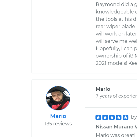
Raymond did a gr
knowledgeable on
the tools at his 
rear wiper blad
will work on late
will serve me well
Hopefully, I can 
ownership of it!
2021 models! Kee
Mario
7 years of experie
Mario
b
135 reviews
Nissan Murano V6
Mario was great!