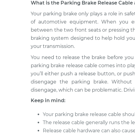
What is the Parking Brake Release Cable 
1989 Nissan
Your parking brake only plays a role in safe
Parking Brake Rel
Pulsar NX
Replacement
of automotive equipment. When you en
L4-1.8L
between the two front seats or pressing th
1985 Nissan
Parking Brake Rel
braking system designed to help hold your
Pulsar NX
Replacement
your transmission.
L4-1.6L
You need to release the brake before you 
1989 Nissan
Parking Brake Rel
parking brake release cable comes into pla
Pulsar NX
Replacement
L4-1.6L
you’ll either push a release button, or pus
disengage the parking brake. Without 
1987 Nissan
Parking Brake Rel
Pulsar NX
disengage, which can be problematic. Drivi
Replacement
L4-1.6L
Keep in mind:
1986 Nissan
Parking Brake Rel
Pulsar NX
Your parking brake release cable sho
Replacement
L4-1.6L
The release cable generally runs the l
1983 Nissan
Release cable hardware can also caus
Parking Brake Rel