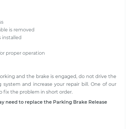
$712.45
$1308.70
ease Cable
$877.26
-
ss
$719.95
$1315.84
able is removed
 installed
ease Cable
$877.82
-
$719.95
$1316.82
for proper operation
 working and the brake is engaged, do not drive the
g system and increase your repair bill. One of our
 fix the problem in short order.
need to replace the Parking Brake Release