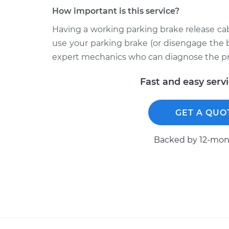
How important is this service?
Having a working parking brake release cab
use your parking brake (or disengage the 
expert mechanics who can diagnose the p
Fast and easy serv
GET A QUO
Backed by 12-mont