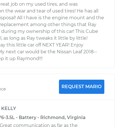
eat job on my used tires, and was
 the wear and tear of used tires! He has all
disposal! All I have is the engine mount and the
e replacement among other things that Ray
r during my ownership of this car! This Cube
, as long as Ray tweaks it little by little!
pay this little car off NEXT YEAR! Enjoy
 My next car would be the Nissan Leaf 2018--
p it up Raymond!!!
REQUEST MARIO
nce
y
KELLY
-3.5L - Battery - Richmond, Virginia
 Great communication as far as the