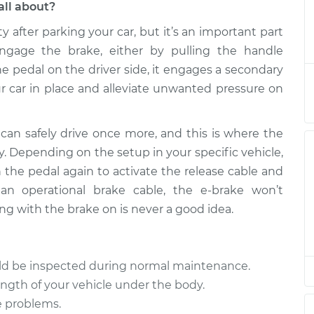
all about?
ty after parking your car, but it’s an important part
ease Cable
$899.94
-
$742.45
$1338.66
gage the brake, either by pulling the handle
e pedal on the driver side, it engages a secondary
ease Cable
$869.96
-
 car in place and alleviate unwanted pressure on
$712.45
$1308.71
can safely drive once more, and this is where the
ease Cable
$869.96
-
$712.45
y. Depending on the setup in your specific vehicle,
$1308.70
h the pedal again to activate the release cable and
an operational brake cable, the e-brake won’t
ease Cable
$869.93
-
$712.45
ng with the brake on is never a good idea.
$1308.64
ease Cable
$869.99
-
$712.45
uld be inspected during normal maintenance.
$1308.74
ength of your vehicle under the body.
e problems.
ease Cable
$869.96
-