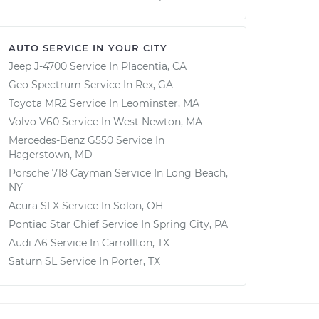
AUTO SERVICE IN YOUR CITY
Jeep J-4700
Service In
Placentia, CA
Geo Spectrum
Service In
Rex, GA
Toyota MR2
Service In
Leominster, MA
Volvo V60
Service In
West Newton, MA
Mercedes-Benz G550
Service In
Hagerstown, MD
Porsche 718 Cayman
Service In
Long Beach,
NY
Acura SLX
Service In
Solon, OH
Pontiac Star Chief
Service In
Spring City, PA
Audi A6
Service In
Carrollton, TX
Saturn SL
Service In
Porter, TX