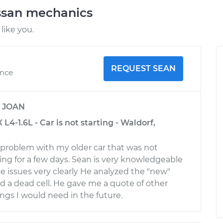
ssan mechanics
like you.
REQUEST SEAN
ence
y
JOAN
L4-1.6L - Car is not starting - Waldorf,
g problem with my older car that was not
tting for a few days. Sean is very knowledgeable
e issues very clearly He analyzed the "new"
d a dead cell. He gave me a quote of other
gs I would need in the future.