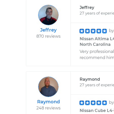
Jeffrey
27 years of experi
Jeffrey
b
870 reviews
Nissan Altima L4
North Carolina
Very professiona
recommend him t
Raymond
27 years of experi
Raymond
b
248 reviews
Nissan Cube L4-1.