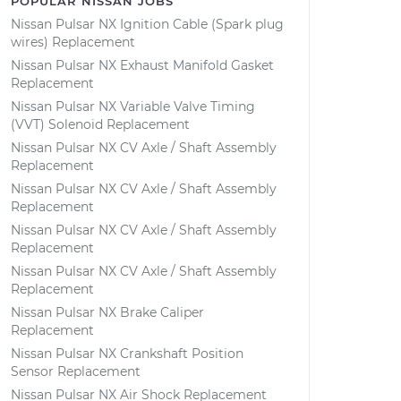
POPULAR NISSAN JOBS
Nissan Pulsar NX Ignition Cable (Spark plug
wires) Replacement
Nissan Pulsar NX Exhaust Manifold Gasket
Replacement
Nissan Pulsar NX Variable Valve Timing
(VVT) Solenoid Replacement
Nissan Pulsar NX CV Axle / Shaft Assembly
Replacement
Nissan Pulsar NX CV Axle / Shaft Assembly
Replacement
Nissan Pulsar NX CV Axle / Shaft Assembly
Replacement
Nissan Pulsar NX CV Axle / Shaft Assembly
Replacement
Nissan Pulsar NX Brake Caliper
Replacement
Nissan Pulsar NX Crankshaft Position
Sensor Replacement
Nissan Pulsar NX Air Shock Replacement