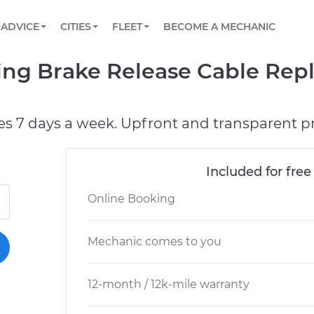
BOOK A MECHANIC ONLINE
CAR IS NOT STARTING DIAGNOSTIC
SCHEDULED MAINTENANCE
LOS ANGELES, CA
PARTNER WITH US
ADVICE
CITIES
FLEET
BECOME A MECHANIC
Book a top-rated mobile mechanic online
View your car’s maintenance schedule
Partner with us to simplify and scale fleet
maintenance
BATTERY REPLACEMENT
ATLANTA, GA
CONTACT
ing Brake Release Cable Rep
Reach us by phone or email, or read FAQ
TOWING AND ROADSIDE
CHICAGO, IL
OAKLAND, CA
es 7 days a week. Upfront and transparent pr
Included for free
Online Booking
Mechanic comes to you
12-month / 12k-mile warranty