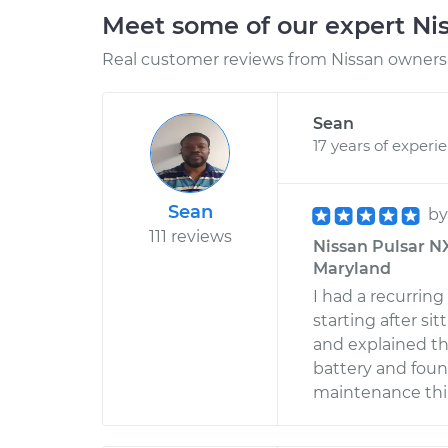
Meet some of our expert Ni
Real customer reviews from Nissan owners 
Sean
17 years of experi
Sean
b
111 reviews
Nissan Pulsar NX 
Maryland
I had a recurrin
starting after si
and explained th
battery and foun
maintenance thin