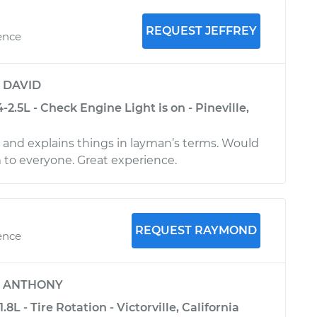
REQUEST JEFFREY
ence
y
DAVID
-2.5L - Check Engine Light is on - Pineville,
l and explains things in layman’s terms. Would
o everyone. Great experience.
REQUEST RAYMOND
ence
y
ANTHONY
8L - Tire Rotation - Victorville, California