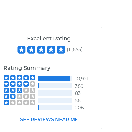
Excellent Rating
(
11,655
)
Rating Summary
10,921
389
83
56
206
SEE REVIEWS NEAR ME