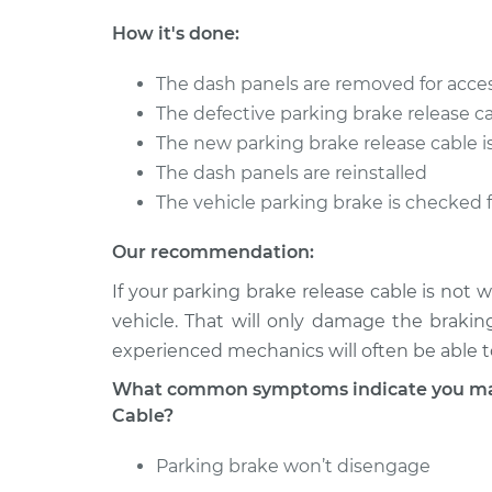
Pulsar NX
Replacement
L4-1.6L
How it's done:
1988 Nissan
Parking Brake Rel
The dash panels are removed for acce
Pulsar NX
Replacement
L4-1.8L
The defective parking brake release c
The new parking brake release cable is
1990 Nissan
Parking Brake Rel
The dash panels are reinstalled
Pulsar NX
Replacement
L4-1.6L
The vehicle parking brake is checked 
Our recommendation:
If your parking brake release cable is not
vehicle. That will only damage the brakin
experienced mechanics will often be able to
What common symptoms indicate you may 
Cable?
Parking brake won’t disengage