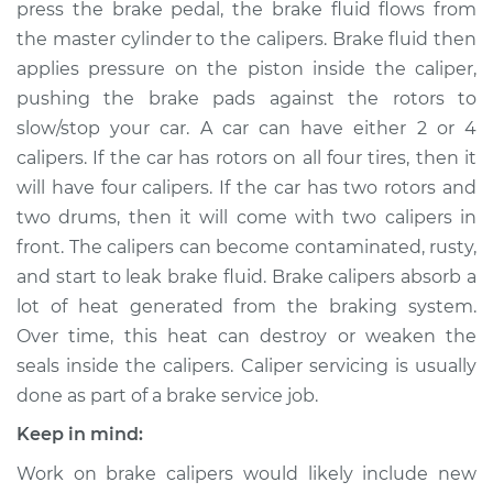
press the brake pedal, the brake fluid flows from
Estimate
$661.58
the master cylinder to the calipers. Brake fluid then
applies pressure on the piston inside the caliper,
Shop/Dealer Price
$756.68
-
$1025.76
pushing the brake pads against the rotors to
slow/stop your car. A car can have either 2 or 4
calipers. If the car has rotors on all four tires, then it
will have four calipers. If the car has two rotors and
1990 Nissan Pulsar
NX
two drums, then it will come with two calipers in
L4-1.6L
front. The calipers can become contaminated, rusty,
and start to leak brake fluid. Brake calipers absorb a
Service type
Brake Caliper -
lot of heat generated from the braking system.
Driver Side Front
Over time, this heat can destroy or weaken the
Replacement
seals inside the calipers. Caliper servicing is usually
done as part of a brake service job.
Estimate
$498.28
Keep in mind:
Shop/Dealer Price
$543.12
-
$668.16
Work on brake calipers would likely include new