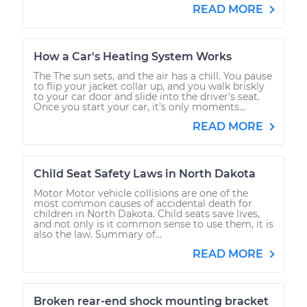
READ MORE
How a Car's Heating System Works
The The sun sets, and the air has a chill. You pause
to flip your jacket collar up, and you walk briskly
to your car door and slide into the driver's seat.
Once you start your car, it’s only moments...
READ MORE
Child Seat Safety Laws in North Dakota
Motor Motor vehicle collisions are one of the
most common causes of accidental death for
children in North Dakota. Child seats save lives,
and not only is it common sense to use them, it is
also the law. Summary of...
READ MORE
Broken rear-end shock mounting bracket