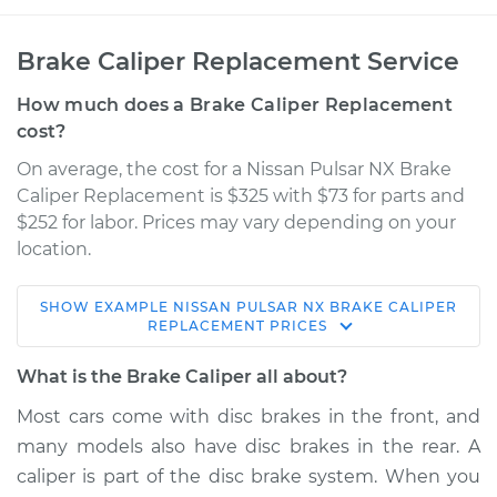
Brake Caliper Replacement Service
How much does a Brake Caliper Replacement
cost?
On average, the cost for a Nissan Pulsar NX Brake
Caliper Replacement is $325 with $73 for parts and
$252 for labor. Prices may vary depending on your
location.
SHOW
EXAMPLE
NISSAN
PULSAR NX
BRAKE CALIPER
1990 Nissan Pulsar
REPLACEMENT
PRICES
NX
L4-1.6L
What is the Brake Caliper all about?
Most cars come with disc brakes in the front, and
Service type
Brake Caliper -
many models also have disc brakes in the rear. A
Driver Side Rear
Replacement
caliper is part of the disc brake system. When you