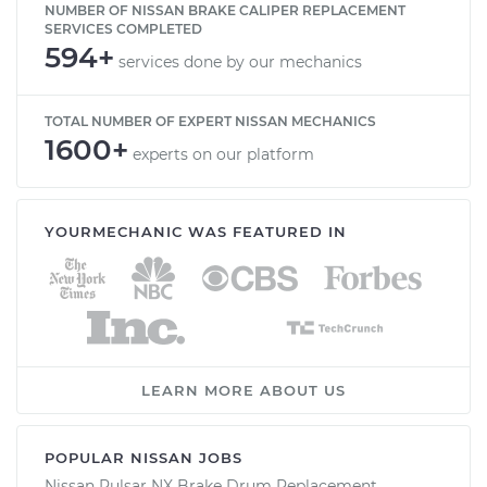
NUMBER OF NISSAN BRAKE CALIPER REPLACEMENT
SERVICES COMPLETED
594+
services done by our mechanics
TOTAL NUMBER OF EXPERT NISSAN MECHANICS
1600+
experts on our platform
YOURMECHANIC WAS FEATURED IN
LEARN MORE ABOUT US
POPULAR NISSAN JOBS
Nissan Pulsar NX Brake Drum Replacement