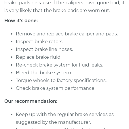
brake pads because if the calipers have gone bad, it
is very likely that the brake pads are worn out.
1990 Nissan Pulsar
How it's done:
NX
L4-1.6L
Remove and replace brake caliper and pads.
Service type
Brake Caliper -
Inspect brake rotors.
Passenger Side
Inspect brake line hoses.
Front Replacement
Replace brake fluid.
Re-check brake system for fluid leaks.
Estimate
$498.28
Bleed the brake system.
Torque wheels to factory specifications.
Shop/Dealer Price
$543.18
-
$668.26
Check brake system performance.
Our recommendation:
1990 Nissan Pulsar
Keep up with the regular brake services as
NX
L4-1.6L
suggested by the manufacturer.