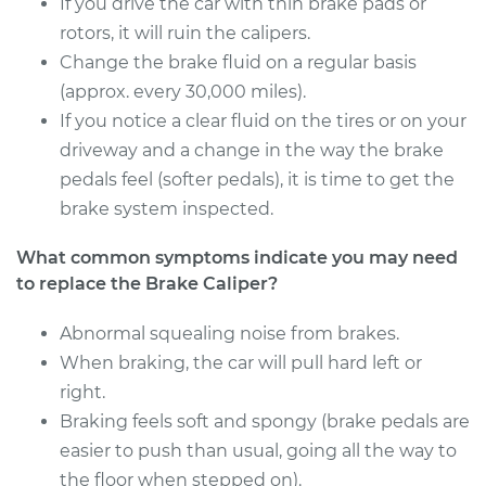
If you drive the car with thin brake pads or
Service type
Brake Caliper -
rotors, it will ruin the calipers.
Passenger Side Rear
Change the brake fluid on a regular basis
Replacement
(approx. every 30,000 miles).
If you notice a clear fluid on the tires or on your
Estimate
$783.12
driveway and a change in the way the brake
pedals feel (softer pedals), it is time to get the
Shop/Dealer Price
$909.62
-
$1280.76
brake system inspected.
What common symptoms indicate you may need
to replace the Brake Caliper?
Abnormal squealing noise from brakes.
When braking, the car will pull hard left or
right.
Braking feels soft and spongy (brake pedals are
easier to push than usual, going all the way to
the floor when stepped on).