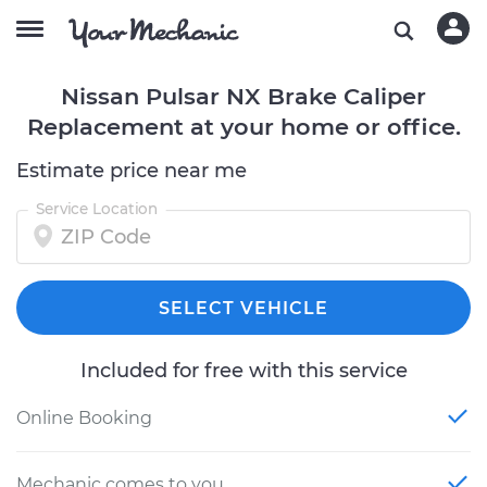
Nissan Pulsar NX Brake Caliper
Replacement at your home or office.
Estimate price near me
Service Location
SELECT VEHICLE
Included for free with this service
Online Booking
Mechanic comes to you