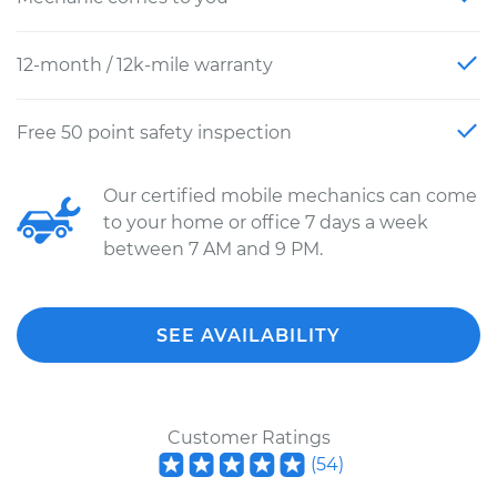
12-month / 12k-mile warranty
Free 50 point safety inspection
Our certified mobile mechanics can come
to your home or office 7 days a week
between 7 AM and 9 PM.
SEE AVAILABILITY
Customer Ratings
(
54
)