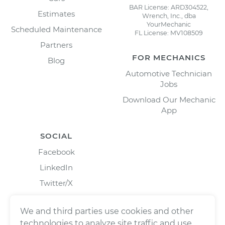
BAR License: ARD304522,
Estimates
Wrench, Inc., dba
YourMechanic
Scheduled Maintenance
FL License: MV108509
Partners
FOR MECHANICS
Blog
Automotive Technician
Jobs
Download Our Mechanic
App
SOCIAL
Facebook
LinkedIn
Twitter/X
Instagram
We and third parties use cookies and other
technologies to analyze site traffic and use,