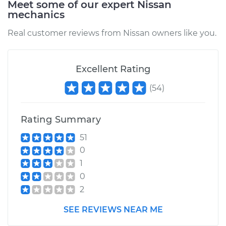
Meet some of our expert Nissan
mechanics
Real customer reviews from Nissan owners like you.
Excellent Rating
(
54
)
Rating Summary
51
0
1
0
2
SEE REVIEWS NEAR ME