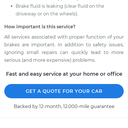
Brake fluid is leaking (clear fluid on the
driveway or on the wheels).
How important is this service?
All services associated with proper function of your
brakes are important. In addition to safety issues,
ignoring small repairs can quickly lead to more
serious (and more expensive) problems.
Fast and easy service at your home or office
GET A QUOTE FOR YOUR CAR
Backed by 12-month, 12.000-mile guarantee