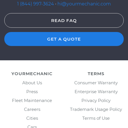
1 (844) 997-3624
·
hi@yourmechanic.com
READ FAQ
GET A QUOTE
YOURMECHANIC
TERMS
About Us
Consumer Warranty
Press
Enterprise Warranty
Fleet Maintenance
Privacy Policy
Careers
Trademark Usage Policy
Cities
Terms of Use
Cars