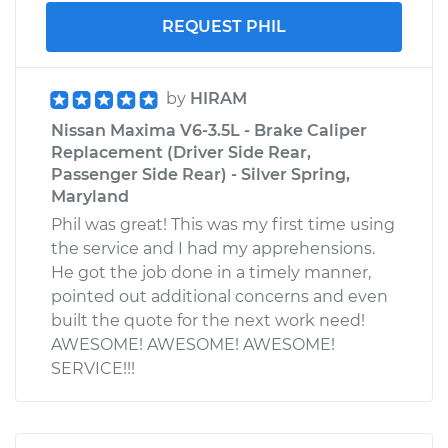
REQUEST PHIL
by
HIRAM
Nissan Maxima V6-3.5L - Brake Caliper
Replacement (Driver Side Rear,
Passenger Side Rear) - Silver Spring,
Maryland
Phil was great! This was my first time using
the service and I had my apprehensions.
He got the job done in a timely manner,
pointed out additional concerns and even
built the quote for the next work need!
AWESOME! AWESOME! AWESOME!
SERVICE!!!