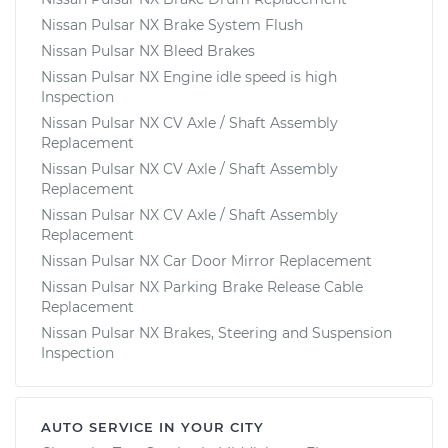
Nissan Pulsar NX Brake System Flush
Nissan Pulsar NX Bleed Brakes
Nissan Pulsar NX Engine idle speed is high
Inspection
Nissan Pulsar NX CV Axle / Shaft Assembly
Replacement
Nissan Pulsar NX CV Axle / Shaft Assembly
Replacement
Nissan Pulsar NX CV Axle / Shaft Assembly
Replacement
Nissan Pulsar NX Car Door Mirror Replacement
Nissan Pulsar NX Parking Brake Release Cable
Replacement
Nissan Pulsar NX Brakes, Steering and Suspension
Inspection
AUTO SERVICE IN YOUR CITY