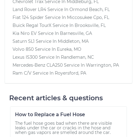
Chevrolet Trax
Service In
Middleburg, FL
Land Rover LR4
Service In
Ormond Beach, FL
Fiat 124 Spider
Service In
Miccosukee Cpo, FL
Buick Regal TourX
Service In
Brooksville, FL
Kia Niro EV
Service In
Barnesville, GA
Saturn SL1
Service In
Middleton, MA
Volvo 850
Service In
Eureka, MO
Lexus IS300
Service In
Randleman, NC
Mercedes-Benz CLA250
Service In
Warrington, PA
Ram C/V
Service In
Royersford, PA
Recent articles & questions
How to Replace a Fuel Hose
The fuel hose goes bad when there are visible
leaks under the car or cracks in the hose and
when gas vapors are smelled around the car.