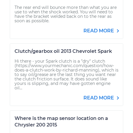
The rear end will bounce more than what you are
use to when the shock worked. You will need to
have the bracket welded back on to the rear as
soon as possible.
READ MORE
Clutch/gearbox oil 2013 Chevrolet Spark
Hi there - your Spark clutch is a "dry" clutch
(https://www.yourmechanic.com/question/how-
does-a-clutch-work-by-richard-manning), which is
to say oil/grease are the last thing you want near
the clutch friction surface. It does sound like
yours is slipping, and may have gotten engine
oil...
READ MORE
Where is the map sensor location on a
Chrysler 200 2015