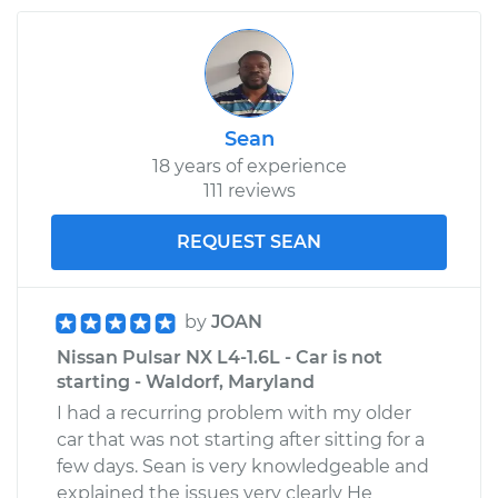
Sean
18 years of experience
111 reviews
REQUEST SEAN
by
JOAN
Nissan Pulsar NX L4-1.6L - Car is not
starting - Waldorf, Maryland
I had a recurring problem with my older
car that was not starting after sitting for a
few days. Sean is very knowledgeable and
explained the issues very clearly He