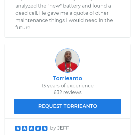
analyzed the "new" battery and found a
dead cell. He gave me a quote of other
maintenance things I would need in the
future.
Torrieanto
13 years of experience
632 reviews
REQUEST TORRIEANTO
by
JEFF