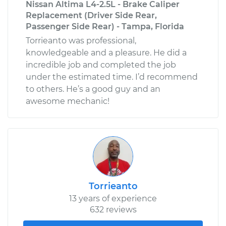
Nissan Altima L4-2.5L - Brake Caliper
Replacement (Driver Side Rear,
Passenger Side Rear) - Tampa, Florida
Torrieanto was professional,
knowledgeable and a pleasure. He did a
incredible job and completed the job
under the estimated time. I’d recommend
to others. He’s a good guy and an
awesome mechanic!
Torrieanto
13 years of experience
632 reviews