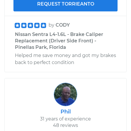
REQUEST TORRIEANTO
by
CODY
Nissan Sentra L4-1.6L - Brake Caliper
Replacement (Driver Side Front) -
Pinellas Park, Florida
Helped me save money and got my brakes
back to perfect condition
Phil
31 years of experience
48 reviews