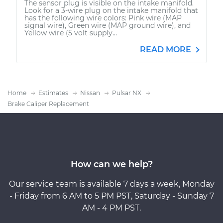
The sensor plug is visible on the intake manifold.
Look for a 3-wire plug on the intake manifold that
has the following wire colors: Pink wire (MAP
signal wire), Green wire (MAP ground wire), and
Yellow wire (5 volt supply...
READ MORE
Home
Estimates
Nissan
Pulsar NX
Brake Caliper Replacement
How can we help?
Our service team is available 7 days a week, Monday
- Friday from 6 AM to 5 PM PST, Saturday - Sunday 7
AM - 4 PM PST.