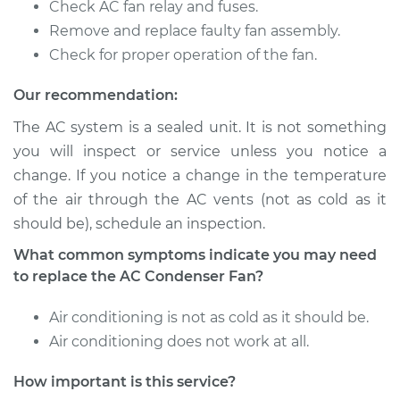
Check AC fan relay and fuses.
Remove and replace faulty fan assembly.
1983 Nissan Pulsar
Check for proper operation of the fan.
NX
L4-1.6L
Our recommendation:
The AC system is a sealed unit. It is not something
Service type
Car AC Condenser
you will inspect or service unless you notice a
Fan Replacement
change. If you notice a change in the temperature
of the air through the AC vents (not as cold as it
Estimate
$457.61
should be), schedule an inspection.
Shop/Dealer Price
$558.28
-
$837.76
What common symptoms indicate you may need
to replace the AC Condenser Fan?
Air conditioning is not as cold as it should be.
1989 Nissan Pulsar
Air conditioning does not work at all.
NX
L4-1.8L
How important is this service?