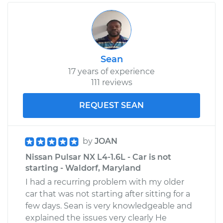
Service type
Car AC Condenser
Fan Replacement
Estimate
$462.61
Sean
17 years of experience
Shop/Dealer Price
$563.15
-
$842.52
111 reviews
REQUEST SEAN
1984 Nissan Pulsar
NX
by
JOAN
L4-1.5L Turbo
Nissan Pulsar NX L4-1.6L - Car is not
Service type
Car AC Condenser
starting - Waldorf, Maryland
Fan Replacement
I had a recurring problem with my older
car that was not starting after sitting for a
Estimate
$535.15
few days. Sean is very knowledgeable and
explained the issues very clearly He