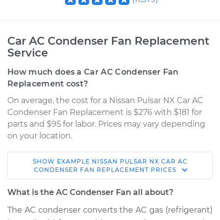
Car AC Condenser Fan Replacement
Service
How much does a Car AC Condenser Fan
Replacement cost?
On average, the cost for a Nissan Pulsar NX Car AC
Condenser Fan Replacement is $276 with $181 for
parts and $95 for labor. Prices may vary depending
on your location.
SHOW
EXAMPLE
NISSAN
PULSAR NX
CAR AC
1985 Nissan Pulsar
CONDENSER FAN REPLACEMENT
PRICES
NX
L4-1.6L
What is the AC Condenser Fan all about?
The AC condenser converts the AC gas (refrigerant)
Service type
Car AC Condenser