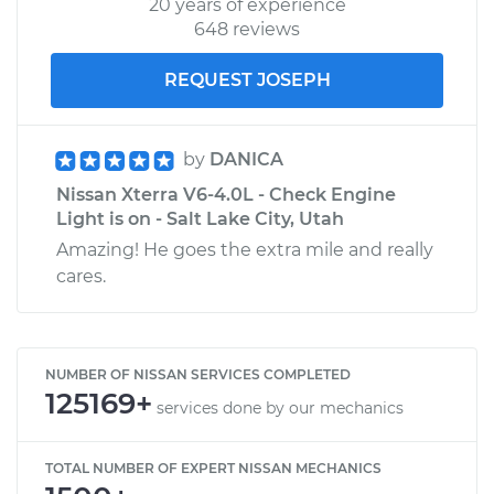
20 years of experience
648 reviews
REQUEST JOSEPH
by
DANICA
Nissan Xterra V6-4.0L - Check Engine
Light is on - Salt Lake City, Utah
Amazing! He goes the extra mile and really
cares.
NUMBER OF NISSAN SERVICES COMPLETED
125169+
services done by our mechanics
TOTAL NUMBER OF EXPERT NISSAN MECHANICS