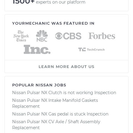
1500+
experts on our platform
YOURMECHANIC WAS FEATURED IN
LEARN MORE ABOUT US
POPULAR NISSAN JOBS
Nissan Pulsar NX Clutch is not working Inspection
Nissan Pulsar NX Intake Manifold Gaskets
Replacement
Nissan Pulsar NX Gas pedal is stuck Inspection
Nissan Pulsar NX CV Axle / Shaft Assembly
Replacement