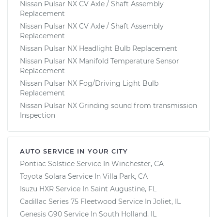
Nissan Pulsar NX CV Axle / Shaft Assembly
Replacement
Nissan Pulsar NX CV Axle / Shaft Assembly
Replacement
Nissan Pulsar NX Headlight Bulb Replacement
Nissan Pulsar NX Manifold Temperature Sensor
Replacement
Nissan Pulsar NX Fog/Driving Light Bulb
Replacement
Nissan Pulsar NX Grinding sound from transmission
Inspection
AUTO SERVICE IN YOUR CITY
Pontiac Solstice
Service In
Winchester, CA
Toyota Solara
Service In
Villa Park, CA
Isuzu HXR
Service In
Saint Augustine, FL
Cadillac Series 75 Fleetwood
Service In
Joliet, IL
Genesis G90
Service In
South Holland, IL