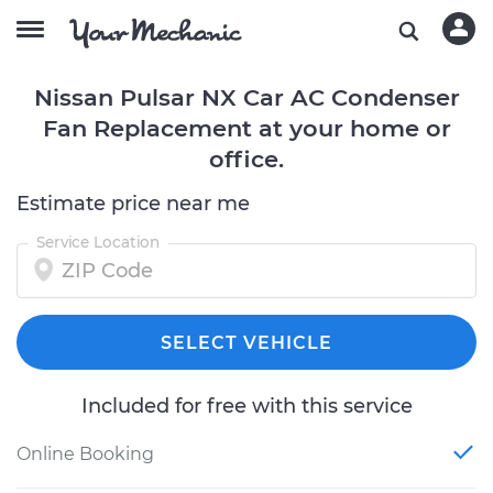
Nissan Pulsar NX Car AC Condenser
Fan Replacement at your home or
office.
Estimate price near me
Service Location
SELECT VEHICLE
Included for free with this service
Online Booking