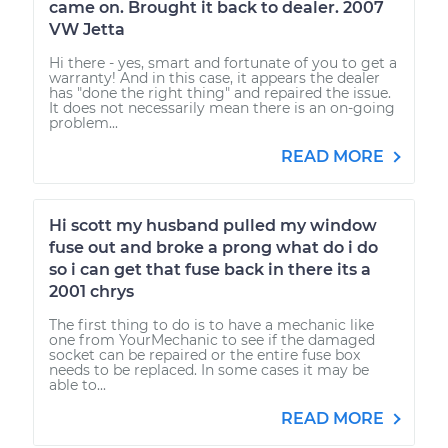
came on. Brought it back to dealer. 2007
VW Jetta
Hi there - yes, smart and fortunate of you to get a
warranty! And in this case, it appears the dealer
has "done the right thing" and repaired the issue.
It does not necessarily mean there is an on-going
problem...
READ MORE
Hi scott my husband pulled my window
fuse out and broke a prong what do i do
so i can get that fuse back in there its a
2001 chrys
The first thing to do is to have a mechanic like
one from YourMechanic to see if the damaged
socket can be repaired or the entire fuse box
needs to be replaced. In some cases it may be
able to...
READ MORE