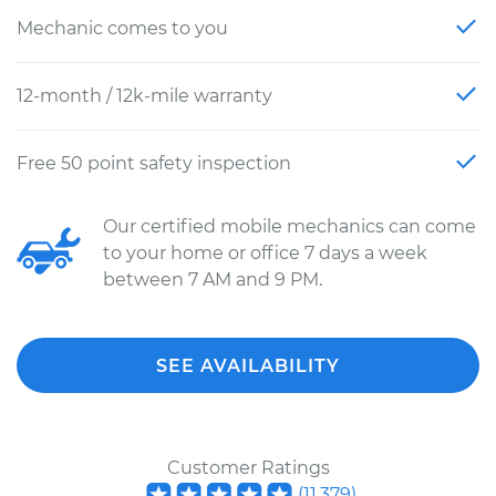
Mechanic comes to you
12-month / 12k-mile warranty
Free 50 point safety inspection
Our certified mobile mechanics can come
to your home or office 7 days a week
between 7 AM and 9 PM.
SEE AVAILABILITY
Customer Ratings
(
11,379
)