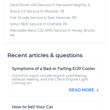
Land Rover LR4
Service In
Harwood Heights, IL
Buick GS
Service In
Munster, IN
Fiat Strada
Service In
East Hanover, NJ
Volvo 1800
Service In
Orefield, PA
Mercedes-Benz C32 AMG
Service In
Honey Brook,
PA
Recent articles & questions
Symptoms of a Bad or Failing EGR Cooler
Common signs include engine overheating,
exhaust leaking, and the Check Engine Light
coming on.
READ MORE
How to Sell Your Car