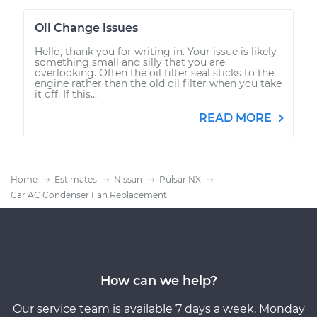
Oil Change issues
Hello, thank you for writing in. Your issue is likely
something small and silly that you are
overlooking. Often the oil filter seal sticks to the
engine rather than the old oil filter when you take
it off. If this...
READ MORE
Home
Estimates
Nissan
Pulsar NX
Car AC Condenser Fan Replacement
How can we help?
Our service team is available 7 days a week, Monday