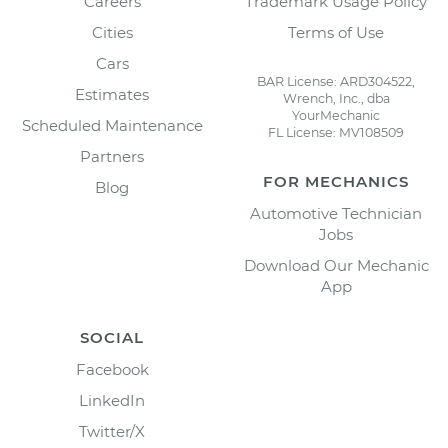
Careers
Trademark Usage Policy
Cities
Terms of Use
Cars
BAR License: ARD304522,
Estimates
Wrench, Inc., dba
YourMechanic
Scheduled Maintenance
FL License: MV108509
Partners
FOR MECHANICS
Blog
Automotive Technician
Jobs
Download Our Mechanic
App
SOCIAL
Facebook
LinkedIn
Twitter/X