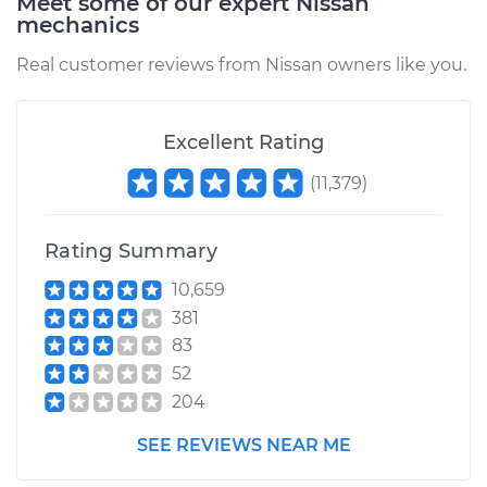
Meet some of our expert Nissan
mechanics
Real customer reviews from Nissan owners like you.
1987 Nissan Pulsar
NX
L4-1.6L
Excellent Rating
(
11,379
)
Service type
Car AC Condenser
Fan Replacement
Rating Summary
Estimate
$457.61
10,659
381
Shop/Dealer Price
$558.28
-
$837.76
83
52
204
1990 Nissan Pulsar
NX
SEE REVIEWS NEAR ME
L4-1.6L