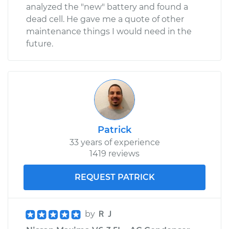
Shop/Dealer Price
$654.19
-
$988.26
analyzed the "new" battery and found a
dead cell. He gave me a quote of other
maintenance things I would need in the
future.
Patrick
33 years of experience
1419 reviews
REQUEST PATRICK
by
ＲＪ