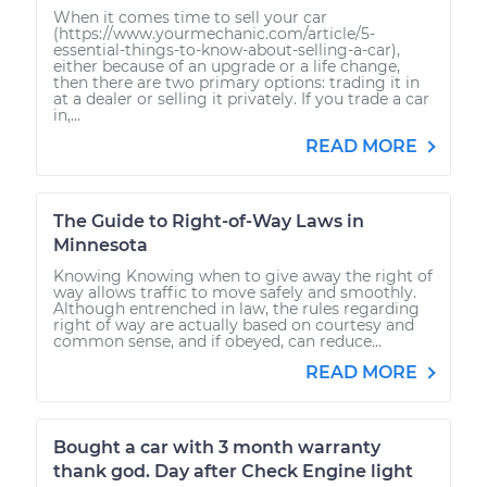
When it comes time to sell your car
(https://www.yourmechanic.com/article/5-
essential-things-to-know-about-selling-a-car),
either because of an upgrade or a life change,
then there are two primary options: trading it in
at a dealer or selling it privately. If you trade a car
in,...
READ MORE
The Guide to Right-of-Way Laws in
Minnesota
Knowing Knowing when to give away the right of
way allows traffic to move safely and smoothly.
Although entrenched in law, the rules regarding
right of way are actually based on courtesy and
common sense, and if obeyed, can reduce...
READ MORE
Bought a car with 3 month warranty
thank god. Day after Check Engine light