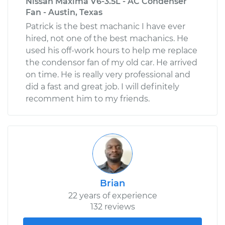
Nissan Maxima V6-3.5L - AC Condenser
Fan - Austin, Texas
Patrick is the best machanic I have ever
hired, not one of the best machanics. He
used his off-work hours to help me replace
the condensor fan of my old car. He arrived
on time. He is really very professional and
did a fast and great job. I will definitely
recomment him to my friends.
Brian
22 years of experience
132 reviews