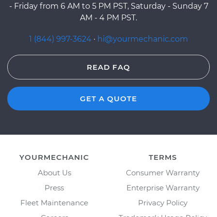
- Friday from 6 AM to 5 PM PST, Saturday - Sunday 7
AM - 4 PM PST.
1 (844) 997-3624
·
hi@yourmechanic.com
READ FAQ
GET A QUOTE
YOURMECHANIC
TERMS
About Us
Consumer Warranty
Press
Enterprise Warranty
Fleet Maintenance
Privacy Policy