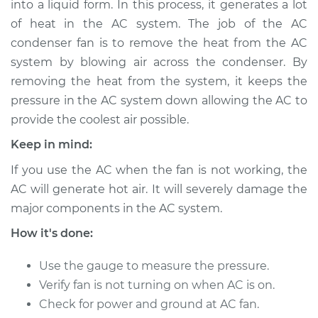
into a liquid form. In this process, it generates a lot
Fan Replacement
of heat in the AC system. The job of the AC
condenser fan is to remove the heat from the AC
Estimate
$477.61
system by blowing air across the condenser. By
removing the heat from the system, it keeps the
Shop/Dealer Price
$578.27
-
$857.73
pressure in the AC system down allowing the AC to
provide the coolest air possible.
1986 Nissan Pulsar
Keep in mind:
NX
If you use the AC when the fan is not working, the
L4-1.6L
AC will generate hot air. It will severely damage the
major components in the AC system.
Service type
Car AC Condenser
Fan Replacement
How it's done:
Estimate
$457.61
Use the gauge to measure the pressure.
Verify fan is not turning on when AC is on.
Shop/Dealer Price
$558.28
-
$837.76
Check for power and ground at AC fan.