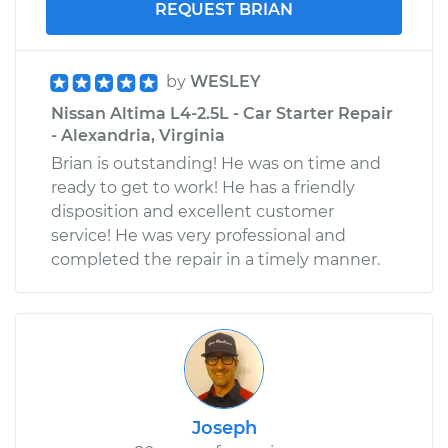
REQUEST BRIAN
by
WESLEY
Nissan Altima L4-2.5L - Car Starter Repair
- Alexandria, Virginia
Brian is outstanding! He was on time and
ready to get to work! He has a friendly
disposition and excellent customer
service! He was very professional and
completed the repair in a timely manner.
Joseph