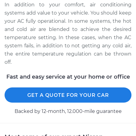
Service type
Car AC Condenser
In addition to your comfort, air conditioning
Fan Replacement
systems add value to your vehicle. You should keep
your AC fully operational. In some systems, the hot
Estimate
$481.79
and cold air are blended to achieve the desired
temperature setting. In these cases, when the AC
Shop/Dealer Price
$588.49
-
$886.08
system fails, in addition to not getting any cold air,
the entire temperature regulation can be thrown
off.
1988 Nissan Pulsar
NX
Fast and easy service at your home or office
L4-1.6L
Service type
Car AC Condenser
GET A QUOTE FOR YOUR CAR
Fan Replacement
Backed by 12-month, 12.000-mile guarantee
Estimate
$457.61
Shop/Dealer Price
$558.30
-
$837.79