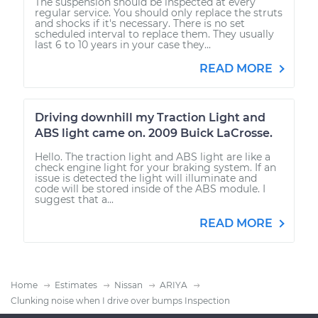
The suspension should be inspected at every
regular service. You should only replace the struts
and shocks if it's necessary. There is no set
scheduled interval to replace them. They usually
last 6 to 10 years in your case they...
READ MORE
Driving downhill my Traction Light and
ABS light came on. 2009 Buick LaCrosse.
Hello. The traction light and ABS light are like a
check engine light for your braking system. If an
issue is detected the light will illuminate and
code will be stored inside of the ABS module. I
suggest that a...
READ MORE
Home
Estimates
Nissan
ARIYA
Clunking noise when I drive over bumps Inspection