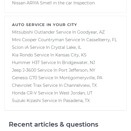
Nissan ARIYA Smell in the car Inspection
AUTO SERVICE IN YOUR CITY
Mitsubishi Outlander
Service In
Goodyear, AZ
Mini Cooper Countryman
Service In
Casselberry, FL
Scion iA
Service In
Crystal Lake, IL
Kia Rondo
Service In
Kansas City, KS
Hummer H3T
Service In
Bridgewater, NJ
Jeep J-3600
Service In
Port Jefferson, NY
Genesis G70
Service In
Montgomeryville, PA
Chevrolet Trax
Service In
Channelview, TX
Honda CR-V
Service In
West Jordan, UT
Suzuki Kizashi
Service In
Pasadena, TX
Recent articles & questions