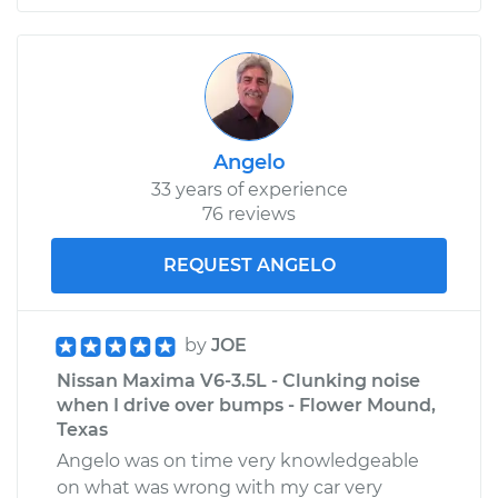
Angelo
33 years of experience
76 reviews
REQUEST ANGELO
by
JOE
Nissan Maxima V6-3.5L - Clunking noise
when I drive over bumps - Flower Mound,
Texas
Angelo was on time very knowledgeable
on what was wrong with my car very