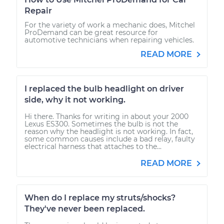
Repair
For the variety of work a mechanic does, Mitchel
ProDemand can be great resource for
automotive technicians when repairing vehicles.
READ MORE
I replaced the bulb headlight on driver
side, why it not working.
Hi there. Thanks for writing in about your 2000
Lexus ES300. Sometimes the bulb is not the
reason why the headlight is not working. In fact,
some common causes include a bad relay, faulty
electrical harness that attaches to the...
READ MORE
When do I replace my struts/shocks?
They've never been replaced.