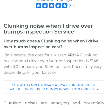
(
4
)
Clunking noise when I drive over
bumps Inspection Service
How much does a Clunking noise when I drive
over bumps Inspection cost?
On average, the cost for a Nissan ARIYA Clunking
noise when I drive over bumps Inspection is $146
with $0 for parts and $146 for labor. Prices may vary
depending on your location.
SHOW
EXAMPLE
NISSAN
ARIYA
CLUNKING NOISE
* Nissan ARIYA
WHEN I DRIVE OVER BUMPS INSPECTION
PRICES
Electric
Clunking noises are annoying and potentially
Service type
Clunking noise