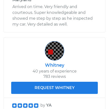
Arrived on time. Very friendly and
courteous. Super knowledgeable and
showed me step by step as he inspected
my car. Very detailed as well.
Whitney
40 years of experience
783 reviews
REQUEST WHITNEY
by
YA