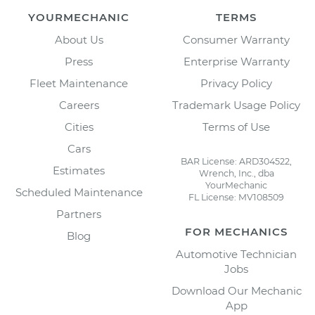
YOURMECHANIC
TERMS
About Us
Consumer Warranty
Press
Enterprise Warranty
Fleet Maintenance
Privacy Policy
Careers
Trademark Usage Policy
Cities
Terms of Use
Cars
BAR License: ARD304522,
Estimates
Wrench, Inc., dba
YourMechanic
Scheduled Maintenance
FL License: MV108509
Partners
FOR MECHANICS
Blog
Automotive Technician
Jobs
Download Our Mechanic
App