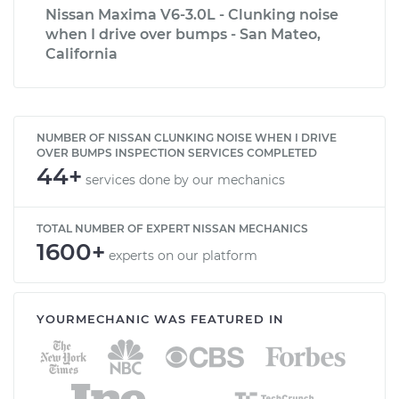
Nissan Maxima V6-3.0L - Clunking noise
when I drive over bumps - San Mateo,
California
NUMBER OF NISSAN CLUNKING NOISE WHEN I DRIVE
OVER BUMPS INSPECTION SERVICES COMPLETED
44+
services done by our mechanics
TOTAL NUMBER OF EXPERT NISSAN MECHANICS
1600+
experts on our platform
YOURMECHANIC WAS FEATURED IN