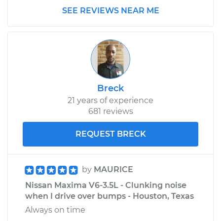
SEE REVIEWS NEAR ME
Service type
Clunking noise
when I drive over
bumps Inspection
Estimate
$145.99
Breck
Shop/Dealer Price
$147.44
-
$148.52
21 years of experience
681 reviews
REQUEST BRECK
by
MAURICE
Nissan Maxima V6-3.5L - Clunking noise
when I drive over bumps - Houston, Texas
Always on time