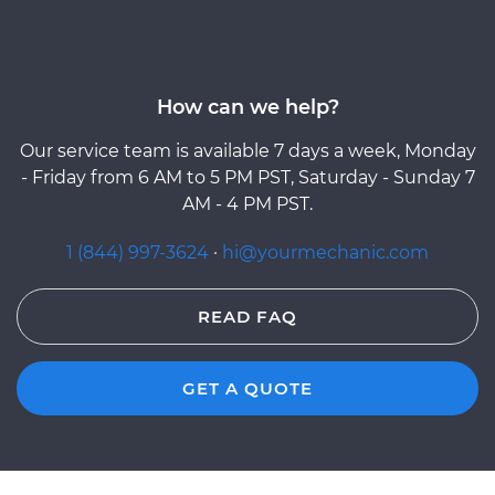
How can we help?
Our service team is available 7 days a week, Monday
- Friday from 6 AM to 5 PM PST, Saturday - Sunday 7
AM - 4 PM PST.
1 (844) 997-3624
·
hi@yourmechanic.com
READ FAQ
GET A QUOTE