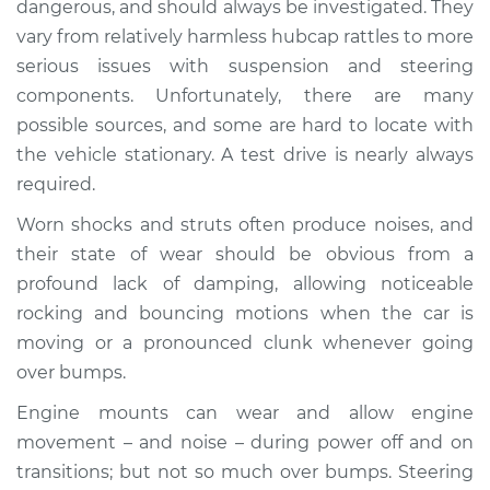
dangerous, and should always be investigated. They
when I drive over
vary from relatively harmless hubcap rattles to more
bumps Inspection
serious issues with suspension and steering
components. Unfortunately, there are many
Estimate
$155.00
possible sources, and some are hard to locate with
Shop/Dealer Price
$158.60
-
$161.30
the vehicle stationary. A test drive is nearly always
required.
Worn shocks and struts often produce noises, and
* Nissan ARIYA
their state of wear should be obvious from a
Electric
profound lack of damping, allowing noticeable
rocking and bouncing motions when the car is
Service type
Clunking noise
moving or a pronounced clunk whenever going
when I drive over
bumps Inspection
over bumps.
Engine mounts can wear and allow engine
Estimate
$145.99
movement – and noise – during power off and on
transitions; but not so much over bumps. Steering
Shop/Dealer Price
$147.82
-
$149.20