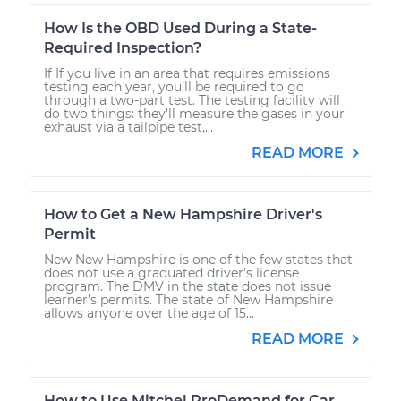
How Is the OBD Used During a State-
Required Inspection?
If If you live in an area that requires emissions
testing each year, you’ll be required to go
through a two-part test. The testing facility will
do two things: they’ll measure the gases in your
exhaust via a tailpipe test,...
READ MORE
How to Get a New Hampshire Driver's
Permit
New New Hampshire is one of the few states that
does not use a graduated driver’s license
program. The DMV in the state does not issue
learner’s permits. The state of New Hampshire
allows anyone over the age of 15...
READ MORE
How to Use Mitchel ProDemand for Car