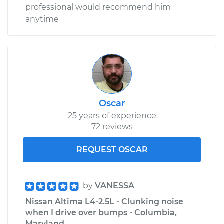
professional would recommend him
anytime
Oscar
25 years of experience
72 reviews
REQUEST OSCAR
by
VANESSA
Nissan Altima L4-2.5L - Clunking noise
when I drive over bumps - Columbia,
Maryland