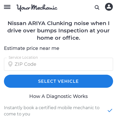
Nissan ARIYA Clunking noise when I
drive over bumps Inspection at your
home or office.
Estimate price near me
Service Location
SELECT VEHICLE
How A Diagnostic Works
Instantly book a certified mobile mechanic to
come to you