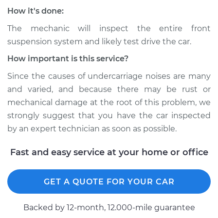
Service type
Clunking noise
How it's done:
when I drive over
bumps Inspection
The mechanic will inspect the entire front
suspension system and likely test drive the car.
Estimate
$145.99
How important is this service?
Since the causes of undercarriage noises are many
Shop/Dealer Price
$149.32
-
$151.82
and varied, and because there may be rust or
mechanical damage at the root of this problem, we
strongly suggest that you have the car inspected
* Nissan ARIYA
by an expert technician as soon as possible.
Electric
Fast and easy service at your home or office
Service type
Clunking noise
when I drive over
bumps Inspection
GET A QUOTE FOR YOUR CAR
Estimate
$145.99
Backed by 12-month, 12.000-mile guarantee