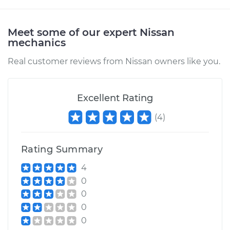
Shop/Dealer Price
$147.85
-
$149.24
Meet some of our expert Nissan
mechanics
2024 Nissan ARIYA
Real customer reviews from Nissan owners like you.
Electric
Service type
Clunking noise
Excellent Rating
when I drive over
bumps Inspection
(
4
)
Estimate
$145.99
Rating Summary
Shop/Dealer Price
$147.41
-
$148.48
4
0
0
0
2023 Nissan ARIYA
Electric
0