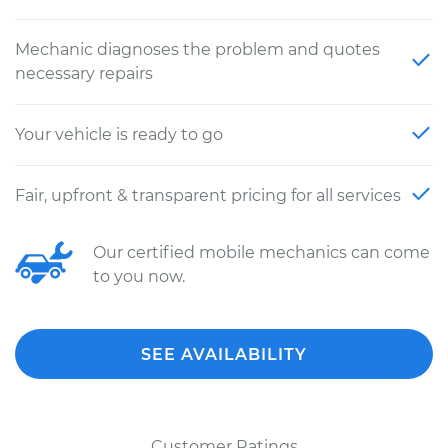
Mechanic diagnoses the problem and quotes
necessary repairs
Your vehicle is ready to go
Fair, upfront & transparent pricing for all services
Our certified mobile mechanics can come
to you now.
SEE AVAILABILITY
Customer Ratings