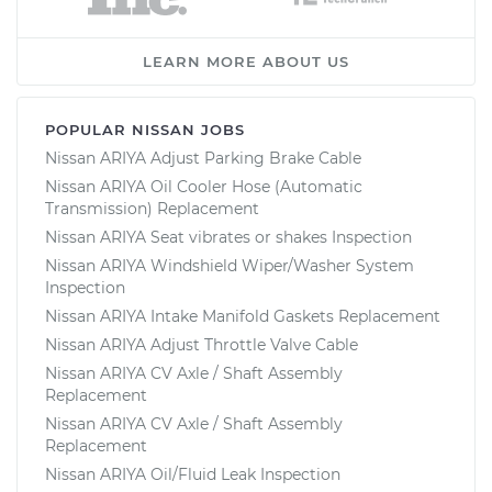
LEARN MORE ABOUT US
POPULAR NISSAN JOBS
Nissan ARIYA Adjust Parking Brake Cable
Nissan ARIYA Oil Cooler Hose (Automatic
Transmission) Replacement
Nissan ARIYA Seat vibrates or shakes Inspection
Nissan ARIYA Windshield Wiper/Washer System
Inspection
Nissan ARIYA Intake Manifold Gaskets Replacement
Nissan ARIYA Adjust Throttle Valve Cable
Nissan ARIYA CV Axle / Shaft Assembly
Replacement
Nissan ARIYA CV Axle / Shaft Assembly
Replacement
Nissan ARIYA Oil/Fluid Leak Inspection