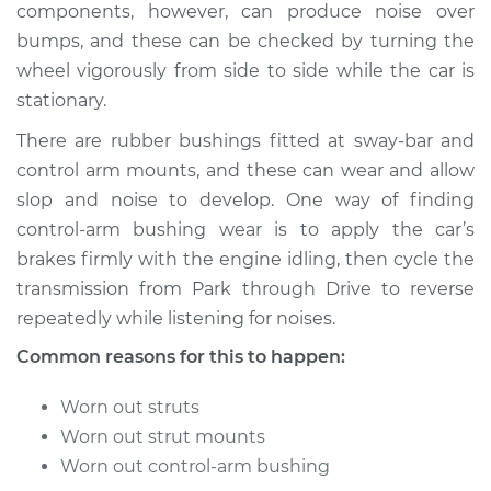
components, however, can produce noise over
bumps, and these can be checked by turning the
wheel vigorously from side to side while the car is
* Nissan ARIYA
stationary.
Electric
There are rubber bushings fitted at sway-bar and
Service type
Clunking noise
control arm mounts, and these can wear and allow
when I drive over
slop and noise to develop. One way of finding
bumps Inspection
control-arm bushing wear is to apply the car’s
brakes firmly with the engine idling, then cycle the
Estimate
$145.99
transmission from Park through Drive to reverse
repeatedly while listening for noises.
Shop/Dealer Price
$147.85
-
$149.24
Common reasons for this to happen:
Worn out struts
* Nissan ARIYA
Worn out strut mounts
Electric
Worn out control-arm bushing