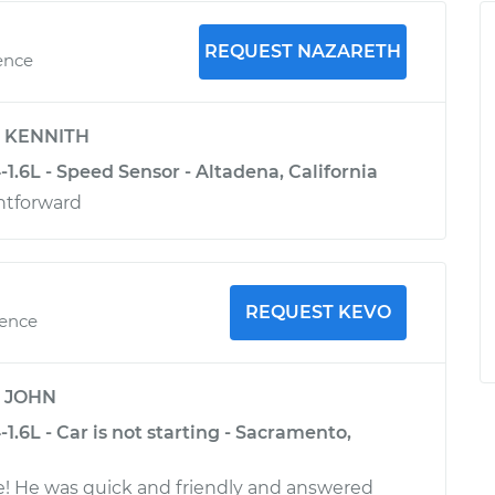
REQUEST NAZARETH
ence
y
KENNITH
1.6L - Speed Sensor - Altadena, California
htforward
REQUEST KEVO
ience
y
JOHN
1.6L - Car is not starting - Sacramento,
 He was quick and friendly and answered