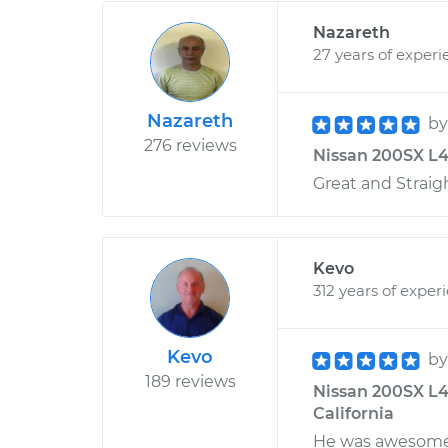
Nazareth
27 years of experi
Nazareth
b
276 reviews
Nissan 200SX L4-
Great and Straig
Kevo
312 years of exper
Kevo
b
189 reviews
Nissan 200SX L4-
California
He was awesome!