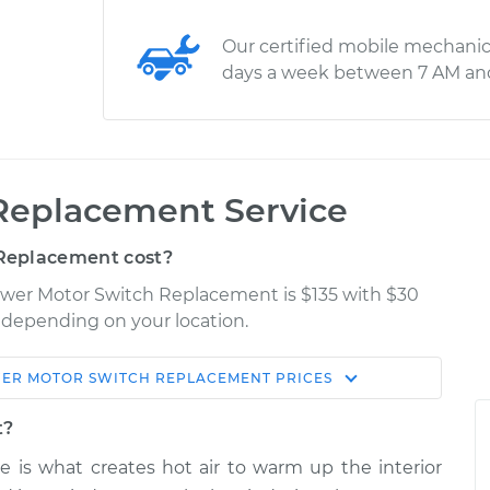
Our certified mobile mechanic
days a week between 7 AM an
Replacement Service
Replacement cost?
lower Motor Switch Replacement is $135 with $30
y depending on your location.
ER MOTOR SWITCH REPLACEMENT
PRICES
Shop/Dealer
Estimate
Price
t?
e is what creates hot air to warm up the interior
tch
$1037.43
-
$856.94