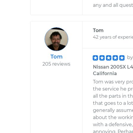
any and all ques
Tom
42 years of exper
Tom
b
205 reviews
Nissan 200SX L4-1
California
Tom was very pro
the service he p
all the parts in t
that goes to a l
generally assum
about the workin
with a defensive
annoying. Perhap