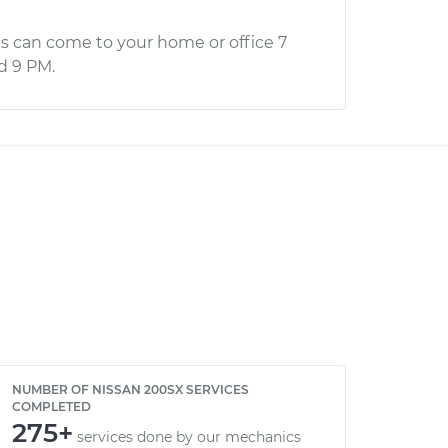
s can come to your home or office 7
d 9 PM.
NUMBER OF NISSAN 200SX SERVICES
COMPLETED
275+
services done by our mechanics