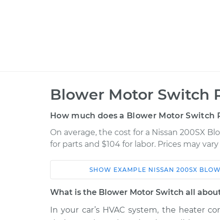
Blower Motor Switch 
How much does a Blower Motor Switch 
On average, the cost for a Nissan 200SX B
for parts and $104 for labor. Prices may var
SHOW
EXAMPLE
NISSAN
200SX
BLOW
Car
Service
What is the Blower Motor Switch all abou
1977 Nissan
In your car’s HVAC system, the heater cor
Blower Motor Swi
200SX