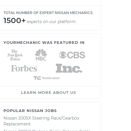
TOTAL NUMBER OF EXPERT NISSAN MECHANICS
1500+
experts on our platform
YOURMECHANIC WAS FEATURED IN
LEARN MORE ABOUT US
POPULAR NISSAN JOBS
Nissan 200SX Steering Rack/Gearbox
Replacement