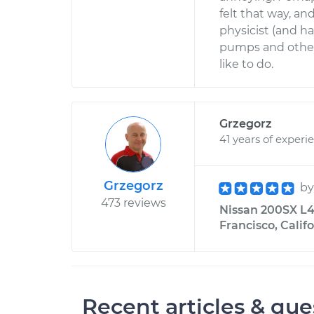
felt that way, an
physicist (and h
pumps and other 
like to do.
Grzegorz
41 years of experi
Grzegorz
b
473 reviews
Nissan 200SX L4-
Francisco, Calif
Recent articles & que