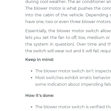
Replacement
during cool weather. The air conditioner an
L4-2.0L
The blower motor is what pushes the condi
1984 Nissan
Blower Motor Swi
into the cabin of the vehicle. Depending
200SX
Replacement
have one, two or even three blower motors
L4-2.0L
Essentially, the blower motor switch allows
1986 Nissan
Blower Motor Swi
lets you set the fan to off, low, medium 
200SX
Replacement
L4-1.8L Turbo
the system in question). Over time and t
the switch will wear out and it will fail, re
1982 Nissan
Blower Motor Swi
200SX
Replacement
Keep in mind:
L4-2.2L
1987 Nissan
The blower motor switch isn’t inspec
Blower Motor Swi
200SX
Most switches exhibit erratic behavior
Replacement
L4-2.0L
some indication about impending fail
1997 Nissan
Blower Motor Swi
How it's done:
200SX
Replacement
L4-2.0L
The blower motor switch is verified th
1987 Nissan