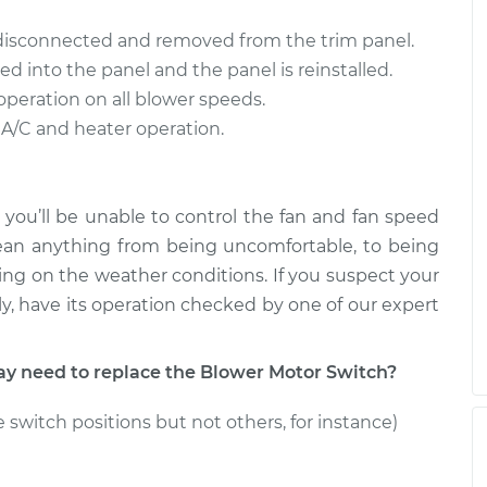
tch
$470.66
$561.12
-
$792.47
 disconnected and removed from the trim panel.
ed into the panel and the panel is reinstalled.
tch
$322.14
-
$278.94
operation on all blower speeds.
$410.20
 A/C and heater operation.
 you’ll be unable to control the fan and fan speed
ean anything from being uncomfortable, to being
ng on the weather conditions. If you suspect your
y, have its operation checked by one of our expert
 need to replace the Blower Motor Switch?
 switch positions but not others, for instance)