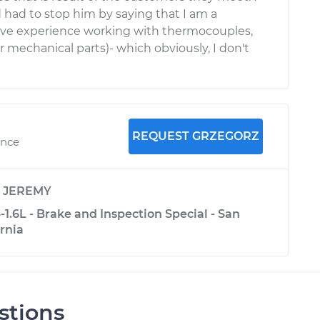
d had to stop him by saying that I am a
ave experience working with thermocouples,
mechanical parts)- which obviously, I don't
REQUEST GRZEGORZ
ence
y
JEREMY
1.6L - Brake and Inspection Special - San
ornia
stions