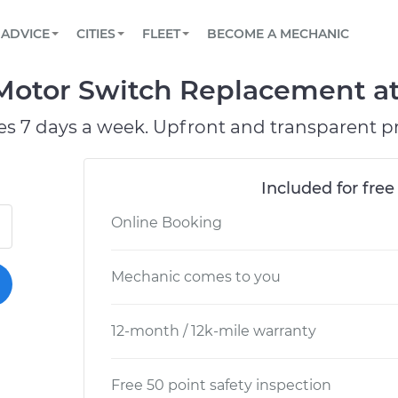
BOOK A MECHANIC ONLINE
CAR IS NOT STARTING DIAGNOSTIC
SCHEDULED MAINTENANCE
LOS ANGELES, CA
PARTNER WITH US
ADVICE
CITIES
FLEET
BECOME A MECHANIC
Book a top-rated mobile mechanic online
View your car’s maintenance schedule
Partner with us to simplify and scale fleet
maintenance
BATTERY REPLACEMENT
ATLANTA, GA
CONTACT
otor Switch Replacement at 
Reach us by phone or email, or read FAQ
TOWING AND ROADSIDE
CHICAGO, IL
es 7 days a week. Upfront and transparent pr
PASADENA, TX
Included for free
Online Booking
Mechanic comes to you
12-month / 12k-mile warranty
Free 50 point safety inspection