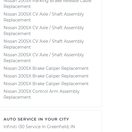
Nissan 200SX Parking Brake Release Cable
Replacement
Nissan 200SX CV Axle / Shaft Assembly
Replacement
Nissan 200SX CV Axle / Shaft Assembly
Replacement
Nissan 200SX CV Axle / Shaft Assembly
Replacement
Nissan 200SX CV Axle / Shaft Assembly
Replacement
Nissan 200SX Brake Caliper Replacement
Nissan 200SX Brake Caliper Replacement
Nissan 200SX Brake Caliper Replacement
Nissan 200SX Control Arm Assembly
Replacement
AUTO SERVICE IN YOUR CITY
Infiniti I30
Service In
Greenfield, IN