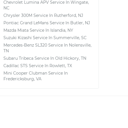
Chevrolet Lumina APV
Service In
Wingate,
NC
Chrysler 300M
Service In
Rutherford, NJ
Pontiac Grand LeMans
Service In
Butler, NJ
Mazda Miata
Service In
Islandia, NY
Suzuki Kizashi
Service In
Summerville, SC
Mercedes-Benz SL320
Service In
Nolensville,
TN
Subaru Tribeca
Service In
Old Hickory, TN
Cadillac STS
Service In
Rowlett, TX
Mini Cooper Clubman
Service In
Fredericksburg, VA