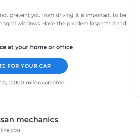
not prevent you from driving, it is important to be
unfogged windows. Have the problem inspected and
ice at your home or office
TE FOR YOUR CAR
h, 12.000-mile guarantee
ssan mechanics
like you.