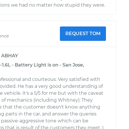
tions we had no matter how stupid they were.
REQUEST TOM
ience
y
ABHAY
.6L - Battery Light is on - San Jose,
fessional and courteous. Very satisfied with
rovided. He has a very good understanding of
he vehicle. It's a 5/5 for me but with the caveat
ot of mechanics (including Whitney): They
e that the customer doesn't know anything
g parts in the car, and answer the queries
, passive-aggressive tone which can be
s that is result of the customers they meet. I