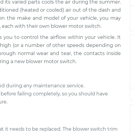
$1538.41
d its varied parts cools the air during the summer.
tioned (heated or cooled) air out of the dash and
tch
$1001.47
-
 on the make and model of your vehicle, you may
$820.94
$1502.46
, each with their own blower motor switch.
 you to control the airflow within your vehicle. It
tch
$312.71
-
$269.94
or high (or a number of other speeds depending on
$400.46
hrough normal wear and tear, the contacts inside
quiring a new blower motor switch.
tch
$312.67
-
$269.94
$400.39
ted during any maintenance service.
tch
$1001.49
-
$820.94
 before failing completely, so you should have
$1502.51
ure.
tch
$190.68
-
$164.63
$244.05
at it needs to be replaced. The blower switch trim