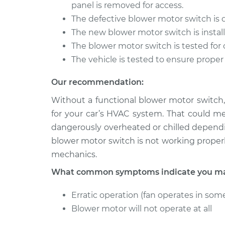
Blower Motor Swi
panel is removed for access.
200SX
Replacement
V6-3.0L
The defective blower motor switch is
The new blower motor switch is install
1987 Nissan
Blower Motor Swi
The blower motor switch is tested for 
200SX
Replacement
L4-1.8L Turbo
The vehicle is tested to ensure proper
Our recommendation:
Without a functional blower motor switch,
for your car’s HVAC system. That could m
dangerously overheated or chilled dependi
blower motor switch is not working properl
mechanics.
What common symptoms indicate you may
Erratic operation (fan operates in some
Blower motor will not operate at all