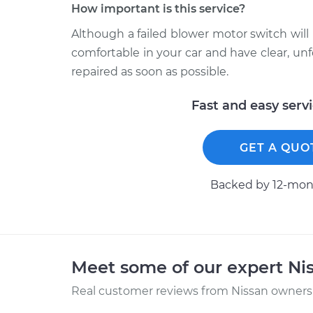
How important is this service?
Although a failed blower motor switch will 
comfortable in your car and have clear, 
repaired as soon as possible.
Fast and easy serv
GET A QUO
Backed by 12-mont
Meet some of our expert Ni
Real customer reviews from Nissan owners 