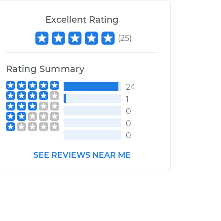
Excellent Rating
(
25
)
Rating Summary
24
1
0
0
0
SEE REVIEWS NEAR ME