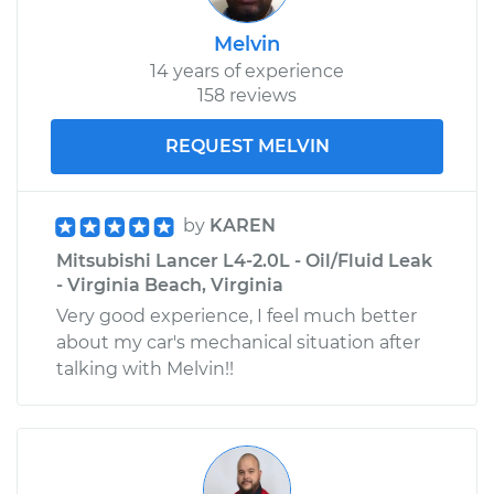
Melvin
14 years of experience
158 reviews
REQUEST MELVIN
by
KAREN
Mitsubishi Lancer L4-2.0L - Oil/Fluid Leak
- Virginia Beach, Virginia
Very good experience, I feel much better
about my car's mechanical situation after
talking with Melvin!!