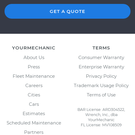
GET A QUOTE
YOURMECHANIC
TERMS
About Us
Consumer Warranty
Press
Enterprise Warranty
Fleet Maintenance
Privacy Policy
Careers
Trademark Usage Policy
Cities
Terms of Use
Cars
BAR License: ARD304522,
Estimates
Wrench, Inc., dba
YourMechanic
Scheduled Maintenance
FL License: MV108509
Partners