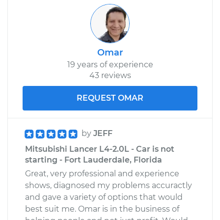
Omar
19 years of experience
43 reviews
REQUEST OMAR
by
JEFF
Mitsubishi Lancer L4-2.0L - Car is not
starting - Fort Lauderdale, Florida
Great, very professional and experience
shows, diagnosed my problems accuractly
and gave a variety of options that would
best suit me. Omar is in the business of