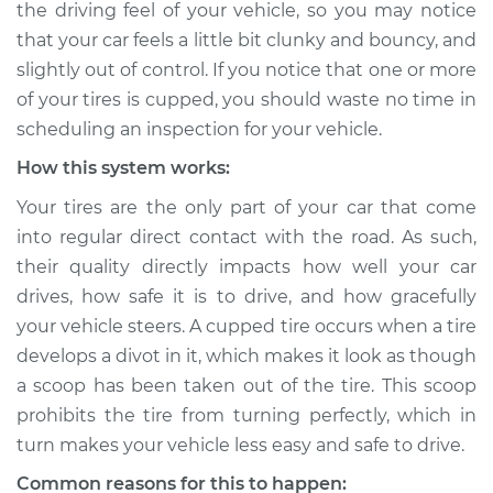
the driving feel of your vehicle, so you may notice
Inspection
that your car feels a little bit clunky and bouncy, and
slightly out of control. If you notice that one or more
Estimate
$114.99
of your tires is cupped, you should waste no time in
Shop/Dealer Price
$124.99
-
$132.49
scheduling an inspection for your vehicle.
How this system works:
Your tires are the only part of your car that come
2018 Mitsubishi
into regular direct contact with the road. As such,
Outlander PHEV
their quality directly impacts how well your car
L4-2.0L Hybrid
drives, how safe it is to drive, and how gracefully
Service type
Cupping on tires
your vehicle steers. A cupped tire occurs when a tire
Inspection
develops a divot in it, which makes it look as though
a scoop has been taken out of the tire. This scoop
Estimate
$94.99
prohibits the tire from turning perfectly, which in
turn makes your vehicle less easy and safe to drive.
Shop/Dealer Price
$105.01
-
$112.52
Common reasons for this to happen: