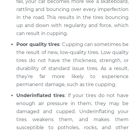
fail, your car becomes more like a skateboard,
Service type
Cupping on tires
Inspection
rattling and bouncing over every imperfection
in the road. This results in the tires bouncing
Estimate
$94.99
up and down with regularity and force, which
can result in cupping.
Shop/Dealer Price
$104.99
-
$112.48
Poor quality tires
: Cupping can sometimes be
the result of new, low-quality tires. Low quality
tires do not have the thickness, strength, or
2021 Mitsubishi
durability of standard issue tires. As a result,
Outlander PHEV
they’re far more likely to experience
L4-2.4L Hybrid
permanent damage, such as tire cupping.
Service type
Cupping on tires
Underinflated tires
: If your tires do not have
Inspection
enough air pressure in them, they may be
damaged and cupped. Underinflating your
Estimate
$94.99
tires weakens them, and makes them
susceptible to potholes, rocks, and other
Shop/Dealer Price
$105.02
-
$112.55