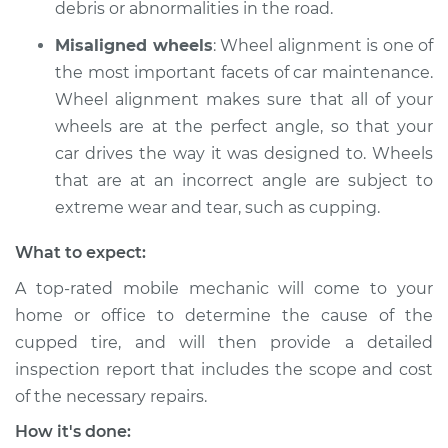
debris or abnormalities in the road.
Misaligned wheels
: Wheel alignment is one of
the most important facets of car maintenance.
Wheel alignment makes sure that all of your
wheels are at the perfect angle, so that your
car drives the way it was designed to. Wheels
that are at an incorrect angle are subject to
extreme wear and tear, such as cupping.
What to expect:
A top-rated mobile mechanic will come to your
home or office to determine the cause of the
cupped tire, and will then provide a detailed
inspection report that includes the scope and cost
of the necessary repairs.
How it's done: