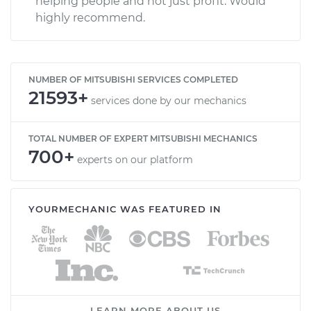
helping people and not just profit. Would
highly recommend.
NUMBER OF MITSUBISHI SERVICES COMPLETED
21593+
services done by our mechanics
TOTAL NUMBER OF EXPERT MITSUBISHI MECHANICS
700+
experts on our platform
YOURMECHANIC WAS FEATURED IN
LEARN MORE ABOUT US