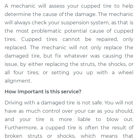
A mechanic will assess your cupped tire to help
determine the cause of the damage. The mechanic
will always check your suspension system, as that is
the most problematic potential cause of cupped
tires. Cupped tires cannot be repaired, only
replaced. The mechanic will not only replace the
damaged tire, but fix whatever was causing the
issue, by either replacing the struts, the shocks, or
all four tires; or setting you up with a wheel
alignment.
How important is this service?
Driving with a damaged tire is not safe. You will not
have as much control over your car as you should,
and your tire is more liable to blow out.
Furthermore, a cupped tire is often the result of
broken struts or shocks, which means that