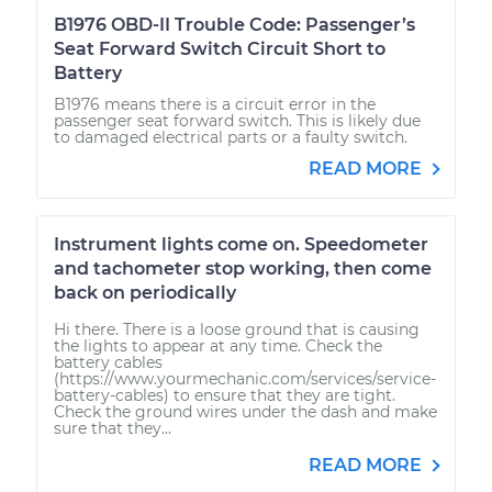
B1976 OBD-II Trouble Code: Passenger’s
Seat Forward Switch Circuit Short to
Battery
B1976 means there is a circuit error in the
passenger seat forward switch. This is likely due
to damaged electrical parts or a faulty switch.
READ MORE
Instrument lights come on. Speedometer
and tachometer stop working, then come
back on periodically
Hi there. There is a loose ground that is causing
the lights to appear at any time. Check the
battery cables
(https://www.yourmechanic.com/services/service-
battery-cables) to ensure that they are tight.
Check the ground wires under the dash and make
sure that they...
READ MORE