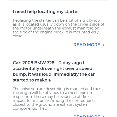
I need help locating my starter
Replacing the starter can be a bit of a tricky job
as it is located usually down on the driver's side of
the motor underneath the exhaust manifold on
the side of the engine block. It is mounted very
close...
READ MORE
Car: 2008 BMW 328i - 2 days ago I
accidentally drove right over a speed
bump, it was loud. Immediatly the car
started to make a
The noise you are describing is marked and thus
the origin will be obvious to a mechanic on
inspection. There may be evidence of direct
impact for instance. Among the components
closest to the ground are exhaust system
components. The...