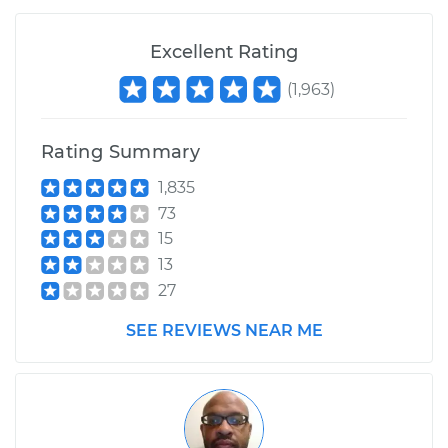
Excellent Rating
(
1,963
)
Rating Summary
1,835
73
15
13
27
SEE REVIEWS NEAR ME