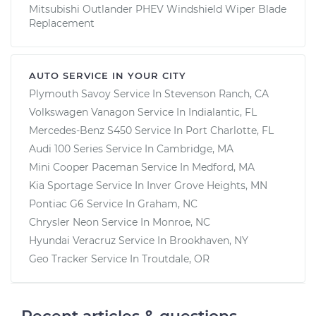
Mitsubishi Outlander PHEV Windshield Wiper Blade
Replacement
AUTO SERVICE IN YOUR CITY
Plymouth Savoy
Service In
Stevenson Ranch, CA
Volkswagen Vanagon
Service In
Indialantic, FL
Mercedes-Benz S450
Service In
Port Charlotte, FL
Audi 100 Series
Service In
Cambridge, MA
Mini Cooper Paceman
Service In
Medford, MA
Kia Sportage
Service In
Inver Grove Heights, MN
Pontiac G6
Service In
Graham, NC
Chrysler Neon
Service In
Monroe, NC
Hyundai Veracruz
Service In
Brookhaven, NY
Geo Tracker
Service In
Troutdale, OR