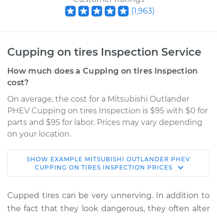
(
1,963
)
Cupping on tires Inspection Service
How much does a Cupping on tires Inspection
cost?
On average, the cost for a Mitsubishi Outlander
PHEV Cupping on tires Inspection is $95 with $0 for
parts and $95 for labor. Prices may vary depending
on your location.
SHOW
EXAMPLE
MITSUBISHI
OUTLANDER PHEV
2020 Mitsubishi
CUPPING ON TIRES INSPECTION
PRICES
Outlander PHEV
L4-2.0L Hybrid
Cupped tires can be very unnerving. In addition to
the fact that they look dangerous, they often alter
Service type
Cupping on tires