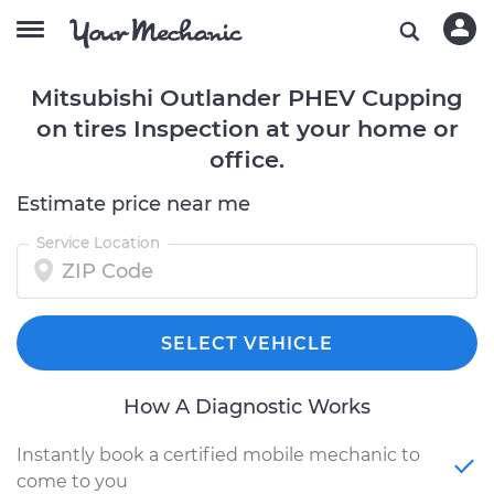
Mitsubishi Outlander PHEV Cupping
on tires Inspection at your home or
office.
Estimate price near me
Service Location
SELECT VEHICLE
How A Diagnostic Works
Instantly book a certified mobile mechanic to
come to you