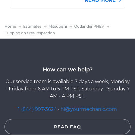
READ MORE
Home
Estimates
Mitsubishi
Outlander PHEV
Cupping on tires Inspection
How can we help?
Our service team is available 7 days a week, Monday
- Friday from 6 AM to 5 PM PST, Saturday - Sunday 7
AM - 4 PM PST.
1 (844) 997-3624
·
hi@yourmechanic.com
READ FAQ