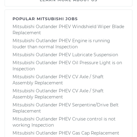
POPULAR MITSUBISHI JOBS
Mitsubishi Outlander PHEV Windshield Wiper Blade
Replacement
Mitsubishi Outlander PHEV Engine is running
louder than normal Inspection
Mitsubishi Outlander PHEV Lubricate Suspension
Mitsubishi Outlander PHEV Oil Pressure Light is on
Inspection
Mitsubishi Outlander PHEV CV Axle / Shaft
Assembly Replacement
Mitsubishi Outlander PHEV CV Axle / Shaft
Assembly Replacement
Mitsubishi Outlander PHEV Serpentine/Drive Belt
Replacement
Mitsubishi Outlander PHEV Cruise control is not
working Inspection
Mitsubishi Outlander PHEV Gas Cap Replacement