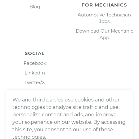
FOR MECHANICS
Blog
Automotive Technician
Jobs
Download Our Mechanic
App
SOCIAL
Facebook
LinkedIn
Twitter/X
Instagram
We and third parties use cookies and other
technologies to analyze site traffic and use,
personalize content and ads, and improve
your experience on our website. By accessing
this site, you consent to our use of these
technologies.