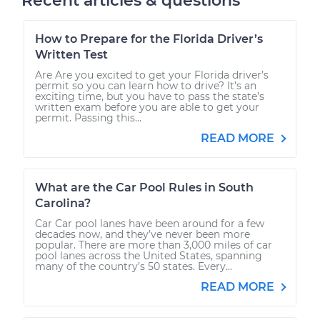
Recent articles & questions
How to Prepare for the Florida Driver’s
Written Test
Are Are you excited to get your Florida driver’s
permit so you can learn how to drive? It’s an
exciting time, but you have to pass the state’s
written exam before you are able to get your
permit. Passing this...
READ MORE
What are the Car Pool Rules in South
Carolina?
Car Car pool lanes have been around for a few
decades now, and they’ve never been more
popular. There are more than 3,000 miles of car
pool lanes across the United States, spanning
many of the country’s 50 states. Every...
READ MORE