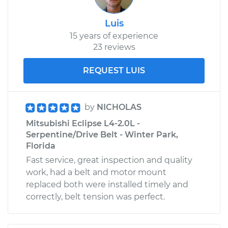
Luis
15 years of experience
23 reviews
REQUEST LUIS
by
NICHOLAS
Mitsubishi Eclipse L4-2.0L -
Serpentine/Drive Belt - Winter Park,
Florida
Fast service, great inspection and quality
work, had a belt and motor mount
replaced both were installed timely and
correctly, belt tension was perfect.