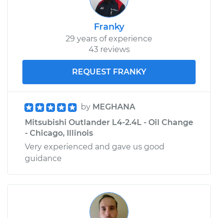
Franky
29 years of experience
43 reviews
REQUEST FRANKY
by
MEGHANA
Mitsubishi Outlander L4-2.4L - Oil Change
- Chicago, Illinois
Very experienced and gave us good
guidance