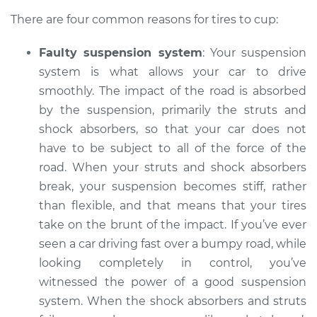
There are four common reasons for tires to cup:
2022 Mitsubishi
Faulty suspension system
: Your suspension
Outlander PHEV
system is what allows your car to drive
L4-2.4L Hybrid
smoothly. The impact of the road is absorbed
Service type
Cupping on tires
by the suspension, primarily the struts and
Inspection
shock absorbers, so that your car does not
have to be subject to all of the force of the
Estimate
$94.99
road. When your struts and shock absorbers
break, your suspension becomes stiff, rather
Shop/Dealer Price
$105.01
-
$112.52
than flexible, and that means that your tires
take on the brunt of the impact. If you’ve ever
seen a car driving fast over a bumpy road, while
2019 Mitsubishi
looking completely in control, you’ve
Outlander PHEV
witnessed the power of a good suspension
L4-2.0L Hybrid
system. When the shock absorbers and struts