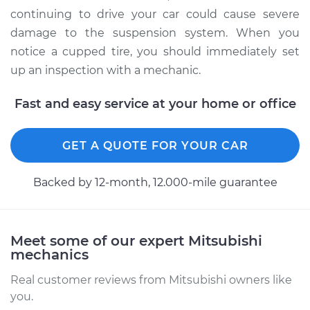
continuing to drive your car could cause severe
damage to the suspension system. When you
notice a cupped tire, you should immediately set
up an inspection with a mechanic.
Fast and easy service at your home or office
GET A QUOTE FOR YOUR CAR
Backed by 12-month, 12.000-mile guarantee
Meet some of our expert Mitsubishi
mechanics
Real customer reviews from Mitsubishi owners like
you.