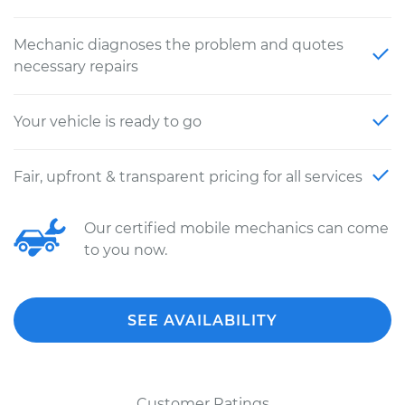
Mechanic diagnoses the problem and quotes
necessary repairs
Your vehicle is ready to go
Fair, upfront & transparent pricing for all services
Our certified mobile mechanics can come
to you now.
SEE AVAILABILITY
Customer Ratings