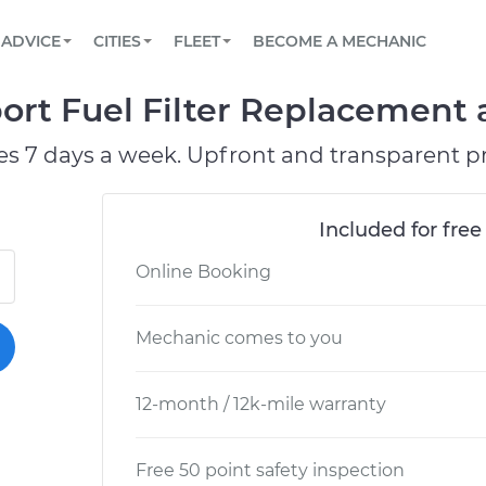
BOOK A MECHANIC ONLINE
CAR IS NOT STARTING DIAGNOSTIC
SCHEDULED MAINTENANCE
ORLANDO, FL
PARTNER WITH US
ADVICE
CITIES
FLEET
BECOME A MECHANIC
Book a top-rated mobile mechanic online
View your car’s maintenance schedule
Partner with us to simplify and scale fleet
maintenance
BATTERY REPLACEMENT
WASHINGTON, DC
CONTACT
ort Fuel Filter Replacement a
Reach us by phone or email, or read FAQ
TOWING AND ROADSIDE
AUSTIN, TX
es 7 days a week. Upfront and transparent pr
DALLAS, TX
Included for free
Online Booking
Mechanic comes to you
12-month / 12k-mile warranty
Free 50 point safety inspection