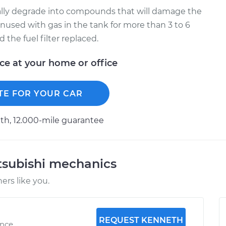
ually degrade into compounds that will damage the
t unused with gas in the tank for more than 3 to 6
the fuel filter replaced.
ice at your home or office
TE FOR YOUR CAR
h, 12.000-mile guarantee
tsubishi mechanics
rs like you.
REQUEST KENNETH
ence