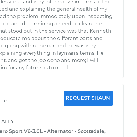
essional and very informative in terms of the
sted and explaining the general health of my
ned the problem immediately upon inspecting
e car and determining a need to clean the
hat stood out in the service was that Kenneth
 educate me about the different parts and
re going within the car, and he was very
xplaining everything in layman's terms. He
ent, and got the job done and more; I will
him for any future auto needs.
REQUEST SHAUN
ence
y
ALLY
ro Sport V6-3.0L - Alternator - Scottsdale,