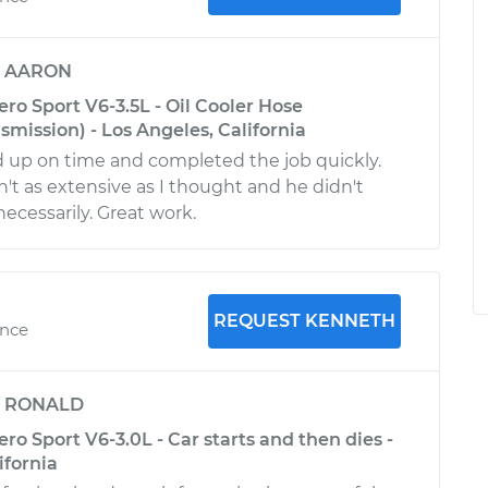
y
AARON
ro Sport V6-3.5L - Oil Cooler Hose
mission) - Los Angeles, California
up on time and completed the job quickly.
n't as extensive as I thought and he didn't
ecessarily. Great work.
REQUEST KENNETH
ence
y
RONALD
ro Sport V6-3.0L - Car starts and then dies -
ifornia