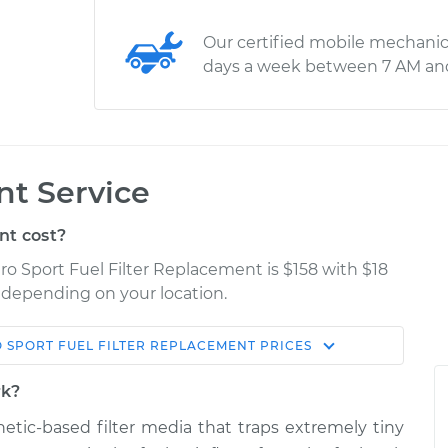
Our certified mobile mechanic
days a week between 7 AM an
nt Service
nt cost?
ro Sport Fuel Filter Replacement is $158 with $18
y depending on your location.
 SPORT
FUEL FILTER REPLACEMENT
PRICES
Shop/Dealer
Estimate
Price
rk?
thetic-based filter media that traps extremely tiny
ter
$204.60
-
$191.80