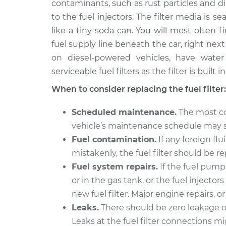
Replac
contaminants, such as rust particles and dir
V6-3.0L
to the fuel injectors. The filter media is s
2004 Mitsubishi Montero
Fuel Fil
like a tiny soda can. You will most often 
Sport
Replac
fuel supply line beneath the car, right next t
V6-3.5L
on diesel-powered vehicles, have wate
2003 Mitsubishi Montero
Fuel Fil
serviceable fuel filters as the filter is built
Sport
Replac
V6-3.0L
When to consider replacing the fuel filter:
2000 Mitsubishi Montero
Fuel Fil
Scheduled maintenance.
The most co
Sport
Replac
vehicle’s maintenance schedule may spe
V6-3.5L
Fuel contamination.
If any foreign flu
2002 Mitsubishi Montero
Fuel Fil
mistakenly, the fuel filter should be r
Sport
Replac
V6-3.5L
Fuel system repairs.
If the fuel pum
or in the gas tank, or the fuel injector
1999 Mitsubishi Montero
Fuel Fil
new fuel filter. Major engine repairs, o
Sport
Replac
V6-3.5L
Leaks.
There should be zero leakage of 
Leaks at the fuel filter connections mi
1997 Mitsubishi Montero