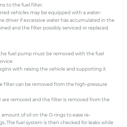
ter
$193.86
-
$182.79
 to the fuel filter.
ement
$222.87
red vehicles may be equipped with a water-
the driver if excessive water has accumulated in the
ter
$193.85
-
$182.79
rained and the filter possibly serviced or replaced.
ement
$222.84
 to the fuel pump must be removed with the fuel
rvice.
egins with raising the vehicle and supporting it
he filter can be removed from the high-pressure
er are removed and the filter is removed from the
l amount of oil on the O-rings to ease re-
ngs. The fuel system is then checked for leaks while