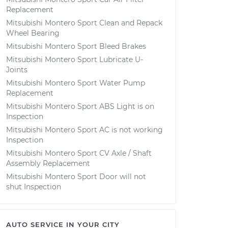
Replacement
Mitsubishi Montero Sport Clean and Repack
Wheel Bearing
Mitsubishi Montero Sport Bleed Brakes
Mitsubishi Montero Sport Lubricate U-
Joints
Mitsubishi Montero Sport Water Pump
Replacement
Mitsubishi Montero Sport ABS Light is on
Inspection
Mitsubishi Montero Sport AC is not working
Inspection
Mitsubishi Montero Sport CV Axle / Shaft
Assembly Replacement
Mitsubishi Montero Sport Door will not
shut Inspection
AUTO SERVICE IN YOUR CITY