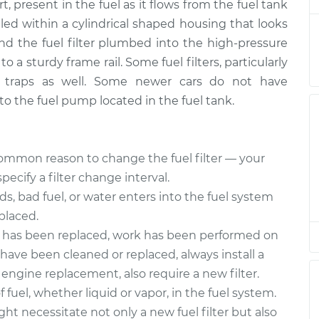
ement
$234.90
t, present in the fuel as it flows from the fuel tank
ealed within a cylindrical shaped housing that looks
ter
$193.82
-
find the fuel filter plumbed into the high-pressure
$182.79
ement
$222.80
o a sturdy frame rail. Some fuel filters, particularly
r traps as well. Some newer cars do not have
ter
$193.85
-
 into the fuel pump located in the fuel tank.
$182.79
ement
$222.84
ter
$193.85
-
mmon reason to change the fuel filter — your
$182.79
ement
$222.84
cify a filter change interval.
ids, bad fuel, or water enters into the fuel system
ter
$195.32
-
eplaced.
$182.79
ement
$225.42
p has been replaced, work has been performed on
s have been cleaned or replaced, always install a
ter
$193.99
-
$182.79
r engine replacement, also require a new filter.
ement
$223.09
fuel, whether liquid or vapor, in the fuel system.
ght necessitate not only a new fuel filter but also