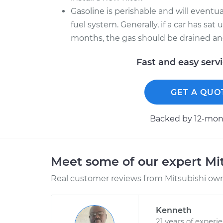
Gasoline is perishable and will event
fuel system. Generally, if a car has sa
months, the gas should be drained and 
Fast and easy serv
GET A QUO
Backed by 12-mont
Meet some of our expert Mi
Real customer reviews from Mitsubishi owne
Kenneth
21 years of experi