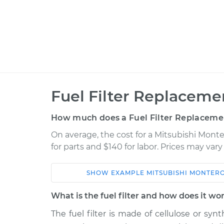
Fuel Filter Replaceme
How much does a Fuel Filter Replaceme
On average, the cost for a Mitsubishi Monte
for parts and $140 for labor. Prices may var
SHOW
EXAMPLE
MITSUBISHI
MONTERO
Car
Service
What is the fuel filter and how does it wo
2001 Mitsubishi Montero
The fuel filter is made of cellulose or syn
Fuel Fil
Sport