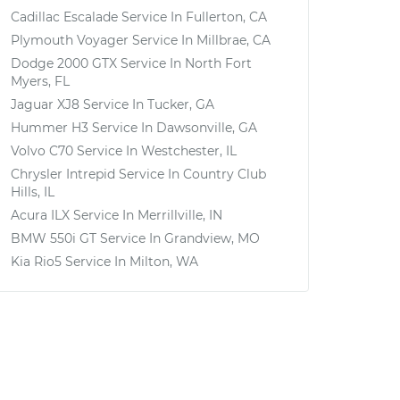
Cadillac Escalade
Service In
Fullerton, CA
Plymouth Voyager
Service In
Millbrae, CA
Dodge 2000 GTX
Service In
North Fort
Myers, FL
Jaguar XJ8
Service In
Tucker, GA
Hummer H3
Service In
Dawsonville, GA
Volvo C70
Service In
Westchester, IL
Chrysler Intrepid
Service In
Country Club
Hills, IL
Acura ILX
Service In
Merrillville, IN
BMW 550i GT
Service In
Grandview, MO
Kia Rio5
Service In
Milton, WA