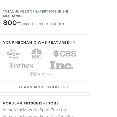
TOTAL NUMBER OF EXPERT MITSUBISHI
MECHANICS
800+
experts on our platform
YOURMECHANIC WAS FEATURED IN
LEARN MORE ABOUT US
POPULAR MITSUBISHI JOBS
Mitsubishi Montero Sport Tune-up
Mitsubishi Montero Sport Car Air Filter