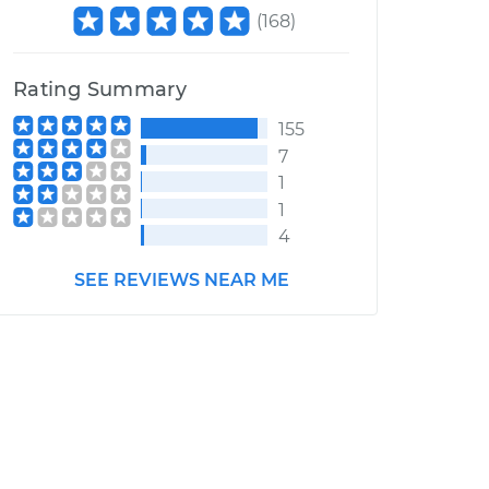
(
168
)
Rating Summary
155
7
1
1
4
SEE REVIEWS NEAR ME