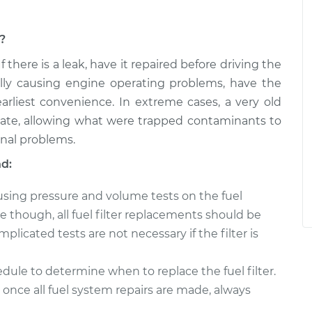
m?
 If there is a leak, have it repaired before driving the
ally causing engine operating problems, have the
arliest convenience. In extreme cases, a very old
rate, allowing what were trapped contaminants to
onal problems.
nd:
 using pressure and volume tests on the fuel
though, all fuel filter replacements should be
licated tests are not necessary if the filter is
ule to determine when to replace the fuel filter.
once all fuel system repairs are made, always