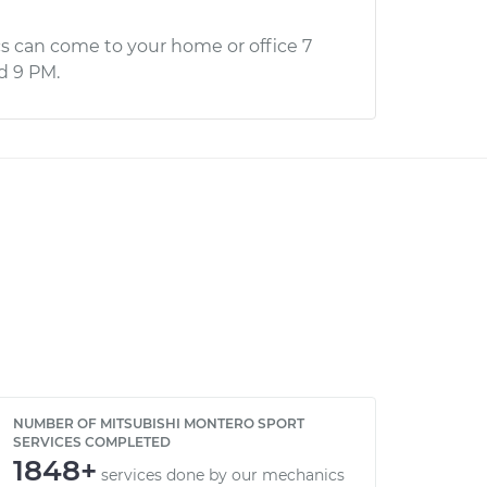
s can come to your home or office 7
d 9 PM.
NUMBER OF MITSUBISHI MONTERO SPORT
SERVICES COMPLETED
1848+
services done by our mechanics