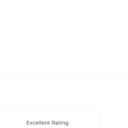
Excellent Rating