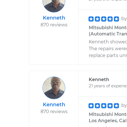
Kenneth
b
870 reviews
Mitsubishi Monte
(Automatic Trans
Kenneth showed 
The repairs were
replace parts unn
Kenneth
21 years of experi
Kenneth
b
870 reviews
Mitsubishi Monte
Los Angeles, Cal