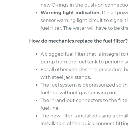
Fuel Fil
Sport
new O-rings in the push-on connections
Replac
V6-3.0L
Warning light indication.
Diesel powe
1998 Mitsubishi Montero
sensor warning light circuit to signal 
Fuel Fil
Sport
fuel filter. The water will have to be d
Replac
V6-3.0L
How do mechanics replace the fuel filter?
A clogged fuel filter that is integral
pump from the fuel tank to perform se
For all other vehicles, the procedure b
with steel jack stands.
The fuel system is depressurized so t
fuel line without gas spraying out.
The in-and-out connectors to the filt
fuel line.
The new filter is installed using a smal
installation of the quick connect fitti