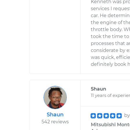
Kenneth was prof
services I reque
car. He determi
the engine of th
throttle body. W
took the time to
processes that a
considerate by e
was quick, effici
definitely book 
Shaun
11 years of experi
Shaun
b
542 reviews
Mitsubishi Monte