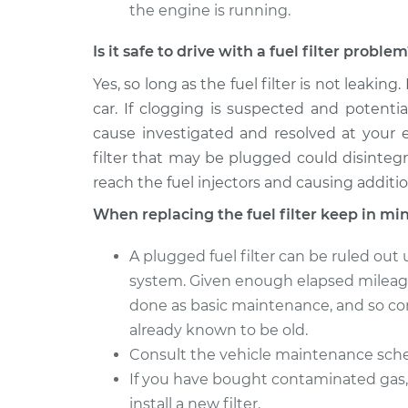
the engine is running.
Is it safe to drive with a fuel filter proble
Yes, so long as the fuel filter is not leaking.
car. If clogging is suspected and potenti
cause investigated and resolved at your e
filter that may be plugged could disinteg
reach the fuel injectors and causing additi
When replacing the fuel filter keep in mi
A plugged fuel filter can be ruled out
system. Given enough elapsed mileage 
done as basic maintenance, and so comp
already known to be old.
Consult the vehicle maintenance sched
If you have bought contaminated gas, 
install a new filter.