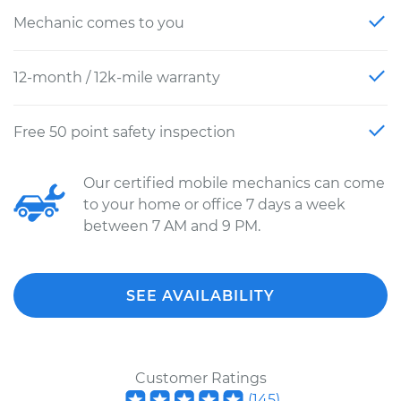
Mechanic comes to you
12-month / 12k-mile warranty
Free 50 point safety inspection
Our certified mobile mechanics can come
to your home or office 7 days a week
between 7 AM and 9 PM.
SEE AVAILABILITY
Customer Ratings
(
145
)