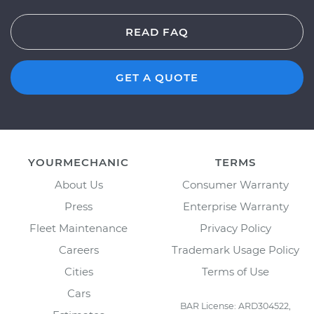
READ FAQ
GET A QUOTE
YOURMECHANIC
TERMS
About Us
Consumer Warranty
Press
Enterprise Warranty
Fleet Maintenance
Privacy Policy
Careers
Trademark Usage Policy
Cities
Terms of Use
Cars
BAR License: ARD304522,