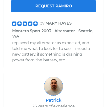
REQUEST RAMIRO
by
MARY HAYES
Montero Sport 2003 - Alternator - Seattle,
WA
replaced my alternator as expected, and
told me what to look for to see if i need a
new battery, if something is draining
power from the battery, etc.
Patrick
26 years of experience