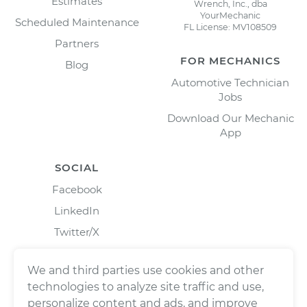
Estimates
Wrench, Inc., dba
YourMechanic
Scheduled Maintenance
FL License: MV108509
Partners
FOR MECHANICS
Blog
Automotive Technician
Jobs
Download Our Mechanic
App
SOCIAL
Facebook
LinkedIn
Twitter/X
Instagram
We and third parties use cookies and other
technologies to analyze site traffic and use,
personalize content and ads, and improve