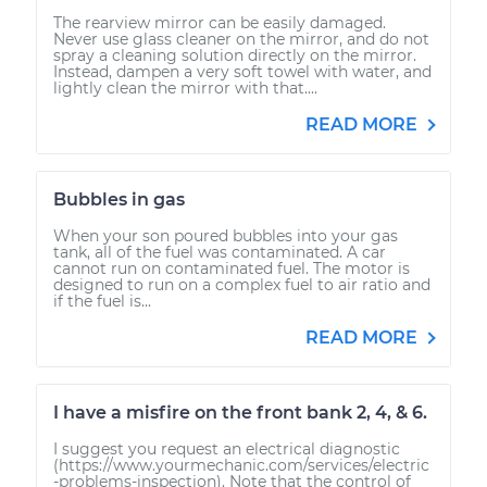
The rearview mirror can be easily damaged.
Never use glass cleaner on the mirror, and do not
spray a cleaning solution directly on the mirror.
Instead, dampen a very soft towel with water, and
lightly clean the mirror with that....
READ MORE
Bubbles in gas
When your son poured bubbles into your gas
tank, all of the fuel was contaminated. A car
cannot run on contaminated fuel. The motor is
designed to run on a complex fuel to air ratio and
if the fuel is...
READ MORE
I have a misfire on the front bank 2, 4, & 6.
I suggest you request an electrical diagnostic
(https://www.yourmechanic.com/services/electric
-problems-inspection). Note that the control of