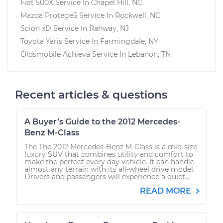
Fiat 500X
Service In
Chapel Hill, NC
Mazda Protege5
Service In
Rockwell, NC
Scion xD
Service In
Rahway, NJ
Toyota Yaris
Service In
Farmingdale, NY
Oldsmobile Achieva
Service In
Lebanon, TN
Recent articles & questions
A Buyer’s Guide to the 2012 Mercedes-
Benz M-Class
The The 2012 Mercedes-Benz M-Class is a mid-size
luxury SUV that combines utility and comfort to
make the perfect every day vehicle. It can handle
almost any terrain with its all-wheel drive model.
Drivers and passengers will experience a quiet...
READ MORE