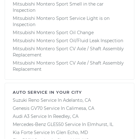
Mitsubishi Montero Sport Smell in the car
Inspection
Mitsubishi Montero Sport Service Light is on
Inspection
Mitsubishi Montero Sport Oil Change
Mitsubishi Montero Sport Oil/Fluid Leak Inspection
Mitsubishi Montero Sport CV Axle / Shaft Assembly
Replacement
Mitsubishi Montero Sport CV Axle / Shaft Assembly
Replacement
AUTO SERVICE IN YOUR CITY
Suzuki Reno
Service In
Adelanto, CA
Genesis GV70
Service In
Calimesa, CA
Audi A3
Service In
Reedley, CA
Mercedes-Benz GLE550
Service In
Elmhurst, IL
Kia Forte
Service In
Glen Echo, MD