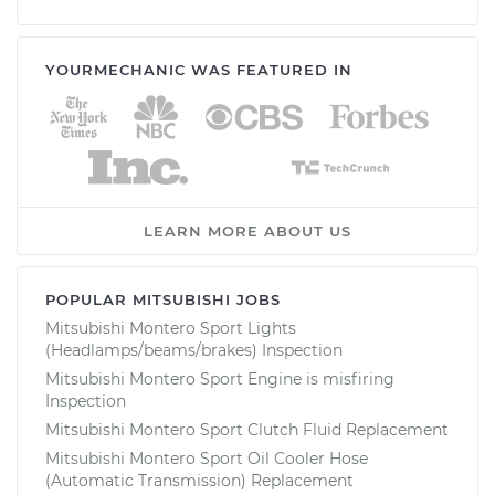
YOURMECHANIC WAS FEATURED IN
LEARN MORE ABOUT US
POPULAR MITSUBISHI JOBS
Mitsubishi Montero Sport Lights
(Headlamps/beams/brakes) Inspection
Mitsubishi Montero Sport Engine is misfiring
Inspection
Mitsubishi Montero Sport Clutch Fluid Replacement
Mitsubishi Montero Sport Oil Cooler Hose
(Automatic Transmission) Replacement