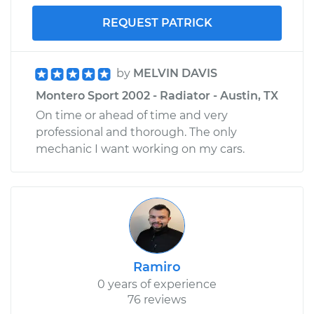
REQUEST PATRICK
by
MELVIN DAVIS
Montero Sport 2002 - Radiator - Austin, TX
On time or ahead of time and very
professional and thorough. The only
mechanic I want working on my cars.
Ramiro
0 years of experience
76 reviews