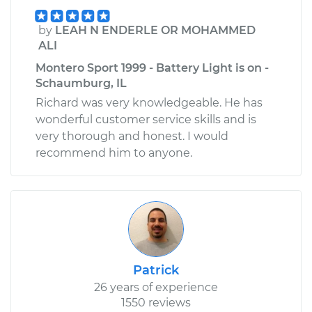
by
LEAH N ENDERLE OR MOHAMMED
ALI
Montero Sport 1999 - Battery Light is on -
Schaumburg, IL
Richard was very knowledgeable. He has
wonderful customer service skills and is
very thorough and honest. I would
recommend him to anyone.
Patrick
26 years of experience
1550 reviews