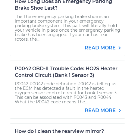
How Long Does an Emergency Parking
Brake Shoe Last?
The The emergency parking brake shoe is an
important component in your emergency
parking brake system. This part will literally hold
your vehicle in place once the emergency parking
brake has been engaged. If your car has rear
rotors, the...
READ MORE
P0042 OBD-II Trouble Code: HO2S Heater
Control Circuit (Bank 1 Sensor 3)
P0042 P0042 code definition P0042 is telling us
the ECM has detected a fault in the heated
oxygen sensor control circuit for bank 1 sensor 3.
This can be associated with P0043 and P0044
What the P0042 code means The...
READ MORE
How do I clean the rearview mirror?