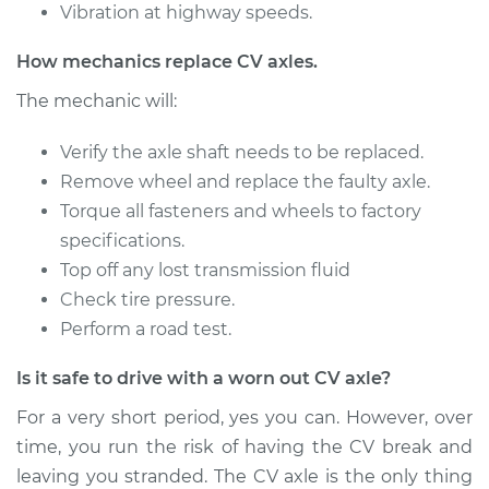
Vibration at highway speeds.
2000 Mitsubishi
How mechanics replace CV axles.
Montero Sport
V6-3.0L
The mechanic will:
Service type
Verify the axle shaft needs to be replaced.
Axle / CV Shaft
Assembly -
Remove wheel and replace the faulty axle.
Passenger Side Rear
Torque all fasteners and wheels to factory
Replacement
specifications.
Top off any lost transmission fluid
Estimate
$1342.89
Check tire pressure.
Perform a road test.
Shop/Dealer Price
$1564.30
-
$2214.73
Is it safe to drive with a worn out CV axle?
For a very short period, yes you can. However, over
2003 Mitsubishi
time, you run the risk of having the CV break and
Montero Sport
leaving you stranded. The CV axle is the only thing
V6-3.5L