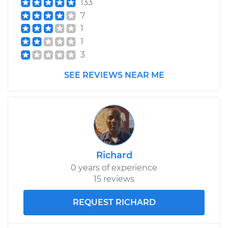
133
Shop/Dealer Price
$1327.77
-
$1976.00
7
1
1
2001 Mitsubishi
3
Montero Sport
V6-3.0L
SEE REVIEWS NEAR ME
Service type
Axle / CV Shaft
Assembly - Driver
Side Rear
Replacement
Richard
Estimate
$1265.05
0 years of experience
15 reviews
Shop/Dealer Price
$1467.00
-
$2059.05
REQUEST RICHARD