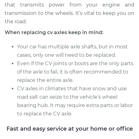
that transmits power from your engine and
Service type
Axle / CV Shaft
transmission to the wheels. It’s vital to keep you on
Assembly -
the road.
Passenger Side Rear
When replacing cv axles keep in mind:
Replacement
Your car has multiple axle shafts, but in most
Estimate
$1342.89
cases, only one will need to be replaced.
Even if the CV joints or boots are the only parts
Shop/Dealer Price
$1569.16
-
$2223.24
of the axle to fail, it is often recommended to
replace the entire axle.
CV axles in climates that have snow and use
1999 Mitsubishi
road salt can seize to the vehicle’s wheel
Montero Sport
bearing hub. It may require extra parts or labor
L4-2.4L
to replace the CV axle.
Service type
Axle / CV Shaft
Assembly -
Fast and easy service at your home or office
Passenger Side