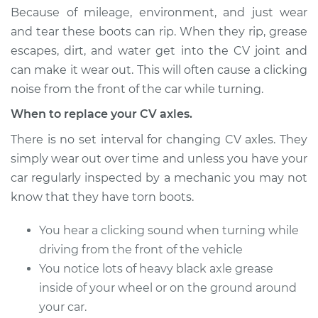
Estimate
$1265.05
Because of mileage, environment, and just wear
and tear these boots can rip. When they rip, grease
Shop/Dealer Price
$1466.92
-
$2058.92
escapes, dirt, and water get into the CV joint and
can make it wear out. This will often cause a clicking
noise from the front of the car while turning.
1997 Mitsubishi
When to replace your CV axles.
Montero Sport
V6-3.0L
There is no set interval for changing CV axles. They
simply wear out over time and unless you have your
Service type
Axle / CV Shaft
car regularly inspected by a mechanic you may not
Assembly - Driver
know that they have torn boots.
Side Rear
Replacement
You hear a clicking sound when turning while
driving from the front of the vehicle
Estimate
$1265.05
You notice lots of heavy black axle grease
inside of your wheel or on the ground around
Shop/Dealer Price
$1467.00
-
$2059.06
your car.