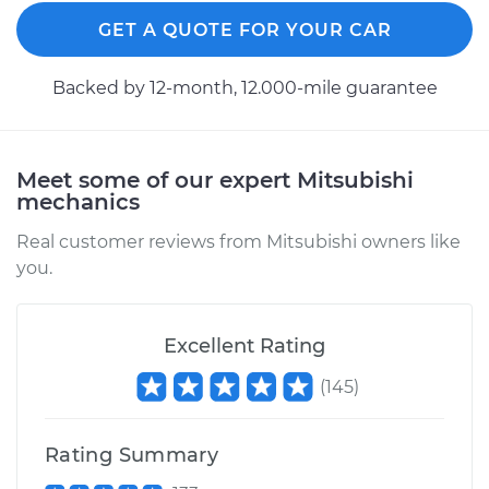
Front Replacement
GET A QUOTE FOR YOUR CAR
Estimate
$1109.30
Backed by 12-month, 12.000-mile guarantee
Shop/Dealer Price
$1327.98
-
$1976.37
Meet some of our expert Mitsubishi
mechanics
1999 Mitsubishi
Montero Sport
Real customer reviews from Mitsubishi owners like
V6-3.0L
you.
Service type
Axle / CV Shaft
Assembly -
Excellent Rating
Passenger Side
(
145
)
Front Replacement
Estimate
$1109.30
Rating Summary