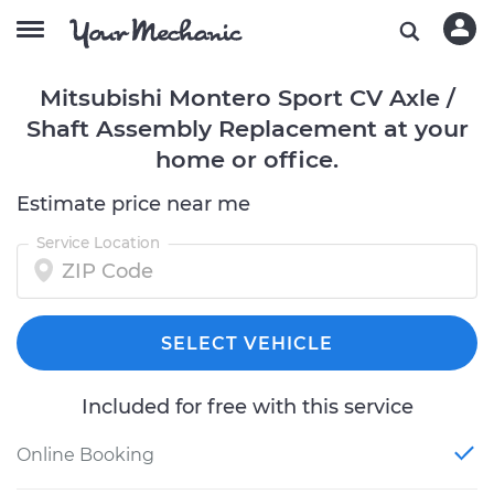
Mitsubishi Montero Sport CV Axle /
Shaft Assembly Replacement at your
home or office.
Estimate price near me
Service Location
SELECT VEHICLE
Included for free with this service
Online Booking