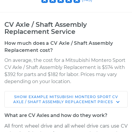
CV Axle / Shaft Assembly
Replacement Service
How much does a CV Axle / Shaft Assembly
Replacement cost?
On average, the cost for a Mitsubishi Montero Sport
CV Axle / Shaft Assembly Replacement is $574 with
$392 for parts and $182 for labor. Prices may vary
depending on your location.
SHOW
EXAMPLE
MITSUBISHI
MONTERO SPORT
CV
2004 Mitsubishi
AXLE / SHAFT ASSEMBLY REPLACEMENT
PRICES
Montero Sport
V6-3.5L
What are CV Axles and how do they work?
All front wheel drive and all wheel drive cars use CV
Service type
Axle / CV Shaft