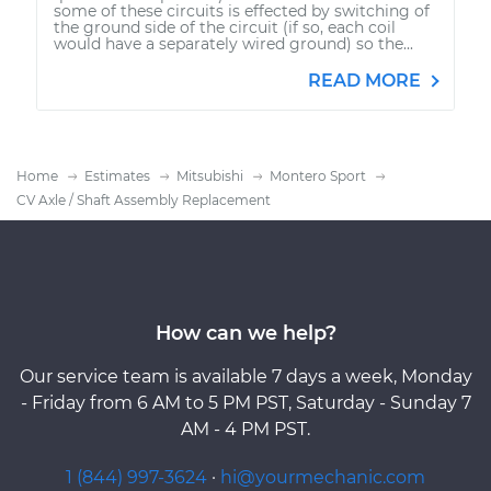
some of these circuits is effected by switching of
the ground side of the circuit (if so, each coil
would have a separately wired ground) so the...
READ MORE
Home
Estimates
Mitsubishi
Montero Sport
CV Axle / Shaft Assembly Replacement
How can we help?
Our service team is available 7 days a week, Monday
- Friday from 6 AM to 5 PM PST, Saturday - Sunday 7
AM - 4 PM PST.
1 (844) 997-3624
·
hi@yourmechanic.com