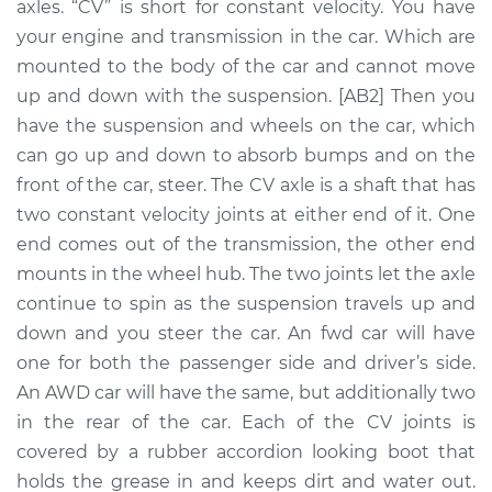
axles. “CV” is short for constant velocity. You have
Assembly -
Passenger Side Rear
your engine and transmission in the car. Which are
Replacement
mounted to the body of the car and cannot move
up and down with the suspension. [AB2] Then you
Estimate
$1372.62
have the suspension and wheels on the car, which
can go up and down to absorb bumps and on the
Shop/Dealer Price
$1599.78
-
$2254.53
front of the car, steer. The CV axle is a shaft that has
two constant velocity joints at either end of it. One
end comes out of the transmission, the other end
2004 Mitsubishi
mounts in the wheel hub. The two joints let the axle
Montero Sport
continue to spin as the suspension travels up and
V6-3.5L
down and you steer the car. An fwd car will have
one for both the passenger side and driver’s side.
Service type
Axle / CV Shaft
An AWD car will have the same, but additionally two
Assembly - Driver
Side Rear
in the rear of the car. Each of the CV joints is
Replacement
covered by a rubber accordion looking boot that
holds the grease in and keeps dirt and water out.