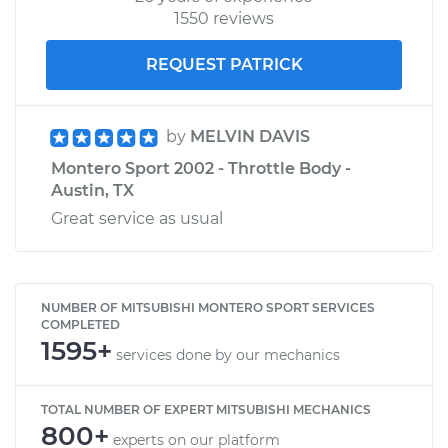
1550 reviews
REQUEST PATRICK
by
MELVIN DAVIS
Montero Sport 2002 - Throttle Body -
Austin, TX
Great service as usual
NUMBER OF MITSUBISHI MONTERO SPORT SERVICES
COMPLETED
1595+
services done by our mechanics
TOTAL NUMBER OF EXPERT MITSUBISHI MECHANICS
800+
experts on our platform