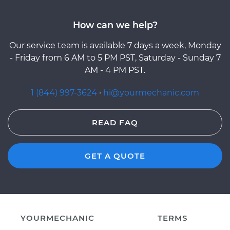
How can we help?
Our service team is available 7 days a week, Monday
- Friday from 6 AM to 5 PM PST, Saturday - Sunday 7
AM - 4 PM PST.
1 (844) 997-3624
·
hi@yourmechanic.com
READ FAQ
GET A QUOTE
YOURMECHANIC
TERMS