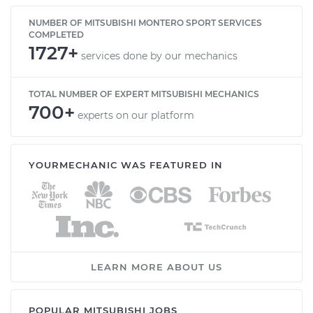
NUMBER OF MITSUBISHI MONTERO SPORT SERVICES
COMPLETED
1727+
services done by our mechanics
TOTAL NUMBER OF EXPERT MITSUBISHI MECHANICS
700+
experts on our platform
YOURMECHANIC WAS FEATURED IN
LEARN MORE ABOUT US
POPULAR MITSUBISHI JOBS