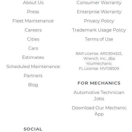
About Us
Consumer Warranty
Press
Enterprise Warranty
Fleet Maintenance
Privacy Policy
Careers
Trademark Usage Policy
Cities
Terms of Use
Cars
BAR License: ARD304522,
Estimates
Wrench, Inc., dba
YourMechanic
Scheduled Maintenance
FL License: MV108509
Partners
FOR MECHANICS
Blog
Automotive Technician
Jobs
Download Our Mechanic
App
SOCIAL