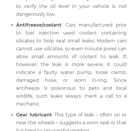
to verify the oil level in your vehicle is not
Service type
Oil/Fluid Leak
dangerously low.
Inspection
Antifreeze/coolant
: Cars manufactured prior
Estimate
$99.99
to fuel injection used coolant containing
silicates to help seal small leaks. Modern cars
Shop/Dealer Price
$109.87
-
$117.28
cannot use silicates, so even minute pores can
allow small amounts of coolant to leak. If,
however, the leak is more severe, it could
2002 Mitsubishi
indicate a faulty water pump, loose clamp,
Montero Sport
damaged hose, or worn O-ring. Since
V6-3.5L
antifreeze is poisonous to pets and local
wildlife, such leaks always merit a call to a
Service type
Oil/Fluid Leak
Inspection
mechanic.
Gear lubricant
: This type of leak – often on or
Estimate
$99.99
near the wheels – suggests a worn seal or that
it is time to service the gearbox.