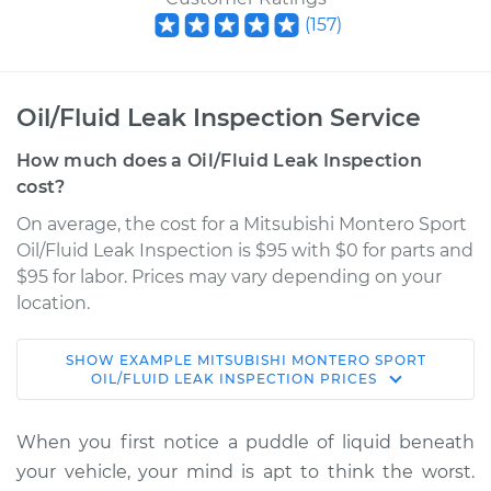
(
157
)
Oil/Fluid Leak Inspection Service
How much does a Oil/Fluid Leak Inspection
cost?
On average, the cost for a Mitsubishi Montero Sport
Oil/Fluid Leak Inspection is $95 with $0 for parts and
$95 for labor. Prices may vary depending on your
location.
SHOW
EXAMPLE
MITSUBISHI
MONTERO SPORT
1997 Mitsubishi
OIL/FLUID LEAK INSPECTION
PRICES
Montero Sport
L4-2.4L
When you first notice a puddle of liquid beneath
your vehicle, your mind is apt to think the worst.
Service type
Oil/Fluid Leak