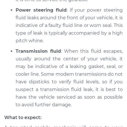
Shop/Dealer Price
$110.24
-
$117.94
Power steering fluid
: If your power steering
fluid leaks around the front of your vehicle, it is
indicative of a faulty fluid line or worn seal. This
type of leak is typically accompanied by a high
pitch whine.
Transmission fluid
: When this fluid escapes,
usually around the center of your vehicle, it
may be indicative of a leaking gasket, seal, or
cooler line. Some modern transmissions do not
have dipsticks to verify fluid levels, so if you
suspect a transmission fluid leak, it is best to
have the vehicle serviced as soon as possible
to avoid further damage.
What to expect: