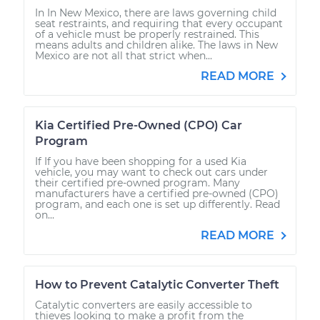
In In New Mexico, there are laws governing child
seat restraints, and requiring that every occupant
of a vehicle must be properly restrained. This
means adults and children alike. The laws in New
Mexico are not all that strict when...
READ MORE
Kia Certified Pre-Owned (CPO) Car
Program
If If you have been shopping for a used Kia
vehicle, you may want to check out cars under
their certified pre-owned program. Many
manufacturers have a certified pre-owned (CPO)
program, and each one is set up differently. Read
on...
READ MORE
How to Prevent Catalytic Converter Theft
Catalytic converters are easily accessible to
thieves looking to make a profit from the