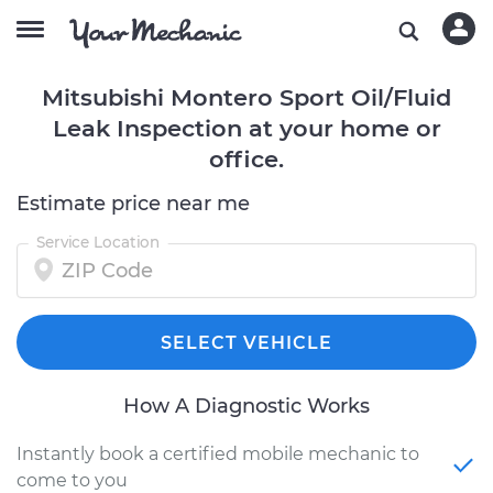
Mitsubishi Montero Sport Oil/Fluid
Leak Inspection at your home or
office.
Estimate price near me
Service Location
SELECT VEHICLE
How A Diagnostic Works
Instantly book a certified mobile mechanic to
come to you