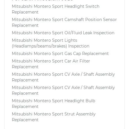
Mitsubishi Montero Sport Headlight Switch
Replacement
Mitsubishi Montero Sport Camshaft Position Sensor
Replacement
Mitsubishi Montero Sport Oil/Fluid Leak Inspection
Mitsubishi Montero Sport Lights
(Headlamps/beams/brakes) Inspection
Mitsubishi Montero Sport Gas Cap Replacement
Mitsubishi Montero Sport Car Air Filter
Replacement
Mitsubishi Montero Sport CV Axle / Shaft Assembly
Replacement
Mitsubishi Montero Sport CV Axle / Shaft Assembly
Replacement
Mitsubishi Montero Sport Headlight Bulb
Replacement
Mitsubishi Montero Sport Strut Assembly
Replacement