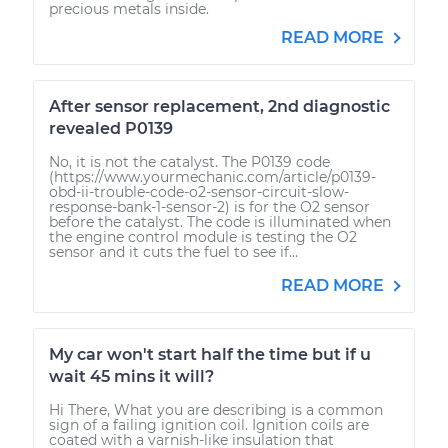
precious metals inside.
READ MORE
After sensor replacement, 2nd diagnostic
revealed P0139
No, it is not the catalyst. The P0139 code
(https://www.yourmechanic.com/article/p0139-
obd-ii-trouble-code-o2-sensor-circuit-slow-
response-bank-1-sensor-2) is for the O2 sensor
before the catalyst. The code is illuminated when
the engine control module is testing the O2
sensor and it cuts the fuel to see if...
READ MORE
My car won't start half the time but if u
wait 45 mins it will?
Hi There, What you are describing is a common
sign of a failing ignition coil. Ignition coils are
coated with a varnish-like insulation that