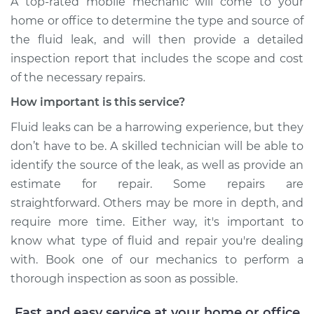
A top-rated mobile mechanic will come to your
home or office to determine the type and source of
the fluid leak, and will then provide a detailed
inspection report that includes the scope and cost
of the necessary repairs.
How important is this service?
Fluid leaks can be a harrowing experience, but they
don’t have to be. A skilled technician will be able to
identify the source of the leak, as well as provide an
estimate for repair. Some repairs are
straightforward. Others may be more in depth, and
require more time. Either way, it's important to
know what type of fluid and repair you're dealing
with. Book one of our mechanics to perform a
thorough inspection as soon as possible.
Fast and easy service at your home or office