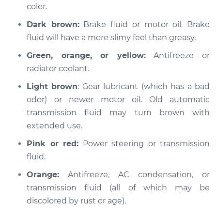
color.
Dark brown:
Brake fluid or motor oil. Brake
2000 Mitsubishi
fluid will have a more slimy feel than greasy.
Montero Sport
V6-3.0L
Green, orange, or yellow:
Antifreeze or
radiator coolant.
Service type
Oil/Fluid Leak
Inspection
Light brown
: Gear lubricant (which has a bad
odor) or newer motor oil. Old automatic
Estimate
$94.99
transmission fluid may turn brown with
extended use.
Shop/Dealer Price
$105.01
-
$112.52
Pink or red:
Power steering or transmission
fluid.
Orange:
Antifreeze, AC condensation, or
2004 Mitsubishi
Montero Sport
transmission fluid (all of which may be
V6-3.5L
discolored by rust or age).