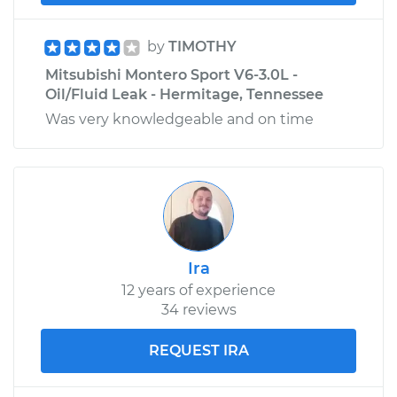
by
TIMOTHY
Mitsubishi Montero Sport V6-3.0L -
Oil/Fluid Leak - Hermitage, Tennessee
Was very knowledgeable and on time
Ira
12 years of experience
34 reviews
REQUEST IRA