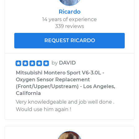
Ricardo
14 years of experience
339 reviews
REQUEST RICARDO
by
DAVID
Mitsubishi Montero Sport V6-3.0L -
Oxygen Sensor Replacement
(Front/Upper/Upstream) - Los Angeles,
California
Very knowledgeable and job well done .
Would use him again !