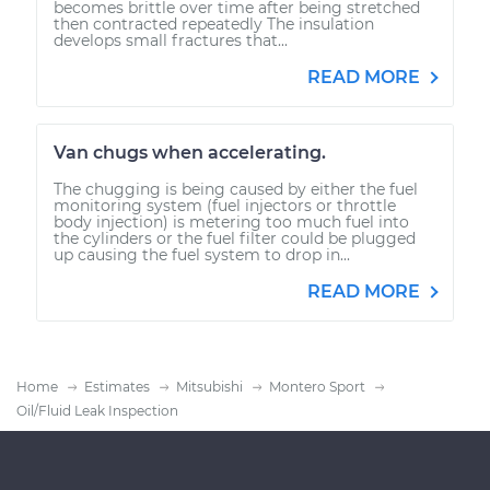
becomes brittle over time after being stretched
then contracted repeatedly The insulation
develops small fractures that...
READ MORE
Van chugs when accelerating.
The chugging is being caused by either the fuel
monitoring system (fuel injectors or throttle
body injection) is metering too much fuel into
the cylinders or the fuel filter could be plugged
up causing the fuel system to drop in...
READ MORE
Home
Estimates
Mitsubishi
Montero Sport
Oil/Fluid Leak Inspection