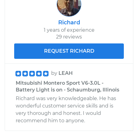
Richard
1 years of experience
29 reviews
REQUEST RICHARD
by
LEAH
Mitsubishi Montero Sport V6-3.0L -
Battery Light is on - Schaumburg, Illinois
Richard was very knowledgeable. He has
wonderful customer service skills and is
very thorough and honest. I would
recommend him to anyone.