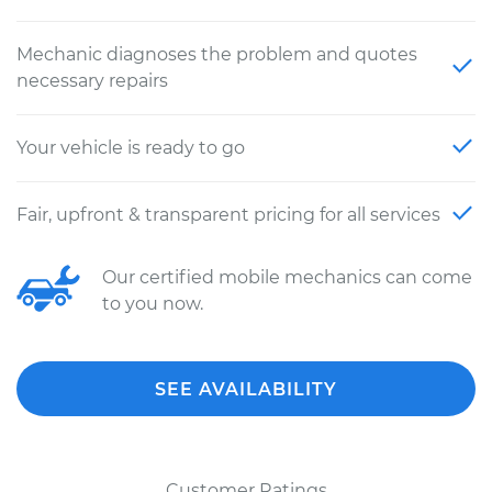
Mechanic diagnoses the problem and quotes
necessary repairs
Your vehicle is ready to go
Fair, upfront & transparent pricing for all services
Our certified mobile mechanics can come
to you now.
SEE AVAILABILITY
Customer Ratings