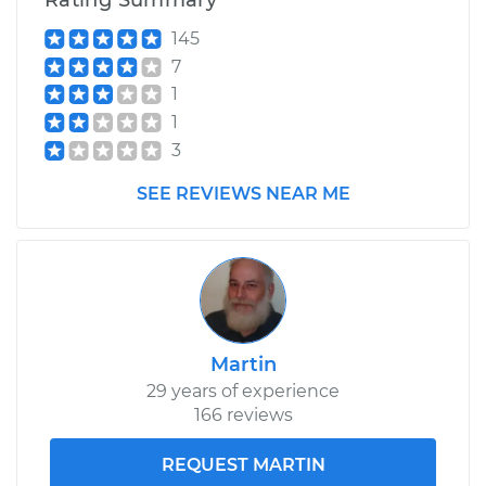
Rating Summary
145
7
1
1
3
SEE REVIEWS NEAR ME
Martin
29 years of experience
166 reviews
REQUEST MARTIN