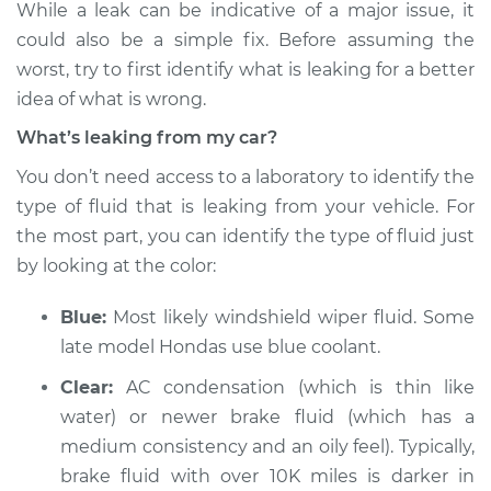
While a leak can be indicative of a major issue, it
Inspection
could also be a simple fix. Before assuming the
worst, try to first identify what is leaking for a better
Estimate
$114.99
idea of what is wrong.
Shop/Dealer Price
$124.99
-
$132.49
What’s leaking from my car?
You don’t need access to a laboratory to identify the
type of fluid that is leaking from your vehicle. For
2002 Mitsubishi
the most part, you can identify the type of fluid just
Montero Sport
by looking at the color:
V6-3.0L
Blue:
Most likely windshield wiper fluid. Some
Service type
Oil/Fluid Leak
Inspection
late model Hondas use blue coolant.
Clear:
AC condensation (which is thin like
Estimate
$94.99
water) or newer brake fluid (which has a
medium consistency and an oily feel). Typically,
Shop/Dealer Price
$105.01
-
$112.52
brake fluid with over 10K miles is darker in