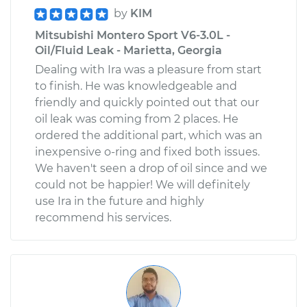
by
KIM
Mitsubishi Montero Sport V6-3.0L -
Oil/Fluid Leak - Marietta, Georgia
Dealing with Ira was a pleasure from start
to finish. He was knowledgeable and
friendly and quickly pointed out that our
oil leak was coming from 2 places. He
ordered the additional part, which was an
inexpensive o-ring and fixed both issues.
We haven't seen a drop of oil since and we
could not be happier! We will definitely
use Ira in the future and highly
recommend his services.