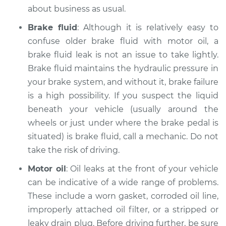
about business as usual.
Brake fluid
: Although it is relatively easy to
1998 Mitsubishi
confuse older brake fluid with motor oil, a
Montero Sport
brake fluid leak is not an issue to take lightly.
L4-2.4L
Brake fluid maintains the hydraulic pressure in
your brake system, and without it, brake failure
Service type
Oil/Fluid Leak
is a high possibility. If you suspect the liquid
Inspection
beneath your vehicle (usually around the
wheels or just under where the brake pedal is
Estimate
$94.99
situated) is brake fluid, call a mechanic. Do not
Shop/Dealer Price
take the risk of driving.
$105.01
-
$112.52
Motor oil
: Oil leaks at the front of your vehicle
can be indicative of a wide range of problems.
2000 Mitsubishi
These include a worn gasket, corroded oil line,
Montero Sport
improperly attached oil filter, or a stripped or
V6-3.5L
leaky drain plug. Before driving further, be sure