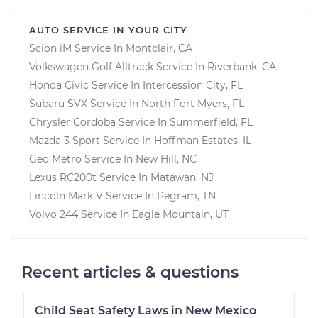
AUTO SERVICE IN YOUR CITY
Scion iM
Service In
Montclair, CA
Volkswagen Golf Alltrack
Service In
Riverbank, CA
Honda Civic
Service In
Intercession City, FL
Subaru SVX
Service In
North Fort Myers, FL
Chrysler Cordoba
Service In
Summerfield, FL
Mazda 3 Sport
Service In
Hoffman Estates, IL
Geo Metro
Service In
New Hill, NC
Lexus RC200t
Service In
Matawan, NJ
Lincoln Mark V
Service In
Pegram, TN
Volvo 244
Service In
Eagle Mountain, UT
Recent articles & questions
Child Seat Safety Laws in New Mexico