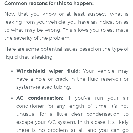
Service type
Oil/Fluid Leak
Common reasons for this to happen:
Inspection
Now that you know, or at least suspect, what is
leaking from your vehicle, you have an indication as
Estimate
$94.99
to what may be wrong. This allows you to estimate
the severity of the problem.
Shop/Dealer Price
$104.99
-
$112.48
Here are some potential issues based on the type of
liquid that is leaking:
2003 Mitsubishi
Windshield wiper fluid
: Your vehicle may
Montero Sport
V6-3.5L
have a hole or crack in the fluid reservoir or
system-related tubing.
Service type
Oil/Fluid Leak
AC condensation
: If you’ve run your air
Inspection
conditioner for any length of time, it’s not
unusual for a little clear condensation to
Estimate
$94.99
escape your A/C system. In this case, it’s likely
there is no problem at all, and you can go
Shop/Dealer Price
$105.02
-
$112.55