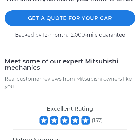
GET A QUOTE FOR YOUR CAR
Backed by 12-month, 12.000-mile guarantee
Meet some of our expert Mitsubishi
mechanics
Real customer reviews from Mitsubishi owners like
you.
Excellent Rating
(
157
)