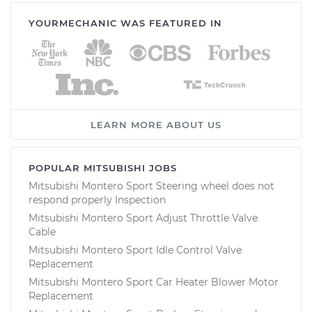
YOURMECHANIC WAS FEATURED IN
LEARN MORE ABOUT US
POPULAR MITSUBISHI JOBS
Mitsubishi Montero Sport Steering wheel does not
respond properly Inspection
Mitsubishi Montero Sport Adjust Throttle Valve
Cable
Mitsubishi Montero Sport Idle Control Valve
Replacement
Mitsubishi Montero Sport Car Heater Blower Motor
Replacement