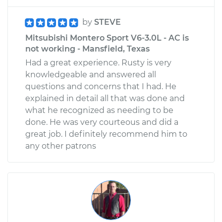
by
STEVE
Mitsubishi Montero Sport V6-3.0L - AC is
not working - Mansfield, Texas
Had a great experience. Rusty is very
knowledgeable and answered all
questions and concerns that I had. He
explained in detail all that was done and
what he recognized as needing to be
done. He was very courteous and did a
great job. I definitely recommend him to
any other patrons