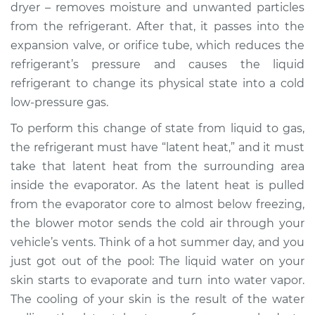
dryer – removes moisture and unwanted particles
from the refrigerant. After that, it passes into the
1997 Mitsubishi
expansion valve, or orifice tube, which reduces the
Montero Sport
refrigerant’s pressure and causes the liquid
V6-3.0L
refrigerant to change its physical state into a cold
low-pressure gas.
Service type
AC is not working
Inspection
To perform this change of state from liquid to gas,
the refrigerant must have “latent heat,” and it must
Estimate
$127.93
take that latent heat from the surrounding area
inside the evaporator. As the latent heat is pulled
Shop/Dealer Price
$146.18
-
$178.40
from the evaporator core to almost below freezing,
the blower motor sends the cold air through your
vehicle’s vents. Think of a hot summer day, and you
1997 Mitsubishi
just got out of the pool: The liquid water on your
Montero Sport
skin starts to evaporate and turn into water vapor.
L4-2.4L
The cooling of your skin is the result of the water