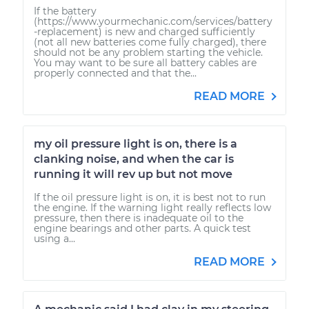
If the battery
(https://www.yourmechanic.com/services/battery
-replacement) is new and charged sufficiently
(not all new batteries come fully charged), there
should not be any problem starting the vehicle.
You may want to be sure all battery cables are
properly connected and that the...
READ MORE
my oil pressure light is on, there is a
clanking noise, and when the car is
running it will rev up but not move
If the oil pressure light is on, it is best not to run
the engine. If the warning light really reflects low
pressure, then there is inadequate oil to the
engine bearings and other parts. A quick test
using a...
READ MORE