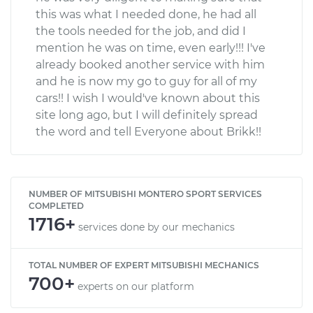
this was what I needed done, he had all
the tools needed for the job, and did I
mention he was on time, even early!!! I've
already booked another service with him
and he is now my go to guy for all of my
cars!! I wish I would've known about this
site long ago, but I will definitely spread
the word and tell Everyone about Brikk!!
NUMBER OF MITSUBISHI MONTERO SPORT SERVICES
COMPLETED
1716+
services done by our mechanics
TOTAL NUMBER OF EXPERT MITSUBISHI MECHANICS
700+
experts on our platform