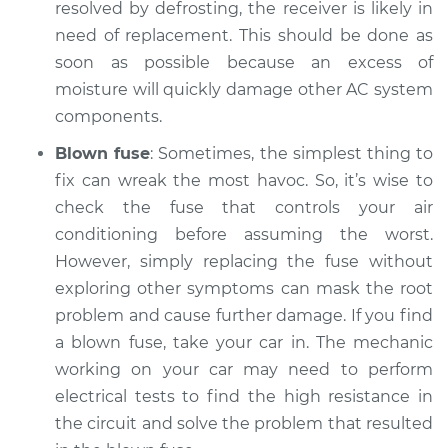
resolved by defrosting, the receiver is likely in
need of replacement. This should be done as
soon as possible because an excess of
moisture will quickly damage other AC system
components.
Blown fuse
: Sometimes, the simplest thing to
fix can wreak the most havoc. So, it’s wise to
check the fuse that controls your air
conditioning before assuming the worst.
However, simply replacing the fuse without
exploring other symptoms can mask the root
problem and cause further damage. If you find
a blown fuse, take your car in. The mechanic
working on your car may need to perform
electrical tests to find the high resistance in
the circuit and solve the problem that resulted