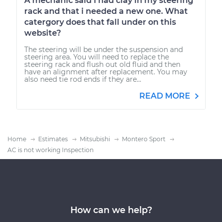
A mechanic said I had clay in my steering
rack and that i needed a new one. What
catergory does that fall under on this
website?
The steering will be under the suspension and
steering area. You will need to replace the
steering rack and flush out old fluid and then
have an alignment after replacement. You may
also need tie rod ends if they are...
READ MORE
Home
Estimates
Mitsubishi
Montero Sport
AC is not working Inspection
How can we help?