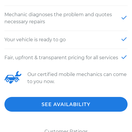
Mechanic diagnoses the problem and quotes
necessary repairs
Your vehicle is ready to go
Fair, upfront & transparent pricing for all services
Our certified mobile mechanics can come
to you now.
SEE AVAILABILITY
Customer Ratings