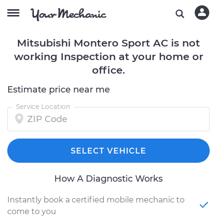
Mitsubishi Montero Sport AC is not
working Inspection at your home or
office.
Estimate price near me
Service Location
SELECT VEHICLE
How A Diagnostic Works
Instantly book a certified mobile mechanic to
come to you