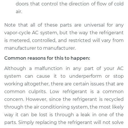
doors that control the direction of flow of cold
air.
Note that all of these parts are universal for any
vapor-cycle AC system, but the way the refrigerant
is metered, controlled, and restricted will vary from
manufacturer to manufacturer.
Common reasons for this to happen:
Although a malfunction in any part of your AC
system can cause it to underperform or stop
working altogether, there are certain issues that are
common culprits. Low refrigerant is a common
concern. However, since the refrigerant is recycled
through the air conditioning system, the most likely
way it can be lost is through a leak in one of the
parts. Simply replacing the refrigerant will not solve