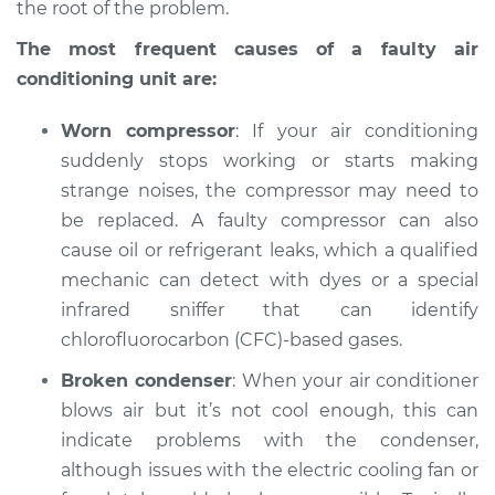
the root of the problem.
The most frequent causes of a faulty air
conditioning unit are:
Worn compressor
: If your air conditioning
suddenly stops working or starts making
strange noises, the compressor may need to
be replaced. A faulty compressor can also
cause oil or refrigerant leaks, which a qualified
mechanic can detect with dyes or a special
infrared sniffer that can identify
chlorofluorocarbon (CFC)-based gases.
Broken condenser
: When your air conditioner
blows air but it’s not cool enough, this can
indicate problems with the condenser,
although issues with the electric cooling fan or