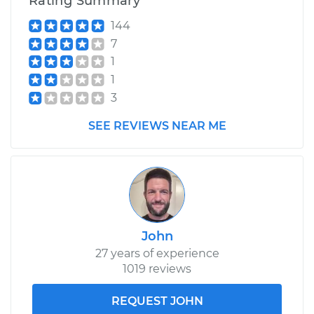
Rating Summary
144
7
1
1
3
SEE REVIEWS NEAR ME
John
27 years of experience
1019 reviews
REQUEST JOHN