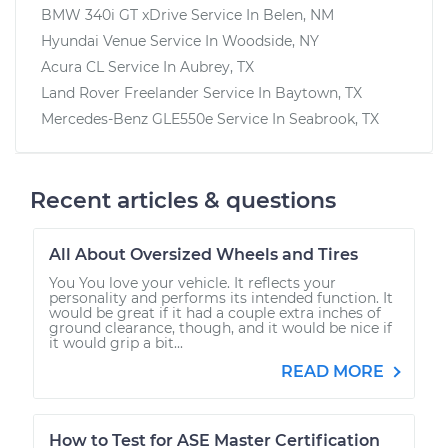
BMW 340i GT xDrive
Service In
Belen, NM
Hyundai Venue
Service In
Woodside, NY
Acura CL
Service In
Aubrey, TX
Land Rover Freelander
Service In
Baytown, TX
Mercedes-Benz GLE550e
Service In
Seabrook, TX
Recent articles & questions
All About Oversized Wheels and Tires
You You love your vehicle. It reflects your
personality and performs its intended function. It
would be great if it had a couple extra inches of
ground clearance, though, and it would be nice if
it would grip a bit...
READ MORE
How to Test for ASE Master Certification