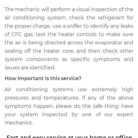
The mechanic will perform a visual inspection of the
air conditioning system, check the refrigerant for
the proper charge, use a sniffer to identify any leaks
of CFC gas, test the heater controls to make sure
the air is being directed across the evaporator and
sealing off the heater core, and then check other
system components as specific symptoms and
issues are identified.
How important is this service?
Air conditioning systems use extremely high
pressures and temperatures. If any of the above
symptoms happen, please do the safe thing: have
your system inspected by one of our expert
mechanics.
Fast and easy service at your home or office