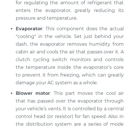
for regulating the amount of refrigerant that
Shop/Dealer Price
$151.42
-
$183.82
enters the evaporator, greatly reducing its
pressure and temperature.
Evaporator
: This component does the actual
"cooling" in the vehicle. Set just behind your
dash, the evaporator removes humidity from
cabin air and cools the air that passes over it. A
clutch cycling switch monitors and controls
the temperature inside the evaporator’s core
to prevent it from freezing, which can greatly
damage your AC system as a whole.
Blower motor
: This part moves the cool air
that has passed over the evaporator through
your vehicle’s vents. It is controlled by a central
control head (or resistor) for fan speed. Also in
the distribution system are a series of mode