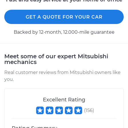
GET A QUOTE FOR YOUR CAR
Backed by 12-month, 12.000-mile guarantee
Meet some of our expert Mitsubishi
mechanics
Real customer reviews from Mitsubishi owners like
you.
Excellent Rating
(
156
)