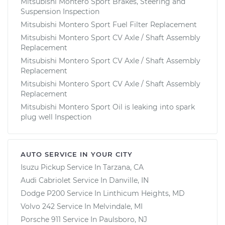
Mitsubishi Montero Sport Brakes, Steering and
Suspension Inspection
Mitsubishi Montero Sport Fuel Filter Replacement
Mitsubishi Montero Sport CV Axle / Shaft Assembly
Replacement
Mitsubishi Montero Sport CV Axle / Shaft Assembly
Replacement
Mitsubishi Montero Sport CV Axle / Shaft Assembly
Replacement
Mitsubishi Montero Sport Oil is leaking into spark
plug well Inspection
AUTO SERVICE IN YOUR CITY
Isuzu Pickup
Service In
Tarzana, CA
Audi Cabriolet
Service In
Danville, IN
Dodge P200
Service In
Linthicum Heights, MD
Volvo 242
Service In
Melvindale, MI
Porsche 911
Service In
Paulsboro, NJ