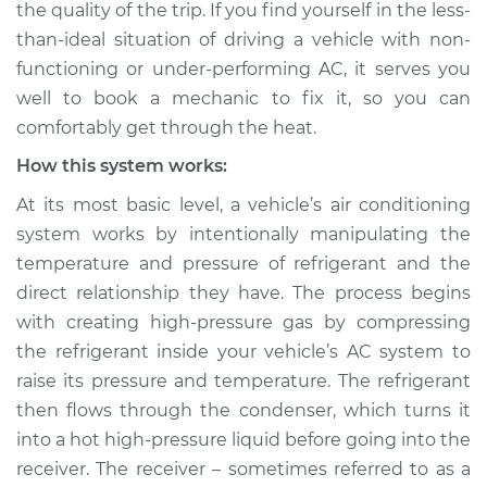
the quality of the trip. If you find yourself in the less-
Inspection
than-ideal situation of driving a vehicle with non-
functioning or under-performing AC, it serves you
Estimate
$147.93
well to book a mechanic to fix it, so you can
Shop/Dealer Price
$166.17
-
$198.37
comfortably get through the heat.
How this system works:
At its most basic level, a vehicle’s air conditioning
1999 Mitsubishi
system works by intentionally manipulating the
Montero Sport
temperature and pressure of refrigerant and the
L4-2.4L
direct relationship they have. The process begins
Service type
AC is not working
with creating high-pressure gas by compressing
Inspection
the refrigerant inside your vehicle’s AC system to
raise its pressure and temperature. The refrigerant
Estimate
$127.93
then flows through the condenser, which turns it
into a hot high-pressure liquid before going into the
Shop/Dealer Price
$146.18
-
$178.40
receiver. The receiver – sometimes referred to as a