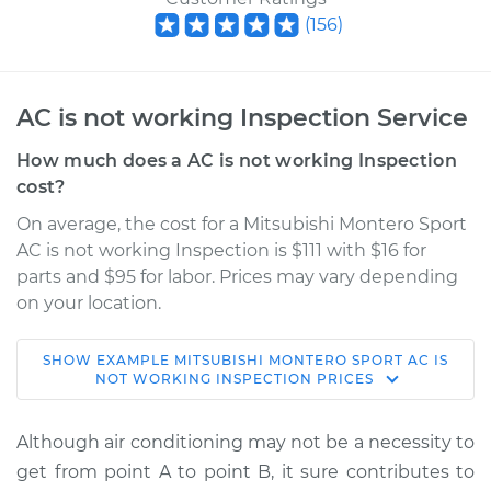
(
156
)
AC is not working Inspection Service
How much does a AC is not working Inspection
cost?
On average, the cost for a Mitsubishi Montero Sport
AC is not working Inspection is $111 with $16 for
parts and $95 for labor. Prices may vary depending
on your location.
SHOW
EXAMPLE
MITSUBISHI
MONTERO SPORT
AC IS
2000 Mitsubishi
NOT WORKING INSPECTION
PRICES
Montero Sport
V6-3.5L
Although air conditioning may not be a necessity to
get from point A to point B, it sure contributes to
Service type
AC is not working