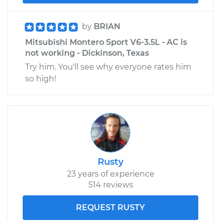
by
BRIAN
Mitsubishi Montero Sport V6-3.5L - AC is
not working - Dickinson, Texas
Try him. You'll see why everyone rates him
so high!
Rusty
23 years of experience
514 reviews
REQUEST RUSTY