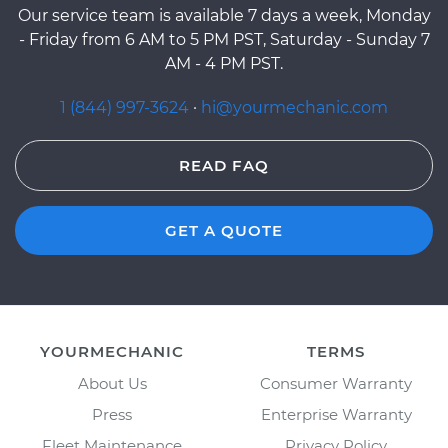
Our service team is available 7 days a week, Monday
- Friday from 6 AM to 5 PM PST, Saturday - Sunday 7
AM - 4 PM PST.
1 (844) 997-3624
·
hi@yourmechanic.com
READ FAQ
GET A QUOTE
YOURMECHANIC
TERMS
About Us
Consumer Warranty
Press
Enterprise Warranty
Fleet Maintenance
Privacy Policy