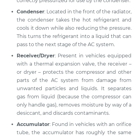
correctly pressurized for use by the condenser.
Condenser
: Located in the front of the radiator,
the condenser takes the hot refrigerant and
1998 Mitsubishi
cools it down while also reducing the pressure.
Montero Sport
This turns the refrigerant into a liquid that can
V6-3.0L
pass to the next stage of the AC system.
Service type
AC is not working
Receiver/Dryer
: Present in vehicles equipped
Inspection
with a thermal expansion valve, the receiver –
or dryer – protects the compressor and other
Estimate
$127.93
parts of the AC system from damage from
unwanted particles and liquids. It separates
Shop/Dealer Price
$146.18
-
$178.40
gas from liquid (because the compressor can
only handle gas), removes moisture by way of a
desiccant, and discards contaminants.
2003 Mitsubishi
Montero Sport
Accumulator
: Found in vehicles with an orifice
V6-3.0L
tube, the accumulator has roughly the same