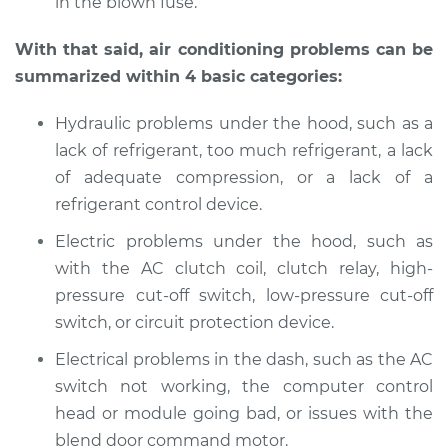
in the blown fuse.
With that said, air conditioning problems can be
summarized within 4 basic categories:
Hydraulic problems under the hood, such as a
lack of refrigerant, too much refrigerant, a lack
of adequate compression, or a lack of a
refrigerant control device.
Electric problems under the hood, such as
with the AC clutch coil, clutch relay, high-
pressure cut-off switch, low-pressure cut-off
switch, or circuit protection device.
Electrical problems in the dash, such as the AC
switch not working, the computer control
head or module going bad, or issues with the
blend door command motor.