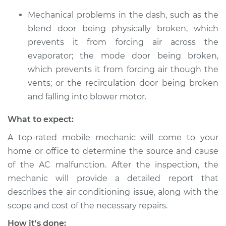
Mechanical problems in the dash, such as the
blend door being physically broken, which
prevents it from forcing air across the
evaporator; the mode door being broken,
which prevents it from forcing air though the
vents; or the recirculation door being broken
and falling into blower motor.
What to expect:
A top-rated mobile mechanic will come to your
home or office to determine the source and cause
of the AC malfunction. After the inspection, the
mechanic will provide a detailed report that
describes the air conditioning issue, along with the
scope and cost of the necessary repairs.
How it's done: