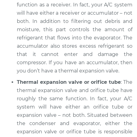
function as a receiver. In fact, your A/C system
Service type
AC is not working
will have either a receiver or accumulator – not
Inspection
both. In addition to filtering out debris and
moisture, this part controls the amount of
Estimate
$132.93
refrigerant that flows into the evaporator. The
accumulator also stores excess refrigerant so
Shop/Dealer Price
$151.05
-
$183.16
that it cannot enter and damage the
compressor. If you have an accumulator, then
you don’t have a thermal expansion valve.
2001 Mitsubishi
Montero Sport
Thermal expansion valve or orifice tube
: The
V6-3.5L
thermal expansion valve and orifice tube have
roughly the same function. In fact, your A/C
Service type
AC is not working
system will have either an orifice tube or
Inspection
expansion valve – not both. Situated between
the condenser and evaporator, either the
Estimate
$132.93
expansion valve or orifice tube is responsible