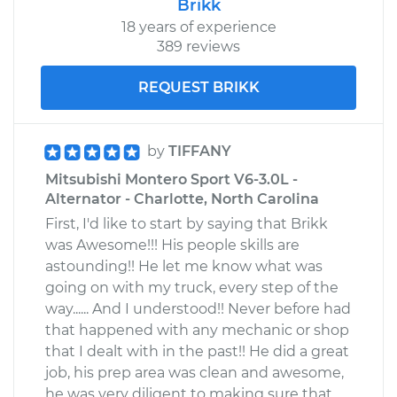
Brikk
18 years of experience
389 reviews
REQUEST BRIKK
by
TIFFANY
Mitsubishi Montero Sport V6-3.0L -
Alternator - Charlotte, North Carolina
First, I'd like to start by saying that Brikk
was Awesome!!! His people skills are
astounding!! He let me know what was
going on with my truck, every step of the
way...... And I understood!! Never before had
that happened with any mechanic or shop
that I dealt with in the past!! He did a great
job, his prep area was clean and awesome,
he was very diligent to making sure that