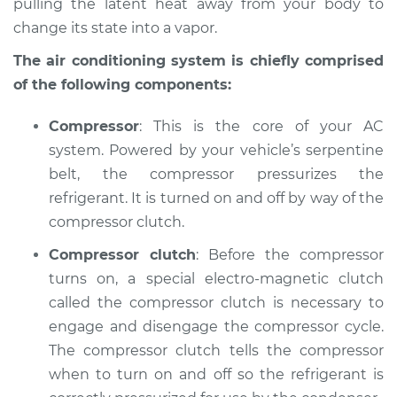
pulling the latent heat away from your body to
Service type
AC is not working
Inspection
change its state into a vapor.
The air conditioning system is chiefly comprised
Estimate
$127.93
of the following components:
Shop/Dealer Price
$146.16
-
$178.36
Compressor
: This is the core of your AC
system. Powered by your vehicle’s serpentine
belt, the compressor pressurizes the
2003 Mitsubishi
refrigerant. It is turned on and off by way of the
Montero Sport
compressor clutch.
V6-3.5L
Compressor clutch
: Before the compressor
Service type
AC is not working
turns on, a special electro-magnetic clutch
Inspection
called the compressor clutch is necessary to
engage and disengage the compressor cycle.
Estimate
$127.93
The compressor clutch tells the compressor
when to turn on and off so the refrigerant is
Shop/Dealer Price
$146.20
-
$178.43