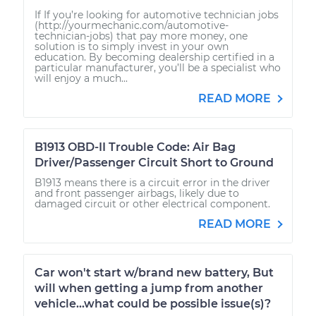
If If you’re looking for automotive technician jobs
(http://yourmechanic.com/automotive-
technician-jobs) that pay more money, one
solution is to simply invest in your own
education. By becoming dealership certified in a
particular manufacturer, you’ll be a specialist who
will enjoy a much...
READ MORE
B1913 OBD-II Trouble Code: Air Bag
Driver/Passenger Circuit Short to Ground
B1913 means there is a circuit error in the driver
and front passenger airbags, likely due to
damaged circuit or other electrical component.
READ MORE
Car won't start w/brand new battery, But
will when getting a jump from another
vehicle...what could be possible issue(s)?