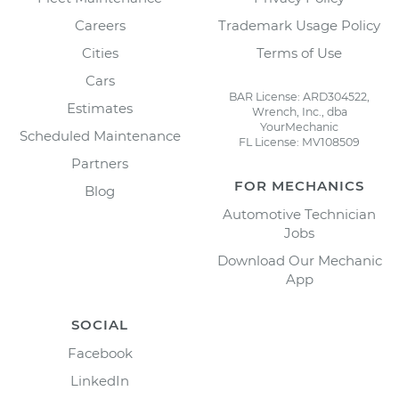
Careers
Trademark Usage Policy
Cities
Terms of Use
Cars
BAR License: ARD304522,
Estimates
Wrench, Inc., dba
YourMechanic
Scheduled Maintenance
FL License: MV108509
Partners
FOR MECHANICS
Blog
Automotive Technician
Jobs
Download Our Mechanic
App
SOCIAL
Facebook
LinkedIn