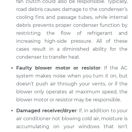
fan clutch could also be responsible. Typically,
road debris causes damage to the condenser’s
cooling fins and passage tubes, while internal
debris prevents proper condenser function by
restricting the flow of refrigerant and
increasing high-side pressure. All of these
cases result in a diminished ability for the
condenser to transfer heat.
Faulty blower motor or resistor
: If the AC
system makes noise when you turn it on, but
doesn’t push air through your vents, or if the
blower only operates at maximum speed, the
blower motor or resistor may be responsible.
Damaged receiver/dryer
: If, in addition to your
air conditioner not blowing cold air, moisture is
accumulating on your windows that isn’t