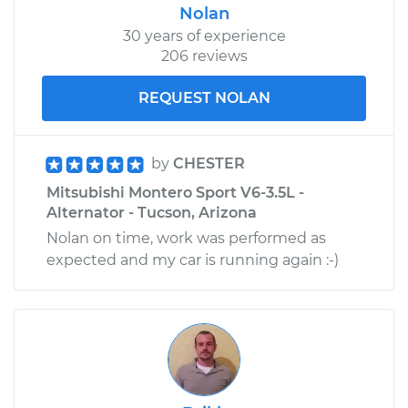
Nolan
30 years of experience
206 reviews
REQUEST NOLAN
by
CHESTER
Mitsubishi Montero Sport V6-3.5L -
Alternator - Tucson, Arizona
Nolan on time, work was performed as
expected and my car is running again :-)