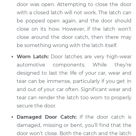
Service type
Door will not shut
door was open. Attempting to close the door
Inspection
with a closed latch will not work. The latch can
be popped open again, and the door should
Estimate
$94.99
close on its how. However, if the latch won’t
close around the door catch, then there may
Shop/Dealer Price
$104.99
-
$112.48
be something wrong with the latch itself.
Worn Latch:
Door latches are very high-wear
automotive components. While they’re
1997 Mitsubishi
designed to last the life of your car, wear and
Montero Sport
L4-2.4L
tear can be immense, particularly if you get in
and out of your car often. Significant wear and
Service type
Door will not shut
tear can render the latch too worn to properly
Inspection
secure the door.
Damaged Door Catch:
If the door catch is
Estimate
$94.99
damaged, missing or bent, you’ll find that the
door won’t close. Both the catch and the latch
Shop/Dealer Price
$105.02
-
$112.55