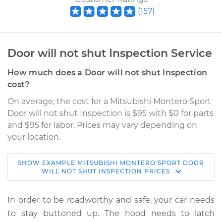
(
157
)
Door will not shut Inspection Service
How much does a Door will not shut Inspection
cost?
On average, the cost for a Mitsubishi Montero Sport
Door will not shut Inspection is $95 with $0 for parts
and $95 for labor. Prices may vary depending on
your location.
SHOW
EXAMPLE
MITSUBISHI
MONTERO SPORT
DOOR
2000 Mitsubishi
WILL NOT SHUT INSPECTION
PRICES
Montero Sport
V6-3.0L
In order to be roadworthy and safe, your car needs
to stay buttoned up. The hood needs to latch
Service type
Door will not shut