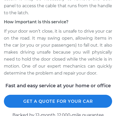
panel to access the cable that runs from the handle
Service type
Door will not shut
Inspection
to the latch.
How important is this service?
Estimate
$99.99
If your door won’t close, it is unsafe to drive your car
on the road. It may swing open, allowing items in
Shop/Dealer Price
$109.87
-
$117.28
the car (or you or your passengers) to fall out. It also
makes driving unsafe because you will physically
need to hold the door closed while the vehicle is in
2000 Mitsubishi
motion. One of our expert mechanics can quickly
Montero Sport
determine the problem and repair your door.
V6-3.5L
Fast and easy service at your home or office
Service type
Door will not shut
Inspection
GET A QUOTE FOR YOUR CAR
Estimate
$99.99
Backed by 12-month, 12.000-mile guarantee