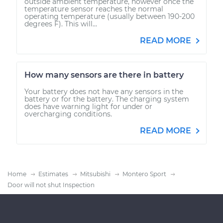
outside ambient temperature, however once the
temperature sensor reaches the normal
operating temperature (usually between 190-200
degrees F). This will...
READ MORE
How many sensors are there in battery
Your battery does not have any sensors in the
battery or for the battery. The charging system
does have warning light for under or
overcharging conditions.
READ MORE
Home
Estimates
Mitsubishi
Montero Sport
Door will not shut Inspection