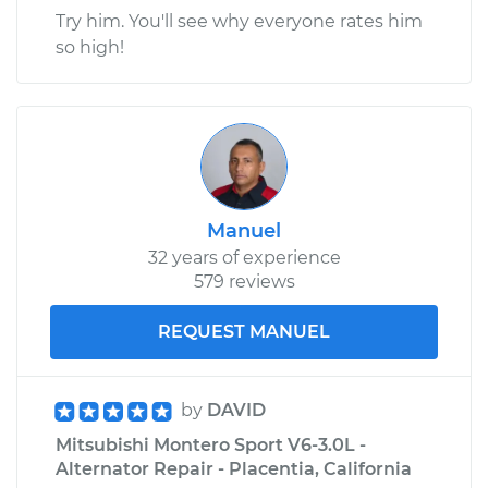
Try him. You'll see why everyone rates him
so high!
Manuel
32 years of experience
579 reviews
REQUEST MANUEL
by
DAVID
Mitsubishi Montero Sport V6-3.0L -
Alternator Repair - Placentia, California