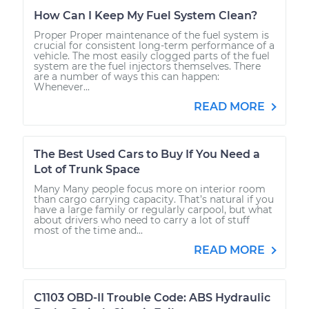
How Can I Keep My Fuel System Clean?
Proper Proper maintenance of the fuel system is
crucial for consistent long-term performance of a
vehicle. The most easily clogged parts of the fuel
system are the fuel injectors themselves. There
are a number of ways this can happen:
Whenever...
READ MORE
The Best Used Cars to Buy If You Need a
Lot of Trunk Space
Many Many people focus more on interior room
than cargo carrying capacity. That’s natural if you
have a large family or regularly carpool, but what
about drivers who need to carry a lot of stuff
most of the time and...
READ MORE
C1103 OBD-II Trouble Code: ABS Hydraulic