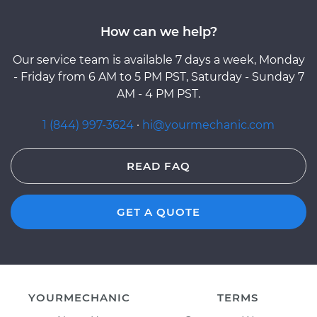
How can we help?
Our service team is available 7 days a week, Monday
- Friday from 6 AM to 5 PM PST, Saturday - Sunday 7
AM - 4 PM PST.
1 (844) 997-3624
·
hi@yourmechanic.com
READ FAQ
GET A QUOTE
YOURMECHANIC
TERMS