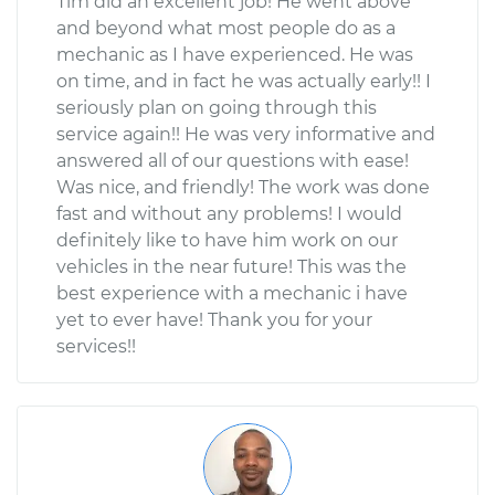
Tim did an excellent job! He went above
and beyond what most people do as a
mechanic as I have experienced. He was
on time, and in fact he was actually early!! I
seriously plan on going through this
service again!! He was very informative and
answered all of our questions with ease!
Was nice, and friendly! The work was done
fast and without any problems! I would
definitely like to have him work on our
vehicles in the near future! This was the
best experience with a mechanic i have
yet to ever have! Thank you for your
services!!