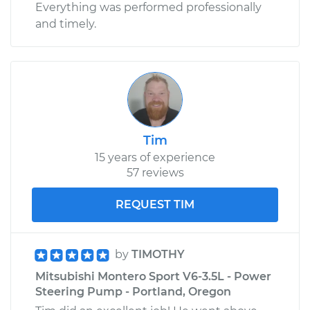
Everything was performed professionally
and timely.
Tim
15 years of experience
57 reviews
REQUEST TIM
by
TIMOTHY
Mitsubishi Montero Sport V6-3.5L - Power
Steering Pump - Portland, Oregon