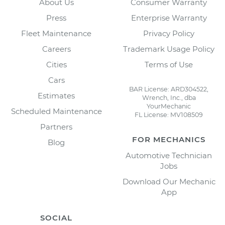
About Us
Consumer Warranty
Press
Enterprise Warranty
Fleet Maintenance
Privacy Policy
Careers
Trademark Usage Policy
Cities
Terms of Use
Cars
BAR License: ARD304522,
Estimates
Wrench, Inc., dba
YourMechanic
Scheduled Maintenance
FL License: MV108509
Partners
FOR MECHANICS
Blog
Automotive Technician
Jobs
Download Our Mechanic
App
SOCIAL