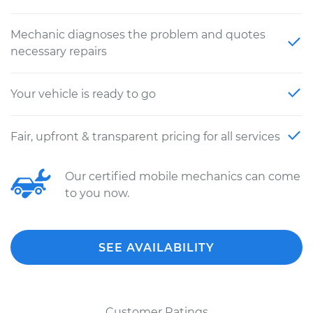
Mechanic diagnoses the problem and quotes
necessary repairs
Your vehicle is ready to go
Fair, upfront & transparent pricing for all services
Our certified mobile mechanics can come
to you now.
SEE AVAILABILITY
Customer Ratings