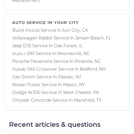
Replacement
AUTO SERVICE IN YOUR CITY
Buick Invicta
Service In
Sun City, CA
Volkswagen Rabbit
Service In
Jensen Beach, FL
Jeep DJ5
Service In
Oak Forest, IL
Isuzu i-290
Service In
Mooresville, NC
Porsche Panamera
Service In
Pineville, NC
Suzuki SX4 Crossover
Service In
Bedford, NH
Geo Storm
Service In
Passaic, NJ
Nissan Pulsar
Service In
Mastic, NY
Dodge W300
Service In
West Chester, PA
Chrysler Concorde
Service In
Mansfield, TX
Recent articles & questions