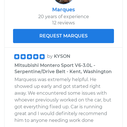
Marques
20 years of experience
12 reviews
REQUEST MARQUES
by
KYSON
Mitsubishi Montero Sport V6-3.0L -
Serpentine/Drive Belt - Kent, Washington
Marquess was extremely helpful. He
showed up early and got started right
away. We encountered some issues with
whoever previously worked on the car, but
got everything fixed up. Car is running
great and I would definitely recommend
him to anyone needing work done