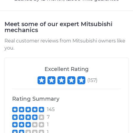
Shop/Dealer Price
$110.24
-
$117.94
Meet some of our expert Mitsubishi
mechanics
Real customer reviews from Mitsubishi owners like
you.
Excellent Rating
(
157
)
Rating Summary
145
7
1
1