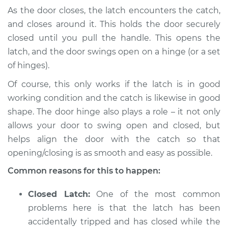
As the door closes, the latch encounters the catch,
and closes around it. This holds the door securely
1999 Mitsubishi
closed until you pull the handle. This opens the
Montero Sport
latch, and the door swings open on a hinge (or a set
V6-3.0L
of hinges).
Service type
Door will not shut
Of course, this only works if the latch is in good
Inspection
working condition and the catch is likewise in good
shape. The door hinge also plays a role – it not only
Estimate
$94.99
allows your door to swing open and closed, but
helps align the door with the catch so that
Shop/Dealer Price
$105.01
-
$112.52
opening/closing is as smooth and easy as possible.
Common reasons for this to happen:
1998 Mitsubishi
Closed Latch:
One of the most common
Montero Sport
V6-3.0L
problems here is that the latch has been
accidentally tripped and has closed while the