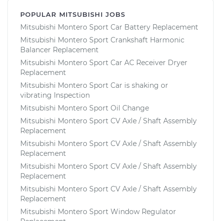
POPULAR MITSUBISHI JOBS
Mitsubishi Montero Sport Car Battery Replacement
Mitsubishi Montero Sport Crankshaft Harmonic
Balancer Replacement
Mitsubishi Montero Sport Car AC Receiver Dryer
Replacement
Mitsubishi Montero Sport Car is shaking or
vibrating Inspection
Mitsubishi Montero Sport Oil Change
Mitsubishi Montero Sport CV Axle / Shaft Assembly
Replacement
Mitsubishi Montero Sport CV Axle / Shaft Assembly
Replacement
Mitsubishi Montero Sport CV Axle / Shaft Assembly
Replacement
Mitsubishi Montero Sport CV Axle / Shaft Assembly
Replacement
Mitsubishi Montero Sport Window Regulator