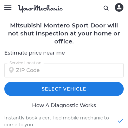
Mitsubishi Montero Sport Door will
not shut Inspection at your home or
office.
Estimate price near me
Service Location
SELECT VEHICLE
How A Diagnostic Works
Instantly book a certified mobile mechanic to
come to you