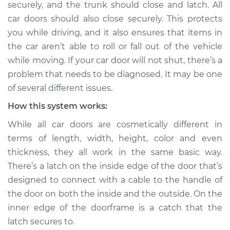
securely, and the trunk should close and latch. All
Inspection
car doors should also close securely. This protects
you while driving, and it also ensures that items in
Estimate
$114.99
the car aren’t able to roll or fall out of the vehicle
Shop/Dealer Price
$124.99
-
$132.49
while moving. If your car door will not shut, there’s a
problem that needs to be diagnosed. It may be one
of several different issues.
1997 Mitsubishi
How this system works:
Montero Sport
While all car doors are cosmetically different in
V6-3.0L
terms of length, width, height, color and even
Service type
Door will not shut
thickness, they all work in the same basic way.
Inspection
There’s a latch on the inside edge of the door that’s
designed to connect with a cable to the handle of
Estimate
$94.99
the door on both the inside and the outside. On the
inner edge of the doorframe is a catch that the
Shop/Dealer Price
$105.01
-
$112.52
latch secures to.