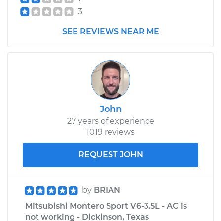
3
SEE REVIEWS NEAR ME
John
27 years of experience
1019 reviews
REQUEST JOHN
by
BRIAN
Mitsubishi Montero Sport V6-3.5L - AC is
not working - Dickinson, Texas