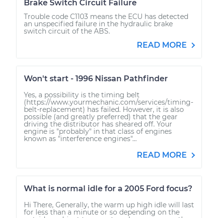
Brake Switch Circuit Failure
Trouble code C1103 means the ECU has detected
an unspecified failure in the hydraulic brake
switch circuit of the ABS.
READ MORE
Won't start - 1996 Nissan Pathfinder
Yes, a possibility is the timing belt
(https://www.yourmechanic.com/services/timing-
belt-replacement) has failed. However, it is also
possible (and greatly preferred) that the gear
driving the distributor has sheared off. Your
engine is "probably" in that class of engines
known as "interference engines"...
READ MORE
What is normal idle for a 2005 Ford focus?
Hi There, Generally, the warm up high idle will last
for less than a minute or so depending on the