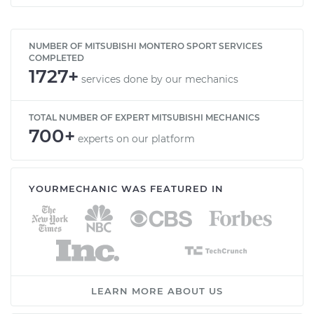
NUMBER OF MITSUBISHI MONTERO SPORT SERVICES
COMPLETED
1727+
services done by our mechanics
TOTAL NUMBER OF EXPERT MITSUBISHI MECHANICS
700+
experts on our platform
YOURMECHANIC WAS FEATURED IN
LEARN MORE ABOUT US