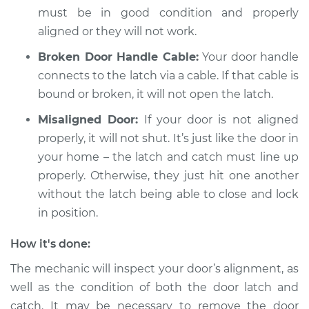
must be in good condition and properly
aligned or they will not work.
2002 Mitsubishi
Broken Door Handle Cable:
Your door handle
Montero Sport
connects to the latch via a cable. If that cable is
V6-3.5L
bound or broken, it will not open the latch.
Service type
Door will not shut
Misaligned Door:
If your door is not aligned
Inspection
properly, it will not shut. It’s just like the door in
your home – the latch and catch must line up
Estimate
$94.99
properly. Otherwise, they just hit one another
without the latch being able to close and lock
Shop/Dealer Price
$105.01
-
$112.52
in position.
How it's done:
2003 Mitsubishi
The mechanic will inspect your door’s alignment, as
Montero Sport
well as the condition of both the door latch and
V6-3.0L
catch. It may be necessary to remove the door