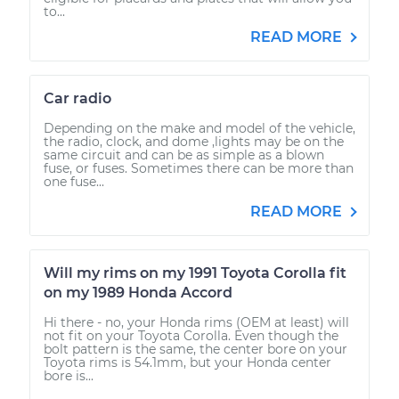
to...
READ MORE
Car radio
Depending on the make and model of the vehicle,
the radio, clock, and dome ,lights may be on the
same circuit and can be as simple as a blown
fuse, or fuses. Sometimes there can be more than
one fuse...
READ MORE
Will my rims on my 1991 Toyota Corolla fit
on my 1989 Honda Accord
Hi there - no, your Honda rims (OEM at least) will
not fit on your Toyota Corolla. Even though the
bolt pattern is the same, the center bore on your
Toyota rims is 54.1mm, but your Honda center
bore is...