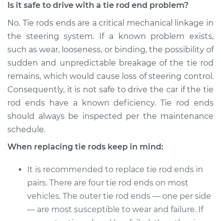
Right Inner
Is it safe to drive with a tie rod end problem?
Replacement
No. Tie rods ends are a critical mechanical linkage in
the steering system. If a known problem exists,
Estimate
$275.44
such as wear, looseness, or binding, the possibility of
sudden and unpredictable breakage of the tie rod
Shop/Dealer Price
$320.72
-
$419.62
remains, which would cause loss of steering control.
Consequently, it is not safe to drive the car if the tie
rod ends have a known deficiency. Tie rod ends
should always be inspected per the maintenance
schedule.
When replacing tie rods keep in mind:
It is recommended to replace tie rod ends in
pairs. There are four tie rod ends on most
vehicles. The outer tie rod ends — one per side
— are most susceptible to wear and failure. If