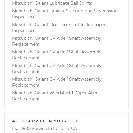
Mitsubishi Galant Lubricate Ball Joints
Mitsubishi Galant Brakes, Steering and Suspension
Inspection
Mitsubishi Galant Door does not lock or open
Inspection
Mitsubishi Galant CV Axle / Shaft Assembly
Replacement
Mitsubishi Galant CV Axle / Shaft Assembly
Replacement
Mitsubishi Galant CV Axle / Shaft Assembly
Replacement
Mitsubishi Galant CV Axle / Shaft Assembly
Replacement
Mitsubishi Galant Windshield Wiper Arm
Replacement
AUTO SERVICE IN YOUR CITY
Fiat 1500
Service In
Folsom, CA