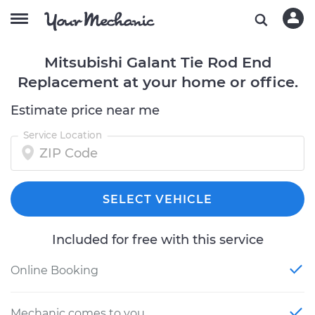
Mitsubishi Galant Tie Rod End
Replacement at your home or office.
Estimate price near me
Service Location
SELECT VEHICLE
Included for free with this service
Online Booking
Mechanic comes to you