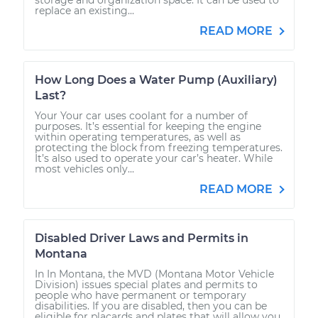
replace an existing...
READ MORE
How Long Does a Water Pump (Auxiliary)
Last?
Your Your car uses coolant for a number of
purposes. It’s essential for keeping the engine
within operating temperatures, as well as
protecting the block from freezing temperatures.
It’s also used to operate your car’s heater. While
most vehicles only...
READ MORE
Disabled Driver Laws and Permits in
Montana
In In Montana, the MVD (Montana Motor Vehicle
Division) issues special plates and permits to
people who have permanent or temporary
disabilities. If you are disabled, then you can be
eligible for placards and plates that will allow you