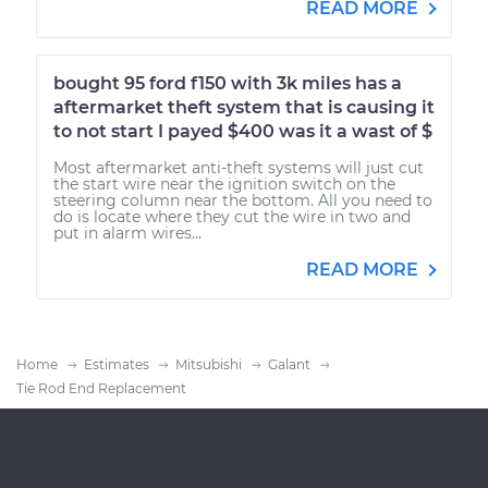
READ MORE
bought 95 ford f150 with 3k miles has a
aftermarket theft system that is causing it
to not start I payed $400 was it a wast of $
Most aftermarket anti-theft systems will just cut
the start wire near the ignition switch on the
steering column near the bottom. All you need to
do is locate where they cut the wire in two and
put in alarm wires...
READ MORE
Home
Estimates
Mitsubishi
Galant
Tie Rod End Replacement