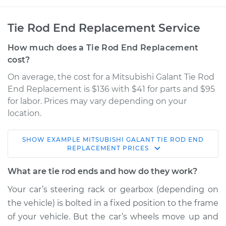
Tie Rod End Replacement Service
How much does a Tie Rod End Replacement
cost?
On average, the cost for a Mitsubishi Galant Tie Rod
End Replacement is $136 with $41 for parts and $95
for labor. Prices may vary depending on your
location.
SHOW
EXAMPLE
MITSUBISHI
GALANT
TIE ROD END
2003 Mitsubishi
REPLACEMENT
PRICES
Galant
L4-2.4L
What are tie rod ends and how do they work?
Your car’s steering rack or gearbox (depending on
Service type
Tie Rod End - Rear
the vehicle) is bolted in a fixed position to the frame
Right Outer
Replacement
of your vehicle. But the car’s wheels move up and