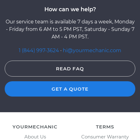
How can we help?
Our service team is available 7 days a week, Monday
- Friday from 6 AM to 5 PM PST, Saturday - Sunday 7
AM - 4 PM PST.
1 (844) 997-3624
·
hi@yourmechanic.com
READ FAQ
GET A QUOTE
YOURMECHANIC
TERMS
About Us
Consumer Warranty