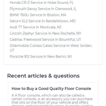
Honda CR-Z
Service In
Hobe Sound, FL
Plymouth Savoy
Service In
Glenwood, IL
BMW 760Li
Service In
Boston, MA
Saturn SL2
Service In
Randallstown, MD
Audi TT
Service In
Montvale, NJ
Lincoln Zephyr
Service In
New Rochelle, NY
Cadillac Fleetwood
Service In
Bountiful, UT
Oldsmobile Cutlass Calais
Service In
West Jordan,
UT
Porsche 912
Service In
New Berlin, WI
Recent articles & questions
How to Buy a Good Quality Floor Console
A A floor console, which can also be called a
center console, is an accessory you can purchase
that sits on the floor of your vehicle and offers
storage and organization space. It can be used to