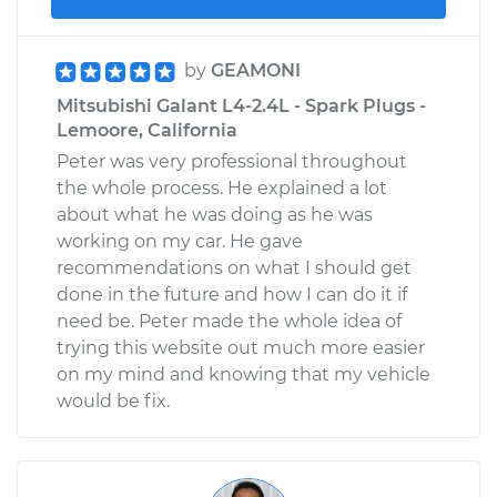
by
GEAMONI
Mitsubishi Galant L4-2.4L - Spark Plugs -
Lemoore, California
Peter was very professional throughout
the whole process. He explained a lot
about what he was doing as he was
working on my car. He gave
recommendations on what I should get
done in the future and how I can do it if
need be. Peter made the whole idea of
trying this website out much more easier
on my mind and knowing that my vehicle
would be fix.