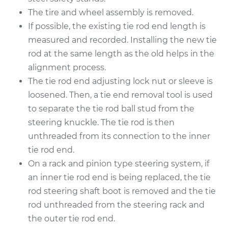
The tire and wheel assembly is removed.
Shop/Dealer Price
$407.34
-
$562.96
If possible, the existing tie rod end length is
measured and recorded. Installing the new tie
rod at the same length as the old helps in the
alignment process.
2009 Mitsubishi
Galant
The tie rod end adjusting lock nut or sleeve is
L4-2.4L
loosened. Then, a tie end removal tool is used
to separate the tie rod ball stud from the
Service type
Tie Rod End - Front
steering knuckle. The tie rod is then
Right Inner
unthreaded from its connection to the inner
Replacement
tie rod end.
On a rack and pinion type steering system, if
Estimate
$267.44
an inner tie rod end is being replaced, the tie
rod steering shaft boot is removed and the tie
Shop/Dealer Price
$312.34
-
$410.95
rod unthreaded from the steering rack and
the outer tie rod end.