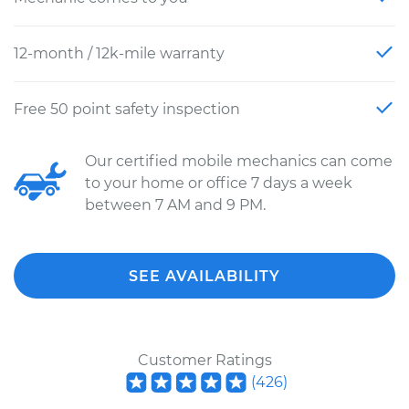
12-month / 12k-mile warranty
Free 50 point safety inspection
Our certified mobile mechanics can come
to your home or office 7 days a week
between 7 AM and 9 PM.
SEE AVAILABILITY
Customer Ratings
(
426
)