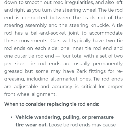
down to smooth out road irregularities, and also left
Estimate
$220.11
and right as you turn the steering wheel. The tie rod
end is connected between the track rod of the
Shop/Dealer Price
$254.52
-
$332.98
steering assembly and the steering knuckle. A tie
rod has a ball-and-socket joint to accommodate
these movements. Cars will typically have two tie
rod ends on each side: one inner tie rod end and
1990 Mitsubishi
Galant
one outer tie rod end — four total with a set of two
L4-2.0L
per side. Tie rod ends are usually permanently
greased but some may have Zerk fittings for re-
Service type
Tie Rod End - Front
greasing, including aftermarket ones. Tie rod ends
Left Inner
are adjustable and accuracy is critical for proper
Replacement
front wheel alignment.
Estimate
$398.55
When to consider replacing tie rod ends:
Shop/Dealer Price
Vehicle wandering, pulling, or premature
$478.96
-
$688.65
tire wear out.
Loose tie rod ends may cause