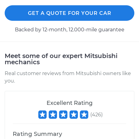
GET A QUOTE FOR YOUR CAR
Backed by 12-month, 12.000-mile guarantee
Meet some of our expert Mitsubishi
mechanics
Real customer reviews from Mitsubishi owners like
you.
Excellent Rating
(
426
)
Rating Summary