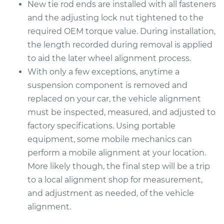
New tie rod ends are installed with all fasteners
1992 Mitsubishi
and the adjusting lock nut tightened to the
Galant
L4-2.0L
required OEM torque value. During installation,
the length recorded during removal is applied
Service type
Tie Rod End - Rear
to aid the later wheel alignment process.
Left Outer
With only a few exceptions, anytime a
Replacement
suspension component is removed and
replaced on your car, the vehicle alignment
Estimate
$250.65
must be inspected, measured, and adjusted to
factory specifications. Using portable
Shop/Dealer Price
$298.20
-
$418.60
equipment, some mobile mechanics can
perform a mobile alignment at your location.
More likely though, the final step will be a trip
2004 Mitsubishi
to a local alignment shop for measurement,
Galant
L4-2.4L
and adjustment as needed, of the vehicle
alignment.
Service type
Tie Rod End - Rear