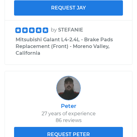
REQUEST JAY
by
STEFANIE
Mitsubishi Galant L4-2.4L - Brake Pads
Replacement (Front) - Moreno Valley,
California
Peter
27 years of experience
86 reviews
REQUEST PETER