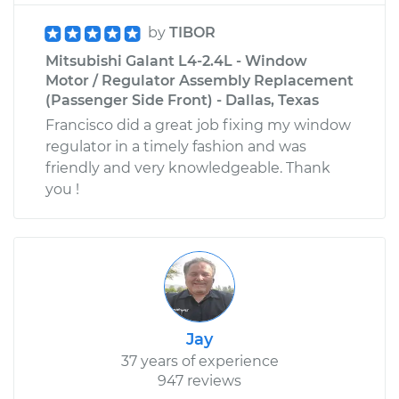
by
TIBOR
Mitsubishi Galant L4-2.4L - Window
Motor / Regulator Assembly Replacement
(Passenger Side Front) - Dallas, Texas
Francisco did a great job fixing my window
regulator in a timely fashion and was
friendly and very knowledgeable. Thank
you !
Jay
37 years of experience
947 reviews