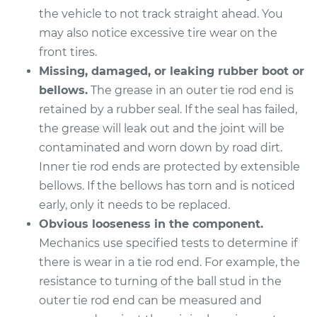
the vehicle to not track straight ahead. You
may also notice excessive tire wear on the
1989 Mitsubishi
Galant
front tires.
L4-2.0L
Missing, damaged, or leaking rubber boot or
bellows.
The grease in an outer tie rod end is
Service type
Tie Rod End - Rear
retained by a rubber seal. If the seal has failed,
Right Inner
the grease will leak out and the joint will be
Replacement
contaminated and worn down by road dirt.
Inner tie rod ends are protected by extensible
Estimate
$370.05
bellows. If the bellows has torn and is noticed
early, only it needs to be replaced.
Shop/Dealer Price
$447.46
-
$654.89
Obvious looseness in the component.
Mechanics use specified tests to determine if
there is wear in a tie rod end. For example, the
2003 Mitsubishi
resistance to turning of the ball stud in the
Galant
V6-3.0L
outer tie rod end can be measured and