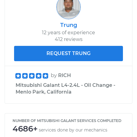
Trung
12 years of experience
412 reviews
REQUEST TRUNG
by
RICH
Mitsubishi Galant L4-2.4L - Oil Change -
Menlo Park, California
NUMBER OF MITSUBISHI GALANT SERVICES COMPLETED
4686+
services done by our mechanics