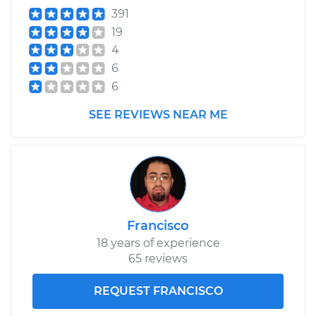
391
19
4
6
6
SEE REVIEWS NEAR ME
Francisco
18 years of experience
65 reviews
REQUEST FRANCISCO