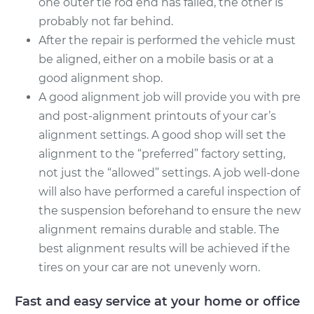
one outer tie rod end has failed, the other is
probably not far behind.
After the repair is performed the vehicle must
be aligned, either on a mobile basis or at a
good alignment shop.
A good alignment job will provide you with pre
and post-alignment printouts of your car’s
alignment settings. A good shop will set the
alignment to the “preferred” factory setting,
not just the “allowed” settings. A job well-done
will also have performed a careful inspection of
the suspension beforehand to ensure the new
alignment remains durable and stable. The
best alignment results will be achieved if the
tires on your car are not unevenly worn.
Fast and easy service at your home or office