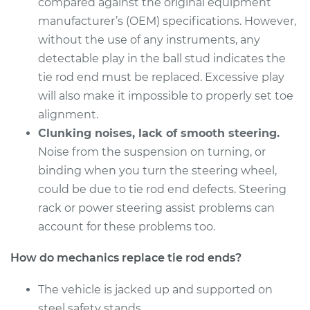
compared against the original equipment
Service type
Tie Rod End - Front
manufacturer’s (OEM) specifications. However,
Right Outer
without the use of any instruments, any
Replacement
detectable play in the ball stud indicates the
tie rod end must be replaced. Excessive play
Estimate
$198.11
will also make it impossible to properly set toe
alignment.
Shop/Dealer Price
$232.51
-
$310.97
Clunking noises, lack of smooth steering.
Noise from the suspension on turning, or
binding when you turn the steering wheel,
1995 Mitsubishi
could be due to tie rod end defects. Steering
Galant
L4-2.4L
rack or power steering assist problems can
account for these problems too.
Service type
Tie Rod End - Front
Left Inner
How do mechanics replace tie rod ends?
Replacement
The vehicle is jacked up and supported on
Estimate
steel safety stands.
$343.42