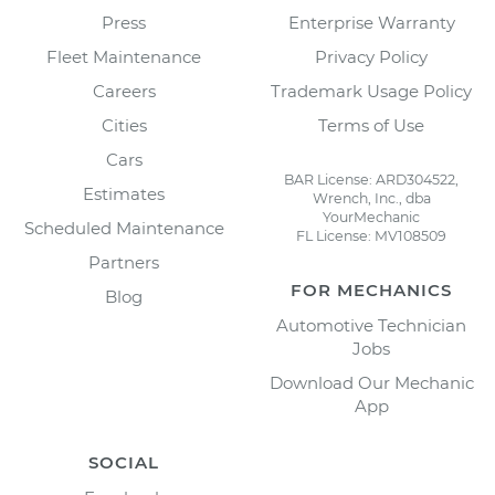
Press
Enterprise Warranty
Fleet Maintenance
Privacy Policy
Careers
Trademark Usage Policy
Cities
Terms of Use
Cars
BAR License: ARD304522,
Estimates
Wrench, Inc., dba
YourMechanic
Scheduled Maintenance
FL License: MV108509
Partners
FOR MECHANICS
Blog
Automotive Technician
Jobs
Download Our Mechanic
App
SOCIAL