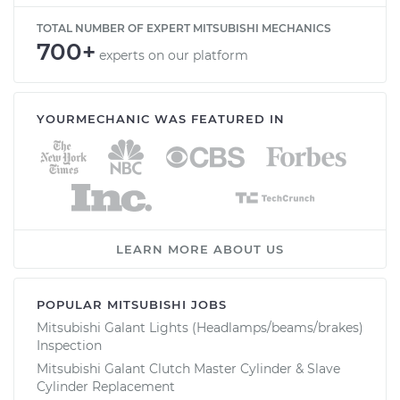
TOTAL NUMBER OF EXPERT MITSUBISHI MECHANICS
700+
experts on our platform
YOURMECHANIC WAS FEATURED IN
LEARN MORE ABOUT US
POPULAR MITSUBISHI JOBS
Mitsubishi Galant Lights (Headlamps/beams/brakes)
Inspection
Mitsubishi Galant Clutch Master Cylinder & Slave
Cylinder Replacement