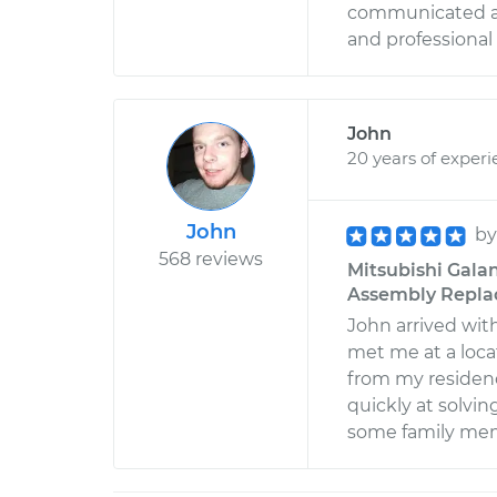
communicated all
and professional 
John
20 years of exper
John
b
568 reviews
Mitsubishi Gala
Assembly Replac
John arrived wit
met me at a loca
from my residen
quickly at solvi
some family mem