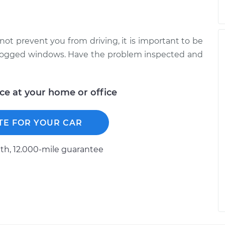
not prevent you from driving, it is important to be
unfogged windows. Have the problem inspected and
ice at your home or office
TE FOR YOUR CAR
h, 12.000-mile guarantee