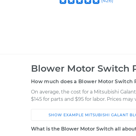
(
426
)
Blower Motor Switch 
How much does a Blower Motor Switch 
On average, the cost for a Mitsubishi Gala
$145 for parts and $95 for labor. Prices may
SHOW
EXAMPLE
MITSUBISHI
GALANT
BL
Car
Service
What is the Blower Motor Switch all abou