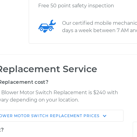
Free 50 point safety inspection
Our certified mobile mechanic
days a week between 7 AM an
Replacement Service
Replacement cost?
nt Blower Motor Switch Replacement is $240 with
 vary depending on your location.
OWER MOTOR SWITCH REPLACEMENT
PRICES
Shop/Dealer
Estimate
Price
t?