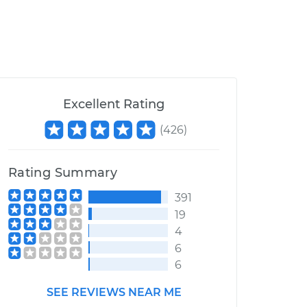
Excellent Rating
(
426
)
Rating Summary
391
19
4
6
6
SEE REVIEWS NEAR ME