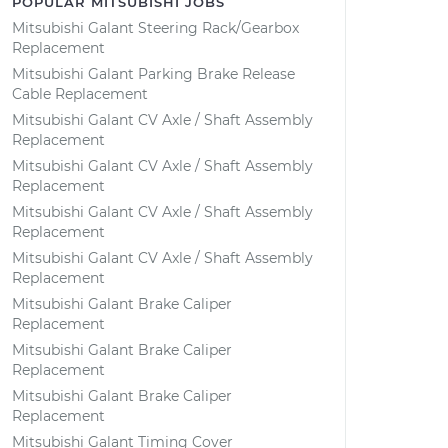
POPULAR MITSUBISHI JOBS
Mitsubishi Galant Steering Rack/Gearbox
Replacement
Mitsubishi Galant Parking Brake Release
Cable Replacement
Mitsubishi Galant CV Axle / Shaft Assembly
Replacement
Mitsubishi Galant CV Axle / Shaft Assembly
Replacement
Mitsubishi Galant CV Axle / Shaft Assembly
Replacement
Mitsubishi Galant CV Axle / Shaft Assembly
Replacement
Mitsubishi Galant Brake Caliper
Replacement
Mitsubishi Galant Brake Caliper
Replacement
Mitsubishi Galant Brake Caliper
Replacement
Mitsubishi Galant Timing Cover