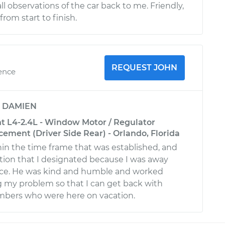
 observations of the car back to me. Friendly,
from start to finish.
REQUEST JOHN
ience
y
DAMIEN
nt L4-2.4L - Window Motor / Regulator
ement (Driver Side Rear) - Orlando, Florida
hin the time frame that was established, and
tion that I designated because I was away
ce. He was kind and humble and worked
ng my problem so that I can get back with
bers who were here on vacation.