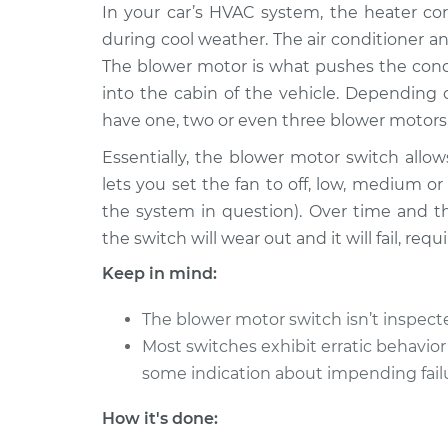
2001 Mitsubishi
In your car’s HVAC system, the heater cor
Blower Motor S
Galant
Replacement
during cool weather. The air conditioner an
L4-2.4L
The blower motor is what pushes the condi
2005 Mitsubishi
Blower Motor S
into the cabin of the vehicle. Depending
Galant
Replacement
have one, two or even three blower motors
L4-2.4L
Essentially, the blower motor switch allows
1993 Mitsubishi
Blower Motor S
lets you set the fan to off, low, medium 
Galant
Replacement
L4-2.0L
the system in question). Over time and t
the switch will wear out and it will fail, re
1998 Mitsubishi
Blower Motor S
Galant
Replacement
Keep in mind:
L4-2.4L
2003 Mitsubishi
The blower motor switch isn’t inspec
Blower Motor S
Galant
Most switches exhibit erratic behavior
Replacement
V6-3.0L
some indication about impending fail
2011 Mitsubishi
Blower Motor S
How it's done:
Galant
Replacement
L4-2.4L