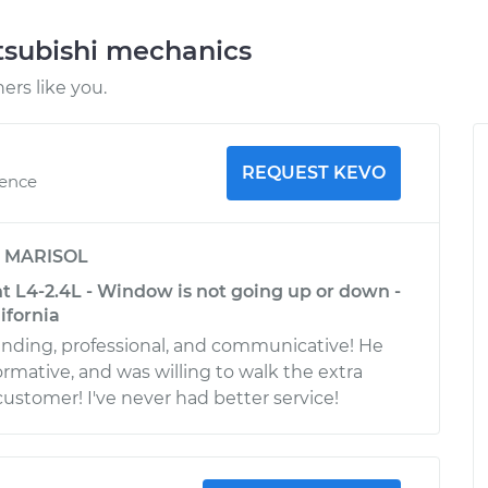
tsubishi mechanics
rs like you.
REQUEST KEVO
ience
y
MARISOL
t L4-2.4L - Window is not going up or down -
ifornia
nding, professional, and communicative! He
ormative, and was willing to walk the extra
customer! I've never had better service!