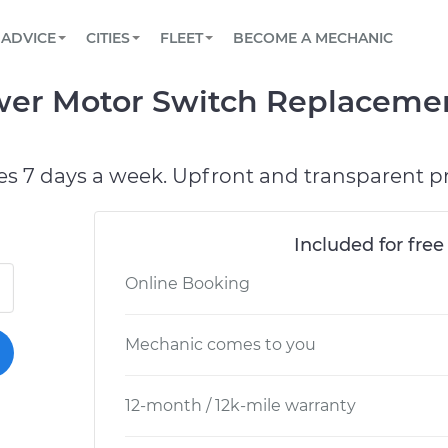
BOOK A MECHANIC ONLINE
CAR IS NOT STARTING DIAGNOSTIC
SCHEDULED MAINTENANCE
LOS ANGELES, CA
PARTNER WITH US
ADVICE
CITIES
FLEET
BECOME A MECHANIC
Book a top-rated mobile mechanic online
View your car’s maintenance schedule
Partner with us to simplify and scale fleet
maintenance
BATTERY REPLACEMENT
ATLANTA, GA
CONTACT
ower Motor Switch Replaceme
Reach us by phone or email, or read FAQ
TOWING AND ROADSIDE
CHICAGO, IL
PASADENA, TX
es 7 days a week. Upfront and transparent pr
Included for free
Online Booking
Mechanic comes to you
12-month / 12k-mile warranty