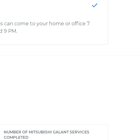
s can come to your home or office 7
d 9 PM.
NUMBER OF MITSUBISHI GALANT SERVICES
COMPLETED