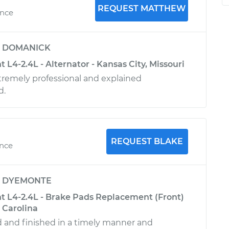
REQUEST MATTHEW
ence
y
DOMANICK
t L4-2.4L - Alternator - Kansas City, Missouri
remely professional and explained
d.
REQUEST BLAKE
ence
y
DYEMONTE
nt L4-2.4L - Brake Pads Replacement (Front)
 Carolina
ed and finished in a timely manner and