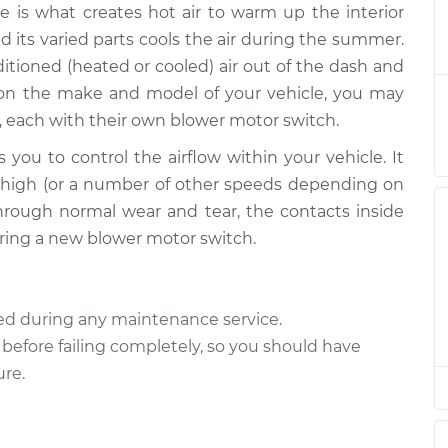
e is what creates hot air to warm up the interior
witch
$1573.94
-
$1274.15
$2450.81
d its varied parts cools the air during the summer.
tioned (heated or cooled) air out of the dash and
witch
$1553.96
-
 on the make and model of your vehicle, you may
$1254.15
$2430.84
, each with their own blower motor switch.
 you to control the airflow within your vehicle. It
witch
$917.46
-
$744.95
or high (or a number of other speeds depending on
$1412.44
hrough normal wear and tear, the contacts inside
quiring a new blower motor switch.
witch
$1564.43
-
$1263.65
$2442.05
ted during any maintenance service.
witch
$468.37
-
$385.67
 before failing completely, so you should have
$693.91
ure.
witch
$1553.96
-
$1254.15
$2430.84