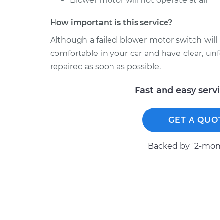
Blower motor will not operate at all
How important is this service?
Although a failed blower motor switch will 
comfortable in your car and have clear, 
repaired as soon as possible.
Fast and easy serv
GET A QUO
Backed by 12-mont