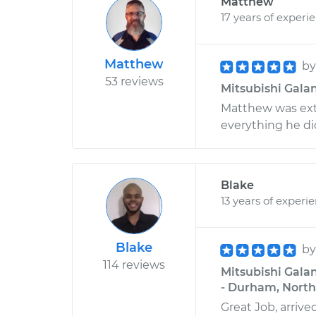
Matthew
17 years of experi
Matthew
b
53 reviews
Mitsubishi Galan
Matthew was ext
everything he di
Blake
13 years of experi
Blake
b
114 reviews
Mitsubishi Gala
- Durham, North
Great Job, arriv