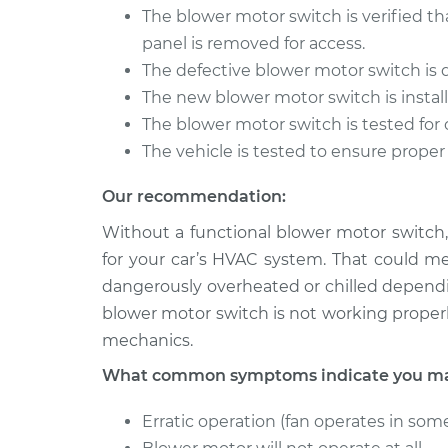
The blower motor switch is verified th
1991 Mitsubishi
Blower Motor S
panel is removed for access.
Galant
Replacement
L4-2.0L Turbo
The defective blower motor switch is
The new blower motor switch is install
1997 Mitsubishi
Blower Motor S
The blower motor switch is tested for 
Galant
Replacement
L4-2.4L
The vehicle is tested to ensure proper
Our recommendation:
Without a functional blower motor switch,
for your car’s HVAC system. That could m
dangerously overheated or chilled dependi
blower motor switch is not working properl
mechanics.
What common symptoms indicate you may
Erratic operation (fan operates in some