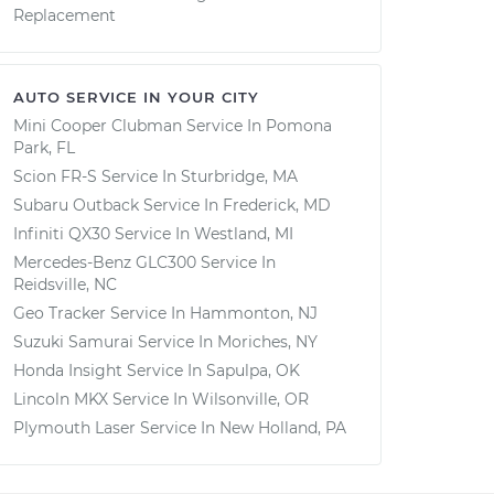
Replacement
AUTO SERVICE IN YOUR CITY
Mini Cooper Clubman
Service In
Pomona
Park, FL
Scion FR-S
Service In
Sturbridge, MA
Subaru Outback
Service In
Frederick, MD
Infiniti QX30
Service In
Westland, MI
Mercedes-Benz GLC300
Service In
Reidsville, NC
Geo Tracker
Service In
Hammonton, NJ
Suzuki Samurai
Service In
Moriches, NY
Honda Insight
Service In
Sapulpa, OK
Lincoln MKX
Service In
Wilsonville, OR
Plymouth Laser
Service In
New Holland, PA