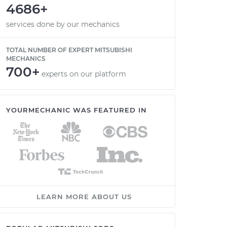
4686+
services done by our mechanics
TOTAL NUMBER OF EXPERT MITSUBISHI
MECHANICS
700+
experts on our platform
YOURMECHANIC WAS FEATURED IN
LEARN MORE ABOUT US