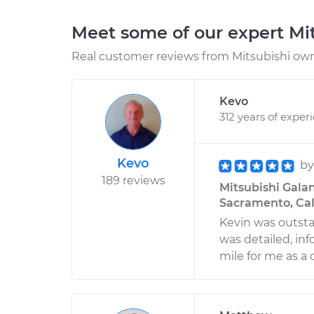
Meet some of our expert Mi
Real customer reviews from Mitsubishi owne
Kevo
312 years of exper
Kevo
b
189 reviews
Mitsubishi Galan
Sacramento, Cal
Kevin was outsta
was detailed, inf
mile for me as a 