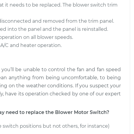
at it needs to be replaced. The blower switch trim
witch
$473.95
-
$391.25
$699.80
 disconnected and removed from the trim panel.
ed into the panel and the panel is reinstalled.
witch
$1570.22
-
$1269.15
operation on all blower speeds.
$2448.05
 A/C and heater operation.
 you’ll be unable to control the fan and fan speed
ean anything from being uncomfortable, to being
ng on the weather conditions. If you suspect your
y, have its operation checked by one of our expert
 need to replace the Blower Motor Switch?
 switch positions but not others, for instance)