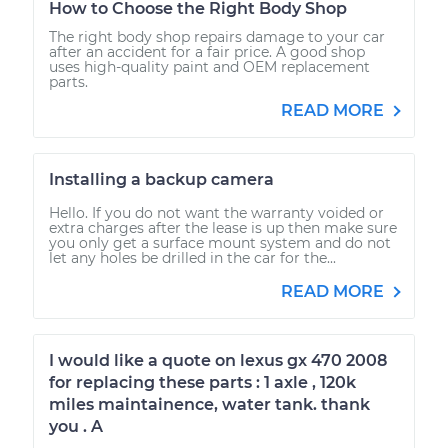
How to Choose the Right Body Shop
The right body shop repairs damage to your car
after an accident for a fair price. A good shop
uses high-quality paint and OEM replacement
parts.
READ MORE
Installing a backup camera
Hello. If you do not want the warranty voided or
extra charges after the lease is up then make sure
you only get a surface mount system and do not
let any holes be drilled in the car for the...
READ MORE
I would like a quote on lexus gx 470 2008
for replacing these parts : 1 axle , 120k
miles maintainence, water tank. thank
you . A