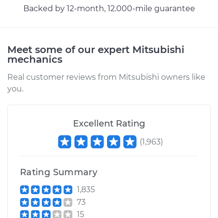
Backed by 12-month, 12.000-mile guarantee
Meet some of our expert Mitsubishi
mechanics
Real customer reviews from Mitsubishi owners like
you.
Excellent Rating
(
1,963
)
Rating Summary
1,835
73
15