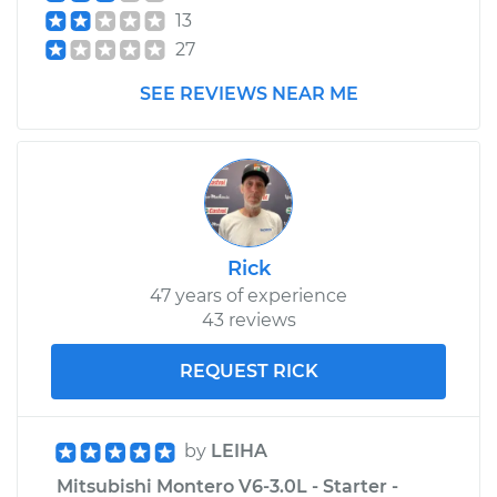
13
27
SEE REVIEWS NEAR ME
Rick
47 years of experience
43 reviews
REQUEST RICK
by
LEIHA
Mitsubishi Montero V6-3.0L - Starter -