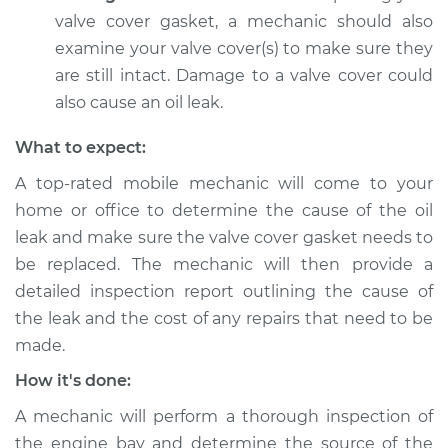
valve cover gasket, a mechanic should also
Service type
Valve cover gasket is
examine your valve cover(s) to make sure they
leaking Inspection
are still intact. Damage to a valve cover could
also cause an oil leak.
Estimate
$94.99
What to expect:
Shop/Dealer Price
$104.99
-
$112.48
A top-rated mobile mechanic will come to your
home or office to determine the cause of the oil
leak and make sure the valve cover gasket needs to
2018 Mitsubishi
be replaced. The mechanic will then provide a
Eclipse Cross
L4-1.5L Turbo
detailed inspection report outlining the cause of
the leak and the cost of any repairs that need to be
Service type
Valve cover gasket is
made.
leaking Inspection
How it's done:
Estimate
$94.99
A mechanic will perform a thorough inspection of
the engine bay and determine the source of the