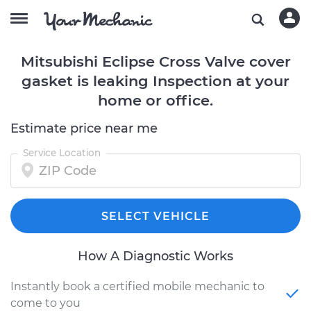
Mitsubishi Eclipse Cross Valve cover
gasket is leaking Inspection at your
home or office.
Estimate price near me
Service Location
SELECT VEHICLE
How A Diagnostic Works
Instantly book a certified mobile mechanic to
come to you