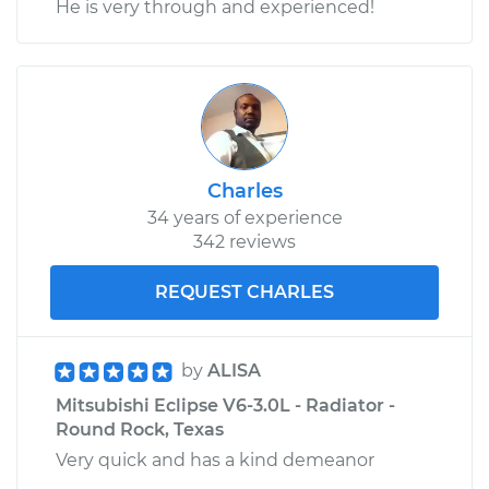
He is very through and experienced!
Charles
34 years of experience
342 reviews
REQUEST CHARLES
by
ALISA
Mitsubishi Eclipse V6-3.0L - Radiator -
Round Rock, Texas
Very quick and has a kind demeanor