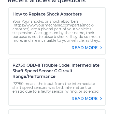
Recent articles & questions
How to Replace Shock Absorbers
Your Your shocks, or shock absorbers
(https://www.yourmechanic.com/parts/shock-
absorber), are a pivotal part of your vehicle's
suspension. As suggested by their name, their
purpose is not to absorb shock. They do so much
more, and are invaluable to your vehicle, as they...
READ MORE
P2750 OBD-II Trouble Code: Intermediate
Shaft Speed Sensor C Circuit
Range/Performance
P2750 means the input from the intermediate
shaft speed sensors was bad, intermittent or
erratic due to a faulty sensor, wiring, or solenoid.
READ MORE