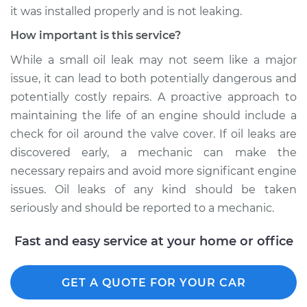
it was installed properly and is not leaking.
How important is this service?
While a small oil leak may not seem like a major
issue, it can lead to both potentially dangerous and
potentially costly repairs. A proactive approach to
maintaining the life of an engine should include a
check for oil around the valve cover. If oil leaks are
discovered early, a mechanic can make the
necessary repairs and avoid more significant engine
issues. Oil leaks of any kind should be taken
seriously and should be reported to a mechanic.
Fast and easy service at your home or office
GET A QUOTE FOR YOUR CAR