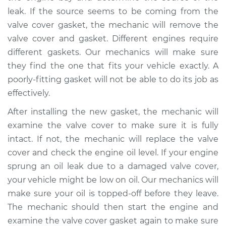
Shop/Dealer Price
$105.02
-
$112.55
leak. If the source seems to be coming from the
valve cover gasket, the mechanic will remove the
valve cover and gasket. Different engines require
different gaskets. Our mechanics will make sure
they find the one that fits your vehicle exactly. A
poorly-fitting gasket will not be able to do its job as
effectively.
After installing the new gasket, the mechanic will
examine the valve cover to make sure it is fully
intact. If not, the mechanic will replace the valve
cover and check the engine oil level. If your engine
sprung an oil leak due to a damaged valve cover,
your vehicle might be low on oil. Our mechanics will
make sure your oil is topped-off before they leave.
The mechanic should then start the engine and
examine the valve cover gasket again to make sure