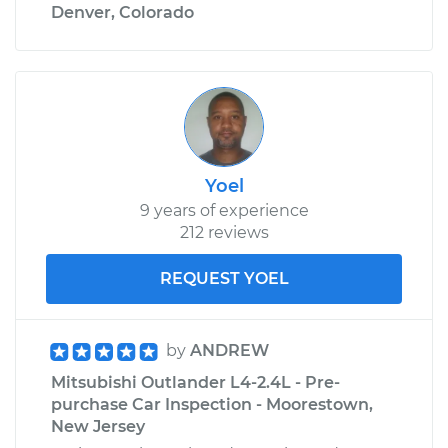
Denver, Colorado
Yoel
9 years of experience
212 reviews
REQUEST YOEL
by
ANDREW
Mitsubishi Outlander L4-2.4L - Pre-
purchase Car Inspection - Moorestown,
New Jersey