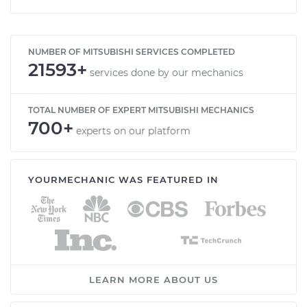
NUMBER OF MITSUBISHI SERVICES COMPLETED
21593+
services done by our mechanics
TOTAL NUMBER OF EXPERT MITSUBISHI MECHANICS
700+
experts on our platform
YOURMECHANIC WAS FEATURED IN
LEARN MORE ABOUT US