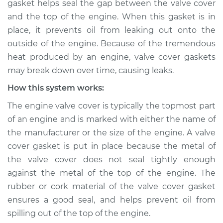
gasket helps seal the gap between the valve cover
Service type
Valve cover gasket is
and the top of the engine. When this gasket is in
leaking Inspection
place, it prevents oil from leaking out onto the
outside of the engine. Because of the tremendous
Estimate
$114.99
heat produced by an engine, valve cover gaskets
Shop/Dealer Price
$124.99
-
$132.49
may break down over time, causing leaks.
How this system works:
The engine valve cover is typically the topmost part
* Mitsubishi Eclipse
of an engine and is marked with either the name of
Cross
the manufacturer or the size of the engine. A valve
L4-1.5L Turbo
cover gasket is put in place because the metal of
Service type
Valve cover gasket is
the valve cover does not seal tightly enough
leaking Inspection
against the metal of the top of the engine. The
rubber or cork material of the valve cover gasket
Estimate
$94.99
ensures a good seal, and helps prevent oil from
spilling out of the top of the engine.
Shop/Dealer Price
$105.01
-
$112.52