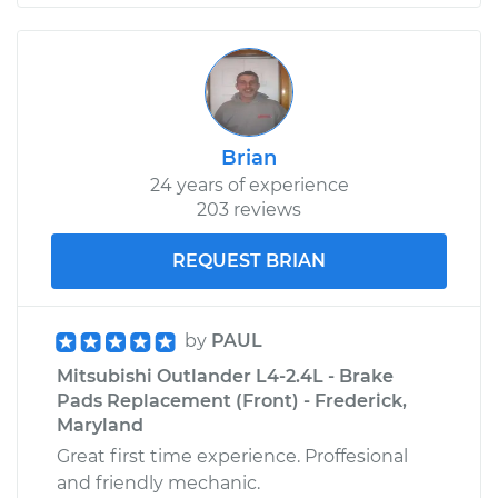
Brian
24 years of experience
203 reviews
REQUEST BRIAN
by
PAUL
Mitsubishi Outlander L4-2.4L - Brake
Pads Replacement (Front) - Frederick,
Maryland
Great first time experience. Proffesional
and friendly mechanic.