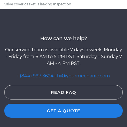
Valve cover gasket is leaking Inspection
How can we help?
Our service team is available 7 days a week, Monday
- Friday from 6 AM to 5 PM PST, Saturday - Sunday 7
AM - 4 PM PST.
1 (844) 997-3624
·
hi@yourmechanic.com
READ FAQ
GET A QUOTE