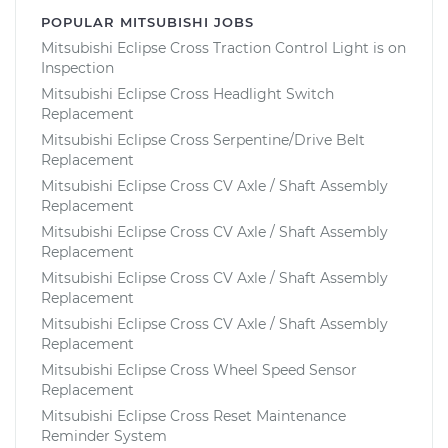
POPULAR MITSUBISHI JOBS
Mitsubishi Eclipse Cross Traction Control Light is on
Inspection
Mitsubishi Eclipse Cross Headlight Switch
Replacement
Mitsubishi Eclipse Cross Serpentine/Drive Belt
Replacement
Mitsubishi Eclipse Cross CV Axle / Shaft Assembly
Replacement
Mitsubishi Eclipse Cross CV Axle / Shaft Assembly
Replacement
Mitsubishi Eclipse Cross CV Axle / Shaft Assembly
Replacement
Mitsubishi Eclipse Cross CV Axle / Shaft Assembly
Replacement
Mitsubishi Eclipse Cross Wheel Speed Sensor
Replacement
Mitsubishi Eclipse Cross Reset Maintenance
Reminder System