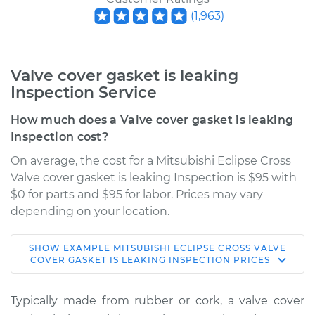
(
1,963
)
Valve cover gasket is leaking
Inspection Service
How much does a Valve cover gasket is leaking
Inspection cost?
On average, the cost for a Mitsubishi Eclipse Cross
Valve cover gasket is leaking Inspection is $95 with
$0 for parts and $95 for labor. Prices may vary
depending on your location.
SHOW
EXAMPLE
MITSUBISHI
ECLIPSE CROSS
VALVE
2019 Mitsubishi
COVER GASKET IS LEAKING INSPECTION
PRICES
Eclipse Cross
L4-1.5L Turbo
Typically made from rubber or cork, a valve cover