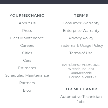
YOURMECHANIC
TERMS
About Us
Consumer Warranty
Press
Enterprise Warranty
Fleet Maintenance
Privacy Policy
Careers
Trademark Usage Policy
Cities
Terms of Use
Cars
BAR License: ARD304522,
Estimates
Wrench, Inc., dba
YourMechanic
Scheduled Maintenance
FL License: MV108509
Partners
FOR MECHANICS
Blog
Automotive Technician
Jobs