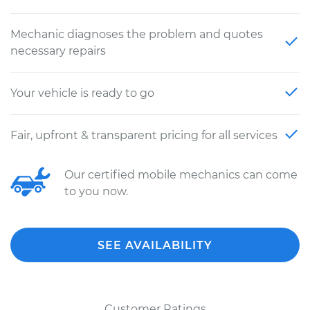
Mechanic diagnoses the problem and quotes
necessary repairs
Your vehicle is ready to go
Fair, upfront & transparent pricing for all services
Our certified mobile mechanics can come
to you now.
SEE AVAILABILITY
Customer Ratings