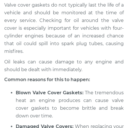
Valve cover gaskets do not typically last the life of a
vehicle and should be monitored at the time of
every service. Checking for oil around the valve
2020 Mitsubishi
cover is especially important for vehicles with four-
Eclipse Cross
cylinder engines because of an increased chance
L4-1.5L Turbo
that oil could spill into spark plug tubes, causing
Service type
Valve cover gasket is
misfires.
leaking Inspection
Oil leaks can cause damage to any engine and
should be dealt with immediately.
Estimate
$94.99
Common reasons for this to happen:
Shop/Dealer Price
$105.01
-
$112.52
Blown Valve Cover Gaskets:
The tremendous
heat an engine produces can cause valve
cover gaskets to become brittle and break
2022 Mitsubishi
down over time.
Eclipse Cross
L4-1.5L Turbo
Damaged Valve Covers:
When replacing your