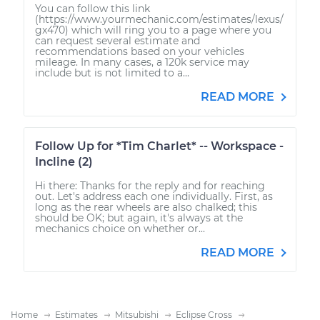
You can follow this link
(https://www.yourmechanic.com/estimates/lexus/
gx470) which will ring you to a page where you
can request several estimate and
recommendations based on your vehicles
mileage. In many cases, a 120k service may
include but is not limited to a...
READ MORE
Follow Up for *Tim Charlet* -- Workspace -
Incline (2)
Hi there: Thanks for the reply and for reaching
out. Let's address each one individually. First, as
long as the rear wheels are also chalked; this
should be OK; but again, it's always at the
mechanics choice on whether or...
READ MORE
Home
Estimates
Mitsubishi
Eclipse Cross