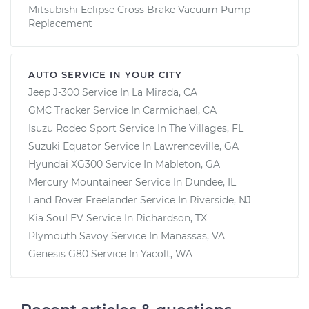
Mitsubishi Eclipse Cross Brake Vacuum Pump
Replacement
AUTO SERVICE IN YOUR CITY
Jeep J-300
Service In
La Mirada, CA
GMC Tracker
Service In
Carmichael, CA
Isuzu Rodeo Sport
Service In
The Villages, FL
Suzuki Equator
Service In
Lawrenceville, GA
Hyundai XG300
Service In
Mableton, GA
Mercury Mountaineer
Service In
Dundee, IL
Land Rover Freelander
Service In
Riverside, NJ
Kia Soul EV
Service In
Richardson, TX
Plymouth Savoy
Service In
Manassas, VA
Genesis G80
Service In
Yacolt, WA