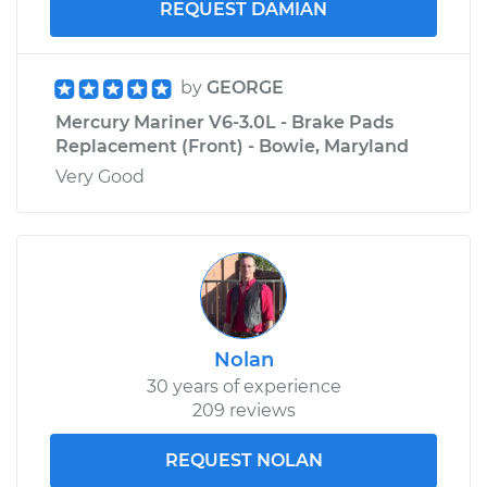
REQUEST DAMIAN
by
GEORGE
Mercury Mariner V6-3.0L - Brake Pads
Replacement (Front) - Bowie, Maryland
Very Good
Nolan
30 years of experience
209 reviews
REQUEST NOLAN