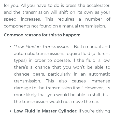
for you. All you have to do is press the accelerator,
Service type
Not able to change
and the transmission will shift on its own as your
gears Inspection
speed increases. This requires a number of
components not found on a manual transmission.
Estimate
$94.99
Common reasons for this to happen:
Shop/Dealer Price
$104.99
-
$112.48
*
Low Fluid in Transmission
- Both manual and
automatic transmissions require fluid (different
types) in order to operate. If the fluid is low,
2009 Mercury
there’s a chance that you won’t be able to
Mariner
V6-3.0L
change gears, particularly in an automatic
transmission. This also causes immense
Service type
Not able to change
damage to the transmission itself. However, it’s
gears Inspection
more likely that you would be able to shift, but
the transmission would not move the car.
Estimate
$94.99
Low Fluid in Master Cylinder:
If you’re driving