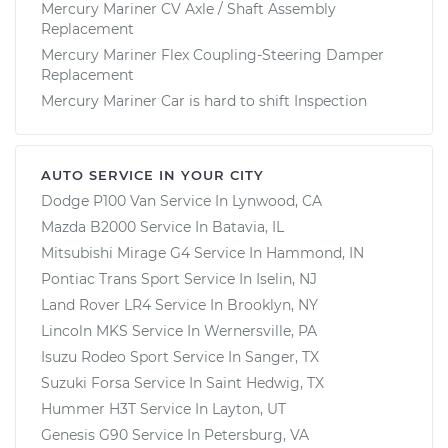
Mercury Mariner CV Axle / Shaft Assembly
Replacement
Mercury Mariner Flex Coupling-Steering Damper
Replacement
Mercury Mariner Car is hard to shift Inspection
AUTO SERVICE IN YOUR CITY
Dodge P100 Van
Service In
Lynwood, CA
Mazda B2000
Service In
Batavia, IL
Mitsubishi Mirage G4
Service In
Hammond, IN
Pontiac Trans Sport
Service In
Iselin, NJ
Land Rover LR4
Service In
Brooklyn, NY
Lincoln MKS
Service In
Wernersville, PA
Isuzu Rodeo Sport
Service In
Sanger, TX
Suzuki Forsa
Service In
Saint Hedwig, TX
Hummer H3T
Service In
Layton, UT
Genesis G90
Service In
Petersburg, VA