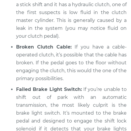
a stick shift and it has a hydraulic clutch, one of
Shop/Dealer Price
$105.02
-
$112.55
the first suspects is low fluid in the clutch
master cylinder. This is generally caused by a
leak in the system (you may notice fluid on
2005 Mercury
Mariner
your clutch pedal).
V6-3.0L
Broken Clutch Cable:
If you have a cable-
operated clutch, it’s possible that the cable has
Service type
Not able to change
broken. If the pedal goes to the floor without
gears Inspection
engaging the clutch, this would the one of the
Estimate
primary possibilities.
$94.99
Failed Brake Light Switch:
If you’re unable to
Shop/Dealer Price
$105.01
-
$112.52
shift out of park with an automatic
transmission, the most likely culprit is the
brake light switch. It’s mounted to the brake
2009 Mercury
pedal and designed to engage the shift lock
Mariner
solenoid if it detects that your brake lights