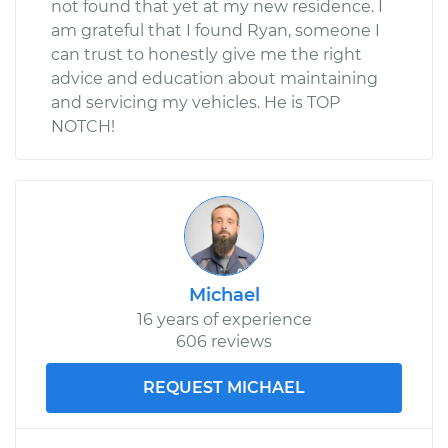
not found that yet at my new residence. I
am grateful that I found Ryan, someone I
can trust to honestly give me the right
advice and education about maintaining
and servicing my vehicles. He is TOP
NOTCH!
Michael
16 years of experience
606 reviews
REQUEST MICHAEL