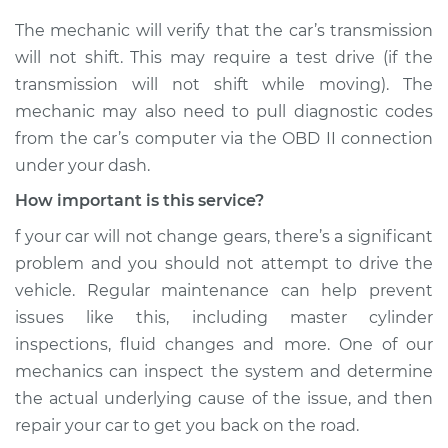
The mechanic will verify that the car’s transmission
Shop/Dealer Price
$110.24
-
$117.94
will not shift. This may require a test drive (if the
transmission will not shift while moving). The
mechanic may also need to pull diagnostic codes
from the car’s computer via the OBD II connection
under your dash.
How important is this service?
f your car will not change gears, there’s a significant
problem and you should not attempt to drive the
vehicle. Regular maintenance can help prevent
issues like this, including master cylinder
inspections, fluid changes and more. One of our
mechanics can inspect the system and determine
the actual underlying cause of the issue, and then
repair your car to get you back on the road.