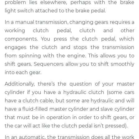
problem lies elsewhere, perhaps with the brake
light switch attached to the brake pedal.
In a manual transmission, changing gears requires a
2007 Mercury
working clutch pedal, clutch and other
Mariner
components. You press the clutch pedal, which
V6-3.0L
engages the clutch and stops the transmission
Service type
Not able to change
from spinning with the engine. This allows you to
gears Inspection
shift gears. Sequencers allow you to shift smoothly
into each gear.
Estimate
$94.99
Additionally, there’s the question of your master
cylinder if you have a hydraulic clutch (some cars
Shop/Dealer Price
$105.01
-
$112.52
have a clutch cable, but some are hydraulic and will
have a fluid-filled master cylinder and slave cylinder
that must be in operation in order to shift gears, or
2006 Mercury
the car will act like the clutch pedal isn’t pressed).
Mariner
L4-2.3L
In an automatic, the transmission does all the work