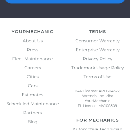
YOURMECHANIC
TERMS
About Us
Consumer Warranty
Press
Enterprise Warranty
Fleet Maintenance
Privacy Policy
Careers
Trademark Usage Policy
Cities
Terms of Use
Cars
BAR License: ARD304522,
Estimates
Wrench, Inc., dba
YourMechanic
Scheduled Maintenance
FL License: MV108509
Partners
FOR MECHANICS
Blog
Automotive Technician