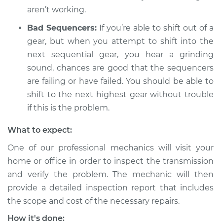
L4-2.5L Hybrid
aren’t working.
Service type
Not able to change
Bad Sequencers:
If you’re able to shift out of a
gears Inspection
gear, but when you attempt to shift into the
next sequential gear, you hear a grinding
Estimate
$99.99
sound, chances are good that the sequencers
are failing or have failed. You should be able to
Shop/Dealer Price
$109.87
-
$117.28
shift to the next highest gear without trouble
if this is the problem.
What to expect:
2007 Mercury
Mariner
One of our professional mechanics will visit your
L4-2.3L Hybrid
home or office in order to inspect the transmission
and verify the problem. The mechanic will then
Service type
Not able to change
gears Inspection
provide a detailed inspection report that includes
the scope and cost of the necessary repairs.
Estimate
$99.99
How it's done: