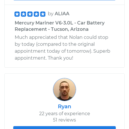
by
ALIAA
Mercury Mariner V6-3.0L - Car Battery
Replacement - Tucson, Arizona
Much appreciated that Nolan could stop
by today (compared to the original
appointment today of tomorrow). Superb
appointment. Thank you!
Ryan
22 years of experience
51 reviews