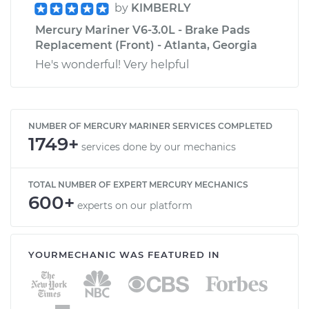
by
KIMBERLY
Mercury Mariner V6-3.0L - Brake Pads
Replacement (Front) - Atlanta, Georgia
He's wonderful! Very helpful
NUMBER OF MERCURY MARINER SERVICES COMPLETED
1749+
services done by our mechanics
TOTAL NUMBER OF EXPERT MERCURY MECHANICS
600+
experts on our platform
YOURMECHANIC WAS FEATURED IN