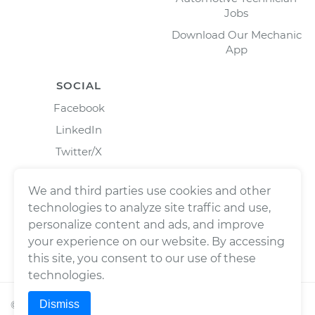
Jobs
Download Our Mechanic
App
SOCIAL
Facebook
LinkedIn
Twitter/X
Instagram
We and third parties use cookies and other
technologies to analyze site traffic and use,
personalize content and ads, and improve
your experience on our website. By accessing
this site, you consent to our use of these
technologies.
Dismiss
©
2026
Wrench, Inc., dba YourMechanic ® All rights