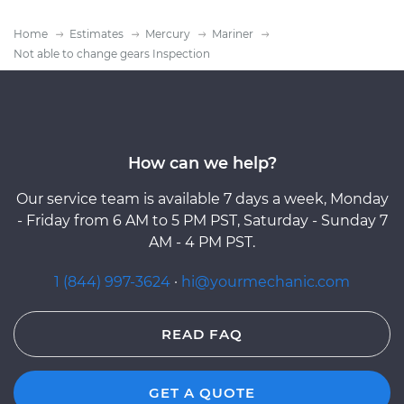
Home
Estimates
Mercury
Mariner
Not able to change gears Inspection
How can we help?
Our service team is available 7 days a week, Monday
- Friday from 6 AM to 5 PM PST, Saturday - Sunday 7
AM - 4 PM PST.
1 (844) 997-3624
·
hi@yourmechanic.com
READ FAQ
GET A QUOTE