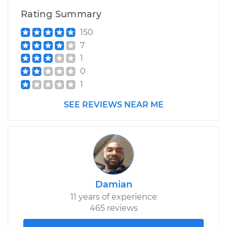
Rating Summary
150
7
1
0
1
SEE REVIEWS NEAR ME
Damian
11 years of experience
465 reviews