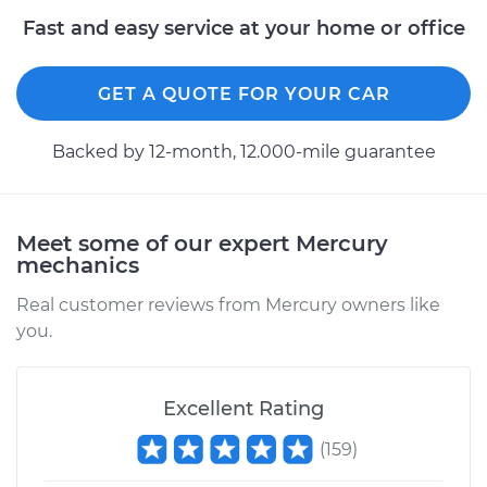
Fast and easy service at your home or office
GET A QUOTE FOR YOUR CAR
Backed by 12-month, 12.000-mile guarantee
Meet some of our expert Mercury
mechanics
Real customer reviews from Mercury owners like
you.
Excellent Rating
(
159
)