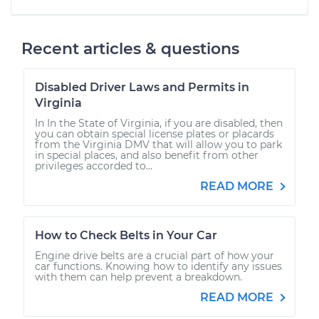
Recent articles & questions
Disabled Driver Laws and Permits in
Virginia
In In the State of Virginia, if you are disabled, then
you can obtain special license plates or placards
from the Virginia DMV that will allow you to park
in special places, and also benefit from other
privileges accorded to...
READ MORE
How to Check Belts in Your Car
Engine drive belts are a crucial part of how your
car functions. Knowing how to identify any issues
with them can help prevent a breakdown.
READ MORE