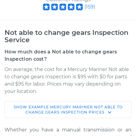
(
159
)
Not able to change gears Inspection
Service
How much does a Not able to change gears
Inspection cost?
On average, the cost for a Mercury Mariner Not able
to change gears Inspection is $95 with $0 for parts
and $95 for labor. Prices may vary depending on
your location.
SHOW
EXAMPLE
MERCURY
MARINER
NOT ABLE TO
2008 Mercury
CHANGE GEARS INSPECTION
PRICES
Mariner
V6-3.0L
Whether you have a manual transmission or an