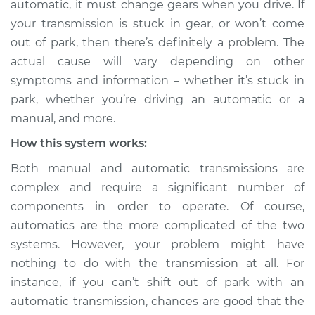
automatic, it must change gears when you drive. If
Service type
Not able to change
your transmission is stuck in gear, or won’t come
gears Inspection
out of park, then there’s definitely a problem. The
actual cause will vary depending on other
Estimate
$114.99
symptoms and information – whether it’s stuck in
Shop/Dealer Price
$124.99
-
$132.49
park, whether you’re driving an automatic or a
manual, and more.
How this system works:
2007 Mercury
Both manual and automatic transmissions are
Mariner
complex and require a significant number of
L4-2.3L
components in order to operate. Of course,
Service type
Not able to change
automatics are the more complicated of the two
gears Inspection
systems. However, your problem might have
nothing to do with the transmission at all. For
Estimate
$94.99
instance, if you can’t shift out of park with an
automatic transmission, chances are good that the
Shop/Dealer Price
$105.01
-
$112.52