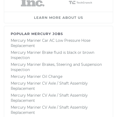
LEARN MORE ABOUT US
POPULAR MERCURY JOBS
Mercury Mariner Car AC Low Pressure Hose
Replacement
Mercury Mariner Brake fluid is black or brown
Inspection
Mercury Mariner Brakes, Steering and Suspension
Inspection
Mercury Mariner Oil Change
Mercury Mariner CV Axle / Shaft Assembly
Replacement
Mercury Mariner CV Axle / Shaft Assembly
Replacement
Mercury Mariner CV Axle / Shaft Assembly
Replacement