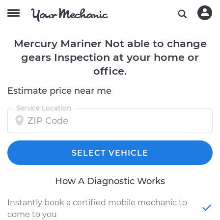
Mercury Mariner Not able to change
gears Inspection at your home or
office.
Estimate price near me
Service Location
SELECT VEHICLE
How A Diagnostic Works
Instantly book a certified mobile mechanic to
come to you