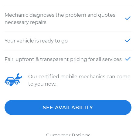
Mechanic diagnoses the problem and quotes
necessary repairs
Your vehicle is ready to go
Fair, upfront & transparent pricing for all services
Our certified mobile mechanics can come
to you now.
SEE AVAILABILITY
Customer Ratings