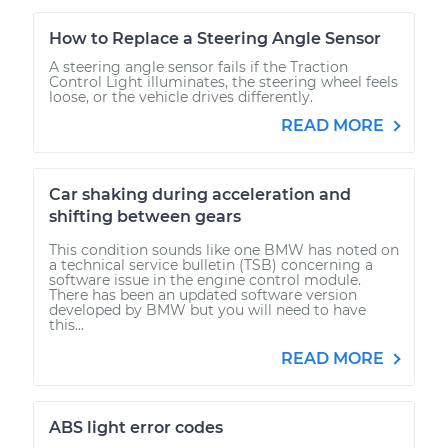
How to Replace a Steering Angle Sensor
A steering angle sensor fails if the Traction
Control Light illuminates, the steering wheel feels
loose, or the vehicle drives differently.
READ MORE
Car shaking during acceleration and
shifting between gears
This condition sounds like one BMW has noted on
a technical service bulletin (TSB) concerning a
software issue in the engine control module.
There has been an updated software version
developed by BMW but you will need to have
this...
READ MORE
ABS light error codes