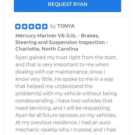
REQUEST RYAN
by
TONYA
Mercury Mariner V6-3.0L - Brakes,
Steering and Suspension Inspection -
Charlotte, North Carolina
Ryan gained my trust right from the start,
and that is very important to me when
dealing with car maintenance, since I
know very little. He spoke to me in a way
that helped me understand the
problem(s) with my vehicle without being
condescending. I have two vehicles that
need servicing, and I will be requesting
Ryan for all future services on my vehicles.
At my previous residence, I had an auto
mechanic nearby who I trusted, and I had