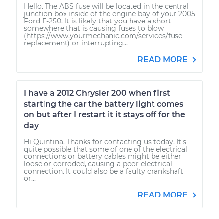
Hello. The ABS fuse will be located in the central
junction box inside of the engine bay of your 2005
Ford E-250. It is likely that you have a short
somewhere that is causing fuses to blow
(https://www.yourmechanic.com/services/fuse-
replacement) or interrupting...
READ MORE
I have a 2012 Chrysler 200 when first
starting the car the battery light comes
on but after I restart it it stays off for the
day
Hi Quintina. Thanks for contacting us today. It's
quite possible that some of one of the electrical
connections or battery cables might be either
loose or corroded, causing a poor electrical
connection. It could also be a faulty crankshaft
or...
READ MORE