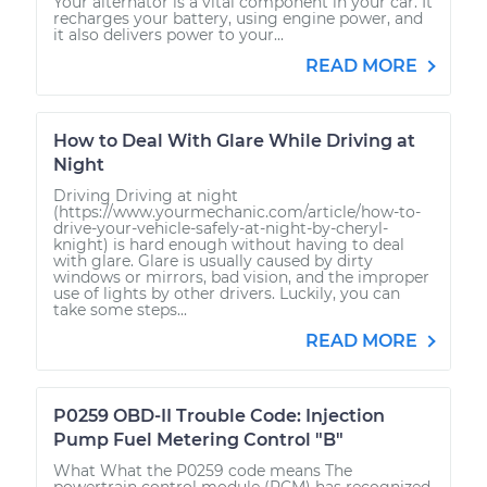
Your alternator is a vital component in your car. It
recharges your battery, using engine power, and
it also delivers power to your...
READ MORE
How to Deal With Glare While Driving at
Night
Driving Driving at night
(https://www.yourmechanic.com/article/how-to-
drive-your-vehicle-safely-at-night-by-cheryl-
knight) is hard enough without having to deal
with glare. Glare is usually caused by dirty
windows or mirrors, bad vision, and the improper
use of lights by other drivers. Luckily, you can
take some steps...
READ MORE
P0259 OBD-II Trouble Code: Injection
Pump Fuel Metering Control "B"
What What the P0259 code means The
powertrain control module (PCM) has recognized