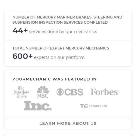
NUMBER OF MERCURY MARINER BRAKES, STEERING AND
SUSPENSION INSPECTION SERVICES COMPLETED
44+
services done by our mechanics
TOTAL NUMBER OF EXPERT MERCURY MECHANICS
600+
experts on our platform
YOURMECHANIC WAS FEATURED IN
LEARN MORE ABOUT US