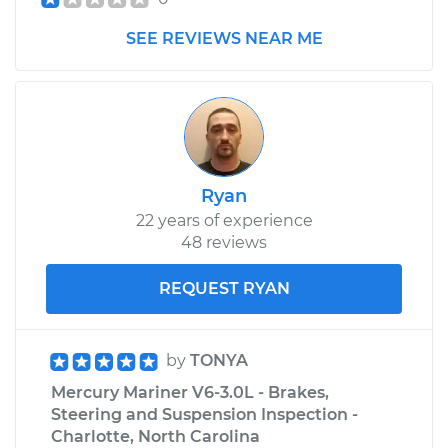
SEE REVIEWS NEAR ME
Ryan
22 years of experience
48 reviews
REQUEST RYAN
by
TONYA
Mercury Mariner V6-3.0L - Brakes,
Steering and Suspension Inspection -
Charlotte, North Carolina