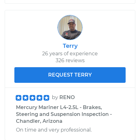
Terry
26 years of experience
326 reviews
REQUEST TERRY
by
RENO
Mercury Mariner L4-2.5L - Brakes,
Steering and Suspension Inspection -
Chandler, Arizona
On time and very professional.