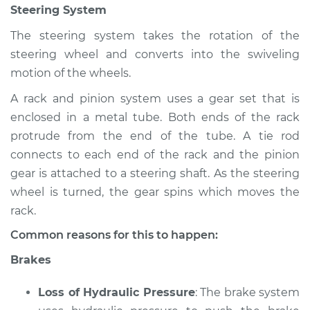
Steering System
Inspection
The steering system takes the rotation of the
Estimate
$94.99
steering wheel and converts into the swiveling
motion of the wheels.
Shop/Dealer Price
$105.02
-
$112.55
A rack and pinion system uses a gear set that is
enclosed in a metal tube. Both ends of the rack
protrude from the end of the tube. A tie rod
2009 Mercury
connects to each end of the rack and the pinion
Mariner
gear is attached to a steering shaft. As the steering
V6-3.0L
wheel is turned, the gear spins which moves the
Service type
Brakes, Steering and
rack.
Suspension
Common reasons for this to happen:
Inspection
Brakes
Estimate
$94.99
Loss of Hydraulic Pressure
: The brake system