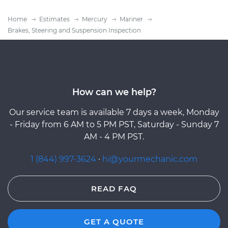
Home
Estimates
Mercury
Mariner
Brakes, Steering and Suspension Inspection
How can we help?
Our service team is available 7 days a week, Monday
- Friday from 6 AM to 5 PM PST, Saturday - Sunday 7
AM - 4 PM PST.
1 (844) 997-3624
·
hi@yourmechanic.com
READ FAQ
GET A QUOTE