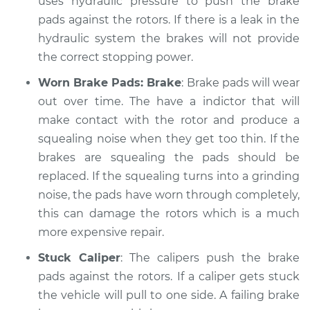
uses hydraulic pressure to push the brake
Shop/Dealer Price
$105.01
-
$112.52
pads against the rotors. If there is a leak in the
hydraulic system the brakes will not provide
the correct stopping power.
2005 Mercury
Mariner
Worn Brake Pads: Brake
: Brake pads will wear
L4-2.3L
out over time. The have a indictor that will
make contact with the rotor and produce a
Service type
Brakes, Steering and
squealing noise when they get too thin. If the
Suspension
Inspection
brakes are squealing the pads should be
replaced. If the squealing turns into a grinding
Estimate
$99.99
noise, the pads have worn through completely,
this can damage the rotors which is a much
Shop/Dealer Price
$109.87
-
$117.28
more expensive repair.
Stuck Caliper
: The calipers push the brake
pads against the rotors. If a caliper gets stuck
2006 Mercury
the vehicle will pull to one side. A failing brake
Mariner