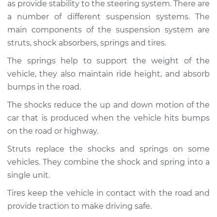
2009 Mercury
as provide stability to the steering system. There are
Mariner
a number of different suspension systems. The
L4-2.5L Hybrid
main components of the suspension system are
struts, shock absorbers, springs and tires.
Service type
Brakes, Steering and
Suspension
The springs help to support the weight of the
Inspection
vehicle, they also maintain ride height, and absorb
bumps in the road.
Estimate
$94.99
The shocks reduce the up and down motion of the
car that is produced when the vehicle hits bumps
Shop/Dealer Price
$104.99
-
$112.48
on the road or highway.
Struts replace the shocks and springs on some
2007 Mercury
vehicles. They combine the shock and spring into a
Mariner
single unit.
L4-2.3L Hybrid
Tires keep the vehicle in contact with the road and
Service type
Brakes, Steering and
provide traction to make driving safe.
Suspension