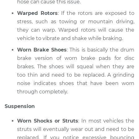
hose can cause this issue.
V6-3.0L
Warped Rotors
: If the rotors are exposed to
Service type
Brakes, Steering and
stress, such as towing or mountain driving,
Suspension
they can warp. Warped rotors will cause the
Inspection
vehicle to vibrate and shake while braking.
Estimate
$99.99
Worn Brake Shoes
: This is basically the drum
brake version of worn brake pads for disc
Shop/Dealer Price
$110.24
-
$117.94
brakes. The shoes will squeal when they are
too thin and need to be replaced. A grinding
noise indicates shoes that have been worn
through completely.
Suspension
Worn Shocks or Struts
: In most vehicles the
struts will eventually wear out and need to be
replaced. If you notice excessive bouncing