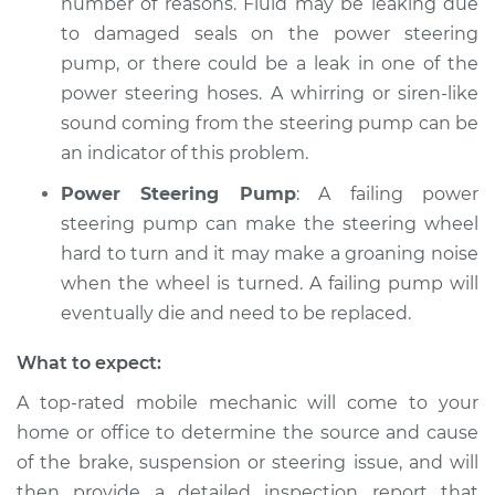
number of reasons. Fluid may be leaking due
to damaged seals on the power steering
pump, or there could be a leak in one of the
power steering hoses. A whirring or siren-like
sound coming from the steering pump can be
an indicator of this problem.
Power Steering Pump
: A failing power
steering pump can make the steering wheel
hard to turn and it may make a groaning noise
when the wheel is turned. A failing pump will
eventually die and need to be replaced.
What to expect:
A top-­rated mobile mechanic will come to your
home or office to determine the source and cause
of the brake, suspension or steering issue, and will
then provide a detailed inspection report that