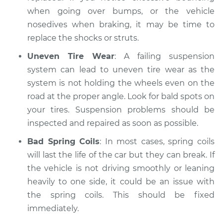
when going over bumps, or the vehicle
nosedives when braking, it may be time to
replace the shocks or struts.
Uneven Tire Wear
: A failing suspension
system can lead to uneven tire wear as the
system is not holding the wheels even on the
road at the proper angle. Look for bald spots on
your tires. Suspension problems should be
inspected and repaired as soon as possible.
Bad Spring Coils
: In most cases, spring coils
will last the life of the car but they can break. If
the vehicle is not driving smoothly or leaning
heavily to one side, it could be an issue with
the spring coils. This should be fixed
immediately.