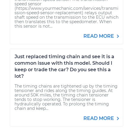
speed sensor
(https://www.yourmechanic.com/services/transmi
ssion-speed-sensor-replacement) relays output
shaft speed on the transmission to the ECU which
then translates this to the speedometer. When
this sensor is not...
READ MORE
Just replaced timing chain and see it is a
common issue with this model. Should I
keep or trade the car? Do you see this a
lot?
The timing chains are tightened up by the timing
tensioner and rides along the timing guides. At
around 50K miles, the timing chain tensioner
tends to stop working. The tensioner is
hydraulically operated. To prolong the timing
chain and keep...
READ MORE