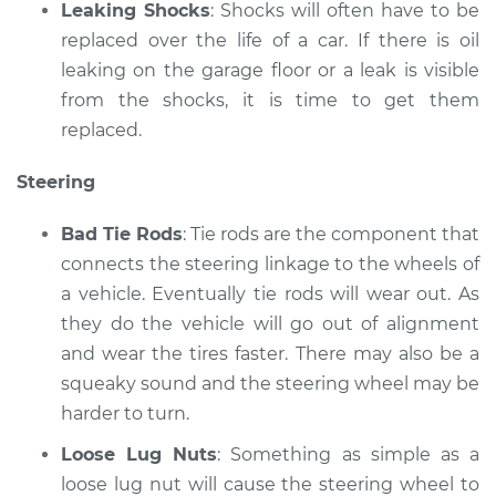
Leaking Shocks
: Shocks will often have to be
replaced over the life of a car. If there is oil
leaking on the garage floor or a leak is visible
from the shocks, it is time to get them
replaced.
Steering
Bad Tie Rods
: Tie rods are the component that
connects the steering linkage to the wheels of
a vehicle. Eventually tie rods will wear out. As
they do the vehicle will go out of alignment
and wear the tires faster. There may also be a
squeaky sound and the steering wheel may be
harder to turn.
Loose Lug Nuts
: Something as simple as a
loose lug nut will cause the steering wheel to