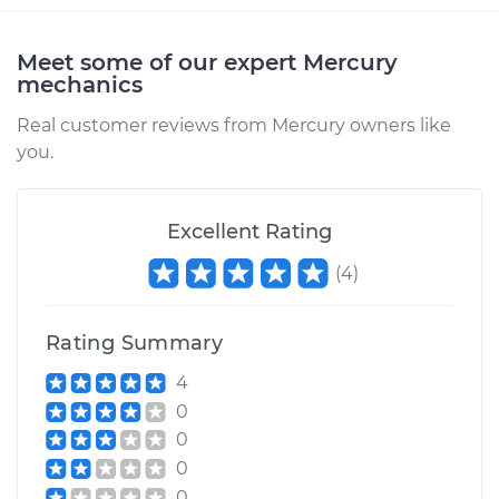
Meet some of our expert Mercury
mechanics
Real customer reviews from Mercury owners like
you.
Excellent Rating
(
4
)
Rating Summary
4
0
0
0
0