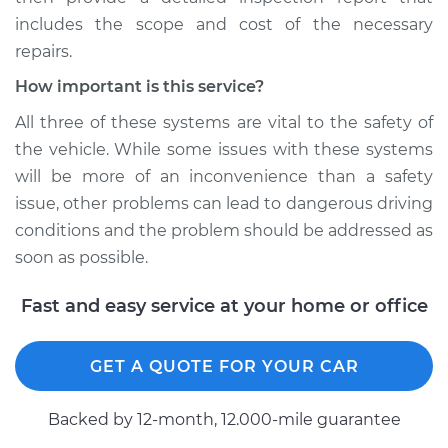
includes the scope and cost of the necessary
repairs.
How important is this service?
All three of these systems are vital to the safety of
the vehicle. While some issues with these systems
will be more of an inconvenience than a safety
issue, other problems can lead to dangerous driving
conditions and the problem should be addressed as
soon as possible.
Fast and easy service at your home or office
GET A QUOTE FOR YOUR CAR
Backed by 12-month, 12.000-mile guarantee