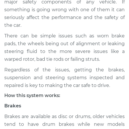
major safety components of any vehicle. If
Service type
Brakes, Steering and
something is going wrong with one of them it can
Suspension
Inspection
seriously affect the performance and the safety of
the car.
Estimate
$114.99
There can be simple issues such as worn brake
pads, the wheels being out of alignment or leaking
Shop/Dealer Price
$124.99
-
$132.49
steering fluid to the more severe issues like a
warped rotor, bad tie rods or failing struts.
Regardless of the issues, getting the brakes,
2006 Mercury
suspension and steering systems inspected and
Mariner
L4-2.3L
repaired is key to making the car safe to drive.
How this system works:
Service type
Brakes, Steering and
Suspension
Brakes
Inspection
Brakes are available as disc or drums, older vehicles
tend to have drum brakes while new models
Estimate
$94.99