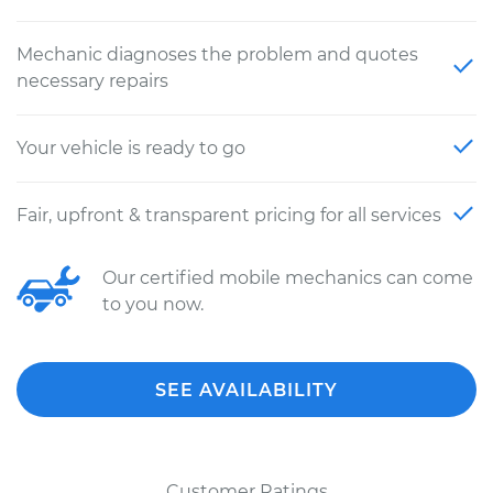
Mechanic diagnoses the problem and quotes
necessary repairs
Your vehicle is ready to go
Fair, upfront & transparent pricing for all services
Our certified mobile mechanics can come
to you now.
SEE AVAILABILITY
Customer Ratings