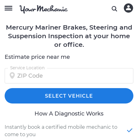
Mercury Mariner Brakes, Steering and
Suspension Inspection at your home
or office.
Estimate price near me
Service Location
SELECT VEHICLE
How A Diagnostic Works
Instantly book a certified mobile mechanic to
come to you