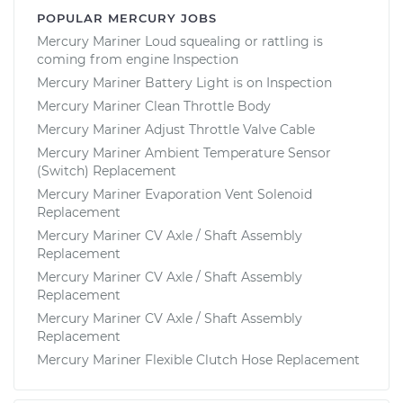
POPULAR MERCURY JOBS
Mercury Mariner Loud squealing or rattling is
coming from engine Inspection
Mercury Mariner Battery Light is on Inspection
Mercury Mariner Clean Throttle Body
Mercury Mariner Adjust Throttle Valve Cable
Mercury Mariner Ambient Temperature Sensor
(Switch) Replacement
Mercury Mariner Evaporation Vent Solenoid
Replacement
Mercury Mariner CV Axle / Shaft Assembly
Replacement
Mercury Mariner CV Axle / Shaft Assembly
Replacement
Mercury Mariner CV Axle / Shaft Assembly
Replacement
Mercury Mariner Flexible Clutch Hose Replacement