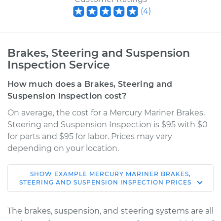
(
4
)
Brakes, Steering and Suspension
Inspection Service
How much does a Brakes, Steering and
Suspension Inspection cost?
On average, the cost for a Mercury Mariner Brakes,
Steering and Suspension Inspection is $95 with $0
for parts and $95 for labor. Prices may vary
depending on your location.
SHOW
EXAMPLE
MERCURY
MARINER
BRAKES,
2007 Mercury
STEERING AND SUSPENSION INSPECTION
PRICES
Mariner
V6-3.0L
The brakes, suspension, and steering systems are all