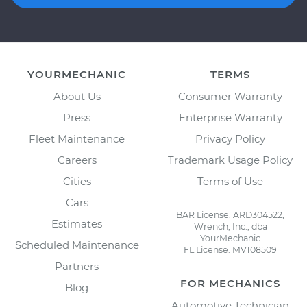
YOURMECHANIC
TERMS
About Us
Consumer Warranty
Press
Enterprise Warranty
Fleet Maintenance
Privacy Policy
Careers
Trademark Usage Policy
Cities
Terms of Use
Cars
BAR License: ARD304522,
Estimates
Wrench, Inc., dba
YourMechanic
Scheduled Maintenance
FL License: MV108509
Partners
FOR MECHANICS
Blog
Automotive Technician