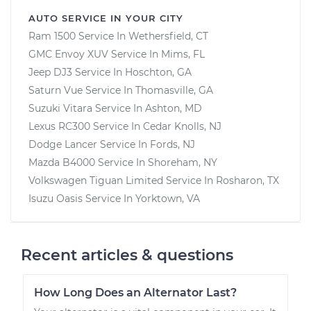
AUTO SERVICE IN YOUR CITY
Ram 1500
Service In
Wethersfield, CT
GMC Envoy XUV
Service In
Mims, FL
Jeep DJ3
Service In
Hoschton, GA
Saturn Vue
Service In
Thomasville, GA
Suzuki Vitara
Service In
Ashton, MD
Lexus RC300
Service In
Cedar Knolls, NJ
Dodge Lancer
Service In
Fords, NJ
Mazda B4000
Service In
Shoreham, NY
Volkswagen Tiguan Limited
Service In
Rosharon, TX
Isuzu Oasis
Service In
Yorktown, VA
Recent articles & questions
How Long Does an Alternator Last?