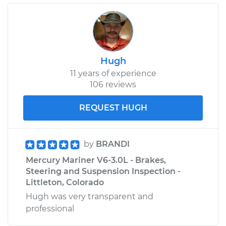
Hugh
11 years of experience
106 reviews
REQUEST HUGH
by
BRANDI
Mercury Mariner V6-3.0L - Brakes,
Steering and Suspension Inspection -
Littleton, Colorado
Hugh was very transparent and
professional