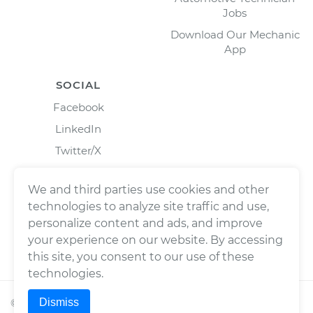
Jobs
Download Our Mechanic
App
SOCIAL
Facebook
LinkedIn
Twitter/X
Instagram
We and third parties use cookies and other
technologies to analyze site traffic and use,
personalize content and ads, and improve
your experience on our website. By accessing
this site, you consent to our use of these
technologies.
Dismiss
©
2026
Wrench, Inc., dba YourMechanic ® All rights