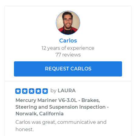
Carlos
12 years of experience
77 reviews
REQUEST CARLOS
by
LAURA
Mercury Mariner V6-3.0L - Brakes,
Steering and Suspension Inspection -
Norwalk, California
Carlos was great, communicative and
honest.