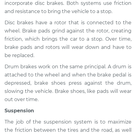
incorporate disc brakes. Both systems use friction
and resistance to bring the vehicle to a stop.
Shop/Dealer Price
$105.01
-
$112.52
Disc brakes have a rotor that is connected to the
wheel. Brake pads grind against the rotor, creating
2009 Mercury
friction, which brings the car to a stop. Over time,
Mariner
brake pads and rotors will wear down and have to
L4-2.5L
be replaced.
Service type
Brakes, Steering and
Drum brakes work on the same principal. A drum is
Suspension
attached to the wheel and when the brake pedal is
Inspection
depressed, brake shoes press against the drum,
slowing the vehicle. Brake shoes, like pads will wear
Estimate
$94.99
out over time.
Suspension
Shop/Dealer Price
$105.01
-
$112.52
The job of the suspension system is to maximize
the friction between the tires and the road, as well