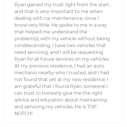
Ryan gained my trust right from the start,
and that is very important to me when
dealing with car maintenance, since I
know very little. He spoke to me in a way
that helped me understand the
problem(s) with my vehicle without being
condescending. I have two vehicles that
need servicing, and I will be requesting
Ryan for all future services on my vehicles.
At my previous residence, I had an auto
mechanic nearby who I trusted, and I had
not found that yet at my new residence. I
am grateful that I found Ryan, someone I
can trust to honestly give me the right
advice and education about maintaining
and servicing my vehicles. He is TOP
NOTCH!