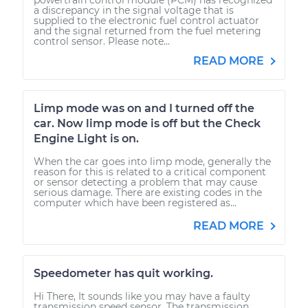
a discrepancy in the signal voltage that is
supplied to the electronic fuel control actuator
and the signal returned from the fuel metering
control sensor. Please note...
READ MORE
Limp mode was on and I turned off the
car. Now limp mode is off but the Check
Engine Light is on.
When the car goes into limp mode, generally the
reason for this is related to a critical component
or sensor detecting a problem that may cause
serious damage. There are existing codes in the
computer which have been registered as...
READ MORE
Speedometer has quit working.
Hi There, It sounds like you may have a faulty
transmission speed sensor. The transmission