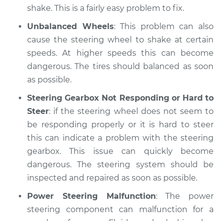
shake. This is a fairly easy problem to fix.
Unbalanced Wheels
: This problem can also
cause the steering wheel to shake at certain
speeds. At higher speeds this can become
dangerous. The tires should balanced as soon
as possible.
Steering Gearbox Not Responding or Hard to
Steer
: if the steering wheel does not seem to
be responding properly or it is hard to steer
this can indicate a problem with the steering
gearbox. This issue can quickly become
dangerous. The steering system should be
inspected and repaired as soon as possible.
Power Steering Malfunction
: The power
steering component can malfunction for a