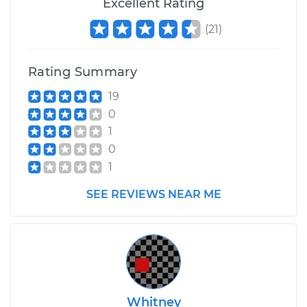
Excellent Rating
Service type
Manifold
(
21
)
Temperature Sensor
Replacement
Rating Summary
Estimate
$150.29
19
0
Shop/Dealer Price
$173.12
-
$218.54
1
0
1
SEE REVIEWS NEAR ME
Whitney