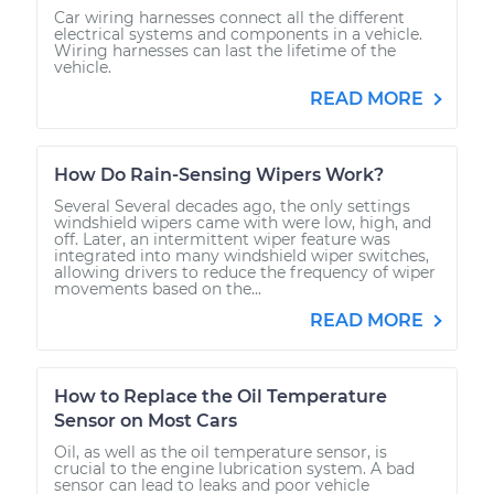
Car wiring harnesses connect all the different
electrical systems and components in a vehicle.
Wiring harnesses can last the lifetime of the
vehicle.
READ MORE
How Do Rain-Sensing Wipers Work?
Several Several decades ago, the only settings
windshield wipers came with were low, high, and
off. Later, an intermittent wiper feature was
integrated into many windshield wiper switches,
allowing drivers to reduce the frequency of wiper
movements based on the...
READ MORE
How to Replace the Oil Temperature
Sensor on Most Cars
Oil, as well as the oil temperature sensor, is
crucial to the engine lubrication system. A bad
sensor can lead to leaks and poor vehicle