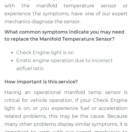
with the manifold temperature sensor or
experience the symptoms, have one of our expert
Estimate
$207.15
mechanics diagnose the sensor.
Shop/Dealer Price
$252.75
-
$350.04
What common symptoms indicate you may need
to replace the Manifold Temperature Sensor?
Check Engine light is on
2017 Mercedes-Benz
Erratic engine operation due to incorrect
Sprinter 2500
L4-2.1L Turbo Diesel
air/fuel ratio
How important is this service?
Service type
Manifold
Temperature Sensor
Having an operational manifold temp sensor is
Replacement
critical for vehicle operation. If your Check Engine
light is on, or you experience fuel or acceleration
Estimate
$145.29
related problems, this may be the cause. Because
many other problems display similar symptoms, it is
Shop/Dealer Price
$167.88
-
$213.12