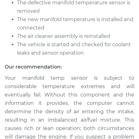
Sprinter 2500
The defective manifold temperature sensor is
L4-2.1L Turbo Diesel
removed
The new manifold temperature is installed and
Service type
Manifold
connected
Temperature Sensor
The air cleaner assembly is reinstalled
Replacement
The vehicle is started and checked for coolant
Estimate
leaks and sensor operation
$207.15
Our recommendation:
Shop/Dealer Price
$252.68
-
$349.92
Your manifold temp sensor is subject to
considerable temperature extremes and will
eventually fail. Without this component and the
2013 Mercedes-Benz
Sprinter 2500
information it provides, the computer cannot
V6-3.0L Turbo Diesel
determine the density of air entering the intake,
resulting in an imbalanced air/fuel mixture. This
Service type
Manifold
causes rich or lean operation; both circumstances
Temperature Sensor
will damage the engine. If you suspect a problem
Replacement