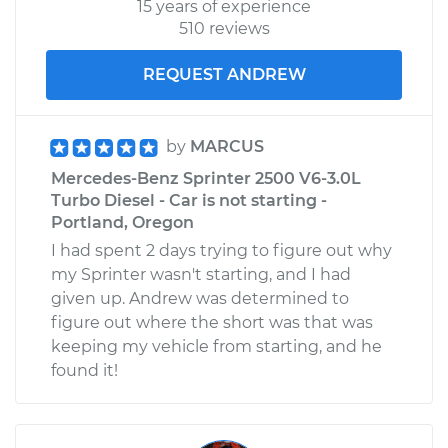
15 years of experience
510 reviews
REQUEST ANDREW
by
MARCUS
Mercedes-Benz Sprinter 2500 V6-3.0L
Turbo Diesel - Car is not starting -
Portland, Oregon
I had spent 2 days trying to figure out why
my Sprinter wasn't starting, and I had
given up. Andrew was determined to
figure out where the short was that was
keeping my vehicle from starting, and he
found it!