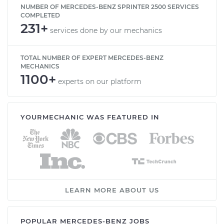
NUMBER OF MERCEDES-BENZ SPRINTER 2500 SERVICES
COMPLETED
231+
services done by our mechanics
TOTAL NUMBER OF EXPERT MERCEDES-BENZ
MECHANICS
1100+
experts on our platform
YOURMECHANIC WAS FEATURED IN
LEARN MORE ABOUT US
POPULAR MERCEDES-BENZ JOBS