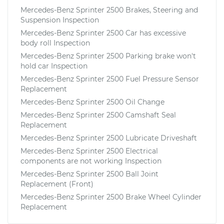
Mercedes-Benz Sprinter 2500 Brakes, Steering and
Suspension Inspection
Mercedes-Benz Sprinter 2500 Car has excessive
body roll Inspection
Mercedes-Benz Sprinter 2500 Parking brake won't
hold car Inspection
Mercedes-Benz Sprinter 2500 Fuel Pressure Sensor
Replacement
Mercedes-Benz Sprinter 2500 Oil Change
Mercedes-Benz Sprinter 2500 Camshaft Seal
Replacement
Mercedes-Benz Sprinter 2500 Lubricate Driveshaft
Mercedes-Benz Sprinter 2500 Electrical
components are not working Inspection
Mercedes-Benz Sprinter 2500 Ball Joint
Replacement (Front)
Mercedes-Benz Sprinter 2500 Brake Wheel Cylinder
Replacement