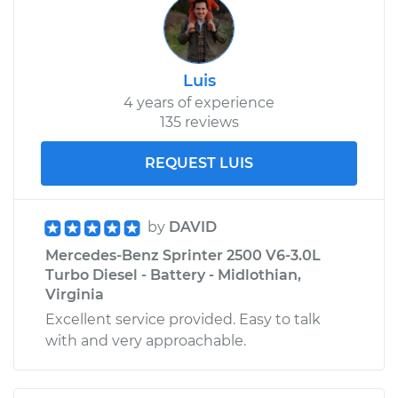
Luis
4 years of experience
135 reviews
REQUEST LUIS
by
DAVID
Mercedes-Benz Sprinter 2500 V6-3.0L
Turbo Diesel - Battery - Midlothian,
Virginia
Excellent service provided. Easy to talk
with and very approachable.