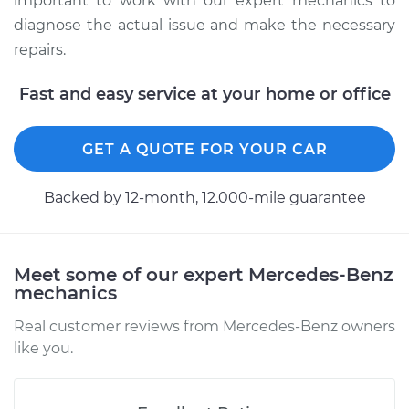
important to work with our expert mechanics to
diagnose the actual issue and make the necessary
repairs.
2018 Mercedes-Benz
Sprinter 2500
Fast and easy service at your home or office
V6-3.0L Turbo Diesel
Service type
Manifold
GET A QUOTE FOR YOUR CAR
Temperature Sensor
Replacement
Backed by 12-month, 12.000-mile guarantee
Estimate
$220.28
Meet some of our expert Mercedes-Benz
Shop/Dealer Price
$249.66
-
$299.98
mechanics
Real customer reviews from Mercedes-Benz owners
like you.
2017 Mercedes-Benz
Sprinter 2500
V6-3.0L Turbo Diesel