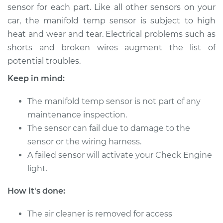
sensor for each part. Like all other sensors on your
Shop/Dealer Price
$252.72
-
$349.99
car, the manifold temp sensor is subject to high
heat and wear and tear. Electrical problems such as
shorts and broken wires augment the list of
2011 Mercedes-Benz
potential troubles.
Sprinter 2500
V6-3.0L Turbo Diesel
Keep in mind:
Service type
Manifold
The manifold temp sensor is not part of any
Temperature Sensor
maintenance inspection.
Replacement
The sensor can fail due to damage to the
sensor or the wiring harness.
Estimate
$207.15
A failed sensor will activate your Check Engine
light.
Shop/Dealer Price
$252.72
-
$349.99
How it's done:
2015 Mercedes-Benz
The air cleaner is removed for access