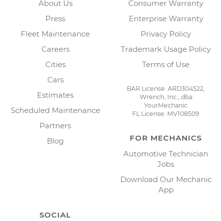
About Us
Consumer Warranty
Press
Enterprise Warranty
Fleet Maintenance
Privacy Policy
Careers
Trademark Usage Policy
Cities
Terms of Use
Cars
BAR License: ARD304522,
Estimates
Wrench, Inc., dba
YourMechanic
Scheduled Maintenance
FL License: MV108509
Partners
FOR MECHANICS
Blog
Automotive Technician
Jobs
Download Our Mechanic
App
SOCIAL