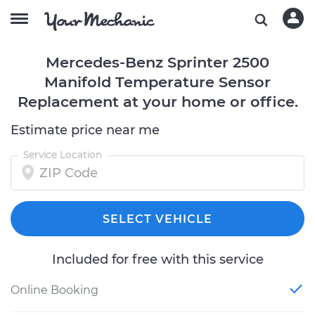
Mercedes-Benz Sprinter 2500
Manifold Temperature Sensor
Replacement at your home or office.
Estimate price near me
Service Location
SELECT VEHICLE
Included for free with this service
Online Booking