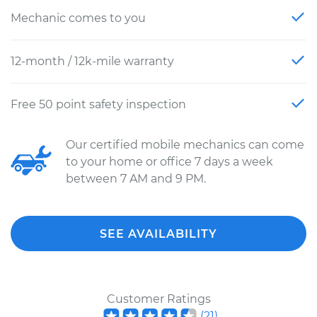
Mechanic comes to you
12-month / 12k-mile warranty
Free 50 point safety inspection
Our certified mobile mechanics can come
to your home or office 7 days a week
between 7 AM and 9 PM.
SEE AVAILABILITY
Customer Ratings
(
21
)