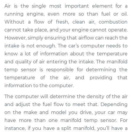
Temperature Sensor
Air is the single most important element for a
Replacement
running engine, even more so than fuel or oil.
Without a flow of fresh, clean air, combustion
Estimate
$227.15
cannot take place, and your engine cannot operate.
However, simply ensuring that airflow can reach the
Shop/Dealer Price
$272.69
-
$369.94
intake is not enough. The car’s computer needs to
know a lot of information about the temperature
and quality of air entering the intake. The manifold
2015 Mercedes-Benz
temp sensor is responsible for determining the
Sprinter 2500
temperature of the air, and providing that
V6-3.0L Turbo Diesel
information to the computer.
Service type
Manifold
The computer will determine the density of the air
Temperature Sensor
and adjust the fuel flow to meet that. Depending
Replacement
on the make and model you drive, your car may
have more than one manifold temp sensor. For
Estimate
$207.15
instance, if you have a split manifold, you’ll have a