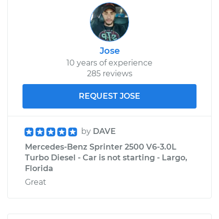
Jose
10 years of experience
285 reviews
REQUEST JOSE
by
DAVE
Mercedes-Benz Sprinter 2500 V6-3.0L
Turbo Diesel - Car is not starting - Largo,
Florida
Great