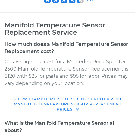
Manifold Temperature Sensor
Replacement Service
How much does a Manifold Temperature Sensor
Replacement cost?
On average, the cost for a Mercedes-Benz Sprinter
2500 Manifold Temperature Sensor Replacement is
$120 with $25 for parts and $95 for labor. Prices may
vary depending on your location.
SHOW
EXAMPLE
MERCEDES-BENZ
SPRINTER 2500
2012 Mercedes-Benz
MANIFOLD TEMPERATURE SENSOR REPLACEMENT
PRICES
Sprinter 2500
V6-3.0L Turbo Diesel
What is the Manifold Temperature Sensor all
about?
Service type
Manifold