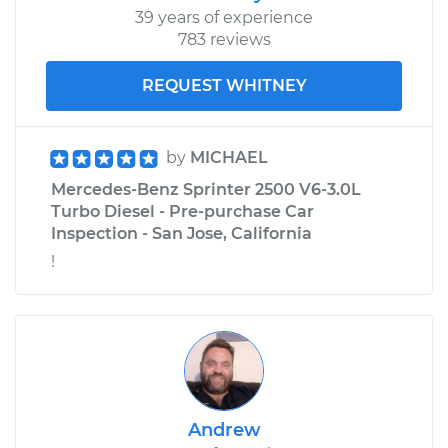
39 years of experience
783 reviews
REQUEST WHITNEY
by
MICHAEL
Mercedes-Benz Sprinter 2500 V6-3.0L
Turbo Diesel - Pre-purchase Car
Inspection - San Jose, California
!
Andrew