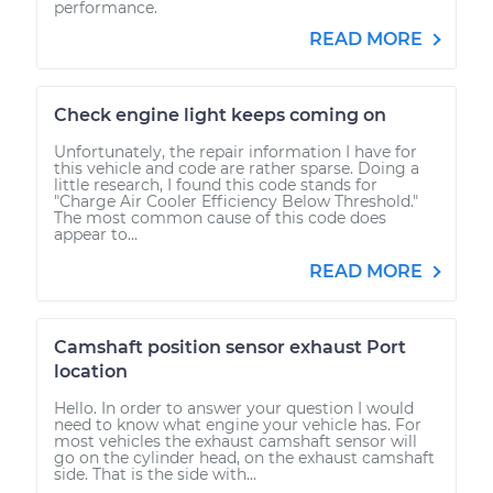
performance.
READ MORE
Check engine light keeps coming on
Unfortunately, the repair information I have for
this vehicle and code are rather sparse. Doing a
little research, I found this code stands for
"Charge Air Cooler Efficiency Below Threshold."
The most common cause of this code does
appear to...
READ MORE
Camshaft position sensor exhaust Port
location
Hello. In order to answer your question I would
need to know what engine your vehicle has. For
most vehicles the exhaust camshaft sensor will
go on the cylinder head, on the exhaust camshaft
side. That is the side with...