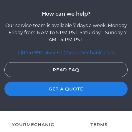
How can we help?
Our service team is available 7 days a week, Monday
- Friday from 6 AM to 5 PM PST, Saturday - Sunday 7
AM - 4 PM PST.
1 (844) 997-3624
·
hi@yourmechanic.com
READ FAQ
GET A QUOTE
YOURMECHANIC
TERMS