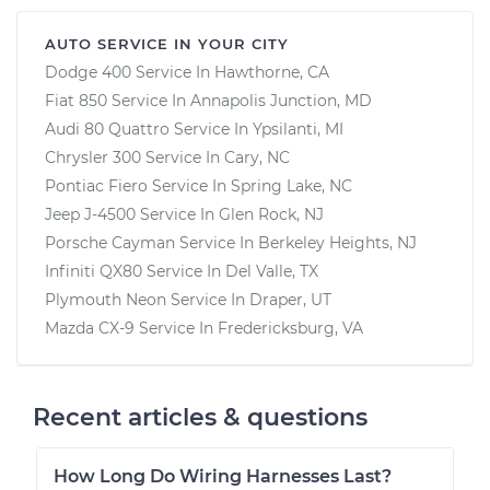
AUTO SERVICE IN YOUR CITY
Dodge 400
Service In
Hawthorne, CA
Fiat 850
Service In
Annapolis Junction, MD
Audi 80 Quattro
Service In
Ypsilanti, MI
Chrysler 300
Service In
Cary, NC
Pontiac Fiero
Service In
Spring Lake, NC
Jeep J-4500
Service In
Glen Rock, NJ
Porsche Cayman
Service In
Berkeley Heights, NJ
Infiniti QX80
Service In
Del Valle, TX
Plymouth Neon
Service In
Draper, UT
Mazda CX-9
Service In
Fredericksburg, VA
Recent articles & questions
How Long Do Wiring Harnesses Last?