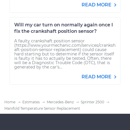
READ MORE
Will my car turn on normally again once I
fix the crankshaft position sensor?
A faulty crankshaft position sensor
(https://www.yourmechanic.com/services/cranksh
aft-position-sensor-replacement) could cause
hard starting but to determine if the sensor itself
is faulty it has to actually be tested. Often, there
will be a Diagnostic Trouble Code (DTC), that is
generated by the car's...
READ MORE
Home
Estimates
Mercedes-Benz
Sprinter 2500
Manifold Temperature Sensor Replacement