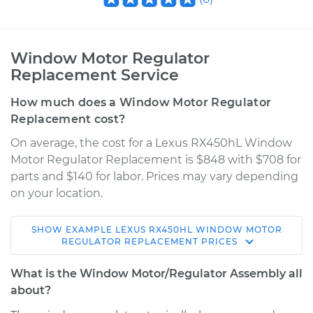
Window Motor Regulator
Replacement Service
How much does a Window Motor Regulator
Replacement cost?
On average, the cost for a Lexus RX450hL Window
Motor Regulator Replacement is $848 with $708 for
parts and $140 for labor. Prices may vary depending
on your location.
SHOW
EXAMPLE
LEXUS
RX450HL
WINDOW MOTOR
2018 Lexus RX450hL
REGULATOR REPLACEMENT
PRICES
V6-3.5L Hybrid
What is the Window Motor/Regulator Assembly all
Service type
Window Motor /
about?
Regulator Assembly