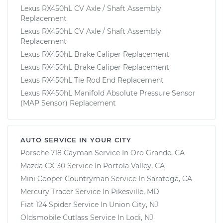
Lexus RX450hL CV Axle / Shaft Assembly
Replacement
Lexus RX450hL CV Axle / Shaft Assembly
Replacement
Lexus RX450hL Brake Caliper Replacement
Lexus RX450hL Brake Caliper Replacement
Lexus RX450hL Tie Rod End Replacement
Lexus RX450hL Manifold Absolute Pressure Sensor
(MAP Sensor) Replacement
AUTO SERVICE IN YOUR CITY
Porsche 718 Cayman
Service In
Oro Grande, CA
Mazda CX-30
Service In
Portola Valley, CA
Mini Cooper Countryman
Service In
Saratoga, CA
Mercury Tracer
Service In
Pikesville, MD
Fiat 124 Spider
Service In
Union City, NJ
Oldsmobile Cutlass
Service In
Lodi, NJ