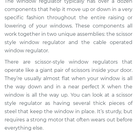
The window regulator typically has over a dozen
- Driver Side Front
components that help it move up or down in a very
Replacement
specific fashion throughout the entire raising or
lowering of your windows. These components all
Estimate
$1570.40
work together in two unique assemblies: the scissor
style window regulator and the cable operated
Shop/Dealer Price
$1927.85
-
$2992.10
window regulator.
There are scissor-style window regulators that
2018 Lexus RX450hL
operate like a giant pair of scissors inside your door.
V6-3.5L Hybrid
They’re usually almost flat when your window is all
the way down and in a near perfect X when the
Service type
Window Motor /
window is all the way up. You can look at a scissor
Regulator Assembly
style regulator as having several thick pieces of
- Driver Side Rear
Replacement
steel that keep the window in place. It’s sturdy, but
requires a strong motor that often wears out before
Estimate
$1561.39
everything else.