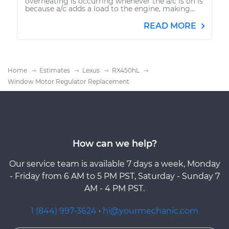
overheating is occurring whenever the a/c is on is
because a/c adds a load to the engine, making...
READ MORE
Home
Estimates
Lexus
RX450hL
Window Motor Regulator Replacement
How can we help?
Our service team is available 7 days a week, Monday
- Friday from 6 AM to 5 PM PST, Saturday - Sunday 7
AM - 4 PM PST.
1 (844) 997-3624
·
hi@yourmechanic.com