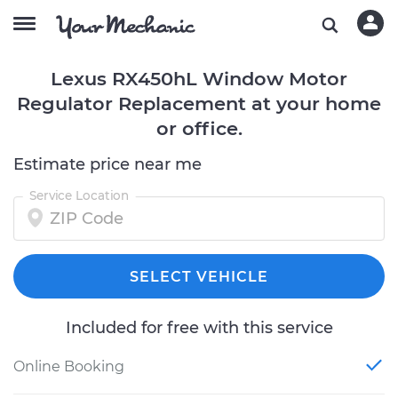
Lexus RX450hL Window Motor
Regulator Replacement at your home
or office.
Estimate price near me
Service Location
SELECT VEHICLE
Included for free with this service
Online Booking