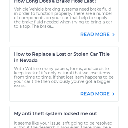
How Long Does a Brake Hose Last?
Vehicle Vehicle braking systems need brake fluid
in order to function properly. There are a number
of components on your car that help to supply
the brake fluid needed when trying to bring a car
to a top. The brake...
READ MORE
How to Replace a Lost or Stolen Car Title
in Nevada
With With so many papers, forms, and cards to
keep track of it's only natural that we lose items
from time to time. If that lost item happens to be
your car title then obviously you've got a bigger
issue...
READ MORE
My anti theft system locked me out
It seems like your issue isn't going to be resolved
without the dealership. However, there may be a