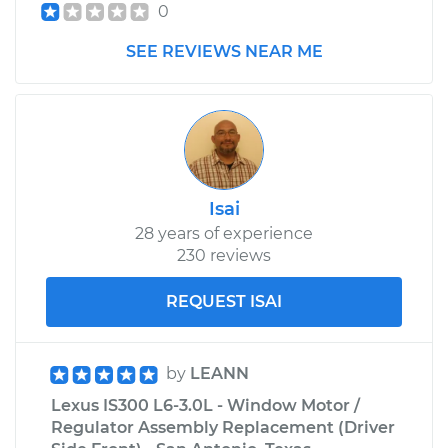
0
SEE REVIEWS NEAR ME
Isai
28 years of experience
230 reviews
REQUEST ISAI
by
LEANN
Lexus IS300 L6-3.0L - Window Motor /
Regulator Assembly Replacement (Driver