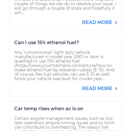
couple of things we can do to resolve your issue. I
will go through a couple of steps and hopefully it
will...
READ MORE
Can I use 15% ethanol fuel?
Any "conventional" light duty vehicle
manufactured in model year 2001 or later is
qualified to use 15% ethanol fuel
(https://www.yourmechanic.com/article/how-to-
make-ethanol-fuel-by-eduardo-ruelas) (E-15). And,
of course, flex fuel vehicles can use E-15 as well.
Since your vehicle was built for model year...
READ MORE
Car temp rises when ac is on
Certain engine management issues, such as too
lean operation, engine timing issues and so forth
can contribute to overheating. The reason the