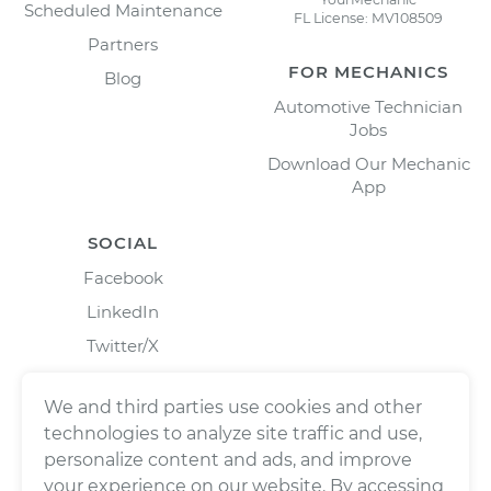
Scheduled Maintenance
FL License: MV108509
Partners
FOR MECHANICS
Blog
Automotive Technician
Jobs
Download Our Mechanic
App
SOCIAL
Facebook
LinkedIn
Twitter/X
Instagram
We and third parties use cookies and other
technologies to analyze site traffic and use,
personalize content and ads, and improve
your experience on our website. By accessing