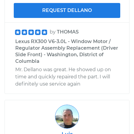
REQUEST DELLANO
by
THOMAS
Lexus RX300 V6-3.0L - Window Motor /
Regulator Assembly Replacement (Driver
Side Front) - Washington, District of
Columbia
Mr. Dellano was great. He showed up on
time and quickly repaired the part. I will
definitely use service again