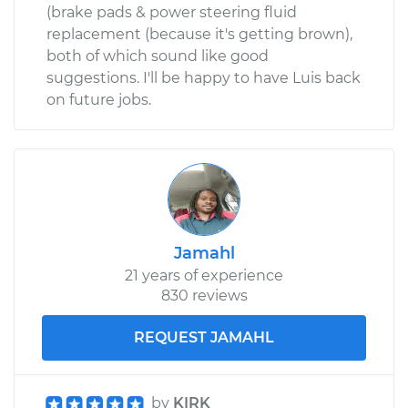
(brake pads & power steering fluid
replacement (because it's getting brown),
both of which sound like good
suggestions. I'll be happy to have Luis back
on future jobs.
Jamahl
21 years of experience
830 reviews
REQUEST JAMAHL
by
KIRK