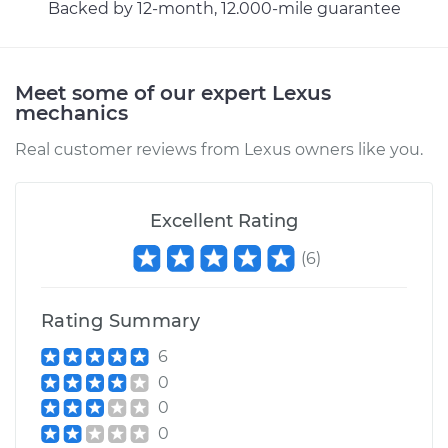
Backed by 12-month, 12.000-mile guarantee
Meet some of our expert Lexus
mechanics
Real customer reviews from Lexus owners like you.
Excellent Rating
(
6
)
Rating Summary
6
0
0
0