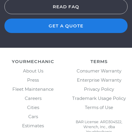
READ FAQ
GET A QUOTE
YOURMECHANIC
TERMS
About Us
Consumer Warranty
Press
Enterprise Warranty
Fleet Maintenance
Privacy Policy
Careers
Trademark Usage Policy
Cities
Terms of Use
Cars
BAR License: ARD304522,
Estimates
Wrench, Inc., dba
YourMechanic