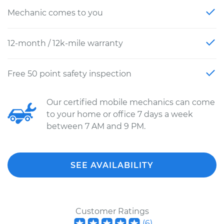
Mechanic comes to you
12-month / 12k-mile warranty
Free 50 point safety inspection
Our certified mobile mechanics can come
to your home or office 7 days a week
between 7 AM and 9 PM.
SEE AVAILABILITY
Customer Ratings
(
6
)