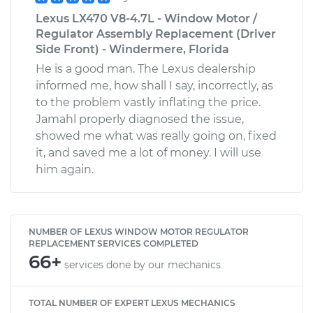
Lexus LX470 V8-4.7L - Window Motor /
Regulator Assembly Replacement (Driver
Side Front) - Windermere, Florida
He is a good man. The Lexus dealership
informed me, how shall I say, incorrectly, as
to the problem vastly inflating the price.
Jamahl properly diagnosed the issue,
showed me what was really going on, fixed
it, and saved me a lot of money. I will use
him again.
NUMBER OF LEXUS WINDOW MOTOR REGULATOR
REPLACEMENT SERVICES COMPLETED
66+
services done by our mechanics
TOTAL NUMBER OF EXPERT LEXUS MECHANICS