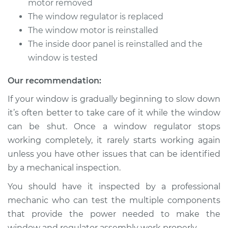
motor removed
The window regulator is replaced
The window motor is reinstalled
The inside door panel is reinstalled and the
window is tested
Our recommendation:
If your window is gradually beginning to slow down
it’s often better to take care of it while the window
can be shut. Once a window regulator stops
working completely, it rarely starts working again
unless you have other issues that can be identified
by a mechanical inspection.
You should have it inspected by a professional
mechanic who can test the multiple components
that provide the power needed to make the
window and regulator assembly work properly.