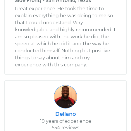
Side Front) - San Antonio, Texas
Great experience. He took the time to
explain everything he was doing to me so
that I could understand. Very
knowledgable and highly recommended! I
am so pleased with the work he did, the
speed at which he did it and the way he
conducted himself. Nothing but positive
things to say about him and my
experience with this company.
Dellano
19 years of experience
554 reviews