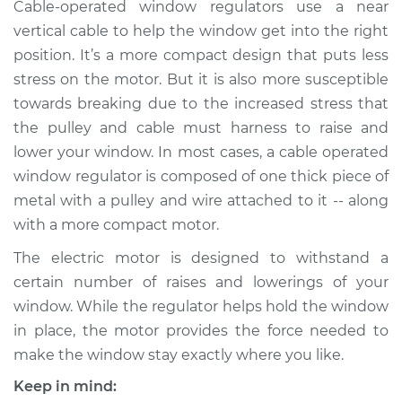
Cable-operated window regulators use a near
Shop/Dealer Price
$1917.07
-
$2980.00
vertical cable to help the window get into the right
position. It’s a more compact design that puts less
stress on the motor. But it is also more susceptible
2018 Lexus RX450hL
towards breaking due to the increased stress that
V6-3.5L Hybrid
the pulley and cable must harness to raise and
lower your window. In most cases, a cable operated
Service type
Window Motor /
Regulator Assembly
window regulator is composed of one thick piece of
- Passenger Side
metal with a pulley and wire attached to it -- along
Rear Replacement
with a more compact motor.
The electric motor is designed to withstand a
Estimate
$1561.39
certain number of raises and lowerings of your
window. While the regulator helps hold the window
Shop/Dealer Price
$1917.10
-
$2980.04
in place, the motor provides the force needed to
make the window stay exactly where you like.
2018 Lexus RX450hL
Keep in mind: