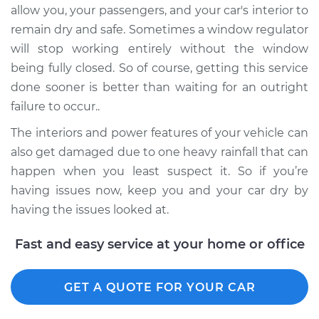
allow you, your passengers, and your car's interior to
remain dry and safe. Sometimes a window regulator
will stop working entirely without the window
being fully closed. So of course, getting this service
done sooner is better than waiting for an outright
failure to occur..
The interiors and power features of your vehicle can
also get damaged due to one heavy rainfall that can
happen when you least suspect it. So if you’re
having issues now, keep you and your car dry by
having the issues looked at.
Fast and easy service at your home or office
GET A QUOTE FOR YOUR CAR