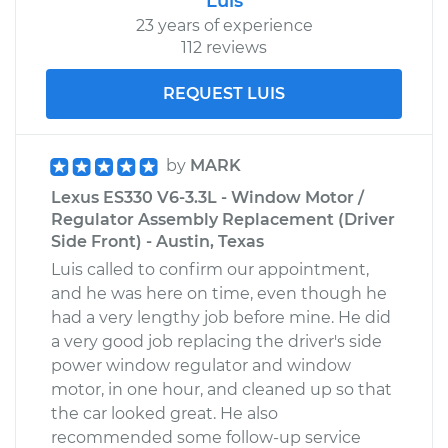
Luis
23 years of experience
112 reviews
REQUEST LUIS
by
MARK
Lexus ES330 V6-3.3L - Window Motor /
Regulator Assembly Replacement (Driver
Side Front) - Austin, Texas
Luis called to confirm our appointment,
and he was here on time, even though he
had a very lengthy job before mine. He did
a very good job replacing the driver's side
power window regulator and window
motor, in one hour, and cleaned up so that
the car looked great. He also
recommended some follow-up service