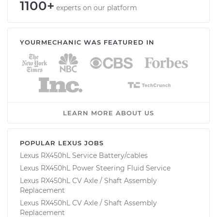
1100+
experts on our platform
YOURMECHANIC WAS FEATURED IN
LEARN MORE ABOUT US
POPULAR LEXUS JOBS
Lexus RX450hL Service Battery/cables
Lexus RX450hL Power Steering Fluid Service
Lexus RX450hL CV Axle / Shaft Assembly
Replacement
Lexus RX450hL CV Axle / Shaft Assembly
Replacement