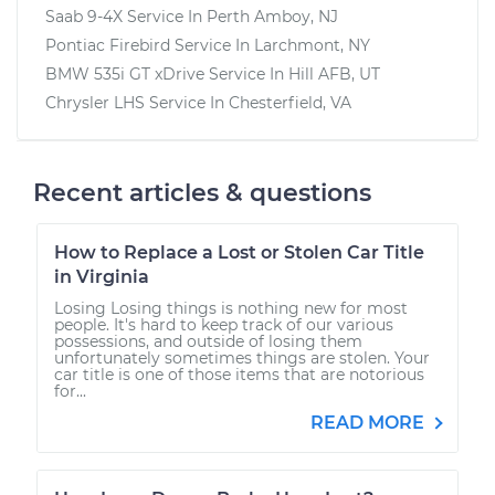
Saab 9-4X
Service In
Perth Amboy, NJ
Pontiac Firebird
Service In
Larchmont, NY
BMW 535i GT xDrive
Service In
Hill AFB, UT
Chrysler LHS
Service In
Chesterfield, VA
Recent articles & questions
How to Replace a Lost or Stolen Car Title
in Virginia
Losing Losing things is nothing new for most
people. It's hard to keep track of our various
possessions, and outside of losing them
unfortunately sometimes things are stolen. Your
car title is one of those items that are notorious
for...
READ MORE