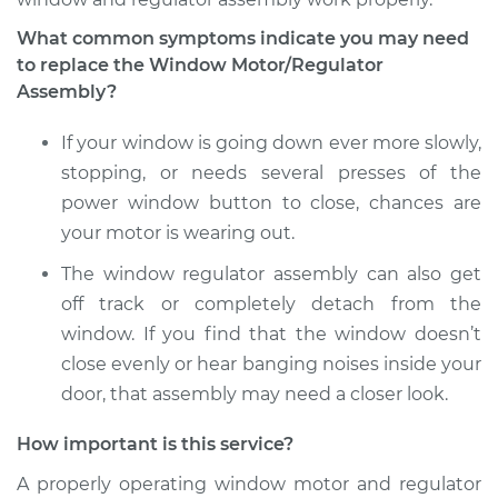
What common symptoms indicate you may need
to replace the Window Motor/Regulator
Assembly?
If your window is going down ever more slowly,
stopping, or needs several presses of the
power window button to close, chances are
your motor is wearing out.
The window regulator assembly can also get
off track or completely detach from the
window. If you find that the window doesn’t
close evenly or hear banging noises inside your
door, that assembly may need a closer look.
How important is this service?
A properly operating window motor and regulator