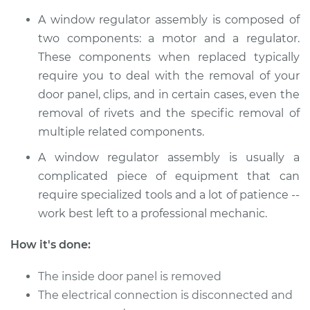
V6-3.5L Hybrid
A window regulator assembly is composed of
Service type
Window Motor /
two components: a motor and a regulator.
Regulator Assembly
These components when replaced typically
- Passenger Side
require you to deal with the removal of your
Front Replacement
door panel, clips, and in certain cases, even the
removal of rivets and the specific removal of
Estimate
$1561.39
multiple related components.
Shop/Dealer Price
$1917.10
-
$2980.04
A window regulator assembly is usually a
complicated piece of equipment that can
require specialized tools and a lot of patience --
work best left to a professional mechanic.
How it's done:
The inside door panel is removed
The electrical connection is disconnected and