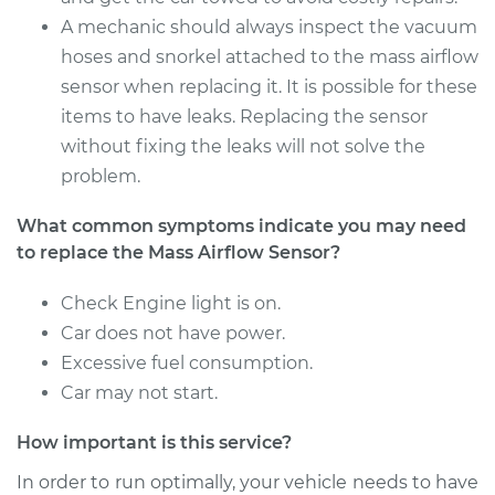
Service type
Mass Airflow Sensor
A mechanic should always inspect the vacuum
Replacement
hoses and snorkel attached to the mass airflow
sensor when replacing it. It is possible for these
Estimate
$896.95
items to have leaks. Replacing the sensor
without fixing the leaks will not solve the
Shop/Dealer Price
$1114.97
-
$1729.59
problem.
What common symptoms indicate you may need
2016 Lexus LS460
to replace the Mass Airflow Sensor?
V8-4.6L
Check Engine light is on.
Service type
Mass Airflow Sensor
Car does not have power.
Replacement
Excessive fuel consumption.
Car may not start.
Estimate
$901.95
How important is this service?
Shop/Dealer Price
$1119.73
-
$1734.17
In order to run optimally, your vehicle needs to have