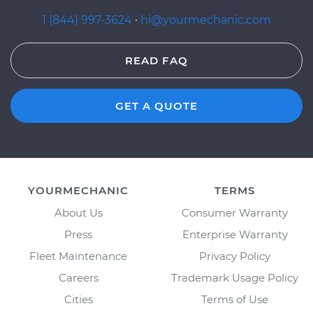
1 (844) 997-3624
·
hi@yourmechanic.com
READ FAQ
GET A QUOTE
YOURMECHANIC
TERMS
About Us
Consumer Warranty
Press
Enterprise Warranty
Fleet Maintenance
Privacy Policy
Careers
Trademark Usage Policy
Cities
Terms of Use