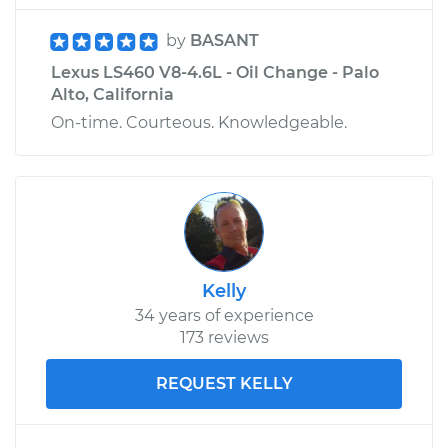
by
BASANT
Lexus LS460 V8-4.6L - Oil Change - Palo
Alto, California
On-time. Courteous. Knowledgeable.
Kelly
34 years of experience
173 reviews
REQUEST KELLY