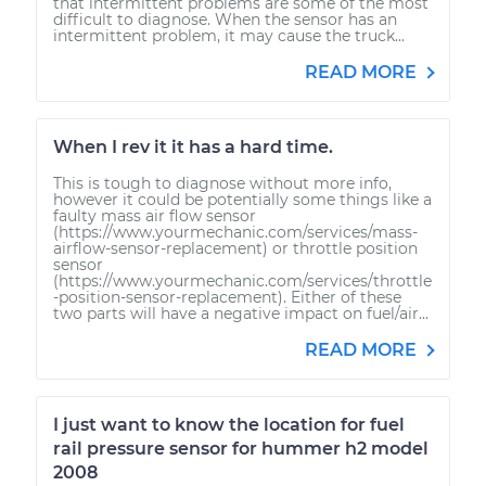
that intermittent problems are some of the most
difficult to diagnose. When the sensor has an
intermittent problem, it may cause the truck...
READ MORE
When I rev it it has a hard time.
This is tough to diagnose without more info,
however it could be potentially some things like a
faulty mass air flow sensor
(https://www.yourmechanic.com/services/mass-
airflow-sensor-replacement) or throttle position
sensor
(https://www.yourmechanic.com/services/throttle
-position-sensor-replacement). Either of these
two parts will have a negative impact on fuel/air...
READ MORE
I just want to know the location for fuel
rail pressure sensor for hummer h2 model
2008