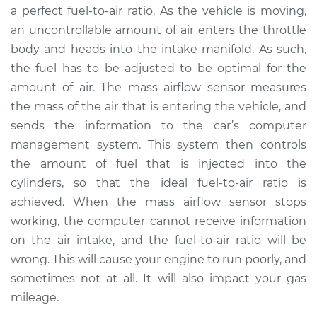
a perfect fuel-to-air ratio. As the vehicle is moving,
an uncontrollable amount of air enters the throttle
2015 Lexus LS460
body and heads into the intake manifold. As such,
V8-4.6L
the fuel has to be adjusted to be optimal for the
amount of air. The mass airflow sensor measures
Service type
Mass Airflow Sensor
Replacement
the mass of the air that is entering the vehicle, and
sends the information to the car’s computer
Estimate
$901.95
management system. This system then controls
the amount of fuel that is injected into the
Shop/Dealer Price
$1120.39
-
$1735.31
cylinders, so that the ideal fuel-to-air ratio is
achieved. When the mass airflow sensor stops
working, the computer cannot receive information
on the air intake, and the fuel-to-air ratio will be
wrong. This will cause your engine to run poorly, and
sometimes not at all. It will also impact your gas
mileage.