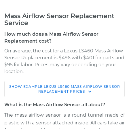
Mass Airflow Sensor Replacement
Service
How much does a Mass Airflow Sensor
Replacement cost?
On average, the cost for a Lexus LS460 Mass Airflow
Sensor Replacement is $496 with $401 for parts and
$95 for labor. Prices may vary depending on your
location.
SHOW
EXAMPLE
LEXUS
LS460
MASS AIRFLOW SENSOR
2010 Lexus LS460
REPLACEMENT
PRICES
V8-4.6L
What is the Mass Airflow Sensor all about?
Service type
Mass Airflow Sensor
The mass airflow sensor is a round tunnel made of
Replacement
plastic with a sensor attached inside. All cars take air