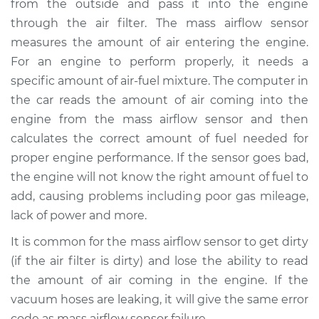
from the outside and pass it into the engine
Estimate
$916.95
through the air filter. The mass airflow sensor
measures the amount of air entering the engine.
Shop/Dealer Price
$1134.94
-
$1749.54
For an engine to perform properly, it needs a
specific amount of air-fuel mixture. The computer in
the car reads the amount of air coming into the
2011 Lexus LS460
engine from the mass airflow sensor and then
V8-4.6L
calculates the correct amount of fuel needed for
proper engine performance. If the sensor goes bad,
Service type
Mass Airflow Sensor
Replacement
the engine will not know the right amount of fuel to
add, causing problems including poor gas mileage,
Estimate
$896.95
lack of power and more.
It is common for the mass airflow sensor to get dirty
Shop/Dealer Price
$1114.97
-
$1729.59
(if the air filter is dirty) and lose the ability to read
the amount of air coming in the engine. If the
vacuum hoses are leaking, it will give the same error
2009 Lexus LS460
code as mass airflow sensor failure.