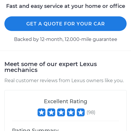
Fast and easy service at your home or office
GET A QUOTE FOR YOUR CAR
Backed by 12-month, 12.000-mile guarantee
Meet some of our expert Lexus
mechanics
Real customer reviews from Lexus owners like you.
Excellent Rating
(
98
)
Rating Summary