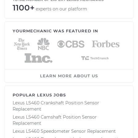
1100+
experts on our platform
YOURMECHANIC WAS FEATURED IN
LEARN MORE ABOUT US
POPULAR LEXUS JOBS
Lexus LS460 Crankshaft Position Sensor
Replacement
Lexus LS460 Camshaft Position Sensor
Replacement
Lexus LS460 Speedometer Sensor Replacement