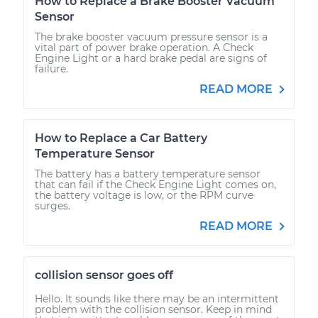
How to Replace a Brake Booster Vacuum
Sensor
The brake booster vacuum pressure sensor is a
vital part of power brake operation. A Check
Engine Light or a hard brake pedal are signs of
failure.
READ MORE
How to Replace a Car Battery
Temperature Sensor
The battery has a battery temperature sensor
that can fail if the Check Engine Light comes on,
the battery voltage is low, or the RPM curve
surges.
READ MORE
collision sensor goes off
Hello. It sounds like there may be an intermittent
problem with the collision sensor. Keep in mind