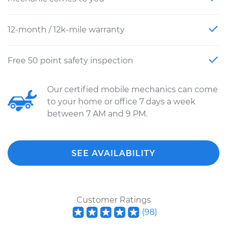
12-month / 12k-mile warranty
Free 50 point safety inspection
Our certified mobile mechanics can come
to your home or office 7 days a week
between 7 AM and 9 PM.
SEE AVAILABILITY
Customer Ratings
(
98
)