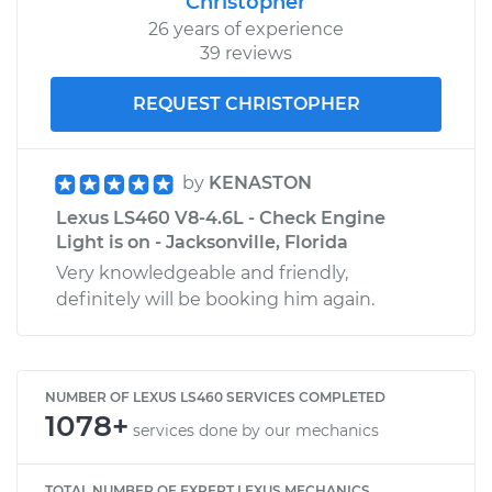
Christopher
26 years of experience
39 reviews
REQUEST CHRISTOPHER
by
KENASTON
Lexus LS460 V8-4.6L - Check Engine
Light is on - Jacksonville, Florida
Very knowledgeable and friendly,
definitely will be booking him again.
NUMBER OF LEXUS LS460 SERVICES COMPLETED
1078+
services done by our mechanics
TOTAL NUMBER OF EXPERT LEXUS MECHANICS