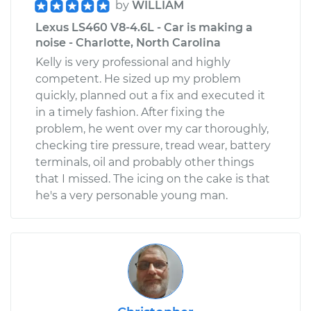
by
WILLIAM
Lexus LS460 V8-4.6L - Car is making a
noise - Charlotte, North Carolina
Kelly is very professional and highly
competent. He sized up my problem
quickly, planned out a fix and executed it
in a timely fashion. After fixing the
problem, he went over my car thoroughly,
checking tire pressure, tread wear, battery
terminals, oil and probably other things
that I missed. The icing on the cake is that
he's a very personable young man.