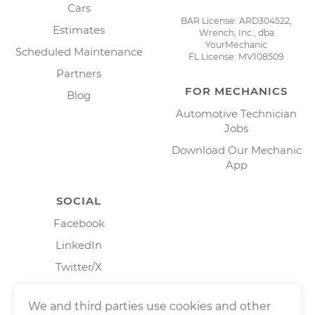
Cars
BAR License: ARD304522,
Estimates
Wrench, Inc., dba
YourMechanic
Scheduled Maintenance
FL License: MV108509
Partners
FOR MECHANICS
Blog
Automotive Technician
Jobs
Download Our Mechanic
App
SOCIAL
Facebook
LinkedIn
Twitter/X
Instagram
We and third parties use cookies and other