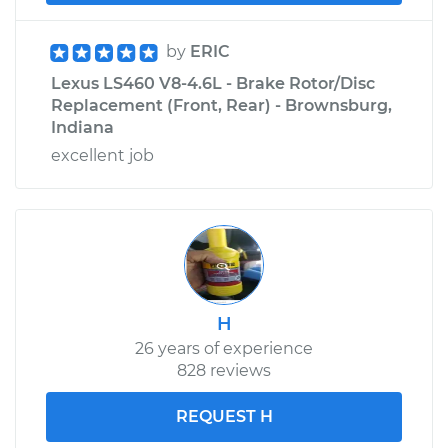
by
ERIC
Lexus LS460 V8-4.6L - Brake Rotor/Disc
Replacement (Front, Rear) - Brownsburg,
Indiana
excellent job
H
26 years of experience
828 reviews
REQUEST H