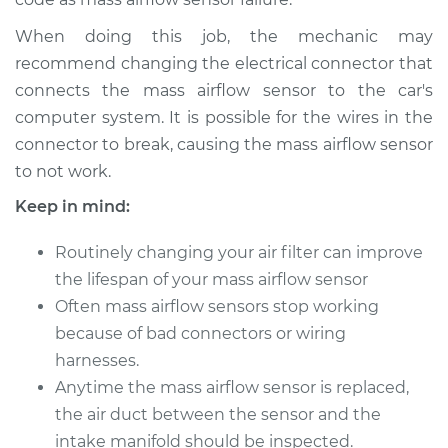
V8-4.6L
When doing this job, the mechanic may
Service type
Mass Airflow Sensor
recommend changing the electrical connector that
Replacement
connects the mass airflow sensor to the car's
computer system. It is possible for the wires in the
Estimate
$896.95
connector to break, causing the mass airflow sensor
to not work.
Shop/Dealer Price
$1114.97
-
$1729.59
Keep in mind:
Routinely changing your air filter can improve
2017 Lexus LS460
the lifespan of your mass airflow sensor
V8-4.6L
Often mass airflow sensors stop working
because of bad connectors or wiring
Service type
Mass Airflow Sensor
harnesses.
Replacement
Anytime the mass airflow sensor is replaced,
Estimate
the air duct between the sensor and the
$896.95
intake manifold should be inspected.