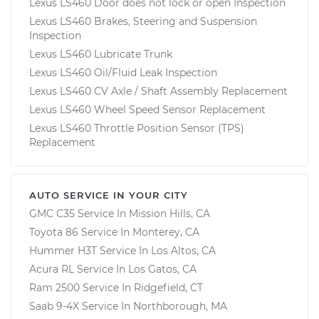
Lexus LS460 Door does not lock or open Inspection
Lexus LS460 Brakes, Steering and Suspension
Inspection
Lexus LS460 Lubricate Trunk
Lexus LS460 Oil/Fluid Leak Inspection
Lexus LS460 CV Axle / Shaft Assembly Replacement
Lexus LS460 Wheel Speed Sensor Replacement
Lexus LS460 Throttle Position Sensor (TPS)
Replacement
AUTO SERVICE IN YOUR CITY
GMC C35
Service In
Mission Hills, CA
Toyota 86
Service In
Monterey, CA
Hummer H3T
Service In
Los Altos, CA
Acura RL
Service In
Los Gatos, CA
Ram 2500
Service In
Ridgefield, CT
Saab 9-4X
Service In
Northborough, MA