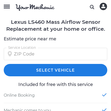
Lexus LS460 Mass Airflow Sensor
Replacement at your home or office.
Estimate price near me
Service Location
SELECT VEHICLE
Included for free with this service
Online Booking
Mechanic comes to you