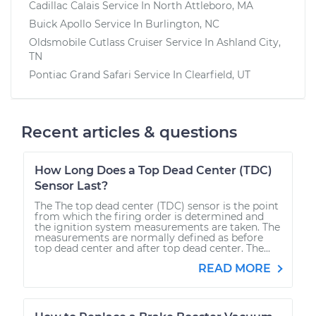
Cadillac Calais
Service In
North Attleboro, MA
Buick Apollo
Service In
Burlington, NC
Oldsmobile Cutlass Cruiser
Service In
Ashland City,
TN
Pontiac Grand Safari
Service In
Clearfield, UT
Recent articles & questions
How Long Does a Top Dead Center (TDC)
Sensor Last?
The The top dead center (TDC) sensor is the point
from which the firing order is determined and
the ignition system measurements are taken. The
measurements are normally defined as before
top dead center and after top dead center. The...
READ MORE