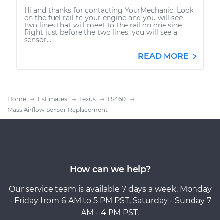
Hi and thanks for contacting YourMechanic. Look
on the fuel rail to your engine and you will see
two lines that will meet to the rail on one side.
Right just before the two lines, you will see a
sensor...
READ MORE
Home
Estimates
Lexus
LS460
Mass Airflow Sensor Replacement
How can we help?
Our service team is available 7 days a week, Monday
- Friday from 6 AM to 5 PM PST, Saturday - Sunday 7
AM - 4 PM PST.