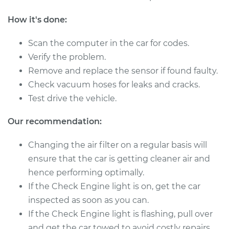
Shop/Dealer Price
$1107.44
-
$1716.40
How it's done:
Scan the computer in the car for codes.
2012 Lexus LS460
Verify the problem.
V8-4.6L
Remove and replace the sensor if found faulty.
Check vacuum hoses for leaks and cracks.
Service type
Mass Airflow Sensor
Test drive the vehicle.
Replacement
Our recommendation:
Estimate
$896.95
Changing the air filter on a regular basis will
Shop/Dealer Price
$1115.00
-
$1729.64
ensure that the car is getting cleaner air and
hence performing optimally.
If the Check Engine light is on, get the car
2014 Lexus LS460
inspected as soon as you can.
V8-4.6L
If the Check Engine light is flashing, pull over
and get the car towed to avoid costly repairs.