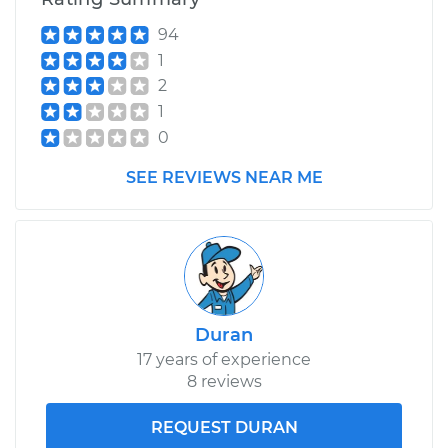
94
1
2
1
0
SEE REVIEWS NEAR ME
Duran
17 years of experience
8 reviews
REQUEST DURAN