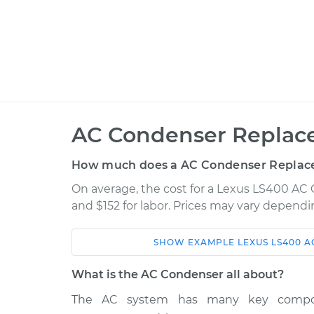
AC Condenser Replac
How much does a AC Condenser Replac
On average, the cost for a Lexus LS400 AC 
and $152 for labor. Prices may vary dependi
SHOW
EXAMPLE
LEXUS
LS400
A
Car
Service
What is the AC Condenser all about?
AC Condenser
1999 Lexus LS400
The AC system has many key componen
Replacement
V8-4.0L