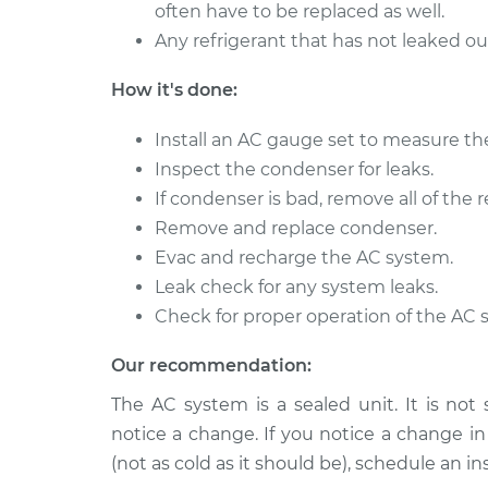
often have to be replaced as well.
Any refrigerant that has not leaked o
How it's done:
Install an AC gauge set to measure th
Inspect the condenser for leaks.
If condenser is bad, remove all of the r
Remove and replace condenser.
Evac and recharge the AC system.
Leak check for any system leaks.
Check for proper operation of the AC 
Our recommendation:
The AC system is a sealed unit. It is not
notice a change. If you notice a change i
(not as cold as it should be), schedule an in