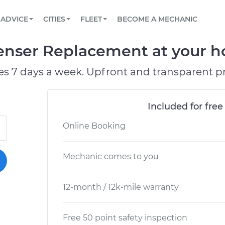
BOOK A MECHANIC ONLINE
CAR IS NOT STARTING DIAGNOSTIC
SCHEDULED MAINTENANCE
LOS ANGELES, CA
PARTNER WITH US
ADVICE
CITIES
FLEET
BECOME A MECHANIC
Book a top-rated mobile mechanic online
View your car’s maintenance schedule
Partner with us to simplify and scale fleet
maintenance
BATTERY REPLACEMENT
ATLANTA, GA
CONTACT
nser Replacement at your ho
Reach us by phone or email, or read FAQ
TOWING AND ROADSIDE
CHICAGO, IL
es 7 days a week. Upfront and transparent pr
PASADENA, TX
Included for free
Online Booking
Mechanic comes to you
12-month / 12k-mile warranty
Free 50 point safety inspection