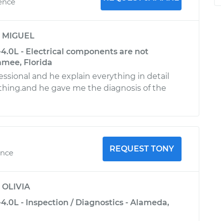
ience
y
MIGUEL
4.0L - Electrical components are not
mmee, Florida
essional and he explain everything in detail
hing.and he gave me the diagnosis of the
REQUEST TONY
ence
y
OLIVIA
.0L - Inspection / Diagnostics - Alameda,