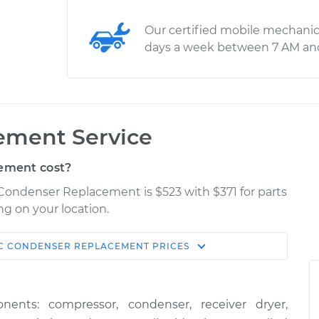
Our certified mobile mechanic
days a week between 7 AM an
ement Service
ement cost?
Condenser Replacement is $523 with $371 for parts
ng on your location.
C CONDENSER REPLACEMENT
PRICES
Shop/Dealer
Estimate
Price
ts: compressor, condenser, receiver dryer,
$925.28
$1138.61
-
$1715.59