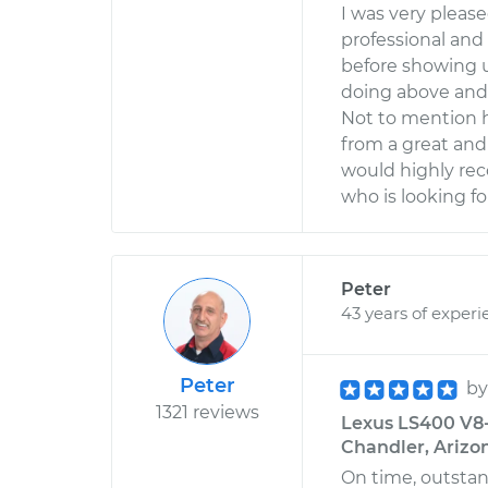
I was very pleas
professional an
before showing u
doing above and
Not to mention h
from a great and
would highly r
who is looking fo
Peter
43 years of experi
Peter
b
1321 reviews
Lexus LS400 V8-4
Chandler, Arizo
On time, outstan