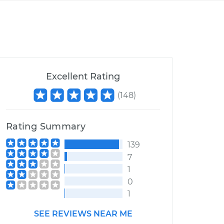
Excellent Rating
(
148
)
Rating Summary
139
7
1
0
1
SEE REVIEWS NEAR ME