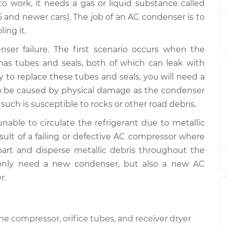
o work, it needs a gas or liquid substance called
995 and newer cars). The job of an AC condenser is to
$893.28
$1106.66
-
$1683.68
ing it.
er failure. The first scenario occurs when the
$893.28
$1106.66
-
$1683.67
has tubes and seals, both of which can leak with
y to replace these tubes and seals, you will need a
$893.28
$1106.60
-
$1683.56
o be caused by physical damage as the condenser
such is susceptible to rocks or other road debris.
$893.28
$1106.70
-
$1683.75
nable to circulate the refrigerant due to metallic
esult of a failing or defective AC compressor where
art and disperse metallic debris throughout the
$893.28
$1106.66
-
$1683.67
ot only need a new condenser, but also a new AC
r.
e compressor, orifice tubes, and receiver dryer