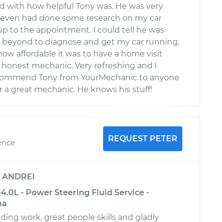
ed with how helpful Tony was. He was very
d even had done some research on my car
p to the appointment. I could tell he was
 beyond to diagnose and get my car running.
ow affordable it was to have a home visit
 honest mechanic. Very refreshing and I
ecommend Tony from YourMechanic to anyone
r a great mechanic. He knows his stuff!
REQUEST PETER
ence
y
ANDREI
.0L - Power Steering Fluid Service -
na
ding work, great people skills and gladly