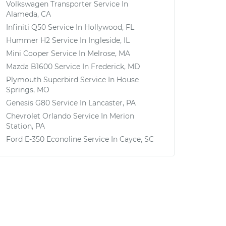
Volkswagen Transporter
Service In
Alameda, CA
Infiniti Q50
Service In
Hollywood, FL
Hummer H2
Service In
Ingleside, IL
Mini Cooper
Service In
Melrose, MA
Mazda B1600
Service In
Frederick, MD
Plymouth Superbird
Service In
House
Springs, MO
Genesis G80
Service In
Lancaster, PA
Chevrolet Orlando
Service In
Merion
Station, PA
Ford E-350 Econoline
Service In
Cayce, SC