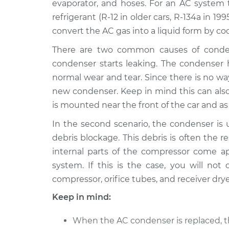
evaporator, and hoses. For an AC system t
refrigerant (R-12 in older cars, R-134a in 1
AC Condenser
1996 Lexus LS400
Replacement
V8-4.0L
convert the AC gas into a liquid form by cool
AC Condenser
There are two common causes of condens
1995 Lexus LS400
Replacement
V8-4.0L
condenser starts leaking. The condenser 
normal wear and tear. Since there is no wa
AC Condenser
1998 Lexus LS400
new condenser. Keep in mind this can als
Replacement
V8-4.0L
is mounted near the front of the car and as 
2000 Lexus
AC Condenser
LS400
In the second scenario, the condenser is u
Replacement
V8-4.0L
debris blockage. This debris is often the r
AC Condenser
internal parts of the compressor come ap
1997 Lexus LS400
Replacement
V8-4.0L
system. If this is the case, you will n
compressor, orifice tubes, and receiver drye
Keep in mind:
When the AC condenser is replaced, th