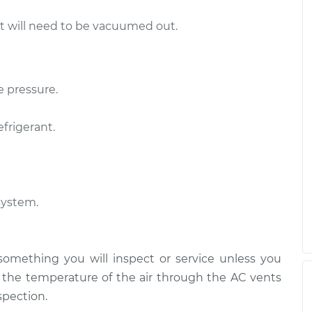
ut will need to be vacuumed out.
e pressure.
efrigerant.
system.
 something you will inspect or service unless you
n the temperature of the air through the AC vents
spection.