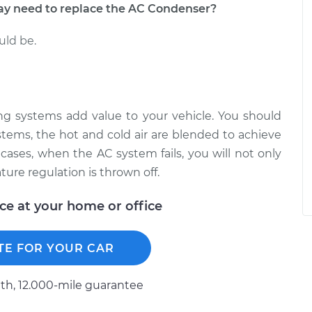
 need to replace the AC Condenser?
uld be.
ning systems add value to your vehicle. You should
stems, the hot and cold air are blended to achieve
cases, when the AC system fails, you will not only
ture regulation is thrown off.
ice at your home or office
TE FOR YOUR CAR
h, 12.000-mile guarantee