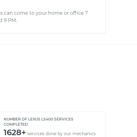
s can come to your home or office 7
d 9 PM.
NUMBER OF LEXUS LS400 SERVICES
COMPLETED
1628+
services done by our mechanics