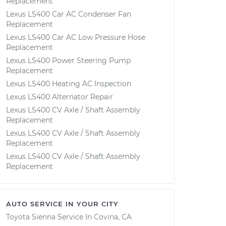
Replacement
Lexus LS400 Car AC Condenser Fan
Replacement
Lexus LS400 Car AC Low Pressure Hose
Replacement
Lexus LS400 Power Steering Pump
Replacement
Lexus LS400 Heating AC Inspection
Lexus LS400 Alternator Repair
Lexus LS400 CV Axle / Shaft Assembly
Replacement
Lexus LS400 CV Axle / Shaft Assembly
Replacement
Lexus LS400 CV Axle / Shaft Assembly
Replacement
AUTO SERVICE IN YOUR CITY
Toyota Sienna
Service In
Covina, CA