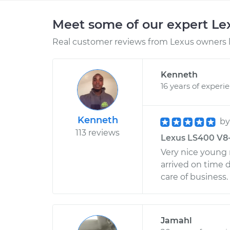
Meet some of our expert L
Real customer reviews from Lexus owners l
Kenneth
16 years of experi
Kenneth
b
113 reviews
Lexus LS400 V8-4
Very nice young
arrived on time 
care of business.
Jamahl