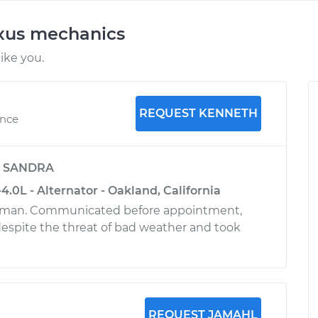
exus mechanics
ike you.
REQUEST KENNETH
ence
y
SANDRA
.0L - Alternator - Oakland, California
 man. Communicated before appointment,
despite the threat of bad weather and took
REQUEST JAMAHL