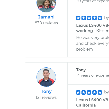
20 years of exper
Jamahl
b
830 reviews
Lexus LS400 V8-
working - Kissi
He was very prof
and check everyt
problem
Tony
14 years of experi
Tony
b
121 reviews
Lexus LS400 V8-4
California