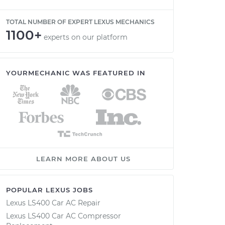
TOTAL NUMBER OF EXPERT LEXUS MECHANICS
1100+
experts on our platform
YOURMECHANIC WAS FEATURED IN
LEARN MORE ABOUT US
POPULAR LEXUS JOBS
Lexus LS400 Car AC Repair
Lexus LS400 Car AC Compressor