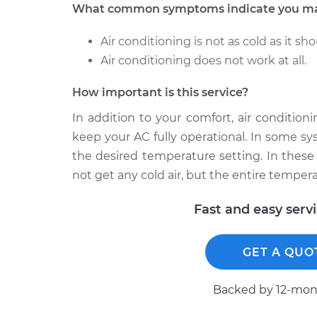
What common symptoms indicate you may
Air conditioning is not as cold as it sho
Air conditioning does not work at all.
How important is this service?
In addition to your comfort, air conditio
keep your AC fully operational. In some sy
the desired temperature setting. In these 
not get any cold air, but the entire tempera
Fast and easy serv
GET A QUO
Backed by 12-mont