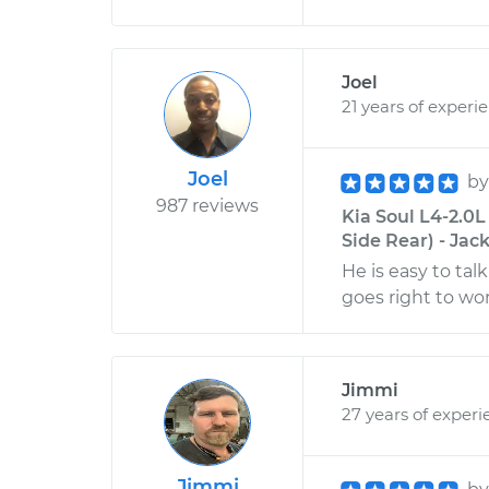
Joel
21 years of experi
Joel
b
987 reviews
Kia Soul L4-2.0
Side Rear) - Jack
He is easy to tal
goes right to wo
Jimmi
27 years of experi
Jimmi