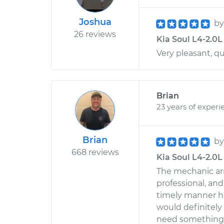
Joshua
b
26 reviews
Kia Soul L4-2.0L
Very pleasant, qu
Brian
23 years of experi
Brian
b
668 reviews
Kia Soul L4-2.0L 
The mechanic arr
professional, an
timely manner h
would definitely
need something 