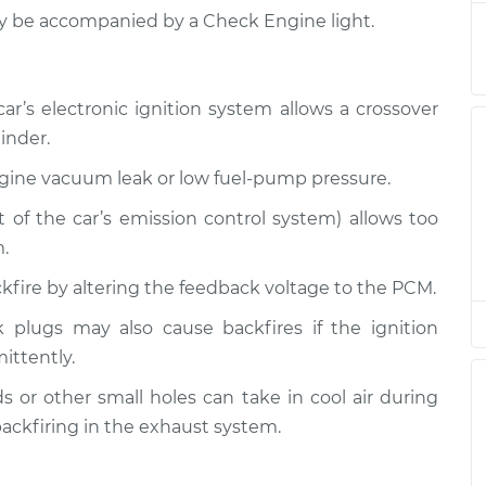
nspection
$94.99
$105.01
-
$112.52
ay be accompanied by a Check Engine light.
nspection
$94.99
$105.01
-
$112.52
r’s electronic ignition system allows a crossover
inder.
nspection
$94.99
$104.99
-
$112.48
ngine vacuum leak or low fuel-pump pressure.
nspection
$94.99
$105.02
-
$112.55
rt of the car’s emission control system) allows too
.
nspection
$94.99
$105.01
-
$112.52
ackfire by altering the feedback voltage to the PCM.
nspection
$99.99
$109.87
-
$117.28
 plugs may also cause backfires if the ignition
mittently.
nspection
$99.99
$110.24
-
$117.94
 or other small holes can take in cool air during
ackfiring in the exhaust system.