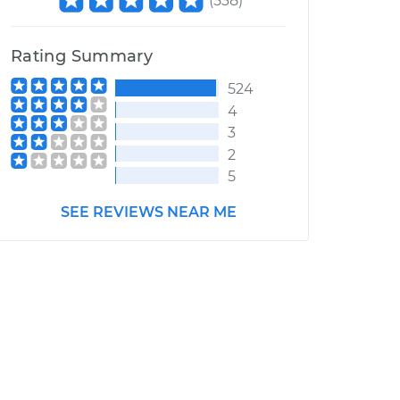
(
538
)
Rating Summary
524
4
3
2
5
SEE REVIEWS NEAR ME