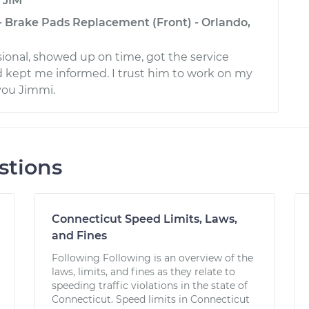
y
JIM
 - Brake Pads Replacement (Front) - Orlando,
sional, showed up on time, got the service
 kept me informed. I trust him to work on my
you Jimmi.
stions
Connecticut Speed Limits, Laws,
and Fines
Following Following is an overview of the
laws, limits, and fines as they relate to
speeding traffic violations in the state of
Connecticut. Speed limits in Connecticut