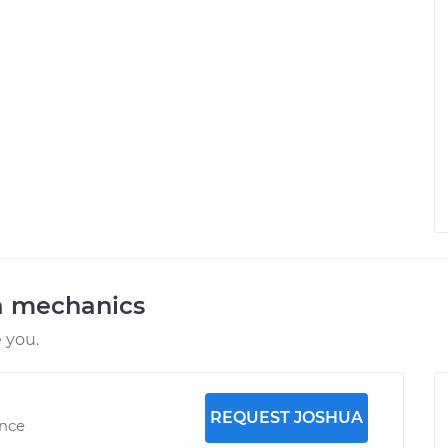
a mechanics
 you.
REQUEST JOSHUA
ence