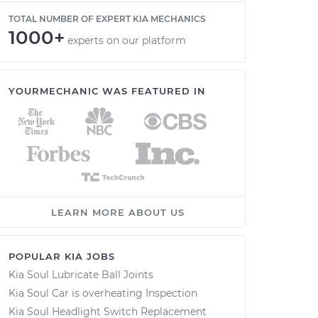
TOTAL NUMBER OF EXPERT KIA MECHANICS
1000+
experts on our platform
YOURMECHANIC WAS FEATURED IN
LEARN MORE ABOUT US
POPULAR KIA JOBS
Kia Soul Lubricate Ball Joints
Kia Soul Car is overheating Inspection
Kia Soul Headlight Switch Replacement