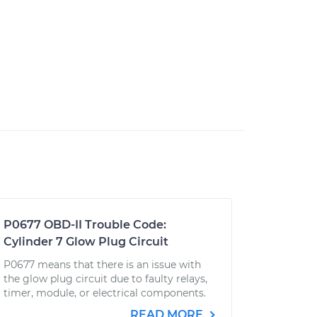
P0677 OBD-II Trouble Code:
Cylinder 7 Glow Plug Circuit
P0677 means that there is an issue with
the glow plug circuit due to faulty relays,
timer, module, or electrical components.
READ MORE