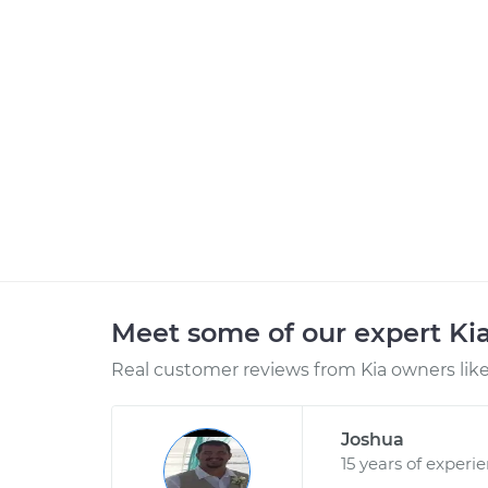
Meet some of our expert Ki
Real customer reviews from Kia owners like
Joshua
15 years of experi