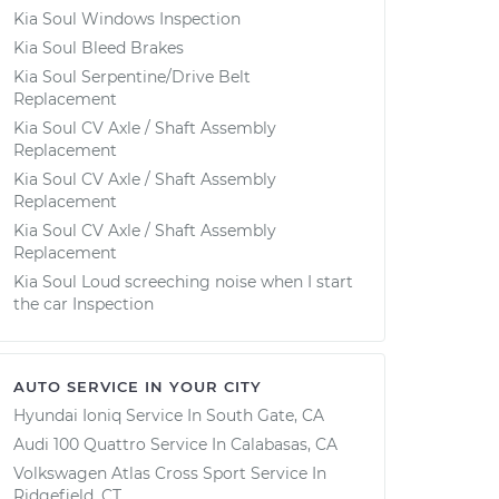
Kia Soul Windows Inspection
Kia Soul Bleed Brakes
Kia Soul Serpentine/Drive Belt
Replacement
Kia Soul CV Axle / Shaft Assembly
Replacement
Kia Soul CV Axle / Shaft Assembly
Replacement
Kia Soul CV Axle / Shaft Assembly
Replacement
Kia Soul Loud screeching noise when I start
the car Inspection
AUTO SERVICE IN YOUR CITY
Hyundai Ioniq
Service In
South Gate, CA
Audi 100 Quattro
Service In
Calabasas, CA
Volkswagen Atlas Cross Sport
Service In
Ridgefield, CT