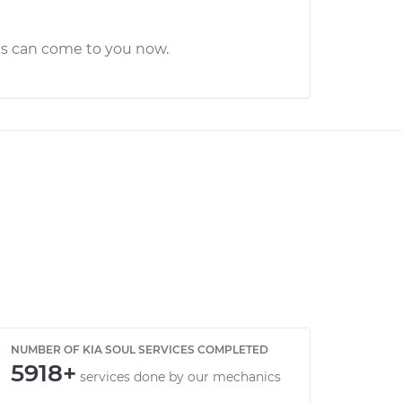
cs can come to you now.
NUMBER OF KIA SOUL SERVICES COMPLETED
5918+
services done by our mechanics