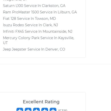
Saturn L100
Service In
Clarkston, GA
Ram ProMaster 1500
Service In
Lilburn, GA
Fiat 128
Service In
Towson, MD
Isuzu Rodeo
Service In
Clark, NJ
Infiniti FX45
Service In
Mountainside, NJ
Mercury Colony Park
Service In
Kaysville,
UT
Jeep Jeepster
Service In
Denver, CO
Excellent Rating