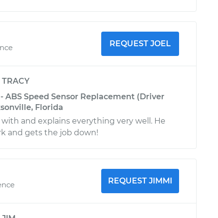
REQUEST JOEL
ence
y
TRACY
L - ABS Speed Sensor Replacement (Driver
sonville, Florida
k with and explains everything very well. He
rk and gets the job down!
REQUEST JIMMI
ence