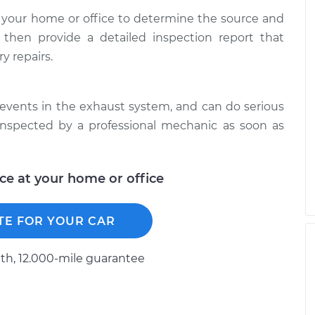
 your home or office to determine the source and
 then provide a detailed inspection report that
y repairs.
events in the exhaust system, and can do serious
inspected by a professional mechanic as soon as
ice at your home or office
TE FOR YOUR CAR
h, 12.000-mile guarantee