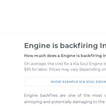
Engine is backfiring I
How much does a Engine is backfiring I
On average, the cost for a Kia Soul Engine i
$95 for labor. Prices may vary depending on
SHOW
EXAMPLE
KIA
SOUL
ENGIN
Car
Service
2016 Kia Soul
Engine backfires are one of the most 
Engine is backfiring I
L4-2.0L
annoying and potentially damaging to the 