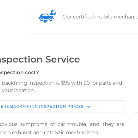
Our certified mobile mechani
nspection Service
nspection cost?
s backfiring Inspection is $95 with $0 for parts and
 your location.
E IS BACKFIRING INSPECTION
PRICES
Estimate
Shop/Dealer Price
obvious symptoms of car trouble, and they are
nspection
$114.99
$124.99
-
$132.49
car’s exhaust and catalytic mechanisms.