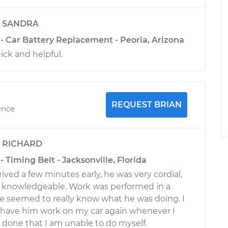
y
SANDRA
 - Car Battery Replacement - Peoria, Arizona
ick and helpful.
REQUEST BRIAN
ence
y
RICHARD
- Timing Belt - Jacksonville, Florida
ived a few minutes early, he was very cordial,
d knowledgeable. Work was performed in a
e seemed to really know what he was doing. I
 have him work on my car again whenever I
done that I am unable to do myself.