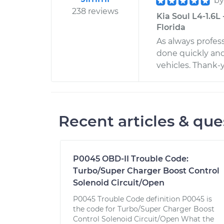
b
238 reviews
Kia Soul L4-1.6L
Florida
As always profes
done quickly and
vehicles. Thank-
Recent articles & que
P0045 OBD-II Trouble Code:
Turbo/Super Charger Boost Control
Solenoid Circuit/Open
P0045 Trouble Code definition P0045 is
the code for Turbo/Super Charger Boost
Control Solenoid Circuit/Open What the