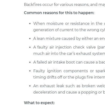
2014 Kia Soul
Engine is backfiring I
Backfires occur for various reasons, and m
L4-1.6L
Common reasons for this to happen:
2012 Kia Soul
Engine is backfiring I
L4-2.0L
When moisture or resistance in the ca
2011 Kia Soul
generation of current to the wrong cyl
Engine is backfiring I
L4-2.0L
A lean mixture caused by either an e
2019 Kia Soul
Engine is backfiring I
L4-2.0L
A faulty air injection check valve (pa
much air into the car’s exhaust system
2010 Kia Soul
Engine is backfiring I
L4-1.6L
A failed air intake boot can cause a b
2013 Kia Soul
Engine is backfiring I
Faulty ignition components or spark
L4-2.0L
timing drifts off or the plugs fire inter
2021 Kia Soul
Engine is backfiring I
L4-1.6L Turbo
An exhaust leak such as broken welds
deceleration and cause a popping or b
What to expect: