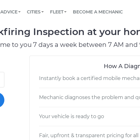
BOOK A MECHANIC ONLINE
CAR IS NOT STARTING DIAGNOSTIC
SCHEDULED MAINTENANCE
LOS ANGELES, CA
PARTNER WITH US
ADVICE
CITIES
FLEET
BECOME A MECHANIC
Book a top-rated mobile mechanic online
View your car’s maintenance schedule
Partner with us to simplify and scale fleet
maintenance
BATTERY REPLACEMENT
ATLANTA, GA
CONTACT
kfiring Inspection at your hom
Reach us by phone or email, or read FAQ
TOWING AND ROADSIDE
CHICAGO, IL
ome to you 7 days a week between 7 AM and 
PASADENA, TX
How A Diagn
Instantly book a certified mobile mecha
Mechanic diagnoses the problem and qu
Your vehicle is ready to go
Fair, upfront & transparent pricing for all