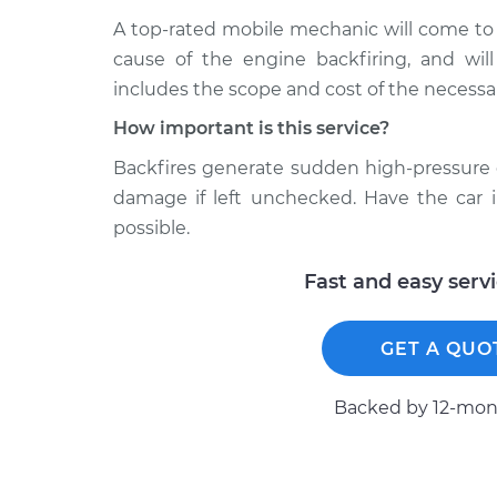
A top-rated mobile mechanic will come to
cause of the engine backfiring, and will
includes the scope and cost of the necessar
How important is this service?
Backfires generate sudden high-pressure 
damage if left unchecked. Have the car 
possible.
Fast and easy serv
GET A QUO
Backed by 12-mont