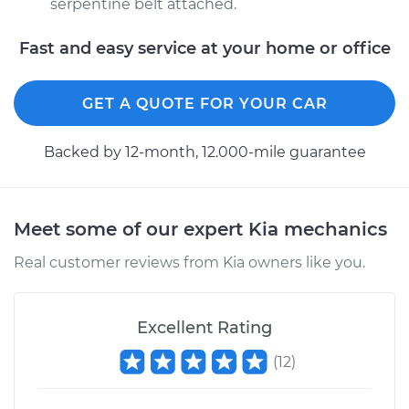
serpentine belt attached.
Fast and easy service at your home or office
GET A QUOTE FOR YOUR CAR
Backed by 12-month, 12.000-mile guarantee
Meet some of our expert Kia mechanics
Real customer reviews from Kia owners like you.
Excellent Rating
(
12
)