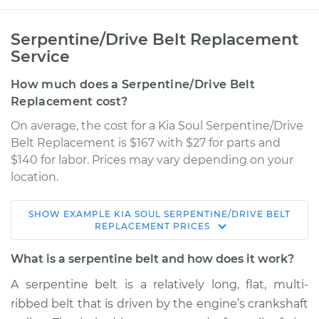
Serpentine/Drive Belt Replacement
Service
How much does a Serpentine/Drive Belt
Replacement cost?
On average, the cost for a Kia Soul Serpentine/Drive
Belt Replacement is $167 with $27 for parts and
$140 for labor. Prices may vary depending on your
location.
SHOW
EXAMPLE
KIA
SOUL
SERPENTINE/DRIVE BELT
2013 Kia Soul
REPLACEMENT
PRICES
L4-2.0L
What is a serpentine belt and how does it work?
Service type
Serpentine/Drive
A serpentine belt is a relatively long, flat, multi-
Belt Replacement
ribbed belt that is driven by the engine’s crankshaft