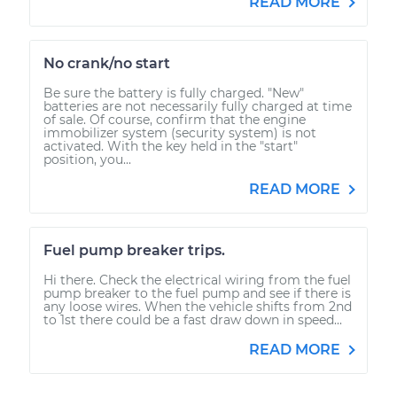
READ MORE
No crank/no start
Be sure the battery is fully charged. "New"
batteries are not necessarily fully charged at time
of sale. Of course, confirm that the engine
immobilizer system (security system) is not
activated. With the key held in the "start"
position, you...
READ MORE
Fuel pump breaker trips.
Hi there. Check the electrical wiring from the fuel
pump breaker to the fuel pump and see if there is
any loose wires. When the vehicle shifts from 2nd
to 1st there could be a fast draw down in speed...
READ MORE