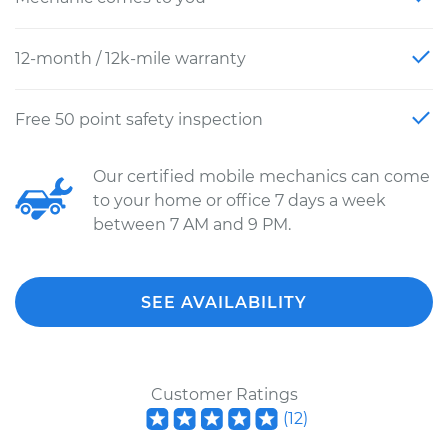
12-month / 12k-mile warranty
Free 50 point safety inspection
Our certified mobile mechanics can come
to your home or office 7 days a week
between 7 AM and 9 PM.
SEE AVAILABILITY
Customer Ratings
(
12
)