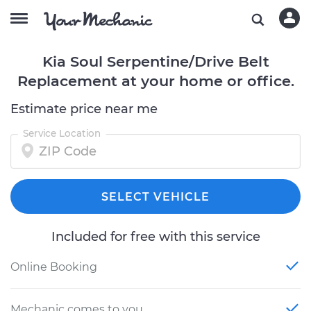
Kia Soul Serpentine/Drive Belt
Replacement at your home or office.
Estimate price near me
Service Location
SELECT VEHICLE
Included for free with this service
Online Booking
Mechanic comes to you