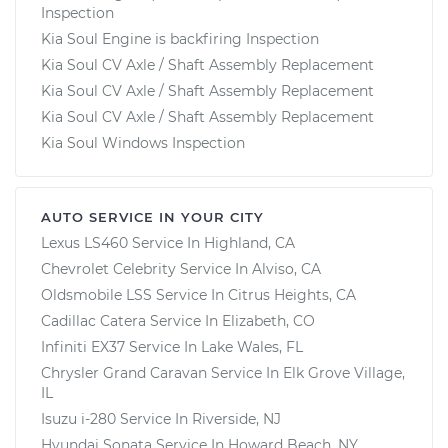
Inspection
Kia Soul Engine is backfiring Inspection
Kia Soul CV Axle / Shaft Assembly Replacement
Kia Soul CV Axle / Shaft Assembly Replacement
Kia Soul CV Axle / Shaft Assembly Replacement
Kia Soul Windows Inspection
AUTO SERVICE IN YOUR CITY
Lexus LS460
Service In
Highland, CA
Chevrolet Celebrity
Service In
Alviso, CA
Oldsmobile LSS
Service In
Citrus Heights, CA
Cadillac Catera
Service In
Elizabeth, CO
Infiniti EX37
Service In
Lake Wales, FL
Chrysler Grand Caravan
Service In
Elk Grove Village,
IL
Isuzu i-280
Service In
Riverside, NJ
Hyundai Sonata
Service In
Howard Beach, NY