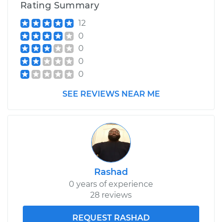
Rating Summary
12
0
0
0
0
SEE REVIEWS NEAR ME
Rashad
0 years of experience
28 reviews
REQUEST RASHAD