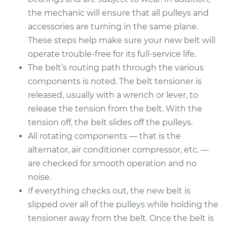
Service type
Serpentine/Drive
the mechanic will ensure that all pulleys and
Belt Replacement
accessories are turning in the same plane.
These steps help make sure your new belt will
Estimate
$244.81
operate trouble-free for its full-service life.
The belt’s routing path through the various
Shop/Dealer Price
$271.51
-
$347.13
components is noted. The belt tensioner is
released, usually with a wrench or lever, to
release the tension from the belt. With the
2010 Kia Soul
tension off, the belt slides off the pulleys.
L4-1.6L
All rotating components — that is the
Service type
Serpentine/Drive
alternator, air conditioner compressor, etc. —
Belt Replacement
are checked for smooth operation and no
noise.
Estimate
$249.43
If everything checks out, the new belt is
slipped over all of the pulleys while holding the
Shop/Dealer Price
$277.16
-
$356.15
tensioner away from the belt. Once the belt is