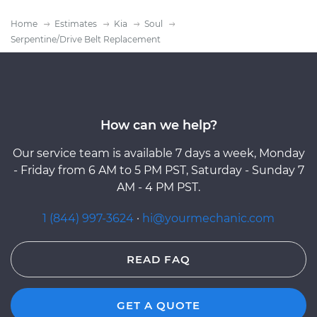
Home
Estimates
Kia
Soul
Serpentine/Drive Belt Replacement
How can we help?
Our service team is available 7 days a week, Monday
- Friday from 6 AM to 5 PM PST, Saturday - Sunday 7
AM - 4 PM PST.
1 (844) 997-3624
·
hi@yourmechanic.com
READ FAQ
GET A QUOTE