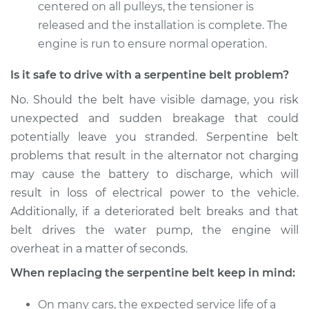
centered on all pulleys, the tensioner is
released and the installation is complete. The
2016 Kia Soul
engine is run to ensure normal operation.
L4-1.6L
Is it safe to drive with a serpentine belt problem?
Service type
Serpentine/Drive
No. Should the belt have visible damage, you risk
Belt Replacement
unexpected and sudden breakage that could
potentially leave you stranded. Serpentine belt
Estimate
$200.89
problems that result in the alternator not charging
may cause the battery to discharge, which will
Shop/Dealer Price
$216.47
-
$259.04
result in loss of electrical power to the vehicle.
Additionally, if a deteriorated belt breaks and that
belt drives the water pump, the engine will
overheat in a matter of seconds.
When replacing the serpentine belt keep in mind:
On many cars, the expected service life of a