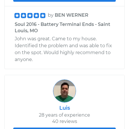
by
BEN WERNER
Soul 2016 - Battery Terminal Ends - Saint
Louis, MO
John was great. Came to my house.
Identified the problem and was able to fix
on the spot. Would highly recommend to
anyone.
Luis
28 years of experience
40 reviews