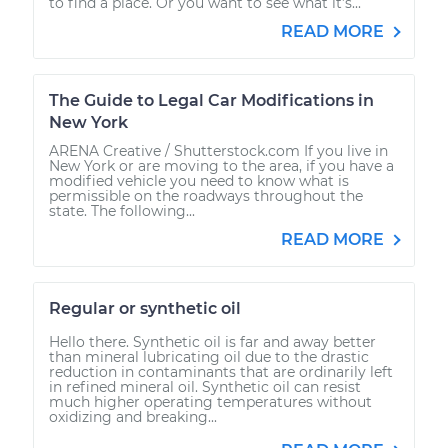
to find a place. Or you want to see what it’s...
READ MORE
The Guide to Legal Car Modifications in
New York
ARENA Creative / Shutterstock.com If you live in
New York or are moving to the area, if you have a
modified vehicle you need to know what is
permissible on the roadways throughout the
state. The following...
READ MORE
Regular or synthetic oil
Hello there. Synthetic oil is far and away better
than mineral lubricating oil due to the drastic
reduction in contaminants that are ordinarily left
in refined mineral oil. Synthetic oil can resist
much higher operating temperatures without
oxidizing and breaking...