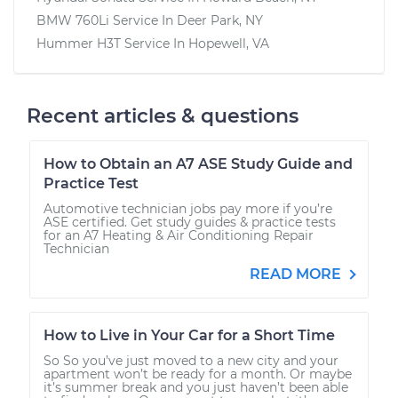
BMW 760Li
Service In
Deer Park, NY
Hummer H3T
Service In
Hopewell, VA
Recent articles & questions
How to Obtain an A7 ASE Study Guide and
Practice Test
Automotive technician jobs pay more if you’re
ASE certified. Get study guides & practice tests
for an A7 Heating & Air Conditioning Repair
Technician
READ MORE
How to Live in Your Car for a Short Time
So So you’ve just moved to a new city and your
apartment won’t be ready for a month. Or maybe
it’s summer break and you just haven’t been able