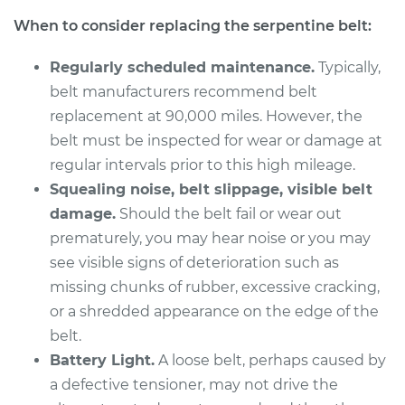
L4-2.0L
When to consider replacing the serpentine belt:
Service type
Serpentine/Drive
Regularly scheduled maintenance.
Typically,
Belt Replacement
belt manufacturers recommend belt
replacement at 90,000 miles. However, the
Estimate
$331.85
belt must be inspected for wear or damage at
regular intervals prior to this high mileage.
Shop/Dealer Price
$380.17
-
$520.96
Squealing noise, belt slippage, visible belt
damage.
Should the belt fail or wear out
prematurely, you may hear noise or you may
2015 Kia Soul
see visible signs of deterioration such as
L4-2.0L
missing chunks of rubber, excessive cracking,
Service type
Serpentine/Drive
or a shredded appearance on the edge of the
Belt Replacement
belt.
Battery Light.
A loose belt, perhaps caused by
Estimate
$230.37
a defective tensioner, may not drive the