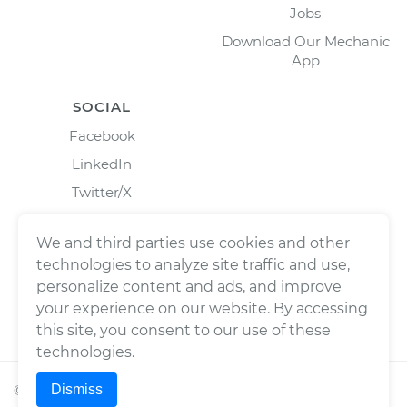
Jobs
Download Our Mechanic
App
SOCIAL
Facebook
LinkedIn
Twitter/X
Instagram
We and third parties use cookies and other
technologies to analyze site traffic and use,
personalize content and ads, and improve
your experience on our website. By accessing
this site, you consent to our use of these
technologies.
Dismiss
©
2026
Wrench, Inc., dba YourMechanic ® All rights