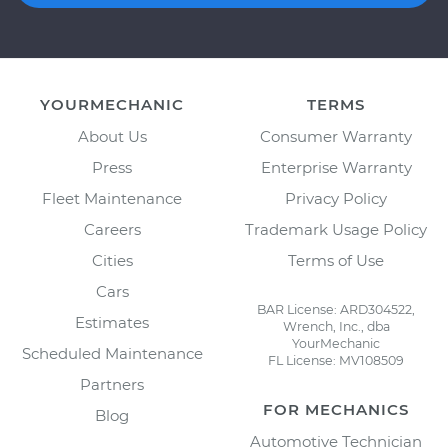
YOURMECHANIC
TERMS
About Us
Consumer Warranty
Press
Enterprise Warranty
Fleet Maintenance
Privacy Policy
Careers
Trademark Usage Policy
Cities
Terms of Use
Cars
BAR License: ARD304522,
Estimates
Wrench, Inc., dba
YourMechanic
Scheduled Maintenance
FL License: MV108509
Partners
FOR MECHANICS
Blog
Automotive Technician