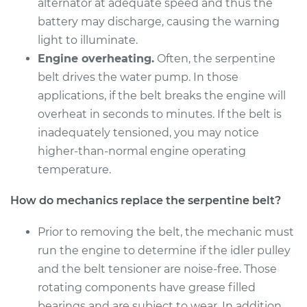
alternator at adequate speed and thus the
Shop/Dealer Price
$253.32
-
$318.00
battery may discharge, causing the warning
light to illuminate.
Engine overheating.
Often, the serpentine
2018 Kia Soul
belt drives the water pump. In those
L4-1.6L Turbo
applications, if the belt breaks the engine will
overheat in seconds to minutes. If the belt is
Service type
Serpentine/Drive
inadequately tensioned, you may notice
Belt Replacement
higher-than-normal engine operating
temperature.
Estimate
$244.81
How do mechanics replace the serpentine belt?
Shop/Dealer Price
$272.85
-
$349.46
Prior to removing the belt, the mechanic must
run the engine to determine if the idler pulley
2018 Kia Soul
and the belt tensioner are noise-free. Those
L4-2.0L
rotating components have grease filled
bearings and are subject to wear. In addition,