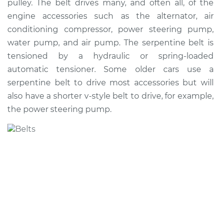
pulley. The belt drives many, and often all, of the
Estimate
$239.38
engine accessories such as the alternator, air
conditioning compressor, power steering pump,
Shop/Dealer Price
$264.08
-
$330.06
water pump, and air pump. The serpentine belt is
tensioned by a hydraulic or spring-loaded
automatic tensioner. Some older cars use a
2013 Kia Soul
serpentine belt to drive most accessories but will
L4-1.6L
also have a shorter v-style belt to drive, for example,
the power steering pump.
Service type
Serpentine/Drive
Belt Replacement
Estimate
$200.89
Shop/Dealer Price
$216.45
-
$259.00
2010 Kia Soul