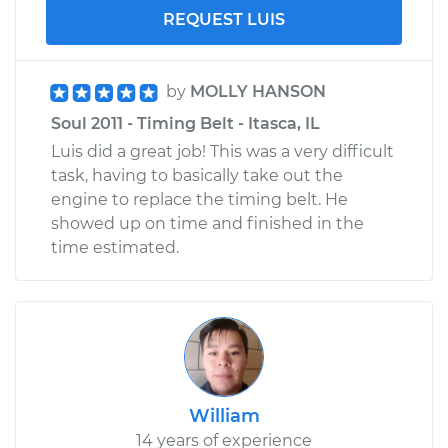
REQUEST LUIS
by
MOLLY HANSON
Soul 2011 - Timing Belt - Itasca, IL
Luis did a great job! This was a very difficult
task, having to basically take out the
engine to replace the timing belt. He
showed up on time and finished in the
time estimated.
William
14 years of experience