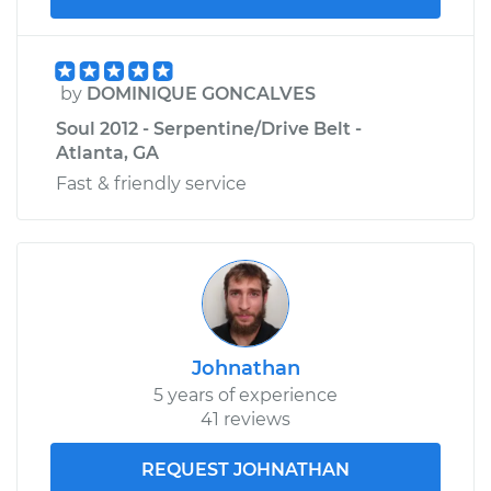
by
DOMINIQUE GONCALVES
Soul 2012 - Serpentine/Drive Belt -
Atlanta, GA
Fast & friendly service
Johnathan
5 years of experience
41 reviews
REQUEST JOHNATHAN