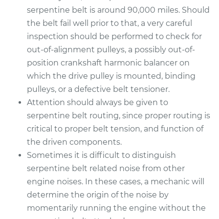
serpentine belt is around 90,000 miles. Should
the belt fail well prior to that, a very careful
inspection should be performed to check for
out-of-alignment pulleys, a possibly out-of-
position crankshaft harmonic balancer on
which the drive pulley is mounted, binding
pulleys, or a defective belt tensioner.
Attention should always be given to
serpentine belt routing, since proper routing is
critical to proper belt tension, and function of
the driven components.
Sometimes it is difficult to distinguish
serpentine belt related noise from other
engine noises. In these cases, a mechanic will
determine the origin of the noise by
momentarily running the engine without the