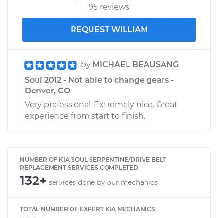
95 reviews
REQUEST WILLIAM
by
MICHAEL BEAUSANG
Soul 2012 - Not able to change gears -
Denver, CO
Very professional. Extremely nice. Great
experience from start to finish.
NUMBER OF KIA SOUL SERPENTINE/DRIVE BELT
REPLACEMENT SERVICES COMPLETED
132+
services done by our mechanics
TOTAL NUMBER OF EXPERT KIA MECHANICS