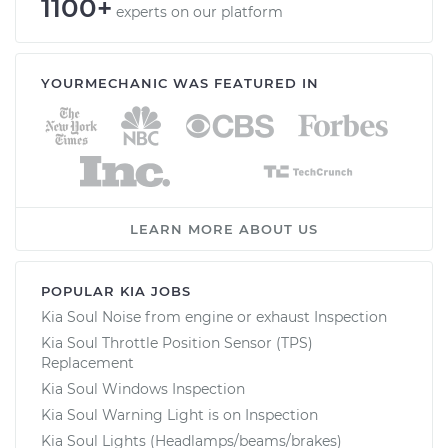
1100+
experts on our platform
YOURMECHANIC WAS FEATURED IN
LEARN MORE ABOUT US
POPULAR KIA JOBS
Kia Soul Noise from engine or exhaust Inspection
Kia Soul Throttle Position Sensor (TPS)
Replacement
Kia Soul Windows Inspection
Kia Soul Warning Light is on Inspection
Kia Soul Lights (Headlamps/beams/brakes)