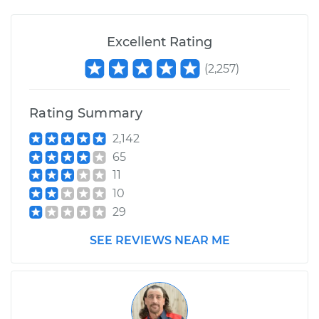
Shop/Dealer Price
$105.02
-
$112.55
Excellent Rating
(
2,257
)
2019 Jeep Grand
Cherokee
V8-6.4L
Rating Summary
Service type
Engine is backfiring
2,142
Inspection
65
11
Estimate
$94.99
10
29
Shop/Dealer Price
$105.01
-
$112.52
SEE REVIEWS NEAR ME
2007 Jeep Grand
Cherokee