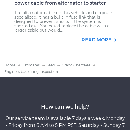
power cable from alternator to starter
The alternator cable on this vehicle and engine is
specialized. It has a built in fuse link that is
designed to prevent shorts if the system is
shorted out. You could replace the cable with a
larger cable but would...
READ MORE
Home
Estimates
Jeep
Grand Cherokee
Engine is backfiring Inspection
How can we help?
Our service team is available 7 days a week, Monday
- Friday from 6 AM to 5 PM PST, Saturday - Sunday 7