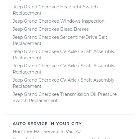
Jeep Grand Cherokee Headlight Switch
Replacement
Jeep Grand Cherokee Windows Inspection
Jeep Grand Cherokee Bleed Brakes
Jeep Grand Cherokee Serpentine/Drive Belt
Replacement
Jeep Grand Cherokee CV Axle / Shaft Assembly
Replacement
Jeep Grand Cherokee CV Axle / Shaft Assembly
Replacement
Jeep Grand Cherokee CV Axle / Shaft Assembly
Replacement
Jeep Grand Cherokee Transmission Oil Pressure
Switch Replacement
AUTO SERVICE IN YOUR CITY
Hummer H3T
Service In
Vail, AZ