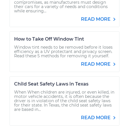
compromises, as manufacturers must design
their cars for a variety of needs and conditions
while ensuring...
READ MORE
How to Take Off Window Tint
Window tint needs to be removed before it loses
efficiency as a UV protectant and privacy screen.
Read these 5 methods for removing it yourself.
READ MORE
Child Seat Safety Laws in Texas
When When children are injured, or even killed, in
motor vehicle accidents, it is often because the
driver is in violation of the child seat safety laws
for their state. In Texas, the child seat safety laws
are based in...
READ MORE