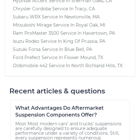
Hyundai Accent
Service In
Sherman Oaks, CA
Chrysler Cordoba
Service In
Tracy, CA
Subaru WRX
Service In
Newtonville, MA
Mitsubishi Mirage
Service In
Royal Oak, MI
Ram ProMaster 3500
Service In
Havertown, PA
Isuzu Rodeo
Service In
King Of Prussia, PA
Suzuki Forsa
Service In
Blue Bell, PA
Ford Prefect
Service In
Flower Mound, TX
Oldsmobile 442
Service In
North Richland Hills, TX
Recent articles & questions
What Advantages Do Aftermarket
Suspension Components Offer?
Most Most modern cars’ and trucks’ suspensions
are carefully designed to ensure adequate
performance under a variety of conditions. Still,
every suspension represents numerous