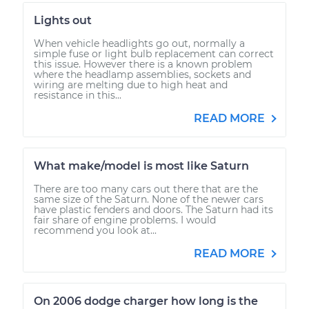
Lights out
When vehicle headlights go out, normally a
simple fuse or light bulb replacement can correct
this issue. However there is a known problem
where the headlamp assemblies, sockets and
wiring are melting due to high heat and
resistance in this...
READ MORE
What make/model is most like Saturn
There are too many cars out there that are the
same size of the Saturn. None of the newer cars
have plastic fenders and doors. The Saturn had its
fair share of engine problems. I would
recommend you look at...
READ MORE
On 2006 dodge charger how long is the