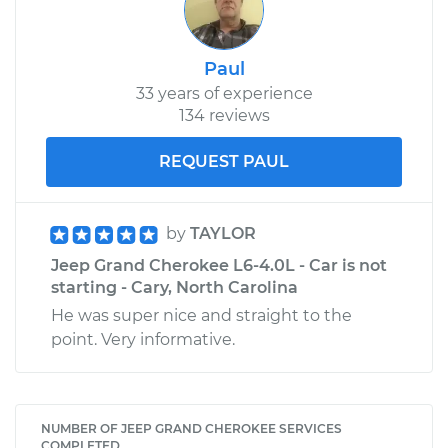
Paul
33 years of experience
134 reviews
REQUEST PAUL
by
TAYLOR
Jeep Grand Cherokee L6-4.0L - Car is not
starting - Cary, North Carolina
He was super nice and straight to the
point. Very informative.
NUMBER OF JEEP GRAND CHEROKEE SERVICES
COMPLETED