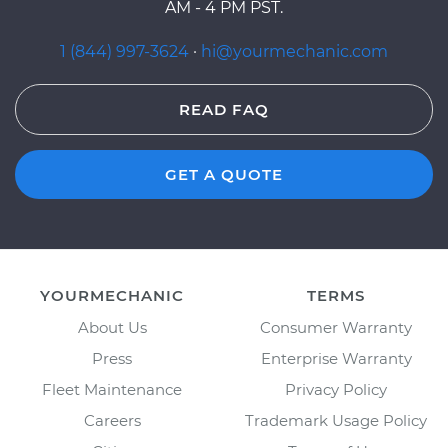
AM - 4 PM PST.
1 (844) 997-3624
·
hi@yourmechanic.com
READ FAQ
GET A QUOTE
YOURMECHANIC
TERMS
About Us
Consumer Warranty
Press
Enterprise Warranty
Fleet Maintenance
Privacy Policy
Careers
Trademark Usage Policy