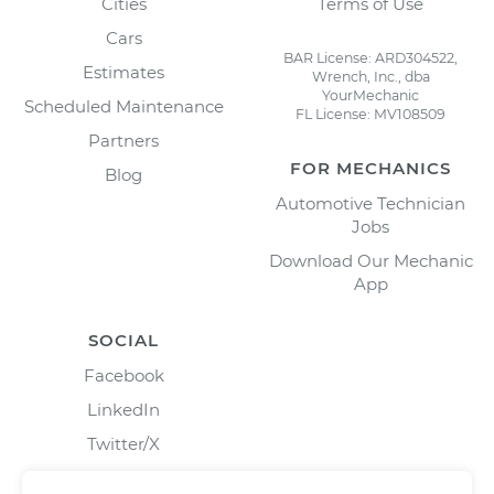
Cities
Terms of Use
Cars
BAR License: ARD304522,
Estimates
Wrench, Inc., dba
YourMechanic
Scheduled Maintenance
FL License: MV108509
Partners
FOR MECHANICS
Blog
Automotive Technician
Jobs
Download Our Mechanic
App
SOCIAL
Facebook
LinkedIn
Twitter/X
Instagram