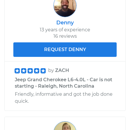
Denny
13 years of experience
16 reviews
REQUEST DENNY
by
ZACH
Jeep Grand Cherokee L6-4.0L - Car is not
starting - Raleigh, North Carolina
Friendly, informative and got the job done
quick.