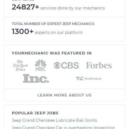
24827+
services done by our mechanics
TOTAL NUMBER OF EXPERT JEEP MECHANICS
1300+
experts on our platform
YOURMECHANIC WAS FEATURED IN
LEARN MORE ABOUT US
POPULAR JEEP JOBS
Jeep Grand Cherokee Lubricate Ball Joints
Jeep Grand Cherokee Car is overheating Inspection