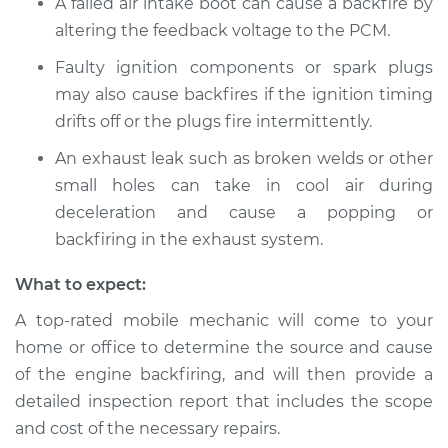
A failed air intake boot can cause a backfire by
altering the feedback voltage to the PCM.
Faulty ignition components or spark plugs
2014 Jeep Grand
may also cause backfires if the ignition timing
Cherokee
drifts off or the plugs fire intermittently.
V6-3.0L Turbo Diesel
An exhaust leak such as broken welds or other
Service type
Engine is backfiring
small holes can take in cool air during
Inspection
deceleration and cause a popping or
backfiring in the exhaust system.
Estimate
$94.99
What to expect:
Shop/Dealer Price
$105.01
-
$112.52
A top-rated mobile mechanic will come to your
home or office to determine the source and cause
of the engine backfiring, and will then provide a
2004 Jeep Grand
detailed inspection report that includes the scope
Cherokee
and cost of the necessary repairs.
L6-4.0L