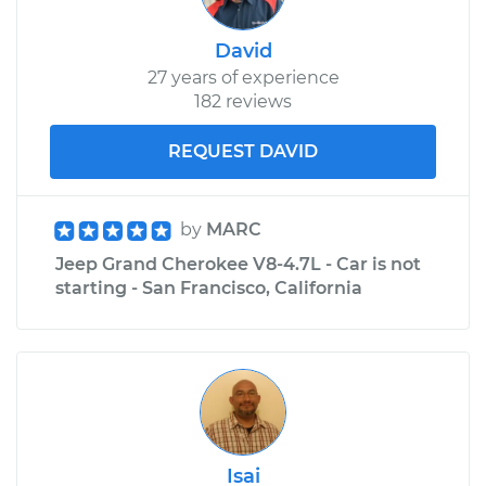
V6-3.7L
David
Service type
Engine is backfiring
27 years of experience
Inspection
182 reviews
Estimate
$99.99
REQUEST DAVID
Shop/Dealer Price
$109.87
-
$117.28
by
MARC
Jeep Grand Cherokee V8-4.7L - Car is not
2002 Jeep Grand
starting - San Francisco, California
Cherokee
L6-4.0L
Service type
Engine is backfiring
Inspection
Estimate
$99.99
Isai