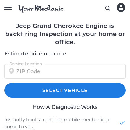
Jeep Grand Cherokee Engine is
backfiring Inspection at your home or
office.
Estimate price near me
Service Location
SELECT VEHICLE
How A Diagnostic Works
Instantly book a certified mobile mechanic to
come to you