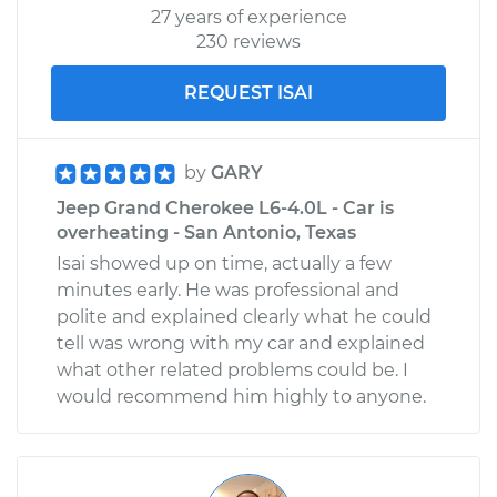
27 years of experience
Shop/Dealer Price
$110.24
-
$117.94
230 reviews
REQUEST ISAI
by
GARY
Jeep Grand Cherokee L6-4.0L - Car is
overheating - San Antonio, Texas
Isai showed up on time, actually a few
minutes early. He was professional and
polite and explained clearly what he could
tell was wrong with my car and explained
what other related problems could be. I
would recommend him highly to anyone.