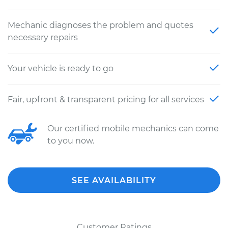
Mechanic diagnoses the problem and quotes
necessary repairs
Your vehicle is ready to go
Fair, upfront & transparent pricing for all services
Our certified mobile mechanics can come
to you now.
SEE AVAILABILITY
Customer Ratings