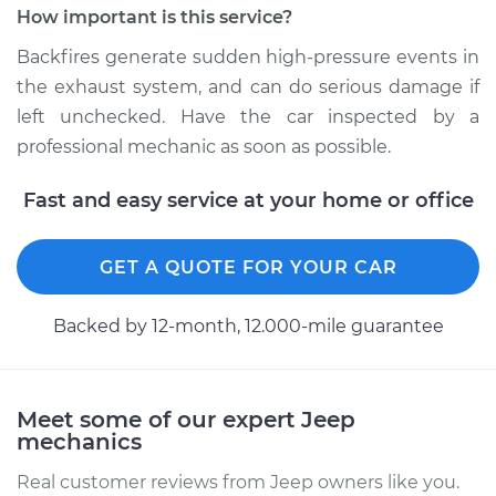
How important is this service?
Service type
Engine is backfiring
Backfires generate sudden high-pressure events in
Inspection
the exhaust system, and can do serious damage if
left unchecked. Have the car inspected by a
Estimate
$94.99
professional mechanic as soon as possible.
Shop/Dealer Price
$104.99
-
$112.48
Fast and easy service at your home or office
GET A QUOTE FOR YOUR CAR
1994 Jeep Grand
Cherokee
V8-5.2L
Backed by 12-month, 12.000-mile guarantee
Service type
Engine is backfiring
Inspection
Meet some of our expert Jeep
mechanics
Estimate
$94.99
Real customer reviews from Jeep owners like you.