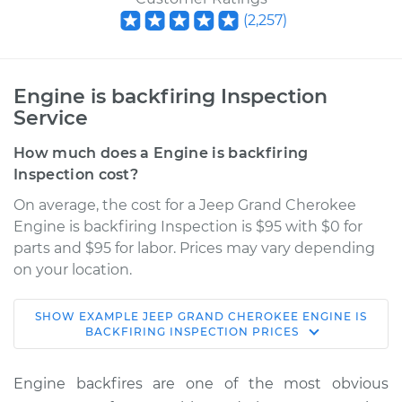
(
2,257
)
Engine is backfiring Inspection
Service
How much does a Engine is backfiring
Inspection cost?
On average, the cost for a Jeep Grand Cherokee
Engine is backfiring Inspection is $95 with $0 for
parts and $95 for labor. Prices may vary depending
on your location.
SHOW
EXAMPLE
JEEP
GRAND CHEROKEE
ENGINE IS
2003 Jeep Grand
BACKFIRING INSPECTION
PRICES
Cherokee
L6-4.0L
Engine backfires are one of the most obvious