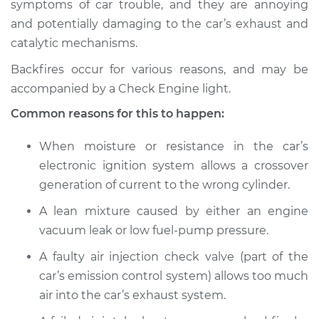
symptoms of car trouble, and they are annoying
Service type
Engine is backfiring
and potentially damaging to the car’s exhaust and
Inspection
catalytic mechanisms.
Estimate
$114.99
Backfires occur for various reasons, and may be
accompanied by a Check Engine light.
Shop/Dealer Price
$124.99
-
$132.49
Common reasons for this to happen:
When moisture or resistance in the car’s
1998 Jeep Grand
electronic ignition system allows a crossover
Cherokee
generation of current to the wrong cylinder.
L6-4.0L
A lean mixture caused by either an engine
Service type
Engine is backfiring
vacuum leak or low fuel-pump pressure.
Inspection
A faulty air injection check valve (part of the
car’s emission control system) allows too much
Estimate
$94.99
air into the car’s exhaust system.
Shop/Dealer Price
$105.01
-
$112.52