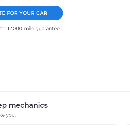
TE FOR YOUR CAR
h, 12.000-mile guarantee
eep mechanics
ke you.