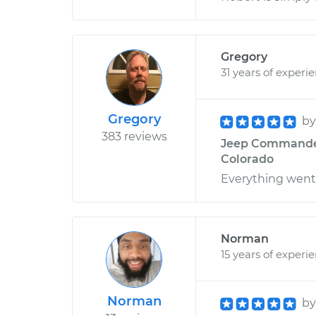
Gregory
31 years of experi
Gregory
b
383 reviews
Jeep Commander V
Colorado
Everything went
Norman
15 years of experi
Norman
b