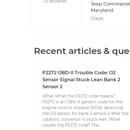
13 reviews
Jeep Commander
Maryland
Great
Recent articles & que
P2272 OBD-II Trouble Code: O2
Sensor Signal Stuck Lean Bank 2
Sensor 2
What What the P2272 code means?
P2272 is an OBD-II generic code for the
engine control module (ECM) detecting
the O2 sensor for bank 2 sensor 2 after the
catalytic convertor is stuck lean. What
causes the P2272 code? The...