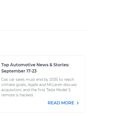
Top Automotive News & Stories:
September 17-23
Gas car sales must end by 2035 to reach
climate goals, Apple and McLaren discuss
acquisition, and the first Tesla Model S
remote is hacked.
READ MORE