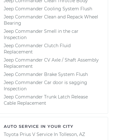
Jeep Commander Clean Throttle Body
Jeep Commander Cooling System Flush
Jeep Commander Clean and Repack Wheel
Bearing
Jeep Commander Smell in the car
Inspection
Jeep Commander Clutch Fluid
Replacement
Jeep Commander CV Axle / Shaft Assembly
Replacement
Jeep Commander Brake System Flush
Jeep Commander Car door is sagging
Inspection
Jeep Commander Trunk Latch Release
Cable Replacement
AUTO SERVICE IN YOUR CITY
Toyota Prius V
Service In
Tolleson, AZ