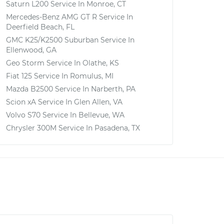
Saturn L200
Service In
Monroe, CT
Mercedes-Benz AMG GT R
Service In
Deerfield Beach, FL
GMC K25/K2500 Suburban
Service In
Ellenwood, GA
Geo Storm
Service In
Olathe, KS
Fiat 125
Service In
Romulus, MI
Mazda B2500
Service In
Narberth, PA
Scion xA
Service In
Glen Allen, VA
Volvo S70
Service In
Bellevue, WA
Chrysler 300M
Service In
Pasadena, TX