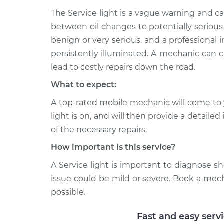
Service Light 
Commander
Inspection
The Service light is a vague warning and 
V6-3.7L
between oil changes to potentially serious
2010 Jeep
Service Light 
benign or very serious, and a professional in
Commander
Inspection
persistently illuminated. A mechanic can c
V8-5.7L
lead to costly repairs down the road.
What to expect:
A top-rated mobile mechanic will come to 
light is on, and will then provide a detaile
of the necessary repairs.
How important is this service?
A Service light is important to diagnose sho
issue could be mild or severe. Book a mec
possible.
Fast and easy serv