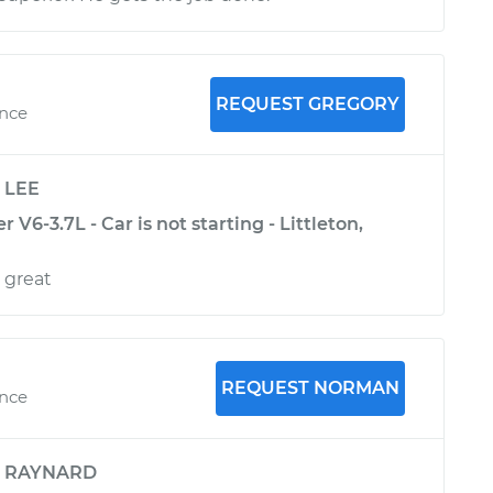
REQUEST GREGORY
ence
y
LEE
6-3.7L - Car is not starting - Littleton,
 great
REQUEST NORMAN
ence
y
RAYNARD