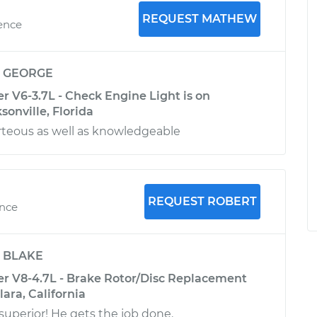
REQUEST MATHEW
ience
y
GEORGE
V6-3.7L - Check Engine Light is on
sonville, Florida
teous as well as knowledgeable
REQUEST ROBERT
ence
y
BLAKE
 V8-4.7L - Brake Rotor/Disc Replacement
lara, California
superior! He gets the job done.