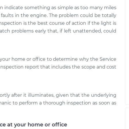
is on
$99.99
$109.87
-
$117.28
can indicate something as simple as too many miles
 faults in the engine. The problem could be totally
is on
spection is the best course of action if the light is
$99.99
$110.24
-
$117.94
atch problems early that, if left unattended, could
your home or office to determine why the Service
d inspection report that includes the scope and cost
rtly after it illuminates, given that the underlying
hanic to perform a thorough inspection as soon as
ice at your home or office