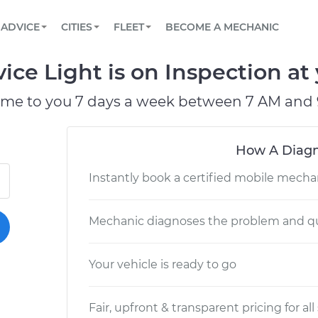
BOOK A MECHANIC ONLINE
CAR IS NOT STARTING DIAGNOSTIC
SCHEDULED MAINTENANCE
LOS ANGELES, CA
PARTNER WITH US
ADVICE
CITIES
FLEET
BECOME A MECHANIC
Book a top-rated mobile mechanic online
View your car’s maintenance schedule
Partner with us to simplify and scale fleet
maintenance
BATTERY REPLACEMENT
ATLANTA, GA
CONTACT
e Light is on Inspection at 
Reach us by phone or email, or read FAQ
TOWING AND ROADSIDE
CHICAGO, IL
ome to you 7 days a week between 7 AM and 
OAKLAND, CA
How A Diagn
Instantly book a certified mobile mecha
Mechanic diagnoses the problem and qu
Your vehicle is ready to go
Fair, upfront & transparent pricing for all