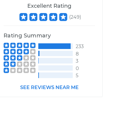
Excellent Rating
(
249
)
Rating Summary
233
8
3
0
5
SEE REVIEWS NEAR ME