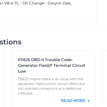
 V8-4.7L - Oil Change - Gwynn Oak,
stions
P0625 OBD-II Trouble Code:
Generator Field/F Terminal Circuit
Low
P0625 means there is an issue with the
generator field control circuit often due
too shorted connectors or a defective
CAN bus.
READ MORE