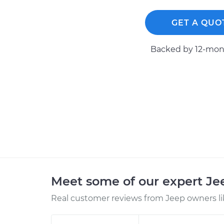
GET A QUO
Backed by 12-mont
Meet some of our expert J
Real customer reviews from Jeep owners li