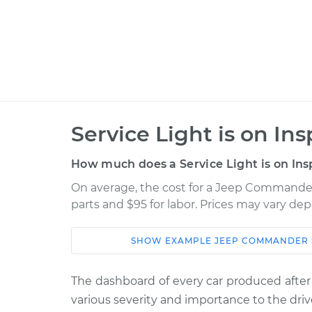
Service Light is on In
How much does a Service Light is on Ins
On average, the cost for a Jeep Commander S
parts and $95 for labor. Prices may vary de
SHOW
EXAMPLE
JEEP
COMMANDER
Car
Service
The dashboard of every car produced after
2006 Jeep
Service Light 
various severity and importance to the driv
Commander