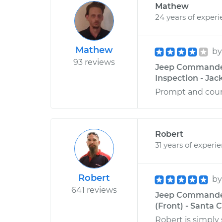
Mathew
24 years of exper
Mathew
b
93 reviews
Jeep Commander 
Inspection - Jack
Prompt and cour
Robert
31 years of experi
Robert
b
641 reviews
Jeep Commander
(Front) - Santa C
Robert is simply 