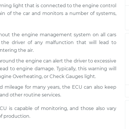
arning light that is connected to the engine control
rain of the car and monitors a number of systems,
is on
$94.99
$105.01
-
$112.52
ghout the engine management system on all cars
is on
the driver of any malfunction that will lead to
$94.99
$105.01
-
$112.52
tering the air.
around the engine can alert the driver to excessive
is on
$94.99
$104.99
-
$112.48
ad to engine damage. Typically, this warning will
gine Overheating, or Check Gauges light.
is on
ed mileage for many years, the ECU can also keep
$94.99
$105.02
-
$112.55
and other routine services.
is on
 is capable of monitoring, and those also vary
$94.99
$105.01
-
$112.52
f production.