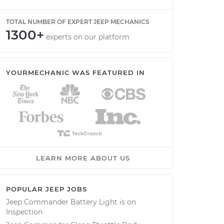
TOTAL NUMBER OF EXPERT JEEP MECHANICS
1300+
experts on our platform
YOURMECHANIC WAS FEATURED IN
LEARN MORE ABOUT US
POPULAR JEEP JOBS
Jeep Commander Battery Light is on
Inspection