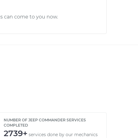
cs can come to you now.
NUMBER OF JEEP COMMANDER SERVICES
COMPLETED
2739+
services done by our mechanics