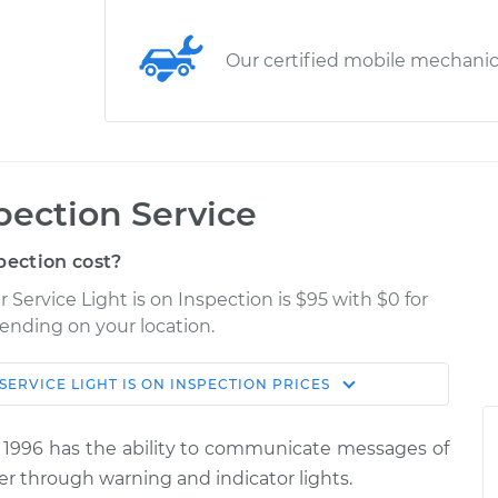
Our certified mobile mechani
spection Service
pection cost?
ervice Light is on Inspection is $95 with $0 for
pending on your location.
SERVICE LIGHT IS ON INSPECTION
PRICES
Shop/Dealer
Estimate
Price
 1996 has the ability to communicate messages of
is on
er through warning and indicator lights.
$114.99
$124.99
-
$132.49