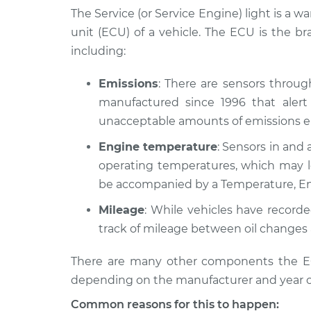
Inspection
V8-4.7L
The Service (or Service Engine) light is a w
unit (ECU) of a vehicle. The ECU is the b
2009 Jeep
Service Light 
including:
Commander
Inspection
V8-5.7L
Emissions
: There are sensors throu
2007 Jeep
Service Light 
manufactured since 1996 that alert 
Commander
Inspection
V8-4.7L
unacceptable amounts of emissions en
2008 Jeep
Engine temperature
: Sensors in and 
Service Light 
Commander
Inspection
operating temperatures, which may le
V8-5.7L
be accompanied by a Temperature, En
2009 Jeep
Service Light 
Mileage
: While vehicles have record
Commander
Inspection
V6-3.7L
track of mileage between oil changes 
2006 Jeep
Service Light 
There are many other components the ECU
Commander
Inspection
depending on the manufacturer and year o
V6-3.7L
Common reasons for this to happen:
2008 Jeep