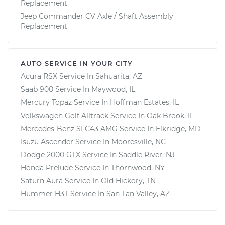
Replacement
Jeep Commander CV Axle / Shaft Assembly
Replacement
AUTO SERVICE IN YOUR CITY
Acura RSX
Service In
Sahuarita, AZ
Saab 900
Service In
Maywood, IL
Mercury Topaz
Service In
Hoffman Estates, IL
Volkswagen Golf Alltrack
Service In
Oak Brook, IL
Mercedes-Benz SLC43 AMG
Service In
Elkridge, MD
Isuzu Ascender
Service In
Mooresville, NC
Dodge 2000 GTX
Service In
Saddle River, NJ
Honda Prelude
Service In
Thornwood, NY
Saturn Aura
Service In
Old Hickory, TN
Hummer H3T
Service In
San Tan Valley, AZ