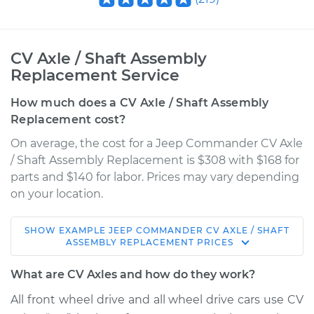
CV Axle / Shaft Assembly
Replacement Service
How much does a CV Axle / Shaft Assembly
Replacement cost?
On average, the cost for a Jeep Commander CV Axle
/ Shaft Assembly Replacement is $308 with $168 for
parts and $140 for labor. Prices may vary depending
on your location.
SHOW
EXAMPLE
JEEP
COMMANDER
CV AXLE / SHAFT
2008 Jeep
ASSEMBLY REPLACEMENT
PRICES
Commander
V8-5.7L
What are CV Axles and how do they work?
All front wheel drive and all wheel drive cars use CV
Service type
Axle / CV Shaft