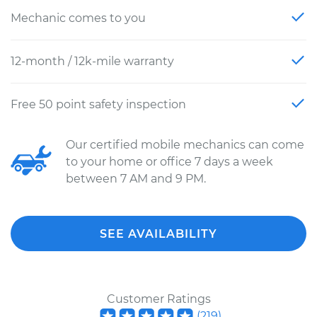
Mechanic comes to you
12-month / 12k-mile warranty
Free 50 point safety inspection
Our certified mobile mechanics can come
to your home or office 7 days a week
between 7 AM and 9 PM.
SEE AVAILABILITY
Customer Ratings
(
219
)