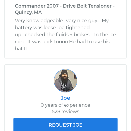
Commander 2007 - Drive Belt Tensioner -
Quincy, MA
Very knowledgeable....very nice guy.... My
battery was loose...be tightened
up....checked the fluids + brakes.... In the ice
rain... It was dark toooo He had to use his
hat 
Joe
0 years of experience
528 reviews
REQUEST JOE