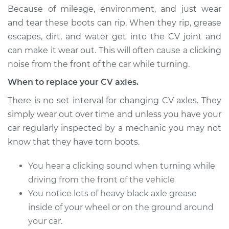
Estimate
$481.71
Because of mileage, environment, and just wear
and tear these boots can rip. When they rip, grease
Shop/Dealer Price
$567.47
-
$820.64
escapes, dirt, and water get into the CV joint and
can make it wear out. This will often cause a clicking
noise from the front of the car while turning.
2006 Jeep
When to replace your CV axles.
Commander
V8-5.7L
There is no set interval for changing CV axles. They
simply wear out over time and unless you have your
Service type
Axle / CV Shaft
car regularly inspected by a mechanic you may not
Assembly -
know that they have torn boots.
Passenger Side
Front Replacement
You hear a clicking sound when turning while
driving from the front of the vehicle
Estimate
$481.71
You notice lots of heavy black axle grease
inside of your wheel or on the ground around
Shop/Dealer Price
$567.50
-
$820.68
your car.