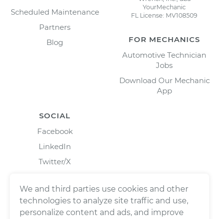
YourMechanic
Scheduled Maintenance
FL License: MV108509
Partners
FOR MECHANICS
Blog
Automotive Technician
Jobs
Download Our Mechanic
App
SOCIAL
Facebook
LinkedIn
Twitter/X
Instagram
We and third parties use cookies and other
technologies to analyze site traffic and use,
personalize content and ads, and improve