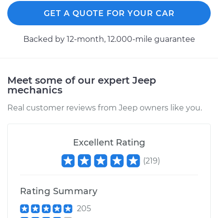
Replacement
GET A QUOTE FOR YOUR CAR
Estimate
$481.71
Backed by 12-month, 12.000-mile guarantee
Shop/Dealer Price
$567.64
-
$820.93
Meet some of our expert Jeep
mechanics
2009 Jeep
Commander
Real customer reviews from Jeep owners like you.
V8-5.7L
Service type
Axle / CV Shaft
Excellent Rating
Assembly -
(
219
)
Passenger Side
Front Replacement
Rating Summary
Estimate
$481.71
205