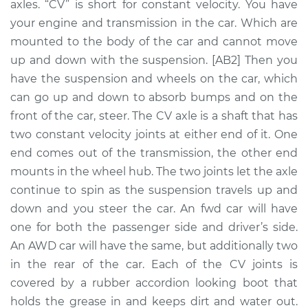
axles. “CV” is short for constant velocity. You have
Assembly -
Passenger Side
your engine and transmission in the car. Which are
Front Replacement
mounted to the body of the car and cannot move
up and down with the suspension. [AB2] Then you
Estimate
$490.72
have the suspension and wheels on the car, which
can go up and down to absorb bumps and on the
Shop/Dealer Price
$578.25
-
$832.74
front of the car, steer. The CV axle is a shaft that has
two constant velocity joints at either end of it. One
end comes out of the transmission, the other end
2006 Jeep
mounts in the wheel hub. The two joints let the axle
Commander
continue to spin as the suspension travels up and
V8-5.7L
down and you steer the car. An fwd car will have
one for both the passenger side and driver’s side.
Service type
Axle / CV Shaft
An AWD car will have the same, but additionally two
Assembly - Driver
Side Rear
in the rear of the car. Each of the CV joints is
Replacement
covered by a rubber accordion looking boot that
holds the grease in and keeps dirt and water out.