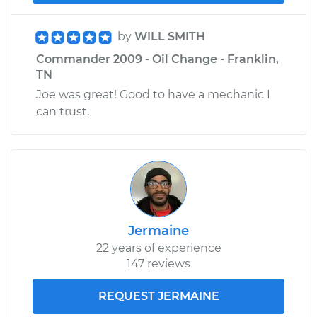
by
WILL SMITH
Commander 2009 - Oil Change - Franklin,
TN
Joe was great! Good to have a mechanic I
can trust.
Jermaine
22 years of experience
147 reviews
REQUEST JERMAINE