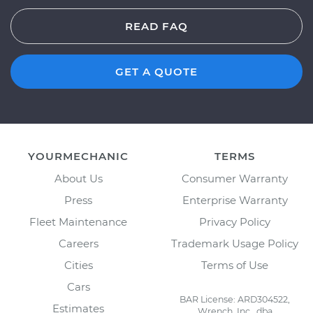
READ FAQ
GET A QUOTE
YOURMECHANIC
TERMS
About Us
Consumer Warranty
Press
Enterprise Warranty
Fleet Maintenance
Privacy Policy
Careers
Trademark Usage Policy
Cities
Terms of Use
Cars
BAR License: ARD304522,
Estimates
Wrench, Inc., dba