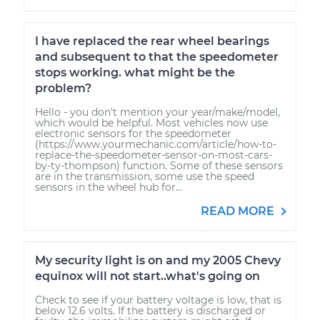
I have replaced the rear wheel bearings
and subsequent to that the speedometer
stops working. what might be the
problem?
Hello - you don't mention your year/make/model,
which would be helpful. Most vehicles now use
electronic sensors for the speedometer
(https://www.yourmechanic.com/article/how-to-
replace-the-speedometer-sensor-on-most-cars-
by-ty-thompson) function. Some of these sensors
are in the transmission, some use the speed
sensors in the wheel hub for...
READ MORE
My security light is on and my 2005 Chevy
equinox will not start..what's going on
Check to see if your battery voltage is low, that is
below 12.6 volts. If the battery is discharged or