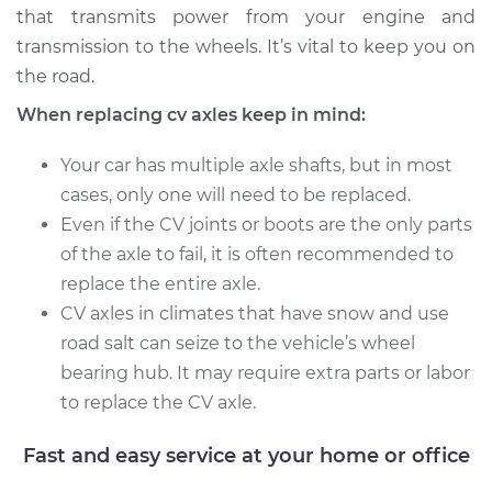
that transmits power from your engine and
Service type
Axle / CV Shaft
transmission to the wheels. It’s vital to keep you on
Assembly - Driver
the road.
Side Rear
When replacing cv axles keep in mind:
Replacement
Your car has multiple axle shafts, but in most
Estimate
$481.71
cases, only one will need to be replaced.
Even if the CV joints or boots are the only parts
Shop/Dealer Price
$568.97
-
$823.26
of the axle to fail, it is often recommended to
replace the entire axle.
CV axles in climates that have snow and use
2010 Jeep
road salt can seize to the vehicle’s wheel
Commander
bearing hub. It may require extra parts or labor
V8-5.7L
to replace the CV axle.
Service type
Axle / CV Shaft
Assembly - Driver
Fast and easy service at your home or office
Side Rear