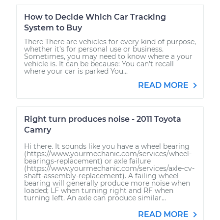
How to Decide Which Car Tracking
System to Buy
There There are vehicles for every kind of purpose,
whether it’s for personal use or business.
Sometimes, you may need to know where a your
vehicle is. It can be because: You can’t recall
where your car is parked You...
READ MORE
Right turn produces noise - 2011 Toyota
Camry
Hi there. It sounds like you have a wheel bearing
(https://www.yourmechanic.com/services/wheel-
bearings-replacement) or axle failure
(https://www.yourmechanic.com/services/axle-cv-
shaft-assembly-replacement). A failing wheel
bearing will generally produce more noise when
loaded; LF when turning right and RF when
turning left. An axle can produce similar...
READ MORE