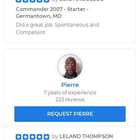
Commander 2007 - Starter -
Germantown, MD
Did a great job. Spontaneous and
Competent
Pierre
7 years of experience
223 reviews
REQUEST PIERRE
by
LELAND THOMPSON