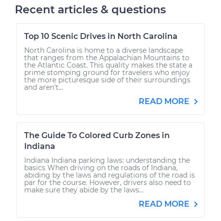
Recent articles & questions
Top 10 Scenic Drives in North Carolina
North Carolina is home to a diverse landscape
that ranges from the Appalachian Mountains to
the Atlantic Coast. This quality makes the state a
prime stomping ground for travelers who enjoy
the more picturesque side of their surroundings
and aren’t...
READ MORE
The Guide To Colored Curb Zones in
Indiana
Indiana Indiana parking laws: understanding the
basics When driving on the roads of Indiana,
abiding by the laws and regulations of the road is
par for the course. However, drivers also need to
make sure they abide by the laws...
READ MORE