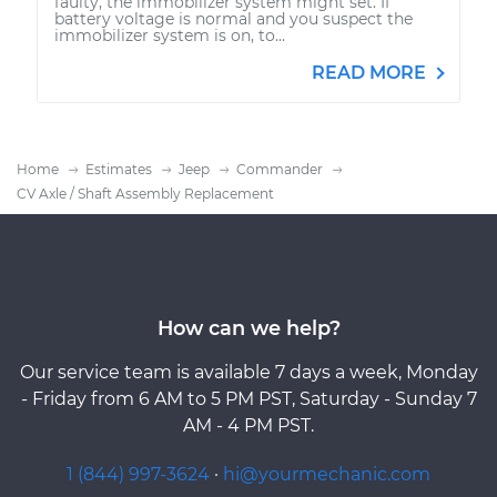
faulty, the immobilizer system might set. If
battery voltage is normal and you suspect the
immobilizer system is on, to...
READ MORE
Home
Estimates
Jeep
Commander
CV Axle / Shaft Assembly Replacement
How can we help?
Our service team is available 7 days a week, Monday
- Friday from 6 AM to 5 PM PST, Saturday - Sunday 7
AM - 4 PM PST.
1 (844) 997-3624
·
hi@yourmechanic.com