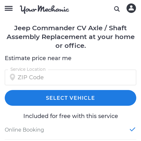
Jeep Commander CV Axle / Shaft
Assembly Replacement at your home
or office.
Estimate price near me
Service Location
SELECT VEHICLE
Included for free with this service
Online Booking