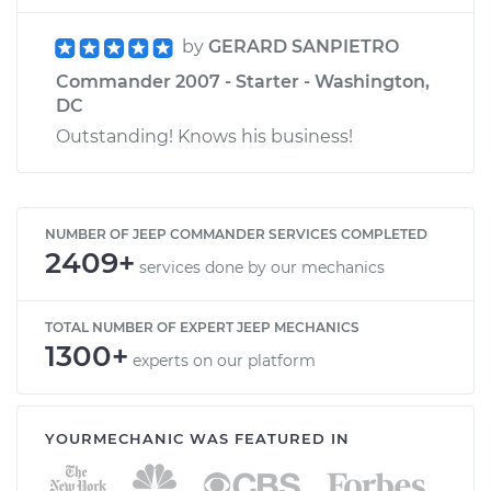
by
GERARD SANPIETRO
Commander 2007 - Starter - Washington,
DC
Outstanding! Knows his business!
NUMBER OF JEEP COMMANDER SERVICES COMPLETED
2409+
services done by our mechanics
TOTAL NUMBER OF EXPERT JEEP MECHANICS
1300+
experts on our platform
YOURMECHANIC WAS FEATURED IN