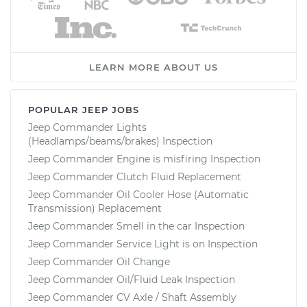
LEARN MORE ABOUT US
POPULAR JEEP JOBS
Jeep Commander Lights
(Headlamps/beams/brakes) Inspection
Jeep Commander Engine is misfiring Inspection
Jeep Commander Clutch Fluid Replacement
Jeep Commander Oil Cooler Hose (Automatic
Transmission) Replacement
Jeep Commander Smell in the car Inspection
Jeep Commander Service Light is on Inspection
Jeep Commander Oil Change
Jeep Commander Oil/Fluid Leak Inspection
Jeep Commander CV Axle / Shaft Assembly