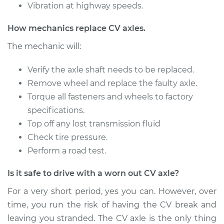
Vibration at highway speeds.
2007 Jeep
How mechanics replace CV axles.
Commander
V8-5.7L
The mechanic will:
Service type
Verify the axle shaft needs to be replaced.
Axle / CV Shaft
Assembly -
Remove wheel and replace the faulty axle.
Passenger Side Rear
Torque all fasteners and wheels to factory
Replacement
specifications.
Top off any lost transmission fluid
Estimate
$481.71
Check tire pressure.
Perform a road test.
Shop/Dealer Price
$567.50
-
$820.68
Is it safe to drive with a worn out CV axle?
For a very short period, yes you can. However, over
2007 Jeep
time, you run the risk of having the CV break and
Commander
leaving you stranded. The CV axle is the only thing
V8-4.7L