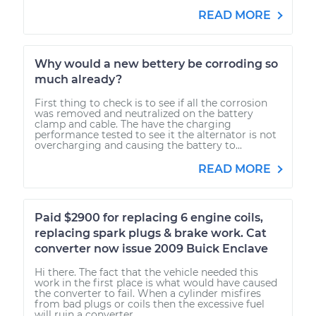
READ MORE
Why would a new bettery be corroding so
much already?
First thing to check is to see if all the corrosion
was removed and neutralized on the battery
clamp and cable. The have the charging
performance tested to see it the alternator is not
overcharging and causing the battery to...
READ MORE
Paid $2900 for replacing 6 engine coils,
replacing spark plugs & brake work. Cat
converter now issue 2009 Buick Enclave
Hi there. The fact that the vehicle needed this
work in the first place is what would have caused
the converter to fail. When a cylinder misfires
from bad plugs or coils then the excessive fuel
will ruin a converter....