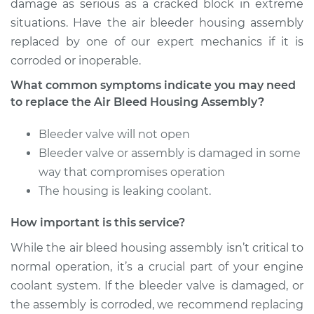
damage as serious as a cracked block in extreme
situations. Have the air bleeder housing assembly
replaced by one of our expert mechanics if it is
corroded or inoperable.
What common symptoms indicate you may need
to replace the Air Bleed Housing Assembly?
Bleeder valve will not open
Bleeder valve or assembly is damaged in some
way that compromises operation
The housing is leaking coolant.
How important is this service?
While the air bleed housing assembly isn’t critical to
normal operation, it’s a crucial part of your engine
coolant system. If the bleeder valve is damaged, or
the assembly is corroded, we recommend replacing