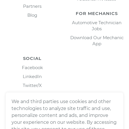
Partners
FOR MECHANICS
Blog
Automotive Technician
Jobs
Download Our Mechanic
App
SOCIAL
Facebook
LinkedIn
Twitter/X
Instagram
We and third parties use cookies and other
technologies to analyze site traffic and use,
personalize content and ads, and improve
your experience on our website. By accessing