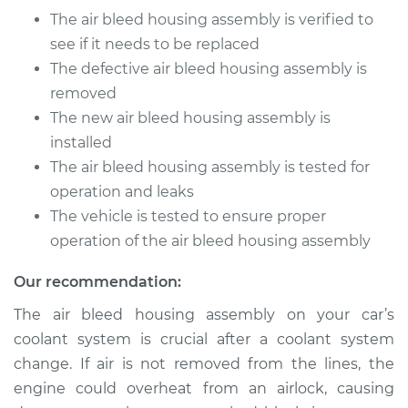
Assembly
The air bleed housing assembly is verified to
Replacement
see if it needs to be replaced
The defective air bleed housing assembly is
Estimate
$451.10
removed
The new air bleed housing assembly is
Shop/Dealer Price
$566.36
-
$799.68
installed
The air bleed housing assembly is tested for
operation and leaks
2005 Jaguar XJ8
The vehicle is tested to ensure proper
V8-4.2L
operation of the air bleed housing assembly
Service type
Air Bleed Housing
Our recommendation:
Assembly
Replacement
The air bleed housing assembly on your car’s
coolant system is crucial after a coolant system
Estimate
$470.10
change. If air is not removed from the lines, the
engine could overheat from an airlock, causing
Shop/Dealer Price
$590.56
-
$827.79