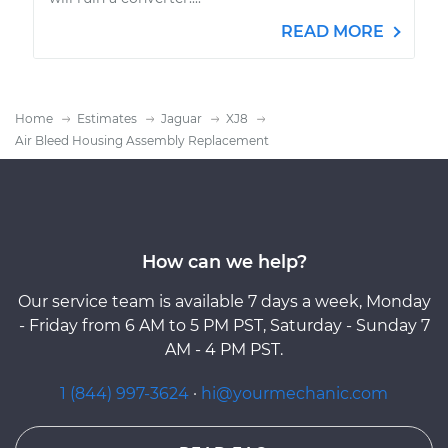
READ MORE
Home
Estimates
Jaguar
XJ8
Air Bleed Housing Assembly Replacement
How can we help?
Our service team is available 7 days a week, Monday
- Friday from 6 AM to 5 PM PST, Saturday - Sunday 7
AM - 4 PM PST.
1 (844) 997-3624
·
hi@yourmechanic.com