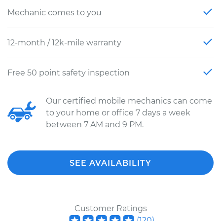
Mechanic comes to you
12-month / 12k-mile warranty
Free 50 point safety inspection
Our certified mobile mechanics can come
to your home or office 7 days a week
between 7 AM and 9 PM.
SEE AVAILABILITY
Customer Ratings
(
120
)