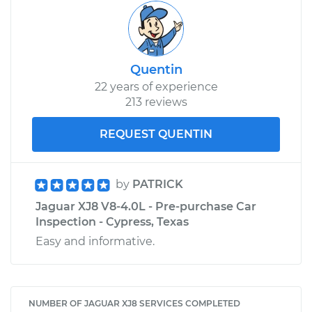
Quentin
22 years of experience
213 reviews
REQUEST QUENTIN
by
PATRICK
Jaguar XJ8 V8-4.0L - Pre-purchase Car
Inspection - Cypress, Texas
Easy and informative.
NUMBER OF JAGUAR XJ8 SERVICES COMPLETED