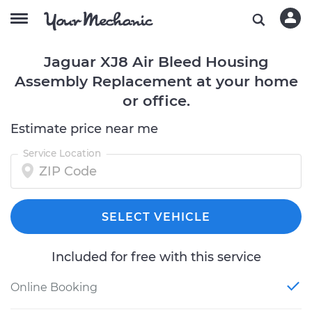
Jaguar XJ8 Air Bleed Housing
Assembly Replacement at your home
or office.
Estimate price near me
Service Location
SELECT VEHICLE
Included for free with this service
Online Booking