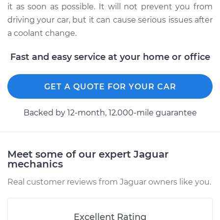
it as soon as possible. It will not prevent you from
driving your car, but it can cause serious issues after
a coolant change.
Fast and easy service at your home or office
GET A QUOTE FOR YOUR CAR
Backed by 12-month, 12.000-mile guarantee
Meet some of our expert Jaguar
mechanics
Real customer reviews from Jaguar owners like you.
Excellent Rating