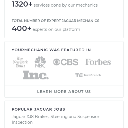
1320+
services done by our mechanics
TOTAL NUMBER OF EXPERT JAGUAR MECHANICS
400+
experts on our platform
YOURMECHANIC WAS FEATURED IN
LEARN MORE ABOUT US
POPULAR JAGUAR JOBS
Jaguar XJ8 Brakes, Steering and Suspension
Inspection