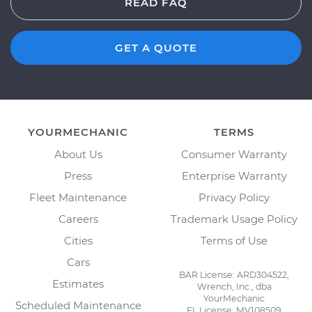
READ FAQ
GET A QUOTE
YOURMECHANIC
TERMS
About Us
Consumer Warranty
Press
Enterprise Warranty
Fleet Maintenance
Privacy Policy
Careers
Trademark Usage Policy
Cities
Terms of Use
Cars
BAR License: ARD304522,
Estimates
Wrench, Inc., dba
YourMechanic
Scheduled Maintenance
FL License: MV108509