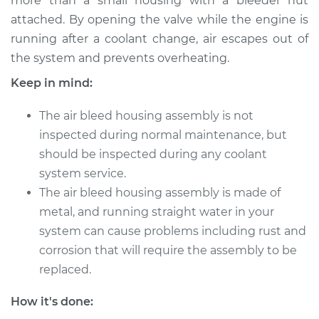
more than a small housing with a bleeder nut
attached. By opening the valve while the engine is
running after a coolant change, air escapes out of
2001 Jaguar XJ8
V8-4.0L
the system and prevents overheating.
Keep in mind:
Service type
Air Bleed Housing
Assembly
The air bleed housing assembly is not
Replacement
inspected during normal maintenance, but
should be inspected during any coolant
Estimate
$555.45
system service.
The air bleed housing assembly is made of
Shop/Dealer Price
$697.69
-
$977.88
metal, and running straight water in your
system can cause problems including rust and
corrosion that will require the assembly to be
2004 Jaguar XJ8
replaced.
V8-4.2L
How it's done:
Service type
Air Bleed Housing