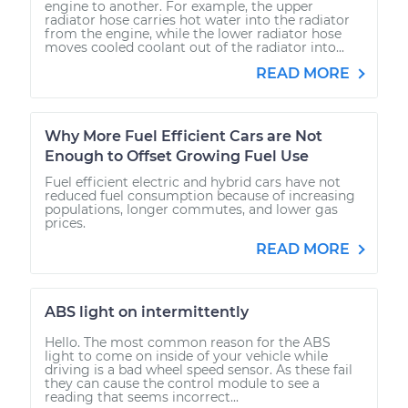
engine to another. For example, the upper
radiator hose carries hot water into the radiator
from the engine, while the lower radiator hose
moves cooled coolant out of the radiator into...
READ MORE
Why More Fuel Efficient Cars are Not
Enough to Offset Growing Fuel Use
Fuel efficient electric and hybrid cars have not
reduced fuel consumption because of increasing
populations, longer commutes, and lower gas
prices.
READ MORE
ABS light on intermittently
Hello. The most common reason for the ABS
light to come on inside of your vehicle while
driving is a bad wheel speed sensor. As these fail
they can cause the control module to see a
reading that seems incorrect...