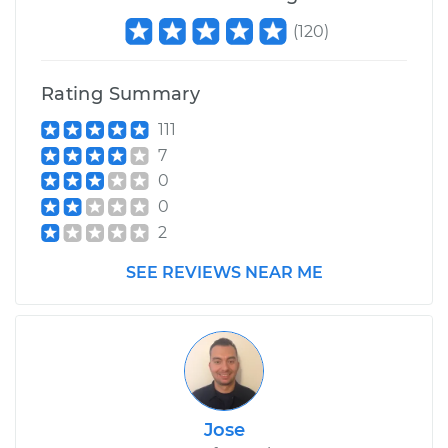
(
120
)
Rating Summary
111
7
0
0
2
SEE REVIEWS NEAR ME
Jose