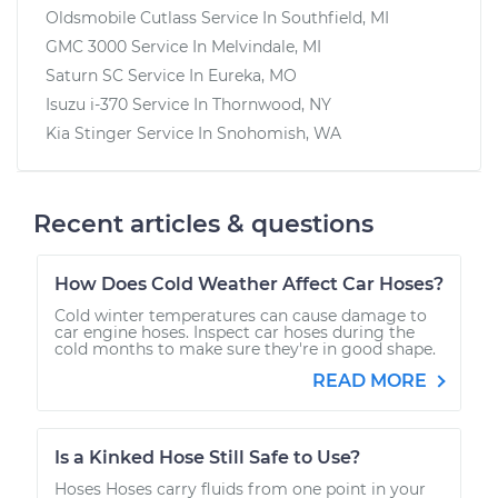
Oldsmobile Cutlass
Service In
Southfield, MI
GMC 3000
Service In
Melvindale, MI
Saturn SC
Service In
Eureka, MO
Isuzu i-370
Service In
Thornwood, NY
Kia Stinger
Service In
Snohomish, WA
Recent articles & questions
How Does Cold Weather Affect Car Hoses?
Cold winter temperatures can cause damage to
car engine hoses. Inspect car hoses during the
cold months to make sure they're in good shape.
READ MORE
Is a Kinked Hose Still Safe to Use?
Hoses Hoses carry fluids from one point in your