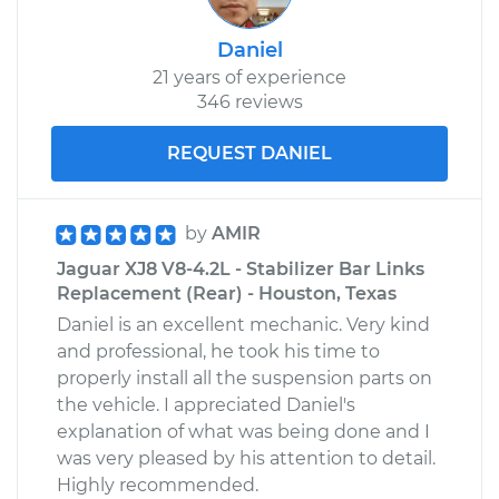
Daniel
21 years of experience
346 reviews
REQUEST DANIEL
by
AMIR
Jaguar XJ8 V8-4.2L - Stabilizer Bar Links
Replacement (Rear) - Houston, Texas
Daniel is an excellent mechanic. Very kind
and professional, he took his time to
properly install all the suspension parts on
the vehicle. I appreciated Daniel's
explanation of what was being done and I
was very pleased by his attention to detail.
Highly recommended.