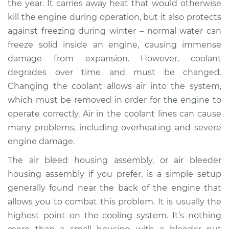
the year. It carries away heat that would otherwise
Replacement
kill the engine during operation, but it also protects
against freezing during winter – normal water can
Estimate
$423.47
freeze solid inside an engine, causing immense
damage from expansion. However, coolant
Shop/Dealer Price
$525.59
-
$775.71
degrades over time and must be changed.
Changing the coolant allows air into the system,
which must be removed in order for the engine to
1999 Jaguar XJ8
operate correctly. Air in the coolant lines can cause
V8-4.0L
many problems, including overheating and severe
Service type
Air Bleed Housing
engine damage.
Assembly
The air bleed housing assembly, or air bleeder
Replacement
housing assembly if you prefer, is a simple setup
generally found near the back of the engine that
Estimate
$545.18
allows you to combat this problem. It is usually the
highest point on the cooling system. It’s nothing
Shop/Dealer Price
$684.59
-
$967.58