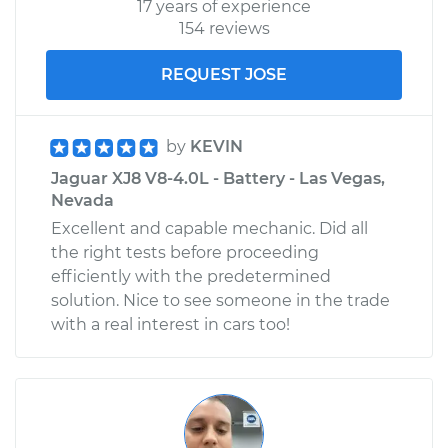
17 years of experience
154 reviews
REQUEST JOSE
by
KEVIN
Jaguar XJ8 V8-4.0L - Battery - Las Vegas,
Nevada
Excellent and capable mechanic. Did all
the right tests before proceeding
efficiently with the predetermined
solution. Nice to see someone in the trade
with a real interest in cars too!