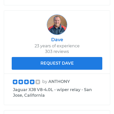
Dave
23 years of experience
303 reviews
REQUEST DAVE
by
ANTHONY
Jaguar XJ8 V8-4.0L - wiper relay - San
Jose, California