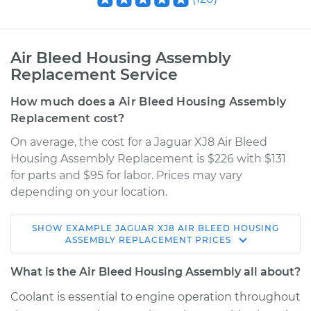
Air Bleed Housing Assembly
Replacement Service
How much does a Air Bleed Housing Assembly
Replacement cost?
On average, the cost for a Jaguar XJ8 Air Bleed
Housing Assembly Replacement is $226 with $131
for parts and $95 for labor. Prices may vary
depending on your location.
SHOW
EXAMPLE
JAGUAR
XJ8
AIR BLEED HOUSING
2000 Jaguar XJ8
ASSEMBLY REPLACEMENT
PRICES
V8-4.0L
What is the Air Bleed Housing Assembly all about?
Service type
Air Bleed Housing
Coolant is essential to engine operation throughout
Assembly