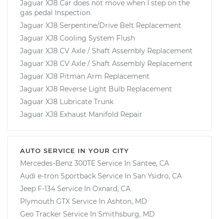
Jaguar XJ8 Car does not move when I step on the
gas pedal Inspection
Jaguar XJ8 Serpentine/Drive Belt Replacement
Jaguar XJ8 Cooling System Flush
Jaguar XJ8 CV Axle / Shaft Assembly Replacement
Jaguar XJ8 CV Axle / Shaft Assembly Replacement
Jaguar XJ8 Pitman Arm Replacement
Jaguar XJ8 Reverse Light Bulb Replacement
Jaguar XJ8 Lubricate Trunk
Jaguar XJ8 Exhaust Manifold Repair
AUTO SERVICE IN YOUR CITY
Mercedes-Benz 300TE
Service In
Santee, CA
Audi e-tron Sportback
Service In
San Ysidro, CA
Jeep F-134
Service In
Oxnard, CA
Plymouth GTX
Service In
Ashton, MD
Geo Tracker
Service In
Smithsburg, MD