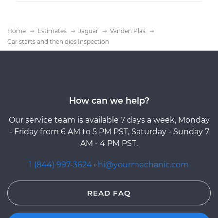
Home
Estimates
Jaguar
Vanden Plas
Car starts and then dies Inspection
How can we help?
Our service team is available 7 days a week, Monday
- Friday from 6 AM to 5 PM PST, Saturday - Sunday 7
AM - 4 PM PST.
1 (844) 997-3624
·
hi@yourmechanic.com
READ FAQ