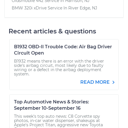
Oldsmobile 442
Service In
Harrison, NJ
BMW 320i xDrive
Service In
River Edge, NJ
Recent articles & questions
B1932 OBD-II Trouble Code: Air Bag Driver
Circuit Open
B1932 means there is an error with the driver
side's airbag circuit, most likely due to faulty
wiring or a defect in the airbag deployment
system.
READ MORE
Top Automotive News & Stories:
September 10-September 16
This week's top auto news: C8 Corvette spy
photos, in-car water dispenser, shakeups at
Apple's Project Titan, aggressive new Toyota