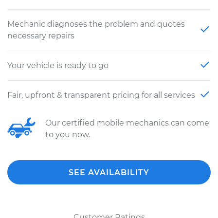
Mechanic diagnoses the problem and quotes
necessary repairs
Your vehicle is ready to go
Fair, upfront & transparent pricing for all services
Our certified mobile mechanics can come
to you now.
SEE AVAILABILITY
Customer Ratings