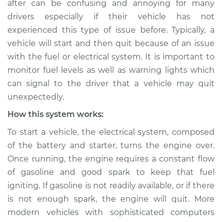
after can be confusing and annoying for many
Service type
Car starts and then
drivers especially if their vehicle has not
dies Inspection
experienced this type of issue before. Typically, a
vehicle will start and then quit because of an issue
Estimate
$114.99
with the fuel or electrical system. It is important to
Shop/Dealer Price
$139.99
-
$158.75
monitor fuel levels as well as warning lights which
can signal to the driver that a vehicle may quit
unexpectedly.
1990 Jaguar Vanden
How this system works:
Plas
To start a vehicle, the electrical system, composed
L6-4.0L
of the battery and starter, turns the engine over.
Service type
Car starts and then
Once running, the engine requires a constant flow
dies Inspection
of gasoline and good spark to keep that fuel
igniting. If gasoline is not readily available, or if there
Estimate
$94.99
is not enough spark, the engine will quit. More
modern vehicles with sophisticated computers
Shop/Dealer Price
$120.04
-
$138.82