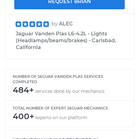
REQUEST BRIAN
by
ALEC
Jaguar Vanden Plas L6-4.2L - Lights
(Headlamps/beams/brakes) - Carlsbad,
California
NUMBER OF JAGUAR VANDEN PLAS SERVICES
COMPLETED
484+
services done by our mechanics
TOTAL NUMBER OF EXPERT JAGUAR MECHANICS
400+
experts on our platform