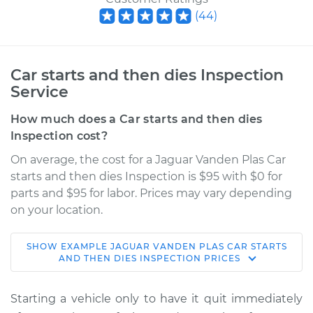
(
44
)
Car starts and then dies Inspection
Service
How much does a Car starts and then dies
Inspection cost?
On average, the cost for a Jaguar Vanden Plas Car
starts and then dies Inspection is $95 with $0 for
parts and $95 for labor. Prices may vary depending
on your location.
SHOW
EXAMPLE
JAGUAR
VANDEN PLAS
CAR STARTS
1991 Jaguar Vanden
AND THEN DIES INSPECTION
PRICES
Plas
L6-4.0L
Starting a vehicle only to have it quit immediately