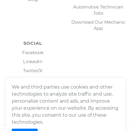
Automotive Technician
Jobs
Download Our Mechanic
App
SOCIAL
Facebook
LinkedIn
Twitter/X
Instagram
We and third parties use cookies and other
technologies to analyze site traffic and use,
personalize content and ads, and improve
your experience on our website. By accessing
this site, you consent to our use of these
technologies.