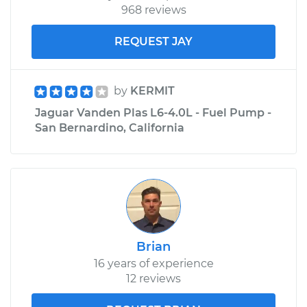
968 reviews
REQUEST JAY
by
KERMIT
Jaguar Vanden Plas L6-4.0L - Fuel Pump -
San Bernardino, California
Brian
16 years of experience
12 reviews