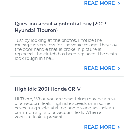
READ MORE
Question about a potential buy (2003
Hyundai Tiburon)
Just by looking at the photos, I notice the
mileage is very low for the vehicles age. They say
the door handle that is broke in picture is
replaced. The clutch has been replaced. The seats
look rough in the...
READ MORE
High idle 2001 Honda CR-V
Hi There, What you are describing may be a result
of a vacuum leak. High idle speeds or in some
cases rough idle, stalling and hissing sounds are
common signs of a vacuum leak. When a
vacuum leak is present...
READ MORE