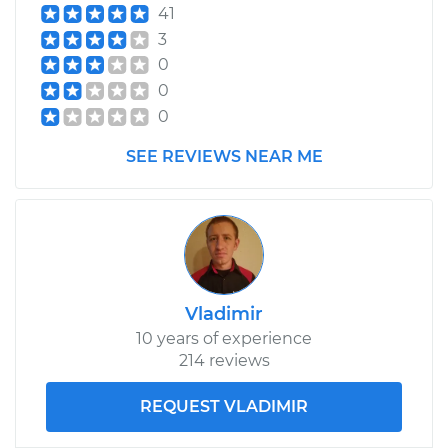
41
3
0
0
0
SEE REVIEWS NEAR ME
Vladimir
10 years of experience
214 reviews
REQUEST VLADIMIR