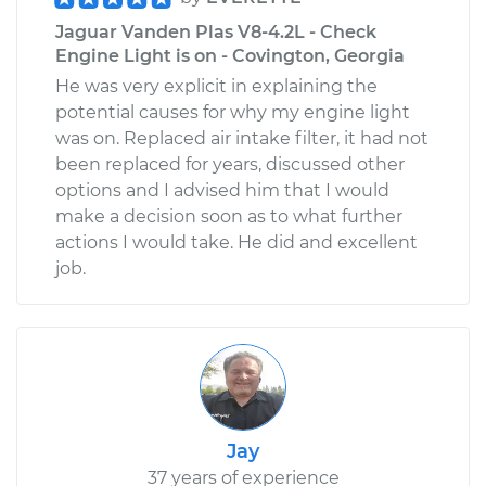
Jaguar Vanden Plas V8-4.2L - Check
Engine Light is on - Covington, Georgia
He was very explicit in explaining the
potential causes for why my engine light
was on. Replaced air intake filter, it had not
been replaced for years, discussed other
options and I advised him that I would
make a decision soon as to what further
actions I would take. He did and excellent
job.
Jay
37 years of experience