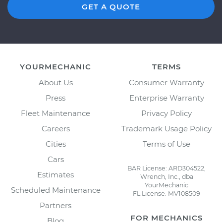
GET A QUOTE
YOURMECHANIC
TERMS
About Us
Consumer Warranty
Press
Enterprise Warranty
Fleet Maintenance
Privacy Policy
Careers
Trademark Usage Policy
Cities
Terms of Use
Cars
BAR License: ARD304522,
Estimates
Wrench, Inc., dba
YourMechanic
Scheduled Maintenance
FL License: MV108509
Partners
FOR MECHANICS
Blog