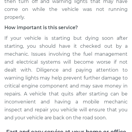
then turn off and warning lights that may have
come on while the vehicle was not running
properly.
How important is this service?
If your vehicle is starting but dying soon after
starting, you should have it checked out by a
mechanic. Issues involving the fuel management
and electrical systems will become worse if not
dealt with. Diligence and paying attention to
warning lights may help prevent further damage to
critical engine component and may save money in
repairs. A vehicle that quits after starting can be
inconvenient and having a mobile mechanic
inspect and repair you vehicle will ensure that you
and your vehicle are back on the road soon.