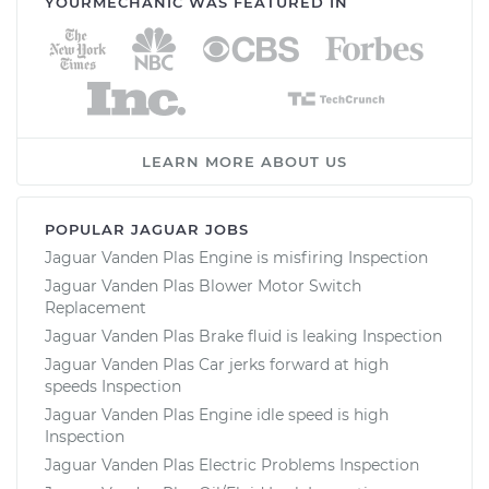
YOURMECHANIC WAS FEATURED IN
LEARN MORE ABOUT US
POPULAR JAGUAR JOBS
Jaguar Vanden Plas Engine is misfiring Inspection
Jaguar Vanden Plas Blower Motor Switch
Replacement
Jaguar Vanden Plas Brake fluid is leaking Inspection
Jaguar Vanden Plas Car jerks forward at high
speeds Inspection
Jaguar Vanden Plas Engine idle speed is high
Inspection
Jaguar Vanden Plas Electric Problems Inspection