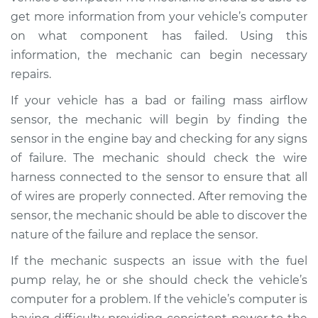
V8-4.0L Turbo
get more information from your vehicle’s computer
on what component has failed. Using this
Service type
Car starts and then
dies Inspection
information, the mechanic can begin necessary
repairs.
Estimate
$99.99
If your vehicle has a bad or failing mass airflow
sensor, the mechanic will begin by finding the
Shop/Dealer Price
$124.69
-
$143.22
sensor in the engine bay and checking for any signs
of failure. The mechanic should check the wire
harness connected to the sensor to ensure that all
2000 Jaguar Vanden
of wires are properly connected. After removing the
Plas
sensor, the mechanic should be able to discover the
V8-4.0L Turbo
nature of the failure and replace the sensor.
Service type
Car starts and then
If the mechanic suspects an issue with the fuel
dies Inspection
pump relay, he or she should check the vehicle’s
computer for a problem. If the vehicle’s computer is
Estimate
$99.99