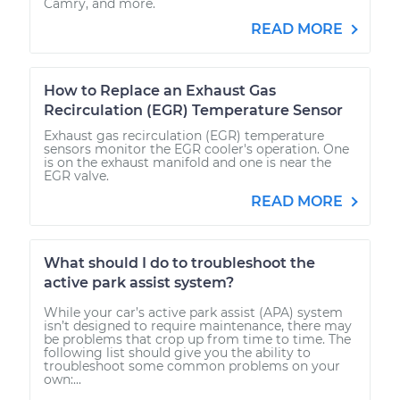
Camry, and more.
READ MORE
How to Replace an Exhaust Gas
Recirculation (EGR) Temperature Sensor
Exhaust gas recirculation (EGR) temperature
sensors monitor the EGR cooler's operation. One
is on the exhaust manifold and one is near the
EGR valve.
READ MORE
What should I do to troubleshoot the
active park assist system?
While your car’s active park assist (APA) system
isn’t designed to require maintenance, there may
be problems that crop up from time to time. The
following list should give you the ability to
troubleshoot some common problems on your
own:...