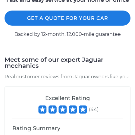
Fast and easy service at your home or office
GET A QUOTE FOR YOUR CAR
Backed by 12-month, 12.000-mile guarantee
Meet some of our expert Jaguar
mechanics
Real customer reviews from Jaguar owners like you.
Excellent Rating
(
44
)
Rating Summary