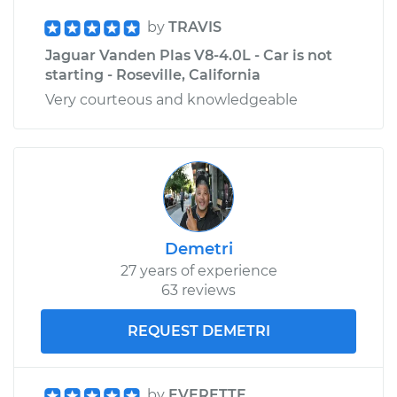
by
TRAVIS
Jaguar Vanden Plas V8-4.0L - Car is not
starting - Roseville, California
Very courteous and knowledgeable
Demetri
27 years of experience
63 reviews
REQUEST DEMETRI
by
EVERETTE