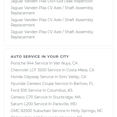
Jaguar Vanden Plas Oil/Fluid Leak Inspection
Jaguar Vanden Plas CV Axle / Shaft Assembly
Replacement
Jaguar Vanden Plas CV Axle / Shaft Assembly
Replacement
Jaguar Vanden Plas CV Axle / Shaft Assembly
Replacement
AUTO SERVICE IN YOUR CITY
Porsche 944
Service In
Van Nuys, CA
Chevrolet LCF 3500
Service In
Costa Mesa, CA
Honda Odyssey
Service In
Simi Valley, CA
Hyundai Genesis Coupe
Service In
Bartow, FL
Ford 300
Service In
Columbus, KS
Genesis G70
Service In
Sturbridge, MA
Saturn L200
Service In
Parkville, MD
GMC R2500 Suburban
Service In
Holly Springs, NC