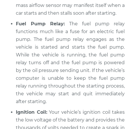
mass airflow sensor may manifest itself when a
Service type
Car starts and then
car starts and then stalls soon after starting.
dies Inspection
Fuel Pump Relay:
The fuel pump relay
Estimate
$94.99
functions much like a fuse for an electric fuel
pump. The fuel pump relay engages as the
Shop/Dealer Price
$119.98
-
$138.72
vehicle is started and starts the fuel pump.
While the vehicle is running, the fuel pump
relay turns off and the fuel pump is powered
1986 Jaguar Vanden
by the oil pressure sending unit. If the vehicle’s
Plas
computer is unable to keep the fuel pump
L6-4.2L
relay running throughout the starting process,
the vehicle may start and quit immediately
Service type
Car starts and then
after starting.
dies Inspection
Ignition Coil:
Your vehicle’s ignition coil takes
Estimate
$94.99
the low voltage of the battery and provides the
thousands of volts needed to create a spark in