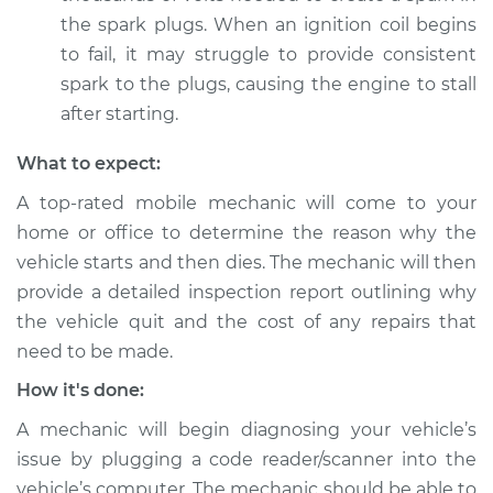
Shop/Dealer Price
$120.07
-
$138.89
the spark plugs. When an ignition coil begins
to fail, it may struggle to provide consistent
spark to the plugs, causing the engine to stall
1992 Jaguar Vanden
after starting.
Plas
L6-4.0L
What to expect:
A top-rated mobile mechanic will come to your
Service type
Car starts and then
home or office to determine the reason why the
dies Inspection
vehicle starts and then dies. The mechanic will then
provide a detailed inspection report outlining why
Estimate
$94.99
the vehicle quit and the cost of any repairs that
need to be made.
Shop/Dealer Price
$120.03
-
$138.82
How it's done:
A mechanic will begin diagnosing your vehicle’s
2001 Jaguar Vanden
issue by plugging a code reader/scanner into the
Plas
vehicle’s computer. The mechanic should be able to