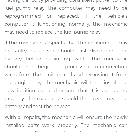
having difficulty providing consistent power to the
fuel pump relay, the computer may need to be
Shop/Dealer Price
$125.63
-
$144.85
reprogrammed or replaced. If the vehicle’s
computer is functioning normally, the mechanic
may need to replace the fuel pump relay.
If the mechanic suspects that the ignition coil may
be faulty, he or she should first disconnect the
battery before beginning work. The mechanic
should then begin the process of disconnecting
wires from the ignition coil and removing it from
the engine bay. The mechanic will then install the
new ignition coil and ensure that it is connected
properly. The mechanic should then reconnect the
battery and test the new coil.
With all repairs, the mechanic will ensure the newly
installed parts work properly. The mechanic can