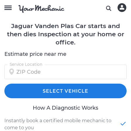
Jaguar Vanden Plas Car starts and
then dies Inspection at your home or
office.
Estimate price near me
Service Location
SELECT VEHICLE
How A Diagnostic Works
Instantly book a certified mobile mechanic to
come to you