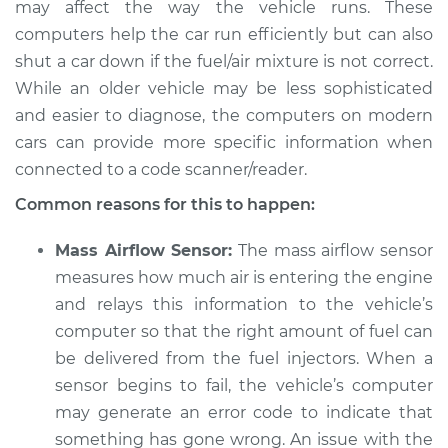
may affect the way the vehicle runs. These
computers help the car run efficiently but can also
shut a car down if the fuel/air mixture is not correct.
1993 Jaguar Vanden
While an older vehicle may be less sophisticated
Plas
and easier to diagnose, the computers on modern
L6-4.0L
cars can provide more specific information when
connected to a code scanner/reader.
Service type
Car starts and then
dies Inspection
Common reasons for this to happen:
Estimate
$94.99
Mass Airflow Sensor:
The mass airflow sensor
measures how much air is entering the engine
Shop/Dealer Price
$120.03
-
$138.82
and relays this information to the vehicle’s
computer so that the right amount of fuel can
be delivered from the fuel injectors. When a
sensor begins to fail, the vehicle’s computer
2004 Jaguar Vanden
Plas
may generate an error code to indicate that
V8-4.2L
something has gone wrong. An issue with the