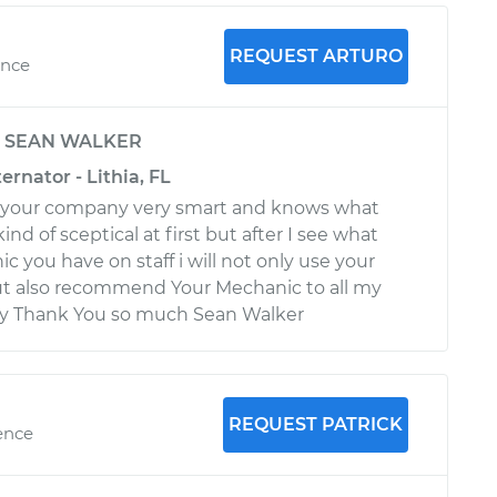
REQUEST ARTURO
ence
y
SEAN WALKER
ernator - Lithia, FL
to your company very smart and knows what
ind of sceptical at first but after I see what
c you have on staff i will not only use your
ut also recommend Your Mechanic to all my
ily Thank You so much Sean Walker
REQUEST PATRICK
ence