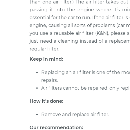
than one air filter.) The air filter takes o
2006 Jaguar S-Type
Car Air Filter 
V8-4.2L Turbo
passing it into the engine where it’s mix
essential for the car to run. If the air filter 
2008 Jaguar S-Type
Car Air Filter 
V6-3.0L
engine, causing all sorts of problems (car m
you use a reusable air filter (K&N), pleas
2003 Jaguar S-Type
Car Air Filter 
just need a cleaning instead of a replace
V8-4.2L Turbo
regular filter.
2005 Jaguar S-Type
Car Air Filter 
V8-4.2L Turbo
Keep in mind:
2004 Jaguar S-Type
Car Air Filter 
Replacing an air filter is one of the 
V8-4.2L
repairs.
2005 Jaguar S-Type
Car Air Filter 
Air filters cannot be repaired, only rep
V6-3.0L
2002 Jaguar S-Type
How it's done:
Car Air Filter 
V8-4.0L
Remove and replace air filter.
Our recommendation: