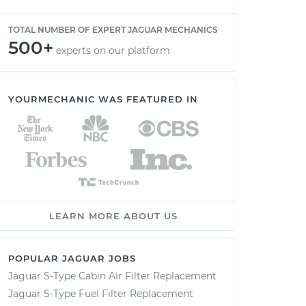
TOTAL NUMBER OF EXPERT JAGUAR MECHANICS
500+
experts on our platform
YOURMECHANIC WAS FEATURED IN
LEARN MORE ABOUT US
POPULAR JAGUAR JOBS
Jaguar S-Type Cabin Air Filter Replacement
Jaguar S-Type Fuel Filter Replacement