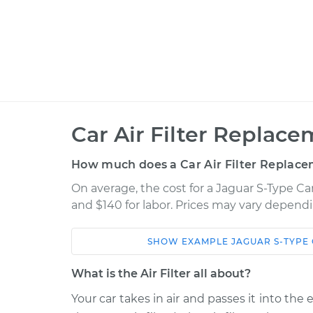
Car Air Filter Replace
How much does a Car Air Filter Replace
On average, the cost for a Jaguar S-Type Car
and $140 for labor. Prices may vary dependi
SHOW
EXAMPLE
JAGUAR
S-TYPE
Car
Service
What is the Air Filter all about?
2002 Jaguar S-Type
Car Air Filter 
V6-3.0L
Your car takes in air and passes it into the