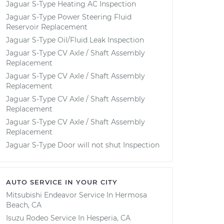
Jaguar S-Type Heating AC Inspection
Jaguar S-Type Power Steering Fluid
Reservoir Replacement
Jaguar S-Type Oil/Fluid Leak Inspection
Jaguar S-Type CV Axle / Shaft Assembly
Replacement
Jaguar S-Type CV Axle / Shaft Assembly
Replacement
Jaguar S-Type CV Axle / Shaft Assembly
Replacement
Jaguar S-Type CV Axle / Shaft Assembly
Replacement
Jaguar S-Type Door will not shut Inspection
AUTO SERVICE IN YOUR CITY
Mitsubishi Endeavor
Service In
Hermosa
Beach, CA
Isuzu Rodeo
Service In
Hesperia, CA