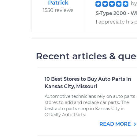
Patrick
b
1550 reviews
S-Type 2000 - Wi
I appreciate his 
Recent articles & que
10 Best Stores to Buy Auto Parts in
Kansas City, Missouri
Automotive technicians rely on auto parts
stores to add and replace car parts. The
best auto parts shop in Kansas City is
O’Reilly Auto Parts.
READ MORE