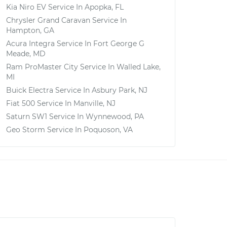
Kia Niro EV
Service In
Apopka, FL
Chrysler Grand Caravan
Service In
Hampton, GA
Acura Integra
Service In
Fort George G
Meade, MD
Ram ProMaster City
Service In
Walled Lake,
MI
Buick Electra
Service In
Asbury Park, NJ
Fiat 500
Service In
Manville, NJ
Saturn SW1
Service In
Wynnewood, PA
Geo Storm
Service In
Poquoson, VA