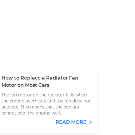
How to Replace a Radiator Fan
Motor on Most Cars
The fan motor on the radiator fails when
the engine overheats and the fan does not
activate. This means that the coolant
cannot cool the engine well.
READ MORE