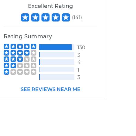
Excellent Rating
(
141
)
Rating Summary
130
3
4
1
3
SEE REVIEWS NEAR ME