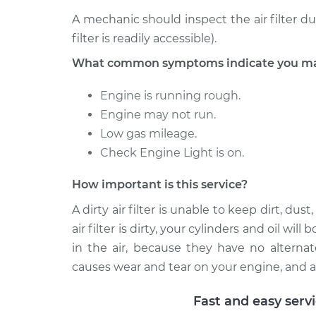
A mechanic should inspect the air filter d
filter is readily accessible).
What common symptoms indicate you may n
Engine is running rough.
Engine may not run.
Low gas mileage.
Check Engine Light is on.
How important is this service?
A dirty air filter is unable to keep dirt, d
air filter is dirty, your cylinders and oil wi
in the air, because they have no alternat
causes wear and tear on your engine, and a
Fast and easy serv