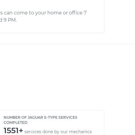
s can come to your home or office 7
d 9 PM.
NUMBER OF JAGUAR S-TYPE SERVICES
COMPLETED
1551+
services done by our mechanics