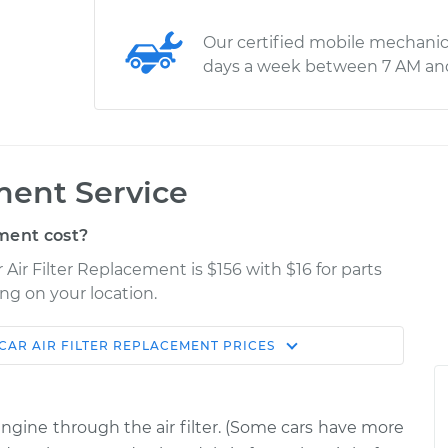
Our certified mobile mechanic
days a week between 7 AM an
ment Service
ment cost?
 Air Filter Replacement is $156 with $16 for parts
ng on your location.
CAR AIR FILTER REPLACEMENT
PRICES
Estimate
Shop/Dealer Price
Replacement
$187.34
$204.43
-
$235.43
 engine through the air filter. (Some cars have more