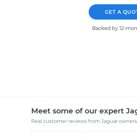
GET A QUO
Backed by 12-mont
Meet some of our expert J
Real customer reviews from Jaguar owners 