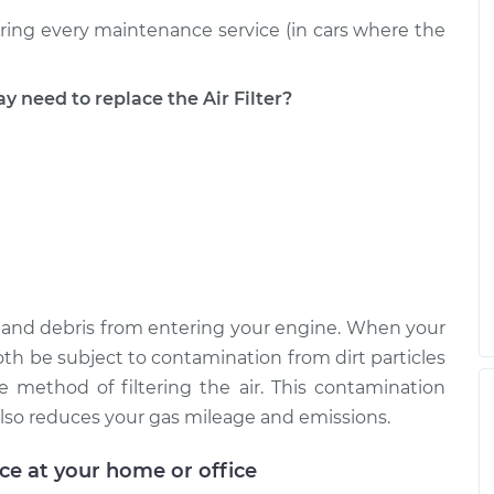
uring every maintenance service (in cars where the
eed to replace the Air Filter?
ust, and debris from entering your engine. When your
ll both be subject to contamination from dirt particles
e method of filtering the air. This contamination
lso reduces your gas mileage and emissions.
ice at your home or office