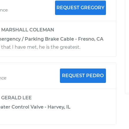
REQUEST GREGORY
ence
y
MARSHALL COLEMAN
mergency / Parking Brake Cable - Fresno, CA
that I have met, he is the greatest.
REQUEST PEDRO
nce
y
GERALD LEE
ater Control Valve - Harvey, IL