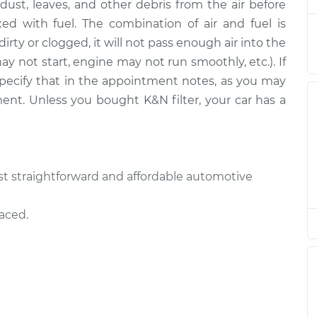
ut dust, leaves, and other debris from the air before
Replacement
$203.79
$222.82
-
$269.61
ed with fuel. The combination of air and fuel is
is dirty or clogged, it will not pass enough air into the
Replacement
$203.79
$222.89
-
$269.72
ay not start, engine may not run smoothly, etc.). If
e specify that in the appointment notes, as you may
Replacement
$203.79
$222.88
-
$269.72
ment. Unless you bought K&N filter, your car has a
Replacement
$203.79
$226.57
-
$276.16
Replacement
$203.79
$223.24
-
$270.33
most straightforward and affordable automotive
Replacement
$203.79
$222.92
-
$269.79
laced.
Replacement
$178.33
$191.06
-
$218.80