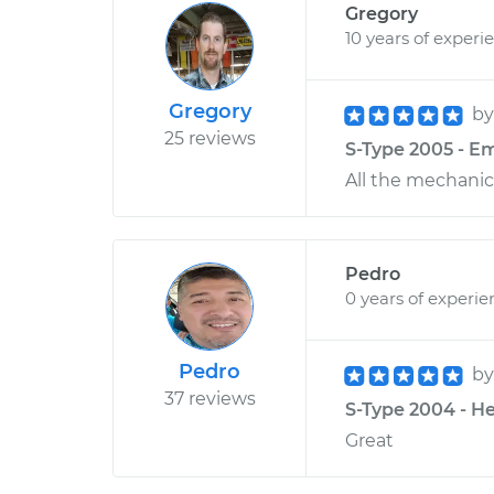
Gregory
10 years of experi
Gregory
b
25 reviews
S-Type 2005 - E
All the mechanic 
Pedro
0 years of experie
Pedro
b
37 reviews
S-Type 2004 - He
Great