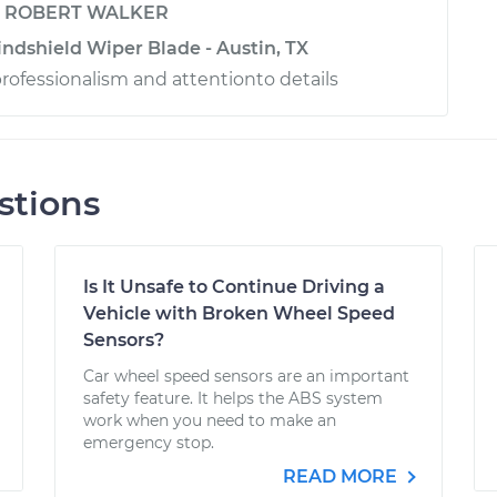
y
ROBERT WALKER
ndshield Wiper Blade - Austin, TX
professionalism and attentionto details
stions
Is It Unsafe to Continue Driving a
Vehicle with Broken Wheel Speed
Sensors?
Car wheel speed sensors are an important
safety feature. It helps the ABS system
work when you need to make an
emergency stop.
READ MORE