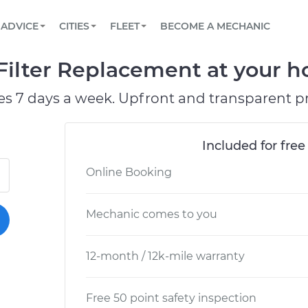
BOOK A MECHANIC ONLINE
CAR IS NOT STARTING DIAGNOSTIC
SCHEDULED MAINTENANCE
ORLANDO, FL
PARTNER WITH US
ADVICE
CITIES
FLEET
BECOME A MECHANIC
Book a top-rated mobile mechanic online
View your car’s maintenance schedule
Partner with us to simplify and scale fleet
maintenance
BATTERY REPLACEMENT
WASHINGTON, DC
CONTACT
Filter Replacement at your h
Reach us by phone or email, or read FAQ
TOWING AND ROADSIDE
AUSTIN, TX
es 7 days a week. Upfront and transparent pr
DALLAS, TX
Included for free
Online Booking
Mechanic comes to you
12-month / 12k-mile warranty
Free 50 point safety inspection