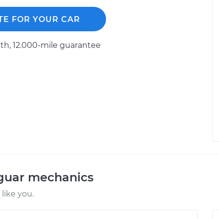
TE FOR YOUR CAR
h, 12.000-mile guarantee
aguar mechanics
like you.