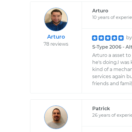
Arturo
10 years of experi
Arturo
b
78 reviews
S-Type 2006 - Alt
Arturo a asset 
he's doing.I was k
kind of a mechani
services again b
friends and fam
Patrick
26 years of experi