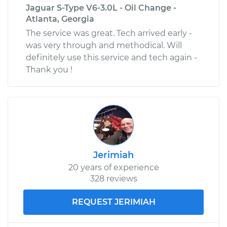
Jaguar S-Type V6-3.0L - Oil Change -
Atlanta, Georgia
The service was great. Tech arrived early -
was very through and methodical. Will
definitely use this service and tech again -
Thank you !
Jerimiah
20 years of experience
328 reviews
REQUEST JERIMIAH