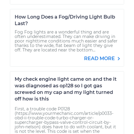
How Long Does a Fog/Driving Light Bulb
Last?
Fog Fog lights are a wonderful thing and are
often underestimated. They can make driving in
poor nighttime conditions much easier and safer
thanks to the wide, flat beam of light they give
off. They are located near the bottom...
READ MORE
My check engine light came on and the it
was diagnosed as op128 so I got gas
screwed on my cap and my light turned
off how is this
First, a trouble code P0128
(https://www.yourmechanic.com/article/p0033-
obd-ii-trouble-code-turbo-charger-or-
supercharger-bypass-valve-control-circuit-by-
john-nelson) does have to do with coolant, but it
is not the level. This code is set when the