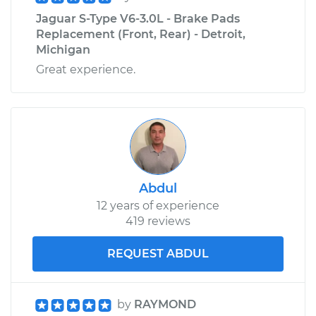
Jaguar S-Type V6-3.0L - Brake Pads
Replacement (Front, Rear) - Detroit,
Michigan
Great experience.
Abdul
12 years of experience
419 reviews
REQUEST ABDUL
by
RAYMOND