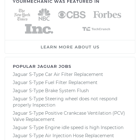
YOURMECHANIC WAS FEATURED IN
LEARN MORE ABOUT US
POPULAR JAGUAR JOBS
Jaguar S-Type Car Air Filter Replacement
Jaguar S-Type Fuel Filter Replacement
Jaguar S-Type Brake System Flush
Jaguar S-Type Steering wheel does not respond
properly Inspection
Jaguar S-Type Positive Crankcase Ventilation (PCV)
Valve Replacement
Jaguar S-Type Engine idle speed is high Inspection
Jaguar S-Type Air Injection Hose Replacement