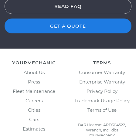
READ FAQ
GET A QUOTE
YOURMECHANIC
TERMS
About Us
Consumer Warranty
Press
Enterprise Warranty
Fleet Maintenance
Privacy Policy
Careers
Trademark Usage Policy
Cities
Terms of Use
Cars
BAR License: ARD304522,
Estimates
Wrench, Inc., dba
YourMechanic