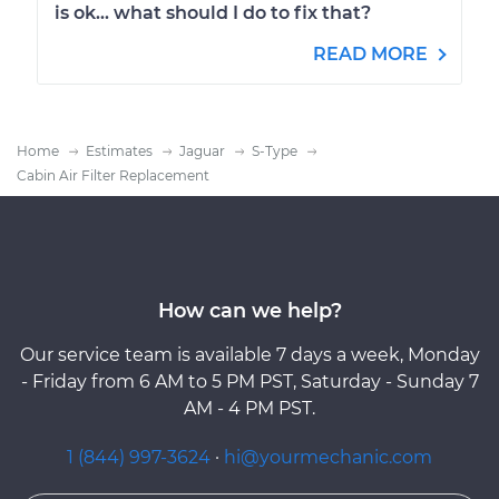
is ok... what should I do to fix that?
READ MORE
Home
Estimates
Jaguar
S-Type
Cabin Air Filter Replacement
How can we help?
Our service team is available 7 days a week, Monday
- Friday from 6 AM to 5 PM PST, Saturday - Sunday 7
AM - 4 PM PST.
1 (844) 997-3624
·
hi@yourmechanic.com