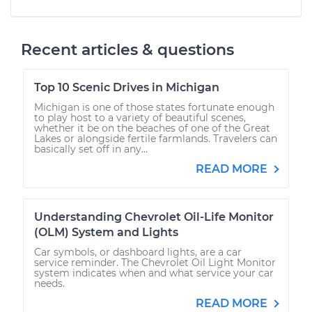
Recent articles & questions
Top 10 Scenic Drives in Michigan
Michigan is one of those states fortunate enough
to play host to a variety of beautiful scenes,
whether it be on the beaches of one of the Great
Lakes or alongside fertile farmlands. Travelers can
basically set off in any...
READ MORE
Understanding Chevrolet Oil-Life Monitor
(OLM) System and Lights
Car symbols, or dashboard lights, are a car
service reminder. The Chevrolet Oil Light Monitor
system indicates when and what service your car
needs.
READ MORE