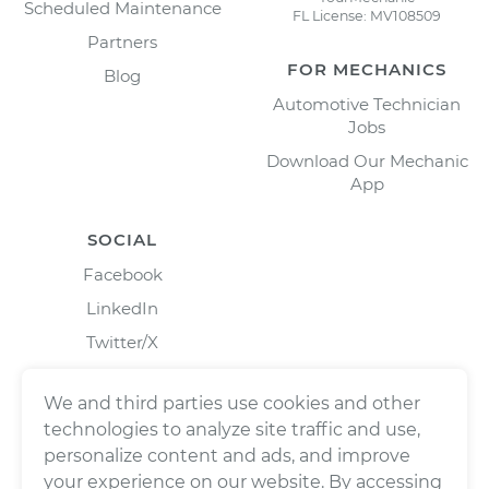
Scheduled Maintenance
FL License: MV108509
Partners
FOR MECHANICS
Blog
Automotive Technician
Jobs
Download Our Mechanic
App
SOCIAL
Facebook
LinkedIn
Twitter/X
Instagram
We and third parties use cookies and other
technologies to analyze site traffic and use,
personalize content and ads, and improve
your experience on our website. By accessing