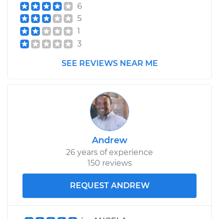
6
2007 Jaguar S-Type
5
V8-4.2L
1
3
Service type
Cabin Air Filter
Replacement
SEE REVIEWS NEAR ME
Estimate
$193.63
Shop/Dealer Price
$210.18
-
$249.40
Andrew
26 years of experience
150 reviews
REQUEST ANDREW