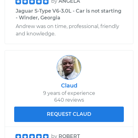
by
ANGELA
Jaguar S-Type V6-3.0L - Car is not starting
- Winder, Georgia
Andrew was on time, professional, friendly
and knowledge.
Claud
9 years of experience
640 reviews
REQUEST CLAUD
by
ROBERT