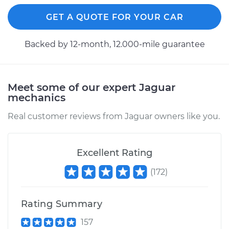
Replacement
GET A QUOTE FOR YOUR CAR
Estimate
$193.63
Backed by 12-month, 12.000-mile guarantee
Shop/Dealer Price
$210.54
-
$250.01
Meet some of our expert Jaguar
mechanics
2003 Jaguar S-Type
V6-3.0L
Real customer reviews from Jaguar owners like you.
Service type
Cabin Air Filter
Replacement
Excellent Rating
(
172
)
Estimate
$193.63
Shop/Dealer Price
$210.22
-
$249.47
Rating Summary
157