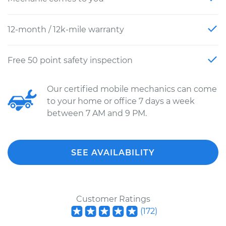
12-month / 12k-mile warranty
Free 50 point safety inspection
Our certified mobile mechanics can come
to your home or office 7 days a week
between 7 AM and 9 PM.
SEE AVAILABILITY
Customer Ratings
(
172
)