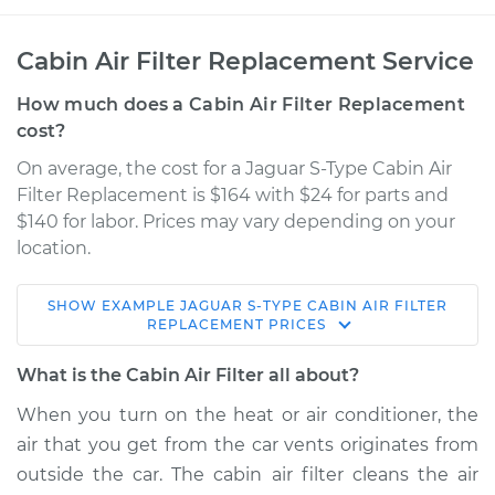
Cabin Air Filter Replacement Service
How much does a Cabin Air Filter Replacement
cost?
On average, the cost for a Jaguar S-Type Cabin Air
Filter Replacement is $164 with $24 for parts and
$140 for labor. Prices may vary depending on your
location.
SHOW
EXAMPLE
JAGUAR
S-TYPE
CABIN AIR FILTER
2006 Jaguar S-Type
REPLACEMENT
PRICES
V8-4.2L Turbo
What is the Cabin Air Filter all about?
Service type
Cabin Air Filter
When you turn on the heat or air conditioner, the
Replacement
air that you get from the car vents originates from
outside the car. The cabin air filter cleans the air
Estimate
$202.64