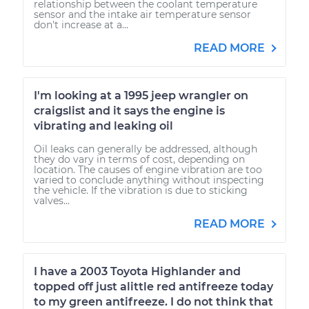
relationship between the coolant temperature
sensor and the intake air temperature sensor
don't increase at a...
READ MORE
I'm looking at a 1995 jeep wrangler on
craigslist and it says the engine is
vibrating and leaking oil
Oil leaks can generally be addressed, although
they do vary in terms of cost, depending on
location. The causes of engine vibration are too
varied to conclude anything without inspecting
the vehicle. If the vibration is due to sticking
valves...
READ MORE
I have a 2003 Toyota Highlander and
topped off just alittle red antifreeze today
to my green antifreeze. I do not think that