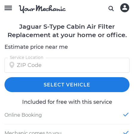
Jaguar S-Type Cabin Air Filter
Replacement at your home or office.
Estimate price near me
Service Location
SELECT VEHICLE
Included for free with this service
Online Booking
Mechanic comes to you