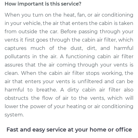
How important is this service?
When you turn on the heat, fan, or air conditioning
in your vehicle, the air that enters the cabin is taken
2002 Jaguar S-Type
from outside the car. Before passing through your
V6-3.0L
vents it first goes through the cabin air filter, which
Service type
Cabin Air Filter
captures much of the dust, dirt, and harmful
Replacement
pollutants in the air. A functioning cabin air filter
assures that the air coming through your vents is
Estimate
$193.63
clean. When the cabin air filter stops working, the
air that enters your vents is unfiltered and can be
Shop/Dealer Price
$213.87
-
$255.84
harmful to breathe. A dirty cabin air filter also
obstructs the flow of air to the vents, which will
lower the power of your heating or air conditioning
2004 Jaguar S-Type
system.
V8-4.2L Turbo
Fast and easy service at your home or office
Service type
Cabin Air Filter