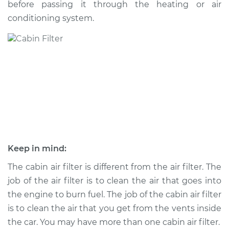
before passing it through the heating or air
conditioning system.
Shop/Dealer Price
$223.55
-
$266.03
2002 Jaguar S-Type
V8-4.0L
Service type
Cabin Air Filter
Replacement
Estimate
$194.31
Keep in mind:
Shop/Dealer Price
$210.97
-
$250.65
The cabin air filter is different from the air filter. The
job of the air filter is to clean the air that goes into
the engine to burn fuel. The job of the cabin air filter
is to clean the air that you get from the vents inside
2007 Jaguar S-Type
V6-3.0L
the car. You may have more than one cabin air filter.