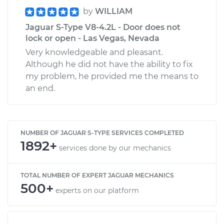
by
WILLIAM
Jaguar S-Type V8-4.2L - Door does not
lock or open - Las Vegas, Nevada
Very knowledgeable and pleasant.
Although he did not have the ability to fix
my problem, he provided me the means to
an end.
NUMBER OF JAGUAR S-TYPE SERVICES COMPLETED
1892+
services done by our mechanics
TOTAL NUMBER OF EXPERT JAGUAR MECHANICS
500+
experts on our platform