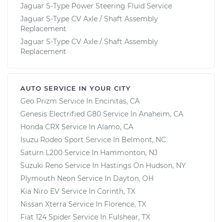
Jaguar S-Type Power Steering Fluid Service
Jaguar S-Type CV Axle / Shaft Assembly
Replacement
Jaguar S-Type CV Axle / Shaft Assembly
Replacement
AUTO SERVICE IN YOUR CITY
Geo Prizm
Service In
Encinitas, CA
Genesis Electrified G80
Service In
Anaheim, CA
Honda CRX
Service In
Alamo, CA
Isuzu Rodeo Sport
Service In
Belmont, NC
Saturn L200
Service In
Hammonton, NJ
Suzuki Reno
Service In
Hastings On Hudson, NY
Plymouth Neon
Service In
Dayton, OH
Kia Niro EV
Service In
Corinth, TX
Nissan Xterra
Service In
Florence, TX
Fiat 124 Spider
Service In
Fulshear, TX