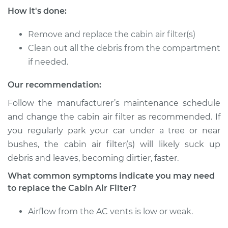
How it's done:
Service type
Cabin Air Filter
Replacement
Remove and replace the cabin air filter(s)
Clean out all the debris from the compartment
Estimate
$193.63
if needed.
Shop/Dealer Price
$210.19
-
$249.40
Our recommendation:
Follow the manufacturer’s maintenance schedule
and change the cabin air filter as recommended. If
2005 Jaguar S-Type
you regularly park your car under a tree or near
V8-4.2L
bushes, the cabin air filter(s) will likely suck up
debris and leaves, becoming dirtier, faster.
Service type
Cabin Air Filter
Replacement
What common symptoms indicate you may need
to replace the Cabin Air Filter?
Estimate
$193.63
Airflow from the AC vents is low or weak.
Shop/Dealer Price
$210.18
-
$249.40