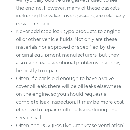
will typically outlive the gaskets used to seal
the engine. However, many of these gaskets,
including the valve cover gaskets, are relatively
easy to replace.
Never add stop leak type products to engine
oil or other vehicle fluids. Not only are these
materials not approved or specified by the
original equipment manufacturers, but they
also can create additional problems that may
be costly to repair.
Often, if a car is old enough to have a valve
cover oil leak, there will be oil leaks elsewhere
on the engine, so you should request a
complete leak inspection. It may be more cost
effective to repair multiple leaks during one
service call.
Often, the PCV (Positive Crankcase Ventilation)