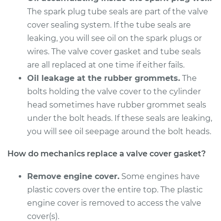
L4-2.6L
The spark plug tube seals are part of the valve
cover sealing system. If the tube seals are
Service type
Valve Cover Gasket
leaking, you will see oil on the spark plugs or
Replacement
wires. The valve cover gasket and tube seals
Estimate
are all replaced at one time if either fails.
$246.71
Oil leakage at the rubber grommets.
The
Shop/Dealer Price
$273.75
-
$350.68
bolts holding the valve cover to the cylinder
head sometimes have rubber grommet seals
under the bolt heads. If these seals are leaking,
you will see oil seepage around the bolt heads.
1994 Isuzu Amigo
L4-2.6L
How do mechanics replace a valve cover gasket?
Service type
Valve Cover Gasket
Remove engine cover.
Some engines have
Replacement
plastic covers over the entire top. The plastic
engine cover is removed to access the valve
Estimate
$246.71
cover(s).