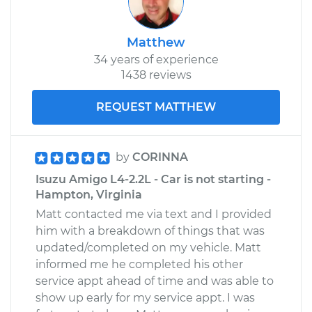
Matthew
34 years of experience
1438 reviews
REQUEST MATTHEW
by
CORINNA
Isuzu Amigo L4-2.2L - Car is not starting -
Hampton, Virginia
Matt contacted me via text and I provided
him with a breakdown of things that was
updated/completed on my vehicle. Matt
informed me he completed his other
service appt ahead of time and was able to
show up early for my service appt. I was