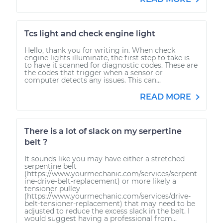
Tcs light and check engine light
Hello, thank you for writing in. When check
engine lights illuminate, the first step to take is
to have it scanned for diagnostic codes. These are
the codes that trigger when a sensor or
computer detects any issues. This can...
READ MORE
There is a lot of slack on my serpertine
belt ?
It sounds like you may have either a stretched
serpentine belt
(https://www.yourmechanic.com/services/serpent
ine-drive-belt-replacement) or more likely a
tensioner pulley
(https://www.yourmechanic.com/services/drive-
belt-tensioner-replacement) that may need to be
adjusted to reduce the excess slack in the belt. I
would suggest having a professional from...