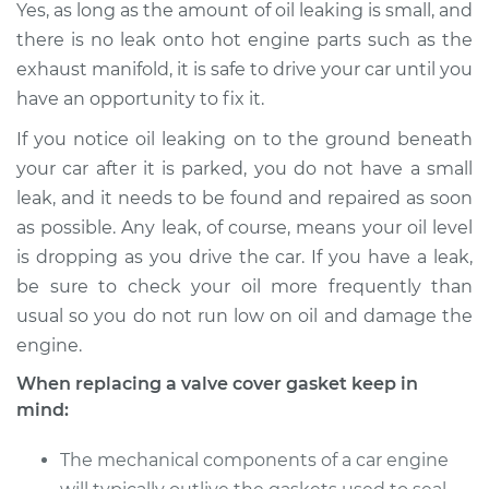
Yes, as long as the amount of oil leaking is small, and
there is no leak onto hot engine parts such as the
1993 Isuzu Amigo
exhaust manifold, it is safe to drive your car until you
L4-2.3L
have an opportunity to fix it.
If you notice oil leaking on to the ground beneath
Service type
Valve Cover Gasket
Replacement
your car after it is parked, you do not have a small
leak, and it needs to be found and repaired as soon
Estimate
$246.71
as possible. Any leak, of course, means your oil level
is dropping as you drive the car. If you have a leak,
Shop/Dealer Price
$273.75
-
$350.68
be sure to check your oil more frequently than
usual so you do not run low on oil and damage the
engine.
When replacing a valve cover gasket keep in
mind:
The mechanical components of a car engine