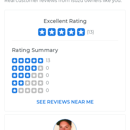
Real customer reviews from Isuzu owners like you.
Excellent Rating
(
13
)
Rating Summary
13
0
0
0
0
SEE REVIEWS NEAR ME