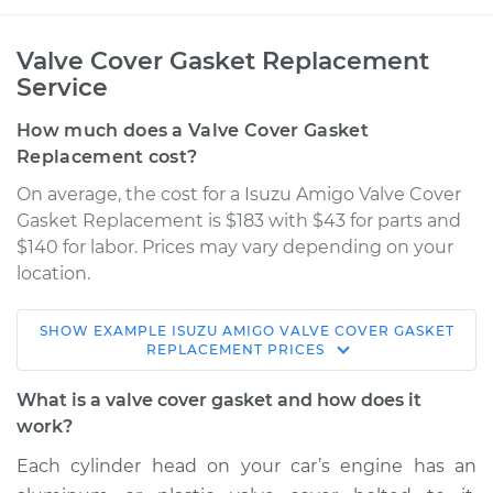
Valve Cover Gasket Replacement
Service
How much does a Valve Cover Gasket
Replacement cost?
On average, the cost for a Isuzu Amigo Valve Cover
Gasket Replacement is $183 with $43 for parts and
$140 for labor. Prices may vary depending on your
location.
SHOW
EXAMPLE
ISUZU
AMIGO
VALVE COVER GASKET
1999 Isuzu Amigo
REPLACEMENT
PRICES
V6-3.2L
What is a valve cover gasket and how does it
Service type
Valve Cover Gasket
work?
Replacement
Each cylinder head on your car’s engine has an