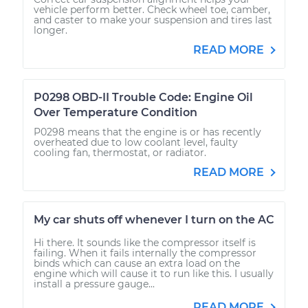
vehicle perform better. Check wheel toe, camber,
and caster to make your suspension and tires last
longer.
READ MORE
P0298 OBD-II Trouble Code: Engine Oil
Over Temperature Condition
P0298 means that the engine is or has recently
overheated due to low coolant level, faulty
cooling fan, thermostat, or radiator.
READ MORE
My car shuts off whenever I turn on the AC
Hi there. It sounds like the compressor itself is
failing. When it fails internally the compressor
binds which can cause an extra load on the
engine which will cause it to run like this. I usually
install a pressure gauge...
READ MORE