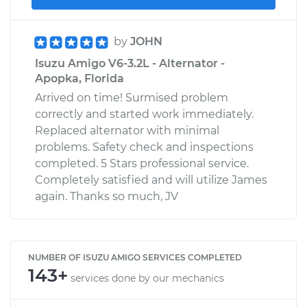
by
JOHN
Isuzu Amigo V6-3.2L - Alternator -
Apopka, Florida
Arrived on time! Surmised problem
correctly and started work immediately.
Replaced alternator with minimal
problems. Safety check and inspections
completed. 5 Stars professional service.
Completely satisfied and will utilize James
again. Thanks so much, JV
NUMBER OF ISUZU AMIGO SERVICES COMPLETED
143+
services done by our mechanics