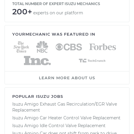
TOTAL NUMBER OF EXPERT ISUZU MECHANICS
200+
experts on our platform
YOURMECHANIC WAS FEATURED IN
LEARN MORE ABOUT US
POPULAR ISUZU JOBS
Isuzu Amigo Exhaust Gas Recirculation/EGR Valve
Replacement
Isuzu Amigo Car Heater Control Valve Replacement
Isuzu Amigo Idle Control Valve Replacement
Isuzu Amigo Car does not shift from park to drive