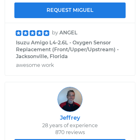
REQUEST MIGUEL
by
ANGEL
Isuzu Amigo L4-2.6L - Oxygen Sensor
Replacement (Front/Upper/Upstream) -
Jacksonville, Florida
awesome work
Jeffrey
28 years of experience
870 reviews