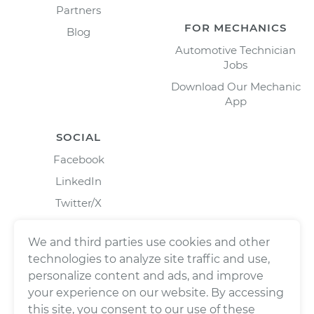
Partners
FOR MECHANICS
Blog
Automotive Technician
Jobs
Download Our Mechanic
App
SOCIAL
Facebook
LinkedIn
Twitter/X
Instagram
We and third parties use cookies and other
technologies to analyze site traffic and use,
personalize content and ads, and improve
your experience on our website. By accessing
this site, you consent to our use of these