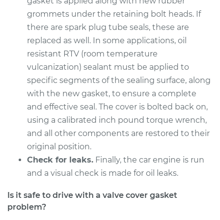
gasket is applied along with new rubber
Service type
Valve Cover Gasket
grommets under the retaining bolt heads. If
Replacement
there are spark plug tube seals, these are
replaced as well. In some applications, oil
Estimate
$246.71
resistant RTV (room temperature
vulcanization) sealant must be applied to
Shop/Dealer Price
$273.89
-
$350.93
specific segments of the sealing surface, along
with the new gasket, to ensure a complete
and effective seal. The cover is bolted back on,
2000 Isuzu Amigo
V6-3.2L
using a calibrated inch pound torque wrench,
and all other components are restored to their
Service type
Valve Cover Gasket
original position.
Replacement
Check for leaks.
Finally, the car engine is run
and a visual check is made for oil leaks.
Estimate
$740.22
Is it safe to drive with a valve cover gasket
Shop/Dealer Price
$859.49
-
$1209.29
problem?