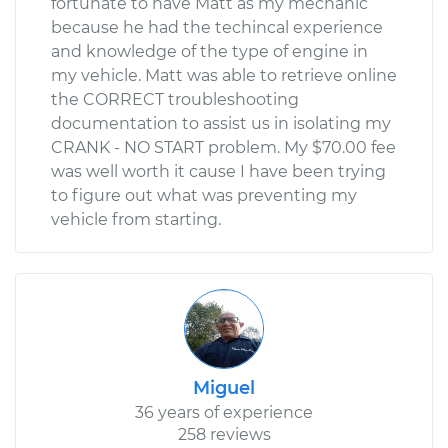
fortunate to have Matt as my mechanic
because he had the techincal experience
and knowledge of the type of engine in
my vehicle. Matt was able to retrieve online
the CORRECT troubleshooting
documentation to assist us in isolating my
CRANK - NO START problem. My $70.00 fee
was well worth it cause I have been trying
to figure out what was preventing my
vehicle from starting.
Miguel
36 years of experience
258 reviews