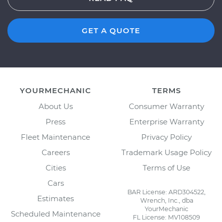
GET A QUOTE
YOURMECHANIC
TERMS
About Us
Consumer Warranty
Press
Enterprise Warranty
Fleet Maintenance
Privacy Policy
Careers
Trademark Usage Policy
Cities
Terms of Use
Cars
BAR License: ARD304522,
Estimates
Wrench, Inc., dba
YourMechanic
Scheduled Maintenance
FL License: MV108509