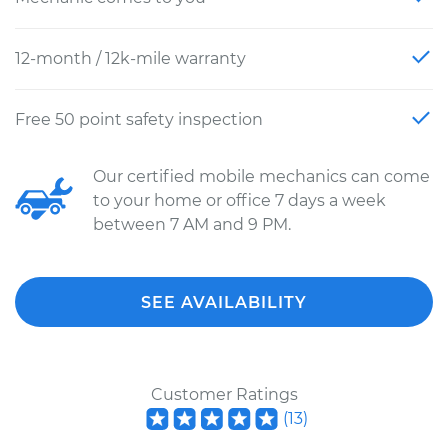
12-month / 12k-mile warranty
Free 50 point safety inspection
Our certified mobile mechanics can come
to your home or office 7 days a week
between 7 AM and 9 PM.
SEE AVAILABILITY
Customer Ratings
(
13
)