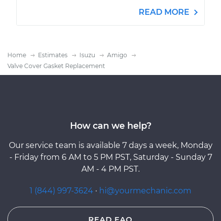
READ MORE
Home
Estimates
Isuzu
Amigo
Valve Cover Gasket Replacement
How can we help?
Our service team is available 7 days a week, Monday
- Friday from 6 AM to 5 PM PST, Saturday - Sunday 7
AM - 4 PM PST.
1 (844) 997-3624
·
hi@yourmechanic.com
READ FAQ