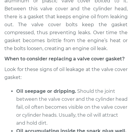
aluminum or plastic valve cover bolted to it.
Estimate
$757.34
Between this valve cover and the cylinder head,
there is a gasket that keeps engine oil from leaking
Shop/Dealer Price
$879.89
-
$1232.15
out. The valve cover bolts keep the gasket
compressed, thus preventing leaks. Over time the
gasket becomes brittle from the engine’s heat or
1990 Isuzu Amigo
the bolts loosen, creating an engine oil leak.
L4-2.3L
When to consider replacing a valve cover gasket?
Service type
Valve Cover Gasket
Look for these signs of oil leakage at the valve cover
Replacement
gasket:
Estimate
$246.71
Oil seepage or dripping.
Should the joint
between the valve cover and the cylinder head
Shop/Dealer Price
$273.72
-
$350.64
fail, oil often becomes visible on the valve cover
or cylinder heads. Usually, the oil will attract
and hold dirt.
1993 Isuzu Amigo
Oil accumulating inside the spark plug well.