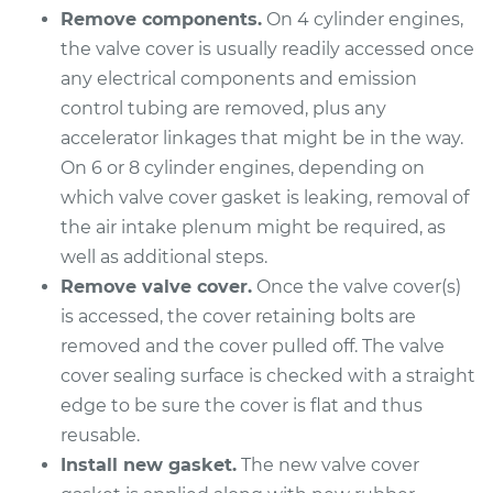
Remove components.
On 4 cylinder engines,
Shop/Dealer Price
$273.75
-
$350.68
the valve cover is usually readily accessed once
any electrical components and emission
control tubing are removed, plus any
2000 Isuzu Amigo
accelerator linkages that might be in the way.
L4-2.2L
On 6 or 8 cylinder engines, depending on
Service type
Valve Cover Gasket
which valve cover gasket is leaking, removal of
Replacement
the air intake plenum might be required, as
well as additional steps.
Estimate
$278.21
Remove valve cover.
Once the valve cover(s)
is accessed, the cover retaining bolts are
Shop/Dealer Price
$314.60
-
$416.26
removed and the cover pulled off. The valve
cover sealing surface is checked with a straight
edge to be sure the cover is flat and thus
1990 Isuzu Amigo
reusable.
L4-2.6L
Install new gasket.
The new valve cover