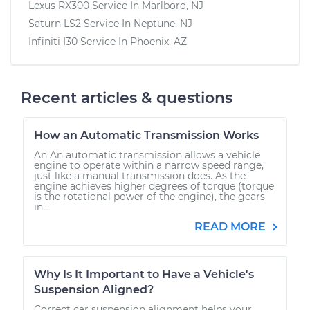
Lexus RX300
Service In
Marlboro, NJ
Saturn LS2
Service In
Neptune, NJ
Infiniti I30
Service In
Phoenix, AZ
Recent articles & questions
How an Automatic Transmission Works
An An automatic transmission allows a vehicle
engine to operate within a narrow speed range,
just like a manual transmission does. As the
engine achieves higher degrees of torque (torque
is the rotational power of the engine), the gears
in...
READ MORE
Why Is It Important to Have a Vehicle's
Suspension Aligned?
Correct car suspension alignment helps your