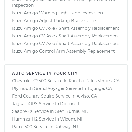
Inspection
Isuzu Amigo Warning Light is on Inspection
Isuzu Amigo Adjust Parking Brake Cable
Isuzu Amigo CV Axle / Shaft Assembly Replacement
Isuzu Amigo CV Axle / Shaft Assembly Replacement
Isuzu Amigo CV Axle / Shaft Assembly Replacement
Isuzu Amigo Control Arm Assembly Replacement
AUTO SERVICE IN YOUR CITY
Chevrolet C2500
Service In
Rancho Palos Verdes, CA
Plymouth Grand Voyager
Service In
Tujunga, CA
Ford Country Squire
Service In
Alviso, CA
Jaguar XJRS
Service In
Dolton, IL
Saab 9-2X
Service In
Glen Burnie, MD
Hummer H2
Service In
Wixom, MI
Ram 1500
Service In
Rahway, NJ