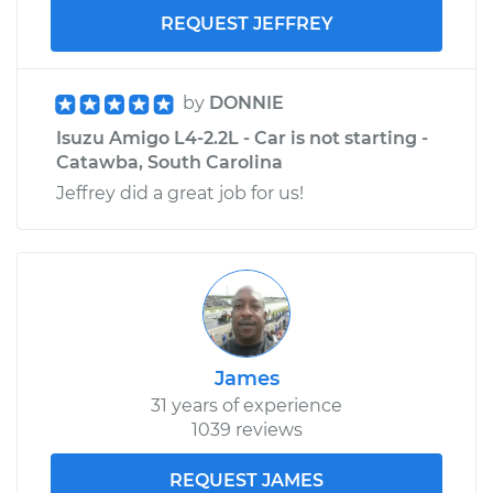
REQUEST JEFFREY
by
DONNIE
Isuzu Amigo L4-2.2L - Car is not starting -
Catawba, South Carolina
Jeffrey did a great job for us!
James
31 years of experience
1039 reviews
REQUEST JAMES