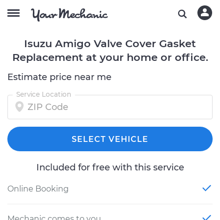
Isuzu Amigo Valve Cover Gasket
Replacement at your home or office.
Estimate price near me
Service Location
SELECT VEHICLE
Included for free with this service
Online Booking
Mechanic comes to you