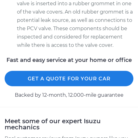
valve is inserted into a rubber grommet in one
of the valve covers. An old rubber grommet is a
potential leak source, as well as connections to
the PCV valve. These components should be
inspected and considered for replacement
while there is access to the valve cover.
Fast and easy service at your home or office
GET A QUOTE FOR YOUR CAR
Backed by 12-month, 12.000-mile guarantee
Meet some of our expert Isuzu
mechanics