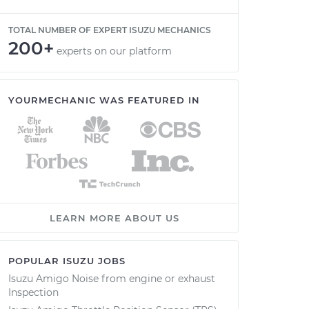
TOTAL NUMBER OF EXPERT ISUZU MECHANICS
200+
experts on our platform
YOURMECHANIC WAS FEATURED IN
LEARN MORE ABOUT US
POPULAR ISUZU JOBS
Isuzu Amigo Noise from engine or exhaust
Inspection