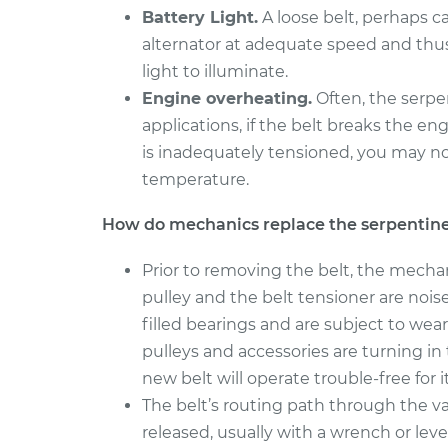
Serpentine/Drive B
Amigo
Battery Light.
A loose belt, perhaps c
Replacement
L4-2.3L
alternator at adequate speed and thu
1999 Isuzu
light to illuminate.
Serpentine/Drive B
Amigo
Engine overheating.
Often, the serpe
Replacement
L4-2.2L
applications, if the belt breaks the en
is inadequately tensioned, you may n
temperature.
How do mechanics replace the serpentine
Prior to removing the belt, the mecha
pulley and the belt tensioner are noi
filled bearings and are subject to wear
pulleys and accessories are turning i
new belt will operate trouble-free for its
The belt’s routing path through the v
released, usually with a wrench or leve