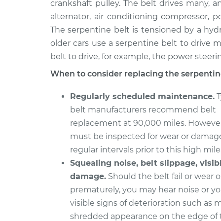
Replacement
crankshaft pulley. The belt drives many, a
V6-3.2L
alternator, air conditioning compressor,
2000 Isuzu
Serpentine/Drive B
The serpentine belt is tensioned by a hyd
Amigo
Replacement
older cars use a serpentine belt to drive m
L4-2.2L
belt to drive, for example, the power steer
1993 Isuzu
Serpentine/Drive B
When to consider replacing the serpentine
Amigo
Replacement
L4-2.6L
Regularly scheduled maintenance.
T
1993 Isuzu
Serpentine/Drive B
belt manufacturers recommend belt
Amigo
Replacement
replacement at 90,000 miles. However
L4-2.3L
must be inspected for wear or damag
1991 Isuzu
Serpentine/Drive B
regular intervals prior to this high mil
Amigo
Replacement
L4-2.6L
Squealing noise, belt slippage, visib
damage.
Should the belt fail or wear 
1991 Isuzu
Serpentine/Drive B
prematurely, you may hear noise or y
Amigo
Replacement
L4-2.3L
visible signs of deterioration such as 
shredded appearance on the edge of t
1990 Isuzu