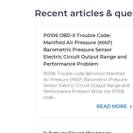
Recent articles & que
P0106 OBD-II Trouble Code:
Manifold Air Pressure (MAP)
Barometric Pressure Sensor
Electric Circuit Output Range and
Performance Problem
P0106 Trouble code definition Manifold
Air Pressure (MAP) Barometric Pressure
Sensor Electric Circuit Output Range and
Performance Problem What the P0106
code...
READ MORE