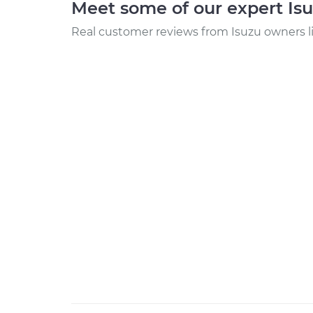
Meet some of our expert Is
Real customer reviews from Isuzu owners l