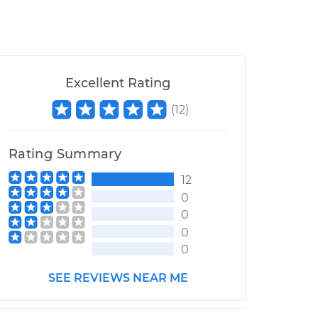
Excellent Rating
(
12
)
Rating Summary
12
0
0
0
0
SEE REVIEWS NEAR ME