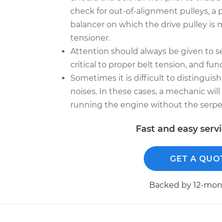
check for out-of-alignment pulleys, a 
balancer on which the drive pulley is 
tensioner.
Attention should always be given to se
critical to proper belt tension, and f
Sometimes it is difficult to distingui
noises. In these cases, a mechanic wil
running the engine without the serpe
Fast and easy serv
GET A QUO
Backed by 12-mont