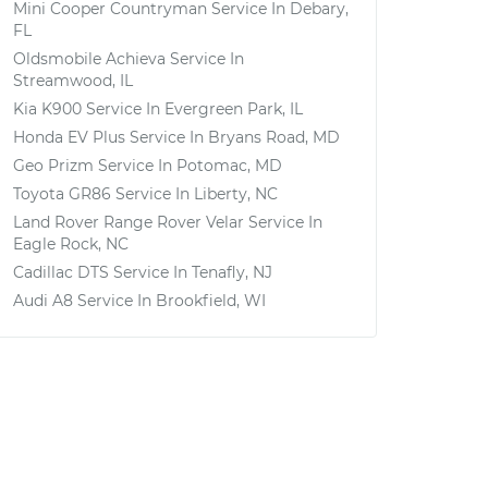
Mini Cooper Countryman
Service In
Debary,
FL
Oldsmobile Achieva
Service In
Streamwood, IL
Kia K900
Service In
Evergreen Park, IL
Honda EV Plus
Service In
Bryans Road, MD
Geo Prizm
Service In
Potomac, MD
Toyota GR86
Service In
Liberty, NC
Land Rover Range Rover Velar
Service In
Eagle Rock, NC
Cadillac DTS
Service In
Tenafly, NJ
Audi A8
Service In
Brookfield, WI