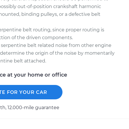
possibly out-of-position crankshaft harmonic
mounted, binding pulleys, or a defective belt
rpentine belt routing, since proper routing is
unction of the driven components.
sh serpentine belt related noise from other engine
l determine the origin of the noise by momentarily
ntine belt attached.
ice at your home or office
TE FOR YOUR CAR
h, 12.000-mile guarantee