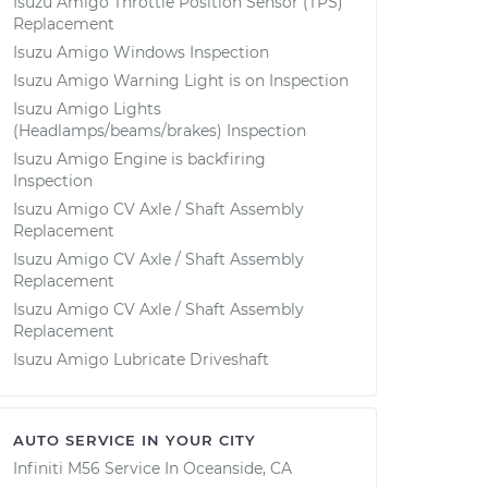
Isuzu Amigo Throttle Position Sensor (TPS)
Replacement
Isuzu Amigo Windows Inspection
Isuzu Amigo Warning Light is on Inspection
Isuzu Amigo Lights
(Headlamps/beams/brakes) Inspection
Isuzu Amigo Engine is backfiring
Inspection
Isuzu Amigo CV Axle / Shaft Assembly
Replacement
Isuzu Amigo CV Axle / Shaft Assembly
Replacement
Isuzu Amigo CV Axle / Shaft Assembly
Replacement
Isuzu Amigo Lubricate Driveshaft
AUTO SERVICE IN YOUR CITY
Infiniti M56
Service In
Oceanside, CA