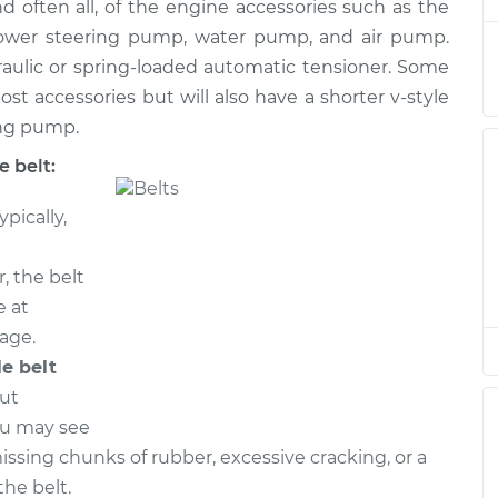
$368.98
nd often all, of the engine accessories such as the
 power steering pump, water pump, and air pump.
elt
$261.70
-
raulic or spring-loaded automatic tensioner. Some
$237.09
$331.40
ost accessories but will also have a shorter v-style
ing pump.
elt
$391.20
-
$340.67
 belt:
$538.60
ypically,
elt
$391.20
-
$340.67
$538.60
, the belt
e at
elt
$392.67
-
eage.
$340.67
$541.18
le belt
out
elt
$391.34
-
$340.67
ou may see
$538.85
missing chunks of rubber, excessive cracking, or a
he belt.