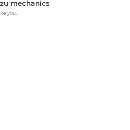
uzu mechanics
ike you.