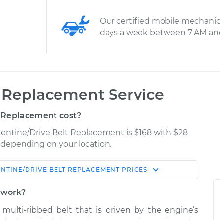
Our certified mobile mechanic
days a week between 7 AM an
t Replacement Service
 Replacement cost?
pentine/Drive Belt Replacement is $168 with $28
y depending on your location.
NTINE/DRIVE BELT REPLACEMENT
PRICES
Shop/Dealer
Estimate
Price
t work?
t, multi-ribbed belt that is driven by the engine’s
elt
$288.40
-
$258.84