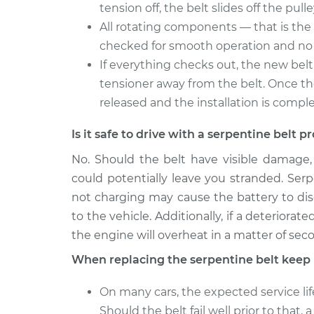
tension off, the belt slides off the pulle
All rotating components — that is the 
checked for smooth operation and no 
If everything checks out, the new belt 
tensioner away from the belt. Once the 
released and the installation is compl
Is it safe to drive with a serpentine belt 
No. Should the belt have visible damage
could potentially leave you stranded. Serp
not charging may cause the battery to disch
to the vehicle. Additionally, if a deteriora
the engine will overheat in a matter of sec
When replacing the serpentine belt keep 
On many cars, the expected service lif
Should the belt fail well prior to that