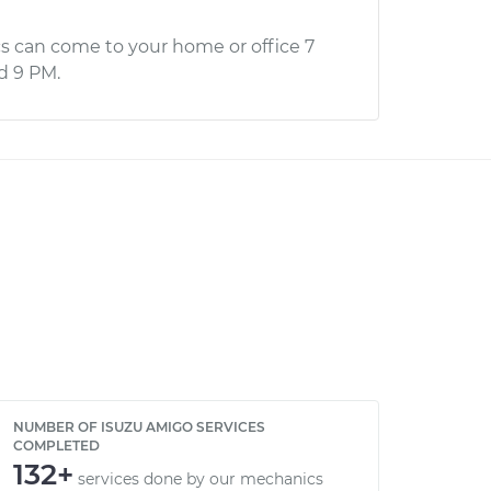
s can come to your home or office 7
d 9 PM.
NUMBER OF ISUZU AMIGO SERVICES
COMPLETED
132+
services done by our mechanics