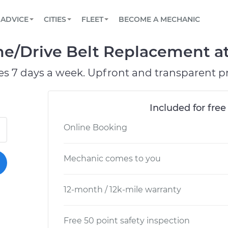
BOOK A MECHANIC ONLINE
CAR IS NOT STARTING DIAGNOSTIC
SCHEDULED MAINTENANCE
ORLANDO, FL
PARTNER WITH US
ADVICE
CITIES
FLEET
BECOME A MECHANIC
Book a top-rated mobile mechanic online
View your car’s maintenance schedule
Partner with us to simplify and scale fleet
maintenance
BATTERY REPLACEMENT
WASHINGTON, DC
CONTACT
e/Drive Belt Replacement at 
Reach us by phone or email, or read FAQ
TOWING AND ROADSIDE
AUSTIN, TX
es 7 days a week. Upfront and transparent pr
DALLAS, TX
Included for free
Online Booking
Mechanic comes to you
12-month / 12k-mile warranty
Free 50 point safety inspection