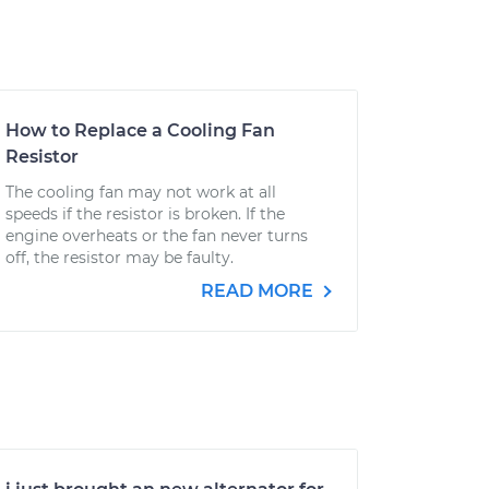
How to Replace a Cooling Fan
Resistor
The cooling fan may not work at all
speeds if the resistor is broken. If the
engine overheats or the fan never turns
off, the resistor may be faulty.
READ MORE