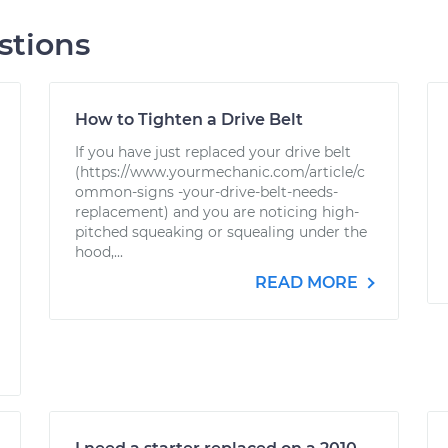
stions
How to Tighten a Drive Belt
If you have just replaced your drive belt
(https://www.yourmechanic.com/article/c
ommon-signs -your-drive-belt-needs-
replacement) and you are noticing high-
pitched squeaking or squealing under the
hood,...
READ MORE