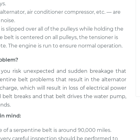
ys.
alternator, air conditioner compressor, etc. — are
noise.
is slipped over all of the pulleys while holding the
belt is centered on all pulleys, the tensioner is
ete. The engine is run to ensure normal operation.
problem?
, you risk unexpected and sudden breakage that
entine belt problems that result in the alternator
arge, which will result in loss of electrical power
ted belt breaks and that belt drives the water pump,
onds.
in mind:
e of a serpentine belt is around 90,000 miles.
, a very careful inspection should be performed to