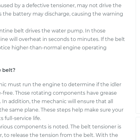
elt
$340.67
$391.21
-
$538.63
aused by a defective tensioner, may not drive the
s the battery may discharge, causing the warning
elt
$261.72
-
$237.09
ntine belt drives the water pump. In those
$331.44
gine will overheat in seconds to minutes. If the belt
otice higher-than-normal engine operating
 belt?
nic must run the engine to determine if the idler
se-free. Those rotating components have grease
. In addition, the mechanic will ensure that all
n the same plane. These steps help make sure your
 full-service life.
arious components is noted. The belt tensioner is
r, to release the tension from the belt. With the