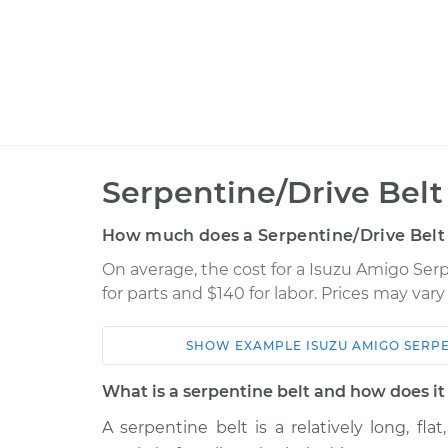
Serpentine/Drive Bel
How much does a Serpentine/Drive Belt
On average, the cost for a Isuzu Amigo Ser
for parts and $140 for labor. Prices may var
SHOW
EXAMPLE
ISUZU
AMIGO
SERPE
Car
Service
What is a serpentine belt and how does i
2000 Isuzu
A serpentine belt is a relatively long, fla
Serpentine/Drive B
Amigo