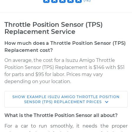
Throttle Position Sensor (TPS)
Replacement Service
How much does a Throttle Position Sensor (TPS)
Replacement cost?
On average, the cost for a Isuzu Amigo Throttle
Position Sensor (TPS) Replacement is $146 with $51
for parts and $95 for labor. Prices may vary
depending on your location.
SHOW
EXAMPLE
ISUZU
AMIGO
THROTTLE POSITION
1994 Isuzu Amigo
SENSOR (TPS) REPLACEMENT
PRICES
L4-2.6L
What is the Throttle Position Sensor all about?
Service type
Throttle Position
For a car to run smoothly, it needs the proper
Sensor (TPS)