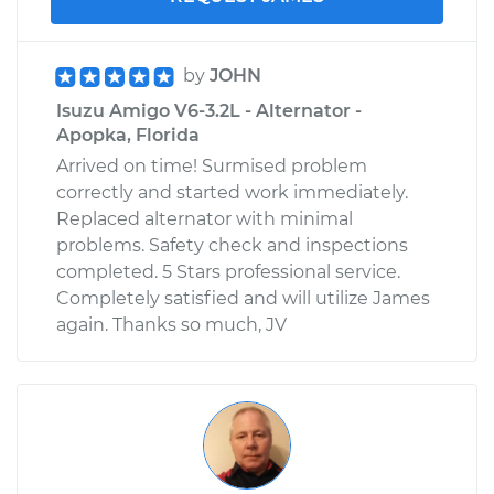
by
JOHN
Isuzu Amigo V6-3.2L - Alternator -
Apopka, Florida
Arrived on time! Surmised problem
correctly and started work immediately.
Replaced alternator with minimal
problems. Safety check and inspections
completed. 5 Stars professional service.
Completely satisfied and will utilize James
again. Thanks so much, JV