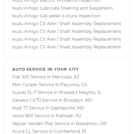
Isuzu Amigo Electric Problems Inspection
Isuzu Amigo Lubricate Steering and Suspension
Isuzu Amigo Gas pedal is stuck Inspection
Isuzu Amigo CV Axle / Shaft Assembly Replacement
Isuzu Amigo CV Axle / Shaft Assembly Replacement
Isuzu Amigo CV Axle / Shaft Assembly Replacement
Isuzu Amigo CV Axle / Shaft Assembly Replacement
AUTO SERVICE IN YOUR CITY
Fiat 500
Service In
Maricopa, AZ
Mini Cooper
Service In
Pacoima, CA
Suzuki XL-7
Service In
Prospect Heights, IL
Genesis GV70
Service In
Brooklyn, MD
Audi TT
Service In
Sabillasville, MD
Volvo 960
Service In
Mahwah, NJ
Jaguar Vanden Plas
Service In
Beaverton, OR
Acura CL
Service In
Cumberland, RI