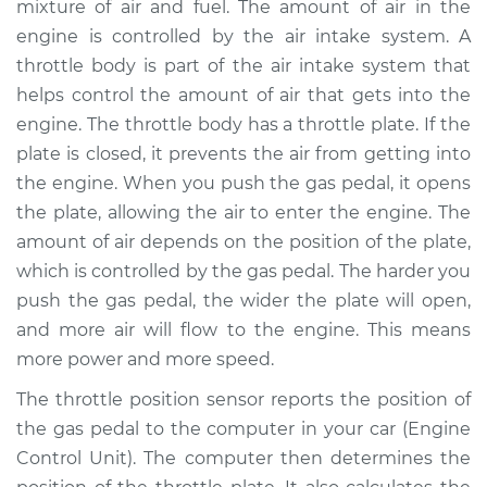
mixture of air and fuel. The amount of air in the
Replacement
engine is controlled by the air intake system. A
throttle body is part of the air intake system that
Estimate
$300.93
helps control the amount of air that gets into the
engine. The throttle body has a throttle plate. If the
Shop/Dealer Price
$357.42
-
$504.37
plate is closed, it prevents the air from getting into
the engine. When you push the gas pedal, it opens
the plate, allowing the air to enter the engine. The
1998 Isuzu Amigo
amount of air depends on the position of the plate,
L4-2.2L
which is controlled by the gas pedal. The harder you
Service type
Throttle Position
push the gas pedal, the wider the plate will open,
Sensor (TPS)
and more air will flow to the engine. This means
Replacement
more power and more speed.
The throttle position sensor reports the position of
Estimate
$227.03
the gas pedal to the computer in your car (Engine
Control Unit). The computer then determines the
Shop/Dealer Price
$270.06
-
$376.60