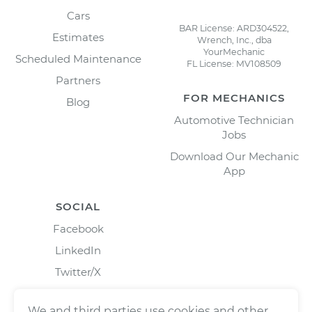
Cars
BAR License: ARD304522,
Estimates
Wrench, Inc., dba
YourMechanic
Scheduled Maintenance
FL License: MV108509
Partners
FOR MECHANICS
Blog
Automotive Technician
Jobs
Download Our Mechanic
App
SOCIAL
Facebook
LinkedIn
Twitter/X
Instagram
We and third parties use cookies and other