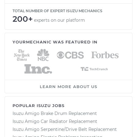
TOTAL NUMBER OF EXPERT ISUZU MECHANICS
200+
experts on our platform
YOURMECHANIC WAS FEATURED IN
LEARN MORE ABOUT US
POPULAR ISUZU JOBS
Isuzu Amigo Brake Drum Replacement
Isuzu Amigo Car Radiator Replacement
Isuzu Amigo Serpentine/Drive Belt Replacement