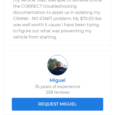
my vehicle. Matt was able to retrieve online
the CORRECT troubleshooting
documentation to assist us in isolating my
CRANK - NO START problem. My $70.00 fee
was well worth it cause I have been trying
to figure out what was preventing my
vehicle from starting.
Miguel
35 years of experience
258 reviews
REQUEST MIGUEL