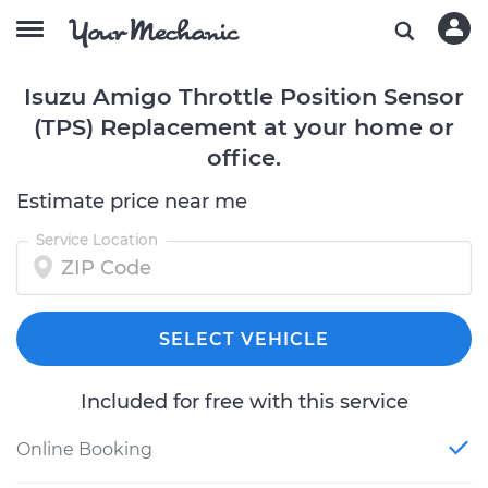
Isuzu Amigo Throttle Position Sensor
(TPS) Replacement at your home or
office.
Estimate price near me
Service Location
SELECT VEHICLE
Included for free with this service
Online Booking