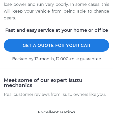
Shop/Dealer Price
$342.67
-
$489.82
lose power and run very poorly. In some cases, this
will keep your vehicle from being able to change
gears.
Fast and easy service at your home or office
GET A QUOTE FOR YOUR CAR
Backed by 12-month, 12.000-mile guarantee
Meet some of our expert Isuzu
mechanics
Real customer reviews from Isuzu owners like you.
Excellent Rating