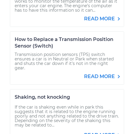
works to monitor the temperature of the air as it
enters your car engine. The engine’s computer
has to have this information so it can...
READ MORE
How to Replace a Transmission Position
Sensor (Switch)
Transmission position sensors (TPS) switch
ensures a car is in Neutral or Park when started
and shuts the car down if it's not in the right
gear.
READ MORE
Shaking, not knocking
If the car is shaking even while in park this
suggests that it is related to the engine running
poorly and not anything related to the drive train.
Depending on the severity of the shaking this
may be related to...