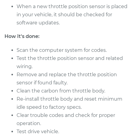
Sensor (TPS)
When a new throttle position sensor is placed
Replacement
in your vehicle, it should be checked for
software updates.
Estimate
$227.03
How it's done:
Shop/Dealer Price
$270.04
-
$376.56
Scan the computer system for codes.
Test the throttle position sensor and related
1998 Isuzu Amigo
wiring.
V6-3.2L
Remove and replace the throttle position
sensor if found faulty.
Service type
Throttle Position
Clean the carbon from throttle body.
Sensor (TPS)
Re-install throttle body and reset minimum
Replacement
idle speed to factory specs.
Clear trouble codes and check for proper
Estimate
$196.23
operation.
Test drive vehicle.
Shop/Dealer Price
$231.57
-
$315.03