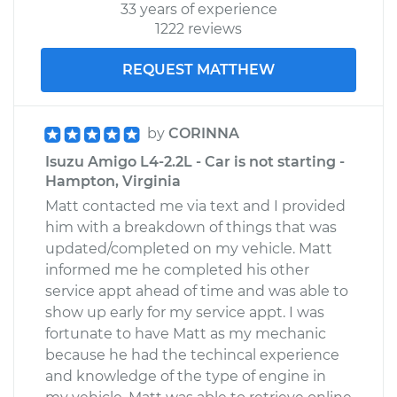
33 years of experience
1222 reviews
REQUEST MATTHEW
by
CORINNA
Isuzu Amigo L4-2.2L - Car is not starting -
Hampton, Virginia
Matt contacted me via text and I provided
him with a breakdown of things that was
updated/completed on my vehicle. Matt
informed me he completed his other
service appt ahead of time and was able to
show up early for my service appt. I was
fortunate to have Matt as my mechanic
because he had the techincal experience
and knowledge of the type of engine in