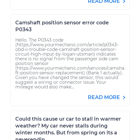
READ MORE
Camshaft position sensor error code
P0343
Hello. The P0343 code
(https://www.yourmechanic.com/article/p0343-
obd-ii-trouble-code-camshaft-position-sensor-
circuit-high-input-by-logan-utsman) indicates
there is no signal from the passenger side cam
position sensor
(https://www.yourmechanic.com/services/camsha
ft-position-sensor-replacement) (Bank 1 actually).
Given you have changed the sensor, this would
suggest a wiring or connector issue. Your
mileage would also make...
READ MORE
Could this cause ur car to stall in warmer
weather? My car never stalls during
winter months. But from spring on its a
neverendin