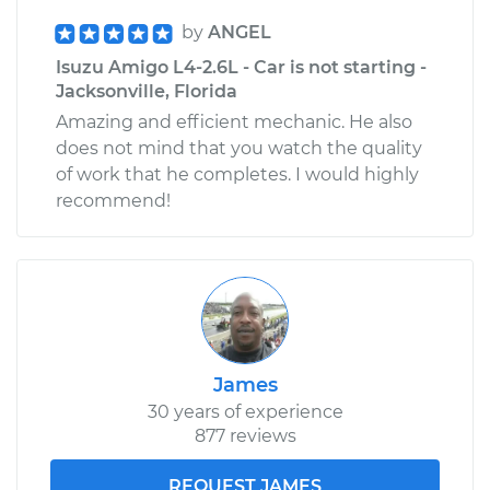
by
ANGEL
Isuzu Amigo L4-2.6L - Car is not starting -
Jacksonville, Florida
Amazing and efficient mechanic. He also
does not mind that you watch the quality
of work that he completes. I would highly
recommend!
James
30 years of experience
877 reviews
REQUEST JAMES