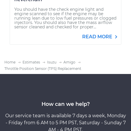
You should have the check engine light and
engine scanned to see if the engine may be
running lean due to low fuel pressures or clogged
injectors. You should also have the mass airflow
sensor cleaned and checked for proper...
READ MORE
Home
Estimates
Isuzu
Amigo
Throttle Position Sensor (TPS) Replacement
How can we help?
Our service team is available 7 days a week, Monday
- Friday from 6 AM to 5 PM PST, Saturday - Sunday 7
AM - 4 PM PST.