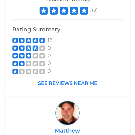
(
12
)
Rating Summary
12
0
0
0
0
SEE REVIEWS NEAR ME
Matthew