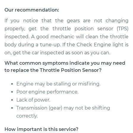
Our recommendation:
If you notice that the gears are not changing
1992 Isuzu Amigo
properly, get the throttle position sensor (TPS)
L4-2.6L
inspected. A good mechanic will clean the throttle
Service type
Throttle Position
body during a tune-up. If the Check Engine light is
Sensor (TPS)
on, get the car inspected as soon as you can.
Replacement
What common symptoms indicate you may need
to replace the Throttle Position Sensor?
Estimate
$246.83
Engine may be stalling or misfiring.
Shop/Dealer Price
$294.81
-
$416.20
Poor engine performance.
Lack of power.
Transmission (gear) may not be shifting
1989 Isuzu Amigo
correctly.
L4-2.6L
How important is this service?