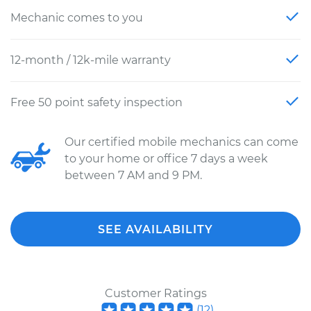
Mechanic comes to you
12-month / 12k-mile warranty
Free 50 point safety inspection
Our certified mobile mechanics can come
to your home or office 7 days a week
between 7 AM and 9 PM.
SEE AVAILABILITY
Customer Ratings
(
12
)