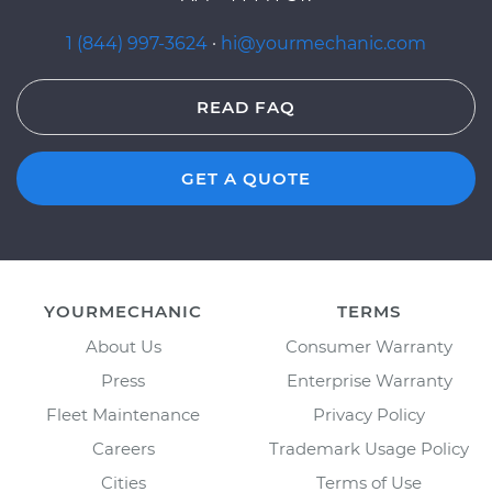
1 (844) 997-3624
·
hi@yourmechanic.com
READ FAQ
GET A QUOTE
YOURMECHANIC
TERMS
About Us
Consumer Warranty
Press
Enterprise Warranty
Fleet Maintenance
Privacy Policy
Careers
Trademark Usage Policy
Cities
Terms of Use