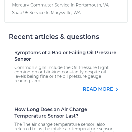
Mercury Commuter
Service In
Portsmouth, VA
Saab 95
Service In
Marysville, WA
Recent articles & questions
Symptoms of a Bad or Failing Oil Pressure
Sensor
Common signs include the Oil Pressure Light
coming on or blinking constantly despite oil
levels being fine or the oil pressure gauge
reading zero.
READ MORE
How Long Does an Air Charge
Temperature Sensor Last?
The The air charge temperature sensor, also
referred to as the intake air temperature sensor,