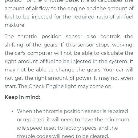
position of the throttle plate. It also calculates the
amount of air flow to the engine and the amount of
fuel to be injected for the required ratio of air-fuel
1991 Isuzu Amigo
L4-2.6L
mixture.
The throttle position sensor also controls the
Service type
Throttle Position
shifting of the gears. If this sensor stops working,
Sensor (TPS)
the car's computer will not be able to calculate the
Replacement
right amount of fuel to be injected in the system. It
Estimate
$246.83
may not be able to change the gears. Your car will
not get the right amount of power. It may not even
Shop/Dealer Price
$294.81
-
$416.20
start. The Check Engine light may come on.
Keep in mind:
When the throttle position sensor is repaired
2000 Isuzu Amigo
L4-2.2L
or replaced, it will need to have the minimum
idle speed reset to factory specs, and the
Service type
Throttle Position
trouble codes will need to be cleared.