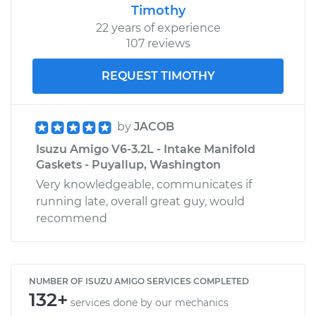
Timothy
22 years of experience
107 reviews
REQUEST TIMOTHY
by
JACOB
Isuzu Amigo V6-3.2L - Intake Manifold
Gaskets - Puyallup, Washington
Very knowledgeable, communicates if
running late, overall great guy, would
recommend
NUMBER OF ISUZU AMIGO SERVICES COMPLETED
132+
services done by our mechanics