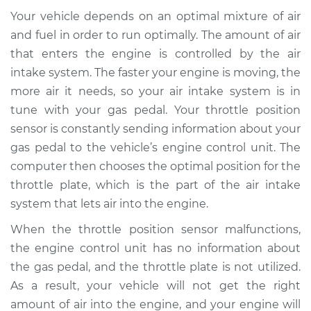
Service type
Throttle Position
Your vehicle depends on an optimal mixture of air
Sensor (TPS)
Replacement
and fuel in order to run optimally. The amount of air
that enters the engine is controlled by the air
Estimate
$251.83
intake system. The faster your engine is moving, the
more air it needs, so your air intake system is in
Shop/Dealer Price
$299.67
-
$420.96
tune with your gas pedal. Your throttle position
sensor is constantly sending information about your
gas pedal to the vehicle’s engine control unit. The
computer then chooses the optimal position for the
1993 Isuzu Amigo
L4-2.3L
throttle plate, which is the part of the air intake
system that lets air into the engine.
Service type
Throttle Position
When the throttle position sensor malfunctions,
Sensor (TPS)
Replacement
the engine control unit has no information about
the gas pedal, and the throttle plate is not utilized.
Estimate
$285.93
As a result, your vehicle will not get the right
amount of air into the engine, and your engine will