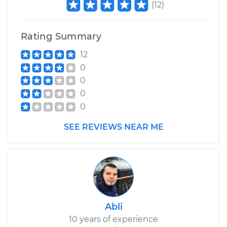
(
12
)
Rating Summary
12
0
0
0
0
SEE REVIEWS NEAR ME
Abli
10 years of experience