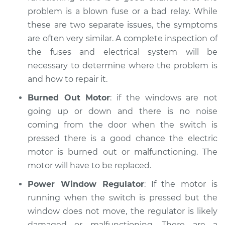
problem is a blown fuse or a bad relay. While
Service type
Windows Inspection
these are two separate issues, the symptoms
are often very similar. A complete inspection of
Estimate
$94.99
the fuses and electrical system will be
necessary to determine where the problem is
Shop/Dealer Price
$105.02
-
$112.55
and how to repair it.
Burned Out Motor
: if the windows are not
going up or down and there is no noise
1998 Isuzu Amigo
coming from the door when the switch is
L4-2.2L
pressed there is a good chance the electric
Service type
Windows Inspection
motor is burned out or malfunctioning. The
motor will have to be replaced.
Estimate
$94.99
Power Window Regulator
: If the motor is
running when the switch is pressed but the
Shop/Dealer Price
$105.01
-
$112.52
window does not move, the regulator is likely
damaged or malfunctioning. There are a