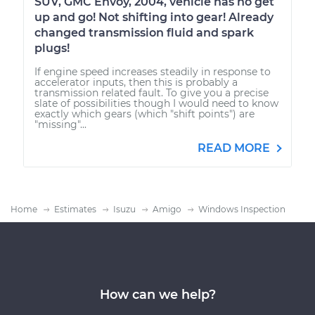
SUV, GMC Envoy, 2004, vehicle has no get
up and go! Not shifting into gear! Already
changed transmission fluid and spark
plugs!
If engine speed increases steadily in response to
accelerator inputs, then this is probably a
transmission related fault. To give you a precise
slate of possibilities though I would need to know
exactly which gears (which "shift points") are
"missing"...
READ MORE
Home
Estimates
Isuzu
Amigo
Windows Inspection
How can we help?