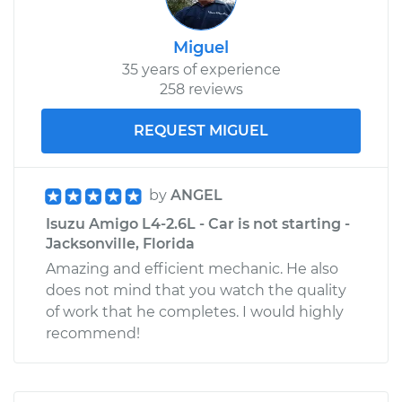
Miguel
35 years of experience
258 reviews
REQUEST MIGUEL
by
ANGEL
Isuzu Amigo L4-2.6L - Car is not starting -
Jacksonville, Florida
Amazing and efficient mechanic. He also
does not mind that you watch the quality
of work that he completes. I would highly
recommend!