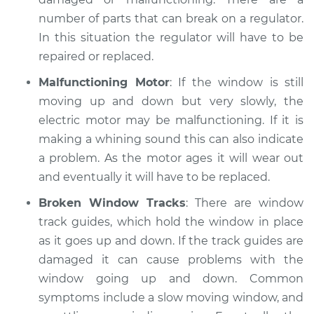
number of parts that can break on a regulator.
2000 Isuzu Amigo
In this situation the regulator will have to be
V6-3.2L
repaired or replaced.
Service type
Windows Inspection
Malfunctioning Motor
: If the window is still
moving up and down but very slowly, the
Estimate
$99.99
electric motor may be malfunctioning. If it is
making a whining sound this can also indicate
Shop/Dealer Price
$109.87
-
$117.28
a problem. As the motor ages it will wear out
and eventually it will have to be replaced.
Broken Window Tracks
: There are window
1990 Isuzu Amigo
track guides, which hold the window in place
L4-2.3L
as it goes up and down. If the track guides are
damaged it can cause problems with the
Service type
Windows Inspection
window going up and down. Common
symptoms include a slow moving window, and
Estimate
$99.99