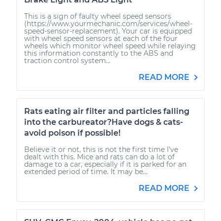
This is a sign of faulty wheel speed sensors
(https://www.yourmechanic.com/services/wheel-
speed-sensor-replacement). Your car is equipped
with wheel speed sensors at each of the four
wheels which monitor wheel speed while relaying
this information constantly to the ABS and
traction control system...
READ MORE
Rats eating air filter and particles falling
into the carbureator?Have dogs & cats-
avoid poison if possible!
Believe it or not, this is not the first time I've
dealt with this. Mice and rats can do a lot of
damage to a car, especially if it is parked for an
extended period of time. It may be...
READ MORE