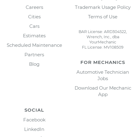
Careers
Trademark Usage Policy
Cities
Terms of Use
Cars
BAR License: ARD304522,
Estimates
Wrench, Inc., dba
YourMechanic
Scheduled Maintenance
FL License: MV108509
Partners
FOR MECHANICS
Blog
Automotive Technician
Jobs
Download Our Mechanic
App
SOCIAL
Facebook
LinkedIn