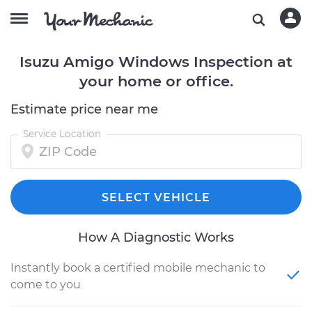
Isuzu Amigo Windows Inspection at
your home or office.
Estimate price near me
Service Location
SELECT VEHICLE
How A Diagnostic Works
Instantly book a certified mobile mechanic to
come to you