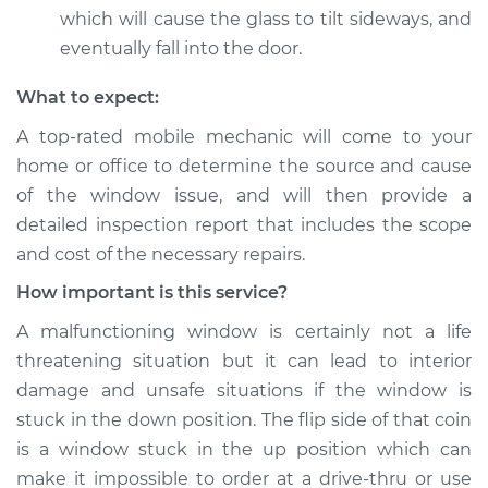
which will cause the glass to tilt sideways, and
eventually fall into the door.
What to expect:
A top-­rated mobile mechanic will come to your
home or office to determine the source and cause
of the window issue, and will then provide a
detailed inspection report that includes the scope
and cost of the necessary repairs.
How important is this service?
A malfunctioning window is certainly not a life
threatening situation but it can lead to interior
damage and unsafe situations if the window is
stuck in the down position. The flip side of that coin
is a window stuck in the up position which can
make it impossible to order at a drive-thru or use