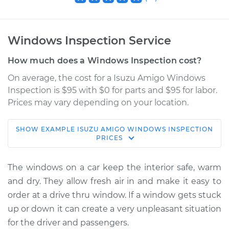
Windows Inspection Service
How much does a Windows Inspection cost?
On average, the cost for a Isuzu Amigo Windows
Inspection is $95 with $0 for parts and $95 for labor.
Prices may vary depending on your location.
SHOW
EXAMPLE
ISUZU
AMIGO
WINDOWS INSPECTION
1989 Isuzu Amigo
PRICES
L4-2.3L
The windows on a car keep the interior safe, warm
Service type
Windows Inspection
and dry. They allow fresh air in and make it easy to
order at a drive thru window. If a window gets stuck
Estimate
$114.99
up or down it can create a very unpleasant situation
for the driver and passengers.
Shop/Dealer Price
$124.99
-
$132.49