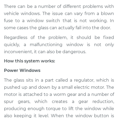
There can be a number of different problems with
vehicle windows. The issue can vary from a blown
fuse to a window switch that is not working. In
1989 Isuzu Amigo
L4-2.6L
some cases the glass can actually fall into the door.
Regardless of the problem, it should be fixed
Service type
Windows Inspection
quickly, a malfunctioning window is not only
inconvenient, it can also be dangerous.
Estimate
$94.99
How this system works:
Shop/Dealer Price
$105.01
-
$112.52
Power Windows
The glass sits in a part called a regulator, which is
pushed up and down by a small electric motor. The
1999 Isuzu Amigo
motor is attached to a worm gear and a number of
V6-3.2L
spur gears, which creates a gear reduction,
producing enough torque to lift the window while
Service type
Windows Inspection
also keeping it level. When the window button is