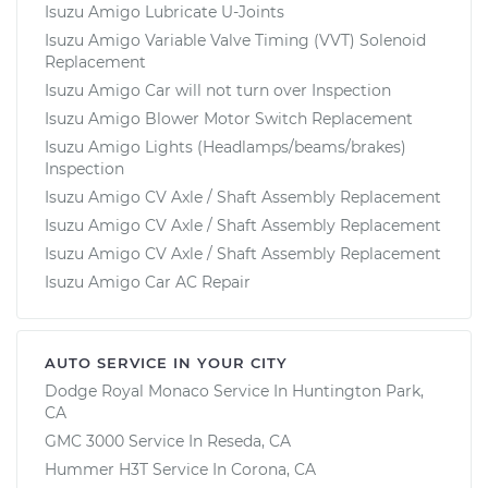
Isuzu Amigo Lubricate U-Joints
Isuzu Amigo Variable Valve Timing (VVT) Solenoid
Replacement
Isuzu Amigo Car will not turn over Inspection
Isuzu Amigo Blower Motor Switch Replacement
Isuzu Amigo Lights (Headlamps/beams/brakes)
Inspection
Isuzu Amigo CV Axle / Shaft Assembly Replacement
Isuzu Amigo CV Axle / Shaft Assembly Replacement
Isuzu Amigo CV Axle / Shaft Assembly Replacement
Isuzu Amigo Car AC Repair
AUTO SERVICE IN YOUR CITY
Dodge Royal Monaco
Service In
Huntington Park,
CA
GMC 3000
Service In
Reseda, CA
Hummer H3T
Service In
Corona, CA