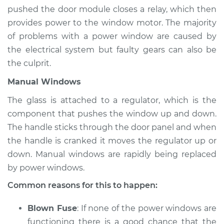
Estimate
$94.99
pushed the door module closes a relay, which then
provides power to the window motor. The majority
Shop/Dealer Price
$105.01
-
$112.52
of problems with a power window are caused by
the electrical system but faulty gears can also be
the culprit.
1991 Isuzu Amigo
Manual Windows
L4-2.3L
The glass is attached to a regulator, which is the
Service type
Windows Inspection
component that pushes the window up and down.
The handle sticks through the door panel and when
Estimate
$94.99
the handle is cranked it moves the regulator up or
down. Manual windows are rapidly being replaced
Shop/Dealer Price
$104.99
-
$112.48
by power windows.
Common reasons for this to happen:
1999 Isuzu Amigo
Blown Fuse
: If none of the power windows are
L4-2.2L
functioning there is a good chance that the