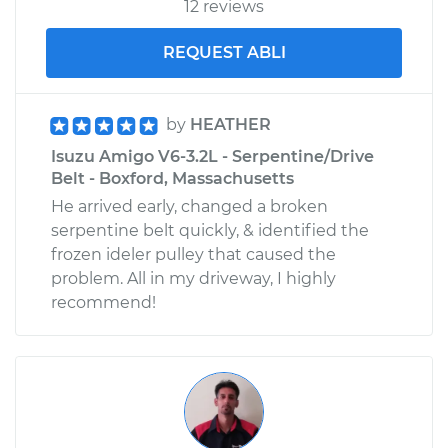
12 reviews
REQUEST ABLI
by
HEATHER
Isuzu Amigo V6-3.2L - Serpentine/Drive
Belt - Boxford, Massachusetts
He arrived early, changed a broken
serpentine belt quickly, & identified the
frozen ideler pulley that caused the
problem. All in my driveway, I highly
recommend!