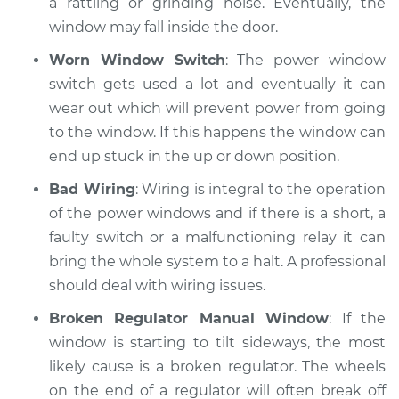
a rattling or grinding noise. Eventually, the
window may fall inside the door.
Shop/Dealer Price
$110.24
-
$117.94
Worn Window Switch
: The power window
switch gets used a lot and eventually it can
wear out which will prevent power from going
to the window. If this happens the window can
end up stuck in the up or down position.
Bad Wiring
: Wiring is integral to the operation
of the power windows and if there is a short, a
faulty switch or a malfunctioning relay it can
bring the whole system to a halt. A professional
should deal with wiring issues.
Broken Regulator Manual Window
: If the
window is starting to tilt sideways, the most
likely cause is a broken regulator. The wheels
on the end of a regulator will often break off