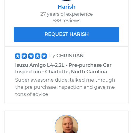
Harish
27 years of experience
588 reviews
REQUEST HARISH
by
CHRISTIAN
Isuzu Amigo L4-2.2L - Pre-purchase Car
Inspection - Charlotte, North Carolina
Super awesome dude, talked me through
the pre purchase inspection and gave me
tons of advice