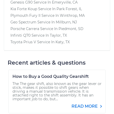
Genesis G90
Service In
Emeryville, CA
Kia Forte Koup
Service In
Park Forest, IL
Plymouth Fury II
Service In
Winthrop, MA
Geo Spectrum
Service In
Millburn, NJ
Porsche Carrera
Service In
Piedmont, SD
Infiniti Q70
Service In
Taylor, TX
Toyota Prius V
Service In
Katy, TX
Recent articles & questions
How to Buy a Good Quality Gearshift
The The gear shift, also known as the gear lever or
stick, makes it possible to shift gears when
driving a manual transmission vehicle. It is
attached right to the shift assembly. It has an
important job to do, but...
READ MORE