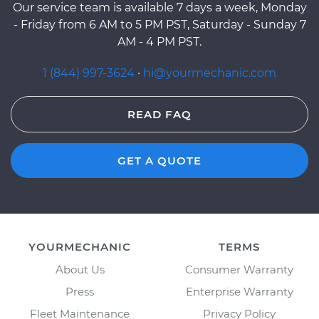
Our service team is available 7 days a week, Monday
- Friday from 6 AM to 5 PM PST, Saturday - Sunday 7
AM - 4 PM PST.
1 (844) 997-3624
·
hi@yourmechanic.com
READ FAQ
GET A QUOTE
YOURMECHANIC
TERMS
About Us
Consumer Warranty
Press
Enterprise Warranty
Fleet Maintenance
Privacy Policy