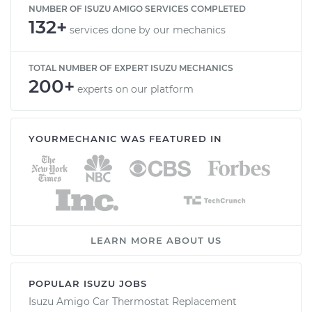
NUMBER OF ISUZU AMIGO SERVICES COMPLETED
132+
services done by our mechanics
TOTAL NUMBER OF EXPERT ISUZU MECHANICS
200+
experts on our platform
YOURMECHANIC WAS FEATURED IN
LEARN MORE ABOUT US
POPULAR ISUZU JOBS
Isuzu Amigo Car Thermostat Replacement