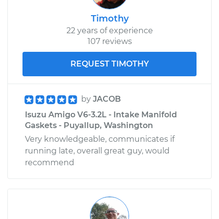
Timothy
22 years of experience
107 reviews
REQUEST TIMOTHY
by
JACOB
Isuzu Amigo V6-3.2L - Intake Manifold
Gaskets - Puyallup, Washington
Very knowledgeable, communicates if
running late, overall great guy, would
recommend