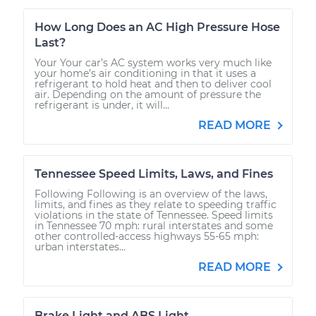
How Long Does an AC High Pressure Hose
Last?
Your Your car’s AC system works very much like
your home’s air conditioning in that it uses a
refrigerant to hold heat and then to deliver cool
air. Depending on the amount of pressure the
refrigerant is under, it will...
READ MORE
Tennessee Speed Limits, Laws, and Fines
Following Following is an overview of the laws,
limits, and fines as they relate to speeding traffic
violations in the state of Tennessee. Speed limits
in Tennessee 70 mph: rural interstates and some
other controlled-access highways 55-65 mph:
urban interstates...
READ MORE
Brake Light and ABS Light