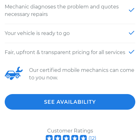
Mechanic diagnoses the problem and quotes
necessary repairs
Your vehicle is ready to go
Fair, upfront & transparent pricing for all services
Our certified mobile mechanics can come
to you now.
SEE AVAILABILITY
Customer Ratings
(
12
)