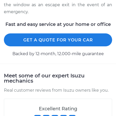
the window as an escape exit in the event of an
emergency.
Fast and easy service at your home or office
GET A QUOTE FOR YOUR CAR
Backed by 12-month, 12.000-mile guarantee
Meet some of our expert Isuzu
mechanics
Real customer reviews from Isuzu owners like you.
Excellent Rating