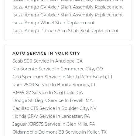
Isuzu Amigo CV Axle / Shaft Assembly Replacement
Isuzu Amigo CV Axle / Shaft Assembly Replacement
Isuzu Amigo Wheel Stud Replacement
Isuzu Amigo Pitman Arm Shaft Seal Replacement
AUTO SERVICE IN YOUR CITY
Saab 900
Service In
Antelope, CA
Kia Sorento
Service In
Commerce City, CO
Geo Spectrum
Service In
North Palm Beach, FL
Ram 2500
Service In
Bonita Springs, FL
BMW X7
Service In
Scottdale, GA
Dodge St. Regis
Service In
Lowell, MA
Cadillac CT5
Service In
Boulder City, NV
Honda CR-V
Service In
Lancaster, PA
Jaguar XJR575
Service In
Glen Mills, PA
Oldsmobile Delmont 88
Service In
Keller, TX