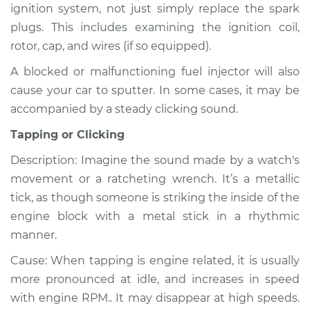
ignition system, not just simply replace the spark
Shop/Dealer Price
$110.24
-
$117.94
plugs. This includes examining the ignition coil,
rotor, cap, and wires (if so equipped).
A blocked or malfunctioning fuel injector will also
cause your car to sputter. In some cases, it may be
accompanied by a steady clicking sound.
Tapping or Clicking
Description: Imagine the sound made by a watch's
movement or a ratcheting wrench. It’s a metallic
tick, as though someone is striking the inside of the
engine block with a metal stick in a rhythmic
manner.
Cause: When tapping is engine related, it is usually
more pronounced at idle, and increases in speed
with engine RPM.. It may disappear at high speeds.