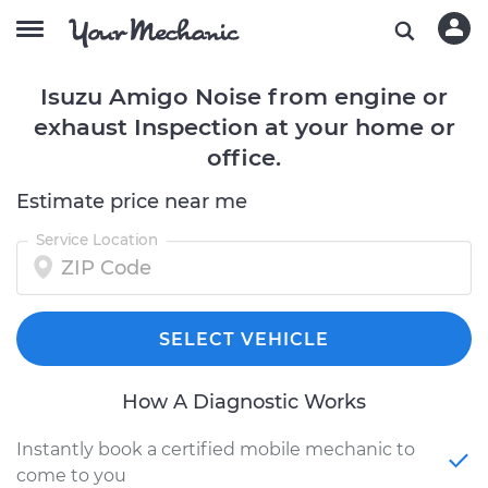
Isuzu Amigo Noise from engine or
exhaust Inspection at your home or
office.
Estimate price near me
Service Location
SELECT VEHICLE
How A Diagnostic Works
Instantly book a certified mobile mechanic to
come to you