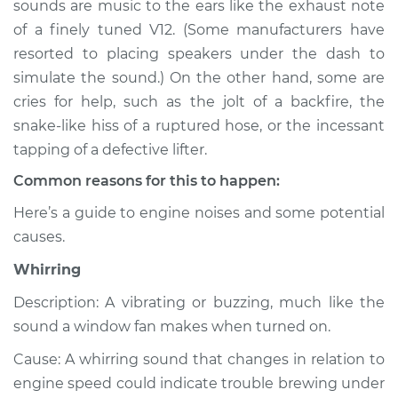
sounds are music to the ears like the exhaust note
or exhaust
of a finely tuned V12. (Some manufacturers have
Inspection
resorted to placing speakers under the dash to
simulate the sound.) On the other hand, some are
Estimate
$114.99
cries for help, such as the jolt of a backfire, the
Shop/Dealer Price
$124.99
-
$132.49
snake-like hiss of a ruptured hose, or the incessant
tapping of a defective lifter.
Common reasons for this to happen:
2000 Isuzu Amigo
Here’s a guide to engine noises and some potential
L4-2.2L
causes.
Service type
Noise from engine
Whirring
or exhaust
Inspection
Description: A vibrating or buzzing, much like the
sound a window fan makes when turned on.
Estimate
$94.99
Cause: A whirring sound that changes in relation to
engine speed could indicate trouble brewing under
Shop/Dealer Price
$105.01
-
$112.52