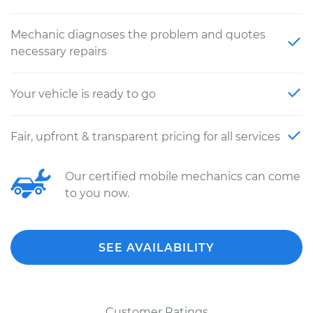
Mechanic diagnoses the problem and quotes
necessary repairs
Your vehicle is ready to go
Fair, upfront & transparent pricing for all services
Our certified mobile mechanics can come
to you now.
SEE AVAILABILITY
Customer Ratings