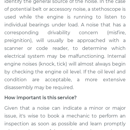
identify the general source of the noise. In the case
of potential belt or accessory noise, a stethoscope is
used while the engine is running to listen to
individual bearings under load. A noise that has a
corresponding drivability concern (misfire,
preignition), will usually be approached with a
scanner or code reader, to determine which
electrical system may be malfunctioning. Internal
engine noises (knock, tick) will almost always begin
by checking the engine oil level. If the oil level and
condition are acceptable, a more extensive
disassembly may be required.
How important is this service?
Given that a noise can indicate a minor or major
issue, it's wise to book a mechanic to perform an
inspection as soon as possible and learn promptly