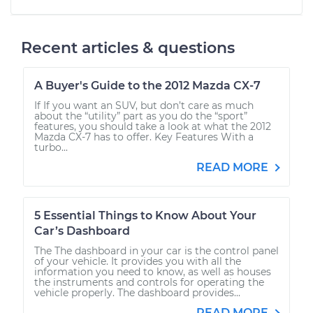
Recent articles & questions
A Buyer's Guide to the 2012 Mazda CX-7
If If you want an SUV, but don’t care as much
about the “utility” part as you do the “sport”
features, you should take a look at what the 2012
Mazda CX-7 has to offer. Key Features With a
turbo...
READ MORE
5 Essential Things to Know About Your
Car’s Dashboard
The The dashboard in your car is the control panel
of your vehicle. It provides you with all the
information you need to know, as well as houses
the instruments and controls for operating the
vehicle properly. The dashboard provides...
READ MORE