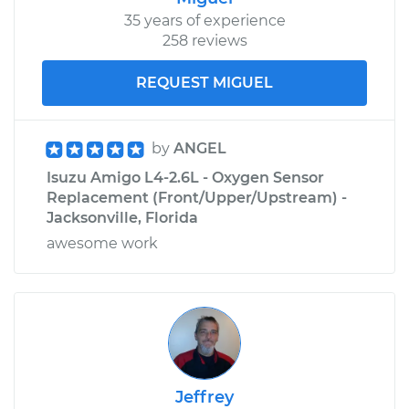
35 years of experience
258 reviews
REQUEST MIGUEL
by
ANGEL
Isuzu Amigo L4-2.6L - Oxygen Sensor
Replacement (Front/Upper/Upstream) -
Jacksonville, Florida
awesome work
Jeffrey