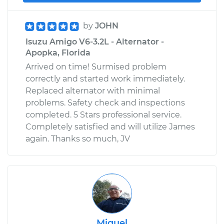
by
JOHN
Isuzu Amigo V6-3.2L - Alternator -
Apopka, Florida
Arrived on time! Surmised problem
correctly and started work immediately.
Replaced alternator with minimal
problems. Safety check and inspections
completed. 5 Stars professional service.
Completely satisfied and will utilize James
again. Thanks so much, JV
Miguel