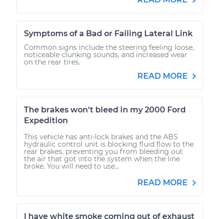
Symptoms of a Bad or Failing Lateral Link
Common signs include the steering feeling loose,
noticeable clunking sounds, and increased wear
on the rear tires.
READ MORE
The brakes won't bleed in my 2000 Ford
Expedition
This vehicle has anti-lock brakes and the ABS
hydraulic control unit is blocking fluid flow to the
rear brakes, preventing you from bleeding out
the air that got into the system when the line
broke. You will need to use...
READ MORE
I have white smoke coming out of exhaust