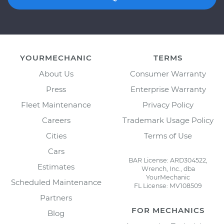
YOURMECHANIC
TERMS
About Us
Consumer Warranty
Press
Enterprise Warranty
Fleet Maintenance
Privacy Policy
Careers
Trademark Usage Policy
Cities
Terms of Use
Cars
BAR License: ARD304522,
Estimates
Wrench, Inc., dba
YourMechanic
Scheduled Maintenance
FL License: MV108509
Partners
FOR MECHANICS
Blog