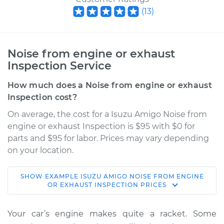
(
13
)
Noise from engine or exhaust
Inspection Service
How much does a Noise from engine or exhaust
Inspection cost?
On average, the cost for a Isuzu Amigo Noise from
engine or exhaust Inspection is $95 with $0 for
parts and $95 for labor. Prices may vary depending
on your location.
SHOW
EXAMPLE
ISUZU
AMIGO
NOISE FROM ENGINE
1994 Isuzu Amigo
OR EXHAUST INSPECTION
PRICES
L4-2.6L
Your car’s engine makes quite a racket. Some
Service type
Noise from engine