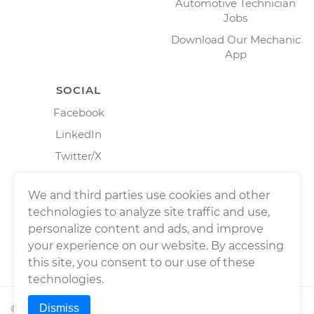
Automotive Technician
Jobs
Download Our Mechanic
App
SOCIAL
Facebook
LinkedIn
Twitter/X
Instagram
We and third parties use cookies and other
technologies to analyze site traffic and use,
personalize content and ads, and improve
your experience on our website. By accessing
this site, you consent to our use of these
technologies.
Dismiss
©
2026
Wrench, Inc., dba YourMechanic ® All rights