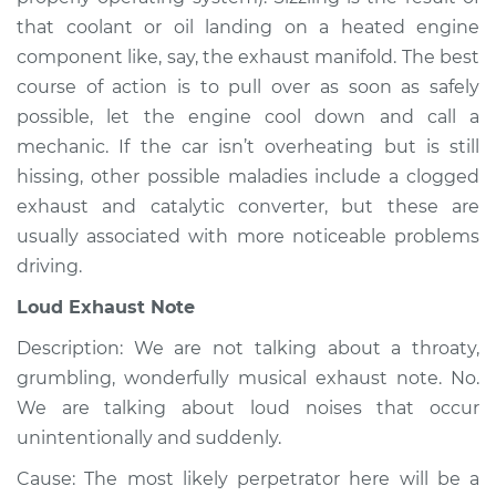
Service type
Noise from engine
that coolant or oil landing on a heated engine
or exhaust
component like, say, the exhaust manifold. The best
Inspection
course of action is to pull over as soon as safely
possible, let the engine cool down and call a
Estimate
$94.99
mechanic. If the car isn’t overheating but is still
hissing, other possible maladies include a clogged
Shop/Dealer Price
$104.99
-
$112.48
exhaust and catalytic converter, but these are
usually associated with more noticeable problems
driving.
1999 Isuzu Amigo
L4-2.2L
Loud Exhaust Note
Description: We are not talking about a throaty,
Service type
Noise from engine
or exhaust
grumbling, wonderfully musical exhaust note. No.
Inspection
We are talking about loud noises that occur
unintentionally and suddenly.
Estimate
$94.99
Cause: The most likely perpetrator here will be a