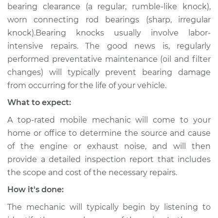
bearing clearance (a regular, rumble-like knock),
worn connecting rod bearings (sharp, irregular
knock).Bearing knocks usually involve labor-
intensive repairs. The good news is, regularly
performed preventative maintenance (oil and filter
changes) will typically prevent bearing damage
from occurring for the life of your vehicle.
What to expect:
A top-rated mobile mechanic will come to your
home or office to determine the source and cause
of the engine or exhaust noise, and will then
provide a detailed inspection report that includes
the scope and cost of the necessary repairs.
How it's done:
The mechanic will typically begin by listening to