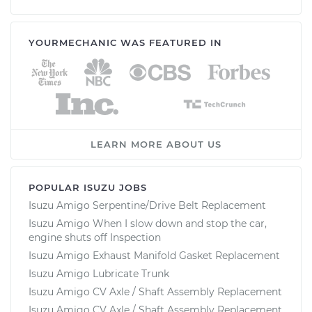
YOURMECHANIC WAS FEATURED IN
LEARN MORE ABOUT US
POPULAR ISUZU JOBS
Isuzu Amigo Serpentine/Drive Belt Replacement
Isuzu Amigo When I slow down and stop the car,
engine shuts off Inspection
Isuzu Amigo Exhaust Manifold Gasket Replacement
Isuzu Amigo Lubricate Trunk
Isuzu Amigo CV Axle / Shaft Assembly Replacement
Isuzu Amigo CV Axle / Shaft Assembly Replacement