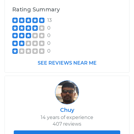
Rating Summary
13
0
0
0
0
SEE REVIEWS NEAR ME
Chuy
14 years of experience
407 reviews