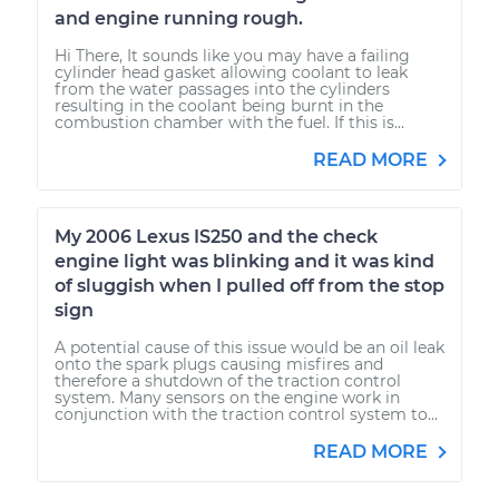
and engine running rough.
Hi There, It sounds like you may have a failing
cylinder head gasket allowing coolant to leak
from the water passages into the cylinders
resulting in the coolant being burnt in the
combustion chamber with the fuel. If this is...
READ MORE
My 2006 Lexus IS250 and the check
engine light was blinking and it was kind
of sluggish when I pulled off from the stop
sign
A potential cause of this issue would be an oil leak
onto the spark plugs causing misfires and
therefore a shutdown of the traction control
system. Many sensors on the engine work in
conjunction with the traction control system to...
READ MORE