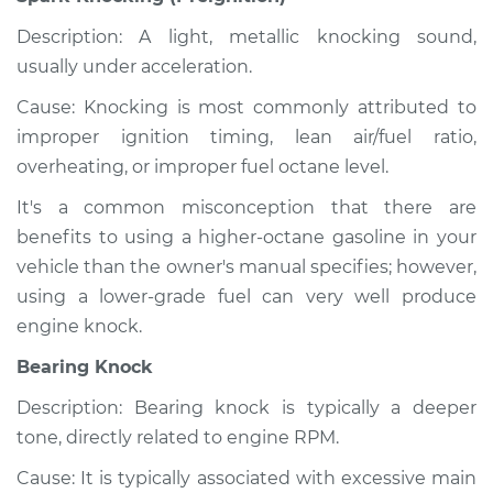
Description: A light, metallic knocking sound,
usually under acceleration.
Cause: Knocking is most commonly attributed to
improper ignition timing, lean air/fuel ratio,
overheating, or improper fuel octane level.
It's a common misconception that there are
benefits to using a higher-octane gasoline in your
vehicle than the owner's manual specifies; however,
using a lower-grade fuel can very well produce
engine knock.
Bearing Knock
Description: Bearing knock is typically a deeper
tone, directly related to engine RPM.
Cause: It is typically associated with excessive main