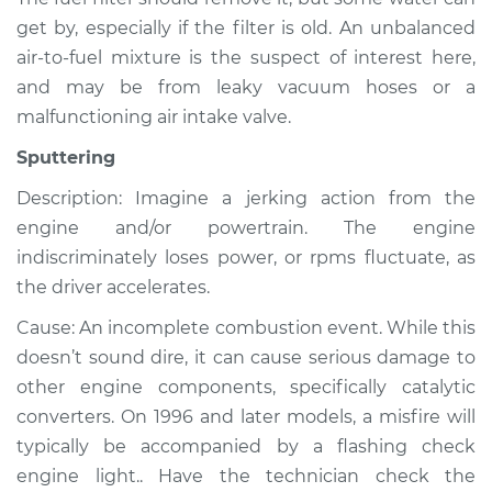
get by, especially if the filter is old. An unbalanced
Service type
Noise from engine
or exhaust
air-to-fuel mixture is the suspect of interest here,
Inspection
and may be from leaky vacuum hoses or a
malfunctioning air intake valve.
Estimate
$99.99
Sputtering
Shop/Dealer Price
$109.87
-
$117.28
Description: Imagine a jerking action from the
engine and/or powertrain. The engine
indiscriminately loses power, or rpms fluctuate, as
the driver accelerates.
1989 Isuzu Amigo
L4-2.6L
Cause: An incomplete combustion event. While this
doesn’t sound dire, it can cause serious damage to
Service type
Noise from engine
other engine components, specifically catalytic
or exhaust
Inspection
converters. On 1996 and later models, a misfire will
typically be accompanied by a flashing check
Estimate
$99.99
engine light.. Have the technician check the