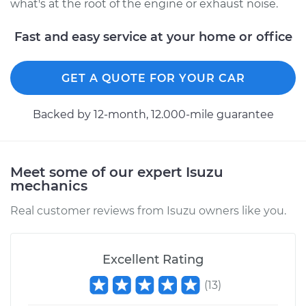
what's at the root of the engine or exhaust noise.
Fast and easy service at your home or office
GET A QUOTE FOR YOUR CAR
Backed by 12-month, 12.000-mile guarantee
Meet some of our expert Isuzu
mechanics
Real customer reviews from Isuzu owners like you.
Excellent Rating
(
13
)