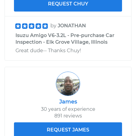
REQUEST CHUY
by
JONATHAN
Isuzu Amigo V6-3.2L - Pre-purchase Car
Inspection - Elk Grove Village, Illinois
Great dude-- Thanks Chuy!
James
30 years of experience
891 reviews
REQUEST JAMES