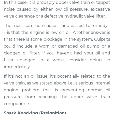
In this case, it is probably upper valve train or tappet
noise caused by either low oil pressure, excessive
valve clearance or a defective hydraulic valve lifter.
The most common cause -- and easiest to remedy -
- is that the engine is low on oil. Another answer is
that there is some blockage in the system. Culprits
could include a worn or damaged oil pump or a
clogged oil filter. If you haven't had your oil and
filter changed in a while, consider doing so
immediately.
If it's not an oil issue, it's potentially related to the
valve train, as we stated above; i.e., a serious internal
engine problem that is preventing normal oil
pressure from reaching the upper valve train
components.
Spark Knocking (Preignition)