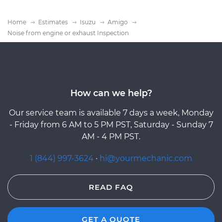
Home
Estimates
Isuzu
Amigo
Noise from engine or exhaust Inspection
How can we help?
Our service team is available 7 days a week, Monday
- Friday from 6 AM to 5 PM PST, Saturday - Sunday 7
AM - 4 PM PST.
1 (844) 997-3624
·
hi@yourmechanic.com
READ FAQ
GET A QUOTE