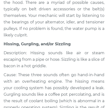
the hood. There are a myriad of possible causes,
typically on belt driven accessories or the belt(s)
themselves. Your mechanic will start by listening to
1992 Isuzu Amigo
the bearings of your alternator, idler, and tensioner
L4-2.6L
pulleys. If no problem is found, the water pump is a
likely culprit.
Service type
Noise from engine
or exhaust
Hissing, Gurgling, and/or Sizzling
Inspection
Description: Hissing sounds like air or steam
escaping from a pipe or hose. Sizzling is like a slice of
Estimate
$94.99
bacon in a hot griddle.
Shop/Dealer Price
$105.01
-
$112.52
Cause: These three sounds often go hand-in-hand
with an overheating engine. The hissing means
your cooling system has possibly developed a leak.
1998 Isuzu Amigo
Gurgling sounds like a coffee pot percolating, and is
V6-3.2L
the result of coolant boiling (which is abnormal in a
properly operating system). Sizzling is the result of