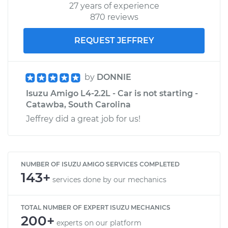
27 years of experience
870 reviews
REQUEST JEFFREY
by
DONNIE
Isuzu Amigo L4-2.2L - Car is not starting -
Catawba, South Carolina
Jeffrey did a great job for us!
NUMBER OF ISUZU AMIGO SERVICES COMPLETED
143+
services done by our mechanics
TOTAL NUMBER OF EXPERT ISUZU MECHANICS
200+
experts on our platform