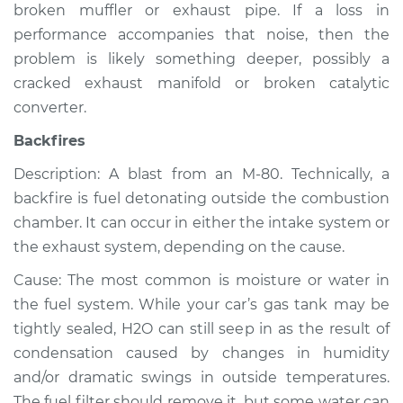
broken muffler or exhaust pipe. If a loss in
Shop/Dealer Price
$105.02
-
$112.55
performance accompanies that noise, then the
problem is likely something deeper, possibly a
cracked exhaust manifold or broken catalytic
1993 Isuzu Amigo
converter.
L4-2.3L
Backfires
Service type
Noise from engine
Description: A blast from an M-80. Technically, a
or exhaust
Inspection
backfire is fuel detonating outside the combustion
chamber. It can occur in either the intake system or
Estimate
$94.99
the exhaust system, depending on the cause.
Cause: The most common is moisture or water in
Shop/Dealer Price
$105.01
-
$112.52
the fuel system. While your car’s gas tank may be
tightly sealed, H2O can still seep in as the result of
condensation caused by changes in humidity
1992 Isuzu Amigo
and/or dramatic swings in outside temperatures.
L4-2.3L
The fuel filter should remove it, but some water can