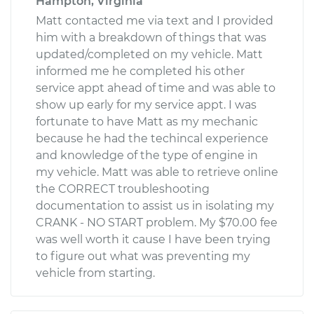
Hampton, Virginia
Matt contacted me via text and I provided
him with a breakdown of things that was
updated/completed on my vehicle. Matt
informed me he completed his other
service appt ahead of time and was able to
show up early for my service appt. I was
fortunate to have Matt as my mechanic
because he had the techincal experience
and knowledge of the type of engine in
my vehicle. Matt was able to retrieve online
the CORRECT troubleshooting
documentation to assist us in isolating my
CRANK - NO START problem. My $70.00 fee
was well worth it cause I have been trying
to figure out what was preventing my
vehicle from starting.