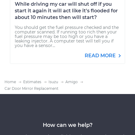
While driving my car will shut off if you
start it again it will act like it's flooded for
about 10 minutes then will start?
You should get the fuel pressure checked and the
computer scanned. If running too rich then your
fuel pressure may be too high or you have a
leaking injector. A computer test will tell you if
you have a sensor...
READ MORE
Home
Estimates
Isuzu
Amigo
Car Door Mirror Replacement
How can we help?