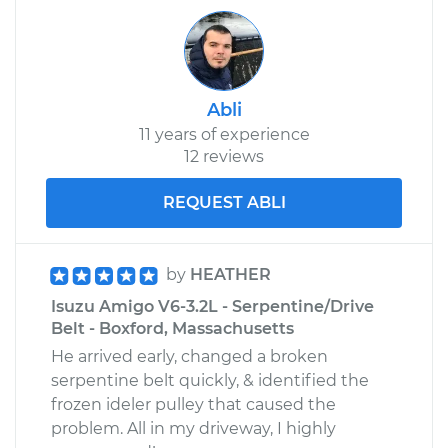
Abli
11 years of experience
12 reviews
REQUEST ABLI
by
HEATHER
Isuzu Amigo V6-3.2L - Serpentine/Drive
Belt - Boxford, Massachusetts
He arrived early, changed a broken
serpentine belt quickly, & identified the
frozen ideler pulley that caused the
problem. All in my driveway, I highly