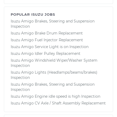
POPULAR ISUZU JOBS
Isuzu Amigo Brakes, Steering and Suspension
Inspection
Isuzu Amigo Brake Drum Replacement
Isuzu Amigo Fuel Injector Replacement
Isuzu Amigo Service Light is on Inspection
Isuzu Amigo Idler Pulley Replacement
Isuzu Amigo Windshield Wiper/Washer System
Inspection
Isuzu Amigo Lights (Headlamps/beams/brakes)
Inspection
Isuzu Amigo Brakes, Steering and Suspension
Inspection
Isuzu Amigo Engine idle speed is high Inspection
Isuzu Amigo CV Axle / Shaft Assembly Replacement