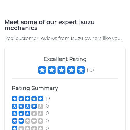
1998 Isuzu Amigo
L4-2.2L
Meet some of our expert Isuzu
mechanics
Service type
Door Mirror -
Real customer reviews from Isuzu owners like you.
Passenger Side
Replacement
Excellent Rating
Estimate
$148.67
(
13
)
Shop/Dealer Price
$151.34
-
$154.85
Rating Summary
13
1993 Isuzu Amigo
0
L4-2.3L
0
0
Service type
Door Mirror -
0
Passenger Side