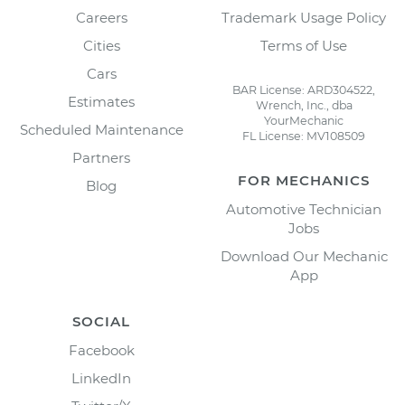
Careers
Trademark Usage Policy
Cities
Terms of Use
Cars
BAR License: ARD304522,
Estimates
Wrench, Inc., dba
YourMechanic
Scheduled Maintenance
FL License: MV108509
Partners
FOR MECHANICS
Blog
Automotive Technician
Jobs
Download Our Mechanic
App
SOCIAL
Facebook
LinkedIn