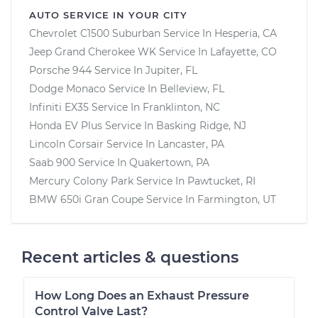
AUTO SERVICE IN YOUR CITY
Chevrolet C1500 Suburban
Service In
Hesperia, CA
Jeep Grand Cherokee WK
Service In
Lafayette, CO
Porsche 944
Service In
Jupiter, FL
Dodge Monaco
Service In
Belleview, FL
Infiniti EX35
Service In
Franklinton, NC
Honda EV Plus
Service In
Basking Ridge, NJ
Lincoln Corsair
Service In
Lancaster, PA
Saab 900
Service In
Quakertown, PA
Mercury Colony Park
Service In
Pawtucket, RI
BMW 650i Gran Coupe
Service In
Farmington, UT
Recent articles & questions
How Long Does an Exhaust Pressure
Control Valve Last?