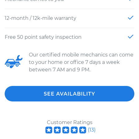
12-month / 12k-mile warranty
Free 50 point safety inspection
Our certified mobile mechanics can come
to your home or office 7 days a week
between 7 AM and 9 PM.
SEE AVAILABILITY
Customer Ratings
(
13
)