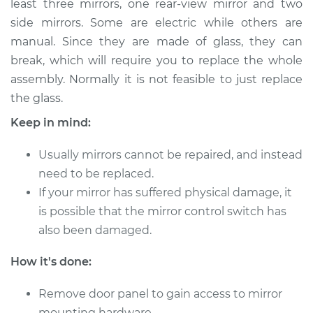
least three mirrors, one rear-view mirror and two
side mirrors. Some are electric while others are
Estimate
$196.94
manual. Since they are made of glass, they can
break, which will require you to replace the whole
Shop/Dealer Price
$211.03
-
$245.18
assembly. Normally it is not feasible to just replace
the glass.
1992 Isuzu Amigo
Keep in mind:
L4-2.6L
Usually mirrors cannot be repaired, and instead
Service type
Door Mirror -
need to be replaced.
Passenger Side
If your mirror has suffered physical damage, it
Replacement
is possible that the mirror control switch has
also been damaged.
Estimate
$187.93
How it's done:
Shop/Dealer Price
$200.25
-
$233.08
Remove door panel to gain access to mirror
mounting hardware.