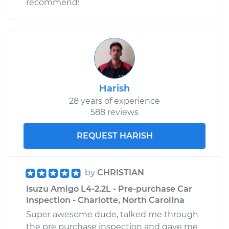
recommend!
Harish
28 years of experience
588 reviews
REQUEST HARISH
by
CHRISTIAN
Isuzu Amigo L4-2.2L - Pre-purchase Car
Inspection - Charlotte, North Carolina
Super awesome dude, talked me through
the pre purchase inspection and gave me