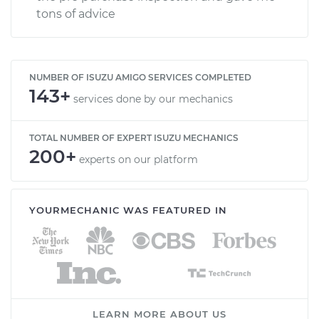
tons of advice
NUMBER OF ISUZU AMIGO SERVICES COMPLETED
143+
services done by our mechanics
TOTAL NUMBER OF EXPERT ISUZU MECHANICS
200+
experts on our platform
YOURMECHANIC WAS FEATURED IN
LEARN MORE ABOUT US