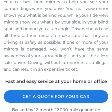
Replacement
Your car has three mirrors to help you see your
surroundings when you drive. Your rear view mirror
Estimate
$148.67
shows you what is behind you, while your side view
mirrors show you what’s by your side, in your blind
Shop/Dealer Price
$151.20
-
$154.60
spot, and behind you at an angle. Drivers should use
all three of their mirrors to make sure that they are
driving as safely as possible. If one or more of your
1990 Isuzu Amigo
mirrors is damaged, you won’t have the same
L4-2.6L
awareness of your surroundings, and you’ll be a less
safe driver. Driving without a mirror is also illegal,
Service type
Door Mirror -
and can result in an expensive ticket.
Passenger Side
Replacement
Fast and easy service at your home or office
Estimate
$187.93
GET A QUOTE FOR YOUR CAR
Shop/Dealer Price
$201.75
-
$235.70
Backed by 12-month, 12.000-mile guarantee