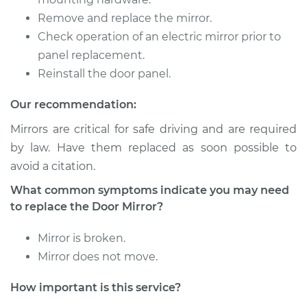
Remove and replace the mirror.
1999 Isuzu Amigo
V6-3.2L
Check operation of an electric mirror prior to
panel replacement.
Service type
Door Mirror -
Reinstall the door panel.
Passenger Side
Replacement
Our recommendation:
Mirrors are critical for safe driving and are required
Estimate
$148.67
by law. Have them replaced as soon possible to
avoid a citation.
Shop/Dealer Price
$151.20
-
$154.60
What common symptoms indicate you may need
to replace the Door Mirror?
1998 Isuzu Amigo
Mirror is broken.
V6-3.2L
Mirror does not move.
Service type
Door Mirror -
How important is this service?
Passenger Side