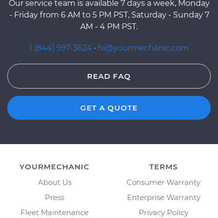
Our service team is available 7 days a week, Monday
- Friday from 6 AM to 5 PM PST, Saturday - Sunday 7
AM - 4 PM PST.
1 (844) 997-3624
·
hi@yourmechanic.com
READ FAQ
GET A QUOTE
YOURMECHANIC
TERMS
About Us
Consumer Warranty
Press
Enterprise Warranty
Fleet Maintenance
Privacy Policy