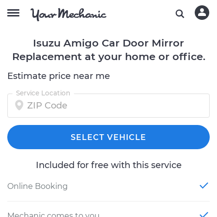
Isuzu Amigo Car Door Mirror
Replacement at your home or office.
Estimate price near me
Service Location
SELECT VEHICLE
Included for free with this service
Online Booking
Mechanic comes to you