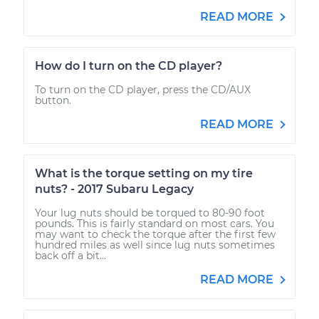
READ MORE
How do I turn on the CD player?
To turn on the CD player, press the CD/AUX
button.
READ MORE
What is the torque setting on my tire
nuts? - 2017 Subaru Legacy
Your lug nuts should be torqued to 80-90 foot
pounds. This is fairly standard on most cars. You
may want to check the torque after the first few
hundred miles as well since lug nuts sometimes
back off a bit...
READ MORE