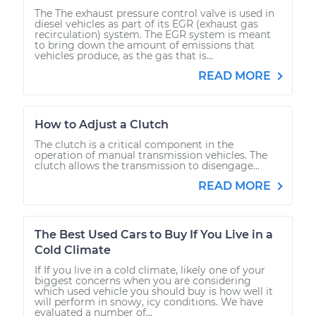
The The exhaust pressure control valve is used in
diesel vehicles as part of its EGR (exhaust gas
recirculation) system. The EGR system is meant
to bring down the amount of emissions that
vehicles produce, as the gas that is...
READ MORE
How to Adjust a Clutch
The clutch is a critical component in the
operation of manual transmission vehicles. The
clutch allows the transmission to disengage...
READ MORE
The Best Used Cars to Buy If You Live in a
Cold Climate
If If you live in a cold climate, likely one of your
biggest concerns when you are considering
which used vehicle you should buy is how well it
will perform in snowy, icy conditions. We have
evaluated a number of...