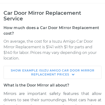
Car Door Mirror Replacement
Service
How much does a Car Door Mirror Replacement
cost?
On average, the cost for a Isuzu Amigo Car Door
Mirror Replacement is $141 with $1 for parts and
$140 for labor. Prices may vary depending on your
location.
SHOW
EXAMPLE
ISUZU
AMIGO
CAR DOOR MIRROR
1991 Isuzu Amigo
REPLACEMENT
PRICES
L4-2.3L
What is the Door Mirror all about?
Service type
Door Mirror -
Mirrors are important safety features that allow
Passenger Side
drivers to see their surroundings. Most cars have at
Replacement