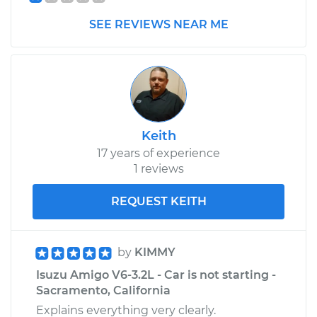
Replacement
SEE REVIEWS NEAR ME
Estimate
$187.93
Shop/Dealer Price
$200.29
-
$233.15
Keith
1992 Isuzu Amigo
17 years of experience
L4-2.3L
1 reviews
Service type
Door Mirror -
REQUEST KEITH
Passenger Side
Replacement
by
KIMMY
Estimate
$187.93
Isuzu Amigo V6-3.2L - Car is not starting -
Sacramento, California
Shop/Dealer Price
$200.27
-
$233.12
Explains everything very clearly.