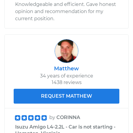
Knowledgeable and efficient. Gave honest
opinion and recommendation for my
current position.
Matthew
34 years of experience
1438 reviews
REQUEST MATTHEW
by
CORINNA
Isuzu Amigo L4-2.2L - Car is not starting -