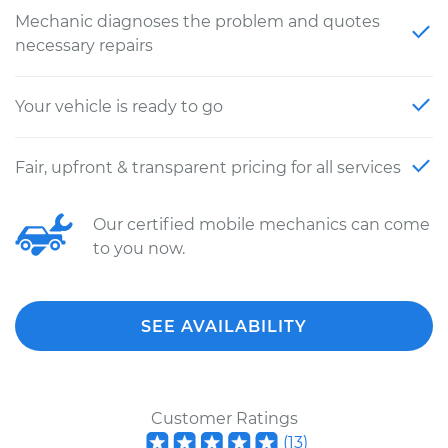
Mechanic diagnoses the problem and quotes
necessary repairs
Your vehicle is ready to go
Fair, upfront & transparent pricing for all services
Our certified mobile mechanics can come
to you now.
SEE AVAILABILITY
Customer Ratings
(
13
)