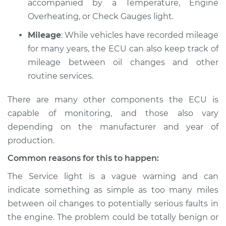
accompanied by a Temperature, Engine
L4-2.3L
Overheating, or Check Gauges light.
Service type
Service Light is on
Mileage
: While vehicles have recorded mileage
Inspection
for many years, the ECU can also keep track of
mileage between oil changes and other
Estimate
$94.99
routine services.
Shop/Dealer Price
$105.01
-
$112.52
There are many other components the ECU is
capable of monitoring, and those also vary
depending on the manufacturer and year of
1999 Isuzu Amigo
production.
L4-2.2L
Common reasons for this to happen:
Service type
Service Light is on
The Service light is a vague warning and can
Inspection
indicate something as simple as too many miles
between oil changes to potentially serious faults in
Estimate
$94.99
the engine. The problem could be totally benign or