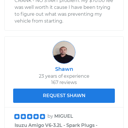
CRANK - NO START problem. My $70.00 fee
was well worth it cause I have been trying
to figure out what was preventing my
vehicle from starting.
Shawn
23 years of experience
167 reviews
REQUEST SHAWN
by
MIGUEL
Isuzu Amigo V6-3.2L - Spark Plugs -