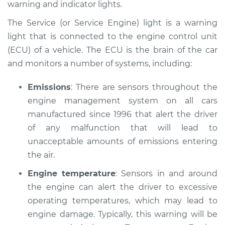
warning and indicator lights.
Estimate
$114.99
The Service (or Service Engine) light is a warning
Shop/Dealer Price
$124.99
-
$132.49
light that is connected to the engine control unit
(ECU) of a vehicle. The ECU is the brain of the car
and monitors a number of systems, including:
1998 Isuzu Amigo
V6-3.2L
Emissions
: There are sensors throughout the
engine management system on all cars
Service type
Service Light is on
manufactured since 1996 that alert the driver
Inspection
of any malfunction that will lead to
unacceptable amounts of emissions entering
Estimate
$94.99
the air.
Engine temperature
: Sensors in and around
Shop/Dealer Price
$105.01
-
$112.52
the engine can alert the driver to excessive
operating temperatures, which may lead to
engine damage. Typically, this warning will be
1989 Isuzu Amigo