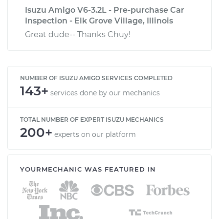
Isuzu Amigo V6-3.2L - Pre-purchase Car
Inspection - Elk Grove Village, Illinois
Great dude-- Thanks Chuy!
NUMBER OF ISUZU AMIGO SERVICES COMPLETED
143+
services done by our mechanics
TOTAL NUMBER OF EXPERT ISUZU MECHANICS
200+
experts on our platform
YOURMECHANIC WAS FEATURED IN