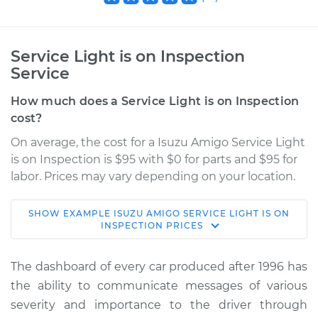
Service Light is on Inspection
Service
How much does a Service Light is on Inspection
cost?
On average, the cost for a Isuzu Amigo Service Light
is on Inspection is $95 with $0 for parts and $95 for
labor. Prices may vary depending on your location.
SHOW
EXAMPLE
ISUZU
AMIGO
SERVICE LIGHT IS ON
1999 Isuzu Amigo
INSPECTION
PRICES
V6-3.2L
The dashboard of every car produced after 1996 has
Service type
Service Light is on
the ability to communicate messages of various
Inspection
severity and importance to the driver through