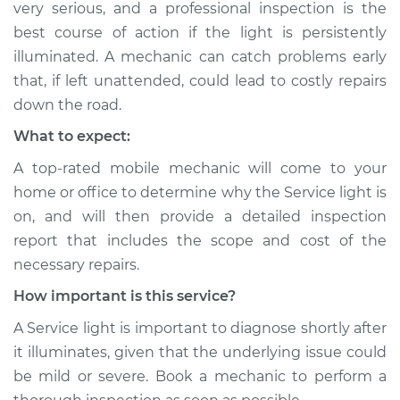
very serious, and a professional inspection is the
Shop/Dealer Price
$104.99
-
$112.48
best course of action if the light is persistently
illuminated. A mechanic can catch problems early
that, if left unattended, could lead to costly repairs
1991 Isuzu Amigo
down the road.
L4-2.3L
What to expect:
Service type
Service Light is on
A top-rated mobile mechanic will come to your
Inspection
home or office to determine why the Service light is
on, and will then provide a detailed inspection
Estimate
$94.99
report that includes the scope and cost of the
necessary repairs.
Shop/Dealer Price
$105.02
-
$112.55
How important is this service?
A Service light is important to diagnose shortly after
2000 Isuzu Amigo
it illuminates, given that the underlying issue could
L4-2.2L
be mild or severe. Book a mechanic to perform a