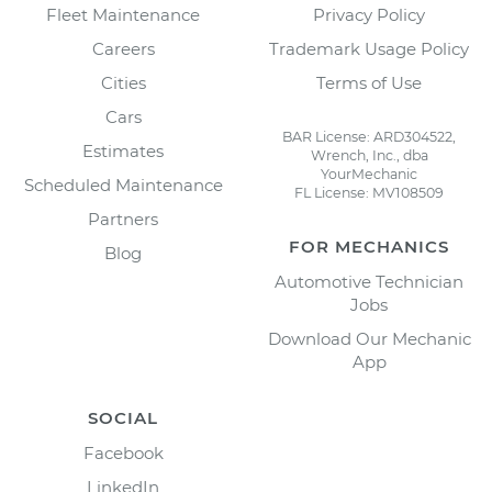
Fleet Maintenance
Privacy Policy
Careers
Trademark Usage Policy
Cities
Terms of Use
Cars
BAR License: ARD304522,
Estimates
Wrench, Inc., dba
YourMechanic
Scheduled Maintenance
FL License: MV108509
Partners
FOR MECHANICS
Blog
Automotive Technician
Jobs
Download Our Mechanic
App
SOCIAL
Facebook
LinkedIn