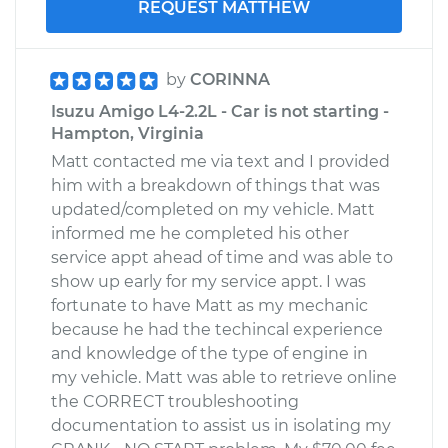
REQUEST MATTHEW
by
CORINNA
Isuzu Amigo L4-2.2L - Car is not starting -
Hampton, Virginia
Matt contacted me via text and I provided
him with a breakdown of things that was
updated/completed on my vehicle. Matt
informed me he completed his other
service appt ahead of time and was able to
show up early for my service appt. I was
fortunate to have Matt as my mechanic
because he had the techincal experience
and knowledge of the type of engine in
my vehicle. Matt was able to retrieve online
the CORRECT troubleshooting
documentation to assist us in isolating my