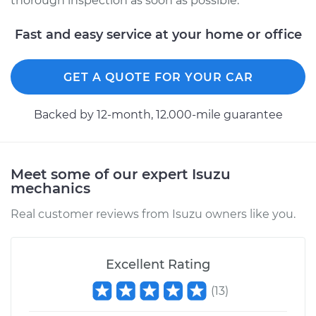
thorough inspection as soon as possible.
Service type
Service Light is on
Inspection
Fast and easy service at your home or office
Estimate
$94.99
GET A QUOTE FOR YOUR CAR
Shop/Dealer Price
$105.01
-
$112.52
Backed by 12-month, 12.000-mile guarantee
1989 Isuzu Amigo
Meet some of our expert Isuzu
L4-2.6L
mechanics
Service type
Service Light is on
Real customer reviews from Isuzu owners like you.
Inspection
Estimate
$99.99
Excellent Rating
(
13
)
Shop/Dealer Price
$109.87
-
$117.28