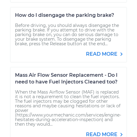
How do I disengage the parking brake?
Before driving, you should always disengage the
parking brake. If you attempt to drive with the
parking brake on, you can do serious damage to
your brake system. To disengage the parking
brake, press the Release button at the end...
READ MORE
Mass Air Flow Sensor Replacement - Do I
need to have Fuel Injectors Cleaned too?
When the Mass Airflow Sensor (MAF) is replaced
it is not a requirement to clean the fuel injectors.
The fuel injectors may be clogged for other
reasons and maybe causing hesitations or lack of
power
(https://www.yourmechanic.com/services/engine-
hesitates-during-acceleration-inspection) and
then they would...
READ MORE