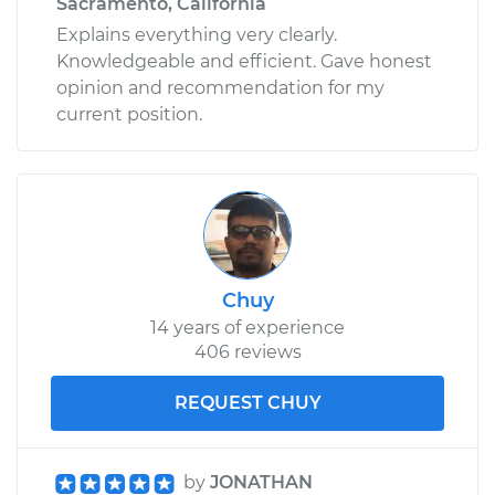
Sacramento, California
Explains everything very clearly.
Knowledgeable and efficient. Gave honest
opinion and recommendation for my
current position.
Chuy
14 years of experience
406 reviews
REQUEST CHUY
by
JONATHAN