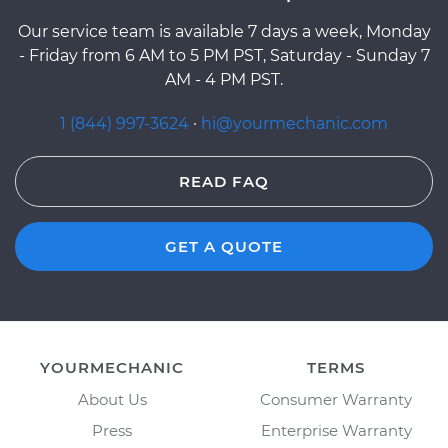
Our service team is available 7 days a week, Monday
- Friday from 6 AM to 5 PM PST, Saturday - Sunday 7
AM - 4 PM PST.
1 (844) 997-3624
·
hi@yourmechanic.com
READ FAQ
GET A QUOTE
YOURMECHANIC
TERMS
About Us
Consumer Warranty
Press
Enterprise Warranty