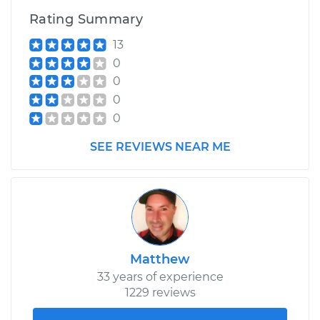
Rating Summary
2000 Isuzu Amigo
13
V6-3.2L
0
0
Service type
Service Light is on
0
Inspection
0
Estimate
$99.99
SEE REVIEWS NEAR ME
Shop/Dealer Price
$110.24
-
$117.94
Matthew
33 years of experience
1229 reviews