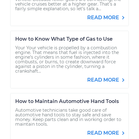
vehicle cruises better at a higher gear. That’s a
fairly simple explanation, so let’s talk a...
READ MORE
How to Know What Type of Gas to Use
Your Your vehicle is propelled by a combustion
engine. That means that fuel is injected into the
engine’s cylinders in some fashion, where it
combusts, or burns, to create downward force
against a piston in the cylinder, turning a
crankshaft...
READ MORE
How to Maintain Automotive Hand Tools
Automotive technicians take good care of
automotive hand tools to stay safe and save
money. Keep parts clean and in working order to
maintain tools.
READ MORE