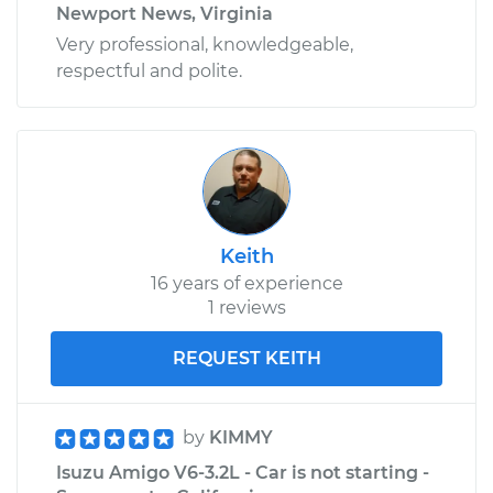
Newport News, Virginia
Very professional, knowledgeable,
respectful and polite.
Keith
16 years of experience
1 reviews
REQUEST KEITH
by
KIMMY
Isuzu Amigo V6-3.2L - Car is not starting -