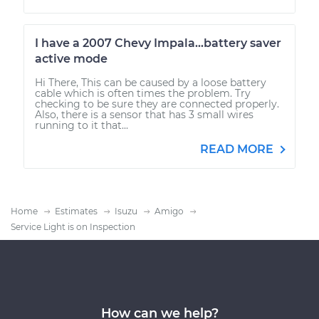
I have a 2007 Chevy Impala...battery saver
active mode
Hi There, This can be caused by a loose battery
cable which is often times the problem. Try
checking to be sure they are connected properly.
Also, there is a sensor that has 3 small wires
running to it that...
READ MORE
Home
Estimates
Isuzu
Amigo
Service Light is on Inspection
How can we help?