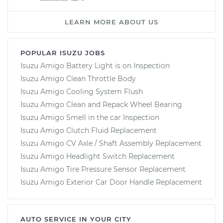
LEARN MORE ABOUT US
POPULAR ISUZU JOBS
Isuzu Amigo Battery Light is on Inspection
Isuzu Amigo Clean Throttle Body
Isuzu Amigo Cooling System Flush
Isuzu Amigo Clean and Repack Wheel Bearing
Isuzu Amigo Smell in the car Inspection
Isuzu Amigo Clutch Fluid Replacement
Isuzu Amigo CV Axle / Shaft Assembly Replacement
Isuzu Amigo Headlight Switch Replacement
Isuzu Amigo Tire Pressure Sensor Replacement
Isuzu Amigo Exterior Car Door Handle Replacement
AUTO SERVICE IN YOUR CITY