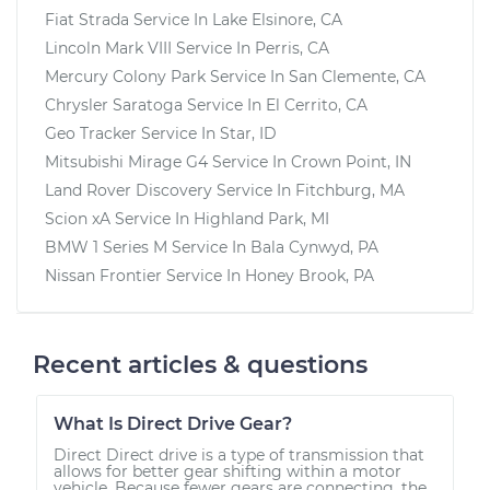
Fiat Strada
Service In
Lake Elsinore, CA
Lincoln Mark VIII
Service In
Perris, CA
Mercury Colony Park
Service In
San Clemente, CA
Chrysler Saratoga
Service In
El Cerrito, CA
Geo Tracker
Service In
Star, ID
Mitsubishi Mirage G4
Service In
Crown Point, IN
Land Rover Discovery
Service In
Fitchburg, MA
Scion xA
Service In
Highland Park, MI
BMW 1 Series M
Service In
Bala Cynwyd, PA
Nissan Frontier
Service In
Honey Brook, PA
Recent articles & questions
What Is Direct Drive Gear?
Direct Direct drive is a type of transmission that
allows for better gear shifting within a motor
vehicle. Because fewer gears are connecting, the