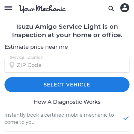
Isuzu Amigo Service Light is on
Inspection at your home or office.
Estimate price near me
Service Location
SELECT VEHICLE
How A Diagnostic Works
Instantly book a certified mobile mechanic to
come to you