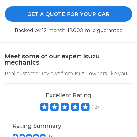
GET A QUOTE FOR YOUR CAR
Shop/Dealer Price
$297.10
-
$388.26
Backed by 12-month, 12.000-mile guarantee
1993 Isuzu Amigo
L4-2.6L
Meet some of our expert Isuzu
mechanics
Service type
Exterior Door
Handle - Passenger
Real customer reviews from Isuzu owners like you.
Side Front
Replacement
Excellent Rating
Estimate
$264.21
(
13
)
Shop/Dealer Price
$295.76
-
$385.93
Rating Summary
13