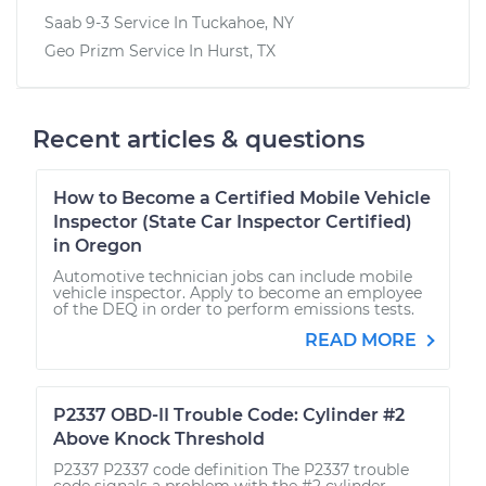
Saab 9-3
Service In
Tuckahoe, NY
Geo Prizm
Service In
Hurst, TX
Recent articles & questions
How to Become a Certified Mobile Vehicle
Inspector (State Car Inspector Certified)
in Oregon
Automotive technician jobs can include mobile
vehicle inspector. Apply to become an employee
of the DEQ in order to perform emissions tests.
READ MORE
P2337 OBD-II Trouble Code: Cylinder #2
Above Knock Threshold
P2337 P2337 code definition The P2337 trouble
code signals a problem with the #2 cylinder