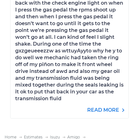
back with the check engine light on when
I press the gas pedal the rpms shoot up
and then when I press the gas pedal it
doesn’t want to go until it gets to the
point we’re pressing the gas pedal it
won’t go at all. I can kind of feel I slight
shake. During one of the time the
gxzgeueeezzw as wttuyAyyto why he y to
do well we mechanic had taken the ring
off of my piñon to make it front wheel
drive instead of awd and also my gear oil
and my transmission fluid was being
mixed together during the seals leaking is
it ok to put that back in your car as the
transmission fluid
READ MORE
Home
Estimates
Isuzu
Amigo