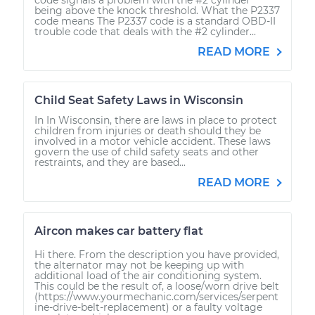
being above the knock threshold. What the P2337
code means The P2337 code is a standard OBD-II
trouble code that deals with the #2 cylinder...
READ MORE
Child Seat Safety Laws in Wisconsin
In In Wisconsin, there are laws in place to protect
children from injuries or death should they be
involved in a motor vehicle accident. These laws
govern the use of child safety seats and other
restraints, and they are based...
READ MORE
Aircon makes car battery flat
Hi there. From the description you have provided,
the alternator may not be keeping up with
additional load of the air conditioning system.
This could be the result of, a loose/worn drive belt
(https://www.yourmechanic.com/services/serpent
ine-drive-belt-replacement) or a faulty voltage