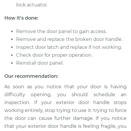
lock actuator.
How it's done:
1998 Isuzu Amigo
V6-3.2L
Remove the door panel to gain access.
Remove and replace the broken door handle.
Service type
Exterior Door
Inspect door latch and replace if not working.
Handle - Driver Side
Check door for proper operation.
Rear Replacement
Reinstall door panel.
Estimate
$231.33
Our recommendation:
Shop/Dealer Price
$254.52
-
$319.92
As soon as you notice that your door is having
difficulty opening, you should schedule an
inspection. If your exterior door handle stops
working entirely, stop trying to use it: trying to force
1999 Isuzu Amigo
V6-3.2L
the door can cause further damage. If you notice
that your exterior door handle is feeling fragile, you