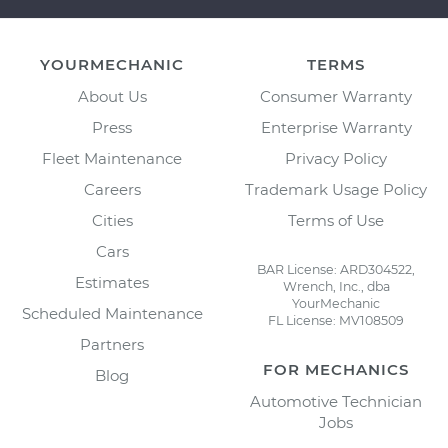
YOURMECHANIC
TERMS
About Us
Consumer Warranty
Press
Enterprise Warranty
Fleet Maintenance
Privacy Policy
Careers
Trademark Usage Policy
Cities
Terms of Use
Cars
BAR License: ARD304522,
Estimates
Wrench, Inc., dba
YourMechanic
Scheduled Maintenance
FL License: MV108509
Partners
FOR MECHANICS
Blog
Automotive Technician
Jobs