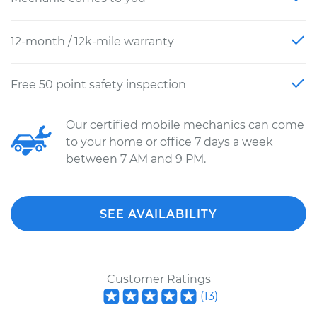
12-month / 12k-mile warranty
Free 50 point safety inspection
Our certified mobile mechanics can come
to your home or office 7 days a week
between 7 AM and 9 PM.
SEE AVAILABILITY
Customer Ratings
(
13
)