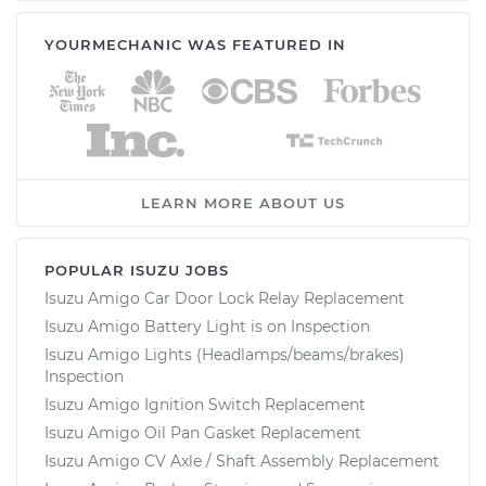
YOURMECHANIC WAS FEATURED IN
LEARN MORE ABOUT US
POPULAR ISUZU JOBS
Isuzu Amigo Car Door Lock Relay Replacement
Isuzu Amigo Battery Light is on Inspection
Isuzu Amigo Lights (Headlamps/beams/brakes)
Inspection
Isuzu Amigo Ignition Switch Replacement
Isuzu Amigo Oil Pan Gasket Replacement
Isuzu Amigo CV Axle / Shaft Assembly Replacement