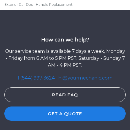
Exterior Car Door Handle Replacement
How can we help?
Our service team is available 7 days a week, Monday
- Friday from 6 AM to 5 PM PST, Saturday - Sunday 7
AM - 4 PM PST.
1 (844) 997-3624
·
hi@yourmechanic.com
READ FAQ
GET A QUOTE