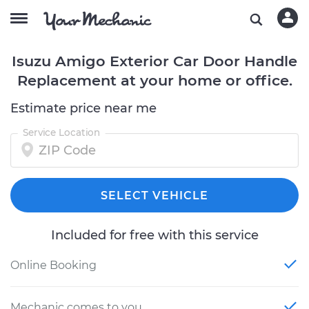
Isuzu Amigo Exterior Car Door Handle
Replacement at your home or office.
Estimate price near me
Service Location
SELECT VEHICLE
Included for free with this service
Online Booking
Mechanic comes to you