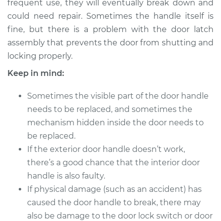
Replacement
frequent use, they will eventually break down and
could need repair. Sometimes the handle itself is
Estimate
$273.22
fine, but there is a problem with the door latch
assembly that prevents the door from shutting and
Shop/Dealer Price
$306.38
-
$397.74
locking properly.
Keep in mind:
Sometimes the visible part of the door handle
2000 Isuzu Amigo
V6-3.2L
needs to be replaced, and sometimes the
mechanism hidden inside the door needs to
Service type
Exterior Door
be replaced.
Handle - Passenger
If the exterior door handle doesn’t work,
Side Front
there’s a good chance that the interior door
Replacement
handle is also faulty.
If physical damage (such as an accident) has
Estimate
$227.87
caused the door handle to break, there may
Shop/Dealer Price
also be damage to the door lock switch or door
$250.17
-
$312.96