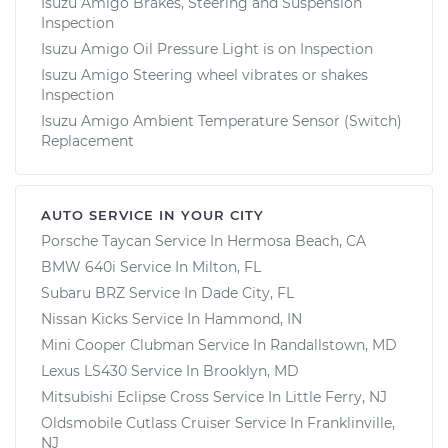
Isuzu Amigo Brakes, Steering and Suspension
Inspection
Isuzu Amigo Oil Pressure Light is on Inspection
Isuzu Amigo Steering wheel vibrates or shakes
Inspection
Isuzu Amigo Ambient Temperature Sensor (Switch)
Replacement
AUTO SERVICE IN YOUR CITY
Porsche Taycan
Service In
Hermosa Beach, CA
BMW 640i
Service In
Milton, FL
Subaru BRZ
Service In
Dade City, FL
Nissan Kicks
Service In
Hammond, IN
Mini Cooper Clubman
Service In
Randallstown, MD
Lexus LS430
Service In
Brooklyn, MD
Mitsubishi Eclipse Cross
Service In
Little Ferry, NJ
Oldsmobile Cutlass Cruiser
Service In
Franklinville,
NJ