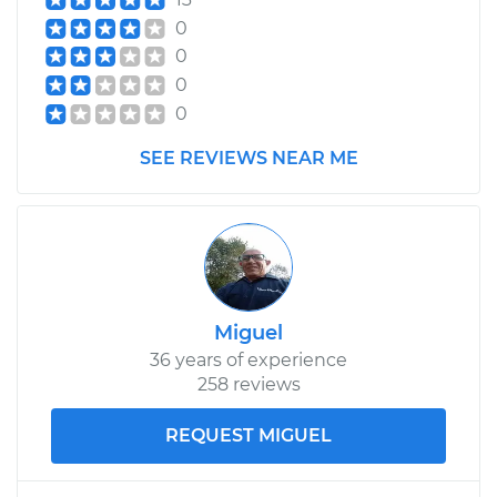
1991 Isuzu Amigo
0
L4-2.3L
0
0
Service type
Exterior Door
0
Handle - Passenger
Side Rear
SEE REVIEWS NEAR ME
Replacement
Estimate
$264.21
Shop/Dealer Price
$295.64
-
$385.71
Miguel
36 years of experience
1999 Isuzu Amigo
258 reviews
L4-2.2L
REQUEST MIGUEL
Service type
Exterior Door
Handle - Passenger