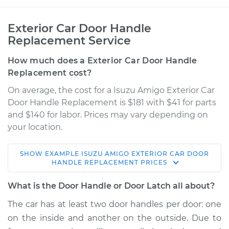
Exterior Car Door Handle
Replacement Service
How much does a Exterior Car Door Handle
Replacement cost?
On average, the cost for a Isuzu Amigo Exterior Car
Door Handle Replacement is $181 with $41 for parts
and $140 for labor. Prices may vary depending on
your location.
SHOW
EXAMPLE
ISUZU
AMIGO
EXTERIOR CAR DOOR
1991 Isuzu Amigo
HANDLE REPLACEMENT
PRICES
L4-2.6L
What is the Door Handle or Door Latch all about?
Service type
Exterior Door
The car has at least two door handles per door: one
Handle - Passenger
on the inside and another on the outside. Due to
Side Rear