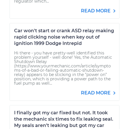
regulator which...
READ MORE
Car won't start or crank ASD relay making
rapid clicking noise when key out of
ignition 1999 Dodge Intrepid
Hi there - you have pretty-well identified this
problem yourself - well done! Yes, the Automatic
Shutdown Relay
(https://www.yourmechanic.com/article/sympto
ms-of-a-bad-or-failing-automatic-shutdown-
relay) appears to be sticking in the "power on"
position, which is providing a power path to the
fuel pump as well...
READ MORE
I finally got my car fixed but not. It took
the mechanic six times to fix leaking seal.
My seals aren’t leaking but got my car