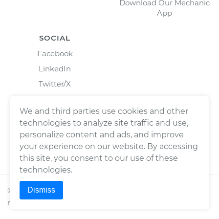
Download Our Mechanic
App
SOCIAL
Facebook
LinkedIn
Twitter/X
Instagram
We and third parties use cookies and other
technologies to analyze site traffic and use,
personalize content and ads, and improve
your experience on our website. By accessing
this site, you consent to our use of these
technologies.
Dismiss
©
2026
Wrench, Inc., dba YourMechanic ® All rights
reserved.