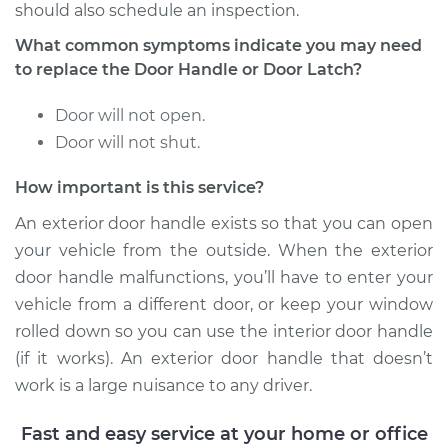
Service type
Exterior Door
should also schedule an inspection.
Handle - Passenger
What common symptoms indicate you may need
Side Front
Replacement
to replace the Door Handle or Door Latch?
Door will not open.
Estimate
$227.87
Door will not shut.
Shop/Dealer Price
$250.20
-
$313.00
How important is this service?
An exterior door handle exists so that you can open
your vehicle from the outside. When the exterior
1993 Isuzu Amigo
door handle malfunctions, you’ll have to enter your
L4-2.6L
vehicle from a different door, or keep your window
Service type
Exterior Door
rolled down so you can use the interior door handle
Handle - Passenger
(if it works). An exterior door handle that doesn’t
Side Rear
work is a large nuisance to any driver.
Replacement
Fast and easy service at your home or office
Estimate
$264.21