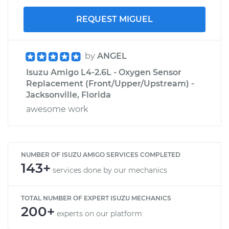
REQUEST MIGUEL
by
ANGEL
Isuzu Amigo L4-2.6L - Oxygen Sensor
Replacement (Front/Upper/Upstream) -
Jacksonville, Florida
awesome work
NUMBER OF ISUZU AMIGO SERVICES COMPLETED
143+
services done by our mechanics
TOTAL NUMBER OF EXPERT ISUZU MECHANICS
200+
experts on our platform