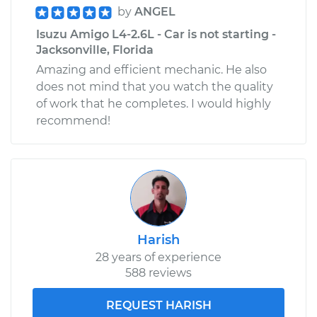
Side Rear
by
ANGEL
Replacement
Isuzu Amigo L4-2.6L - Car is not starting -
Jacksonville, Florida
Estimate
$231.33
Amazing and efficient mechanic. He also
does not mind that you watch the quality
Shop/Dealer Price
$254.52
-
$319.92
of work that he completes. I would highly
recommend!
Harish
28 years of experience
588 reviews
REQUEST HARISH