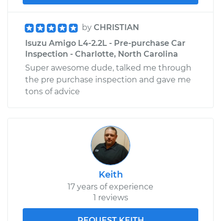
by
CHRISTIAN
Isuzu Amigo L4-2.2L - Pre-purchase Car
Inspection - Charlotte, North Carolina
Super awesome dude, talked me through
the pre purchase inspection and gave me
tons of advice
Keith
17 years of experience
1 reviews
REQUEST KEITH