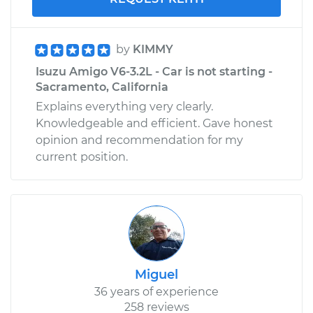
by
KIMMY
Isuzu Amigo V6-3.2L - Car is not starting -
Sacramento, California
Explains everything very clearly.
Knowledgeable and efficient. Gave honest
opinion and recommendation for my
current position.
Miguel
36 years of experience
258 reviews