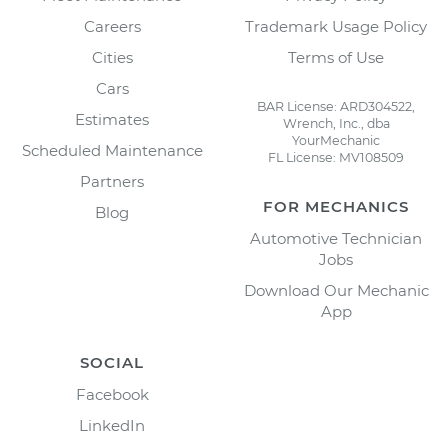
Careers
Trademark Usage Policy
Cities
Terms of Use
Cars
BAR License: ARD304522,
Estimates
Wrench, Inc., dba
YourMechanic
Scheduled Maintenance
FL License: MV108509
Partners
FOR MECHANICS
Blog
Automotive Technician
Jobs
Download Our Mechanic
App
SOCIAL
Facebook
LinkedIn