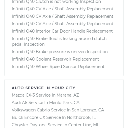
Infiniti Q40 Clutch is not working Inspection
Infiniti Q40 CV Axle / Shaft Assembly Replacement
Infiniti Q40 CV Axle / Shaft Assembly Replacement
Infiniti Q40 CV Axle / Shaft Assembly Replacement
Infiniti Q40 Interior Car Door Handle Replacement
Infiniti Q40 Brake fluid is leaking around clutch
pedal Inspection
Infiniti Q40 Brake pressure is uneven Inspection
Infiniti Q40 Coolant Reservoir Replacement
Infiniti Q40 Wheel Speed Sensor Replacement
AUTO SERVICE IN YOUR CITY
Mazda CX-3
Service In
Marana, AZ
Audi A6
Service In
Menlo Park, CA
Volkswagen Cabrio
Service In
San Lorenzo, CA
Buick Encore GX
Service In
Northbrook, IL
Chrysler Daytona
Service In
Center Line, MI