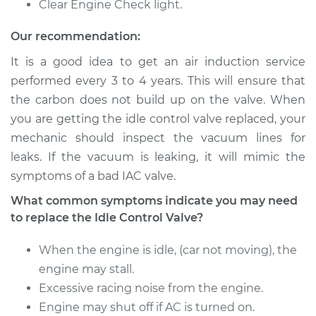
Clear Engine Check light.
Our recommendation:
It is a good idea to get an air induction service
performed every 3 to 4 years. This will ensure that
the carbon does not build up on the valve. When
you are getting the idle control valve replaced, your
mechanic should inspect the vacuum lines for
leaks. If the vacuum is leaking, it will mimic the
symptoms of a bad IAC valve.
What common symptoms indicate you may need
to replace the Idle Control Valve?
When the engine is idle, (car not moving), the
engine may stall.
Excessive racing noise from the engine.
Engine may shut off if AC is turned on.