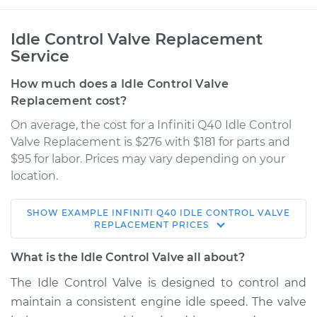
Idle Control Valve Replacement
Service
How much does a Idle Control Valve
Replacement cost?
On average, the cost for a Infiniti Q40 Idle Control
Valve Replacement is $276 with $181 for parts and
$95 for labor. Prices may vary depending on your
location.
SHOW
EXAMPLE
INFINITI
Q40
IDLE CONTROL VALVE
2015 Infiniti Q40
REPLACEMENT
PRICES
V6-3.7L
What is the Idle Control Valve all about?
Service type
Idle Control Valve
The Idle Control Valve is designed to control and
Replacement
maintain a consistent engine idle speed. The valve