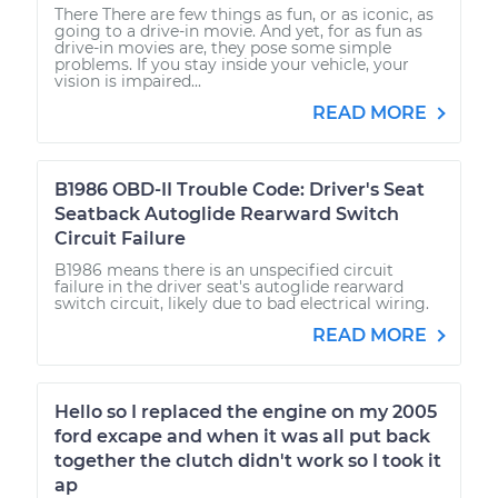
There There are few things as fun, or as iconic, as
going to a drive-in movie. And yet, for as fun as
drive-in movies are, they pose some simple
problems. If you stay inside your vehicle, your
vision is impaired...
READ MORE
B1986 OBD-II Trouble Code: Driver's Seat
Seatback Autoglide Rearward Switch
Circuit Failure
B1986 means there is an unspecified circuit
failure in the driver seat's autoglide rearward
switch circuit, likely due to bad electrical wiring.
READ MORE
Hello so I replaced the engine on my 2005
ford excape and when it was all put back
together the clutch didn't work so I took it
ap