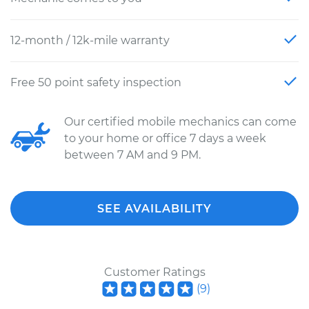
12-month / 12k-mile warranty
Free 50 point safety inspection
Our certified mobile mechanics can come
to your home or office 7 days a week
between 7 AM and 9 PM.
SEE AVAILABILITY
Customer Ratings
(
9
)