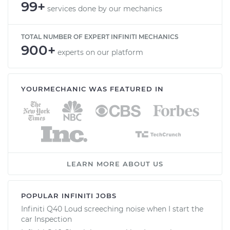
99+
services done by our mechanics
TOTAL NUMBER OF EXPERT INFINITI MECHANICS
900+
experts on our platform
YOURMECHANIC WAS FEATURED IN
LEARN MORE ABOUT US
POPULAR INFINITI JOBS
Infiniti Q40 Loud screeching noise when I start the
car Inspection