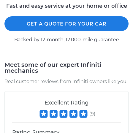
Fast and easy service at your home or office
GET A QUOTE FOR YOUR CAR
Backed by 12-month, 12.000-mile guarantee
Meet some of our expert Infiniti
mechanics
Real customer reviews from Infiniti owners like you.
Excellent Rating
(
9
)
Rating Summary