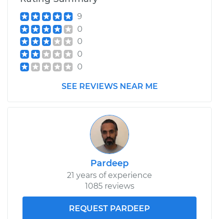
9
0
0
0
0
SEE REVIEWS NEAR ME
Pardeep
21 years of experience
1085 reviews
REQUEST PARDEEP