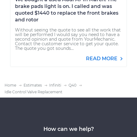
brake pads light is on. I called and was
quoted $1440 to replace the front brakes
and rotor
Without seeing the quote to see all the work that
will be performed I would say you need to have a
second opinion and quote from YourMechanic.
Contact the customer service to get your quote.
The quote you got sounds...
READ MORE
Home
Estimates
Infiniti
Q40
Idle Control Valve Replacement
How can we help?