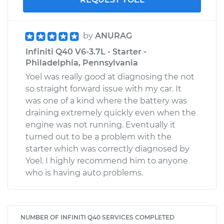
by
ANURAG
Infiniti Q40 V6-3.7L - Starter -
Philadelphia, Pennsylvania
Yoel was really good at diagnosing the not
so straight forward issue with my car. It
was one of a kind where the battery was
draining extremely quickly even when the
engine was not running. Eventually it
turned out to be a problem with the
starter which was correctly diagnosed by
Yoel. I highly recommend him to anyone
who is having auto problems.
NUMBER OF INFINITI Q40 SERVICES COMPLETED