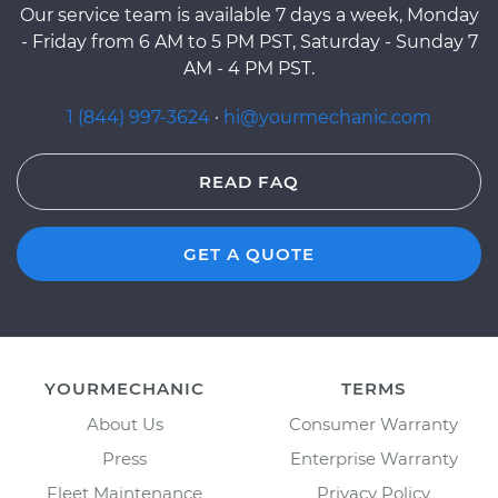
Our service team is available 7 days a week, Monday
- Friday from 6 AM to 5 PM PST, Saturday - Sunday 7
AM - 4 PM PST.
1 (844) 997-3624
·
hi@yourmechanic.com
READ FAQ
GET A QUOTE
YOURMECHANIC
TERMS
About Us
Consumer Warranty
Press
Enterprise Warranty
Fleet Maintenance
Privacy Policy