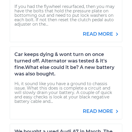
If you had the flywheel resurfaced, then you may
have the bolts that hold the pressure plate on
bottoming out and need to put lock washers on
each bolt. If not then reset the clutch pedal auto
adjuster on the...
READ MORE
Car keeps dying & wont turn on once
turned off. Alternator was tested & it's
fine.What else could it be? A new battery
was also bought.
Hi, it sound like you have a ground to chassis
issue. What this does is complete a circuit and
will slowly drain your battery. A couple of quick
and easy checks is look at your black negative
battery cable and...
READ MORE
We bought a used Audi A7 in March. The