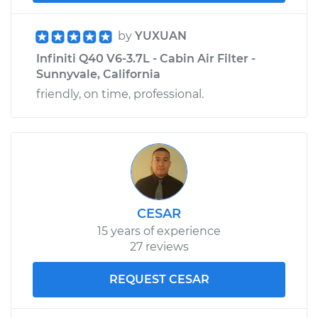
by
YUXUAN
Infiniti Q40 V6-3.7L - Cabin Air Filter -
Sunnyvale, California
friendly, on time, professional.
CESAR
15 years of experience
27 reviews
REQUEST CESAR