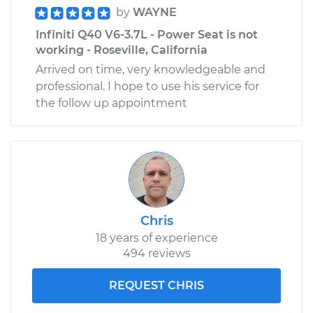
by
WAYNE
Infiniti Q40 V6-3.7L - Power Seat is not
working - Roseville, California
Arrived on time, very knowledgeable and
professional. I hope to use his service for
the follow up appointment
Chris
18 years of experience
494 reviews
REQUEST CHRIS