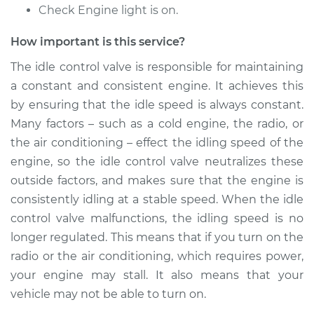
Check Engine light is on.
How important is this service?
The idle control valve is responsible for maintaining
a constant and consistent engine. It achieves this
by ensuring that the idle speed is always constant.
Many factors – such as a cold engine, the radio, or
the air conditioning – effect the idling speed of the
engine, so the idle control valve neutralizes these
outside factors, and makes sure that the engine is
consistently idling at a stable speed. When the idle
control valve malfunctions, the idling speed is no
longer regulated. This means that if you turn on the
radio or the air conditioning, which requires power,
your engine may stall. It also means that your
vehicle may not be able to turn on.