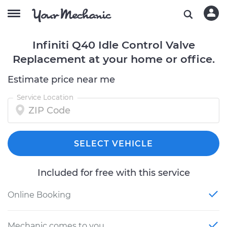
Infiniti Q40 Idle Control Valve
Replacement at your home or office.
Estimate price near me
Service Location
SELECT VEHICLE
Included for free with this service
Online Booking
Mechanic comes to you