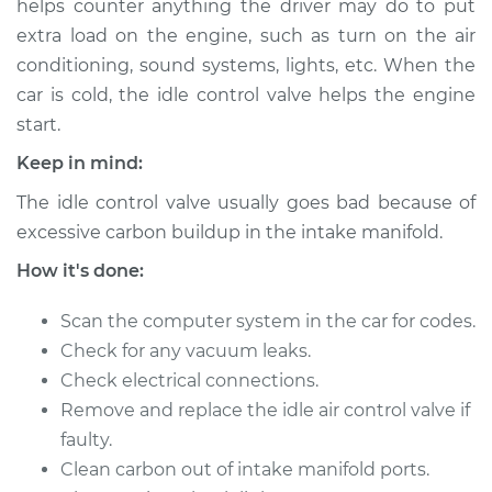
helps counter anything the driver may do to put
Estimate
$476.37
extra load on the engine, such as turn on the air
conditioning, sound systems, lights, etc. When the
Shop/Dealer Price
$584.22
-
$868.38
car is cold, the idle control valve helps the engine
start.
Keep in mind:
The idle control valve usually goes bad because of
excessive carbon buildup in the intake manifold.
How it's done:
Scan the computer system in the car for codes.
Check for any vacuum leaks.
Check electrical connections.
Remove and replace the idle air control valve if
faulty.
Clean carbon out of intake manifold ports.