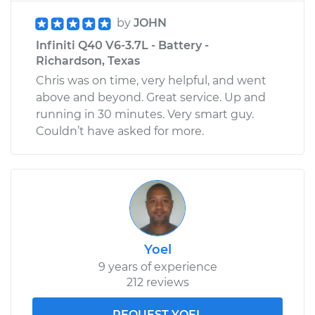
by
JOHN
Infiniti Q40 V6-3.7L - Battery -
Richardson, Texas
Chris was on time, very helpful, and went
above and beyond. Great service. Up and
running in 30 minutes. Very smart guy.
Couldn’t have asked for more.
Yoel
9 years of experience
212 reviews
REQUEST YOEL