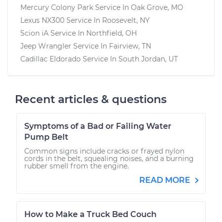
Mercury Colony Park
Service In
Oak Grove, MO
Lexus NX300
Service In
Roosevelt, NY
Scion iA
Service In
Northfield, OH
Jeep Wrangler
Service In
Fairview, TN
Cadillac Eldorado
Service In
South Jordan, UT
Recent articles & questions
Symptoms of a Bad or Failing Water
Pump Belt
Common signs include cracks or frayed nylon
cords in the belt, squealing noises, and a burning
rubber smell from the engine.
READ MORE
How to Make a Truck Bed Couch