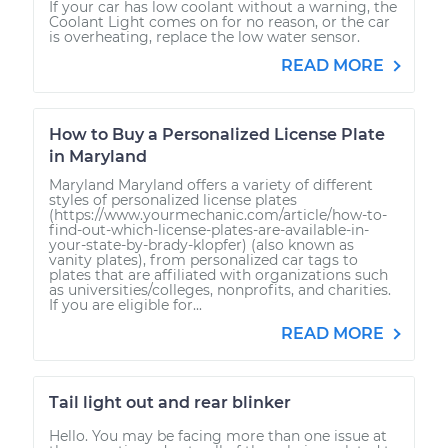
If your car has low coolant without a warning, the
Coolant Light comes on for no reason, or the car
is overheating, replace the low water sensor.
READ MORE
How to Buy a Personalized License Plate
in Maryland
Maryland Maryland offers a variety of different
styles of personalized license plates
(https://www.yourmechanic.com/article/how-to-
find-out-which-license-plates-are-available-in-
your-state-by-brady-klopfer) (also known as
vanity plates), from personalized car tags to
plates that are affiliated with organizations such
as universities/colleges, nonprofits, and charities.
If you are eligible for...
READ MORE
Tail light out and rear blinker
Hello. You may be facing more than one issue at