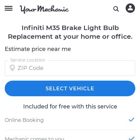
Infiniti M35 Brake Light Bulb
Replacement at your home or office.
Estimate price near me
Service Location
SELECT VEHICLE
Included for free with this service
Online Booking
Mechanic comes to you