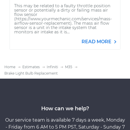
This may be related to a faulty throttle position
sensor or potentially a dirty or failing mass air
flow sensor
(https://www.yourmechanic.com/services/mass-
airflow-sensor-replacement). The mass air flow
sensor is a unit in the intake system that
monitors air intake as it is...
READ MORE
Home
Estimates
Infiniti
M35
Brake Light Bulb Replacement
How can we help?
Our service team is available 7 days a week, Monday
- Friday from 6 AM to 5 PM PST, Saturday - Sunday 7