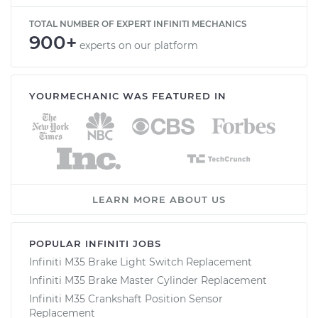
TOTAL NUMBER OF EXPERT INFINITI MECHANICS
900+
experts on our platform
YOURMECHANIC WAS FEATURED IN
LEARN MORE ABOUT US
POPULAR INFINITI JOBS
Infiniti M35 Brake Light Switch Replacement
Infiniti M35 Brake Master Cylinder Replacement
Infiniti M35 Crankshaft Position Sensor
Replacement