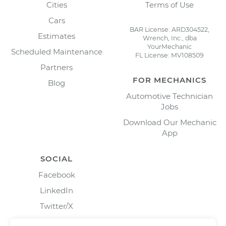
Cities
Terms of Use
Cars
BAR License: ARD304522,
Estimates
Wrench, Inc., dba
YourMechanic
Scheduled Maintenance
FL License: MV108509
Partners
FOR MECHANICS
Blog
Automotive Technician
Jobs
Download Our Mechanic
App
SOCIAL
Facebook
LinkedIn
Twitter/X
Instagram