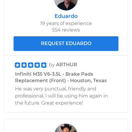
Eduardo
19 years of experience
554 reviews
REQUEST EDUARDO
by
ARTHUR
Infiniti M35 V6-3.5L - Brake Pads
Replacement (Front) - Houston, Texas
He was very punctual, friendly and
professional. I will be using him again in
the future. Great experience!