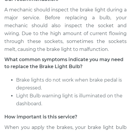
2009 Infiniti M35
A mechanic should inspect the brake light during a
V6-3.5L
major service. Before replacing a bulb, your
mechanic should also inspect the socket and
Service type
Brake Light Bulb -
wiring. Due to the high amount of current flowing
Driver Side
through these sockets, sometimes the sockets
Replacement
melt, causing the brake light to malfunction.
Estimate
$107.47
What common symptoms indicate you may need
to replace the Brake Light Bulb?
Shop/Dealer Price
$128.12
-
$150.63
Brake lights do not work when brake pedal is
depressed.
Light Bulb warning light is illuminated on the
2007 Infiniti M35
dashboard.
V6-3.5L
How important is this service?
Service type
Brake Light Bulb -
Center
When you apply the brakes, your brake light bulb