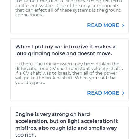
the same time, due to all of these being related to
a different system. One of the only components
that can effect all of these systems is the ground
connections....
READ MORE
When I put my car into drive it makes a
loud grinding noise and doesnt move.
Hi there. The transmission may have broken the
differential or a CV shaft (constant velocity shaft).
If a CV shaft was to break, then all of the power
will go to the broken shaft. When you said that
you stopped...
READ MORE
Engine is very strong on hard
acceleration, but on light acceleration it
misfires, also rough idle and smells way
too rich.