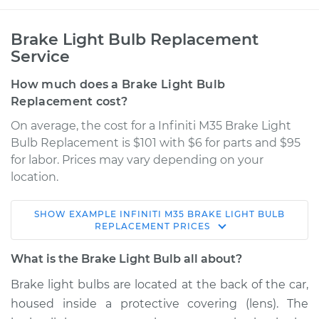
Brake Light Bulb Replacement
Service
How much does a Brake Light Bulb
Replacement cost?
On average, the cost for a Infiniti M35 Brake Light
Bulb Replacement is $101 with $6 for parts and $95
for labor. Prices may vary depending on your
location.
SHOW
EXAMPLE
INFINITI
M35
BRAKE LIGHT BULB
2006 Infiniti M35
REPLACEMENT
PRICES
V6-3.5L
What is the Brake Light Bulb all about?
Service type
Brake Light Bulb -
Brake light bulbs are located at the back of the car,
Driver Side
housed inside a protective covering (lens). The
Replacement