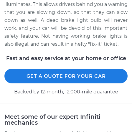
Replacement
illuminates. This allows drivers behind you a warning
that you are slowing down, so that they can slow
Estimate
$107.47
down as well. A dead brake light bulb will never
work, and your car will be devoid of this important
Shop/Dealer Price
$128.08
-
$150.56
safety feature. Not having working brake lights is
also illegal, and can result in a hefty "fix-it" ticket.
2009 Infiniti M35
Fast and easy service at your home or office
V6-3.5L
GET A QUOTE FOR YOUR CAR
Service type
Brake Light Bulb -
Passenger Side
Replacement
Backed by 12-month, 12.000-mile guarantee
Estimate
$107.47
Meet some of our expert Infiniti
Shop/Dealer Price
$128.15
-
$150.68
mechanics