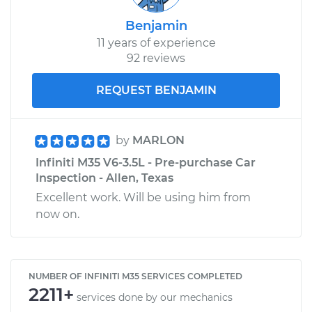
Benjamin
11 years of experience
92 reviews
REQUEST BENJAMIN
by
MARLON
Infiniti M35 V6-3.5L - Pre-purchase Car
Inspection - Allen, Texas
Excellent work. Will be using him from
now on.
NUMBER OF INFINITI M35 SERVICES COMPLETED
2211+
services done by our mechanics