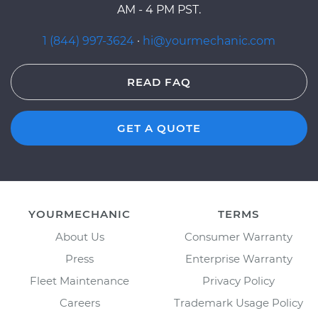
AM - 4 PM PST.
1 (844) 997-3624
·
hi@yourmechanic.com
READ FAQ
GET A QUOTE
YOURMECHANIC
TERMS
About Us
Consumer Warranty
Press
Enterprise Warranty
Fleet Maintenance
Privacy Policy
Careers
Trademark Usage Policy