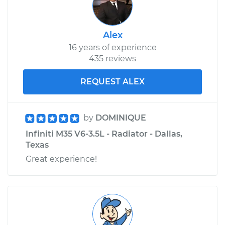
Alex
16 years of experience
435 reviews
REQUEST ALEX
by
DOMINIQUE
Infiniti M35 V6-3.5L - Radiator - Dallas,
Texas
Great experience!