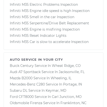
Infiniti M35 Electric Problems Inspection
Infiniti M35 Engine idle speed is high Inspection
Infiniti M35 Smell in the car Inspection
Infiniti M35 Serpentine/Drive Belt Replacement
Infiniti M35 Engine is misfiring Inspection
Infiniti M35 Reset Indicator Lights
Infiniti M35 Car is slow to accelerate Inspection
AUTO SERVICE IN YOUR CITY
Buick Century
Service In
Wheat Ridge, CO
Audi A7 Sportback
Service In
Jacksonville, FL
Mazda B2000
Service In
Wheeling, IL
Mercedes-Benz C280
Service In
Portage, IN
Subaru DL
Service In
Keymar, MD
Ford CFT8000
Service In
Carl Junction, MO
Oldsmobile Firenza
Service In
Franklinton, NC