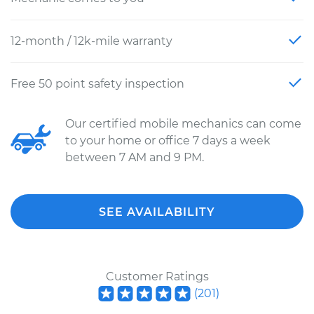
12-month / 12k-mile warranty
Free 50 point safety inspection
Our certified mobile mechanics can come
to your home or office 7 days a week
between 7 AM and 9 PM.
SEE AVAILABILITY
Customer Ratings
(
201
)