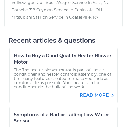
Volkswagen Golf SportWagen
Service In
Vass, NC
Porsche 718 Cayman
Service In
Peninsula, OH
Mitsubishi Starion
Service In
Coatesville, PA
Recent articles & questions
How to Buy a Good Quality Heater Blower
Motor
The The heater blower motor is part of the air
conditioner and heater controls assembly, one of
the many features created to make your ride as
comfortable as possible. Your heater and air
conditioner do the bulk of the work...
READ MORE
Symptoms of a Bad or Failing Low Water
Sensor