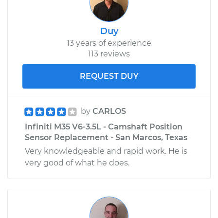
Replacement
Duy
Estimate
$112.47
13 years of experience
113 reviews
Shop/Dealer Price
$132.88
-
$155.21
REQUEST DUY
2010 Infiniti M35
by
CARLOS
V6-3.5L
Infiniti M35 V6-3.5L - Camshaft Position
Service type
Brake Light Bulb -
Sensor Replacement - San Marcos, Texas
Center
Very knowledgeable and rapid work. He is
Replacement
very good of what he does.
Estimate
$112.47
Shop/Dealer Price
$133.54
-
$156.35