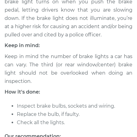
brake light turns on when you push the brake
pedal, letting drivers know that you are slowing
Estimate
$127.47
down. If the brake light does not illuminate, you’re
at a higher risk for causing an accident and/or being
Shop/Dealer Price
$148.09
-
$170.58
pulled over and cited by a police officer.
Keep in mind:
2010 Infiniti M35
Keep in mind the number of brake lights a car has
V6-3.5L
can vary. The third (or rear window/center) brake
light should not be overlooked when doing an
Service type
Brake Light Bulb -
inspection.
Driver Side
Replacement
How it's done:
Estimate
$107.47
Inspect brake bulbs, sockets and wiring.
Replace the bulb, if faulty.
Shop/Dealer Price
$128.12
-
$150.63
Check all the lights.
Our recommendation: