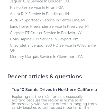
Jaguar XJ12
Service In
Boulder, CO
Kia Forte5
Service In
Hiram, GA
Acura RLX
Service In
Pendleton, IN
Audi S7 Sportback
Service In
Center Line, MI
Land Rover Freelander
Service In
Riverview, MI
Chrysler PT Cruiser
Service In
Baldwin, NY
BMW Alpina XB7
Service In
Bayport, NY
Chevrolet Silverado 1500 HD
Service In
Wilsonville,
OR
Mercury Marquis
Service In
Glenmoore, PA
Recent articles & questions
Top 10 Scenic Drives in Northern California
Exploring northern California is especially
exciting because the region is home to an
impressively wide variety of terrain, ranging from
sandy beaches to tall, rugged mountains. The