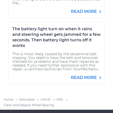
the...
READ MORE
The battery light turn on when it rains
and steering wheel gets jammed for a few
seconds. Then battery light turns off it
works
This is most likely caused by the serpentine belt
slipping. You need to have the belt and tensioner
checked for problems and have them repaired as
needed. If you need further assistance with this
repair, a certified technician from YourMechanic...
READ MORE
Home
Estimates
Infiniti
M30
Clean and Repack Wheel Bearing