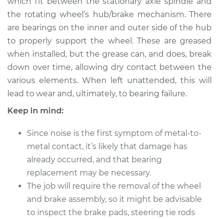
which fit between the stationary axle spindle and
Estimate
$183.98
the rotating wheel’s hub/brake mechanism. There
are bearings on the inner and outer side of the hub
Shop/Dealer Price
$211.99
-
$232.99
to properly support the wheel. These are greased
when installed, but the grease can, and does, break
down over time, allowing dry contact between the
1990 Infiniti M30
various elements. When left unattended, this will
V6-3.0L
lead to wear and, ultimately, to bearing failure.
Service type
Clean and Repack
Keep in mind:
Wheel Bearing
Since noise is the first symptom of metal-to-
Estimate
$151.98
metal contact, it’s likely that damage has
already occurred, and that bearing
Shop/Dealer Price
$180.04
-
$201.08
replacement may be necessary.
The job will require the removal of the wheel
and brake assembly, so it might be advisable
1992 Infiniti M30
to inspect the brake pads, steering tie rods