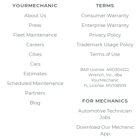
YOURMECHANIC
TERMS
About Us
Consumer Warranty
Press
Enterprise Warranty
Fleet Maintenance
Privacy Policy
Careers
Trademark Usage Policy
Cities
Terms of Use
Cars
BAR License: ARD304522,
Estimates
Wrench, Inc., dba
YourMechanic
Scheduled Maintenance
FL License: MV108509
Partners
FOR MECHANICS
Blog
Automotive Technician
Jobs
Download Our Mechanic
App