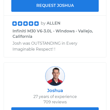
REQUEST JOSHUA
by
ALLEN
Infiniti M30 V6-3.0L - Windows - Vallejo,
California
Josh was OUTSTANDING in Every
Imaginable Respect! !
Joshua
27 years of experience
709 reviews