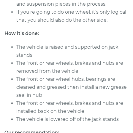
V6-3.0L
and suspension pieces in the process.
If you’re going to do one wheel, it’s only logical
Service type
Clean and Repack
that you should also do the other side.
Wheel Bearing
How it's done:
Estimate
$151.98
The vehicle is raised and supported on jack
Shop/Dealer Price
$180.03
-
$201.07
stands
The front or rear wheels, brakes and hubs are
removed from the vehicle
The front or rear wheel hubs, bearings are
cleaned and greased then install a new grease
seal in hub
The front or rear wheels, brakes and hubs are
installed back on the vehicle
The vehicle is lowered off of the jack stands
Our recommendation: