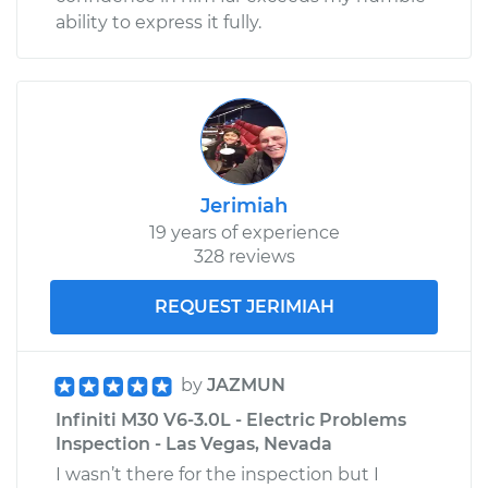
ability to express it fully.
Jerimiah
19 years of experience
328 reviews
REQUEST JERIMIAH
by
JAZMUN
Infiniti M30 V6-3.0L - Electric Problems
Inspection - Las Vegas, Nevada
I wasn’t there for the inspection but I