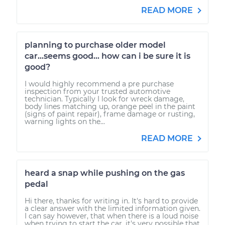
READ MORE
planning to purchase older model
car...seems good... how can i be sure it is
good?
I would highly recommend a pre purchase
inspection from your trusted automotive
technician. Typically I look for wreck damage,
body lines matching up, orange peel in the paint
(signs of paint repair), frame damage or rusting,
warning lights on the...
READ MORE
heard a snap while pushing on the gas
pedal
Hi there, thanks for writing in. It's hard to provide
a clear answer with the limited information given.
I can say however, that when there is a loud noise
when trying to start the car, it's very possible that