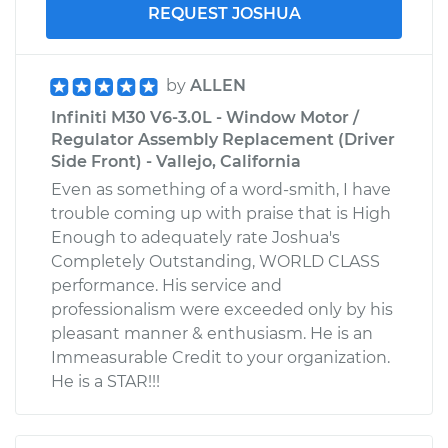
REQUEST JOSHUA
by
ALLEN
Infiniti M30 V6-3.0L - Window Motor /
Regulator Assembly Replacement (Driver
Side Front) - Vallejo, California
Even as something of a word-smith, I have
trouble coming up with praise that is High
Enough to adequately rate Joshua's
Completely Outstanding, WORLD CLASS
performance. His service and
professionalism were exceeded only by his
pleasant manner & enthusiasm. He is an
Immeasurable Credit to your organization.
He is a STAR!!!