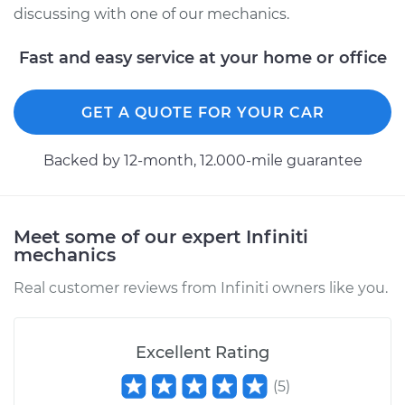
discussing with one of our mechanics.
Fast and easy service at your home or office
GET A QUOTE FOR YOUR CAR
Backed by 12-month, 12.000-mile guarantee
Meet some of our expert Infiniti
mechanics
Real customer reviews from Infiniti owners like you.
Excellent Rating
(
5
)