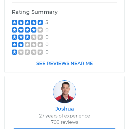
Rating Summary
5
0
0
0
0
SEE REVIEWS NEAR ME
Joshua
27 years of experience
709 reviews