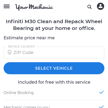
Infiniti M30 Clean and Repack Wheel
Bearing at your home or office.
Estimate price near me
Service Location
SELECT VEHICLE
Included for free with this service
Online Booking
Mechanic comes to you