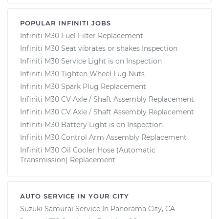
POPULAR INFINITI JOBS
Infiniti M30 Fuel Filter Replacement
Infiniti M30 Seat vibrates or shakes Inspection
Infiniti M30 Service Light is on Inspection
Infiniti M30 Tighten Wheel Lug Nuts
Infiniti M30 Spark Plug Replacement
Infiniti M30 CV Axle / Shaft Assembly Replacement
Infiniti M30 CV Axle / Shaft Assembly Replacement
Infiniti M30 Battery Light is on Inspection
Infiniti M30 Control Arm Assembly Replacement
Infiniti M30 Oil Cooler Hose (Automatic
Transmission) Replacement
AUTO SERVICE IN YOUR CITY
Suzuki Samurai
Service In
Panorama City, CA