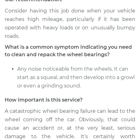
Consider having this job done when your vehicle
reaches high mileage, particularly if it has been
operated with heavy loads or on unusually bumpy
roads.
What is a common symptom indicating you need
to clean and repack the wheel bearings?
Any noise noticeable from the wheels. It can
start as a squeal, and then develop into a growl
or even a grinding sound.
How important is this service?
A catastrophic wheel bearing failure can lead to the
wheel coming off the car. Obviously, that could
cause an accident or, at the very least, serious
damage to the vehicle. It’s certainly worth