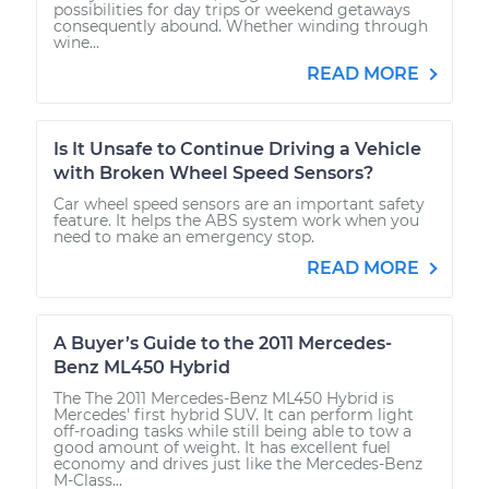
possibilities for day trips or weekend getaways
consequently abound. Whether winding through
wine...
READ MORE
Is It Unsafe to Continue Driving a Vehicle
with Broken Wheel Speed Sensors?
Car wheel speed sensors are an important safety
feature. It helps the ABS system work when you
need to make an emergency stop.
READ MORE
A Buyer’s Guide to the 2011 Mercedes-
Benz ML450 Hybrid
The The 2011 Mercedes-Benz ML450 Hybrid is
Mercedes' first hybrid SUV. It can perform light
off-roading tasks while still being able to tow a
good amount of weight. It has excellent fuel
economy and drives just like the Mercedes-Benz
M-Class...