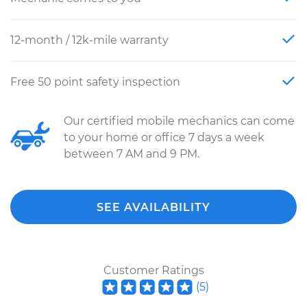
12-month / 12k-mile warranty
Free 50 point safety inspection
Our certified mobile mechanics can come
to your home or office 7 days a week
between 7 AM and 9 PM.
SEE AVAILABILITY
Customer Ratings
(
5
)