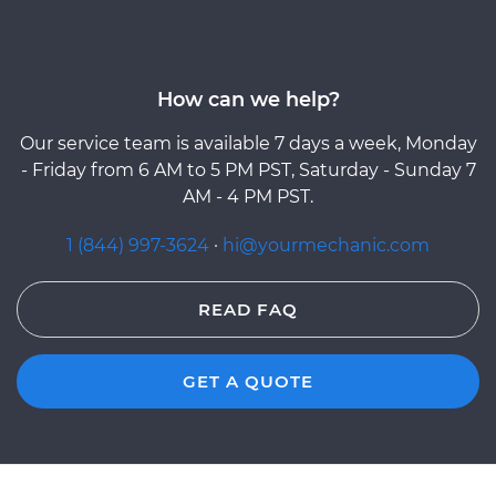
How can we help?
Our service team is available 7 days a week, Monday
- Friday from 6 AM to 5 PM PST, Saturday - Sunday 7
AM - 4 PM PST.
1 (844) 997-3624
·
hi@yourmechanic.com
READ FAQ
GET A QUOTE