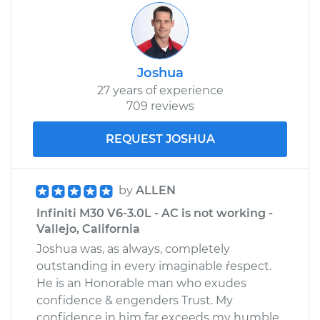
Joshua
27 years of experience
709 reviews
REQUEST JOSHUA
by
ALLEN
Infiniti M30 V6-3.0L - AC is not working -
Vallejo, California
Joshua was, as always, completely
outstanding in every imaginable ŕespect.
He is an Honorable man who exudes
confidence & engenders Trust. My
confidence in him far exceeds my humble