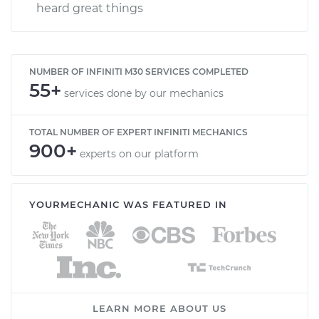
heard great things
NUMBER OF INFINITI M30 SERVICES COMPLETED
55+
services done by our mechanics
TOTAL NUMBER OF EXPERT INFINITI MECHANICS
900+
experts on our platform
YOURMECHANIC WAS FEATURED IN
LEARN MORE ABOUT US