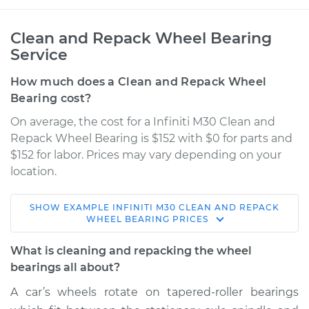
Clean and Repack Wheel Bearing
Service
How much does a Clean and Repack Wheel
Bearing cost?
On average, the cost for a Infiniti M30 Clean and
Repack Wheel Bearing is $152 with $0 for parts and
$152 for labor. Prices may vary depending on your
location.
SHOW
EXAMPLE
INFINITI
M30
CLEAN AND REPACK
1991 Infiniti M30
WHEEL BEARING
PRICES
V6-3.0L
What is cleaning and repacking the wheel
Service type
Clean and Repack
bearings all about?
Wheel Bearing
A car’s wheels rotate on tapered-roller bearings