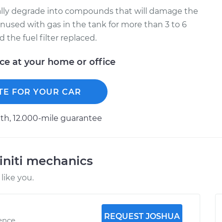
ually degrade into compounds that will damage the
t unused with gas in the tank for more than 3 to 6
the fuel filter replaced.
ice at your home or office
TE FOR YOUR CAR
h, 12.000-mile guarantee
initi mechanics
like you.
REQUEST JOSHUA
ience