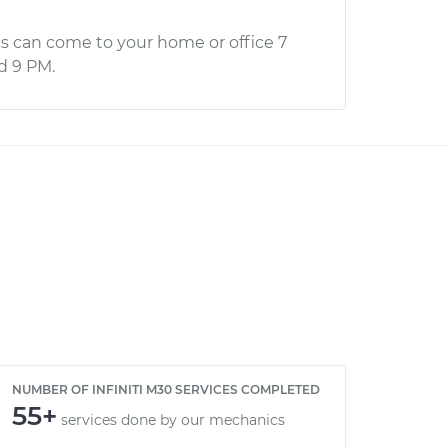
s can come to your home or office 7
d 9 PM.
NUMBER OF INFINITI M30 SERVICES COMPLETED
55+
services done by our mechanics