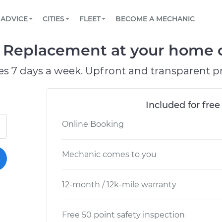
BOOK A MECHANIC ONLINE
CAR IS NOT STARTING DIAGNOSTIC
SCHEDULED MAINTENANCE
ORLANDO, FL
PARTNER WITH US
ADVICE
CITIES
FLEET
BECOME A MECHANIC
Book a top-rated mobile mechanic online
View your car’s maintenance schedule
Partner with us to simplify and scale fleet
maintenance
BATTERY REPLACEMENT
WASHINGTON, DC
CONTACT
er Replacement at your home o
Reach us by phone or email, or read FAQ
TOWING AND ROADSIDE
AUSTIN, TX
es 7 days a week. Upfront and transparent pr
DALLAS, TX
Included for free
Online Booking
Mechanic comes to you
12-month / 12k-mile warranty
Free 50 point safety inspection