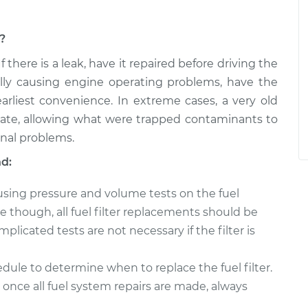
m?
 If there is a leak, have it repaired before driving the
ally causing engine operating problems, have the
arliest convenience. In extreme cases, a very old
rate, allowing what were trapped contaminants to
onal problems.
nd:
 using pressure and volume tests on the fuel
though, all fuel filter replacements should be
licated tests are not necessary if the filter is
ule to determine when to replace the fuel filter.
once all fuel system repairs are made, always