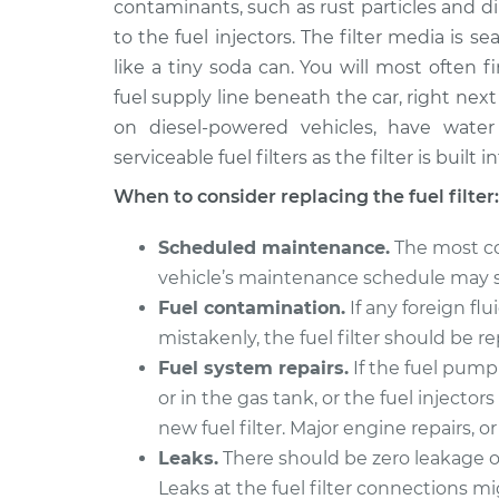
contaminants, such as rust particles and dir
1992 Infiniti M30
Fuel Filter Repl
V6-3.0L
to the fuel injectors. The filter media is s
like a tiny soda can. You will most often 
1990 Infiniti M30
Fuel Filter Repl
V6-3.0L
fuel supply line beneath the car, right next t
on diesel-powered vehicles, have wate
serviceable fuel filters as the filter is built
When to consider replacing the fuel filter:
Scheduled maintenance.
The most co
vehicle’s maintenance schedule may spe
Fuel contamination.
If any foreign flu
mistakenly, the fuel filter should be r
Fuel system repairs.
If the fuel pum
or in the gas tank, or the fuel injector
new fuel filter. Major engine repairs, o
Leaks.
There should be zero leakage of 
Leaks at the fuel filter connections mi