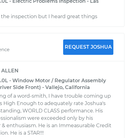
3.0L - Electric Problems Inspection - Las
r the inspection but I heard great things
REQUEST JOSHUA
ience
y
ALLEN
-3.0L - Window Motor / Regulator Assembly
ver Side Front) - Vallejo, California
g of a word-smith, I have trouble coming up
 is High Enough to adequately rate Joshua's
standing, WORLD CLASS performance. His
essionalism were exceeded only by his
 & enthusiasm. He is an Immeasurable Credit
on. He is a STAR!!!