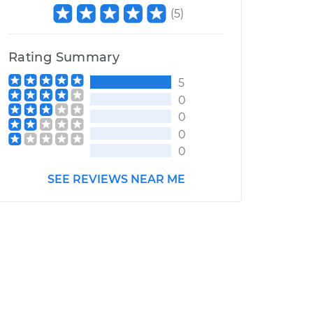
(
5
)
Rating Summary
5
0
0
0
0
SEE REVIEWS NEAR ME