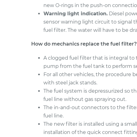
new O-rings in the push-on connections
Warning light indication.
Diesel powe
sensor warning light circuit to signal 
fuel filter. The water will have to be d
How do mechanics replace the fuel filter?
A clogged fuel filter that is integral
pump from the fuel tank to perform se
For all other vehicles, the procedure b
with steel jack stands.
The fuel system is depressurized so t
fuel line without gas spraying out.
The in-and-out connectors to the filt
fuel line.
The new filter is installed using a smal
installation of the quick connect fitti