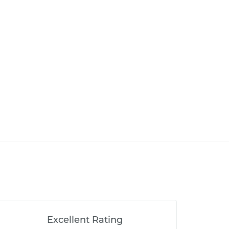
Excellent Rating