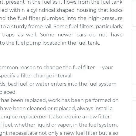
t, present in the fuel as it flows from the fuel tank
acement
$174.99
$185.45
-
$209.61
ealed within a cylindrical shaped housing that looks
find the fuel filter plumbed into the high-pressure
acement
$174.99
$185.49
-
$209.68
o a sturdy frame rail. Some fuel filters, particularly
r traps as well. Some newer cars do not have
 into the fuel pump located in the fuel tank.
mmon reason to change the fuel filter — your
cify a filter change interval.
ids, bad fuel, or water enters into the fuel system
eplaced.
p has been replaced, work has been performed on
s have been cleaned or replaced, always install a
r engine replacement, also require a new filter.
fuel, whether liquid or vapor, in the fuel system.
ght necessitate not only a new fuel filter but also