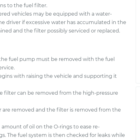
 to the fuel filter.
red vehicles may be equipped with a water-
the driver if excessive water has accumulated in the
rained and the filter possibly serviced or replaced.
 to the fuel pump must be removed with the fuel
rvice.
egins with raising the vehicle and supporting it
he filter can be removed from the high-pressure
er are removed and the filter is removed from the
l amount of oil on the O-rings to ease re-
ngs. The fuel system is then checked for leaks while