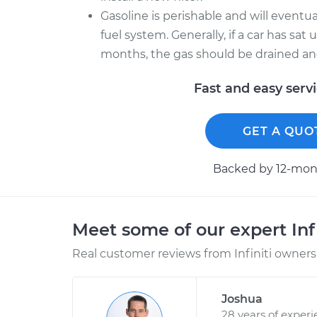
Gasoline is perishable and will event
fuel system. Generally, if a car has sa
months, the gas should be drained and 
Fast and easy serv
GET A QUO
Backed by 12-mont
Meet some of our expert Inf
Real customer reviews from Infiniti owners 
Joshua
28 years of exper