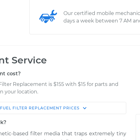
Our certified mobile mechanic
days a week between 7 AM an
nt Service
nt cost?
 Filter Replacement is $155 with $15 for parts and
n your location.
FUEL FILTER REPLACEMENT
PRICES
Estimate
Shop/Dealer Price
rk?
acement
$184.00
$197.55
-
$224.03
thetic-based filter media that traps extremely tiny