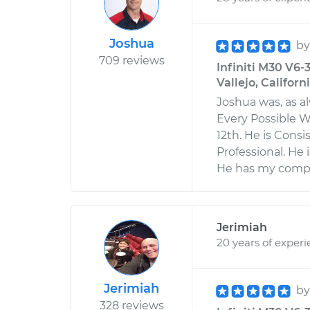
Joshua
b
709 reviews
Infiniti M30 V6-
Vallejo, Californ
Joshua was, as 
Every Possible Wa
12th. He is Consi
Professional. He 
He has my comple
Jerimiah
20 years of exper
Jerimiah
b
328 reviews