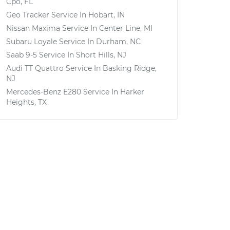
Cpo, FL
Geo Tracker
Service In
Hobart, IN
Nissan Maxima
Service In
Center Line, MI
Subaru Loyale
Service In
Durham, NC
Saab 9-5
Service In
Short Hills, NJ
Audi TT Quattro
Service In
Basking Ridge,
NJ
Mercedes-Benz E280
Service In
Harker
Heights, TX