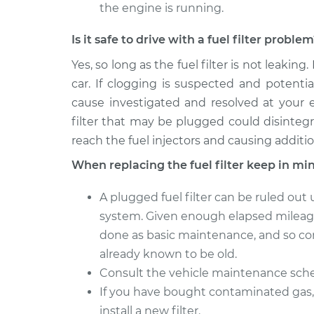
the engine is running.
Is it safe to drive with a fuel filter proble
Yes, so long as the fuel filter is not leaking.
car. If clogging is suspected and potenti
cause investigated and resolved at your e
filter that may be plugged could disinteg
reach the fuel injectors and causing additi
When replacing the fuel filter keep in mi
A plugged fuel filter can be ruled out
system. Given enough elapsed mileage 
done as basic maintenance, and so comp
already known to be old.
Consult the vehicle maintenance sched
If you have bought contaminated gas, 
install a new filter.