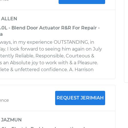
y
ALLEN
3.0L - Blend Door Actuator R&R For Repair -
ia
always, in my experience OUTSTANDING, in
y. I look forward to seeing him again on July
stently Reliable, Responsible, Courteous &
is an Absolute joy to work with & a Pleasure.
te & unfettered confidence. A. Harrison
REQUEST JERIMIAH
ience
y
JAZMUN