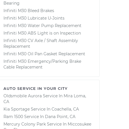
Bearing
Infiniti M30 Bleed Brakes
Infiniti M30 Lubricate U-Joints
Infiniti M30 Water Pump Replacement
Infiniti M30 ABS Light is on Inspection
Infiniti M30 CV Axle / Shaft Assembly
Replacement
Infiniti M30 Oil Pan Gasket Replacement
Infiniti M30 Emergency/Parking Brake
Cable Replacement
AUTO SERVICE IN YOUR CITY
Oldsmobile Aurora
Service In
Mira Loma,
CA
Kia Sportage
Service In
Coachella, CA
Ram 1500
Service In
Dana Point, CA
Mercury Colony Park
Service In
Miccosukee