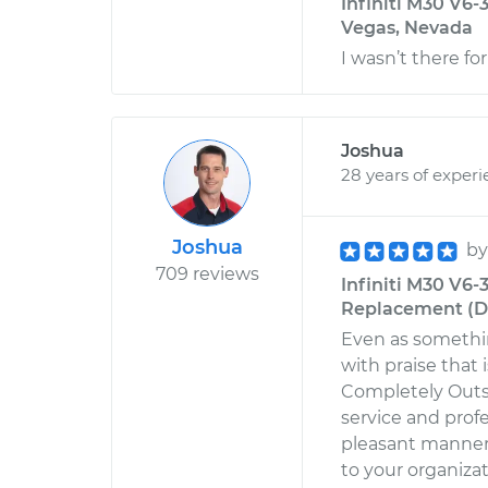
Infiniti M30 V6-
Vegas, Nevada
I wasn’t there fo
Joshua
28 years of exper
Joshua
b
709 reviews
Infiniti M30 V6
Replacement (Dri
Even as somethin
with praise that
Completely Out
service and prof
pleasant manner
to your organizati