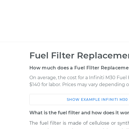
Fuel Filter Replaceme
How much does a Fuel Filter Replaceme
On average, the cost for a Infiniti M30 Fuel
$140 for labor. Prices may vary depending o
SHOW
EXAMPLE
INFINITI
M30
Car
Service
What is the fuel filter and how does it wo
1991 Infiniti M30
Fuel Filter Repl
V6-3.0L
The fuel filter is made of cellulose or syn