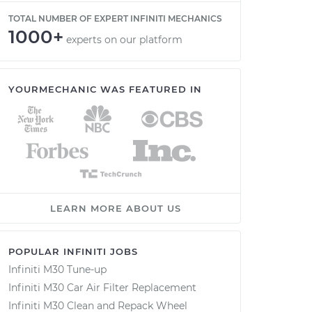
TOTAL NUMBER OF EXPERT INFINITI MECHANICS
1000+
experts on our platform
YOURMECHANIC WAS FEATURED IN
LEARN MORE ABOUT US
POPULAR INFINITI JOBS
Infiniti M30 Tune-up
Infiniti M30 Car Air Filter Replacement
Infiniti M30 Clean and Repack Wheel