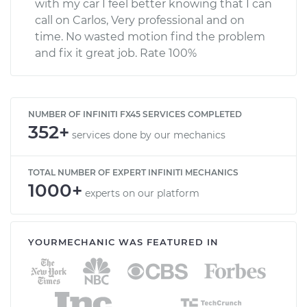
with my car I feel better knowing that I can
call on Carlos, Very professional and on
time. No wasted motion find the problem
and fix it great job. Rate 100%
NUMBER OF INFINITI FX45 SERVICES COMPLETED
352+
services done by our mechanics
TOTAL NUMBER OF EXPERT INFINITI MECHANICS
1000+
experts on our platform
YOURMECHANIC WAS FEATURED IN