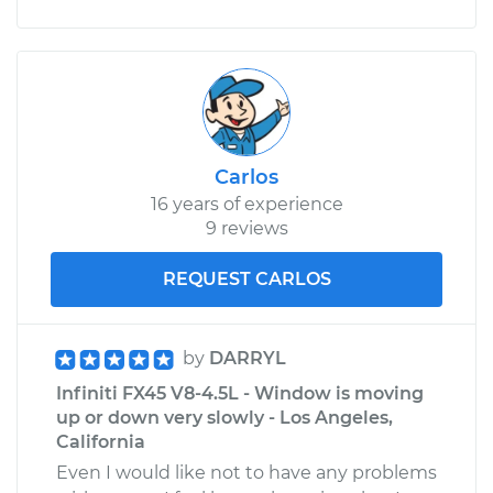
Carlos
16 years of experience
9 reviews
REQUEST CARLOS
by
DARRYL
Infiniti FX45 V8-4.5L - Window is moving
up or down very slowly - Los Angeles,
California
Even I would like not to have any problems