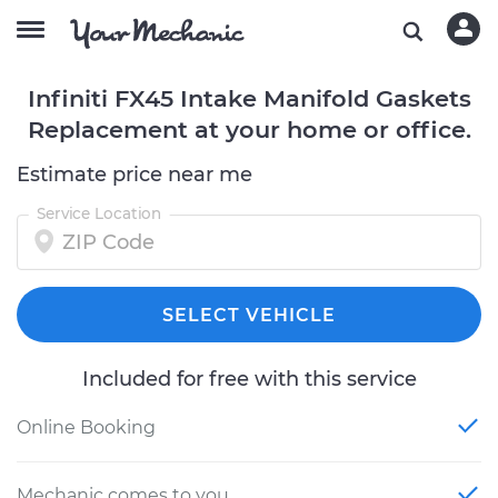
Infiniti FX45 Intake Manifold Gaskets
Replacement at your home or office.
Estimate price near me
Service Location
SELECT VEHICLE
Included for free with this service
Online Booking
Mechanic comes to you