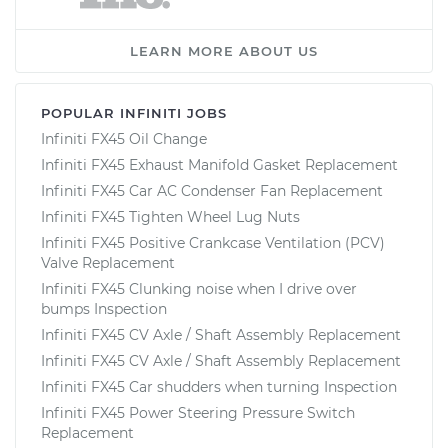
LEARN MORE ABOUT US
POPULAR INFINITI JOBS
Infiniti FX45 Oil Change
Infiniti FX45 Exhaust Manifold Gasket Replacement
Infiniti FX45 Car AC Condenser Fan Replacement
Infiniti FX45 Tighten Wheel Lug Nuts
Infiniti FX45 Positive Crankcase Ventilation (PCV)
Valve Replacement
Infiniti FX45 Clunking noise when I drive over
bumps Inspection
Infiniti FX45 CV Axle / Shaft Assembly Replacement
Infiniti FX45 CV Axle / Shaft Assembly Replacement
Infiniti FX45 Car shudders when turning Inspection
Infiniti FX45 Power Steering Pressure Switch
Replacement