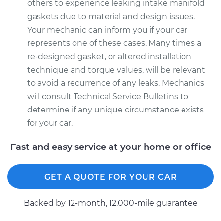
others to experience leaking intake manifold
gaskets due to material and design issues.
Your mechanic can inform you if your car
represents one of these cases. Many times a
re-designed gasket, or altered installation
technique and torque values, will be relevant
to avoid a recurrence of any leaks. Mechanics
will consult Technical Service Bulletins to
determine if any unique circumstance exists
for your car.
Fast and easy service at your home or office
GET A QUOTE FOR YOUR CAR
Backed by 12-month, 12.000-mile guarantee