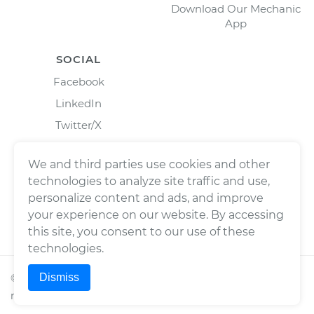
Download Our Mechanic
App
SOCIAL
Facebook
LinkedIn
Twitter/X
Instagram
We and third parties use cookies and other
technologies to analyze site traffic and use,
personalize content and ads, and improve
your experience on our website. By accessing
this site, you consent to our use of these
technologies.
Dismiss
©
2026
Wrench, Inc., dba YourMechanic ® All rights
reserved.