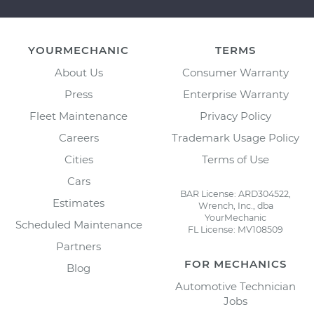
YOURMECHANIC
TERMS
About Us
Consumer Warranty
Press
Enterprise Warranty
Fleet Maintenance
Privacy Policy
Careers
Trademark Usage Policy
Cities
Terms of Use
Cars
BAR License: ARD304522,
Estimates
Wrench, Inc., dba
YourMechanic
Scheduled Maintenance
FL License: MV108509
Partners
FOR MECHANICS
Blog
Automotive Technician
Jobs