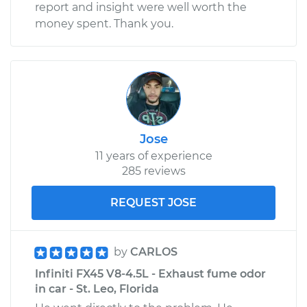
report and insight were well worth the
money spent. Thank you.
Jose
11 years of experience
285 reviews
REQUEST JOSE
by
CARLOS
Infiniti FX45 V8-4.5L - Exhaust fume odor
in car - St. Leo, Florida