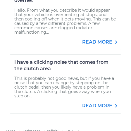
overhet
Hello. From what you describe it would appear
that your vehicle is overheating at stops, and
then cooling off when it gets moving. This can be
caused by a few different problems. A few
common causes are: clogged radiator
malfunctioning...
READ MORE
I have a clicking noise that comes from
the clutch area
This is probably not good news, but if you have a
noise that you can change by stepping on the
clutch pedal, then you likely have a problem in
the clutch. A clicking that goes away when you
step on...
READ MORE