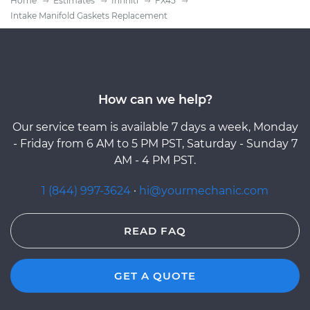
Home
Estimates
Infiniti
FX45
Intake Manifold Gaskets Replacement
How can we help?
Our service team is available 7 days a week, Monday
- Friday from 6 AM to 5 PM PST, Saturday - Sunday 7
AM - 4 PM PST.
1 (844) 997-3624
·
hi@yourmechanic.com
READ FAQ
GET A QUOTE