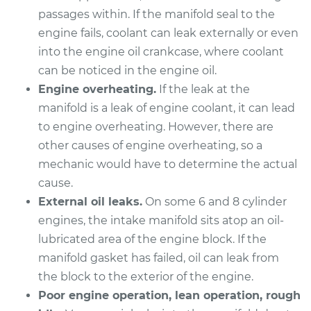
passages within. If the manifold seal to the
2003 Infiniti FX45
engine fails, coolant can leak externally or even
V8-4.5L
into the engine oil crankcase, where coolant
Service type
Intake Manifold
can be noticed in the engine oil.
Gaskets
Engine overheating.
If the leak at the
Replacement
manifold is a leak of engine coolant, it can lead
to engine overheating. However, there are
Estimate
$883.29
other causes of engine overheating, so a
mechanic would have to determine the actual
Shop/Dealer Price
$1011.03
-
$1373.75
cause.
External oil leaks.
On some 6 and 8 cylinder
engines, the intake manifold sits atop an oil-
2005 Infiniti FX45
lubricated area of the engine block. If the
V8-4.5L
manifold gasket has failed, oil can leak from
the block to the exterior of the engine.
Service type
Intake Manifold
Poor engine operation, lean operation, rough
Gaskets