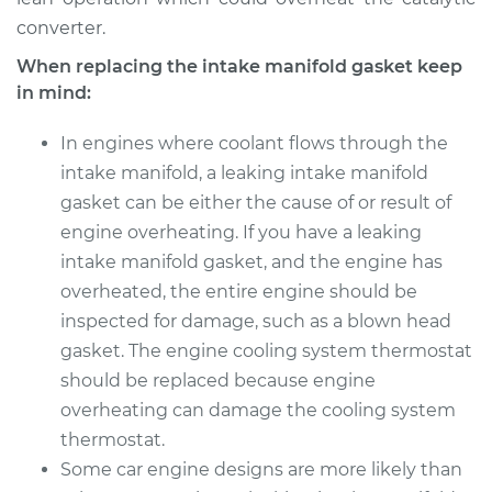
converter.
When replacing the intake manifold gasket keep
in mind:
In engines where coolant flows through the
intake manifold, a leaking intake manifold
gasket can be either the cause of or result of
engine overheating. If you have a leaking
intake manifold gasket, and the engine has
overheated, the entire engine should be
inspected for damage, such as a blown head
gasket. The engine cooling system thermostat
should be replaced because engine
overheating can damage the cooling system
thermostat.
Some car engine designs are more likely than