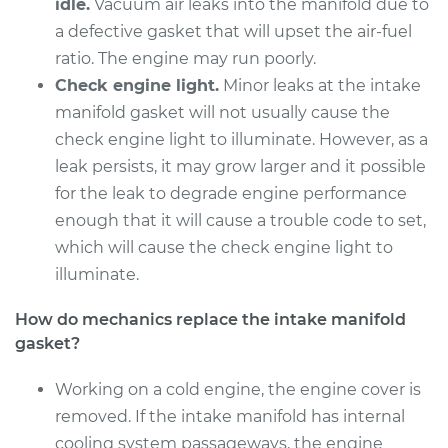
Replacement
idle.
Vacuum air leaks into the manifold due to
a defective gasket that will upset the air-fuel
Estimate
$883.29
ratio. The engine may run poorly.
Check engine light.
Minor leaks at the intake
Shop/Dealer Price
$1011.02
-
$1373.74
manifold gasket will not usually cause the
check engine light to illuminate. However, as a
leak persists, it may grow larger and it possible
2004 Infiniti FX45
for the leak to degrade engine performance
V8-4.5L
enough that it will cause a trouble code to set,
which will cause the check engine light to
Service type
Intake Manifold
illuminate.
Gaskets
Replacement
How do mechanics replace the intake manifold
gasket?
Estimate
$883.29
Working on a cold engine, the engine cover is
Shop/Dealer Price
$1018.24
-
$1386.38
removed. If the intake manifold has internal
cooling system passageways, the engine