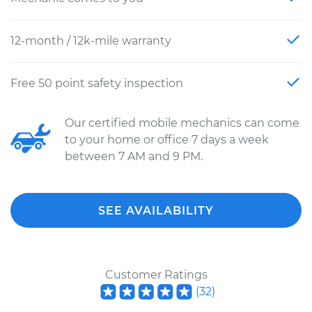
12-month / 12k-mile warranty
Free 50 point safety inspection
Our certified mobile mechanics can come
to your home or office 7 days a week
between 7 AM and 9 PM.
SEE AVAILABILITY
Customer Ratings
(
32
)