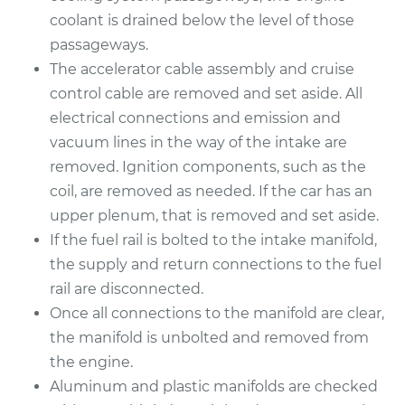
coolant is drained below the level of those
2007 Infiniti FX45
passageways.
V8-4.5L
The accelerator cable assembly and cruise
control cable are removed and set aside. All
Service type
Intake Manifold
electrical connections and emission and
Gaskets
vacuum lines in the way of the intake are
Replacement
removed. Ignition components, such as the
coil, are removed as needed. If the car has an
Estimate
$982.93
upper plenum, that is removed and set aside.
If the fuel rail is bolted to the intake manifold,
Shop/Dealer Price
$1136.26
-
$1574.23
the supply and return connections to the fuel
rail are disconnected.
Once all connections to the manifold are clear,
the manifold is unbolted and removed from
the engine.
Aluminum and plastic manifolds are checked