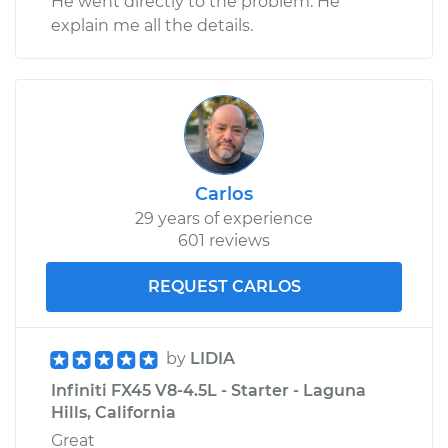
He went directly to the problem. He
explain me all the details.
Carlos
29 years of experience
601 reviews
REQUEST CARLOS
by
LIDIA
Infiniti FX45 V8-4.5L - Starter - Laguna
Hills, California
Great