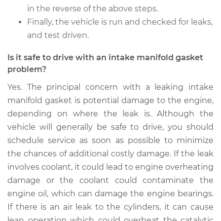
in the reverse of the above steps.
Finally, the vehicle is run and checked for leaks,
and test driven.
Is it safe to drive with an intake manifold gasket
problem?
Yes. The principal concern with a leaking intake
manifold gasket is potential damage to the engine,
depending on where the leak is. Although the
vehicle will generally be safe to drive, you should
schedule service as soon as possible to minimize
the chances of additional costly damage. If the leak
involves coolant, it could lead to engine overheating
damage or the coolant could contaminate the
engine oil, which can damage the engine bearings.
If there is an air leak to the cylinders, it can cause
lean operation which could overheat the catalytic