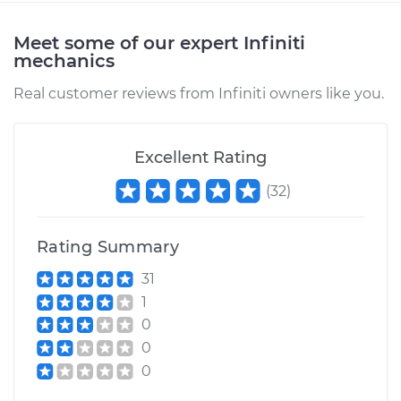
Meet some of our expert Infiniti
mechanics
Real customer reviews from Infiniti owners like you.
Excellent Rating
(
32
)
Rating Summary
31
1
0
0
0