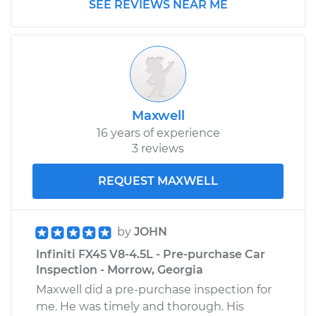
SEE REVIEWS NEAR ME
Maxwell
16 years of experience
3 reviews
REQUEST MAXWELL
by
JOHN
Infiniti FX45 V8-4.5L - Pre-purchase Car
Inspection - Morrow, Georgia
Maxwell did a pre-purchase inspection for
me. He was timely and thorough. His