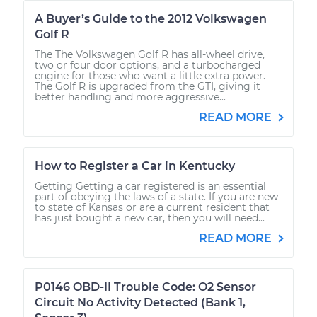
A Buyer’s Guide to the 2012 Volkswagen
Golf R
The The Volkswagen Golf R has all-wheel drive,
two or four door options, and a turbocharged
engine for those who want a little extra power.
The Golf R is upgraded from the GTI, giving it
better handling and more aggressive...
READ MORE
How to Register a Car in Kentucky
Getting Getting a car registered is an essential
part of obeying the laws of a state. If you are new
to state of Kansas or are a current resident that
has just bought a new car, then you will need...
READ MORE
P0146 OBD-II Trouble Code: O2 Sensor
Circuit No Activity Detected (Bank 1,