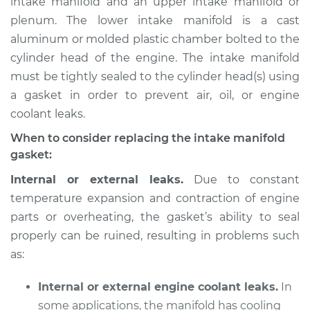
intake manifold and an upper intake manifold or
plenum. The lower intake manifold is a cast
Estimate
$1008.16
aluminum or molded plastic chamber bolted to the
cylinder head of the engine. The intake manifold
Shop/Dealer Price
$1169.34
-
$1613.19
must be tightly sealed to the cylinder head(s) using
a gasket in order to prevent air, oil, or engine
coolant leaks.
2006 Infiniti FX45
V8-4.5L
When to consider replacing the intake manifold
gasket:
Service type
Intake Manifold
Internal or external leaks.
Due to constant
Gaskets
temperature expansion and contraction of engine
Replacement
parts or overheating, the gasket’s ability to seal
properly can be ruined, resulting in problems such
Estimate
$883.29
as:
Shop/Dealer Price
$1010.91
-
$1373.54
Internal or external engine coolant leaks.
In
some applications, the manifold has cooling