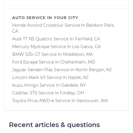
AUTO SERVICE IN YOUR CITY
Honda Accord Crosstour
Service In
Baldwin Park,
CA
Audi TT RS Quattro
Service In
Fairfield, CA
Mercury Mystique
Service In
Los Gatos, CA
BMW 535i GT
Service In
Middleton, MA
Ford Escape
Service In
Cheltenham, MD
Jaguar Vanden Plas
Service In
North Bergen, NJ
Lincoln Mark VII
Service In
Hazlet, NJ
Isuzu Amigo
Service In
Oakdale, NY
Cadillac STS
Service In
Findlay, OH
Toyota Prius AWD-e
Service In
Vancouver, WA
Recent articles & questions