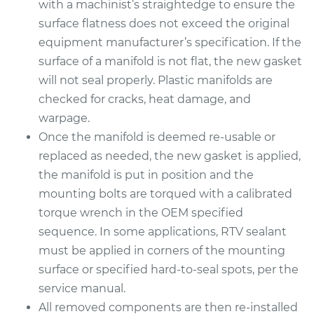
with a machinist’s straightedge to ensure the
surface flatness does not exceed the original
equipment manufacturer’s specification. If the
surface of a manifold is not flat, the new gasket
will not seal properly. Plastic manifolds are
checked for cracks, heat damage, and
warpage.
Once the manifold is deemed re-usable or
replaced as needed, the new gasket is applied,
the manifold is put in position and the
mounting bolts are torqued with a calibrated
torque wrench in the OEM specified
sequence. In some applications, RTV sealant
must be applied in corners of the mounting
surface or specified hard-to-seal spots, per the
service manual.
All removed components are then re-installed