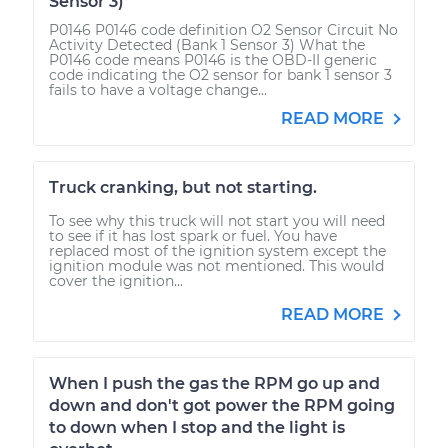
Sensor 3)
P0146 P0146 code definition O2 Sensor Circuit No
Activity Detected (Bank 1 Sensor 3) What the
P0146 code means P0146 is the OBD-II generic
code indicating the O2 sensor for bank 1 sensor 3
fails to have a voltage change...
READ MORE
Truck cranking, but not starting.
To see why this truck will not start you will need
to see if it has lost spark or fuel. You have
replaced most of the ignition system except the
ignition module was not mentioned. This would
cover the ignition...
READ MORE
When I push the gas the RPM go up and
down and don't got power the RPM going
to down when I stop and the light is