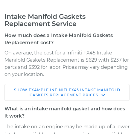
Intake Manifold Gaskets
Replacement Service
How much does a Intake Manifold Gaskets
Replacement cost?
On average, the cost for a Infiniti FX45 Intake
Manifold Gaskets Replacement is $629 with $237 for
parts and $392 for labor. Prices may vary depending
on your location.
SHOW
EXAMPLE
INFINITI
FX45
INTAKE MANIFOLD
2008 Infiniti FX45
GASKETS REPLACEMENT
PRICES
V8-4.5L
What is an intake manifold gasket and how does
Service type
Intake Manifold
it work?
Gaskets
The intake on an engine may be made up of a lower
Replacement