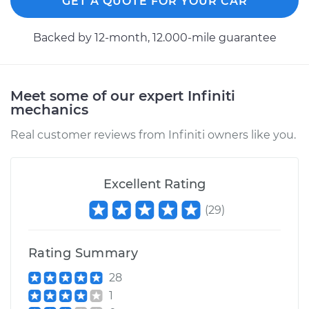
GET A QUOTE FOR YOUR CAR
Estimate
$94.99
Backed by 12-month, 12.000-mile guarantee
Shop/Dealer Price
$112.52
-
$125.67
Meet some of our expert Infiniti
mechanics
Real customer reviews from Infiniti owners like you.
Excellent Rating
(
29
)
Rating Summary
28
1