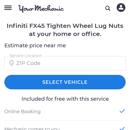
Infiniti FX45 Tighten Wheel Lug Nuts
at your home or office.
Estimate price near me
Service Location
SELECT VEHICLE
Included for free with this service
Online Booking
Mechanic comes to you