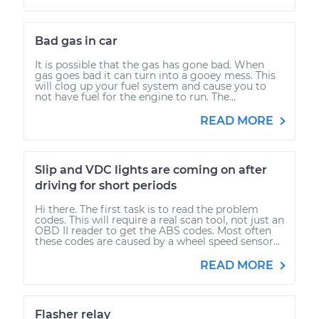
Bad gas in car
It is possible that the gas has gone bad. When
gas goes bad it can turn into a gooey mess. This
will clog up your fuel system and cause you to
not have fuel for the engine to run. The...
READ MORE
Slip and VDC lights are coming on after
driving for short periods
Hi there. The first task is to read the problem
codes. This will require a real scan tool, not just an
OBD II reader to get the ABS codes. Most often
these codes are caused by a wheel speed sensor...
READ MORE
Flasher relay