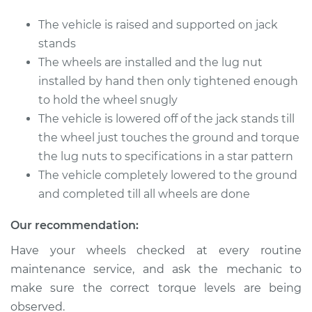
Nuts
The vehicle is raised and supported on jack
Estimate
$94.99
stands
The wheels are installed and the lug nut
Shop/Dealer Price
$112.52
-
$125.67
installed by hand then only tightened enough
to hold the wheel snugly
The vehicle is lowered off of the jack stands till
2008 Infiniti FX45
the wheel just touches the ground and torque
V8-4.5L
the lug nuts to specifications in a star pattern
The vehicle completely lowered to the ground
Service type
Tighten Wheel Lug
and completed till all wheels are done
Nuts
Our recommendation:
Estimate
$94.99
Have your wheels checked at every routine
maintenance service, and ask the mechanic to
Shop/Dealer Price
$112.48
-
$125.60
make sure the correct torque levels are being
observed.