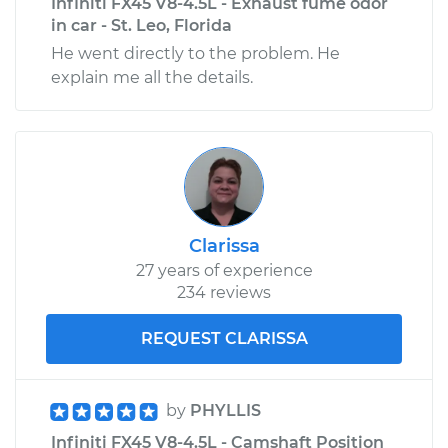
Infiniti FX45 V8-4.5L - Exhaust fume odor
in car - St. Leo, Florida
He went directly to the problem. He
explain me all the details.
Clarissa
27 years of experience
234 reviews
REQUEST CLARISSA
by
PHYLLIS
Infiniti FX45 V8-4.5L - Camshaft Position