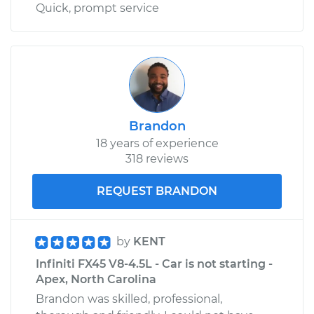
Quick, prompt service
Brandon
18 years of experience
318 reviews
REQUEST BRANDON
by
KENT
Infiniti FX45 V8-4.5L - Car is not starting -
Apex, North Carolina
Brandon was skilled, professional,