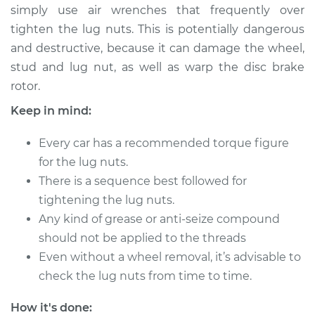
simply use air wrenches that frequently over
tighten the lug nuts. This is potentially dangerous
and destructive, because it can damage the wheel,
2006 Infiniti FX45
stud and lug nut, as well as warp the disc brake
V8-4.5L
rotor.
Service type
Tighten Wheel Lug
Keep in mind:
Nuts
Every car has a recommended torque figure
Estimate
$94.99
for the lug nuts.
There is a sequence best followed for
Shop/Dealer Price
$112.52
-
$125.67
tightening the lug nuts.
Any kind of grease or anti-seize compound
should not be applied to the threads
2003 Infiniti FX45
Even without a wheel removal, it’s advisable to
V8-4.5L
check the lug nuts from time to time.
Service type
Tighten Wheel Lug
How it's done: