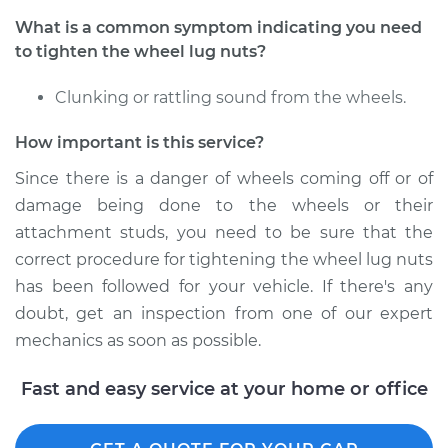
What is a common symptom indicating you need
2005 Infiniti FX45
to tighten the wheel lug nuts?
V8-4.5L
Clunking or rattling sound from the wheels.
Service type
Tighten Wheel Lug
Nuts
How important is this service?
Estimate
$94.99
Since there is a danger of wheels coming off or of
damage being done to the wheels or their
Shop/Dealer Price
$112.55
-
$125.72
attachment studs, you need to be sure that the
correct procedure for tightening the wheel lug nuts
has been followed for your vehicle. If there's any
doubt, get an inspection from one of our expert
2007 Infiniti FX45
V8-4.5L
mechanics as soon as possible.
Service type
Tighten Wheel Lug
Fast and easy service at your home or office
Nuts