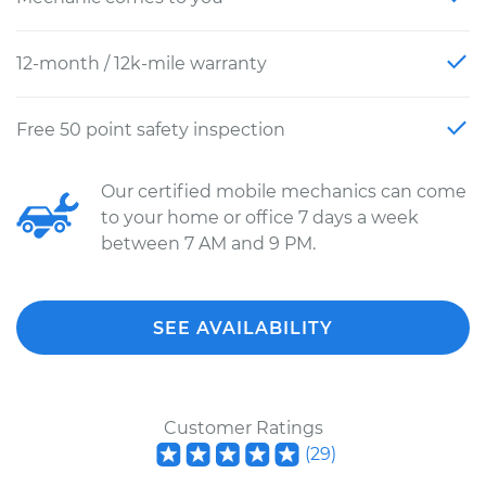
12-month / 12k-mile warranty
Free 50 point safety inspection
Our certified mobile mechanics can come
to your home or office 7 days a week
between 7 AM and 9 PM.
SEE AVAILABILITY
Customer Ratings
(
29
)