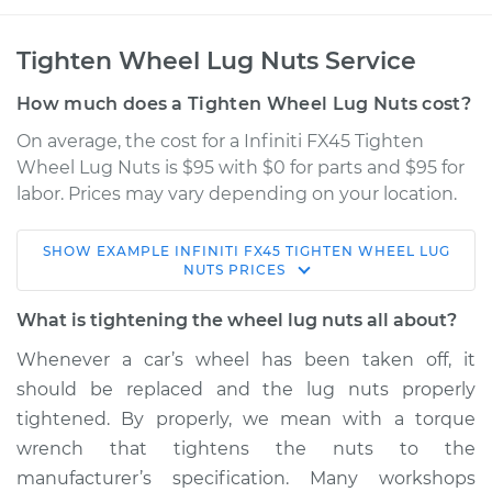
Tighten Wheel Lug Nuts Service
How much does a Tighten Wheel Lug Nuts cost?
On average, the cost for a Infiniti FX45 Tighten
Wheel Lug Nuts is $95 with $0 for parts and $95 for
labor. Prices may vary depending on your location.
SHOW
EXAMPLE
INFINITI
FX45
TIGHTEN WHEEL LUG
2004 Infiniti FX45
NUTS
PRICES
V8-4.5L
What is tightening the wheel lug nuts all about?
Service type
Tighten Wheel Lug
Whenever a car’s wheel has been taken off, it
Nuts
should be replaced and the lug nuts properly
tightened. By properly, we mean with a torque
Estimate
$114.99
wrench that tightens the nuts to the
manufacturer’s specification. Many workshops
Shop/Dealer Price
$132.49
-
$145.62