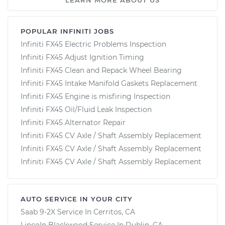
POPULAR INFINITI JOBS
Infiniti FX45 Electric Problems Inspection
Infiniti FX45 Adjust Ignition Timing
Infiniti FX45 Clean and Repack Wheel Bearing
Infiniti FX45 Intake Manifold Gaskets Replacement
Infiniti FX45 Engine is misfiring Inspection
Infiniti FX45 Oil/Fluid Leak Inspection
Infiniti FX45 Alternator Repair
Infiniti FX45 CV Axle / Shaft Assembly Replacement
Infiniti FX45 CV Axle / Shaft Assembly Replacement
Infiniti FX45 CV Axle / Shaft Assembly Replacement
AUTO SERVICE IN YOUR CITY
Saab 9-2X
Service In
Cerritos, CA
Lincoln Blackwood
Service In
Dublin, CA