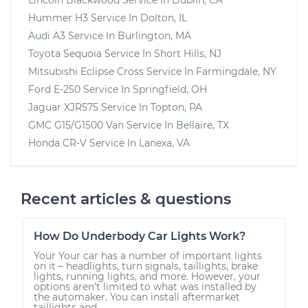
Hummer H3
Service In
Dolton, IL
Audi A3
Service In
Burlington, MA
Toyota Sequoia
Service In
Short Hills, NJ
Mitsubishi Eclipse Cross
Service In
Farmingdale, NY
Ford E-250
Service In
Springfield, OH
Jaguar XJR575
Service In
Topton, PA
GMC G15/G1500 Van
Service In
Bellaire, TX
Honda CR-V
Service In
Lanexa, VA
Recent articles & questions
How Do Underbody Car Lights Work?
Your Your car has a number of important lights
on it – headlights, turn signals, taillights, brake
lights, running lights, and more. However, your
options aren’t limited to what was installed by
the automaker. You can install aftermarket
taillights and...