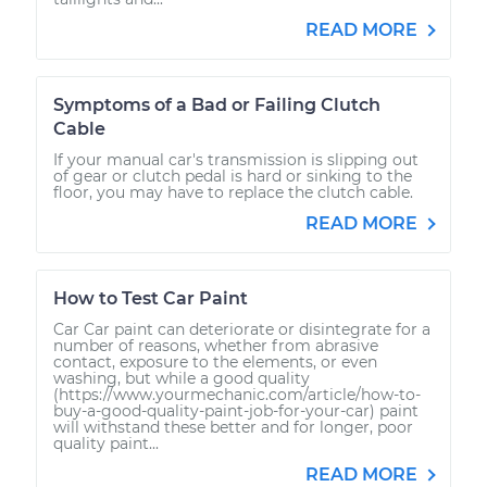
READ MORE
Symptoms of a Bad or Failing Clutch
Cable
If your manual car's transmission is slipping out
of gear or clutch pedal is hard or sinking to the
floor, you may have to replace the clutch cable.
READ MORE
How to Test Car Paint
Car Car paint can deteriorate or disintegrate for a
number of reasons, whether from abrasive
contact, exposure to the elements, or even
washing, but while a good quality
(https://www.yourmechanic.com/article/how-to-
buy-a-good-quality-paint-job-for-your-car) paint
will withstand these better and for longer, poor
quality paint...
READ MORE