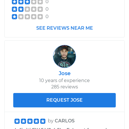
0
0
0
SEE REVIEWS NEAR ME
Jose
10 years of experience
285 reviews
REQUEST JOSE
by
CARLOS