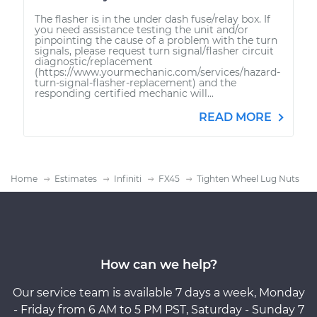
The flasher is in the under dash fuse/relay box. If
you need assistance testing the unit and/or
pinpointing the cause of a problem with the turn
signals, please request turn signal/flasher circuit
diagnostic/replacement
(https://www.yourmechanic.com/services/hazard-
turn-signal-flasher-replacement) and the
responding certified mechanic will...
READ MORE
Home
Estimates
Infiniti
FX45
Tighten Wheel Lug Nuts
How can we help?
Our service team is available 7 days a week, Monday
- Friday from 6 AM to 5 PM PST, Saturday - Sunday 7