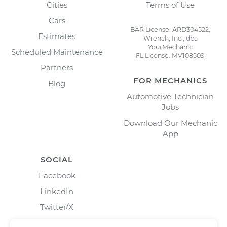
Cities
Terms of Use
Cars
BAR License: ARD304522,
Estimates
Wrench, Inc., dba
YourMechanic
Scheduled Maintenance
FL License: MV108509
Partners
FOR MECHANICS
Blog
Automotive Technician
Jobs
Download Our Mechanic
App
SOCIAL
Facebook
LinkedIn
Twitter/X
Instagram