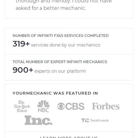
thorough and friendly. I could not have
asked for a better mechanic.
NUMBER OF INFINITI FX45 SERVICES COMPLETED
319+
services done by our mechanics
TOTAL NUMBER OF EXPERT INFINITI MECHANICS
900+
experts on our platform
YOURMECHANIC WAS FEATURED IN
LEARN MORE ABOUT US