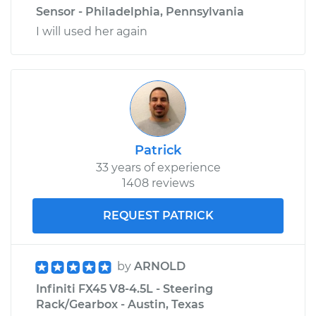
Sensor - Philadelphia, Pennsylvania
I will used her again
Patrick
33 years of experience
1408 reviews
REQUEST PATRICK
by
ARNOLD
Infiniti FX45 V8-4.5L - Steering
Rack/Gearbox - Austin, Texas