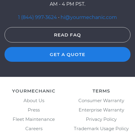
AM - 4 PM PST.
1 (844) 997-3624
·
hi@yourmechanic.com
READ FAQ
GET A QUOTE
YOURMECHANIC
TERMS
About Us
Consumer Warranty
Press
Enterprise Warranty
Fleet Maintenance
Privacy Policy
Careers
Trademark Usage Policy