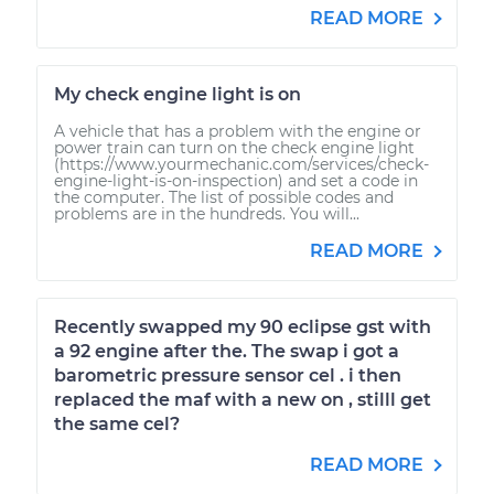
READ MORE
My check engine light is on
A vehicle that has a problem with the engine or
power train can turn on the check engine light
(https://www.yourmechanic.com/services/check-
engine-light-is-on-inspection) and set a code in
the computer. The list of possible codes and
problems are in the hundreds. You will...
READ MORE
Recently swapped my 90 eclipse gst with
a 92 engine after the. The swap i got a
barometric pressure sensor cel . i then
replaced the maf with a new on , stilll get
the same cel?
READ MORE