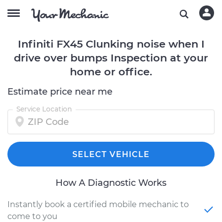
Infiniti FX45 Clunking noise when I
drive over bumps Inspection at your
home or office.
Estimate price near me
Service Location
SELECT VEHICLE
How A Diagnostic Works
Instantly book a certified mobile mechanic to
come to you