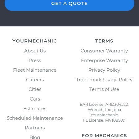
GET A QUOTE
YOURMECHANIC
TERMS
About Us
Consumer Warranty
Press
Enterprise Warranty
Fleet Maintenance
Privacy Policy
Careers
Trademark Usage Policy
Cities
Terms of Use
Cars
BAR License: ARD304522,
Estimates
Wrench, Inc., dba
YourMechanic
Scheduled Maintenance
FL License: MV108509
Partners
FOR MECHANICS
Blog