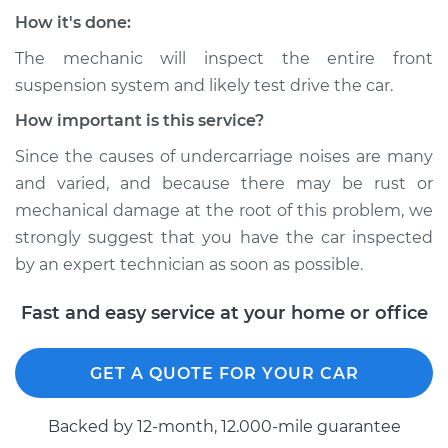
Service type
Clunking noise
How it's done:
when I drive over
bumps Inspection
The mechanic will inspect the entire front
suspension system and likely test drive the car.
Estimate
$94.99
How important is this service?
Since the causes of undercarriage noises are many
Shop/Dealer Price
$112.48
-
$125.60
and varied, and because there may be rust or
mechanical damage at the root of this problem, we
strongly suggest that you have the car inspected
2008 Infiniti FX45
by an expert technician as soon as possible.
V8-4.5L
Fast and easy service at your home or office
Service type
Clunking noise
when I drive over
bumps Inspection
GET A QUOTE FOR YOUR CAR
Estimate
$94.99
Backed by 12-month, 12.000-mile guarantee