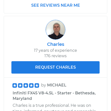
SEE REVIEWS NEAR ME
Charles
17 years of experience
176 reviews
REQUEST CHARLES
by
MICHAEL
Infiniti FX45 V8-4.5L - Starter - Bethesda,
Maryland
Charles is a true professional. He was on