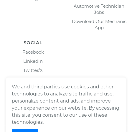
Automotive Technician
Jobs
Download Our Mechanic
App
SOCIAL
Facebook
LinkedIn
Twitter/X
Instagram
We and third parties use cookies and other
technologies to analyze site traffic and use,
personalize content and ads, and improve
your experience on our website. By accessing
this site, you consent to our use of these
technologies.