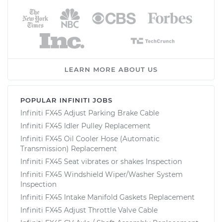
LEARN MORE ABOUT US
POPULAR INFINITI JOBS
Infiniti FX45 Adjust Parking Brake Cable
Infiniti FX45 Idler Pulley Replacement
Infiniti FX45 Oil Cooler Hose (Automatic
Transmission) Replacement
Infiniti FX45 Seat vibrates or shakes Inspection
Infiniti FX45 Windshield Wiper/Washer System
Inspection
Infiniti FX45 Intake Manifold Gaskets Replacement
Infiniti FX45 Adjust Throttle Valve Cable