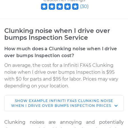
(
30
)
Clunking noise when I drive over
bumps Inspection Service
How much does a Clunking noise when I drive
over bumps Inspection cost?
On average, the cost for a Infiniti FX45 Clunking
noise when I drive over bumps Inspection is $95
with $0 for parts and $95 for labor. Prices may vary
depending on your location.
SHOW
EXAMPLE
INFINITI
FX45
CLUNKING NOISE
2004 Infiniti FX45
WHEN I DRIVE OVER BUMPS INSPECTION
PRICES
V8-4.5L
Clunking noises are annoying and potentially
Service type
Clunking noise