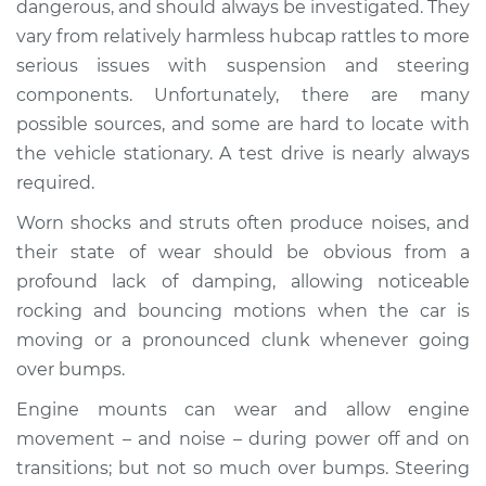
dangerous, and should always be investigated. They
when I drive over
vary from relatively harmless hubcap rattles to more
bumps Inspection
serious issues with suspension and steering
components. Unfortunately, there are many
Estimate
$114.99
possible sources, and some are hard to locate with
Shop/Dealer Price
$132.49
-
$145.62
the vehicle stationary. A test drive is nearly always
required.
Worn shocks and struts often produce noises, and
2007 Infiniti FX45
their state of wear should be obvious from a
V8-4.5L
profound lack of damping, allowing noticeable
rocking and bouncing motions when the car is
Service type
Clunking noise
moving or a pronounced clunk whenever going
when I drive over
bumps Inspection
over bumps.
Engine mounts can wear and allow engine
Estimate
$94.99
movement – and noise – during power off and on
transitions; but not so much over bumps. Steering
Shop/Dealer Price
$112.52
-
$125.67