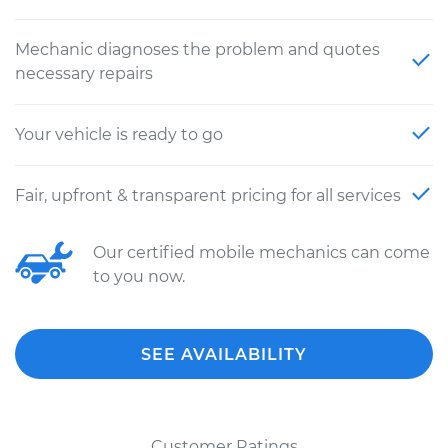
Mechanic diagnoses the problem and quotes
necessary repairs
Your vehicle is ready to go
Fair, upfront & transparent pricing for all services
Our certified mobile mechanics can come
to you now.
SEE AVAILABILITY
Customer Ratings