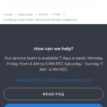
Home
Estimates
Infiniti
FX45
Clunking noise when I drive over bumps Inspection
How can we help?
Our service team is available 7 days a week, Monday
- Friday from 6 AM to 5 PM PST, Saturday - Sunday 7
AM - 4 PM PST.
1 (844) 997-3624
·
hi@yourmechanic.com
READ FAQ