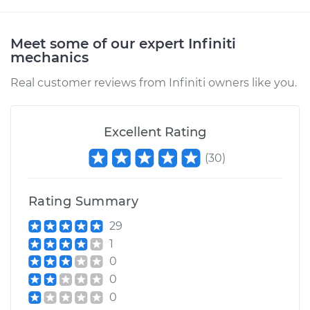
Shop/Dealer Price
$112.55
-
$125.72
Meet some of our expert Infiniti
mechanics
2003 Infiniti FX45
Real customer reviews from Infiniti owners like you.
V8-4.5L
Service type
Clunking noise
Excellent Rating
when I drive over
bumps Inspection
(
30
)
Estimate
$94.99
Rating Summary
Shop/Dealer Price
$112.52
-
$125.67
29
1
0
0
0