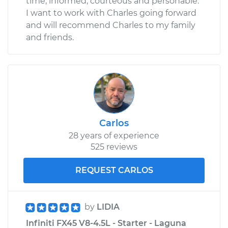
time, informed, courteous and personable.
I want to work with Charles going forward
and will recommend Charles to my family
and friends.
Carlos
28 years of experience
525 reviews
REQUEST CARLOS
by
LIDIA
Infiniti FX45 V8-4.5L - Starter - Laguna