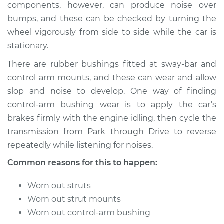
components, however, can produce noise over
bumps, and these can be checked by turning the
wheel vigorously from side to side while the car is
2005 Infiniti FX45
stationary.
V8-4.5L
There are rubber bushings fitted at sway-bar and
Service type
Clunking noise
control arm mounts, and these can wear and allow
when I drive over
slop and noise to develop. One way of finding
bumps Inspection
control-arm bushing wear is to apply the car’s
brakes firmly with the engine idling, then cycle the
Estimate
$94.99
transmission from Park through Drive to reverse
repeatedly while listening for noises.
Shop/Dealer Price
$112.52
-
$125.67
Common reasons for this to happen:
Worn out struts
2006 Infiniti FX45
Worn out strut mounts
V8-4.5L
Worn out control-arm bushing