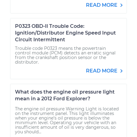
READ MORE
P0323 OBD-II Trouble Code:
Ignition/Distributor Engine Speed Input
Circuit Intermittent
Trouble code P0323 means the powertrain
control module (PCM) detects an erratic signal
from the crankshaft position sensor or the
distributor.
READ MORE
What does the engine oil pressure light
mean in a 2012 Ford Explorer?
The engine oil pressure Warning Light is located
on the instrument panel. This light illuminates
when your engine’s oil pressure is below the
minimum level. Operating your vehicle with an
insufficient amount of oil is very dangerous, so
you should...