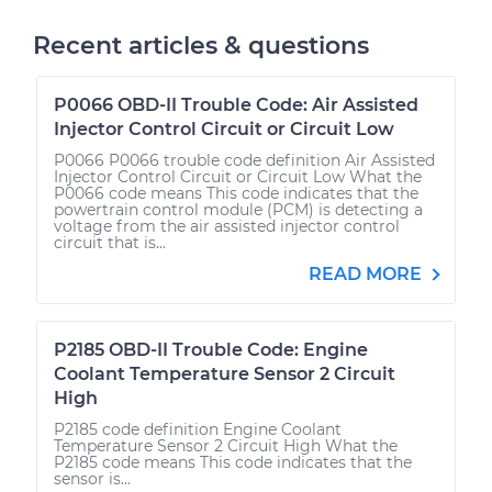
Recent articles & questions
P0066 OBD-II Trouble Code: Air Assisted
Injector Control Circuit or Circuit Low
P0066 P0066 trouble code definition Air Assisted
Injector Control Circuit or Circuit Low What the
P0066 code means This code indicates that the
powertrain control module (PCM) is detecting a
voltage from the air assisted injector control
circuit that is...
READ MORE
P2185 OBD-II Trouble Code: Engine
Coolant Temperature Sensor 2 Circuit
High
P2185 code definition Engine Coolant
Temperature Sensor 2 Circuit High What the
P2185 code means This code indicates that the
sensor is...