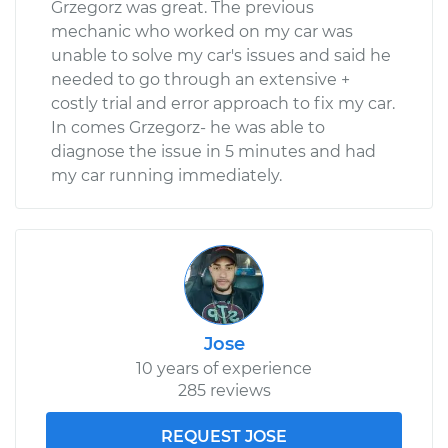
Grzegorz was great. The previous
mechanic who worked on my car was
unable to solve my car's issues and said he
needed to go through an extensive +
costly trial and error approach to fix my car.
In comes Grzegorz- he was able to
diagnose the issue in 5 minutes and had
my car running immediately.
Jose
10 years of experience
285 reviews
REQUEST JOSE