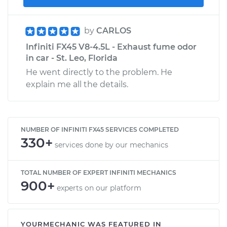
by
CARLOS
Infiniti FX45 V8-4.5L - Exhaust fume odor
in car - St. Leo, Florida
He went directly to the problem. He
explain me all the details.
NUMBER OF INFINITI FX45 SERVICES COMPLETED
330+
services done by our mechanics
TOTAL NUMBER OF EXPERT INFINITI MECHANICS
900+
experts on our platform
YOURMECHANIC WAS FEATURED IN