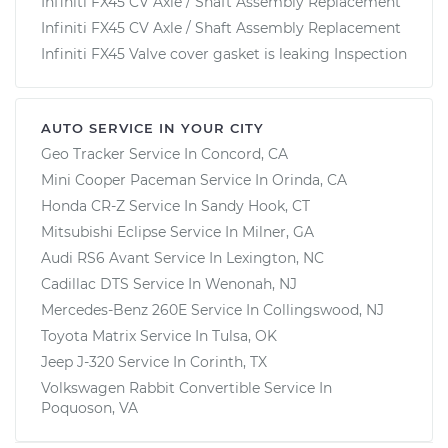
Infiniti FX45 CV Axle / Shaft Assembly Replacement
Infiniti FX45 CV Axle / Shaft Assembly Replacement
Infiniti FX45 Valve cover gasket is leaking Inspection
AUTO SERVICE IN YOUR CITY
Geo Tracker
Service In
Concord, CA
Mini Cooper Paceman
Service In
Orinda, CA
Honda CR-Z
Service In
Sandy Hook, CT
Mitsubishi Eclipse
Service In
Milner, GA
Audi RS6 Avant
Service In
Lexington, NC
Cadillac DTS
Service In
Wenonah, NJ
Mercedes-Benz 260E
Service In
Collingswood, NJ
Toyota Matrix
Service In
Tulsa, OK
Jeep J-320
Service In
Corinth, TX
Volkswagen Rabbit Convertible
Service In
Poquoson, VA