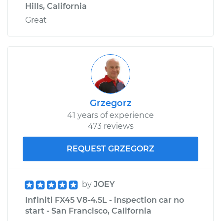
Hills, California
Great
Grzegorz
41 years of experience
473 reviews
REQUEST GRZEGORZ
by
JOEY
Infiniti FX45 V8-4.5L - inspection car no
start - San Francisco, California