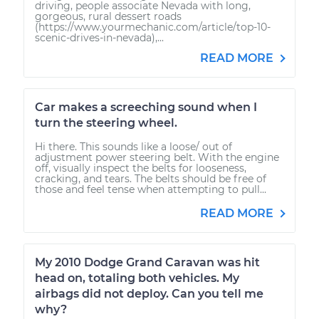
driving, people associate Nevada with long,
gorgeous, rural dessert roads
(https://www.yourmechanic.com/article/top-10-
scenic-drives-in-nevada),...
READ MORE
Car makes a screeching sound when I
turn the steering wheel.
Hi there. This sounds like a loose/ out of
adjustment power steering belt. With the engine
off, visually inspect the belts for looseness,
cracking, and tears. The belts should be free of
those and feel tense when attempting to pull...
READ MORE
My 2010 Dodge Grand Caravan was hit
head on, totaling both vehicles. My
airbags did not deploy. Can you tell me
why?