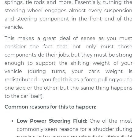
springs, tie rods and more. Essentially, turning the
steering wheel engages almost every suspension
2008 Infiniti FX45
V8-4.5L
and steering component in the front end of the
vehicle.
Service type
Car shudders when
This makes a great deal of sense as you must
turning Inspection
consider the fact that not only must those
components do their jobs, but they must be strong
Estimate
$94.99
enough to support the shifting weight of your
vehicle (during turns, your car’s weight is
Shop/Dealer Price
$112.52
-
$125.67
redistributed – you feel this as a force pulling you to
one side or the other, but the same thing happens
to the car itself).
2007 Infiniti FX45
V8-4.5L
Common reasons for this to happen:
Service type
Car shudders when
Low Power Steering Fluid:
One of the most
turning Inspection
commonly seen reasons for a shudder during