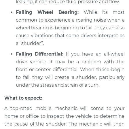
leaking, it can reduce fluid pressure and flow.
V8-4.5L
Failing Wheel Bearing:
While its most
Service type
Car shudders when
common to experience a roaring noise when a
turning Inspection
wheel bearing is beginning to fail, they can also
cause vibrations that some drivers interpret as
Estimate
$94.99
a “shudder”.
Failing Differential:
If you have an all-wheel
Shop/Dealer Price
$112.52
-
$125.67
drive vehicle, it may be a problem with the
front or center differential. When these begin
to fail, they will create a shudder, particularly
under the stress and strain of a turn.
What to expect:
A top-rated mobile mechanic will come to your
home or office to inspect the vehicle to determine
the cause of the shudder. The mechanic will then