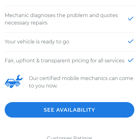
Mechanic diagnoses the problem and quotes
necessary repairs
Your vehicle is ready to go
Fair, upfront & transparent pricing for all services
Our certified mobile mechanics can come
to you now.
SEE AVAILABILITY
Customer Ratings