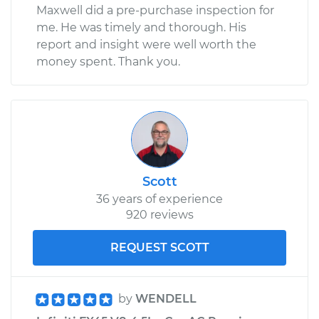
Maxwell did a pre-purchase inspection for
me. He was timely and thorough. His
report and insight were well worth the
money spent. Thank you.
Scott
36 years of experience
920 reviews
REQUEST SCOTT
by
WENDELL