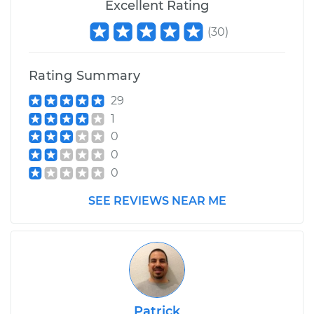
Excellent Rating
(
30
)
Rating Summary
29
1
0
0
0
SEE REVIEWS NEAR ME
Patrick