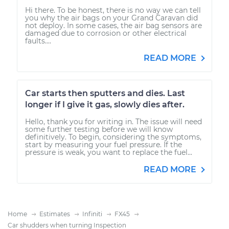
Hi there. To be honest, there is no way we can tell
you why the air bags on your Grand Caravan did
not deploy. In some cases, the air bag sensors are
damaged due to corrosion or other electrical
faults....
READ MORE
Car starts then sputters and dies. Last
longer if I give it gas, slowly dies after.
Hello, thank you for writing in. The issue will need
some further testing before we will know
definitively. To begin, considering the symptoms,
start by measuring your fuel pressure. If the
pressure is weak, you want to replace the fuel...
READ MORE
Home
Estimates
Infiniti
FX45
Car shudders when turning Inspection