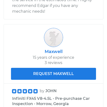
recommend Edgar if you have any
mechanic needs!
Maxwell
15 years of experience
3 reviews
REQUEST MAXWELL
by
JOHN
Infiniti FX45 V8-4.5L - Pre-purchase Car
Inspection - Morrow, Georgia