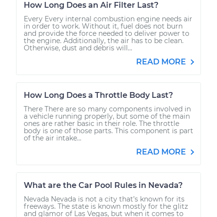
How Long Does an Air Filter Last?
Every Every internal combustion engine needs air
in order to work. Without it, fuel does not burn
and provide the force needed to deliver power to
the engine. Additionally, the air has to be clean.
Otherwise, dust and debris will...
READ MORE
How Long Does a Throttle Body Last?
There There are so many components involved in
a vehicle running properly, but some of the main
ones are rather basic in their role. The throttle
body is one of those parts. This component is part
of the air intake...
READ MORE
What are the Car Pool Rules in Nevada?
Nevada Nevada is not a city that’s known for its
freeways. The state is known mostly for the glitz
and glamor of Las Vegas, but when it comes to