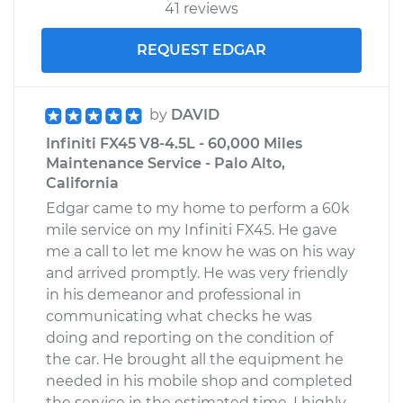
41 reviews
REQUEST EDGAR
by
DAVID
Infiniti FX45 V8-4.5L - 60,000 Miles
Maintenance Service - Palo Alto,
California
Edgar came to my home to perform a 60k
mile service on my Infiniti FX45. He gave
me a call to let me know he was on his way
and arrived promptly. He was very friendly
in his demeanor and professional in
communicating what checks he was
doing and reporting on the condition of
the car. He brought all the equipment he
needed in his mobile shop and completed
the service in the estimated time. I highly