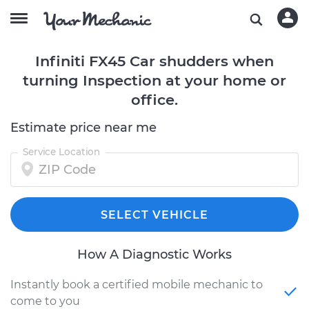
Infiniti FX45 Car shudders when
turning Inspection at your home or
office.
Estimate price near me
Service Location
SELECT VEHICLE
How A Diagnostic Works
Instantly book a certified mobile mechanic to
come to you