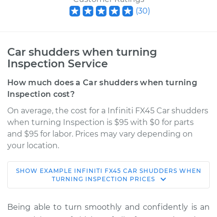
(
30
)
Car shudders when turning
Inspection Service
How much does a Car shudders when turning
Inspection cost?
On average, the cost for a Infiniti FX45 Car shudders
when turning Inspection is $95 with $0 for parts
and $95 for labor. Prices may vary depending on
your location.
SHOW
EXAMPLE
INFINITI
FX45
CAR SHUDDERS WHEN
2006 Infiniti FX45
TURNING INSPECTION
PRICES
V8-4.5L
Being able to turn smoothly and confidently is an
Service type
Car shudders when