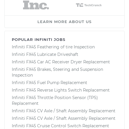
LEARN MORE ABOUT US
POPULAR INFINITI JOBS
Infiniti FX45 Feathering of tire Inspection
Infiniti FX45 Lubricate Driveshaft
Infiniti FX45 Car AC Receiver Dryer Replacement
Infiniti FX45 Brakes, Steering and Suspension
Inspection
Infiniti FX45 Fuel Pump Replacement
Infiniti FX45 Reverse Lights Switch Replacement
Infiniti FX45 Throttle Position Sensor (TPS)
Replacement
Infiniti FX45 CV Axle / Shaft Assembly Replacement
Infiniti FX45 CV Axle / Shaft Assembly Replacement
Infiniti FX45 Cruise Control Switch Replacement