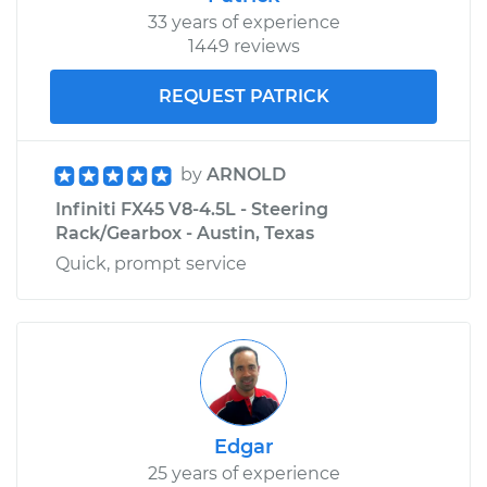
33 years of experience
1449 reviews
REQUEST PATRICK
by
ARNOLD
Infiniti FX45 V8-4.5L - Steering
Rack/Gearbox - Austin, Texas
Quick, prompt service
Edgar
25 years of experience