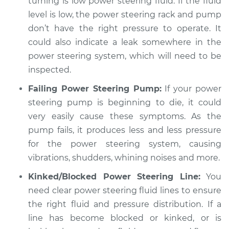
turning is low power steering fluid. If the fluid
Estimate
$94.99
level is low, the power steering rack and pump
don’t have the right pressure to operate. It
Shop/Dealer Price
$112.48
-
$125.60
could also indicate a leak somewhere in the
power steering system, which will need to be
inspected.
2004 Infiniti FX45
Failing Power Steering Pump:
If your power
V8-4.5L
steering pump is beginning to die, it could
Service type
Car shudders when
very easily cause these symptoms. As the
turning Inspection
pump fails, it produces less and less pressure
for the power steering system, causing
Estimate
$94.99
vibrations, shudders, whining noises and more.
Kinked/Blocked Power Steering Line:
You
Shop/Dealer Price
$112.55
-
$125.72
need clear power steering fluid lines to ensure
the right fluid and pressure distribution. If a
line has become blocked or kinked, or is
2003 Infiniti FX45