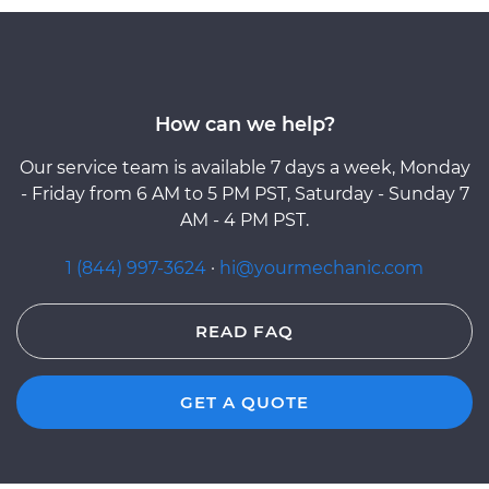
How can we help?
Our service team is available 7 days a week, Monday
- Friday from 6 AM to 5 PM PST, Saturday - Sunday 7
AM - 4 PM PST.
1 (844) 997-3624
·
hi@yourmechanic.com
READ FAQ
GET A QUOTE