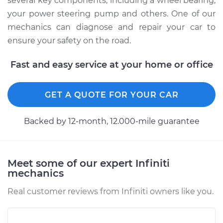
several key components, including a wheel bearing,
your power steering pump and others. One of our
mechanics can diagnose and repair your car to
ensure your safety on the road.
Fast and easy service at your home or office
GET A QUOTE FOR YOUR CAR
Backed by 12-month, 12.000-mile guarantee
Meet some of our expert Infiniti
mechanics
Real customer reviews from Infiniti owners like you.