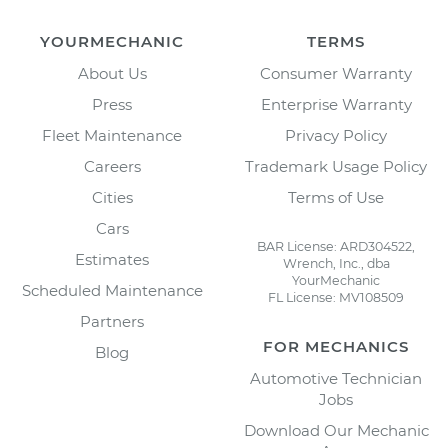
YOURMECHANIC
TERMS
About Us
Consumer Warranty
Press
Enterprise Warranty
Fleet Maintenance
Privacy Policy
Careers
Trademark Usage Policy
Cities
Terms of Use
Cars
BAR License: ARD304522,
Estimates
Wrench, Inc., dba
YourMechanic
Scheduled Maintenance
FL License: MV108509
Partners
FOR MECHANICS
Blog
Automotive Technician
Jobs
Download Our Mechanic