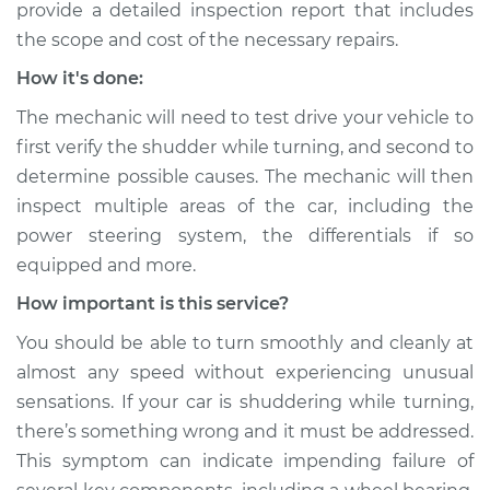
provide a detailed inspection report that includes
the scope and cost of the necessary repairs.
How it's done:
The mechanic will need to test drive your vehicle to
first verify the shudder while turning, and second to
determine possible causes. The mechanic will then
inspect multiple areas of the car, including the
power steering system, the differentials if so
equipped and more.
How important is this service?
You should be able to turn smoothly and cleanly at
almost any speed without experiencing unusual
sensations. If your car is shuddering while turning,
there’s something wrong and it must be addressed.
This symptom can indicate impending failure of