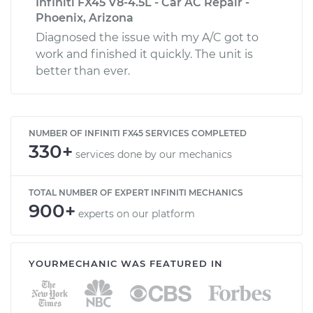
Infiniti FX45 V8-4.5L - Car AC Repair -
Phoenix, Arizona
Diagnosed the issue with my A/C got to
work and finished it quickly. The unit is
better than ever.
NUMBER OF INFINITI FX45 SERVICES COMPLETED
330+
services done by our mechanics
TOTAL NUMBER OF EXPERT INFINITI MECHANICS
900+
experts on our platform
YOURMECHANIC WAS FEATURED IN