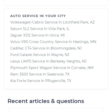
AUTO SERVICE IN YOUR CITY
Volkswagen Cabrio
Service In
Litchfield Park, AZ
Saturn SL2
Service In
Villa Park, IL
Jaguar XJ12
Service In
Utica, MI
Volvo V90 Cross Country
Service In
Hastings, MN
Cadillac CT4
Service In
Bloomingdale, NJ
Ford Galaxie
Service In
Wayne, NJ
Lexus LX470
Service In
Berkeley Heights, NJ
Plymouth Sport Wagon
Service In
Corrales, NM
Ram 3500
Service In
Seabrook, TX
Kia Forte
Service In
Pflugerville, TX
Recent articles & questions