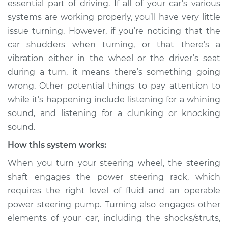
essential part of driving. If all of your car’s various
turning Inspection
systems are working properly, you’ll have very little
issue turning. However, if you’re noticing that the
Estimate
$114.99
car shudders when turning, or that there’s a
vibration either in the wheel or the driver’s seat
Shop/Dealer Price
$132.49
-
$145.62
during a turn, it means there’s something going
wrong. Other potential things to pay attention to
while it’s happening include listening for a whining
2005 Infiniti FX45
sound, and listening for a clunking or knocking
V8-4.5L
sound.
Service type
Car shudders when
How this system works:
turning Inspection
When you turn your steering wheel, the steering
shaft engages the power steering rack, which
Estimate
$94.99
requires the right level of fluid and an operable
power steering pump. Turning also engages other
Shop/Dealer Price
$112.52
-
$125.67
elements of your car, including the shocks/struts,