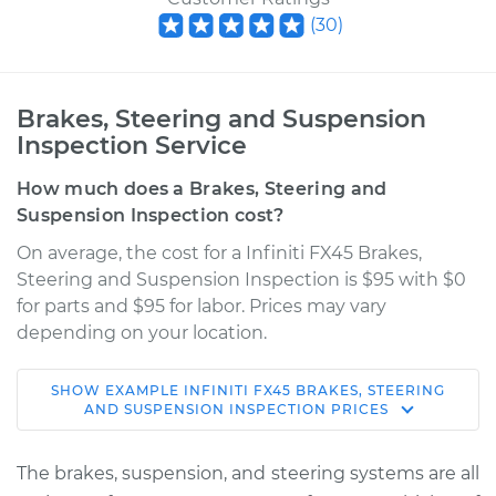
(
30
)
Brakes, Steering and Suspension
Inspection Service
How much does a Brakes, Steering and
Suspension Inspection cost?
On average, the cost for a Infiniti FX45 Brakes,
Steering and Suspension Inspection is $95 with $0
for parts and $95 for labor. Prices may vary
depending on your location.
SHOW
EXAMPLE
INFINITI
FX45
BRAKES, STEERING
2006 Infiniti FX45
AND SUSPENSION INSPECTION
PRICES
V8-4.5L
The brakes, suspension, and steering systems are all
Service type
Brakes, Steering and