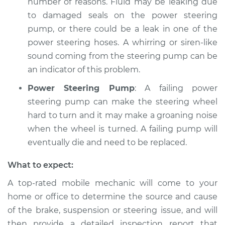
number of reasons. Fluid may be leaking due
to damaged seals on the power steering
pump, or there could be a leak in one of the
power steering hoses. A whirring or siren-like
sound coming from the steering pump can be
an indicator of this problem.
Power Steering Pump
: A failing power
steering pump can make the steering wheel
hard to turn and it may make a groaning noise
when the wheel is turned. A failing pump will
eventually die and need to be replaced.
What to expect:
A top-­rated mobile mechanic will come to your
home or office to determine the source and cause
of the brake, suspension or steering issue, and will
then provide a detailed inspection report that