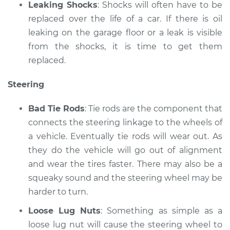
Leaking Shocks
: Shocks will often have to be
replaced over the life of a car. If there is oil
leaking on the garage floor or a leak is visible
from the shocks, it is time to get them
replaced.
Steering
Bad Tie Rods
: Tie rods are the component that
connects the steering linkage to the wheels of
a vehicle. Eventually tie rods will wear out. As
they do the vehicle will go out of alignment
and wear the tires faster. There may also be a
squeaky sound and the steering wheel may be
harder to turn.
Loose Lug Nuts
: Something as simple as a
loose lug nut will cause the steering wheel to