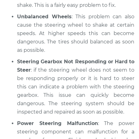
shake. This is a fairly easy problem to fix.
Unbalanced Wheels
: This problem can also
cause the steering wheel to shake at certain
speeds. At higher speeds this can become
dangerous. The tires should balanced as soon
as possible.
Steering Gearbox Not Responding or Hard to
Steer
: if the steering wheel does not seem to
be responding properly or it is hard to steer
this can indicate a problem with the steering
gearbox. This issue can quickly become
dangerous. The steering system should be
inspected and repaired as soon as possible.
Power Steering Malfunction
: The power
steering component can malfunction for a