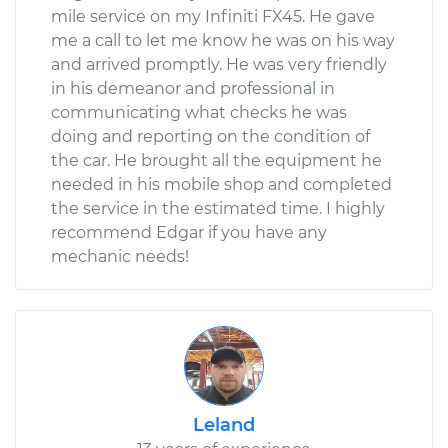
mile service on my Infiniti FX45. He gave
me a call to let me know he was on his way
and arrived promptly. He was very friendly
in his demeanor and professional in
communicating what checks he was
doing and reporting on the condition of
the car. He brought all the equipment he
needed in his mobile shop and completed
the service in the estimated time. I highly
recommend Edgar if you have any
mechanic needs!
Leland