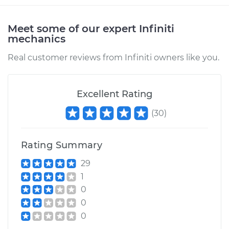
Meet some of our expert Infiniti
mechanics
Real customer reviews from Infiniti owners like you.
Excellent Rating
(
30
)
Rating Summary
29
1
0
0
0