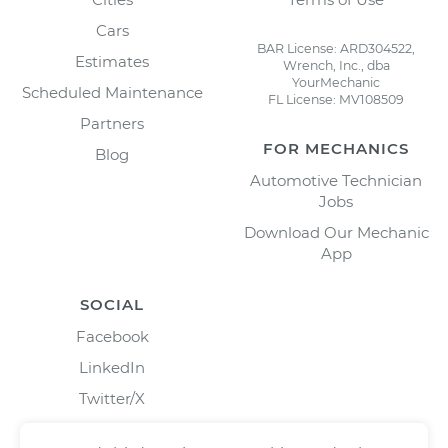
Cars
BAR License: ARD304522,
Estimates
Wrench, Inc., dba
YourMechanic
Scheduled Maintenance
FL License: MV108509
Partners
FOR MECHANICS
Blog
Automotive Technician
Jobs
Download Our Mechanic
App
SOCIAL
Facebook
LinkedIn
Twitter/X
Instagram