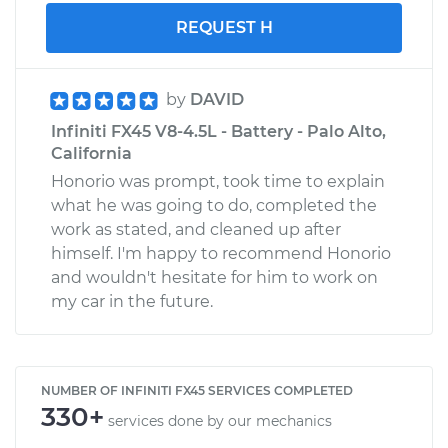
REQUEST H
by
DAVID
Infiniti FX45 V8-4.5L - Battery - Palo Alto,
California
Honorio was prompt, took time to explain
what he was going to do, completed the
work as stated, and cleaned up after
himself. I'm happy to recommend Honorio
and wouldn't hesitate for him to work on
my car in the future.
NUMBER OF INFINITI FX45 SERVICES COMPLETED
330+
services done by our mechanics