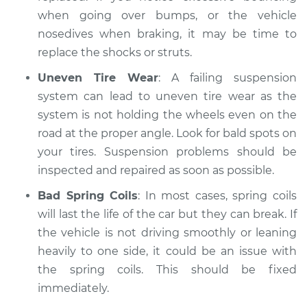
when going over bumps, or the vehicle
nosedives when braking, it may be time to
replace the shocks or struts.
Uneven Tire Wear
: A failing suspension
system can lead to uneven tire wear as the
system is not holding the wheels even on the
road at the proper angle. Look for bald spots on
your tires. Suspension problems should be
inspected and repaired as soon as possible.
Bad Spring Coils
: In most cases, spring coils
will last the life of the car but they can break. If
the vehicle is not driving smoothly or leaning
heavily to one side, it could be an issue with
the spring coils. This should be fixed
immediately.