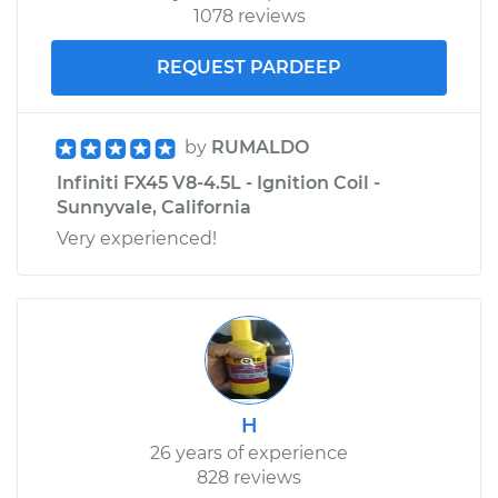
1078 reviews
REQUEST PARDEEP
by
RUMALDO
Infiniti FX45 V8-4.5L - Ignition Coil -
Sunnyvale, California
Very experienced!
H
26 years of experience
828 reviews