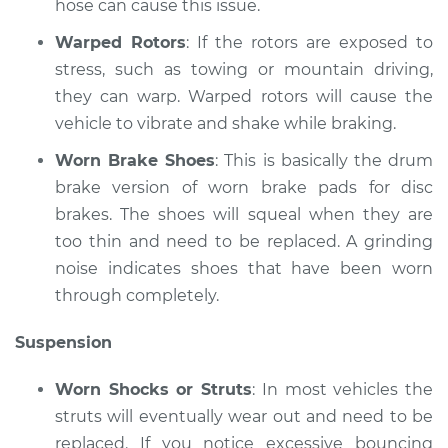
hose can cause this issue.
Warped Rotors
: If the rotors are exposed to
stress, such as towing or mountain driving,
they can warp. Warped rotors will cause the
vehicle to vibrate and shake while braking.
Worn Brake Shoes
: This is basically the drum
brake version of worn brake pads for disc
brakes. The shoes will squeal when they are
too thin and need to be replaced. A grinding
noise indicates shoes that have been worn
through completely.
Suspension
Worn Shocks or Struts
: In most vehicles the
struts will eventually wear out and need to be
replaced. If you notice excessive bouncing