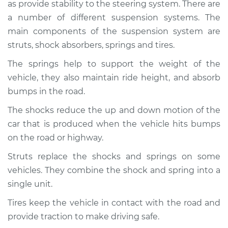
as provide stability to the steering system. There are
Service type
Brakes, Steering and
Suspension
a number of different suspension systems. The
Inspection
main components of the suspension system are
struts, shock absorbers, springs and tires.
Estimate
$94.99
The springs help to support the weight of the
vehicle, they also maintain ride height, and absorb
Shop/Dealer Price
$112.48
-
$125.60
bumps in the road.
The shocks reduce the up and down motion of the
car that is produced when the vehicle hits bumps
2004 Infiniti FX45
V8-4.5L
on the road or highway.
Struts replace the shocks and springs on some
Service type
Brakes, Steering and
vehicles. They combine the shock and spring into a
Suspension
Inspection
single unit.
Tires keep the vehicle in contact with the road and
Estimate
$94.99
provide traction to make driving safe.