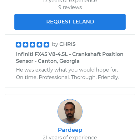
13 years of experience
9 reviews
REQUEST LELAND
by
CHRIS
Infiniti FX45 V8-4.5L - Crankshaft Position
Sensor - Canton, Georgia
He was exactly what you would hope for.
On time. Professional. Thorough. Friendly.
Pardeep
21 years of experience