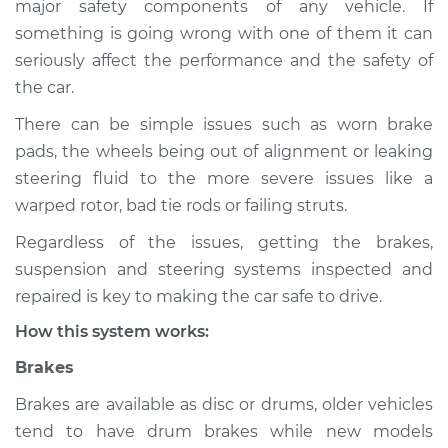
major safety components of any vehicle. If
Suspension
something is going wrong with one of them it can
Inspection
seriously affect the performance and the safety of
the car.
Estimate
$114.99
There can be simple issues such as worn brake
Shop/Dealer Price
$132.49
-
$145.62
pads, the wheels being out of alignment or leaking
steering fluid to the more severe issues like a
warped rotor, bad tie rods or failing struts.
2008 Infiniti FX45
Regardless of the issues, getting the brakes,
V8-4.5L
suspension and steering systems inspected and
Service type
Brakes, Steering and
repaired is key to making the car safe to drive.
Suspension
How this system works:
Inspection
Brakes
Estimate
$94.99
Brakes are available as disc or drums, older vehicles
tend to have drum brakes while new models
Shop/Dealer Price
$112.52
-
$125.67