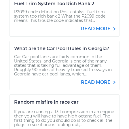
Fuel Trim System Too Rich Bank 2
P2099 code definition Post catalyst fuel trim
system too rich bank 2 What the P2099 code
means This trouble code indicates that...
READ MORE
What are the Car Pool Rules in Georgia?
Car Car pool lanes are fairly common in the
United States, and Georgia is one of the many
states that is taking full advantage of them.
Roughly 90 miles of heavily traveled freeways in
Georgia have car pool lanes, which...
READ MORE
Random misfire in race car
If you are running a 13:1 compression in an engine
then you will have to have high octane fuel. The
first thing to do you should do is to check all the
plugs to see if one is fouling out,...