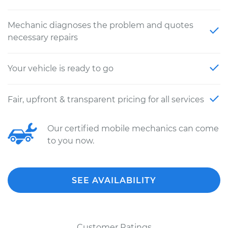
Mechanic diagnoses the problem and quotes
necessary repairs
Your vehicle is ready to go
Fair, upfront & transparent pricing for all services
Our certified mobile mechanics can come
to you now.
SEE AVAILABILITY
Customer Ratings