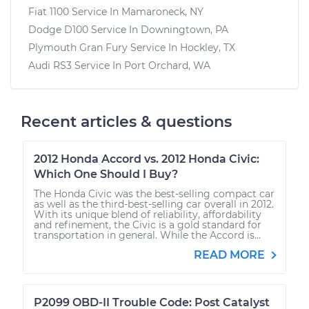
Fiat 1100
Service In
Mamaroneck, NY
Dodge D100
Service In
Downingtown, PA
Plymouth Gran Fury
Service In
Hockley, TX
Audi RS3
Service In
Port Orchard, WA
Recent articles & questions
2012 Honda Accord vs. 2012 Honda Civic:
Which One Should I Buy?
The Honda Civic was the best-selling compact car
as well as the third-best-selling car overall in 2012.
With its unique blend of reliability, affordability
and refinement, the Civic is a gold standard for
transportation in general. While the Accord is...
READ MORE
P2099 OBD-II Trouble Code: Post Catalyst