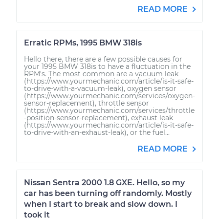
READ MORE
Erratic RPMs, 1995 BMW 318is
Hello there, there are a few possible causes for
your 1995 BMW 318is to have a fluctuation in the
RPM's. The most common are a vacuum leak
(https://www.yourmechanic.com/article/is-it-safe-
to-drive-with-a-vacuum-leak), oxygen sensor
(https://www.yourmechanic.com/services/oxygen-
sensor-replacement), throttle sensor
(https://www.yourmechanic.com/services/throttle
-position-sensor-replacement), exhaust leak
(https://www.yourmechanic.com/article/is-it-safe-
to-drive-with-an-exhaust-leak), or the fuel...
READ MORE
Nissan Sentra 2000 1.8 GXE. Hello, so my
car has been turning off randomly. Mostly
when I start to break and slow down. I
took it