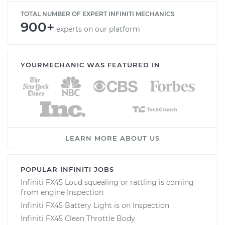
TOTAL NUMBER OF EXPERT INFINITI MECHANICS
900+
experts on our platform
YOURMECHANIC WAS FEATURED IN
LEARN MORE ABOUT US
POPULAR INFINITI JOBS
Infiniti FX45 Loud squealing or rattling is coming
from engine Inspection
Infiniti FX45 Battery Light is on Inspection
Infiniti FX45 Clean Throttle Body