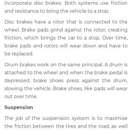
incorporate disc brakes. Both systems use friction
and resistance to bring the vehicle to a stop.
Disc brakes have a rotor that is connected to the
2007 Infiniti FX45
wheel. Brake pads grind against the rotor, creating
V8-4.5L
friction, which brings the car to a stop. Over time,
Service type
Brakes, Steering and
brake pads and rotors will wear down and have to
Suspension
be replaced.
Inspection
Drum brakes work on the same principal. A drum is
attached to the wheel and when the brake pedal is
Estimate
$94.99
depressed, brake shoes press against the drum,
slowing the vehicle. Brake shoes, like pads will wear
Shop/Dealer Price
$112.52
-
$125.67
out over time.
Suspension
2003 Infiniti FX45
The job of the suspension system is to maximize
V8-4.5L
the friction between the tires and the road, as well