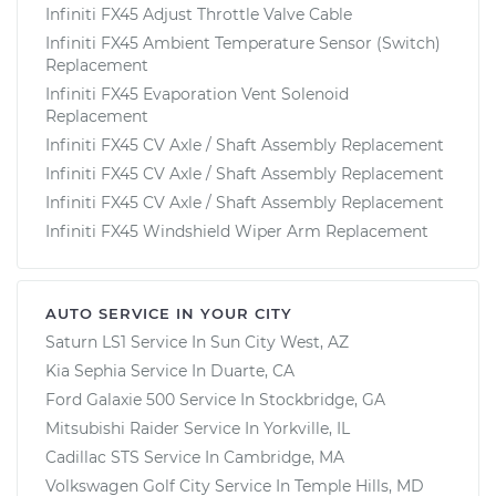
Infiniti FX45 Adjust Throttle Valve Cable
Infiniti FX45 Ambient Temperature Sensor (Switch)
Replacement
Infiniti FX45 Evaporation Vent Solenoid
Replacement
Infiniti FX45 CV Axle / Shaft Assembly Replacement
Infiniti FX45 CV Axle / Shaft Assembly Replacement
Infiniti FX45 CV Axle / Shaft Assembly Replacement
Infiniti FX45 Windshield Wiper Arm Replacement
AUTO SERVICE IN YOUR CITY
Saturn LS1
Service In
Sun City West, AZ
Kia Sephia
Service In
Duarte, CA
Ford Galaxie 500
Service In
Stockbridge, GA
Mitsubishi Raider
Service In
Yorkville, IL
Cadillac STS
Service In
Cambridge, MA
Volkswagen Golf City
Service In
Temple Hills, MD