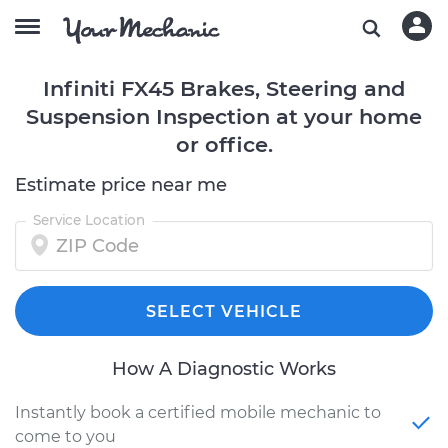
Infiniti FX45 Brakes, Steering and
Suspension Inspection at your home
or office.
Estimate price near me
Service Location
SELECT VEHICLE
How A Diagnostic Works
Instantly book a certified mobile mechanic to
come to you