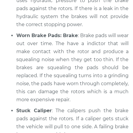
uses hydraulic pressure to push the brake
pads against the rotors. If there is a leak in the
hydraulic system the brakes will not provide
the correct stopping power.
Worn Brake Pads: Brake
: Brake pads will wear
out over time. The have a indictor that will
make contact with the rotor and produce a
squealing noise when they get too thin. If the
brakes are squealing the pads should be
replaced. If the squealing turns into a grinding
noise, the pads have worn through completely,
this can damage the rotors which is a much
more expensive repair.
Stuck Caliper
: The calipers push the brake
pads against the rotors. If a caliper gets stuck
the vehicle will pull to one side. A failing brake