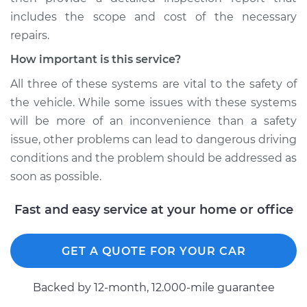
includes the scope and cost of the necessary
repairs.
How important is this service?
All three of these systems are vital to the safety of
the vehicle. While some issues with these systems
will be more of an inconvenience than a safety
issue, other problems can lead to dangerous driving
conditions and the problem should be addressed as
soon as possible.
Fast and easy service at your home or office
GET A QUOTE FOR YOUR CAR
Backed by 12-month, 12.000-mile guarantee