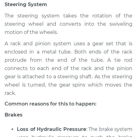
Steering System
Shop/Dealer Price
$112.55
-
$125.72
The steering system takes the rotation of the
steering wheel and converts into the swiveling
2005 Infiniti FX45
motion of the wheels.
V8-4.5L
A rack and pinion system uses a gear set that is
enclosed in a metal tube. Both ends of the rack
Service type
Brakes, Steering and
Suspension
protrude from the end of the tube. A tie rod
Inspection
connects to each end of the rack and the pinion
gear is attached to a steering shaft. As the steering
Estimate
$94.99
wheel is turned, the gear spins which moves the
rack.
Shop/Dealer Price
$112.52
-
$125.67
Common reasons for this to happen:
Brakes
Loss of Hydraulic Pressure
: The brake system