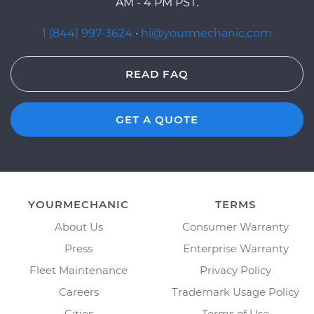
AM - 4 PM PST.
1 (844) 997-3624
·
hi@yourmechanic.com
READ FAQ
GET A QUOTE
YOURMECHANIC
TERMS
About Us
Consumer Warranty
Press
Enterprise Warranty
Fleet Maintenance
Privacy Policy
Careers
Trademark Usage Policy
Cities
Terms of Use