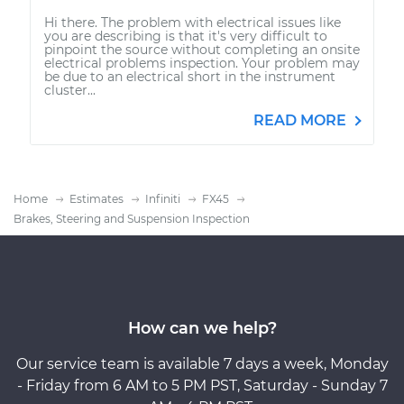
Hi there. The problem with electrical issues like
you are describing is that it's very difficult to
pinpoint the source without completing an onsite
electrical problems inspection. Your problem may
be due to an electrical short in the instrument
cluster...
READ MORE
Home
Estimates
Infiniti
FX45
Brakes, Steering and Suspension Inspection
How can we help?
Our service team is available 7 days a week, Monday
- Friday from 6 AM to 5 PM PST, Saturday - Sunday 7