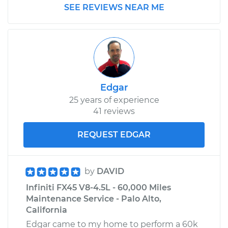
SEE REVIEWS NEAR ME
Edgar
25 years of experience
41 reviews
REQUEST EDGAR
by
DAVID
Infiniti FX45 V8-4.5L - 60,000 Miles
Maintenance Service - Palo Alto,
California
Edgar came to my home to perform a 60k