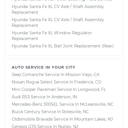
Hyundai Santa Fe XL CV Axle / Shaft Assembly
Replacement
Hyundai Santa Fe XL CV Axle / Shaft Assembly
Replacement
Hyundai Santa Fe XL Window Regulator
Replacement
Hyundai Santa Fe XL Ball Joint Replacement (Rear)
AUTO SERVICE IN YOUR CITY
Jeep Comanche
Service In
Mission Viejo, CA
Nissan Rogue Select
Service In
Frederick, CO
Mini Cooper Paceman
Service In
Longwood, FL
Audi RS3
Service In
Anderson, IN
Mercedes-Benz 300SEL
Service In
McLeansville, NC
Buick Century
Service In
Rolesville, NC
Oldsmobile Bravada
Service In
Mountain Lakes, NJ
Genesis G70
Service In
Nutley, NJ