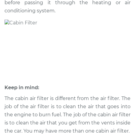
before passing it through the heating or air
Estimate
$194.90
conditioning system.
Shop/Dealer Price
$208.48
-
$241.10
2013 Hyundai Santa
Fe XL
V6-3.3L
Service type
Cabin Air Filter
Replacement
Keep in mind:
Estimate
$216.79
The cabin air filter is different from the air filter. The
job of the air filter is to clean the air that goes into
Shop/Dealer Price
$236.32
-
$290.80
the engine to burn fuel. The job of the cabin air filter
is to clean the air that you get from the vents inside
the car. You may have more than one cabin air filter.