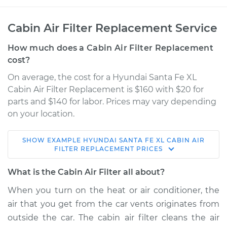
Cabin Air Filter Replacement Service
How much does a Cabin Air Filter Replacement
cost?
On average, the cost for a Hyundai Santa Fe XL
Cabin Air Filter Replacement is $160 with $20 for
parts and $140 for labor. Prices may vary depending
on your location.
SHOW
EXAMPLE
HYUNDAI
SANTA FE XL
CABIN AIR
2019 Hyundai Santa
FILTER REPLACEMENT
PRICES
Fe XL
V6-3.3L
What is the Cabin Air Filter all about?
When you turn on the heat or air conditioner, the
Service type
Cabin Air Filter
air that you get from the car vents originates from
Replacement
outside the car. The cabin air filter cleans the air