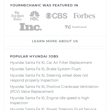
YOURMECHANIC WAS FEATURED IN
LEARN MORE ABOUT US
POPULAR HYUNDAI JOBS
Hyundai Santa Fe XL Car Air Filter Replacement
Hyundai Santa Fe XL Brake System Flush
Hyundai Santa Fe XL Steering wheel does not
respond properly Inspection
Hyundai Santa Fe XL Positive Crankcase Ventilation
(PCV) Valve Replacement
Hyundai Santa Fe XL Engine idle speed is high
Inspection
Hyundai Santa Fe XL Power Steering Fluid Service