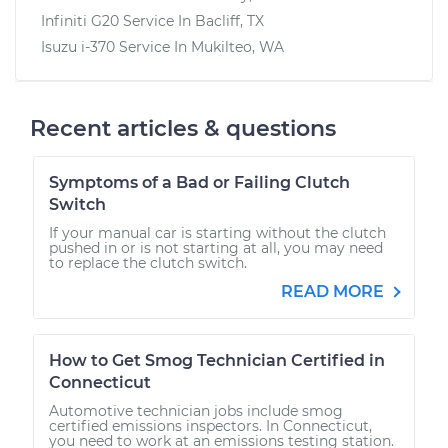
Infiniti G20
Service In
Bacliff, TX
Isuzu i-370
Service In
Mukilteo, WA
Recent articles & questions
Symptoms of a Bad or Failing Clutch
Switch
If your manual car is starting without the clutch
pushed in or is not starting at all, you may need
to replace the clutch switch.
READ MORE
How to Get Smog Technician Certified in
Connecticut
Automotive technician jobs include smog
certified emissions inspectors. In Connecticut,
you need to work at an emissions testing station.