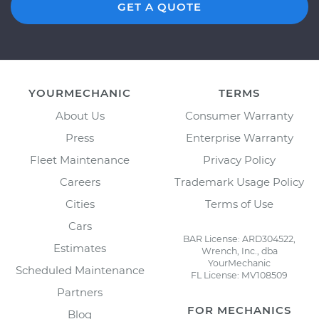
GET A QUOTE
YOURMECHANIC
TERMS
About Us
Consumer Warranty
Press
Enterprise Warranty
Fleet Maintenance
Privacy Policy
Careers
Trademark Usage Policy
Cities
Terms of Use
Cars
BAR License: ARD304522,
Estimates
Wrench, Inc., dba
YourMechanic
Scheduled Maintenance
FL License: MV108509
Partners
FOR MECHANICS
Blog