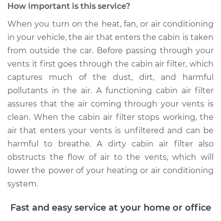
How important is this service?
When you turn on the heat, fan, or air conditioning
in your vehicle, the air that enters the cabin is taken
from outside the car. Before passing through your
vents it first goes through the cabin air filter, which
captures much of the dust, dirt, and harmful
pollutants in the air. A functioning cabin air filter
assures that the air coming through your vents is
clean. When the cabin air filter stops working, the
air that enters your vents is unfiltered and can be
harmful to breathe. A dirty cabin air filter also
obstructs the flow of air to the vents, which will
lower the power of your heating or air conditioning
system.
Fast and easy service at your home or office