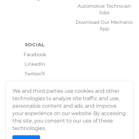
Automotive Technician
Jobs
Download Our Mechanic
App
SOCIAL
Facebook
LinkedIn
Twitter/X
Instagram
We and third parties use cookies and other
technologies to analyze site traffic and use,
personalize content and ads, and improve
your experience on our website. By accessing
this site, you consent to our use of these
technologies.