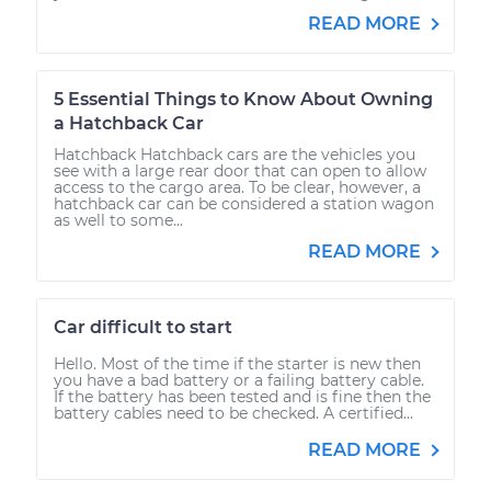
READ MORE
5 Essential Things to Know About Owning
a Hatchback Car
Hatchback Hatchback cars are the vehicles you
see with a large rear door that can open to allow
access to the cargo area. To be clear, however, a
hatchback car can be considered a station wagon
as well to some...
READ MORE
Car difficult to start
Hello. Most of the time if the starter is new then
you have a bad battery or a failing battery cable.
If the battery has been tested and is fine then the
battery cables need to be checked. A certified...
READ MORE