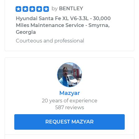
by
BENTLEY
Hyundai Santa Fe XL V6-3.3L - 30,000
Miles Maintenance Service - Smyrna,
Georgia
Courteous and professional
Mazyar
20 years of experience
587 reviews
REQUEST MAZYAR