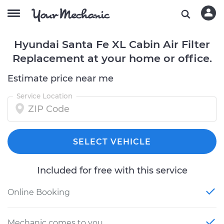
Hyundai Santa Fe XL Cabin Air Filter
Replacement at your home or office.
Estimate price near me
Service Location
SELECT VEHICLE
Included for free with this service
Online Booking
Mechanic comes to you