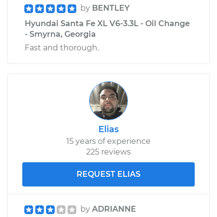
by
BENTLEY
Hyundai Santa Fe XL V6-3.3L - Oil Change
- Smyrna, Georgia
Fast and thorough.
Elias
15 years of experience
225 reviews
REQUEST ELIAS
by
ADRIANNE