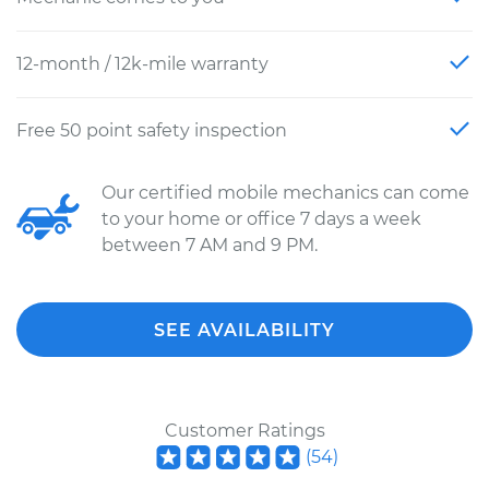
12-month / 12k-mile warranty
Free 50 point safety inspection
Our certified mobile mechanics can come
to your home or office 7 days a week
between 7 AM and 9 PM.
SEE AVAILABILITY
Customer Ratings
(
54
)