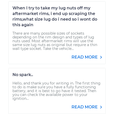
When I try to take my lug nuts off my
aftermarket rims, i end up scraping the
rims,what size lug do i need so i wont do
this again
There are many possible sizes of sockets
depending on the rim design and types of lug
nuts used. Most aftermarket rims will use the
same size lug nuts as original but require a thin
wall type socket. Take the vehicle...
READ MORE
No spark..
Hello, and thank you for writing in. The first thing
to do is make sure you have a fully functioning
battery, and it is best to go have it tested. Then
you can check the available power to your
ignition...
READ MORE