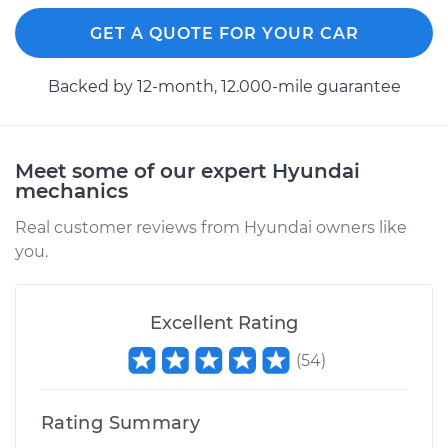
GET A QUOTE FOR YOUR CAR
Backed by 12-month, 12.000-mile guarantee
Meet some of our expert Hyundai
mechanics
Real customer reviews from Hyundai owners like
you.
Excellent Rating
(
54
)
Rating Summary