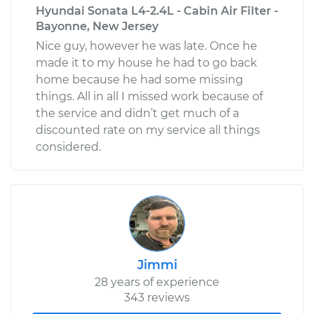
Hyundai Sonata L4-2.4L - Cabin Air Filter -
Bayonne, New Jersey
Nice guy, however he was late. Once he
made it to my house he had to go back
home because he had some missing
things. All in all I missed work because of
the service and didn’t get much of a
discounted rate on my service all things
considered.
Jimmi
28 years of experience
343 reviews