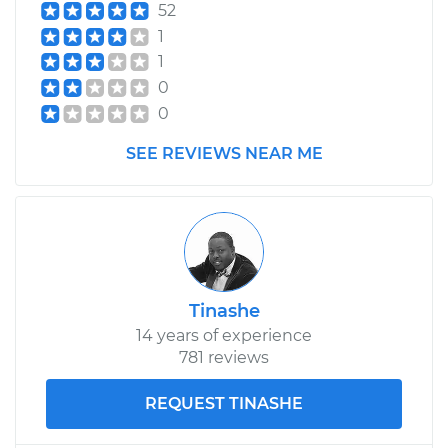
52
1
1
0
0
SEE REVIEWS NEAR ME
Tinashe
14 years of experience
781 reviews
REQUEST TINASHE