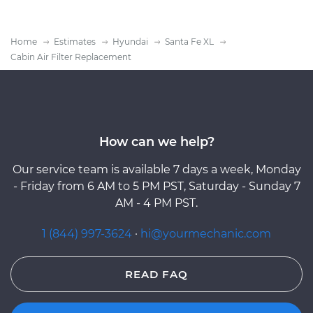
Home
Estimates
Hyundai
Santa Fe XL
Cabin Air Filter Replacement
How can we help?
Our service team is available 7 days a week, Monday
- Friday from 6 AM to 5 PM PST, Saturday - Sunday 7
AM - 4 PM PST.
1 (844) 997-3624
·
hi@yourmechanic.com
READ FAQ