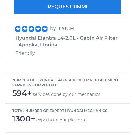
REQUEST JIMMI
by
ILYICH
Hyundai Elantra L4-2.0L - Cabin Air Filter
- Apopka, Florida
Friendly
NUMBER OF HYUNDAI CABIN AIR FILTER REPLACEMENT
SERVICES COMPLETED
594+
services done by our mechanics
TOTAL NUMBER OF EXPERT HYUNDAI MECHANICS
1300+
experts on our platform