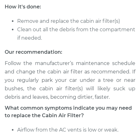
How it's done:
Remove and replace the cabin air filter(s)
Clean out all the debris from the compartment
if needed.
Our recommendation:
Follow the manufacturer’s maintenance schedule
and change the cabin air filter as recommended. If
you regularly park your car under a tree or near
bushes, the cabin air filter(s) will likely suck up
debris and leaves, becoming dirtier, faster.
What common symptoms indicate you may need
to replace the Cabin Air Filter?
Airflow from the AC vents is low or weak.