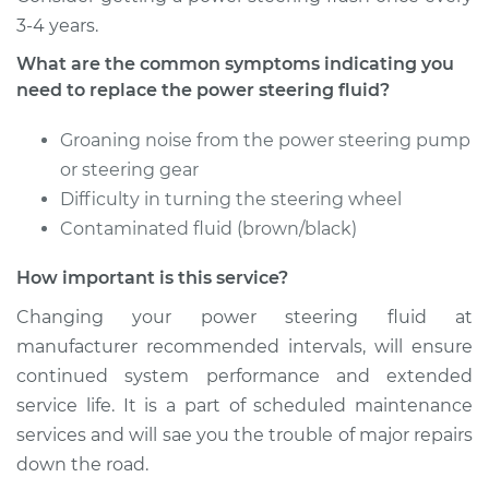
3-4 years.
Estimate
$140.87
What are the common symptoms indicating you
need to replace the power steering fluid?
Shop/Dealer Price
$162.34
-
$204.24
Groaning noise from the power steering pump
or steering gear
2013 Hyundai Santa
Difficulty in turning the steering wheel
Fe XL
Contaminated fluid (brown/black)
V6-3.3L
How important is this service?
Service type
Power Steering
Fluid Service
Changing your power steering fluid at
manufacturer recommended intervals, will ensure
Estimate
$140.87
continued system performance and extended
service life. It is a part of scheduled maintenance
Shop/Dealer Price
$162.37
-
$204.31
services and will sae you the trouble of major repairs
down the road.