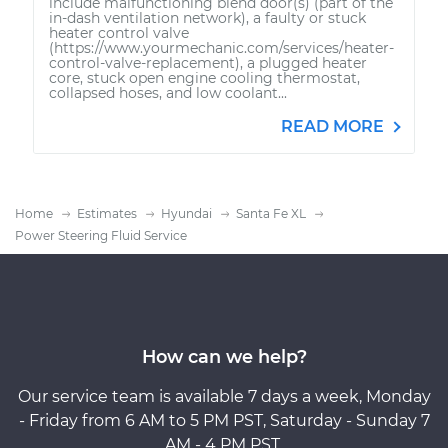
include malfunctioning blend door(s) (part of the
in-dash ventilation network), a faulty or stuck
heater control valve
(https://www.yourmechanic.com/services/heater-
control-valve-replacement), a plugged heater
core, stuck open engine cooling thermostat,
collapsed hoses, and low coolant...
READ MORE
Home
Estimates
Hyundai
Santa Fe XL
Power Steering Fluid Service
How can we help?
Our service team is available 7 days a week, Monday
- Friday from 6 AM to 5 PM PST, Saturday - Sunday 7
AM - 4 PM PST.