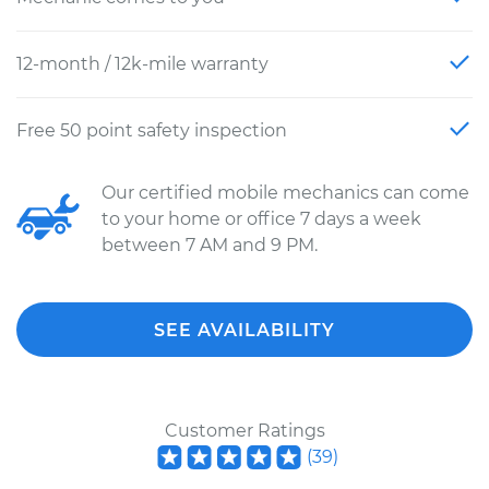
12-month / 12k-mile warranty
Free 50 point safety inspection
Our certified mobile mechanics can come
to your home or office 7 days a week
between 7 AM and 9 PM.
SEE AVAILABILITY
Customer Ratings
(
39
)