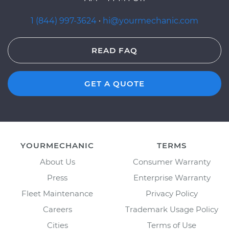
1 (844) 997-3624
·
hi@yourmechanic.com
READ FAQ
GET A QUOTE
YOURMECHANIC
TERMS
About Us
Consumer Warranty
Press
Enterprise Warranty
Fleet Maintenance
Privacy Policy
Careers
Trademark Usage Policy
Cities
Terms of Use