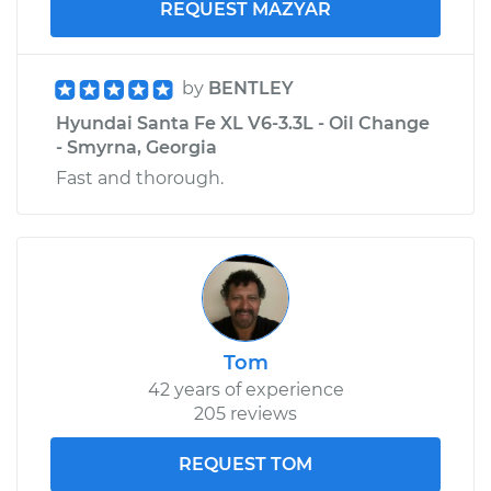
REQUEST MAZYAR
by
BENTLEY
Hyundai Santa Fe XL V6-3.3L - Oil Change
- Smyrna, Georgia
Fast and thorough.
Tom
42 years of experience
205 reviews
REQUEST TOM