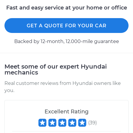
Fast and easy service at your home or office
2017 Hyundai Santa
Fe XL
V6-3.3L
GET A QUOTE FOR YOUR CAR
Service type
Power Steering
Backed by 12-month, 12.000-mile guarantee
Fluid Service
Estimate
$140.87
Meet some of our expert Hyundai
mechanics
Shop/Dealer Price
$162.36
-
$204.28
Real customer reviews from Hyundai owners like
you.
2014 Hyundai Santa
Fe XL
V6-3.3L
Excellent Rating
(
39
)
Service type
Power Steering
Fluid Service