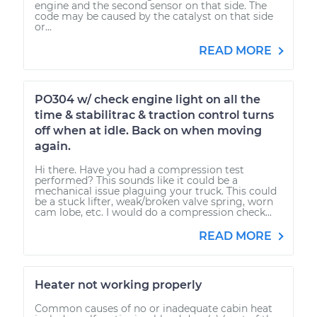
engine and the second sensor on that side. The
code may be caused by the catalyst on that side
or...
READ MORE
PO304 w/ check engine light on all the
time & stabilitrac & traction control turns
off when at idle. Back on when moving
again.
Hi there. Have you had a compression test
performed? This sounds like it could be a
mechanical issue plaguing your truck. This could
be a stuck lifter, weak/broken valve spring, worn
cam lobe, etc. I would do a compression check...
READ MORE
Heater not working properly
Common causes of no or inadequate cabin heat