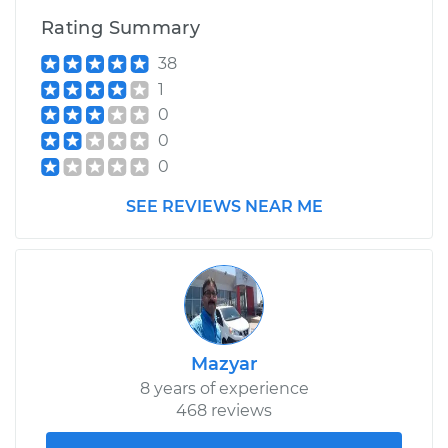
Rating Summary
Estimate
$145.87
38
1
Shop/Dealer Price
$167.22
-
$209.04
0
0
0
SEE REVIEWS NEAR ME
Mazyar
8 years of experience
468 reviews