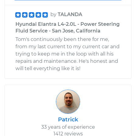
by
TALANDA
Hyundai Elantra L4-2.0L - Power Steering
Fluid Service - San Jose, California
Tom's continuously been there for me,
from my last current to my current car and
trying to keep me in the loop with all his
repairs and maintenance. He's honest and
will tell everything like it is!
Patrick
33 years of experience
1412 reviews