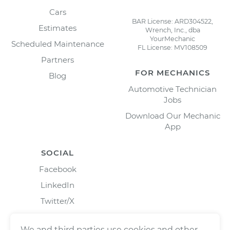
Cars
BAR License: ARD304522,
Estimates
Wrench, Inc., dba
YourMechanic
Scheduled Maintenance
FL License: MV108509
Partners
FOR MECHANICS
Blog
Automotive Technician
Jobs
Download Our Mechanic
App
SOCIAL
Facebook
LinkedIn
Twitter/X
Instagram
We and third parties use cookies and other