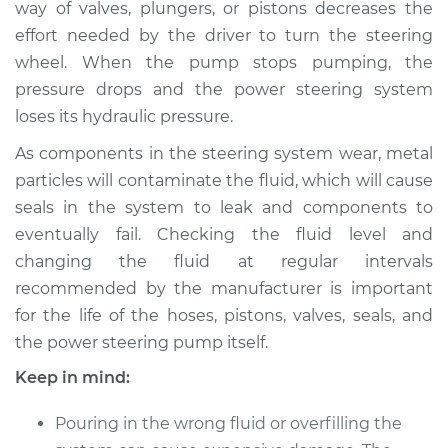
way of valves, plungers, or pistons decreases the
Estimate
$160.87
effort needed by the driver to turn the steering
wheel. When the pump stops pumping, the
Shop/Dealer Price
$182.34
-
$224.25
pressure drops and the power steering system
loses its hydraulic pressure.
2015 Hyundai Santa
As components in the steering system wear, metal
Fe XL
particles will contaminate the fluid, which will cause
V6-3.3L
seals in the system to leak and components to
eventually fail. Checking the fluid level and
Service type
Power Steering
changing the fluid at regular intervals
Fluid Service
recommended by the manufacturer is important
for the life of the hoses, pistons, valves, seals, and
Estimate
$140.87
the power steering pump itself.
Shop/Dealer Price
$162.36
-
$204.28
Keep in mind:
Pouring in the wrong fluid or overfilling the