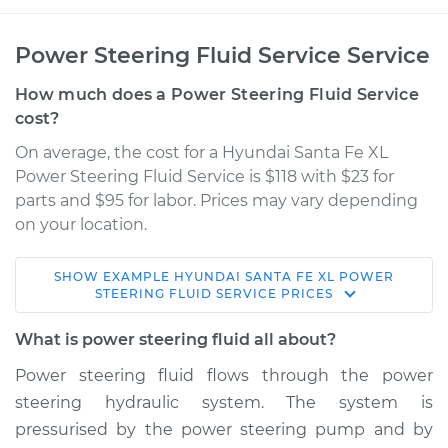
Power Steering Fluid Service Service
How much does a Power Steering Fluid Service
cost?
On average, the cost for a Hyundai Santa Fe XL
Power Steering Fluid Service is $118 with $23 for
parts and $95 for labor. Prices may vary depending
on your location.
SHOW
EXAMPLE
HYUNDAI
SANTA FE XL
POWER
2019 Hyundai Santa
STEERING FLUID SERVICE
PRICES
Fe XL
V6-3.3L
What is power steering fluid all about?
Power steering fluid flows through the power
Service type
Power Steering
steering hydraulic system. The system is
Fluid Service
pressurised by the power steering pump and by