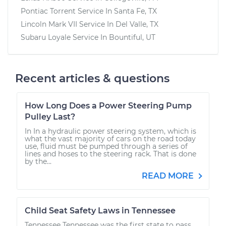
Pontiac Torrent
Service In
Santa Fe, TX
Lincoln Mark VII
Service In
Del Valle, TX
Subaru Loyale
Service In
Bountiful, UT
Recent articles & questions
How Long Does a Power Steering Pump
Pulley Last?
In In a hydraulic power steering system, which is
what the vast majority of cars on the road today
use, fluid must be pumped through a series of
lines and hoses to the steering rack. That is done
by the...
READ MORE
Child Seat Safety Laws in Tennessee
Tennessee Tennessee was the first state to pass