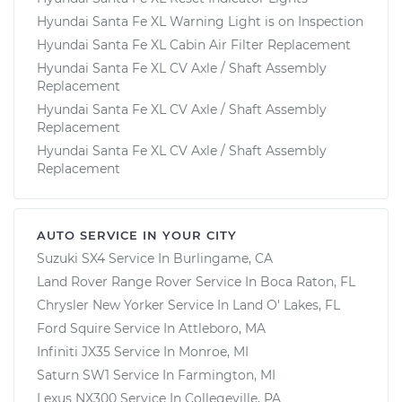
Hyundai Santa Fe XL Warning Light is on Inspection
Hyundai Santa Fe XL Cabin Air Filter Replacement
Hyundai Santa Fe XL CV Axle / Shaft Assembly
Replacement
Hyundai Santa Fe XL CV Axle / Shaft Assembly
Replacement
Hyundai Santa Fe XL CV Axle / Shaft Assembly
Replacement
AUTO SERVICE IN YOUR CITY
Suzuki SX4
Service In
Burlingame, CA
Land Rover Range Rover
Service In
Boca Raton, FL
Chrysler New Yorker
Service In
Land O' Lakes, FL
Ford Squire
Service In
Attleboro, MA
Infiniti JX35
Service In
Monroe, MI
Saturn SW1
Service In
Farmington, MI
Lexus NX300
Service In
Collegeville, PA