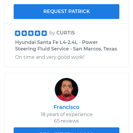
REQUEST PATRICK
by
CURTIS
Hyundai Santa Fe L4-2.4L - Power
Steering Fluid Service - San Marcos, Texas
On time and very good work!
Francisco
18 years of experience
65 reviews