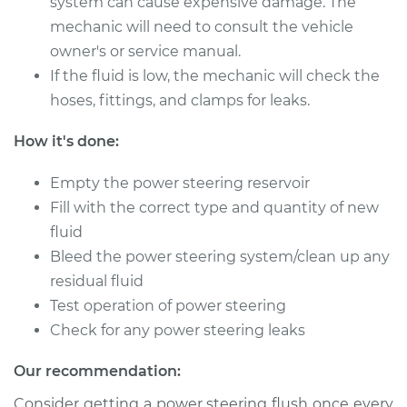
system can cause expensive damage. The
2016 Hyundai Santa
Fe XL
mechanic will need to consult the vehicle
V6-3.3L
owner's or service manual.
If the fluid is low, the mechanic will check the
Service type
Power Steering
hoses, fittings, and clamps for leaks.
Fluid Service
How it's done:
Estimate
$140.87
Empty the power steering reservoir
Shop/Dealer Price
$162.36
-
$204.28
Fill with the correct type and quantity of new
fluid
Bleed the power steering system/clean up any
residual fluid
2018 Hyundai Santa
Fe XL
Test operation of power steering
V6-3.3L
Check for any power steering leaks
Service type
Power Steering
Our recommendation:
Fluid Service
Consider getting a power steering flush once every