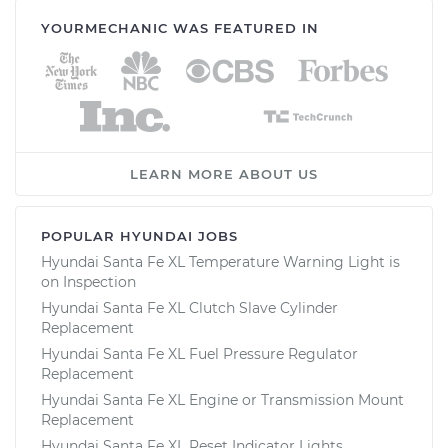
YOURMECHANIC WAS FEATURED IN
LEARN MORE ABOUT US
POPULAR HYUNDAI JOBS
Hyundai Santa Fe XL Temperature Warning Light is
on Inspection
Hyundai Santa Fe XL Clutch Slave Cylinder
Replacement
Hyundai Santa Fe XL Fuel Pressure Regulator
Replacement
Hyundai Santa Fe XL Engine or Transmission Mount
Replacement
Hyundai Santa Fe XL Reset Indicator Lights