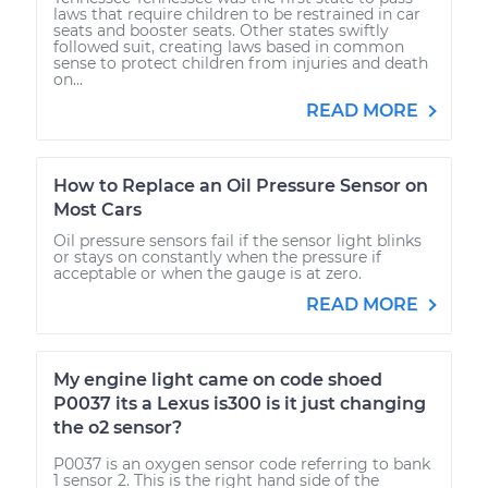
laws that require children to be restrained in car
seats and booster seats. Other states swiftly
followed suit, creating laws based in common
sense to protect children from injuries and death
on...
READ MORE
How to Replace an Oil Pressure Sensor on
Most Cars
Oil pressure sensors fail if the sensor light blinks
or stays on constantly when the pressure if
acceptable or when the gauge is at zero.
READ MORE
My engine light came on code shoed
P0037 its a Lexus is300 is it just changing
the o2 sensor?
P0037 is an oxygen sensor code referring to bank
1 sensor 2. This is the right hand side of the