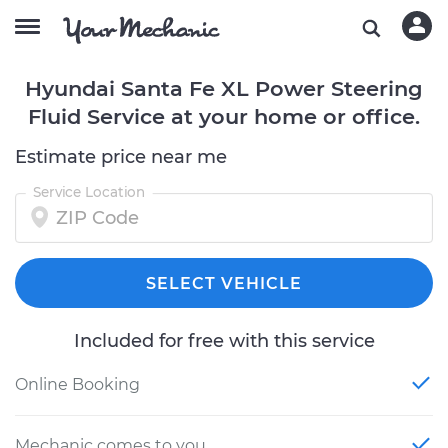
Hyundai Santa Fe XL Power Steering
Fluid Service at your home or office.
Estimate price near me
Service Location
SELECT VEHICLE
Included for free with this service
Online Booking
Mechanic comes to you