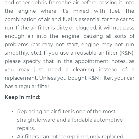
and other debris from the air before passing it into
Estimate
$194.90
the engine where it’s mixed with fuel. The
combination of air and fuel is essential for the car to
Shop/Dealer Price
$208.48
-
$241.10
run. If the air filter is dirty or clogged, it will not pass
enough air into the engine, causing all sorts of
problems (car may not start, engine may not run
2015 Hyundai Santa
smoothly, etc.). If you use a reusable air filter (K&N),
Fe XL
V6-3.3L
please specify that in the appointment notes, as
you may just need a cleaning instead of a
Service type
Car Air Filter
replacement. Unless you bought K&N filter, your car
Replacement
has a regular filter.
Keep in mind:
Estimate
$185.89
Replacing an air filter is one of the most
Shop/Dealer Price
$197.70
-
$229.00
straightforward and affordable automotive
repairs.
Air filters cannot be repaired, only replaced.