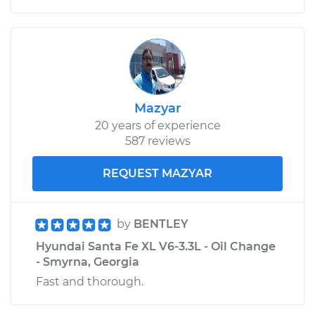
Mazyar
20 years of experience
587 reviews
REQUEST MAZYAR
by
BENTLEY
Hyundai Santa Fe XL V6-3.3L - Oil Change
- Smyrna, Georgia
Fast and thorough.