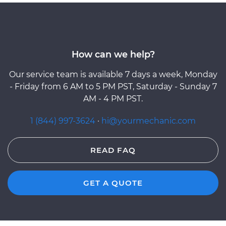
How can we help?
Our service team is available 7 days a week, Monday
- Friday from 6 AM to 5 PM PST, Saturday - Sunday 7
AM - 4 PM PST.
1 (844) 997-3624
·
hi@yourmechanic.com
READ FAQ
GET A QUOTE