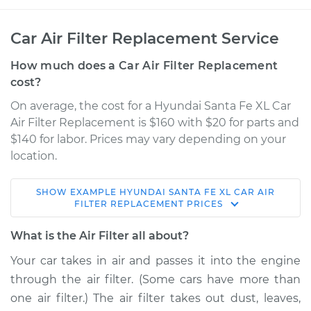
Car Air Filter Replacement Service
How much does a Car Air Filter Replacement
cost?
On average, the cost for a Hyundai Santa Fe XL Car
Air Filter Replacement is $160 with $20 for parts and
$140 for labor. Prices may vary depending on your
location.
SHOW
EXAMPLE
HYUNDAI
SANTA FE XL
CAR AIR
2018 Hyundai Santa
FILTER REPLACEMENT
PRICES
Fe XL
V6-3.3L
What is the Air Filter all about?
Your car takes in air and passes it into the engine
Service type
Car Air Filter
through the air filter. (Some cars have more than
Replacement
one air filter.) The air filter takes out dust, leaves,