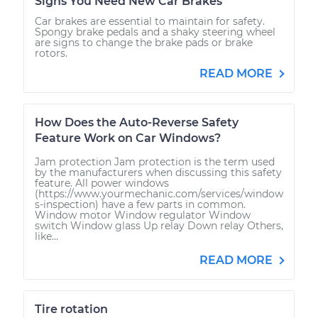
Signs You Need New Car Brakes
Car brakes are essential to maintain for safety.
Spongy brake pedals and a shaky steering wheel
are signs to change the brake pads or brake
rotors.
READ MORE
How Does the Auto-Reverse Safety
Feature Work on Car Windows?
Jam protection Jam protection is the term used
by the manufacturers when discussing this safety
feature. All power windows
(https://www.yourmechanic.com/services/window
s-inspection) have a few parts in common.
Window motor Window regulator Window
switch Window glass Up relay Down relay Others,
like...
READ MORE
Tire rotation