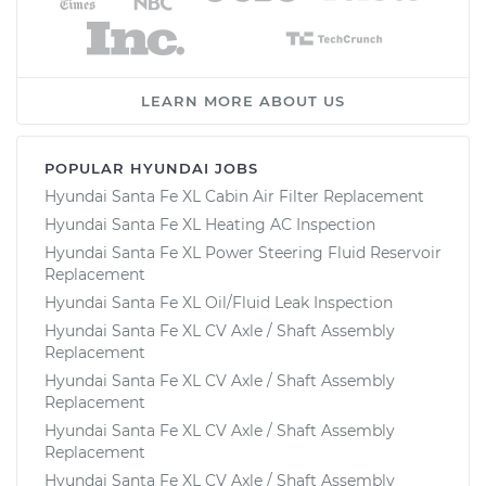
LEARN MORE ABOUT US
POPULAR HYUNDAI JOBS
Hyundai Santa Fe XL Cabin Air Filter Replacement
Hyundai Santa Fe XL Heating AC Inspection
Hyundai Santa Fe XL Power Steering Fluid Reservoir
Replacement
Hyundai Santa Fe XL Oil/Fluid Leak Inspection
Hyundai Santa Fe XL CV Axle / Shaft Assembly
Replacement
Hyundai Santa Fe XL CV Axle / Shaft Assembly
Replacement
Hyundai Santa Fe XL CV Axle / Shaft Assembly
Replacement
Hyundai Santa Fe XL CV Axle / Shaft Assembly