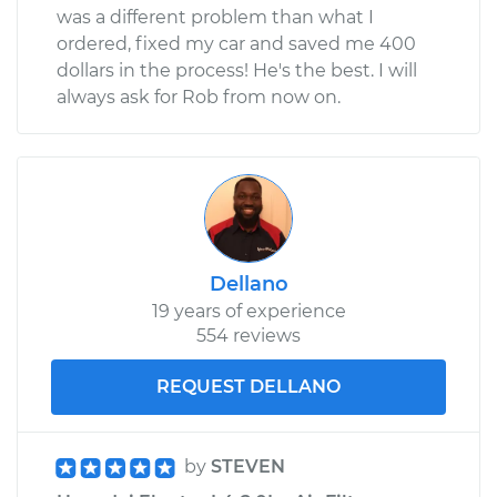
was a different problem than what I
ordered, fixed my car and saved me 400
dollars in the process! He's the best. I will
always ask for Rob from now on.
Dellano
19 years of experience
554 reviews
REQUEST DELLANO
by
STEVEN