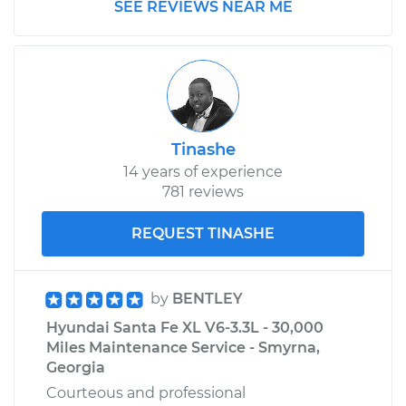
SEE REVIEWS NEAR ME
Estimate
$185.89
Shop/Dealer Price
$197.74
-
$229.07
Tinashe
14 years of experience
781 reviews
REQUEST TINASHE
by
BENTLEY
Hyundai Santa Fe XL V6-3.3L - 30,000
Miles Maintenance Service - Smyrna,
Georgia
Courteous and professional