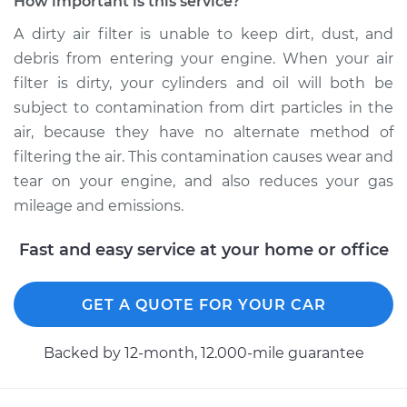
How important is this service?
Estimate
$185.89
A dirty air filter is unable to keep dirt, dust, and
debris from entering your engine. When your air
Shop/Dealer Price
$197.72
-
$229.04
filter is dirty, your cylinders and oil will both be
subject to contamination from dirt particles in the
air, because they have no alternate method of
2017 Hyundai Santa
filtering the air. This contamination causes wear and
Fe XL
tear on your engine, and also reduces your gas
V6-3.3L
mileage and emissions.
Service type
Car Air Filter
Fast and easy service at your home or office
Replacement
Estimate
GET A QUOTE FOR YOUR CAR
$185.89
Backed by 12-month, 12.000-mile guarantee
Shop/Dealer Price
$199.20
-
$231.62