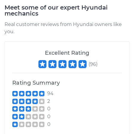
Meet some of our expert Hyundai
2019 Hyundai Santa
mechanics
Fe XL
V6-3.3L
Real customer reviews from Hyundai owners like
you.
Service type
Car Air Filter
Replacement
Excellent Rating
Estimate
$185.89
(
96
)
Shop/Dealer Price
$197.86
-
$229.29
Rating Summary
94
2014 Hyundai Santa
2
Fe XL
0
V6-3.3L
0
0
Service type
Car Air Filter
Replacement