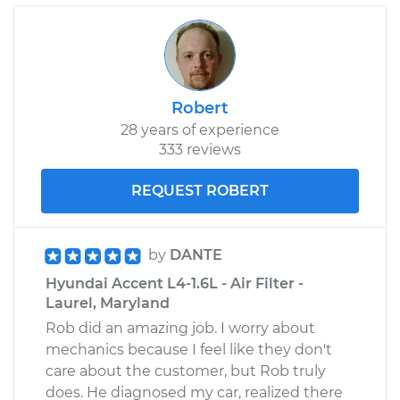
Robert
28 years of experience
333 reviews
REQUEST ROBERT
by
DANTE
Hyundai Accent L4-1.6L - Air Filter -
Laurel, Maryland
Rob did an amazing job. I worry about
mechanics because I feel like they don't
care about the customer, but Rob truly
does. He diagnosed my car, realized there