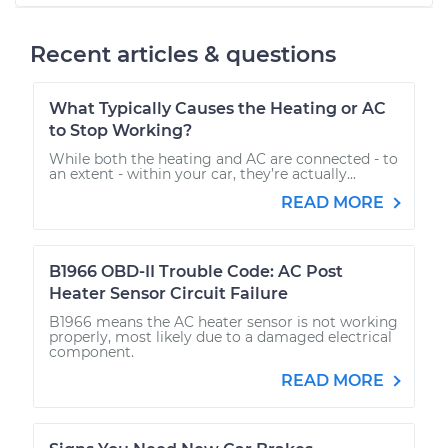
Recent articles & questions
What Typically Causes the Heating or AC
to Stop Working?
While both the heating and AC are connected - to
an extent - within your car, they’re actually...
READ MORE
B1966 OBD-II Trouble Code: AC Post
Heater Sensor Circuit Failure
B1966 means the AC heater sensor is not working
properly, most likely due to a damaged electrical
component.
READ MORE