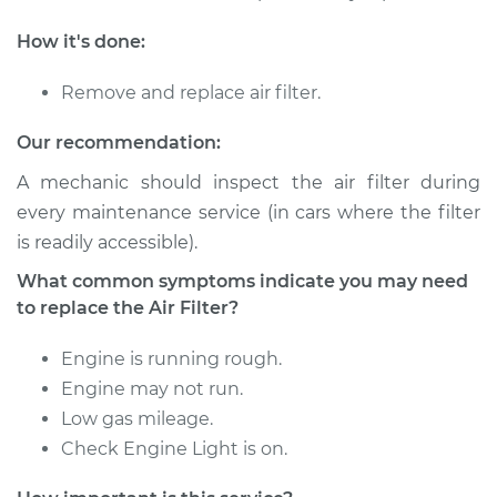
2016 Hyundai Santa
Fe XL
How it's done:
V6-3.3L
Remove and replace air filter.
Service type
Car Air Filter
Replacement
Our recommendation:
A mechanic should inspect the air filter during
Estimate
$185.89
every maintenance service (in cars where the filter
is readily accessible).
Shop/Dealer Price
$197.72
-
$229.04
What common symptoms indicate you may need
to replace the Air Filter?
2013 Hyundai Santa
Engine is running rough.
Fe XL
Engine may not run.
V6-3.3L
Low gas mileage.
Service type
Car Air Filter
Check Engine Light is on.
Replacement