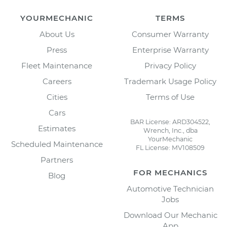
YOURMECHANIC
TERMS
About Us
Consumer Warranty
Press
Enterprise Warranty
Fleet Maintenance
Privacy Policy
Careers
Trademark Usage Policy
Cities
Terms of Use
Cars
BAR License: ARD304522,
Estimates
Wrench, Inc., dba
YourMechanic
Scheduled Maintenance
FL License: MV108509
Partners
FOR MECHANICS
Blog
Automotive Technician
Jobs
Download Our Mechanic
App