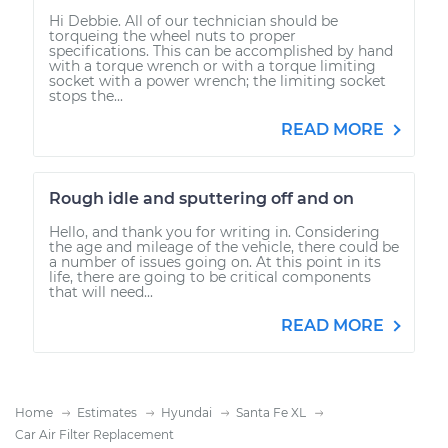
Hi Debbie. All of our technician should be
torqueing the wheel nuts to proper
specifications. This can be accomplished by hand
with a torque wrench or with a torque limiting
socket with a power wrench; the limiting socket
stops the...
READ MORE
Rough idle and sputtering off and on
Hello, and thank you for writing in. Considering
the age and mileage of the vehicle, there could be
a number of issues going on. At this point in its
life, there are going to be critical components
that will need...
READ MORE
Home
Estimates
Hyundai
Santa Fe XL
Car Air Filter Replacement