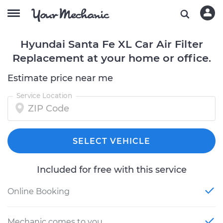
Hyundai Santa Fe XL Car Air Filter
Replacement at your home or office.
Estimate price near me
Service Location
SELECT VEHICLE
Included for free with this service
Online Booking
Mechanic comes to you