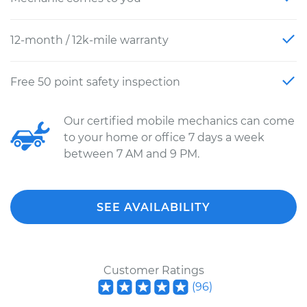
12-month / 12k-mile warranty
Free 50 point safety inspection
Our certified mobile mechanics can come
to your home or office 7 days a week
between 7 AM and 9 PM.
SEE AVAILABILITY
Customer Ratings
(
96
)