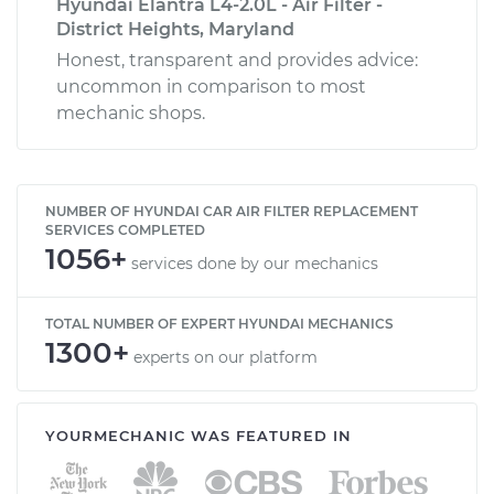
Hyundai Elantra L4-2.0L - Air Filter -
District Heights, Maryland
Honest, transparent and provides advice:
uncommon in comparison to most
mechanic shops.
NUMBER OF HYUNDAI CAR AIR FILTER REPLACEMENT
SERVICES COMPLETED
1056+
services done by our mechanics
TOTAL NUMBER OF EXPERT HYUNDAI MECHANICS
1300+
experts on our platform
YOURMECHANIC WAS FEATURED IN