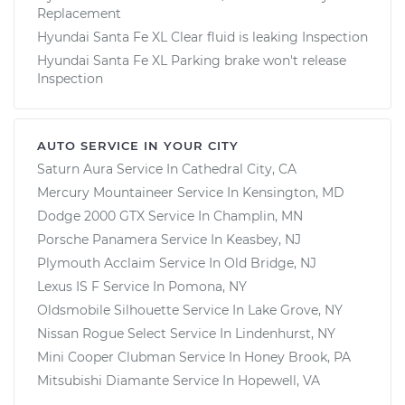
Replacement
Hyundai Santa Fe XL Clear fluid is leaking Inspection
Hyundai Santa Fe XL Parking brake won't release
Inspection
AUTO SERVICE IN YOUR CITY
Saturn Aura
Service In
Cathedral City, CA
Mercury Mountaineer
Service In
Kensington, MD
Dodge 2000 GTX
Service In
Champlin, MN
Porsche Panamera
Service In
Keasbey, NJ
Plymouth Acclaim
Service In
Old Bridge, NJ
Lexus IS F
Service In
Pomona, NY
Oldsmobile Silhouette
Service In
Lake Grove, NY
Nissan Rogue Select
Service In
Lindenhurst, NY
Mini Cooper Clubman
Service In
Honey Brook, PA
Mitsubishi Diamante
Service In
Hopewell, VA